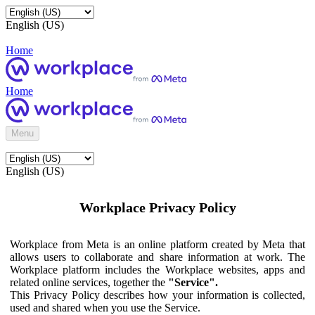
English (US)
Home
Home
Menu
English (US)
Workplace Privacy Policy
Workplace from Meta is an online platform created by Meta that
allows users to collaborate and share information at work. The
Workplace platform includes the Workplace websites, apps and
related online services, together the
"Service".
This Privacy Policy describes how your information is collected,
used and shared when you use the Service.