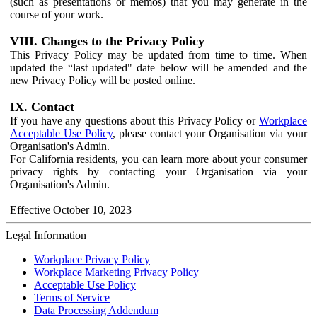
(such as presentations or memos) that you may generate in the
course of your work.
VIII. Changes to the Privacy Policy
This Privacy Policy may be updated from time to time. When
updated the “last updated" date below will be amended and the
new Privacy Policy will be posted online.
IX. Contact
If you have any questions about this Privacy Policy or
Workplace
Acceptable Use Policy
, please contact your Organisation via your
Organisation's Admin.
For California residents, you can learn more about your consumer
privacy rights by contacting your Organisation via your
Organisation's Admin.
Effective October 10, 2023
Legal Information
Workplace Privacy Policy
Workplace Marketing Privacy Policy
Acceptable Use Policy
Terms of Service
Data Processing Addendum