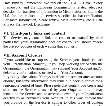
Data Privacy Framework. We rely on the EU-U.S. Data Privacy
Framework, and the European Commission’s related adequacy
decision, for transfers of information to Meta Platforms, Inc. in the
U.S. for the products and services specified in that certification.
For more information, please review Meta Platforms, Inc.’s Data
Privacy Framework Disclosure.
VI. Third-party links and content
The Service may contain links to content maintained by third
parties that your Organisation does not control. You should review
the privacy policies of each website that you visit.
VII. Account Closure
If you would like to stop using the Service, you should contact
your Organisation. Similarly, if you stop working for or with the
Organisation, the Organisation may suspend Your Account and/or
delete any information associated with Your Account.
It typically takes about 90 days to delete an account after account
closure, but some information may remain in backup copies for a
reasonable period of time. Please note that content you create and
share on the Service is owned by your Organisation and may
remain on the Service and be accessible even if your Organisation
deactivates or terminates Your Account. In this way, content that
you provide on the Service is similar to other types of content