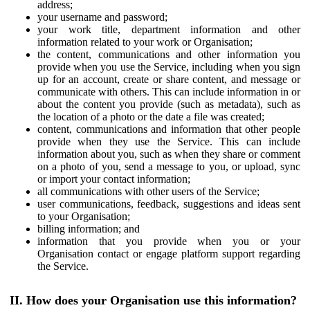
address;
your username and password;
your work title, department information and other
information related to your work or Organisation;
the content, communications and other information you
provide when you use the Service, including when you sign
up for an account, create or share content, and message or
communicate with others. This can include information in or
about the content you provide (such as metadata), such as
the location of a photo or the date a file was created;
content, communications and information that other people
provide when they use the Service. This can include
information about you, such as when they share or comment
on a photo of you, send a message to you, or upload, sync
or import your contact information;
all communications with other users of the Service;
user communications, feedback, suggestions and ideas sent
to your Organisation;
billing information; and
information that you provide when you or your
Organisation contact or engage platform support regarding
the Service.
II. How does your Organisation use this information?