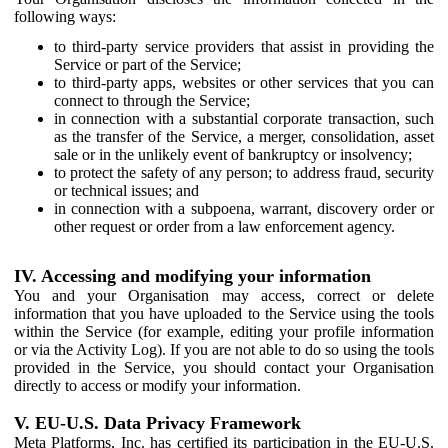
following ways:
to third-party service providers that assist in providing the
Service or part of the Service;
to third-party apps, websites or other services that you can
connect to through the Service;
in connection with a substantial corporate transaction, such
as the transfer of the Service, a merger, consolidation, asset
sale or in the unlikely event of bankruptcy or insolvency;
to protect the safety of any person; to address fraud, security
or technical issues; and
in connection with a subpoena, warrant, discovery order or
other request or order from a law enforcement agency.
IV. Accessing and modifying your information
You and your Organisation may access, correct or delete
information that you have uploaded to the Service using the tools
within the Service (for example, editing your profile information
or via the Activity Log). If you are not able to do so using the tools
provided in the Service, you should contact your Organisation
directly to access or modify your information.
V. EU-U.S. Data Privacy Framework
Meta Platforms, Inc. has certified its participation in the EU-U.S.