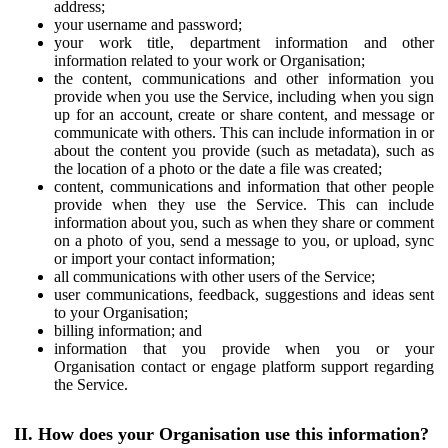
address;
your username and password;
your work title, department information and other
information related to your work or Organisation;
the content, communications and other information you
provide when you use the Service, including when you sign
up for an account, create or share content, and message or
communicate with others. This can include information in or
about the content you provide (such as metadata), such as
the location of a photo or the date a file was created;
content, communications and information that other people
provide when they use the Service. This can include
information about you, such as when they share or comment
on a photo of you, send a message to you, or upload, sync
or import your contact information;
all communications with other users of the Service;
user communications, feedback, suggestions and ideas sent
to your Organisation;
billing information; and
information that you provide when you or your
Organisation contact or engage platform support regarding
the Service.
II. How does your Organisation use this information?