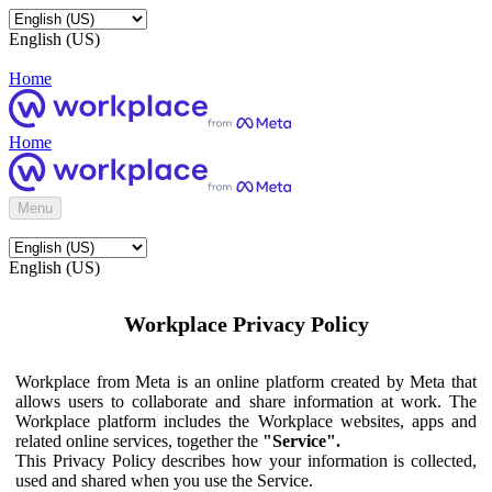
English (US)
Home
Home
Menu
English (US)
Workplace Privacy Policy
Workplace from Meta is an online platform created by Meta that
allows users to collaborate and share information at work. The
Workplace platform includes the Workplace websites, apps and
related online services, together the
"Service".
This Privacy Policy describes how your information is collected,
used and shared when you use the Service.