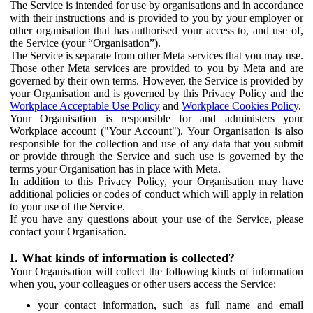
The Service is intended for use by organisations and in accordance
with their instructions and is provided to you by your employer or
other organisation that has authorised your access to, and use of,
the Service (your “Organisation”).
The Service is separate from other Meta services that you may use.
Those other Meta services are provided to you by Meta and are
governed by their own terms. However, the Service is provided by
your Organisation and is governed by this Privacy Policy and the
Workplace Acceptable Use Policy
and
Workplace Cookies Policy
.
Your Organisation is responsible for and administers your
Workplace account ("Your Account"). Your Organisation is also
responsible for the collection and use of any data that you submit
or provide through the Service and such use is governed by the
terms your Organisation has in place with Meta.
In addition to this Privacy Policy, your Organisation may have
additional policies or codes of conduct which will apply in relation
to your use of the Service.
If you have any questions about your use of the Service, please
contact your Organisation.
I. What kinds of information is collected?
Your Organisation will collect the following kinds of information
when you, your colleagues or other users access the Service:
your contact information, such as full name and email