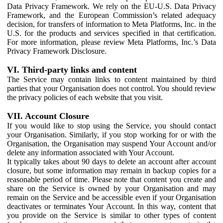
Data Privacy Framework. We rely on the EU-U.S. Data Privacy
Framework, and the European Commission’s related adequacy
decision, for transfers of information to Meta Platforms, Inc. in the
U.S. for the products and services specified in that certification.
For more information, please review Meta Platforms, Inc.’s Data
Privacy Framework Disclosure.
VI. Third-party links and content
The Service may contain links to content maintained by third
parties that your Organisation does not control. You should review
the privacy policies of each website that you visit.
VII. Account Closure
If you would like to stop using the Service, you should contact
your Organisation. Similarly, if you stop working for or with the
Organisation, the Organisation may suspend Your Account and/or
delete any information associated with Your Account.
It typically takes about 90 days to delete an account after account
closure, but some information may remain in backup copies for a
reasonable period of time. Please note that content you create and
share on the Service is owned by your Organisation and may
remain on the Service and be accessible even if your Organisation
deactivates or terminates Your Account. In this way, content that
you provide on the Service is similar to other types of content