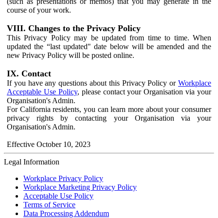
(such as presentations or memos) that you may generate in the
course of your work.
VIII. Changes to the Privacy Policy
This Privacy Policy may be updated from time to time. When
updated the “last updated" date below will be amended and the
new Privacy Policy will be posted online.
IX. Contact
If you have any questions about this Privacy Policy or
Workplace
Acceptable Use Policy
, please contact your Organisation via your
Organisation's Admin.
For California residents, you can learn more about your consumer
privacy rights by contacting your Organisation via your
Organisation's Admin.
Effective October 10, 2023
Legal Information
Workplace Privacy Policy
Workplace Marketing Privacy Policy
Acceptable Use Policy
Terms of Service
Data Processing Addendum