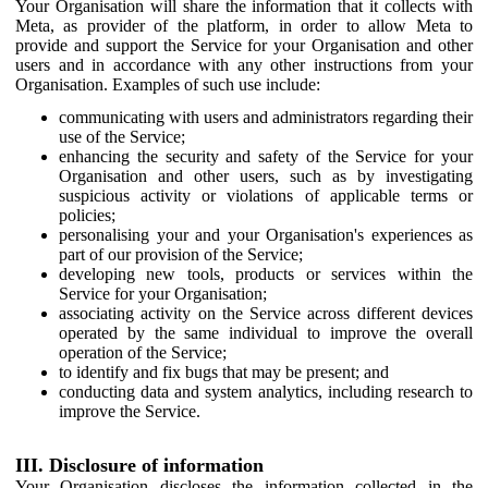
Your Organisation will share the information that it collects with
Meta, as provider of the platform, in order to allow Meta to
provide and support the Service for your Organisation and other
users and in accordance with any other instructions from your
Organisation. Examples of such use include:
communicating with users and administrators regarding their
use of the Service;
enhancing the security and safety of the Service for your
Organisation and other users, such as by investigating
suspicious activity or violations of applicable terms or
policies;
personalising your and your Organisation's experiences as
part of our provision of the Service;
developing new tools, products or services within the
Service for your Organisation;
associating activity on the Service across different devices
operated by the same individual to improve the overall
operation of the Service;
to identify and fix bugs that may be present; and
conducting data and system analytics, including research to
improve the Service.
III. Disclosure of information
Your Organisation discloses the information collected in the