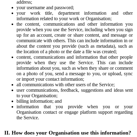
address;
your username and password;
your work title, department information and other
information related to your work or Organisation;
the content, communications and other information you
provide when you use the Service, including when you sign
up for an account, create or share content, and message or
communicate with others. This can include information in or
about the content you provide (such as metadata), such as
the location of a photo or the date a file was created;
content, communications and information that other people
provide when they use the Service. This can include
information about you, such as when they share or comment
on a photo of you, send a message to you, or upload, sync
or import your contact information;
all communications with other users of the Service;
user communications, feedback, suggestions and ideas sent
to your Organisation;
billing information; and
information that you provide when you or your
Organisation contact or engage platform support regarding
the Service.
II. How does your Organisation use this information?