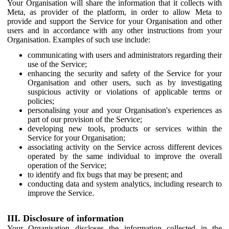
Your Organisation will share the information that it collects with
Meta, as provider of the platform, in order to allow Meta to
provide and support the Service for your Organisation and other
users and in accordance with any other instructions from your
Organisation. Examples of such use include:
communicating with users and administrators regarding their
use of the Service;
enhancing the security and safety of the Service for your
Organisation and other users, such as by investigating
suspicious activity or violations of applicable terms or
policies;
personalising your and your Organisation's experiences as
part of our provision of the Service;
developing new tools, products or services within the
Service for your Organisation;
associating activity on the Service across different devices
operated by the same individual to improve the overall
operation of the Service;
to identify and fix bugs that may be present; and
conducting data and system analytics, including research to
improve the Service.
III. Disclosure of information
Your Organisation discloses the information collected in the