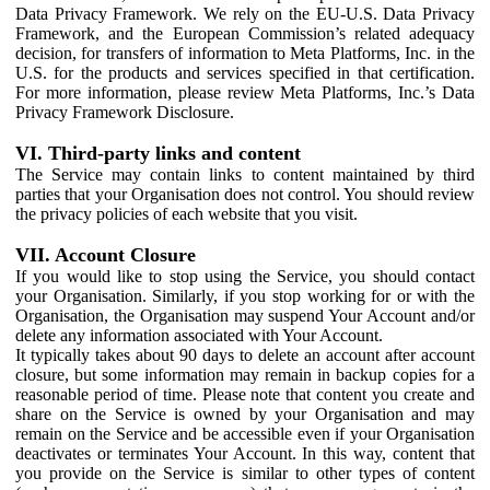
Data Privacy Framework. We rely on the EU-U.S. Data Privacy
Framework, and the European Commission’s related adequacy
decision, for transfers of information to Meta Platforms, Inc. in the
U.S. for the products and services specified in that certification.
For more information, please review Meta Platforms, Inc.’s Data
Privacy Framework Disclosure.
VI. Third-party links and content
The Service may contain links to content maintained by third
parties that your Organisation does not control. You should review
the privacy policies of each website that you visit.
VII. Account Closure
If you would like to stop using the Service, you should contact
your Organisation. Similarly, if you stop working for or with the
Organisation, the Organisation may suspend Your Account and/or
delete any information associated with Your Account.
It typically takes about 90 days to delete an account after account
closure, but some information may remain in backup copies for a
reasonable period of time. Please note that content you create and
share on the Service is owned by your Organisation and may
remain on the Service and be accessible even if your Organisation
deactivates or terminates Your Account. In this way, content that
you provide on the Service is similar to other types of content