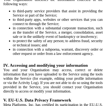
following ways:
to third-party service providers that assist in providing the
Service or part of the Service;
to third-party apps, websites or other services that you can
connect to through the Service;
in connection with a substantial corporate transaction, such
as the transfer of the Service, a merger, consolidation, asset
sale or in the unlikely event of bankruptcy or insolvency;
to protect the safety of any person; to address fraud, security
or technical issues; and
in connection with a subpoena, warrant, discovery order or
other request or order from a law enforcement agency.
IV. Accessing and modifying your information
You and your Organisation may access, correct or delete
information that you have uploaded to the Service using the tools
within the Service (for example, editing your profile information
or via the Activity Log). If you are not able to do so using the tools
provided in the Service, you should contact your Organisation
directly to access or modify your information.
V. EU-U.S. Data Privacy Framework
Meta Platforms, Inc. has certified its participation in the EU-U.S.