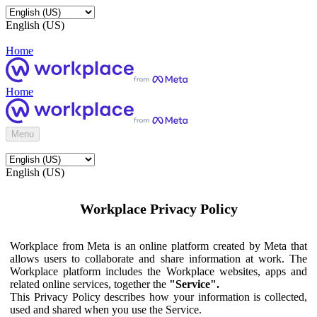
English (US)
Home
Home
Menu
English (US)
Workplace Privacy Policy
Workplace from Meta is an online platform created by Meta that
allows users to collaborate and share information at work. The
Workplace platform includes the Workplace websites, apps and
related online services, together the
"Service".
This Privacy Policy describes how your information is collected,
used and shared when you use the Service.