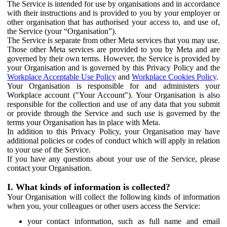
The Service is intended for use by organisations and in accordance
with their instructions and is provided to you by your employer or
other organisation that has authorised your access to, and use of,
the Service (your “Organisation”).
The Service is separate from other Meta services that you may use.
Those other Meta services are provided to you by Meta and are
governed by their own terms. However, the Service is provided by
your Organisation and is governed by this Privacy Policy and the
Workplace Acceptable Use Policy
and
Workplace Cookies Policy
.
Your Organisation is responsible for and administers your
Workplace account ("Your Account"). Your Organisation is also
responsible for the collection and use of any data that you submit
or provide through the Service and such use is governed by the
terms your Organisation has in place with Meta.
In addition to this Privacy Policy, your Organisation may have
additional policies or codes of conduct which will apply in relation
to your use of the Service.
If you have any questions about your use of the Service, please
contact your Organisation.
I. What kinds of information is collected?
Your Organisation will collect the following kinds of information
when you, your colleagues or other users access the Service:
your contact information, such as full name and email