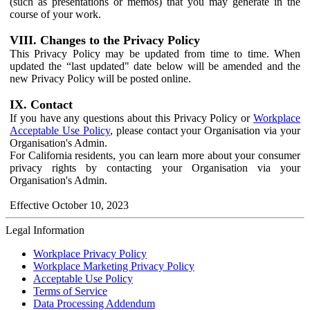
(such as presentations or memos) that you may generate in the
course of your work.
VIII. Changes to the Privacy Policy
This Privacy Policy may be updated from time to time. When
updated the “last updated" date below will be amended and the
new Privacy Policy will be posted online.
IX. Contact
If you have any questions about this Privacy Policy or
Workplace
Acceptable Use Policy
, please contact your Organisation via your
Organisation's Admin.
For California residents, you can learn more about your consumer
privacy rights by contacting your Organisation via your
Organisation's Admin.
Effective October 10, 2023
Legal Information
Workplace Privacy Policy
Workplace Marketing Privacy Policy
Acceptable Use Policy
Terms of Service
Data Processing Addendum