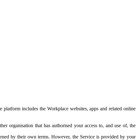
e platform includes the Workplace websites, apps and related online
her organisation that has authorised your access to, and use of, the
erned by their own terms. However, the Service is provided by your