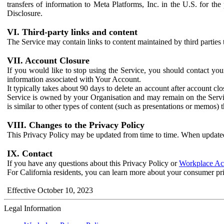
transfers of information to Meta Platforms, Inc. in the U.S. for th
Disclosure.
VI. Third-party links and content
The Service may contain links to content maintained by third parties 
VII. Account Closure
If you would like to stop using the Service, you should contact yo
information associated with Your Account.
It typically takes about 90 days to delete an account after account c
Service is owned by your Organisation and may remain on the Service
is similar to other types of content (such as presentations or memos)
VIII. Changes to the Privacy Policy
This Privacy Policy may be updated from time to time. When updated
IX. Contact
If you have any questions about this Privacy Policy or
Workplace Acc
For California residents, you can learn more about your consumer pr
Effective October 10, 2023
Legal Information