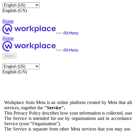
English (US)
Home
Home
Menu
English (US)
Workplace from Meta is an online platform created by Meta that all
services, together the
"Service".
This Privacy Policy describes how your information is collected, us
The Service is intended for use by organisations and in accordance 
Service (your “Organisation”).
The Service is separate from other Meta services that you may use