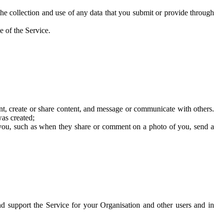
he collection and use of any data that you submit or provide through
e of the Service.
t, create or share content, and message or communicate with others.
was created;
 you, such as when they share or comment on a photo of you, send a
and support the Service for your Organisation and other users and in