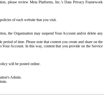
rmation, please review Meta Platforms, Inc.’s Data Privacy Framework
olicies of each website that you visit.
sation, the Organisation may suspend Your Account and/or delete any
e period of time. Please note that content you create and share on the
s Your Account. In this way, content that you provide on the Service
licy will be posted online.
sation's Admin.
dmin.