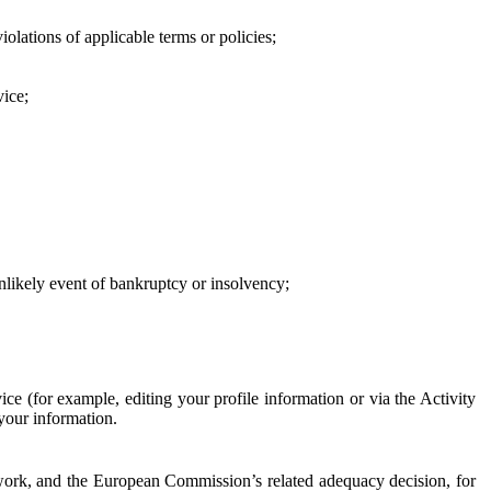
iolations of applicable terms or policies;
vice;
 unlikely event of bankruptcy or insolvency;
ce (for example, editing your profile information or via the Activity
 your information.
work, and the European Commission’s related adequacy decision, for