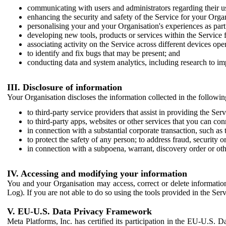
communicating with users and administrators regarding their us
enhancing the security and safety of the Service for your Organi
personalising your and your Organisation's experiences as part 
developing new tools, products or services within the Service 
associating activity on the Service across different devices ope
to identify and fix bugs that may be present; and
conducting data and system analytics, including research to im
III. Disclosure of information
Your Organisation discloses the information collected in the followi
to third-party service providers that assist in providing the Serv
to third-party apps, websites or other services that you can con
in connection with a substantial corporate transaction, such as 
to protect the safety of any person; to address fraud, security o
in connection with a subpoena, warrant, discovery order or ot
IV. Accessing and modifying your information
You and your Organisation may access, correct or delete information 
Log). If you are not able to do so using the tools provided in the Se
V. EU-U.S. Data Privacy Framework
Meta Platforms, Inc. has certified its participation in the EU-U.