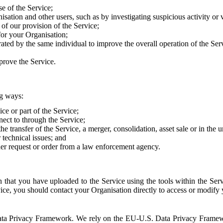
e of the Service;
sation and other users, such as by investigating suspicious activity or v
of our provision of the Service;
for your Organisation;
rated by the same individual to improve the overall operation of the Ser
prove the Service.
ng ways:
ice or part of the Service;
nect to through the Service;
the transfer of the Service, a merger, consolidation, asset sale or in the
r technical issues; and
her request or order from a law enforcement agency.
that you have uploaded to the Service using the tools within the Servi
rvice, you should contact your Organisation directly to access or modify
S. Data Privacy Framework. We rely on the EU-U.S. Data Privacy Frame