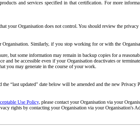
e products and services specified in that certification. For more info
that your Organisation does not control. You should review the privacy p
ur Organisation. Similarly, if you stop working for or with the Organi
losure, but some information may remain in backup copies for a reasonabl
 and be accessible even if your Organisation deactivates or terminate
 that you may generate in the course of your work.
 the “last updated" date below will be amended and the new Privacy Po
eptable Use Policy
, please contact your Organisation via your Organi
ivacy rights by contacting your Organisation via your Organisation's A