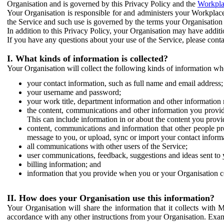
Organisation and is governed by this Privacy Policy and the
Workpla
Your Organisation is responsible for and administers your Workplace
the Service and such use is governed by the terms your Organisation
In addition to this Privacy Policy, your Organisation may have additio
If you have any questions about your use of the Service, please cont
I. What kinds of information is collected?
Your Organisation will collect the following kinds of information wh
your contact information, such as full name and email address;
your username and password;
your work title, department information and other information 
the content, communications and other information you provid
This can include information in or about the content you provid
content, communications and information that other people p
message to you, or upload, sync or import your contact inform
all communications with other users of the Service;
user communications, feedback, suggestions and ideas sent to 
billing information; and
information that you provide when you or your Organisation co
II. How does your Organisation use this information?
Your Organisation will share the information that it collects with 
accordance with any other instructions from your Organisation. Exam