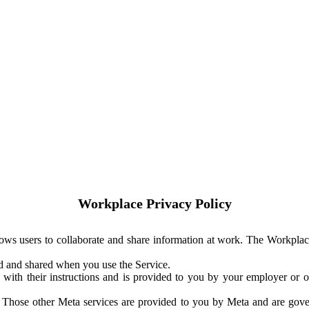
Workplace Privacy Policy
ows users to collaborate and share information at work. The Workplac
ed and shared when you use the Service.
with their instructions and is provided to you by your employer or ot
. Those other Meta services are provided to you by Meta and are gov