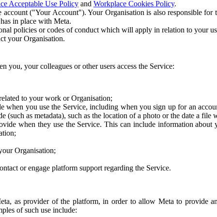
ce Acceptable Use Policy
and
Workplace Cookies Policy
.
 account ("Your Account"). Your Organisation is also responsible for t
 has in place with Meta.
nal policies or codes of conduct which will apply in relation to your us
act your Organisation.
en you, your colleagues or other users access the Service:
related to your work or Organisation;
e when you use the Service, including when you sign up for an accoun
e (such as metadata), such as the location of a photo or the date a file 
rovide when they use the Service. This can include information about
ation;
your Organisation;
ntact or engage platform support regarding the Service.
Meta, as provider of the platform, in order to allow Meta to provide 
ples of such use include: