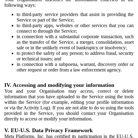
following ways:
to third-party service providers that assist in providing the
Service or part of the Service;
to third-party apps, websites or other services that you can
connect to through the Service;
in connection with a substantial corporate transaction, such
as the transfer of the Service, a merger, consolidation, asset
sale or in the unlikely event of bankruptcy or insolvency;
to protect the safety of any person; to address fraud, security
or technical issues; and
in connection with a subpoena, warrant, discovery order or
other request or order from a law enforcement agency.
IV. Accessing and modifying your information
You and your Organisation may access, correct or delete
information that you have uploaded to the Service using the tools
within the Service (for example, editing your profile information
or via the Activity Log). If you are not able to do so using the tools
provided in the Service, you should contact your Organisation
directly to access or modify your information.
V. EU-U.S. Data Privacy Framework
Meta Platforms, Inc. has certified its participation in the EU-U.S.