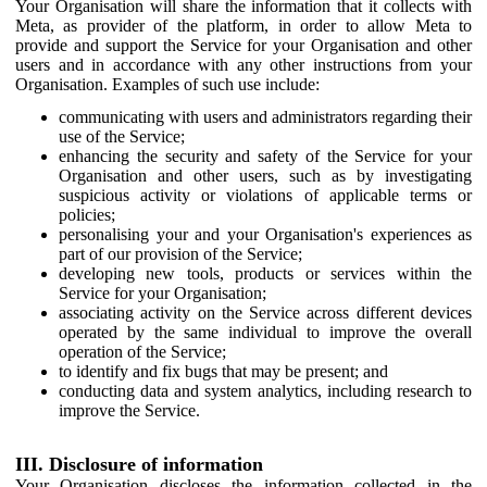
Your Organisation will share the information that it collects with
Meta, as provider of the platform, in order to allow Meta to
provide and support the Service for your Organisation and other
users and in accordance with any other instructions from your
Organisation. Examples of such use include:
communicating with users and administrators regarding their
use of the Service;
enhancing the security and safety of the Service for your
Organisation and other users, such as by investigating
suspicious activity or violations of applicable terms or
policies;
personalising your and your Organisation's experiences as
part of our provision of the Service;
developing new tools, products or services within the
Service for your Organisation;
associating activity on the Service across different devices
operated by the same individual to improve the overall
operation of the Service;
to identify and fix bugs that may be present; and
conducting data and system analytics, including research to
improve the Service.
III. Disclosure of information
Your Organisation discloses the information collected in the