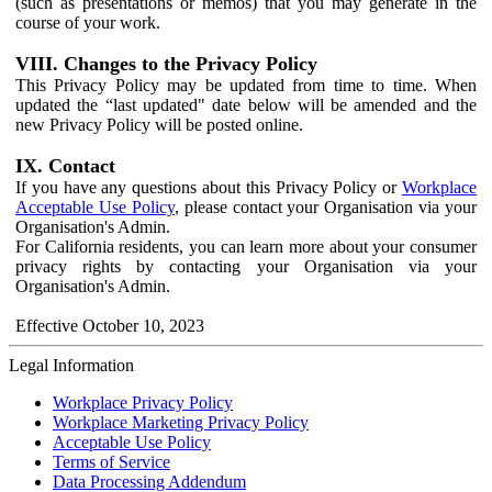
(such as presentations or memos) that you may generate in the
course of your work.
VIII. Changes to the Privacy Policy
This Privacy Policy may be updated from time to time. When
updated the “last updated" date below will be amended and the
new Privacy Policy will be posted online.
IX. Contact
If you have any questions about this Privacy Policy or
Workplace
Acceptable Use Policy
, please contact your Organisation via your
Organisation's Admin.
For California residents, you can learn more about your consumer
privacy rights by contacting your Organisation via your
Organisation's Admin.
Effective October 10, 2023
Legal Information
Workplace Privacy Policy
Workplace Marketing Privacy Policy
Acceptable Use Policy
Terms of Service
Data Processing Addendum