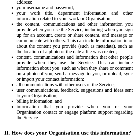
address;
your username and password;
your work title, department information and other
information related to your work or Organisation;
the content, communications and other information you
provide when you use the Service, including when you sign
up for an account, create or share content, and message or
communicate with others. This can include information in or
about the content you provide (such as metadata), such as
the location of a photo or the date a file was created;
content, communications and information that other people
provide when they use the Service. This can include
information about you, such as when they share or comment
on a photo of you, send a message to you, or upload, sync
or import your contact information;
all communications with other users of the Service;
user communications, feedback, suggestions and ideas sent
to your Organisation;
billing information; and
information that you provide when you or your
Organisation contact or engage platform support regarding
the Service.
II. How does your Organisation use this information?