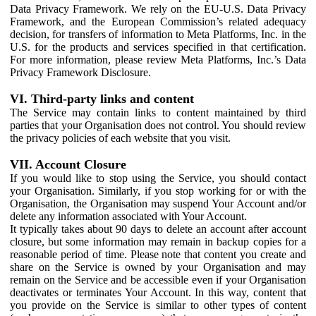
Data Privacy Framework. We rely on the EU-U.S. Data Privacy
Framework, and the European Commission’s related adequacy
decision, for transfers of information to Meta Platforms, Inc. in the
U.S. for the products and services specified in that certification.
For more information, please review Meta Platforms, Inc.’s Data
Privacy Framework Disclosure.
VI. Third-party links and content
The Service may contain links to content maintained by third
parties that your Organisation does not control. You should review
the privacy policies of each website that you visit.
VII. Account Closure
If you would like to stop using the Service, you should contact
your Organisation. Similarly, if you stop working for or with the
Organisation, the Organisation may suspend Your Account and/or
delete any information associated with Your Account.
It typically takes about 90 days to delete an account after account
closure, but some information may remain in backup copies for a
reasonable period of time. Please note that content you create and
share on the Service is owned by your Organisation and may
remain on the Service and be accessible even if your Organisation
deactivates or terminates Your Account. In this way, content that
you provide on the Service is similar to other types of content