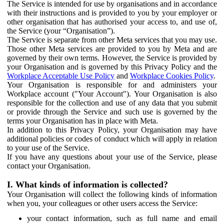
The Service is intended for use by organisations and in accordance
with their instructions and is provided to you by your employer or
other organisation that has authorised your access to, and use of,
the Service (your “Organisation”).
The Service is separate from other Meta services that you may use.
Those other Meta services are provided to you by Meta and are
governed by their own terms. However, the Service is provided by
your Organisation and is governed by this Privacy Policy and the
Workplace Acceptable Use Policy
and
Workplace Cookies Policy
.
Your Organisation is responsible for and administers your
Workplace account ("Your Account"). Your Organisation is also
responsible for the collection and use of any data that you submit
or provide through the Service and such use is governed by the
terms your Organisation has in place with Meta.
In addition to this Privacy Policy, your Organisation may have
additional policies or codes of conduct which will apply in relation
to your use of the Service.
If you have any questions about your use of the Service, please
contact your Organisation.
I. What kinds of information is collected?
Your Organisation will collect the following kinds of information
when you, your colleagues or other users access the Service:
your contact information, such as full name and email