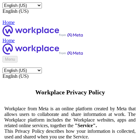
English (US)
Home
Home
Menu
English (US)
Workplace Privacy Policy
Workplace from Meta is an online platform created by Meta that
allows users to collaborate and share information at work. The
Workplace platform includes the Workplace websites, apps and
related online services, together the
"Service".
This Privacy Policy describes how your information is collected,
used and shared when you use the Service.