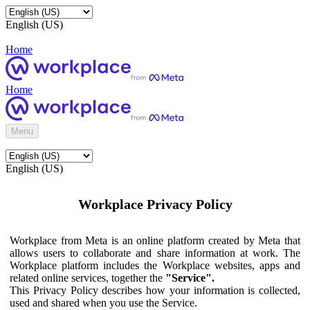
English (US)
Home
Home
Menu
English (US)
Workplace Privacy Policy
Workplace from Meta is an online platform created by Meta that
allows users to collaborate and share information at work. The
Workplace platform includes the Workplace websites, apps and
related online services, together the
"Service".
This Privacy Policy describes how your information is collected,
used and shared when you use the Service.