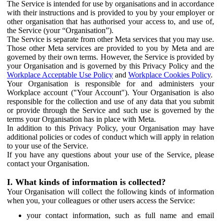
The Service is intended for use by organisations and in accordance
with their instructions and is provided to you by your employer or
other organisation that has authorised your access to, and use of,
the Service (your “Organisation”).
The Service is separate from other Meta services that you may use.
Those other Meta services are provided to you by Meta and are
governed by their own terms. However, the Service is provided by
your Organisation and is governed by this Privacy Policy and the
Workplace Acceptable Use Policy
and
Workplace Cookies Policy
.
Your Organisation is responsible for and administers your
Workplace account ("Your Account"). Your Organisation is also
responsible for the collection and use of any data that you submit
or provide through the Service and such use is governed by the
terms your Organisation has in place with Meta.
In addition to this Privacy Policy, your Organisation may have
additional policies or codes of conduct which will apply in relation
to your use of the Service.
If you have any questions about your use of the Service, please
contact your Organisation.
I. What kinds of information is collected?
Your Organisation will collect the following kinds of information
when you, your colleagues or other users access the Service:
your contact information, such as full name and email