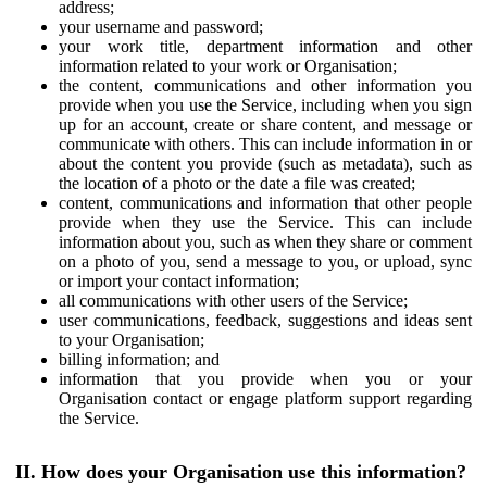
address;
your username and password;
your work title, department information and other
information related to your work or Organisation;
the content, communications and other information you
provide when you use the Service, including when you sign
up for an account, create or share content, and message or
communicate with others. This can include information in or
about the content you provide (such as metadata), such as
the location of a photo or the date a file was created;
content, communications and information that other people
provide when they use the Service. This can include
information about you, such as when they share or comment
on a photo of you, send a message to you, or upload, sync
or import your contact information;
all communications with other users of the Service;
user communications, feedback, suggestions and ideas sent
to your Organisation;
billing information; and
information that you provide when you or your
Organisation contact or engage platform support regarding
the Service.
II. How does your Organisation use this information?