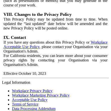
(such as presentations or memos) that you may generate in the
course of your work.
VIII. Changes to the Privacy Policy
This Privacy Policy may be updated from time to time. When
updated the “last updated" date below will be amended and the
new Privacy Policy will be posted online.
IX. Contact
If you have any questions about this Privacy Policy or
Workplace
Acceptable Use Policy
, please contact your Organisation via your
Organisation's Admin.
For California residents, you can learn more about your consumer
privacy rights by contacting your Organisation via your
Organisation's Admin.
Effective October 10, 2023
Legal Information
Workplace Privacy Policy
Workplace Marketing Privacy Policy
Acceptable Use Policy
Terms of Service
Data Processing Addendum