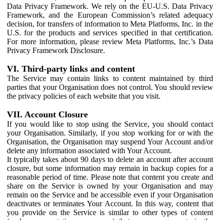
Data Privacy Framework. We rely on the EU-U.S. Data Privacy
Framework, and the European Commission’s related adequacy
decision, for transfers of information to Meta Platforms, Inc. in the
U.S. for the products and services specified in that certification.
For more information, please review Meta Platforms, Inc.’s Data
Privacy Framework Disclosure.
VI. Third-party links and content
The Service may contain links to content maintained by third
parties that your Organisation does not control. You should review
the privacy policies of each website that you visit.
VII. Account Closure
If you would like to stop using the Service, you should contact
your Organisation. Similarly, if you stop working for or with the
Organisation, the Organisation may suspend Your Account and/or
delete any information associated with Your Account.
It typically takes about 90 days to delete an account after account
closure, but some information may remain in backup copies for a
reasonable period of time. Please note that content you create and
share on the Service is owned by your Organisation and may
remain on the Service and be accessible even if your Organisation
deactivates or terminates Your Account. In this way, content that
you provide on the Service is similar to other types of content