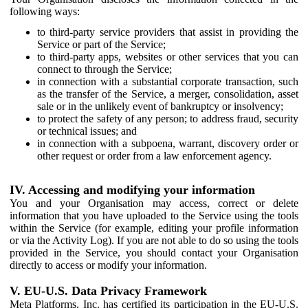
following ways:
to third-party service providers that assist in providing the
Service or part of the Service;
to third-party apps, websites or other services that you can
connect to through the Service;
in connection with a substantial corporate transaction, such
as the transfer of the Service, a merger, consolidation, asset
sale or in the unlikely event of bankruptcy or insolvency;
to protect the safety of any person; to address fraud, security
or technical issues; and
in connection with a subpoena, warrant, discovery order or
other request or order from a law enforcement agency.
IV. Accessing and modifying your information
You and your Organisation may access, correct or delete
information that you have uploaded to the Service using the tools
within the Service (for example, editing your profile information
or via the Activity Log). If you are not able to do so using the tools
provided in the Service, you should contact your Organisation
directly to access or modify your information.
V. EU-U.S. Data Privacy Framework
Meta Platforms, Inc. has certified its participation in the EU-U.S.