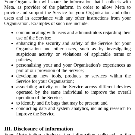
Your Organisation will share the information that it collects with
Meta, as provider of the platform, in order to allow Meta to
provide and support the Service for your Organisation and other
users and in accordance with any other instructions from your
Organisation. Examples of such use include:
communicating with users and administrators regarding their
use of the Service;
enhancing the security and safety of the Service for your
Organisation and other users, such as by investigating
suspicious activity or violations of applicable terms or
policies;
personalising your and your Organisation's experiences as
part of our provision of the Service;
developing new tools, products or services within the
Service for your Organisation;
associating activity on the Service across different devices
operated by the same individual to improve the overall
operation of the Service;
to identify and fix bugs that may be present; and
conducting data and system analytics, including research to
improve the Service.
III. Disclosure of information
Your Organisation discloses the information collected in the