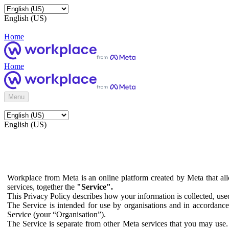
English (US)
Home
Home
Menu
English (US)
Workplace from Meta is an online platform created by Meta that all
services, together the
"Service".
This Privacy Policy describes how your information is collected, us
The Service is intended for use by organisations and in accordance 
Service (your “Organisation”).
The Service is separate from other Meta services that you may use