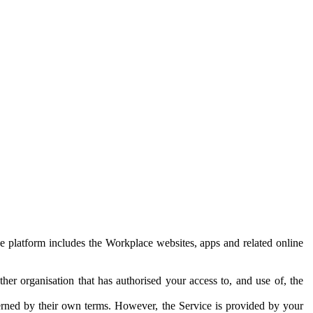
e platform includes the Workplace websites, apps and related online
her organisation that has authorised your access to, and use of, the
erned by their own terms. However, the Service is provided by your