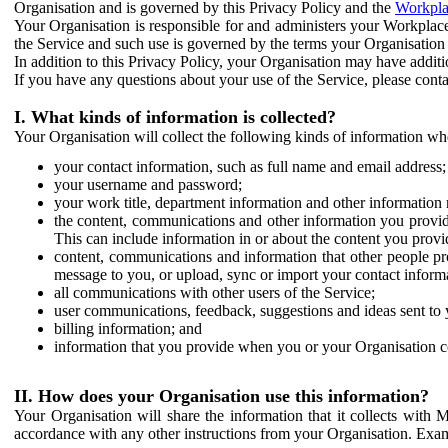
Organisation and is governed by this Privacy Policy and the
Workpla
Your Organisation is responsible for and administers your Workplace
the Service and such use is governed by the terms your Organisation
In addition to this Privacy Policy, your Organisation may have additio
If you have any questions about your use of the Service, please cont
I. What kinds of information is collected?
Your Organisation will collect the following kinds of information wh
your contact information, such as full name and email address;
your username and password;
your work title, department information and other information 
the content, communications and other information you provid
This can include information in or about the content you provid
content, communications and information that other people p
message to you, or upload, sync or import your contact inform
all communications with other users of the Service;
user communications, feedback, suggestions and ideas sent to 
billing information; and
information that you provide when you or your Organisation co
II. How does your Organisation use this information?
Your Organisation will share the information that it collects with 
accordance with any other instructions from your Organisation. Exam