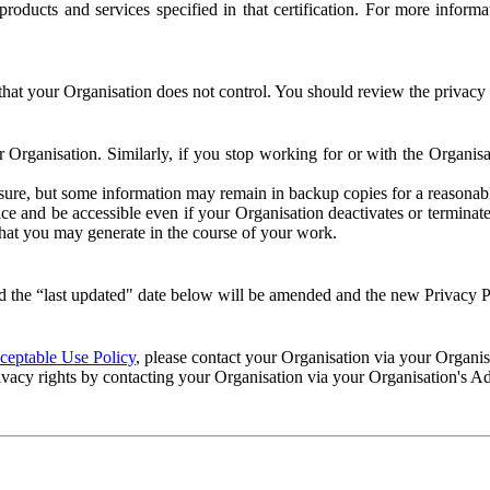
e products and services specified in that certification. For more info
that your Organisation does not control. You should review the privacy p
ur Organisation. Similarly, if you stop working for or with the Organi
losure, but some information may remain in backup copies for a reasonabl
 and be accessible even if your Organisation deactivates or terminate
 that you may generate in the course of your work.
 the “last updated" date below will be amended and the new Privacy Po
eptable Use Policy
, please contact your Organisation via your Organi
ivacy rights by contacting your Organisation via your Organisation's A