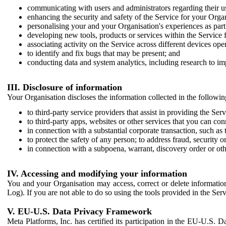
communicating with users and administrators regarding their us
enhancing the security and safety of the Service for your Organi
personalising your and your Organisation's experiences as part 
developing new tools, products or services within the Service 
associating activity on the Service across different devices ope
to identify and fix bugs that may be present; and
conducting data and system analytics, including research to im
III. Disclosure of information
Your Organisation discloses the information collected in the followi
to third-party service providers that assist in providing the Serv
to third-party apps, websites or other services that you can con
in connection with a substantial corporate transaction, such as 
to protect the safety of any person; to address fraud, security o
in connection with a subpoena, warrant, discovery order or ot
IV. Accessing and modifying your information
You and your Organisation may access, correct or delete information 
Log). If you are not able to do so using the tools provided in the Se
V. EU-U.S. Data Privacy Framework
Meta Platforms, Inc. has certified its participation in the EU-U.