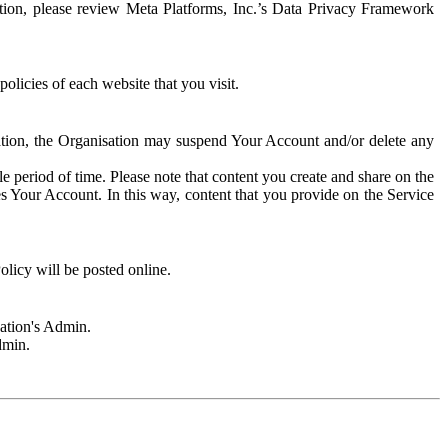
rmation, please review Meta Platforms, Inc.’s Data Privacy Framework
olicies of each website that you visit.
sation, the Organisation may suspend Your Account and/or delete any
e period of time. Please note that content you create and share on the
s Your Account. In this way, content that you provide on the Service
licy will be posted online.
sation's Admin.
dmin.