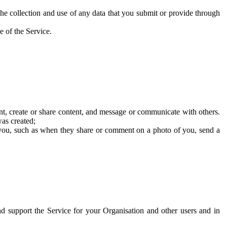
he collection and use of any data that you submit or provide through
e of the Service.
t, create or share content, and message or communicate with others.
was created;
 you, such as when they share or comment on a photo of you, send a
and support the Service for your Organisation and other users and in