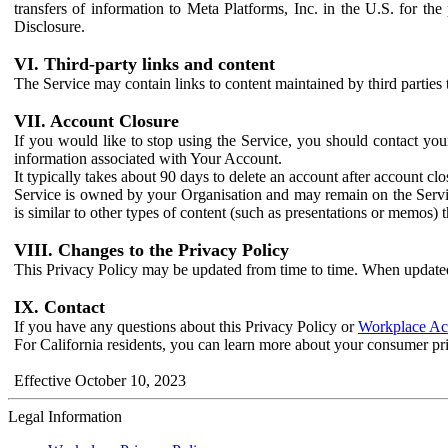
transfers of information to Meta Platforms, Inc. in the U.S. for th
Disclosure.
VI. Third-party links and content
The Service may contain links to content maintained by third parties 
VII. Account Closure
If you would like to stop using the Service, you should contact yo
information associated with Your Account.
It typically takes about 90 days to delete an account after account c
Service is owned by your Organisation and may remain on the Service
is similar to other types of content (such as presentations or memos)
VIII. Changes to the Privacy Policy
This Privacy Policy may be updated from time to time. When updated
IX. Contact
If you have any questions about this Privacy Policy or
Workplace Acc
For California residents, you can learn more about your consumer pr
Effective October 10, 2023
Legal Information