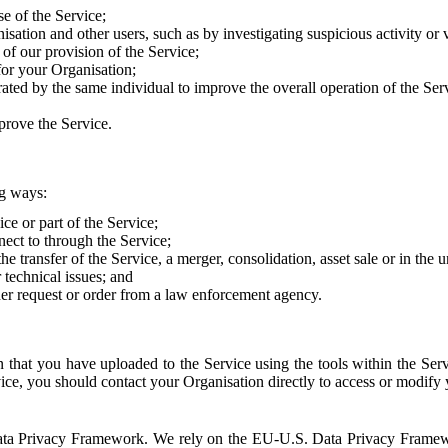
e of the Service;
sation and other users, such as by investigating suspicious activity or v
of our provision of the Service;
for your Organisation;
rated by the same individual to improve the overall operation of the Ser
prove the Service.
ng ways:
ice or part of the Service;
nect to through the Service;
the transfer of the Service, a merger, consolidation, asset sale or in the
r technical issues; and
her request or order from a law enforcement agency.
that you have uploaded to the Service using the tools within the Servi
rvice, you should contact your Organisation directly to access or modify
S. Data Privacy Framework. We rely on the EU-U.S. Data Privacy Frame