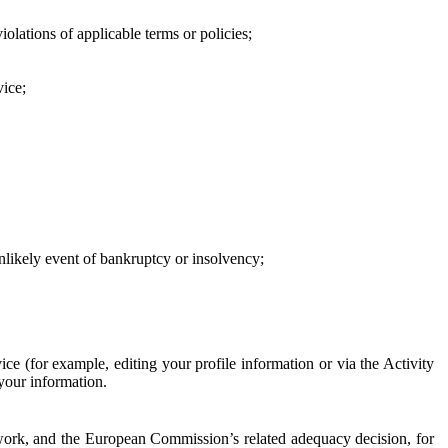
iolations of applicable terms or policies;
vice;
 unlikely event of bankruptcy or insolvency;
ce (for example, editing your profile information or via the Activity
 your information.
work, and the European Commission’s related adequacy decision, for