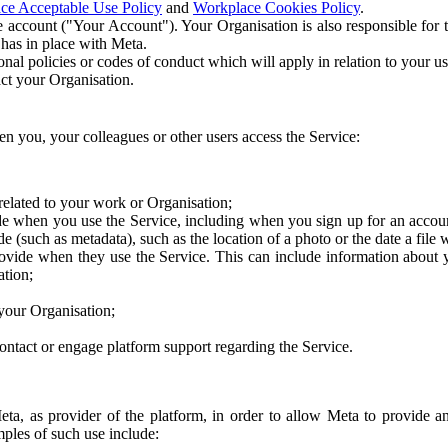
ce Acceptable Use Policy
and
Workplace Cookies Policy
.
 account ("Your Account"). Your Organisation is also responsible for t
 has in place with Meta.
nal policies or codes of conduct which will apply in relation to your us
act your Organisation.
en you, your colleagues or other users access the Service:
related to your work or Organisation;
e when you use the Service, including when you sign up for an accoun
e (such as metadata), such as the location of a photo or the date a file 
rovide when they use the Service. This can include information about
ation;
your Organisation;
ntact or engage platform support regarding the Service.
Meta, as provider of the platform, in order to allow Meta to provide 
ples of such use include: