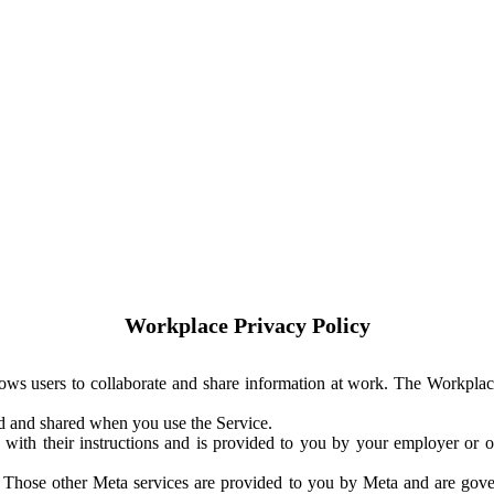
Workplace Privacy Policy
ows users to collaborate and share information at work. The Workplac
ed and shared when you use the Service.
with their instructions and is provided to you by your employer or ot
. Those other Meta services are provided to you by Meta and are gov