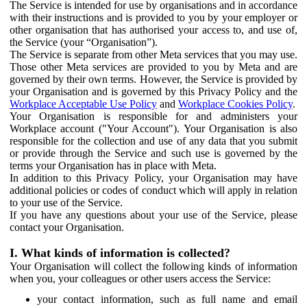
The Service is intended for use by organisations and in accordance
with their instructions and is provided to you by your employer or
other organisation that has authorised your access to, and use of,
the Service (your “Organisation”).
The Service is separate from other Meta services that you may use.
Those other Meta services are provided to you by Meta and are
governed by their own terms. However, the Service is provided by
your Organisation and is governed by this Privacy Policy and the
Workplace Acceptable Use Policy
and
Workplace Cookies Policy
.
Your Organisation is responsible for and administers your
Workplace account ("Your Account"). Your Organisation is also
responsible for the collection and use of any data that you submit
or provide through the Service and such use is governed by the
terms your Organisation has in place with Meta.
In addition to this Privacy Policy, your Organisation may have
additional policies or codes of conduct which will apply in relation
to your use of the Service.
If you have any questions about your use of the Service, please
contact your Organisation.
I. What kinds of information is collected?
Your Organisation will collect the following kinds of information
when you, your colleagues or other users access the Service:
your contact information, such as full name and email