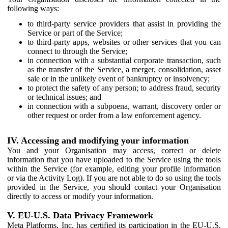
following ways:
to third-party service providers that assist in providing the
Service or part of the Service;
to third-party apps, websites or other services that you can
connect to through the Service;
in connection with a substantial corporate transaction, such
as the transfer of the Service, a merger, consolidation, asset
sale or in the unlikely event of bankruptcy or insolvency;
to protect the safety of any person; to address fraud, security
or technical issues; and
in connection with a subpoena, warrant, discovery order or
other request or order from a law enforcement agency.
IV. Accessing and modifying your information
You and your Organisation may access, correct or delete
information that you have uploaded to the Service using the tools
within the Service (for example, editing your profile information
or via the Activity Log). If you are not able to do so using the tools
provided in the Service, you should contact your Organisation
directly to access or modify your information.
V. EU-U.S. Data Privacy Framework
Meta Platforms, Inc. has certified its participation in the EU-U.S.