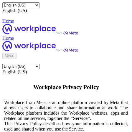
English (US)
Home
Home
Menu
English (US)
Workplace Privacy Policy
Workplace from Meta is an online platform created by Meta that
allows users to collaborate and share information at work. The
Workplace platform includes the Workplace websites, apps and
related online services, together the
"Service".
This Privacy Policy describes how your information is collected,
used and shared when you use the Service.