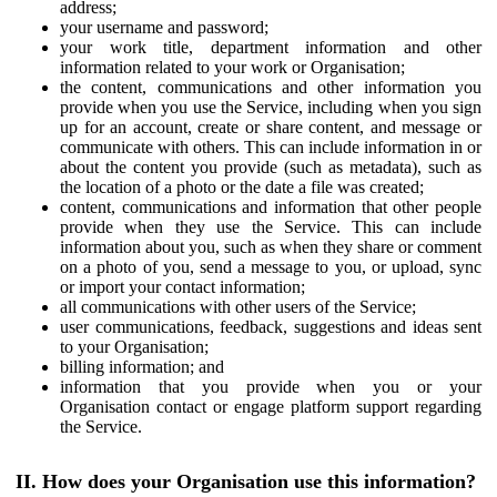
address;
your username and password;
your work title, department information and other
information related to your work or Organisation;
the content, communications and other information you
provide when you use the Service, including when you sign
up for an account, create or share content, and message or
communicate with others. This can include information in or
about the content you provide (such as metadata), such as
the location of a photo or the date a file was created;
content, communications and information that other people
provide when they use the Service. This can include
information about you, such as when they share or comment
on a photo of you, send a message to you, or upload, sync
or import your contact information;
all communications with other users of the Service;
user communications, feedback, suggestions and ideas sent
to your Organisation;
billing information; and
information that you provide when you or your
Organisation contact or engage platform support regarding
the Service.
II. How does your Organisation use this information?