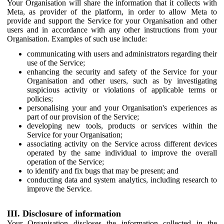
Your Organisation will share the information that it collects with
Meta, as provider of the platform, in order to allow Meta to
provide and support the Service for your Organisation and other
users and in accordance with any other instructions from your
Organisation. Examples of such use include:
communicating with users and administrators regarding their
use of the Service;
enhancing the security and safety of the Service for your
Organisation and other users, such as by investigating
suspicious activity or violations of applicable terms or
policies;
personalising your and your Organisation's experiences as
part of our provision of the Service;
developing new tools, products or services within the
Service for your Organisation;
associating activity on the Service across different devices
operated by the same individual to improve the overall
operation of the Service;
to identify and fix bugs that may be present; and
conducting data and system analytics, including research to
improve the Service.
III. Disclosure of information
Your Organisation discloses the information collected in the