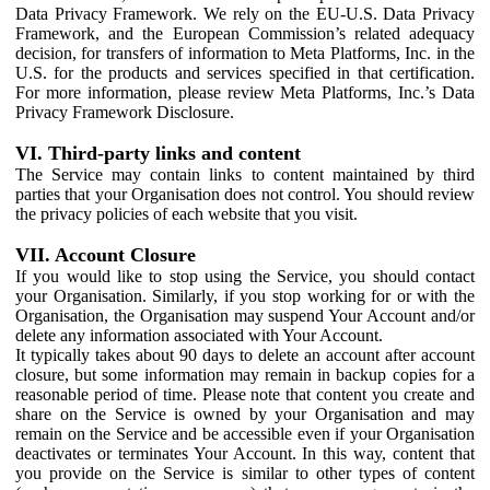
Data Privacy Framework. We rely on the EU-U.S. Data Privacy
Framework, and the European Commission’s related adequacy
decision, for transfers of information to Meta Platforms, Inc. in the
U.S. for the products and services specified in that certification.
For more information, please review Meta Platforms, Inc.’s Data
Privacy Framework Disclosure.
VI. Third-party links and content
The Service may contain links to content maintained by third
parties that your Organisation does not control. You should review
the privacy policies of each website that you visit.
VII. Account Closure
If you would like to stop using the Service, you should contact
your Organisation. Similarly, if you stop working for or with the
Organisation, the Organisation may suspend Your Account and/or
delete any information associated with Your Account.
It typically takes about 90 days to delete an account after account
closure, but some information may remain in backup copies for a
reasonable period of time. Please note that content you create and
share on the Service is owned by your Organisation and may
remain on the Service and be accessible even if your Organisation
deactivates or terminates Your Account. In this way, content that
you provide on the Service is similar to other types of content