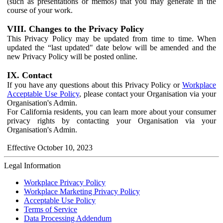
(such as presentations or memos) that you may generate in the
course of your work.
VIII. Changes to the Privacy Policy
This Privacy Policy may be updated from time to time. When
updated the “last updated" date below will be amended and the
new Privacy Policy will be posted online.
IX. Contact
If you have any questions about this Privacy Policy or
Workplace
Acceptable Use Policy
, please contact your Organisation via your
Organisation's Admin.
For California residents, you can learn more about your consumer
privacy rights by contacting your Organisation via your
Organisation's Admin.
Effective October 10, 2023
Legal Information
Workplace Privacy Policy
Workplace Marketing Privacy Policy
Acceptable Use Policy
Terms of Service
Data Processing Addendum