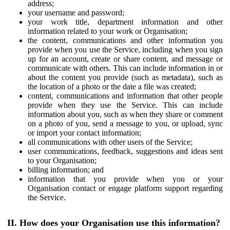
address;
your username and password;
your work title, department information and other
information related to your work or Organisation;
the content, communications and other information you
provide when you use the Service, including when you sign
up for an account, create or share content, and message or
communicate with others. This can include information in or
about the content you provide (such as metadata), such as
the location of a photo or the date a file was created;
content, communications and information that other people
provide when they use the Service. This can include
information about you, such as when they share or comment
on a photo of you, send a message to you, or upload, sync
or import your contact information;
all communications with other users of the Service;
user communications, feedback, suggestions and ideas sent
to your Organisation;
billing information; and
information that you provide when you or your
Organisation contact or engage platform support regarding
the Service.
II. How does your Organisation use this information?