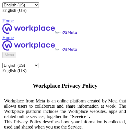
English (US)
Home
Home
Menu
English (US)
Workplace Privacy Policy
Workplace from Meta is an online platform created by Meta that
allows users to collaborate and share information at work. The
Workplace platform includes the Workplace websites, apps and
related online services, together the
"Service".
This Privacy Policy describes how your information is collected,
used and shared when you use the Service.