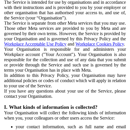
The Service is intended for use by organisations and in accordance
with their instructions and is provided to you by your employer or
other organisation that has authorised your access to, and use of,
the Service (your “Organisation”).
The Service is separate from other Meta services that you may use.
Those other Meta services are provided to you by Meta and are
governed by their own terms. However, the Service is provided by
your Organisation and is governed by this Privacy Policy and the
Workplace Acceptable Use Policy
and
Workplace Cookies Policy
.
Your Organisation is responsible for and administers your
Workplace account ("Your Account"). Your Organisation is also
responsible for the collection and use of any data that you submit
or provide through the Service and such use is governed by the
terms your Organisation has in place with Meta.
In addition to this Privacy Policy, your Organisation may have
additional policies or codes of conduct which will apply in relation
to your use of the Service.
If you have any questions about your use of the Service, please
contact your Organisation.
I. What kinds of information is collected?
Your Organisation will collect the following kinds of information
when you, your colleagues or other users access the Service:
your contact information, such as full name and email