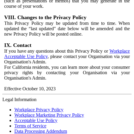
(such as presentations or memos) that you may generate in the
course of your work.
VIII. Changes to the Privacy Policy
This Privacy Policy may be updated from time to time. When
updated the “last updated" date below will be amended and the
new Privacy Policy will be posted online.
IX. Contact
If you have any questions about this Privacy Policy or
Workplace
Acceptable Use Policy
, please contact your Organisation via your
Organisation's Admin.
For California residents, you can learn more about your consumer
privacy rights by contacting your Organisation via your
Organisation's Admin.
Effective October 10, 2023
Legal Information
Workplace Privacy Policy
Workplace Marketing Privacy Policy
Acceptable Use Policy
Terms of Service
Data Processing Addendum