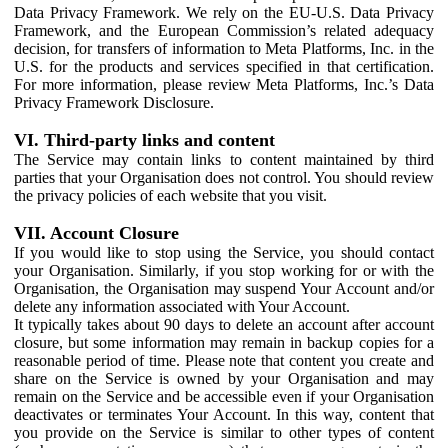
Data Privacy Framework. We rely on the EU-U.S. Data Privacy
Framework, and the European Commission’s related adequacy
decision, for transfers of information to Meta Platforms, Inc. in the
U.S. for the products and services specified in that certification.
For more information, please review Meta Platforms, Inc.’s Data
Privacy Framework Disclosure.
VI. Third-party links and content
The Service may contain links to content maintained by third
parties that your Organisation does not control. You should review
the privacy policies of each website that you visit.
VII. Account Closure
If you would like to stop using the Service, you should contact
your Organisation. Similarly, if you stop working for or with the
Organisation, the Organisation may suspend Your Account and/or
delete any information associated with Your Account.
It typically takes about 90 days to delete an account after account
closure, but some information may remain in backup copies for a
reasonable period of time. Please note that content you create and
share on the Service is owned by your Organisation and may
remain on the Service and be accessible even if your Organisation
deactivates or terminates Your Account. In this way, content that
you provide on the Service is similar to other types of content