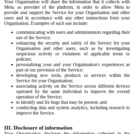
Your Organisation will share the information that it collects with
Meta, as provider of the platform, in order to allow Meta to
provide and support the Service for your Organisation and other
users and in accordance with any other instructions from your
Organisation. Examples of such use include:
communicating with users and administrators regarding their
use of the Service;
enhancing the security and safety of the Service for your
Organisation and other users, such as by investigating
suspicious activity or violations of applicable terms or
policies;
personalising your and your Organisation's experiences as
part of our provision of the Service;
developing new tools, products or services within the
Service for your Organisation;
associating activity on the Service across different devices
operated by the same individual to improve the overall
operation of the Service;
to identify and fix bugs that may be present; and
conducting data and system analytics, including research to
improve the Service.
III. Disclosure of information
Your Organisation discloses the information collected in the