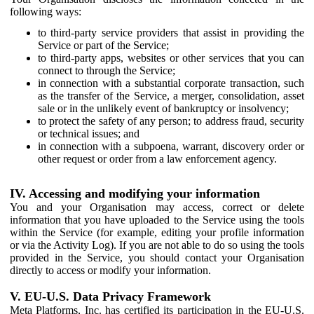
following ways:
to third-party service providers that assist in providing the
Service or part of the Service;
to third-party apps, websites or other services that you can
connect to through the Service;
in connection with a substantial corporate transaction, such
as the transfer of the Service, a merger, consolidation, asset
sale or in the unlikely event of bankruptcy or insolvency;
to protect the safety of any person; to address fraud, security
or technical issues; and
in connection with a subpoena, warrant, discovery order or
other request or order from a law enforcement agency.
IV. Accessing and modifying your information
You and your Organisation may access, correct or delete
information that you have uploaded to the Service using the tools
within the Service (for example, editing your profile information
or via the Activity Log). If you are not able to do so using the tools
provided in the Service, you should contact your Organisation
directly to access or modify your information.
V. EU-U.S. Data Privacy Framework
Meta Platforms, Inc. has certified its participation in the EU-U.S.