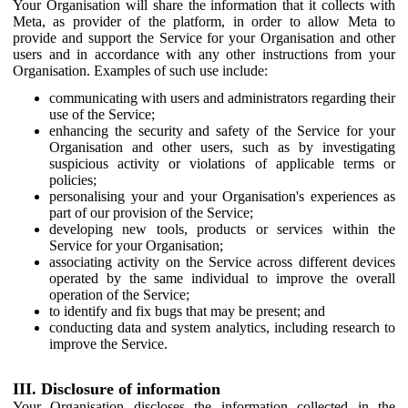
Your Organisation will share the information that it collects with
Meta, as provider of the platform, in order to allow Meta to
provide and support the Service for your Organisation and other
users and in accordance with any other instructions from your
Organisation. Examples of such use include:
communicating with users and administrators regarding their
use of the Service;
enhancing the security and safety of the Service for your
Organisation and other users, such as by investigating
suspicious activity or violations of applicable terms or
policies;
personalising your and your Organisation's experiences as
part of our provision of the Service;
developing new tools, products or services within the
Service for your Organisation;
associating activity on the Service across different devices
operated by the same individual to improve the overall
operation of the Service;
to identify and fix bugs that may be present; and
conducting data and system analytics, including research to
improve the Service.
III. Disclosure of information
Your Organisation discloses the information collected in the