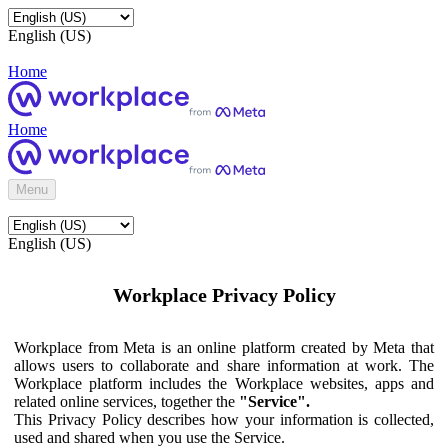
English (US)
Home
Home
Menu
English (US)
Workplace Privacy Policy
Workplace from Meta is an online platform created by Meta that
allows users to collaborate and share information at work. The
Workplace platform includes the Workplace websites, apps and
related online services, together the
"Service".
This Privacy Policy describes how your information is collected,
used and shared when you use the Service.