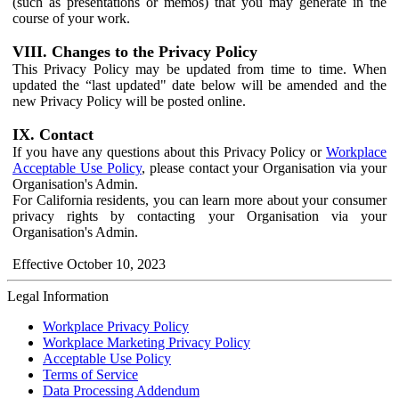
(such as presentations or memos) that you may generate in the
course of your work.
VIII. Changes to the Privacy Policy
This Privacy Policy may be updated from time to time. When
updated the “last updated" date below will be amended and the
new Privacy Policy will be posted online.
IX. Contact
If you have any questions about this Privacy Policy or
Workplace
Acceptable Use Policy
, please contact your Organisation via your
Organisation's Admin.
For California residents, you can learn more about your consumer
privacy rights by contacting your Organisation via your
Organisation's Admin.
Effective October 10, 2023
Legal Information
Workplace Privacy Policy
Workplace Marketing Privacy Policy
Acceptable Use Policy
Terms of Service
Data Processing Addendum