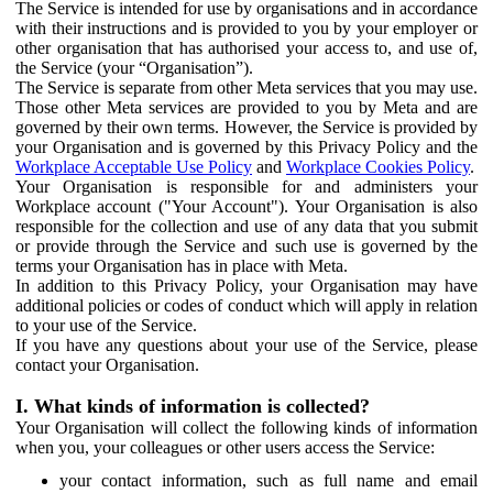
The Service is intended for use by organisations and in accordance
with their instructions and is provided to you by your employer or
other organisation that has authorised your access to, and use of,
the Service (your “Organisation”).
The Service is separate from other Meta services that you may use.
Those other Meta services are provided to you by Meta and are
governed by their own terms. However, the Service is provided by
your Organisation and is governed by this Privacy Policy and the
Workplace Acceptable Use Policy
and
Workplace Cookies Policy
.
Your Organisation is responsible for and administers your
Workplace account ("Your Account"). Your Organisation is also
responsible for the collection and use of any data that you submit
or provide through the Service and such use is governed by the
terms your Organisation has in place with Meta.
In addition to this Privacy Policy, your Organisation may have
additional policies or codes of conduct which will apply in relation
to your use of the Service.
If you have any questions about your use of the Service, please
contact your Organisation.
I. What kinds of information is collected?
Your Organisation will collect the following kinds of information
when you, your colleagues or other users access the Service:
your contact information, such as full name and email