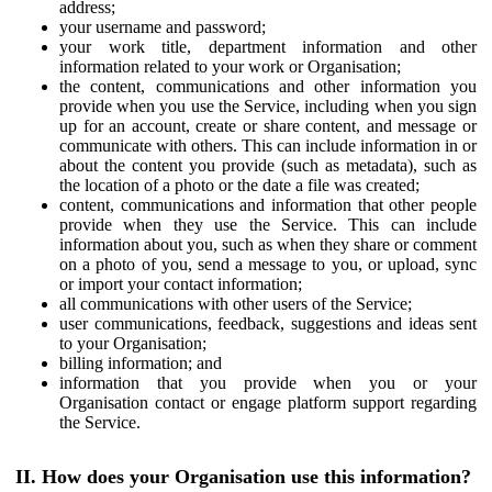
address;
your username and password;
your work title, department information and other
information related to your work or Organisation;
the content, communications and other information you
provide when you use the Service, including when you sign
up for an account, create or share content, and message or
communicate with others. This can include information in or
about the content you provide (such as metadata), such as
the location of a photo or the date a file was created;
content, communications and information that other people
provide when they use the Service. This can include
information about you, such as when they share or comment
on a photo of you, send a message to you, or upload, sync
or import your contact information;
all communications with other users of the Service;
user communications, feedback, suggestions and ideas sent
to your Organisation;
billing information; and
information that you provide when you or your
Organisation contact or engage platform support regarding
the Service.
II. How does your Organisation use this information?