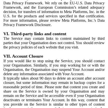
Data Privacy Framework. We rely on the EU-U.S. Data Privacy
Framework, and the European Commission’s related adequacy
decision, for transfers of information to Meta Platforms, Inc. in the
U.S. for the products and services specified in that certification.
For more information, please review Meta Platforms, Inc.’s Data
Privacy Framework Disclosure.
VI. Third-party links and content
The Service may contain links to content maintained by third
parties that your Organisation does not control. You should review
the privacy policies of each website that you visit.
VII. Account Closure
If you would like to stop using the Service, you should contact
your Organisation. Similarly, if you stop working for or with the
Organisation, the Organisation may suspend Your Account and/or
delete any information associated with Your Account.
It typically takes about 90 days to delete an account after account
closure, but some information may remain in backup copies for a
reasonable period of time. Please note that content you create and
share on the Service is owned by your Organisation and may
remain on the Service and be accessible even if your Organisation
deactivates or terminates Your Account. In this way, content that
you provide on the Service is similar to other types of content