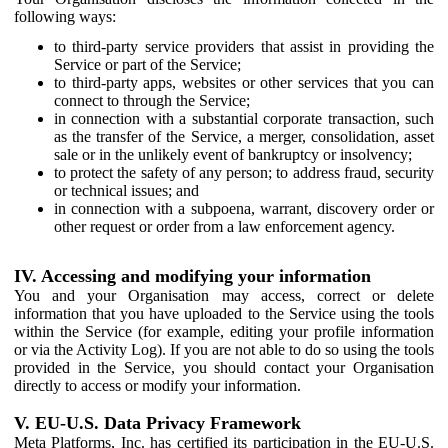
following ways:
to third-party service providers that assist in providing the
Service or part of the Service;
to third-party apps, websites or other services that you can
connect to through the Service;
in connection with a substantial corporate transaction, such
as the transfer of the Service, a merger, consolidation, asset
sale or in the unlikely event of bankruptcy or insolvency;
to protect the safety of any person; to address fraud, security
or technical issues; and
in connection with a subpoena, warrant, discovery order or
other request or order from a law enforcement agency.
IV. Accessing and modifying your information
You and your Organisation may access, correct or delete
information that you have uploaded to the Service using the tools
within the Service (for example, editing your profile information
or via the Activity Log). If you are not able to do so using the tools
provided in the Service, you should contact your Organisation
directly to access or modify your information.
V. EU-U.S. Data Privacy Framework
Meta Platforms, Inc. has certified its participation in the EU-U.S.