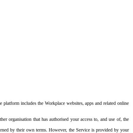
e platform includes the Workplace websites, apps and related online
her organisation that has authorised your access to, and use of, the
erned by their own terms. However, the Service is provided by your