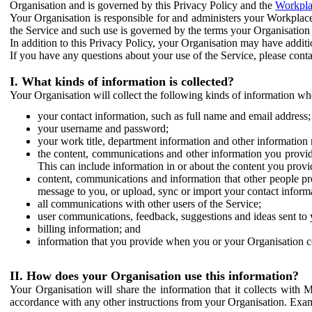
Organisation and is governed by this Privacy Policy and the
Workpla
Your Organisation is responsible for and administers your Workplace
the Service and such use is governed by the terms your Organisation
In addition to this Privacy Policy, your Organisation may have additio
If you have any questions about your use of the Service, please cont
I. What kinds of information is collected?
Your Organisation will collect the following kinds of information wh
your contact information, such as full name and email address;
your username and password;
your work title, department information and other information 
the content, communications and other information you provid
This can include information in or about the content you provid
content, communications and information that other people p
message to you, or upload, sync or import your contact inform
all communications with other users of the Service;
user communications, feedback, suggestions and ideas sent to 
billing information; and
information that you provide when you or your Organisation co
II. How does your Organisation use this information?
Your Organisation will share the information that it collects with 
accordance with any other instructions from your Organisation. Exam