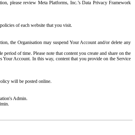
rmation, please review Meta Platforms, Inc.’s Data Privacy Framework
olicies of each website that you visit.
sation, the Organisation may suspend Your Account and/or delete any
e period of time. Please note that content you create and share on the
s Your Account. In this way, content that you provide on the Service
licy will be posted online.
sation's Admin.
dmin.