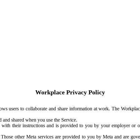
Workplace Privacy Policy
ows users to collaborate and share information at work. The Workplac
ed and shared when you use the Service.
with their instructions and is provided to you by your employer or ot
. Those other Meta services are provided to you by Meta and are gov