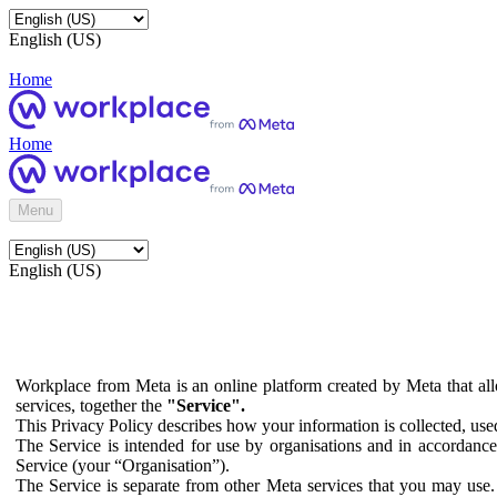
English (US)
Home
Home
Menu
English (US)
Workplace from Meta is an online platform created by Meta that all
services, together the
"Service".
This Privacy Policy describes how your information is collected, us
The Service is intended for use by organisations and in accordance 
Service (your “Organisation”).
The Service is separate from other Meta services that you may use