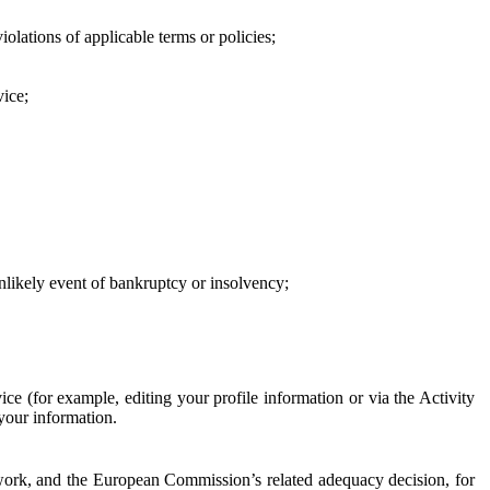
iolations of applicable terms or policies;
vice;
 unlikely event of bankruptcy or insolvency;
ce (for example, editing your profile information or via the Activity
 your information.
work, and the European Commission’s related adequacy decision, for