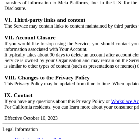
transfers of information to Meta Platforms, Inc. in the U.S. for th
Disclosure.
VI. Third-party links and content
The Service may contain links to content maintained by third parties 
VII. Account Closure
If you would like to stop using the Service, you should contact yo
information associated with Your Account.
It typically takes about 90 days to delete an account after account c
Service is owned by your Organisation and may remain on the Service
is similar to other types of content (such as presentations or memos)
VIII. Changes to the Privacy Policy
This Privacy Policy may be updated from time to time. When updated
IX. Contact
If you have any questions about this Privacy Policy or
Workplace Acc
For California residents, you can learn more about your consumer pr
Effective October 10, 2023
Legal Information