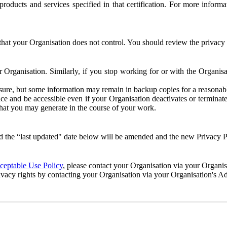
e products and services specified in that certification. For more info
that your Organisation does not control. You should review the privacy p
ur Organisation. Similarly, if you stop working for or with the Organi
losure, but some information may remain in backup copies for a reasonabl
 and be accessible even if your Organisation deactivates or terminate
 that you may generate in the course of your work.
 the “last updated" date below will be amended and the new Privacy Po
eptable Use Policy
, please contact your Organisation via your Organi
ivacy rights by contacting your Organisation via your Organisation's A