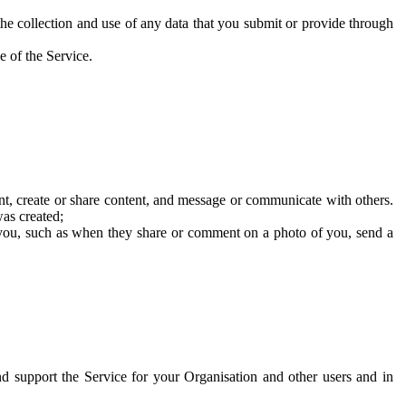
he collection and use of any data that you submit or provide through
e of the Service.
t, create or share content, and message or communicate with others.
was created;
 you, such as when they share or comment on a photo of you, send a
and support the Service for your Organisation and other users and in