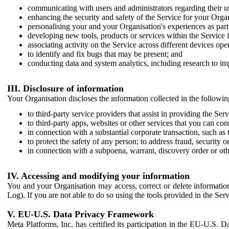
communicating with users and administrators regarding their us
enhancing the security and safety of the Service for your Organi
personalising your and your Organisation's experiences as part 
developing new tools, products or services within the Service 
associating activity on the Service across different devices ope
to identify and fix bugs that may be present; and
conducting data and system analytics, including research to im
III. Disclosure of information
Your Organisation discloses the information collected in the followi
to third-party service providers that assist in providing the Serv
to third-party apps, websites or other services that you can con
in connection with a substantial corporate transaction, such as 
to protect the safety of any person; to address fraud, security o
in connection with a subpoena, warrant, discovery order or ot
IV. Accessing and modifying your information
You and your Organisation may access, correct or delete information 
Log). If you are not able to do so using the tools provided in the Se
V. EU-U.S. Data Privacy Framework
Meta Platforms, Inc. has certified its participation in the EU-U.