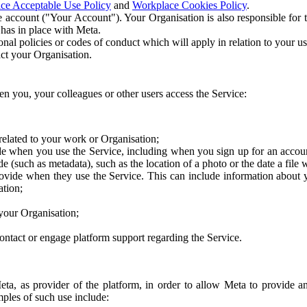
ce Acceptable Use Policy
and
Workplace Cookies Policy
.
 account ("Your Account"). Your Organisation is also responsible for t
 has in place with Meta.
nal policies or codes of conduct which will apply in relation to your us
act your Organisation.
en you, your colleagues or other users access the Service:
related to your work or Organisation;
e when you use the Service, including when you sign up for an accoun
e (such as metadata), such as the location of a photo or the date a file 
rovide when they use the Service. This can include information about
ation;
your Organisation;
ntact or engage platform support regarding the Service.
Meta, as provider of the platform, in order to allow Meta to provide 
ples of such use include: