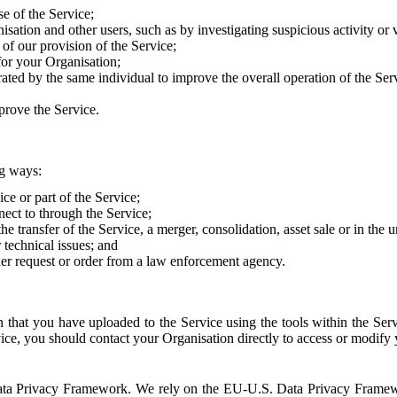
e of the Service;
sation and other users, such as by investigating suspicious activity or v
of our provision of the Service;
for your Organisation;
rated by the same individual to improve the overall operation of the Ser
prove the Service.
ng ways:
ice or part of the Service;
nect to through the Service;
the transfer of the Service, a merger, consolidation, asset sale or in the
r technical issues; and
her request or order from a law enforcement agency.
that you have uploaded to the Service using the tools within the Servi
rvice, you should contact your Organisation directly to access or modify
S. Data Privacy Framework. We rely on the EU-U.S. Data Privacy Frame