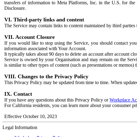
transfers of information to Meta Platforms, Inc. in the U.S. for th
Disclosure.
VI. Third-party links and content
The Service may contain links to content maintained by third parties 
VII. Account Closure
If you would like to stop using the Service, you should contact yo
information associated with Your Account.
It typically takes about 90 days to delete an account after account c
Service is owned by your Organisation and may remain on the Service
is similar to other types of content (such as presentations or memos)
VIII. Changes to the Privacy Policy
This Privacy Policy may be updated from time to time. When updated
IX. Contact
If you have any questions about this Privacy Policy or
Workplace Acc
For California residents, you can learn more about your consumer pr
Effective October 10, 2023
Legal Information