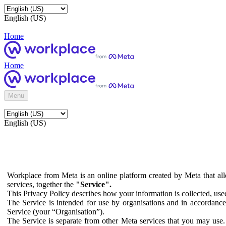
English (US)
Home
Home
Menu
English (US)
Workplace from Meta is an online platform created by Meta that all
services, together the
"Service".
This Privacy Policy describes how your information is collected, us
The Service is intended for use by organisations and in accordance 
Service (your “Organisation”).
The Service is separate from other Meta services that you may use