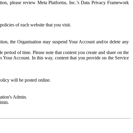
rmation, please review Meta Platforms, Inc.’s Data Privacy Framework
olicies of each website that you visit.
sation, the Organisation may suspend Your Account and/or delete any
e period of time. Please note that content you create and share on the
s Your Account. In this way, content that you provide on the Service
licy will be posted online.
sation's Admin.
dmin.