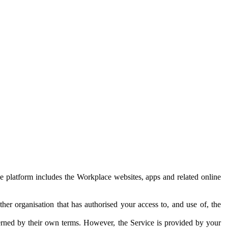
e platform includes the Workplace websites, apps and related online
her organisation that has authorised your access to, and use of, the
erned by their own terms. However, the Service is provided by your