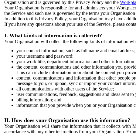
Organisation and is governed by this Privacy Policy and the
Workpla
Your Organisation is responsible for and administers your Workplace
the Service and such use is governed by the terms your Organisation
In addition to this Privacy Policy, your Organisation may have additio
If you have any questions about your use of the Service, please cont
I. What kinds of information is collected?
Your Organisation will collect the following kinds of information wh
your contact information, such as full name and email address;
your username and password;
your work title, department information and other information 
the content, communications and other information you provid
This can include information in or about the content you provid
content, communications and information that other people p
message to you, or upload, sync or import your contact inform
all communications with other users of the Service;
user communications, feedback, suggestions and ideas sent to 
billing information; and
information that you provide when you or your Organisation co
II. How does your Organisation use this information?
Your Organisation will share the information that it collects with 
accordance with any other instructions from your Organisation. Exam