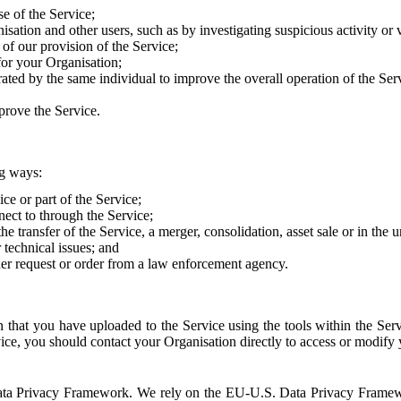
e of the Service;
sation and other users, such as by investigating suspicious activity or v
of our provision of the Service;
for your Organisation;
rated by the same individual to improve the overall operation of the Ser
prove the Service.
ng ways:
ice or part of the Service;
nect to through the Service;
the transfer of the Service, a merger, consolidation, asset sale or in the
r technical issues; and
her request or order from a law enforcement agency.
that you have uploaded to the Service using the tools within the Servi
rvice, you should contact your Organisation directly to access or modify
S. Data Privacy Framework. We rely on the EU-U.S. Data Privacy Frame