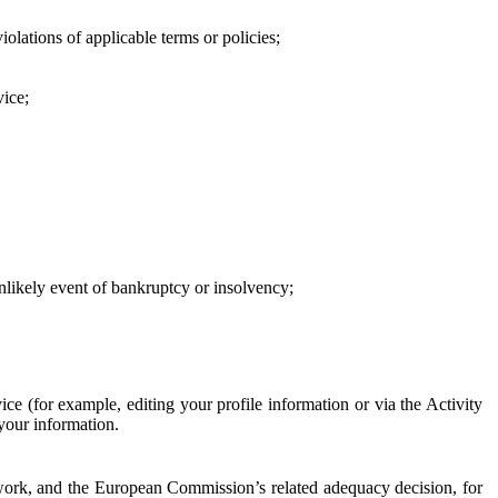
iolations of applicable terms or policies;
vice;
 unlikely event of bankruptcy or insolvency;
ce (for example, editing your profile information or via the Activity
 your information.
work, and the European Commission’s related adequacy decision, for