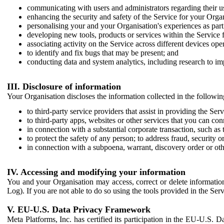
communicating with users and administrators regarding their us
enhancing the security and safety of the Service for your Organi
personalising your and your Organisation's experiences as part 
developing new tools, products or services within the Service 
associating activity on the Service across different devices ope
to identify and fix bugs that may be present; and
conducting data and system analytics, including research to im
III. Disclosure of information
Your Organisation discloses the information collected in the followi
to third-party service providers that assist in providing the Serv
to third-party apps, websites or other services that you can con
in connection with a substantial corporate transaction, such as 
to protect the safety of any person; to address fraud, security o
in connection with a subpoena, warrant, discovery order or ot
IV. Accessing and modifying your information
You and your Organisation may access, correct or delete information 
Log). If you are not able to do so using the tools provided in the Se
V. EU-U.S. Data Privacy Framework
Meta Platforms, Inc. has certified its participation in the EU-U.