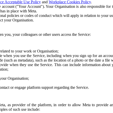
ce Acceptable Use Policy
and
Workplace Cookies Policy
.
 account ("Your Account"). Your Organisation is also responsible for t
 has in place with Meta.
nal policies or codes of conduct which will apply in relation to your us
act your Organisation.
en you, your colleagues or other users access the Service:
related to your work or Organisation;
e when you use the Service, including when you sign up for an accoun
e (such as metadata), such as the location of a photo or the date a file 
rovide when they use the Service. This can include information about
ation;
your Organisation;
ntact or engage platform support regarding the Service.
Meta, as provider of the platform, in order to allow Meta to provide 
ples of such use include: