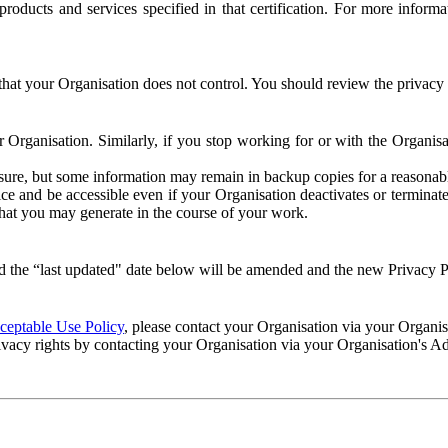
e products and services specified in that certification. For more info
that your Organisation does not control. You should review the privacy p
ur Organisation. Similarly, if you stop working for or with the Organi
losure, but some information may remain in backup copies for a reasonabl
 and be accessible even if your Organisation deactivates or terminate
 that you may generate in the course of your work.
 the “last updated" date below will be amended and the new Privacy Po
eptable Use Policy
, please contact your Organisation via your Organi
ivacy rights by contacting your Organisation via your Organisation's A