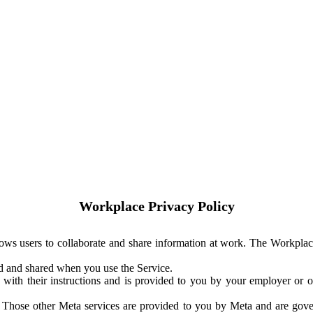
Workplace Privacy Policy
ows users to collaborate and share information at work. The Workplac
ed and shared when you use the Service.
with their instructions and is provided to you by your employer or ot
. Those other Meta services are provided to you by Meta and are gov