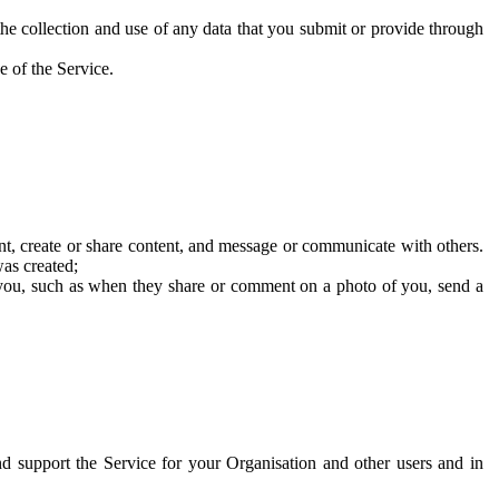
he collection and use of any data that you submit or provide through
e of the Service.
t, create or share content, and message or communicate with others.
was created;
 you, such as when they share or comment on a photo of you, send a
and support the Service for your Organisation and other users and in