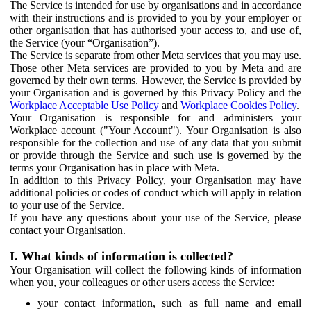
The Service is intended for use by organisations and in accordance
with their instructions and is provided to you by your employer or
other organisation that has authorised your access to, and use of,
the Service (your “Organisation”).
The Service is separate from other Meta services that you may use.
Those other Meta services are provided to you by Meta and are
governed by their own terms. However, the Service is provided by
your Organisation and is governed by this Privacy Policy and the
Workplace Acceptable Use Policy
and
Workplace Cookies Policy
.
Your Organisation is responsible for and administers your
Workplace account ("Your Account"). Your Organisation is also
responsible for the collection and use of any data that you submit
or provide through the Service and such use is governed by the
terms your Organisation has in place with Meta.
In addition to this Privacy Policy, your Organisation may have
additional policies or codes of conduct which will apply in relation
to your use of the Service.
If you have any questions about your use of the Service, please
contact your Organisation.
I. What kinds of information is collected?
Your Organisation will collect the following kinds of information
when you, your colleagues or other users access the Service:
your contact information, such as full name and email