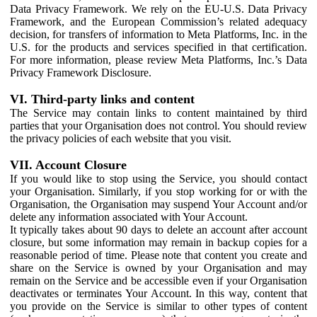
Data Privacy Framework. We rely on the EU-U.S. Data Privacy
Framework, and the European Commission’s related adequacy
decision, for transfers of information to Meta Platforms, Inc. in the
U.S. for the products and services specified in that certification.
For more information, please review Meta Platforms, Inc.’s Data
Privacy Framework Disclosure.
VI. Third-party links and content
The Service may contain links to content maintained by third
parties that your Organisation does not control. You should review
the privacy policies of each website that you visit.
VII. Account Closure
If you would like to stop using the Service, you should contact
your Organisation. Similarly, if you stop working for or with the
Organisation, the Organisation may suspend Your Account and/or
delete any information associated with Your Account.
It typically takes about 90 days to delete an account after account
closure, but some information may remain in backup copies for a
reasonable period of time. Please note that content you create and
share on the Service is owned by your Organisation and may
remain on the Service and be accessible even if your Organisation
deactivates or terminates Your Account. In this way, content that
you provide on the Service is similar to other types of content