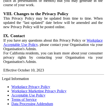
(such as presentations or memos) that you may generate in the
course of your work.
VIII. Changes to the Privacy Policy
This Privacy Policy may be updated from time to time. When
updated the “last updated" date below will be amended and the
new Privacy Policy will be posted online.
IX. Contact
If you have any questions about this Privacy Policy or
Workplace
Acceptable Use Policy
, please contact your Organisation via your
Organisation's Admin.
For California residents, you can learn more about your consumer
privacy rights by contacting your Organisation via your
Organisation's Admin.
Effective October 10, 2023
Legal Information
Workplace Privacy Policy
Workplace Marketing Privacy Policy
Acceptable Use Policy
Terms of Service
Data Processing Addendum