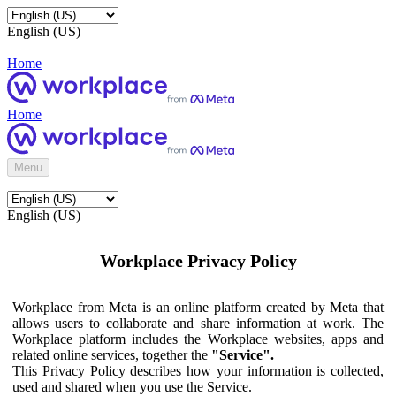
English (US)
Home
Home
Menu
English (US)
Workplace Privacy Policy
Workplace from Meta is an online platform created by Meta that
allows users to collaborate and share information at work. The
Workplace platform includes the Workplace websites, apps and
related online services, together the
"Service".
This Privacy Policy describes how your information is collected,
used and shared when you use the Service.