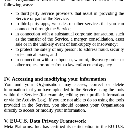
following ways:
to third-party service providers that assist in providing the
Service or part of the Service;
to third-party apps, websites or other services that you can
connect to through the Service;
in connection with a substantial corporate transaction, such
as the transfer of the Service, a merger, consolidation, asset
sale or in the unlikely event of bankruptcy or insolvency;
to protect the safety of any person; to address fraud, security
or technical issues; and
in connection with a subpoena, warrant, discovery order or
other request or order from a law enforcement agency.
IV. Accessing and modifying your information
You and your Organisation may access, correct or delete
information that you have uploaded to the Service using the tools
within the Service (for example, editing your profile information
or via the Activity Log). If you are not able to do so using the tools
provided in the Service, you should contact your Organisation
directly to access or modify your information.
V. EU-U.S. Data Privacy Framework
Meta Platforms, Inc. has certified its participation in the EU-U.S.