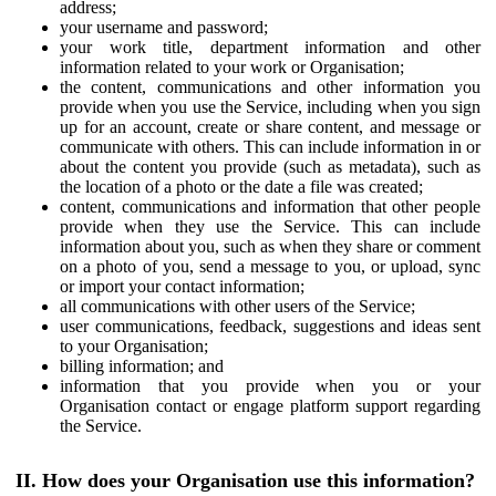
address;
your username and password;
your work title, department information and other
information related to your work or Organisation;
the content, communications and other information you
provide when you use the Service, including when you sign
up for an account, create or share content, and message or
communicate with others. This can include information in or
about the content you provide (such as metadata), such as
the location of a photo or the date a file was created;
content, communications and information that other people
provide when they use the Service. This can include
information about you, such as when they share or comment
on a photo of you, send a message to you, or upload, sync
or import your contact information;
all communications with other users of the Service;
user communications, feedback, suggestions and ideas sent
to your Organisation;
billing information; and
information that you provide when you or your
Organisation contact or engage platform support regarding
the Service.
II. How does your Organisation use this information?