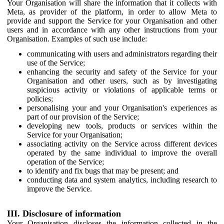
Your Organisation will share the information that it collects with
Meta, as provider of the platform, in order to allow Meta to
provide and support the Service for your Organisation and other
users and in accordance with any other instructions from your
Organisation. Examples of such use include:
communicating with users and administrators regarding their
use of the Service;
enhancing the security and safety of the Service for your
Organisation and other users, such as by investigating
suspicious activity or violations of applicable terms or
policies;
personalising your and your Organisation's experiences as
part of our provision of the Service;
developing new tools, products or services within the
Service for your Organisation;
associating activity on the Service across different devices
operated by the same individual to improve the overall
operation of the Service;
to identify and fix bugs that may be present; and
conducting data and system analytics, including research to
improve the Service.
III. Disclosure of information
Your Organisation discloses the information collected in the