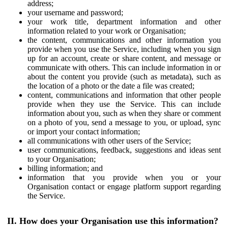
address;
your username and password;
your work title, department information and other
information related to your work or Organisation;
the content, communications and other information you
provide when you use the Service, including when you sign
up for an account, create or share content, and message or
communicate with others. This can include information in or
about the content you provide (such as metadata), such as
the location of a photo or the date a file was created;
content, communications and information that other people
provide when they use the Service. This can include
information about you, such as when they share or comment
on a photo of you, send a message to you, or upload, sync
or import your contact information;
all communications with other users of the Service;
user communications, feedback, suggestions and ideas sent
to your Organisation;
billing information; and
information that you provide when you or your
Organisation contact or engage platform support regarding
the Service.
II. How does your Organisation use this information?