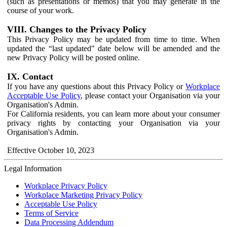
(such as presentations or memos) that you may generate in the
course of your work.
VIII. Changes to the Privacy Policy
This Privacy Policy may be updated from time to time. When
updated the “last updated" date below will be amended and the
new Privacy Policy will be posted online.
IX. Contact
If you have any questions about this Privacy Policy or
Workplace
Acceptable Use Policy
, please contact your Organisation via your
Organisation's Admin.
For California residents, you can learn more about your consumer
privacy rights by contacting your Organisation via your
Organisation's Admin.
Effective October 10, 2023
Legal Information
Workplace Privacy Policy
Workplace Marketing Privacy Policy
Acceptable Use Policy
Terms of Service
Data Processing Addendum