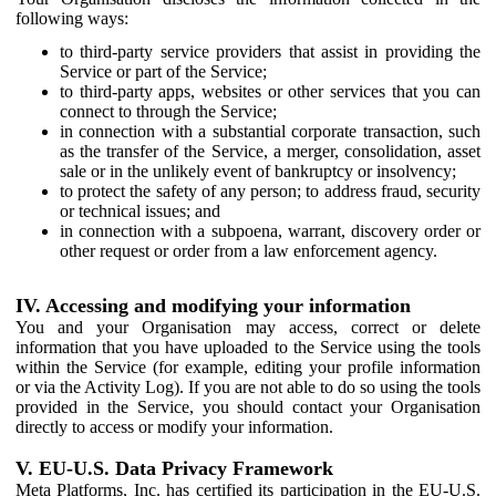
following ways:
to third-party service providers that assist in providing the
Service or part of the Service;
to third-party apps, websites or other services that you can
connect to through the Service;
in connection with a substantial corporate transaction, such
as the transfer of the Service, a merger, consolidation, asset
sale or in the unlikely event of bankruptcy or insolvency;
to protect the safety of any person; to address fraud, security
or technical issues; and
in connection with a subpoena, warrant, discovery order or
other request or order from a law enforcement agency.
IV. Accessing and modifying your information
You and your Organisation may access, correct or delete
information that you have uploaded to the Service using the tools
within the Service (for example, editing your profile information
or via the Activity Log). If you are not able to do so using the tools
provided in the Service, you should contact your Organisation
directly to access or modify your information.
V. EU-U.S. Data Privacy Framework
Meta Platforms, Inc. has certified its participation in the EU-U.S.