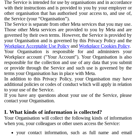
The Service is intended for use by organisations and in accordance
with their instructions and is provided to you by your employer or
other organisation that has authorised your access to, and use of,
the Service (your “Organisation”).
The Service is separate from other Meta services that you may use.
Those other Meta services are provided to you by Meta and are
governed by their own terms. However, the Service is provided by
your Organisation and is governed by this Privacy Policy and the
Workplace Acceptable Use Policy
and
Workplace Cookies Policy
.
Your Organisation is responsible for and administers your
Workplace account ("Your Account"). Your Organisation is also
responsible for the collection and use of any data that you submit
or provide through the Service and such use is governed by the
terms your Organisation has in place with Meta.
In addition to this Privacy Policy, your Organisation may have
additional policies or codes of conduct which will apply in relation
to your use of the Service.
If you have any questions about your use of the Service, please
contact your Organisation.
I. What kinds of information is collected?
Your Organisation will collect the following kinds of information
when you, your colleagues or other users access the Service:
your contact information, such as full name and email