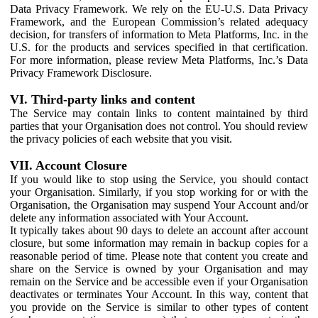
Data Privacy Framework. We rely on the EU-U.S. Data Privacy
Framework, and the European Commission’s related adequacy
decision, for transfers of information to Meta Platforms, Inc. in the
U.S. for the products and services specified in that certification.
For more information, please review Meta Platforms, Inc.’s Data
Privacy Framework Disclosure.
VI. Third-party links and content
The Service may contain links to content maintained by third
parties that your Organisation does not control. You should review
the privacy policies of each website that you visit.
VII. Account Closure
If you would like to stop using the Service, you should contact
your Organisation. Similarly, if you stop working for or with the
Organisation, the Organisation may suspend Your Account and/or
delete any information associated with Your Account.
It typically takes about 90 days to delete an account after account
closure, but some information may remain in backup copies for a
reasonable period of time. Please note that content you create and
share on the Service is owned by your Organisation and may
remain on the Service and be accessible even if your Organisation
deactivates or terminates Your Account. In this way, content that
you provide on the Service is similar to other types of content