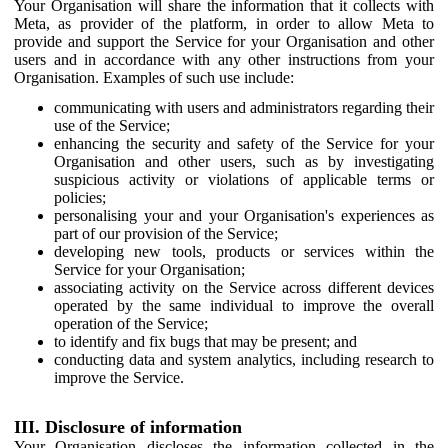
Your Organisation will share the information that it collects with
Meta, as provider of the platform, in order to allow Meta to
provide and support the Service for your Organisation and other
users and in accordance with any other instructions from your
Organisation. Examples of such use include:
communicating with users and administrators regarding their
use of the Service;
enhancing the security and safety of the Service for your
Organisation and other users, such as by investigating
suspicious activity or violations of applicable terms or
policies;
personalising your and your Organisation's experiences as
part of our provision of the Service;
developing new tools, products or services within the
Service for your Organisation;
associating activity on the Service across different devices
operated by the same individual to improve the overall
operation of the Service;
to identify and fix bugs that may be present; and
conducting data and system analytics, including research to
improve the Service.
III. Disclosure of information
Your Organisation discloses the information collected in the