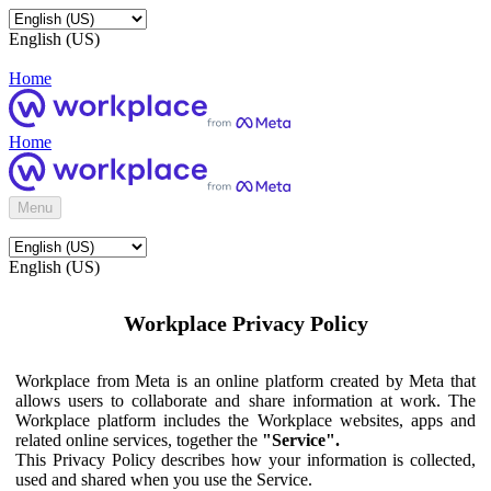
English (US)
Home
Home
Menu
English (US)
Workplace Privacy Policy
Workplace from Meta is an online platform created by Meta that
allows users to collaborate and share information at work. The
Workplace platform includes the Workplace websites, apps and
related online services, together the
"Service".
This Privacy Policy describes how your information is collected,
used and shared when you use the Service.