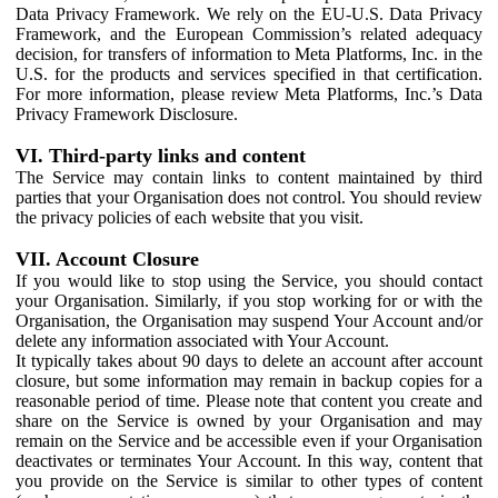
Data Privacy Framework. We rely on the EU-U.S. Data Privacy
Framework, and the European Commission’s related adequacy
decision, for transfers of information to Meta Platforms, Inc. in the
U.S. for the products and services specified in that certification.
For more information, please review Meta Platforms, Inc.’s Data
Privacy Framework Disclosure.
VI. Third-party links and content
The Service may contain links to content maintained by third
parties that your Organisation does not control. You should review
the privacy policies of each website that you visit.
VII. Account Closure
If you would like to stop using the Service, you should contact
your Organisation. Similarly, if you stop working for or with the
Organisation, the Organisation may suspend Your Account and/or
delete any information associated with Your Account.
It typically takes about 90 days to delete an account after account
closure, but some information may remain in backup copies for a
reasonable period of time. Please note that content you create and
share on the Service is owned by your Organisation and may
remain on the Service and be accessible even if your Organisation
deactivates or terminates Your Account. In this way, content that
you provide on the Service is similar to other types of content