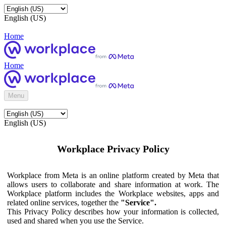
English (US)
Home
Home
Menu
English (US)
Workplace Privacy Policy
Workplace from Meta is an online platform created by Meta that
allows users to collaborate and share information at work. The
Workplace platform includes the Workplace websites, apps and
related online services, together the
"Service".
This Privacy Policy describes how your information is collected,
used and shared when you use the Service.