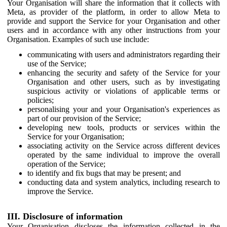
Your Organisation will share the information that it collects with
Meta, as provider of the platform, in order to allow Meta to
provide and support the Service for your Organisation and other
users and in accordance with any other instructions from your
Organisation. Examples of such use include:
communicating with users and administrators regarding their
use of the Service;
enhancing the security and safety of the Service for your
Organisation and other users, such as by investigating
suspicious activity or violations of applicable terms or
policies;
personalising your and your Organisation's experiences as
part of our provision of the Service;
developing new tools, products or services within the
Service for your Organisation;
associating activity on the Service across different devices
operated by the same individual to improve the overall
operation of the Service;
to identify and fix bugs that may be present; and
conducting data and system analytics, including research to
improve the Service.
III. Disclosure of information
Your Organisation discloses the information collected in the