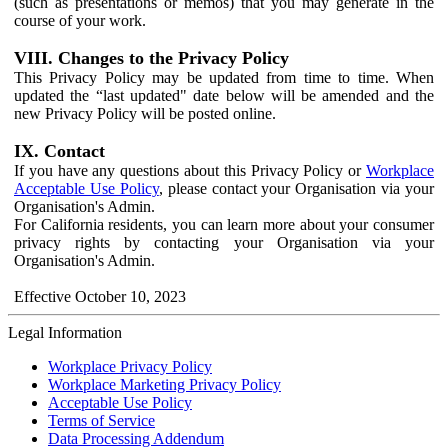
(such as presentations or memos) that you may generate in the
course of your work.
VIII. Changes to the Privacy Policy
This Privacy Policy may be updated from time to time. When
updated the “last updated" date below will be amended and the
new Privacy Policy will be posted online.
IX. Contact
If you have any questions about this Privacy Policy or
Workplace
Acceptable Use Policy
, please contact your Organisation via your
Organisation's Admin.
For California residents, you can learn more about your consumer
privacy rights by contacting your Organisation via your
Organisation's Admin.
Effective October 10, 2023
Legal Information
Workplace Privacy Policy
Workplace Marketing Privacy Policy
Acceptable Use Policy
Terms of Service
Data Processing Addendum