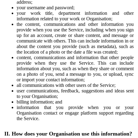
address;
your username and password;
your work title, department information and other
information related to your work or Organisation;
the content, communications and other information you
provide when you use the Service, including when you sign
up for an account, create or share content, and message or
communicate with others. This can include information in or
about the content you provide (such as metadata), such as
the location of a photo or the date a file was created;
content, communications and information that other people
provide when they use the Service. This can include
information about you, such as when they share or comment
on a photo of you, send a message to you, or upload, sync
or import your contact information;
all communications with other users of the Service;
user communications, feedback, suggestions and ideas sent
to your Organisation;
billing information; and
information that you provide when you or your
Organisation contact or engage platform support regarding
the Service.
II. How does your Organisation use this information?