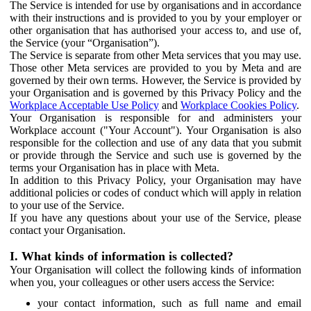
The Service is intended for use by organisations and in accordance
with their instructions and is provided to you by your employer or
other organisation that has authorised your access to, and use of,
the Service (your “Organisation”).
The Service is separate from other Meta services that you may use.
Those other Meta services are provided to you by Meta and are
governed by their own terms. However, the Service is provided by
your Organisation and is governed by this Privacy Policy and the
Workplace Acceptable Use Policy
and
Workplace Cookies Policy
.
Your Organisation is responsible for and administers your
Workplace account ("Your Account"). Your Organisation is also
responsible for the collection and use of any data that you submit
or provide through the Service and such use is governed by the
terms your Organisation has in place with Meta.
In addition to this Privacy Policy, your Organisation may have
additional policies or codes of conduct which will apply in relation
to your use of the Service.
If you have any questions about your use of the Service, please
contact your Organisation.
I. What kinds of information is collected?
Your Organisation will collect the following kinds of information
when you, your colleagues or other users access the Service:
your contact information, such as full name and email