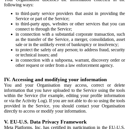
following ways:
to third-party service providers that assist in providing the
Service or part of the Service;
to third-party apps, websites or other services that you can
connect to through the Service;
in connection with a substantial corporate transaction, such
as the transfer of the Service, a merger, consolidation, asset
sale or in the unlikely event of bankruptcy or insolvency;
to protect the safety of any person; to address fraud, security
or technical issues; and
in connection with a subpoena, warrant, discovery order or
other request or order from a law enforcement agency.
IV. Accessing and modifying your information
You and your Organisation may access, correct or delete
information that you have uploaded to the Service using the tools
within the Service (for example, editing your profile information
or via the Activity Log). If you are not able to do so using the tools
provided in the Service, you should contact your Organisation
directly to access or modify your information.
V. EU-U.S. Data Privacy Framework
Meta Platforms, Inc. has certified its participation in the EU-U.S.