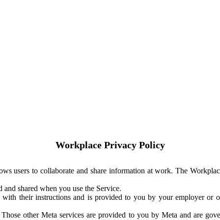
Workplace Privacy Policy
ows users to collaborate and share information at work. The Workplac
ed and shared when you use the Service.
with their instructions and is provided to you by your employer or ot
. Those other Meta services are provided to you by Meta and are gov