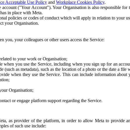
ce Acceptable Use Policy
and
Workplace Cookies Policy
.
 account ("Your Account"). Your Organisation is also responsible for t
 has in place with Meta.
nal policies or codes of conduct which will apply in relation to your us
act your Organisation.
en you, your colleagues or other users access the Service:
related to your work or Organisation;
e when you use the Service, including when you sign up for an accoun
e (such as metadata), such as the location of a photo or the date a file 
rovide when they use the Service. This can include information about
ation;
your Organisation;
ntact or engage platform support regarding the Service.
Meta, as provider of the platform, in order to allow Meta to provide 
ples of such use include: