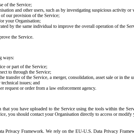
e of the Service;
sation and other users, such as by investigating suspicious activity or v
of our provision of the Service;
for your Organisation;
rated by the same individual to improve the overall operation of the Ser
prove the Service.
ng ways:
ice or part of the Service;
nect to through the Service;
the transfer of the Service, a merger, consolidation, asset sale or in the
r technical issues; and
her request or order from a law enforcement agency.
that you have uploaded to the Service using the tools within the Servi
rvice, you should contact your Organisation directly to access or modify
S. Data Privacy Framework. We rely on the EU-U.S. Data Privacy Frame