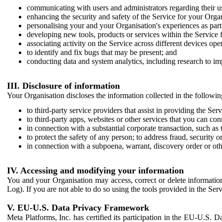
communicating with users and administrators regarding their us
enhancing the security and safety of the Service for your Organi
personalising your and your Organisation's experiences as part 
developing new tools, products or services within the Service 
associating activity on the Service across different devices ope
to identify and fix bugs that may be present; and
conducting data and system analytics, including research to im
III. Disclosure of information
Your Organisation discloses the information collected in the followi
to third-party service providers that assist in providing the Serv
to third-party apps, websites or other services that you can con
in connection with a substantial corporate transaction, such as 
to protect the safety of any person; to address fraud, security o
in connection with a subpoena, warrant, discovery order or ot
IV. Accessing and modifying your information
You and your Organisation may access, correct or delete information 
Log). If you are not able to do so using the tools provided in the Se
V. EU-U.S. Data Privacy Framework
Meta Platforms, Inc. has certified its participation in the EU-U.