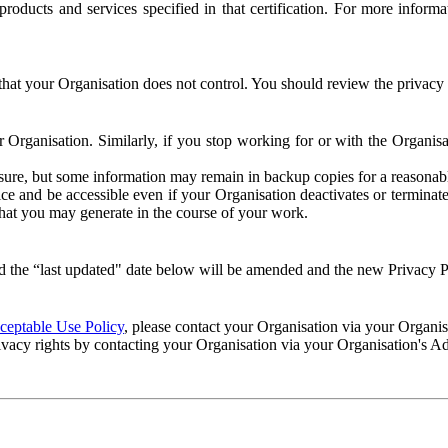
e products and services specified in that certification. For more info
that your Organisation does not control. You should review the privacy p
ur Organisation. Similarly, if you stop working for or with the Organi
losure, but some information may remain in backup copies for a reasonabl
 and be accessible even if your Organisation deactivates or terminate
 that you may generate in the course of your work.
 the “last updated" date below will be amended and the new Privacy Po
eptable Use Policy
, please contact your Organisation via your Organi
ivacy rights by contacting your Organisation via your Organisation's A