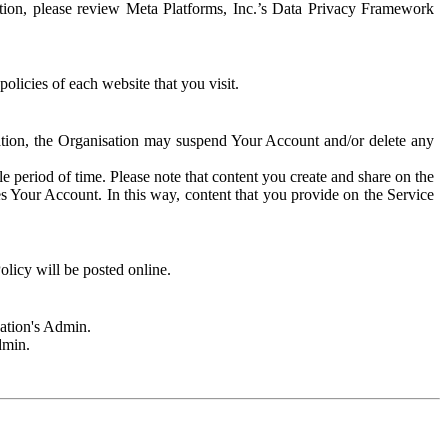
rmation, please review Meta Platforms, Inc.’s Data Privacy Framework
olicies of each website that you visit.
sation, the Organisation may suspend Your Account and/or delete any
e period of time. Please note that content you create and share on the
s Your Account. In this way, content that you provide on the Service
licy will be posted online.
sation's Admin.
dmin.