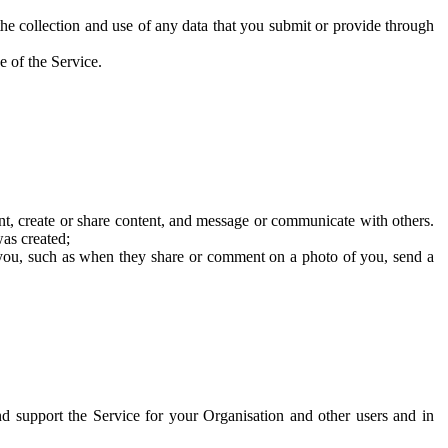
he collection and use of any data that you submit or provide through
e of the Service.
t, create or share content, and message or communicate with others.
was created;
 you, such as when they share or comment on a photo of you, send a
and support the Service for your Organisation and other users and in