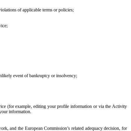
iolations of applicable terms or policies;
vice;
 unlikely event of bankruptcy or insolvency;
ce (for example, editing your profile information or via the Activity
 your information.
work, and the European Commission’s related adequacy decision, for