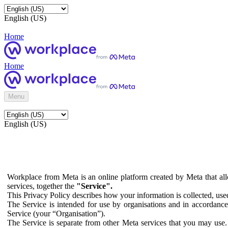
English (US)
Home
Home
Menu
English (US)
Workplace from Meta is an online platform created by Meta that all
services, together the
"Service".
This Privacy Policy describes how your information is collected, us
The Service is intended for use by organisations and in accordance 
Service (your “Organisation”).
The Service is separate from other Meta services that you may use