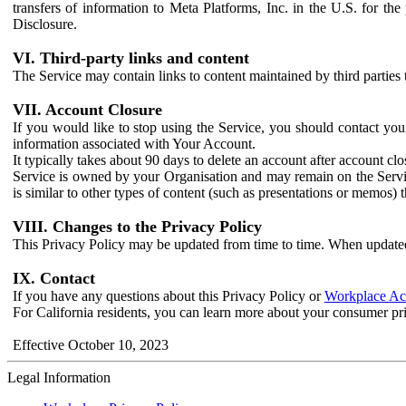
transfers of information to Meta Platforms, Inc. in the U.S. for th
Disclosure.
VI. Third-party links and content
The Service may contain links to content maintained by third parties 
VII. Account Closure
If you would like to stop using the Service, you should contact yo
information associated with Your Account.
It typically takes about 90 days to delete an account after account c
Service is owned by your Organisation and may remain on the Service
is similar to other types of content (such as presentations or memos)
VIII. Changes to the Privacy Policy
This Privacy Policy may be updated from time to time. When updated
IX. Contact
If you have any questions about this Privacy Policy or
Workplace Acc
For California residents, you can learn more about your consumer pr
Effective October 10, 2023
Legal Information