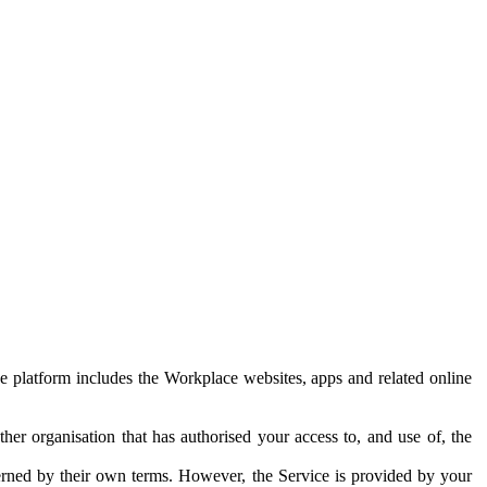
e platform includes the Workplace websites, apps and related online
her organisation that has authorised your access to, and use of, the
erned by their own terms. However, the Service is provided by your