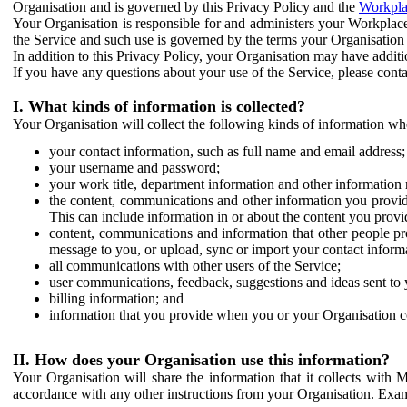
Organisation and is governed by this Privacy Policy and the
Workpla
Your Organisation is responsible for and administers your Workplace
the Service and such use is governed by the terms your Organisation
In addition to this Privacy Policy, your Organisation may have additio
If you have any questions about your use of the Service, please cont
I. What kinds of information is collected?
Your Organisation will collect the following kinds of information wh
your contact information, such as full name and email address;
your username and password;
your work title, department information and other information 
the content, communications and other information you provid
This can include information in or about the content you provid
content, communications and information that other people p
message to you, or upload, sync or import your contact inform
all communications with other users of the Service;
user communications, feedback, suggestions and ideas sent to 
billing information; and
information that you provide when you or your Organisation co
II. How does your Organisation use this information?
Your Organisation will share the information that it collects with 
accordance with any other instructions from your Organisation. Exam