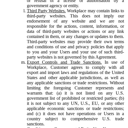
or refusal of a license or authorisation by a
government agency or entity.
Third Party Websites.
Workplace may contain links to
third-party websites. This does not imply our
endorsement of any website and we are not
responsible for the actions, content, information, or
data of third-party websites or actions or any link
contained in them, or any changes or updates to them.
Third-party websites may provide their own terms
and conditions of use and privacy policies that apply
to you and your Users and your use of such third-
party websites is not governed by this Agreement.
Export Controls and Trade Sanctions.
In use of
Workplace, Customer agrees to comply with all
export and import laws and regulations of the United
States and other applicable jurisdictions, as well as
any applicable sanctions or trade restrictions. Without
limiting the foregoing Customer represents and
warrants that: (a) it is not listed on any U.S.
government list of prohibited or restricted parties; (b)
it is not subject to any UN, U.S., EU, or any other
applicable economic sanctions or trade restrictions;
and (c) it does not have operations or Users in a
country subject to comprehensive U.S. trade
sanctions.