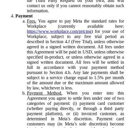
the Third Party Request on your own, and will
contact us only if you cannot reasonably obtain such
information.
Payment
Fees.
You agree to pay Meta the standard rates for
Workplace (currently available here:
https://www.workplace.com/pricing
) for your use of
Workplace, subject to any free trial period as
described in Section 4.f (Free Trial), unless otherwise
agreed in a signed written document. All fees under
this Agreement will be paid in USD, unless otherwise
specified in-product, or unless otherwise agreed in a
signed written document. All fees will be settled in
full in accordance with your payment method
pursuant to Section 4.b. Any late payments shall be
subject to a service charge equal to 1.5% per month
of the amount due or the maximum amount allowed
by law, whichever is less.
Payment Method.
When you enter into this
Agreement you agree to settle fees under one of two
categories of payment: (i) payment card customer
(whether paying directly, or through a third party
payment platform), or (ii) invoiced customer, as
determined in Meta’s discretion. Payment card
customers may (in Meta’s sole discretion) become