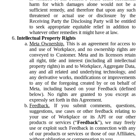
harm for which damages alone would not be a
sufficient remedy, and therefore that upon any such
threatened or actual use or disclosure by the
Receiving Party the Disclosing Party will be entitled
to seek appropriate equitable relief in addition to
whatever other remedies it might have at law.
Intellectual Property Rights
Meta Ownership.
This is an agreement for access to
and use of Workplace, and no ownership rights are
conveyed to Customer. Meta and its licensors retain
all right, title and interest (including all intellectual
property rights) in and to Workplace, Aggregate Data,
any and all related and underlying technology, and
any derivative works, modifications or improvements
to any of the foregoing created by or on behalf of
Meta, including based on your Feedback (defined
below). No rights are granted to you except as
expressly set forth in this Agreement.
Feedback.
If you submit comments, questions,
suggestions, use cases or other feedback relating to
your use of Workplace or its API or our other
products or services (“
Feedback
”), we may freely
use or exploit such Feedback in connection with any
of our products or services or those of our Affiliates,
without obligation or compensation to you.