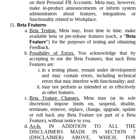
on their Personal FB Accounts. Meta may, however,
make in-product announcements or inform system
administrators about features, integrations or
functionality related to Workplace.
Beta Features
Beta Testing.
Meta may, from time to time, make
available beta or pre-release features (each, a “
Beta
Feature
”) for the purposes of testing and obtaining
Feedback.
Possibility of Errors.
You acknowledge that by
accepting to use the Beta Features, that such Beta
Features are:
in a testing phase, remain under development
and may contain errors, including technical
errors that may interfere with functionality; and
may not perform as intended or as effectively
as other features.
Beta Feature Changes.
Meta may (at its sole
discretion) impose limits on, suspend, disable,
terminate, remove, replace, change, upgrade, update
or roll back any Beta Feature (or part of a Beta
Feature), without notice to you.
As-Is.
IN ADDITION TO ALL THE
DISCLAIMERS MADE IN SECTION 7
(DISCLAIMER) ABOVE, WHICH, FOR