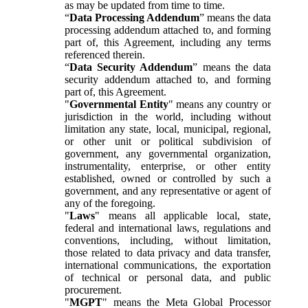
as may be updated from time to time.
“
Data Processing Addendum
” means the data
processing addendum attached to, and forming
part of, this Agreement, including any terms
referenced therein.
“
Data Security Addendum
” means the data
security addendum attached to, and forming
part of, this Agreement.
"
Governmental Entity
" means any country or
jurisdiction in the world, including without
limitation any state, local, municipal, regional,
or other unit or political subdivision of
government, any governmental organization,
instrumentality, enterprise, or other entity
established, owned or controlled by such a
government, and any representative or agent of
any of the foregoing.
"
Laws
" means all applicable local, state,
federal and international laws, regulations and
conventions, including, without limitation,
those related to data privacy and data transfer,
international communications, the exportation
of technical or personal data, and public
procurement.
"
MGPT
" means the Meta Global Processor