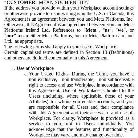
“
CUSTOMER
” MEAN SUCH ENTITY.
If the address you provide within your Workplace account settings
or otherwise provide to us in writing is in the U.S. or Canada, this
Agreement is an agreement between you and Meta Platforms, Inc.
Otherwise, this Agreement is an agreement between you and Meta
Platforms Ireland Ltd. References to “
Meta
”, “
us
”, “
we
”, or
“
our
” mean either Meta Platforms, Inc. or Meta Platforms Ireland
Ltd., as appropriate.
The following terms shall apply to your use of Workplace.
Certain capitalized terms are defined in Section 13 (Definitions)
and others are defined contextually in this Agreement.
Use of Workplace
Your Usage Rights.
During the Term, you have a
non-exclusive, non-transferable, non-sublicensable
right to access and use Workplace in accordance with
this Agreement. Use of Workplace is limited to the
Users (including, where applicable, those of your
Affiliates) for whom you enable accounts, and you
are responsible for all Users and their compliance
with this Agreement and their access to, and use of,
Workplace. For clarity, Workplace is provided as a
service to you, not to Users individually. You
acknowledge that the features and functionality of
Workplace may vary, and may change over time.