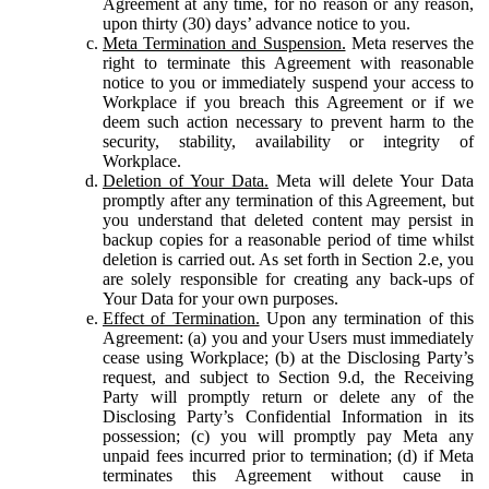
Agreement at any time, for no reason or any reason,
upon thirty (30) days’ advance notice to you.
Meta Termination and Suspension.
Meta reserves the
right to terminate this Agreement with reasonable
notice to you or immediately suspend your access to
Workplace if you breach this Agreement or if we
deem such action necessary to prevent harm to the
security, stability, availability or integrity of
Workplace.
Deletion of Your Data.
Meta will delete Your Data
promptly after any termination of this Agreement, but
you understand that deleted content may persist in
backup copies for a reasonable period of time whilst
deletion is carried out. As set forth in Section 2.e, you
are solely responsible for creating any back-ups of
Your Data for your own purposes.
Effect of Termination.
Upon any termination of this
Agreement: (a) you and your Users must immediately
cease using Workplace; (b) at the Disclosing Party’s
request, and subject to Section 9.d, the Receiving
Party will promptly return or delete any of the
Disclosing Party’s Confidential Information in its
possession; (c) you will promptly pay Meta any
unpaid fees incurred prior to termination; (d) if Meta
terminates this Agreement without cause in