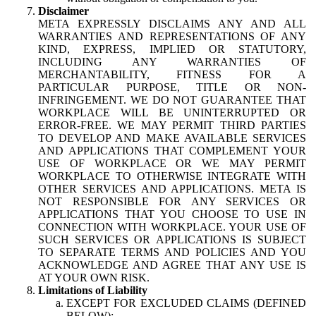
Disclaimer
META EXPRESSLY DISCLAIMS ANY AND ALL
WARRANTIES AND REPRESENTATIONS OF ANY
KIND, EXPRESS, IMPLIED OR STATUTORY,
INCLUDING ANY WARRANTIES OF
MERCHANTABILITY, FITNESS FOR A
PARTICULAR PURPOSE, TITLE OR NON-
INFRINGEMENT. WE DO NOT GUARANTEE THAT
WORKPLACE WILL BE UNINTERRUPTED OR
ERROR-FREE. WE MAY PERMIT THIRD PARTIES
TO DEVELOP AND MAKE AVAILABLE SERVICES
AND APPLICATIONS THAT COMPLEMENT YOUR
USE OF WORKPLACE OR WE MAY PERMIT
WORKPLACE TO OTHERWISE INTEGRATE WITH
OTHER SERVICES AND APPLICATIONS. META IS
NOT RESPONSIBLE FOR ANY SERVICES OR
APPLICATIONS THAT YOU CHOOSE TO USE IN
CONNECTION WITH WORKPLACE. YOUR USE OF
SUCH SERVICES OR APPLICATIONS IS SUBJECT
TO SEPARATE TERMS AND POLICIES AND YOU
ACKNOWLEDGE AND AGREE THAT ANY USE IS
AT YOUR OWN RISK.
Limitations of Liability
EXCEPT FOR EXCLUDED CLAIMS (DEFINED
BELOW):