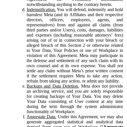
notwithstanding anything to the contrary herein.
Indemnification.
You will defend, indemnify and hold
harmless Meta (and its Affiliates and their respective
directors, officers, employees, agents, and
representatives) from and against all claims (from
third parties and/or Users), costs, damages, liabilities
and expenses (including reasonable attorneys’ fees)
arising out of or in connection with your breach or
alleged breach of this Section 2 or otherwise related
to Your Data, Your Policies or use of Workplace in
violation of this Agreement. Meta may participate in
the defense and settlement of any such claim with its
own counsel and at its own expense. You shall not
settle any claim without Meta’s prior written consent
if the settlement requires Meta to take any action,
refrain from taking any action, or admit any liability.
Backups and Data Deletion.
Meta does not provide
an archiving service, and you are solely responsible
for creating backups of Your Data. You may delete
Your Data consisting of User content at any time
during the term through the system administrator
functionality of Workplace.
Aggregate Data.
Under this Agreement, we may also
generate aggregated statistical and analytical data
derived from your use of Workplace (“
Aggregate