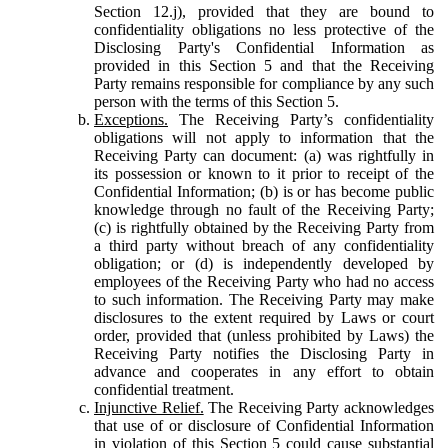
Section 12.j), provided that they are bound to
confidentiality obligations no less protective of the
Disclosing Party's Confidential Information as
provided in this Section 5 and that the Receiving
Party remains responsible for compliance by any such
person with the terms of this Section 5.
Exceptions.
The Receiving Party’s confidentiality
obligations will not apply to information that the
Receiving Party can document: (a) was rightfully in
its possession or known to it prior to receipt of the
Confidential Information; (b) is or has become public
knowledge through no fault of the Receiving Party;
(c) is rightfully obtained by the Receiving Party from
a third party without breach of any confidentiality
obligation; or (d) is independently developed by
employees of the Receiving Party who had no access
to such information. The Receiving Party may make
disclosures to the extent required by Laws or court
order, provided that (unless prohibited by Laws) the
Receiving Party notifies the Disclosing Party in
advance and cooperates in any effort to obtain
confidential treatment.
Injunctive Relief.
The Receiving Party acknowledges
that use of or disclosure of Confidential Information
in violation of this Section 5 could cause substantial