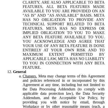
CLARITY, ARE ALSO APPLICABLE TO BETA
FEATURES, ALL BETA FEATURES MADE
AVAILABLE TO YOU ARE PROVIDED ON AN
"AS IS" AND "AS AVAILABLE" BASIS. META
HAS NO OBLIGATION TO PROVIDE ANY
TECHNICAL SUPPORT RELATED TO BETA
FEATURES. META HAS NO EXPRESS OR
IMPLIED OBLIGATION TO YOU TO MAKE
ANY BETA FEATURE AVAILABLE TO YOU.
YOU ACKNOWLEDGE AND AGREE THAT
YOUR USE OF ANY BETA FEATURE IS DONE
ENTIRELY AT YOUR OWN RISK AND TO
MAXIMUM EXTENT PERMITTED BY
APPLICABLE LAW, META HAS NO LIABILITY
TO YOU IN CONNECTION WITH ANY BETA
FEATURE.
General
Changes.
Meta may change terms of this Agreement
and policies referenced in or incorporated by this
Agreement at any time, including but not limited to
the Data Processing Addendum (to comply with
applicable data protection law), the Data Security
Addendum, and the Acceptable Use Policy, by
providing you with notice by email, through
Workplace or by other reasonable means (each, a