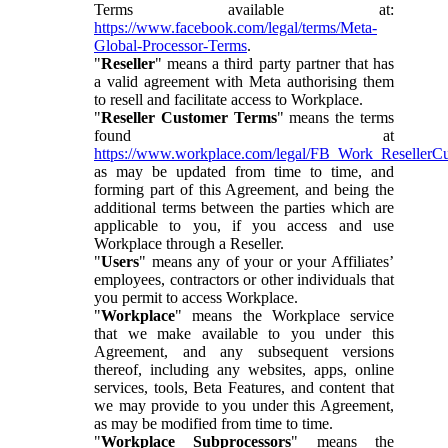
Terms available at:
https://www.facebook.com/legal/terms/Meta-
Global-Processor-Terms
.
"
Reseller
" means a third party partner that has
a valid agreement with Meta authorising them
to resell and facilitate access to Workplace.
"
Reseller Customer Terms
" means the terms
found at
https://www.workplace.com/legal/FB_Work_ResellerC
as may be updated from time to time, and
forming part of this Agreement, and being the
additional terms between the parties which are
applicable to you, if you access and use
Workplace through a Reseller.
"
Users
" means any of your or your Affiliates’
employees, contractors or other individuals that
you permit to access Workplace.
"
Workplace
" means the Workplace service
that we make available to you under this
Agreement, and any subsequent versions
thereof, including any websites, apps, online
services, tools, Beta Features, and content that
we may provide to you under this Agreement,
as may be modified from time to time.
"
Workplace Subprocessors
" means the