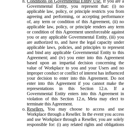
Conditions on Governmental Entity Use.
If you are a
Governmental Entity, you represent that: (i) no
applicable law, policy, or principle restricts you from
agreeing and performing, or accepting performance
of, any term or condition of this Agreement, (ii) no
applicable law, policy, or principle renders any term
or condition of this Agreement unenforceable against
you or any applicable Governmental Entity, (iii) you
are authorized to, and have the legal capacity under
applicable laws, policies, and principles to represent
and bind any applicable Governmental Entity to this
Agreement; and (iv) you enter into this Agreement
based upon an impartial decision concerning the
value of Workplace to you and your Users and no
improper conduct or conflict of interest has influenced
your decision to enter into this Agreement. Do not
enter into this Agreement if you cannot make the
representations in this Section 12.n. If a
Governmental Entity enters into this Agreement in
violation of this Section 12.n, Meta may elect to
terminate this Agreement.
Resellers.
You may choose to access and use
Workplace through a Reseller. In the event you access
and use Workplace through a Reseller, you are solely
responsible for: (i) any related rights and obligations