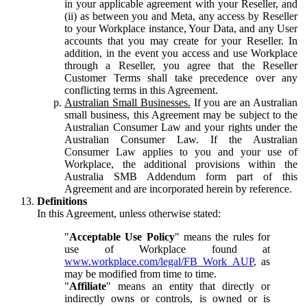
in your applicable agreement with your Reseller, and
(ii) as between you and Meta, any access by Reseller
to your Workplace instance, Your Data, and any User
accounts that you may create for your Reseller. In
addition, in the event you access and use Workplace
through a Reseller, you agree that the Reseller
Customer Terms shall take precedence over any
conflicting terms in this Agreement.
Australian Small Businesses.
If you are an Australian
small business, this Agreement may be subject to the
Australian Consumer Law and your rights under the
Australian Consumer Law. If the Australian
Consumer Law applies to you and your use of
Workplace, the additional provisions within the
Australia SMB Addendum form part of this
Agreement and are incorporated herein by reference.
Definitions
In this Agreement, unless otherwise stated:
"
Acceptable Use Policy
" means the rules for
use of Workplace found at
www.workplace.com/legal/FB_Work_AUP
, as
may be modified from time to time.
"
Affiliate
" means an entity that directly or
indirectly owns or controls, is owned or is