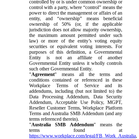
controlled by or is under common ownership or
control with a party, where “control” means the
power to direct the management or affairs of an
entity, and “ownership” means beneficial
ownership of 50% (or, if the applicable
jurisdiction does not allow majority ownership,
the maximum amount permitted under such
law) or more of the entity’s voting equity
securities or equivalent voting interests. For
purposes of this definition, a Governmental
Entity is not an affiliate of another
Governmental Entity unless it wholly controls
such other Governmental Entity.
"
Agreement
" means all the terms and
conditions contained or referenced in these
Workplace Terms of Service and its
addendums, including (but not limited to) the
Data Processing Addendum, Data Security
Addendum, Acceptable Use Policy, MGPT,
Reseller Customer Terms, Workplace Platform
Terms and Australia SMB Addendum (and any
terms referenced therein).
"
Australia SMB Addendum
" means the
terms found at
https://www.workplace.com/legal/FB_Work_Australia
,