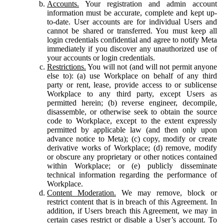
Accounts.
Your registration and admin account
information must be accurate, complete and kept up-
to-date. User accounts are for individual Users and
cannot be shared or transferred. You must keep all
login credentials confidential and agree to notify Meta
immediately if you discover any unauthorized use of
your accounts or login credentials.
Restrictions.
You will not (and will not permit anyone
else to): (a) use Workplace on behalf of any third
party or rent, lease, provide access to or sublicense
Workplace to any third party, except Users as
permitted herein; (b) reverse engineer, decompile,
disassemble, or otherwise seek to obtain the source
code to Workplace, except to the extent expressly
permitted by applicable law (and then only upon
advance notice to Meta); (c) copy, modify or create
derivative works of Workplace; (d) remove, modify
or obscure any proprietary or other notices contained
within Workplace; or (e) publicly disseminate
technical information regarding the performance of
Workplace.
Content Moderation.
We may remove, block or
restrict content that is in breach of this Agreement. In
addition, if Users breach this Agreement, we may in
certain cases restrict or disable a User’s account. To