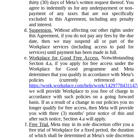
thirty (30) days of Meta’s written request thereof. You
agree to indemnify us for any underpayment or non-
payment of any taxes that are not specifically
excluded in this Agreement, including any penalty
and interest.
Suspension.
Without affecting our other rights under
this Agreement, if you do not pay any fees by the due
date, then we may suspend all or part of the
Workplace services (including access to paid for
services) until payment has been made in full.
Workplace for Good Free Access.
Notwithstanding
Section 4.a, if you apply for free access under the
Workplace for Good programme and Meta
determines that you qualify in accordance with Meta’s
policies (currently referenced at
https://work.workplace.com/help/work/1429778431147
we will provide Workplace to you free of charge in
accordance with such policies on a going forward
basis. If as a result of a change in our policies you no
longer qualify for free access, then Meta will provide
you with three (3) months’ prior notice of this and
after such notice, Section 4.a will apply.
Free Trial.
Meta may in its sole discretion offer you a
free trial of Workplace for a fixed period, the duration
of which shall be determined at Meta's sole discretion