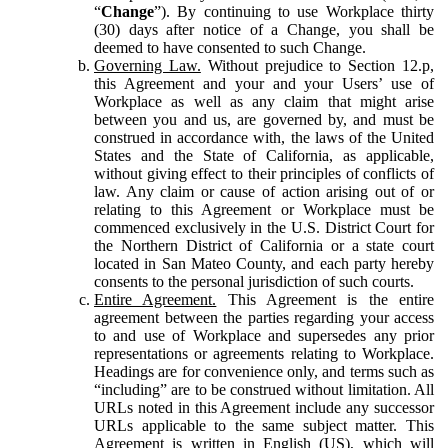
“
Change
”). By continuing to use Workplace thirty
(30) days after notice of a Change, you shall be
deemed to have consented to such Change.
Governing Law.
Without prejudice to Section 12.p,
this Agreement and your and your Users’ use of
Workplace as well as any claim that might arise
between you and us, are governed by, and must be
construed in accordance with, the laws of the United
States and the State of California, as applicable,
without giving effect to their principles of conflicts of
law. Any claim or cause of action arising out of or
relating to this Agreement or Workplace must be
commenced exclusively in the U.S. District Court for
the Northern District of California or a state court
located in San Mateo County, and each party hereby
consents to the personal jurisdiction of such courts.
Entire Agreement.
This Agreement is the entire
agreement between the parties regarding your access
to and use of Workplace and supersedes any prior
representations or agreements relating to Workplace.
Headings are for convenience only, and terms such as
“including” are to be construed without limitation. All
URLs noted in this Agreement include any successor
URLs applicable to the same subject matter. This
Agreement is written in English (US), which will