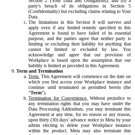
Section 2 (Your Data and Obligations); and (b) a
party's breach of its obligations in Section 5
(Confidentiality) but excluding claims relating to Your
Data.
The limitations in this Section 8 will survive and
apply even if any limited remedy specified in this
Agreement is found to have failed of its essential
purpose, and the parties agree that neither party is
limiting or excluding their liability for anything that
cannot be limited or excluded by law. You
acknowledge and agree that our provision of
Workplace is based upon the assumption that our
liability is limited as provided in this Agreement.
Term and Termination
Term.
This Agreement will commence on the date on
which you first access your Workplace instance and
continue until terminated as permitted herein (the
“
Term
”).
Termination for Convenience.
Without prejudice to
any termination rights that you may have under the
Data Processing Addendum, you may terminate this
Agreement at any time, for no reason or any reason,
upon thirty (30) days’ advance notice to Meta by your
admin electing to delete your Workplace instance
within the product. Meta may also terminate this