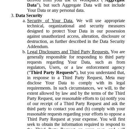
Data
”), but such Aggregate Data will not include
Your Data or any personal data.
Data Security
Security of Your Data.
We will use appropriate
technical, organizational and security measures
designed to protect Your Data in our possession
against unauthorized access, alteration, disclosure or
destruction, as further described in the Data Security
Addendum.
Legal Disclosures and Third Party Requests.
You are
generally responsible for responding to third party
requests regarding Your Data, such as from
regulators, Users, or a law enforcement agency
(“
Third Party Requests”
), but you understand that,
in response to a Third Party Request, Meta may
disclose Your Data to comply with its legal
requirements. In such circumstances, we will, to the
extent allowed by law and by the terms of the Third
Party Request, use reasonable efforts to (a) notify you
of our receipt of a Third Party Request and ask the
third party to contact you and (b) comply with your
reasonable requests regarding your efforts to oppose a
Third Party Request at your expense. You will first
seek to obtain the information required to respond to