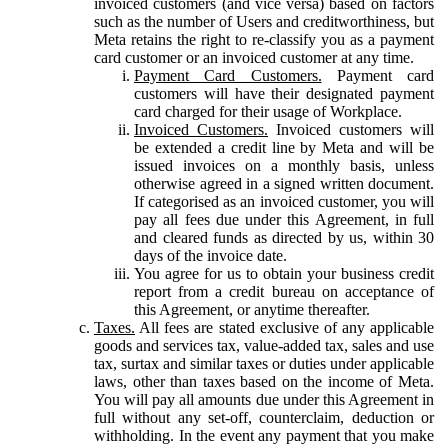
invoiced customers (and vice versa) based on factors
such as the number of Users and creditworthiness, but
Meta retains the right to re-classify you as a payment
card customer or an invoiced customer at any time.
Payment Card Customers.
Payment card
customers will have their designated payment
card charged for their usage of Workplace.
Invoiced Customers.
Invoiced customers will
be extended a credit line by Meta and will be
issued invoices on a monthly basis, unless
otherwise agreed in a signed written document.
If categorised as an invoiced customer, you will
pay all fees due under this Agreement, in full
and cleared funds as directed by us, within 30
days of the invoice date.
You agree for us to obtain your business credit
report from a credit bureau on acceptance of
this Agreement, or anytime thereafter.
Taxes.
All fees are stated exclusive of any applicable
goods and services tax, value-added tax, sales and use
tax, surtax and similar taxes or duties under applicable
laws, other than taxes based on the income of Meta.
You will pay all amounts due under this Agreement in
full without any set-off, counterclaim, deduction or
withholding. In the event any payment that you make