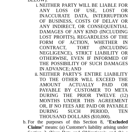
NEITHER PARTY WILL BE LIABLE FOR
ANY LOSS OF USE, LOST OR
INACCURATE DATA, INTERRUPTION
OF BUSINESS, COSTS OF DELAY OR
ANY INDIRECT, OR CONSEQUENTIAL
DAMAGES OF ANY KIND (INCLUDING
LOST PROFITS), REGARDLESS OF THE
FORM OF ACTION, WHETHER IN
CONTRACT, TORT (INCLUDING
NEGLIGENCE), STRICT LIABILITY OR
OTHERWISE, EVEN IF INFORMED OF
THE POSSIBILITY OF SUCH DAMAGES
IN ADVANCE; AND
NEITHER PARTY'S ENTIRE LIABILITY
TO THE OTHER WILL EXCEED THE
AMOUNT ACTUALLY PAID OR
PAYABLE BY CUSTOMER TO META
DURING THE PRIOR TWELVE (12)
MONTHS UNDER THIS AGREEMENT
OR, IF NO FEES ARE PAID OR PAYABLE
DURING SUCH PERIOD, TEN
THOUSAND DOLLARS ($10,000).
For the purposes of this Section 8, “
Excluded
Claims
” means: (a) Customer's liability arising under