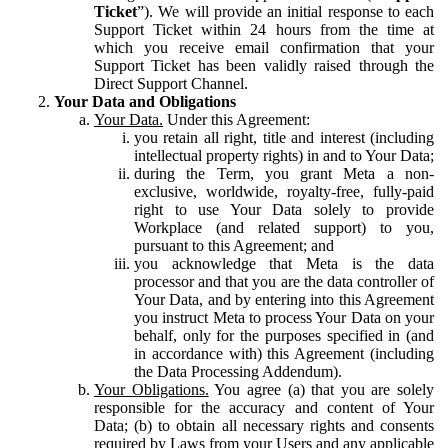
Ticket
”). We will provide an initial response to each
Support Ticket within 24 hours from the time at
which you receive email confirmation that your
Support Ticket has been validly raised through the
Direct Support Channel.
Your Data and Obligations
Your Data.
Under this Agreement:
you retain all right, title and interest (including
intellectual property rights) in and to Your Data;
during the Term, you grant Meta a non-
exclusive, worldwide, royalty-free, fully-paid
right to use Your Data solely to provide
Workplace (and related support) to you,
pursuant to this Agreement; and
you acknowledge that Meta is the data
processor and that you are the data controller of
Your Data, and by entering into this Agreement
you instruct Meta to process Your Data on your
behalf, only for the purposes specified in (and
in accordance with) this Agreement (including
the Data Processing Addendum).
Your Obligations.
You agree (a) that you are solely
responsible for the accuracy and content of Your
Data; (b) to obtain all necessary rights and consents
required by Laws from your Users and any applicable