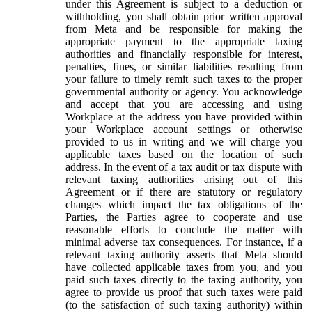
under this Agreement is subject to a deduction or
withholding, you shall obtain prior written approval
from Meta and be responsible for making the
appropriate payment to the appropriate taxing
authorities and financially responsible for interest,
penalties, fines, or similar liabilities resulting from
your failure to timely remit such taxes to the proper
governmental authority or agency. You acknowledge
and accept that you are accessing and using
Workplace at the address you have provided within
your Workplace account settings or otherwise
provided to us in writing and we will charge you
applicable taxes based on the location of such
address. In the event of a tax audit or tax dispute with
relevant taxing authorities arising out of this
Agreement or if there are statutory or regulatory
changes which impact the tax obligations of the
Parties, the Parties agree to cooperate and use
reasonable efforts to conclude the matter with
minimal adverse tax consequences. For instance, if a
relevant taxing authority asserts that Meta should
have collected applicable taxes from you, and you
paid such taxes directly to the taxing authority, you
agree to provide us proof that such taxes were paid
(to the satisfaction of such taxing authority) within