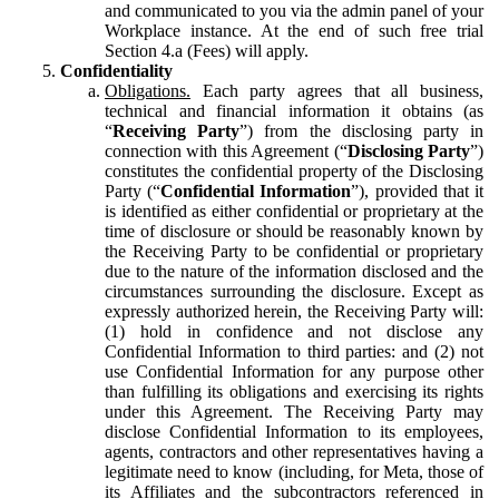
and communicated to you via the admin panel of your
Workplace instance. At the end of such free trial
Section 4.a (Fees) will apply.
Confidentiality
Obligations.
Each party agrees that all business,
technical and financial information it obtains (as
“
Receiving Party
”) from the disclosing party in
connection with this Agreement (“
Disclosing Party
”)
constitutes the confidential property of the Disclosing
Party (“
Confidential Information
”), provided that it
is identified as either confidential or proprietary at the
time of disclosure or should be reasonably known by
the Receiving Party to be confidential or proprietary
due to the nature of the information disclosed and the
circumstances surrounding the disclosure. Except as
expressly authorized herein, the Receiving Party will:
(1) hold in confidence and not disclose any
Confidential Information to third parties: and (2) not
use Confidential Information for any purpose other
than fulfilling its obligations and exercising its rights
under this Agreement. The Receiving Party may
disclose Confidential Information to its employees,
agents, contractors and other representatives having a
legitimate need to know (including, for Meta, those of
its Affiliates and the subcontractors referenced in