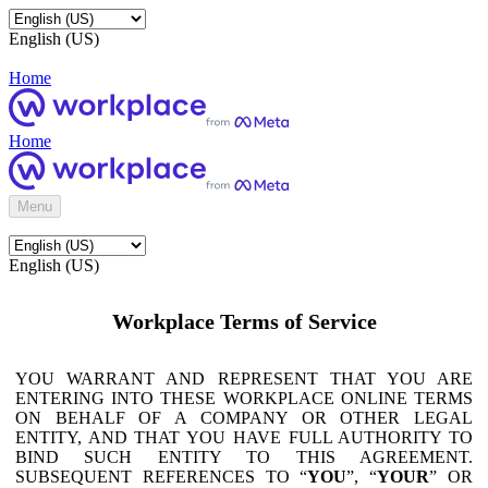
English (US)
Home
Home
Menu
English (US)
Workplace Terms of Service
YOU WARRANT AND REPRESENT THAT YOU ARE
ENTERING INTO THESE WORKPLACE ONLINE TERMS
ON BEHALF OF A COMPANY OR OTHER LEGAL
ENTITY, AND THAT YOU HAVE FULL AUTHORITY TO
BIND SUCH ENTITY TO THIS AGREEMENT.
SUBSEQUENT REFERENCES TO “
YOU
”, “
YOUR
” OR