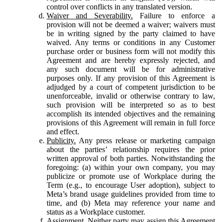
control over conflicts in any translated version.
Waiver and Severability.
Failure to enforce a
provision will not be deemed a waiver; waivers must
be in writing signed by the party claimed to have
waived. Any terms or conditions in any Customer
purchase order or business form will not modify this
Agreement and are hereby expressly rejected, and
any such document will be for administrative
purposes only. If any provision of this Agreement is
adjudged by a court of competent jurisdiction to be
unenforceable, invalid or otherwise contrary to law,
such provision will be interpreted so as to best
accomplish its intended objectives and the remaining
provisions of this Agreement will remain in full force
and effect.
Publicity.
Any press release or marketing campaign
about the parties’ relationship requires the prior
written approval of both parties. Notwithstanding the
foregoing: (a) within your own company, you may
publicize or promote use of Workplace during the
Term (e.g., to encourage User adoption), subject to
Meta’s brand usage guidelines provided from time to
time, and (b) Meta may reference your name and
status as a Workplace customer.
Assignment.
Neither party may assign this Agreement