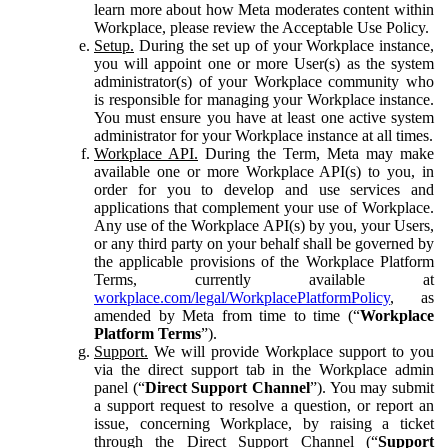
learn more about how Meta moderates content within
Workplace, please review the Acceptable Use Policy.
Setup.
During the set up of your Workplace instance,
you will appoint one or more User(s) as the system
administrator(s) of your Workplace community who
is responsible for managing your Workplace instance.
You must ensure you have at least one active system
administrator for your Workplace instance at all times.
Workplace API.
During the Term, Meta may make
available one or more Workplace API(s) to you, in
order for you to develop and use services and
applications that complement your use of Workplace.
Any use of the Workplace API(s) by you, your Users,
or any third party on your behalf shall be governed by
the applicable provisions of the Workplace Platform
Terms, currently available at
workplace.com/legal/WorkplacePlatformPolicy
, as
amended by Meta from time to time (“
Workplace
Platform Terms
”).
Support.
We will provide Workplace support to you
via the direct support tab in the Workplace admin
panel (“
Direct Support Channel
”). You may submit
a support request to resolve a question, or report an
issue, concerning Workplace, by raising a ticket
through the Direct Support Channel (“
Support