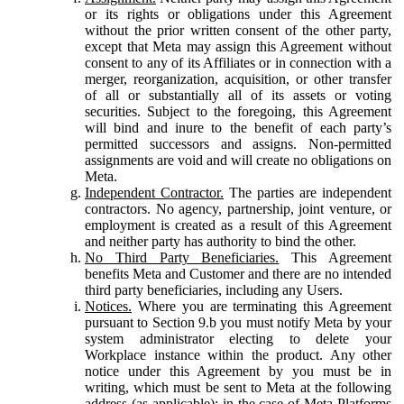
or its rights or obligations under this Agreement
without the prior written consent of the other party,
except that Meta may assign this Agreement without
consent to any of its Affiliates or in connection with a
merger, reorganization, acquisition, or other transfer
of all or substantially all of its assets or voting
securities. Subject to the foregoing, this Agreement
will bind and inure to the benefit of each party’s
permitted successors and assigns. Non-permitted
assignments are void and will create no obligations on
Meta.
Independent Contractor.
The parties are independent
contractors. No agency, partnership, joint venture, or
employment is created as a result of this Agreement
and neither party has authority to bind the other.
No Third Party Beneficiaries.
This Agreement
benefits Meta and Customer and there are no intended
third party beneficiaries, including any Users.
Notices.
Where you are terminating this Agreement
pursuant to Section 9.b you must notify Meta by your
system administrator electing to delete your
Workplace instance within the product. Any other
notice under this Agreement by you must be in
writing, which must be sent to Meta at the following
address (as applicable): in the case of Meta Platforms