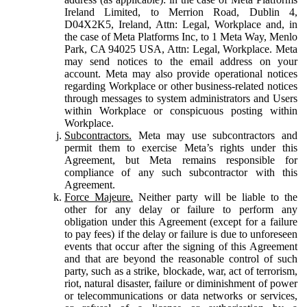
Ireland Limited, to Merrion Road, Dublin 4,
D04X2K5, Ireland, Attn: Legal, Workplace and, in
the case of Meta Platforms Inc, to 1 Meta Way, Menlo
Park, CA 94025 USA, Attn: Legal, Workplace. Meta
may send notices to the email address on your
account. Meta may also provide operational notices
regarding Workplace or other business-related notices
through messages to system administrators and Users
within Workplace or conspicuous posting within
Workplace.
Subcontractors.
Meta may use subcontractors and
permit them to exercise Meta’s rights under this
Agreement, but Meta remains responsible for
compliance of any such subcontractor with this
Agreement.
Force Majeure.
Neither party will be liable to the
other for any delay or failure to perform any
obligation under this Agreement (except for a failure
to pay fees) if the delay or failure is due to unforeseen
events that occur after the signing of this Agreement
and that are beyond the reasonable control of such
party, such as a strike, blockade, war, act of terrorism,
riot, natural disaster, failure or diminishment of power
or telecommunications or data networks or services,