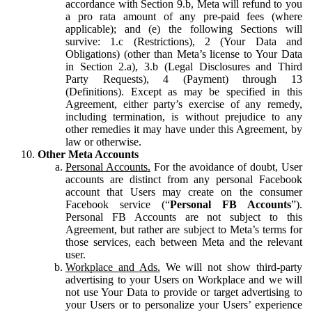
accordance with Section 9.b, Meta will refund to you
a pro rata amount of any pre-paid fees (where
applicable); and (e) the following Sections will
survive: 1.c (Restrictions), 2 (Your Data and
Obligations) (other than Meta’s license to Your Data
in Section 2.a), 3.b (Legal Disclosures and Third
Party Requests), 4 (Payment) through 13
(Definitions). Except as may be specified in this
Agreement, either party’s exercise of any remedy,
including termination, is without prejudice to any
other remedies it may have under this Agreement, by
law or otherwise.
Other Meta Accounts
Personal Accounts.
For the avoidance of doubt, User
accounts are distinct from any personal Facebook
account that Users may create on the consumer
Facebook service (“
Personal FB Accounts
”).
Personal FB Accounts are not subject to this
Agreement, but rather are subject to Meta’s terms for
those services, each between Meta and the relevant
user.
Workplace and Ads.
We will not show third-party
advertising to your Users on Workplace and we will
not use Your Data to provide or target advertising to
your Users or to personalize your Users’ experience