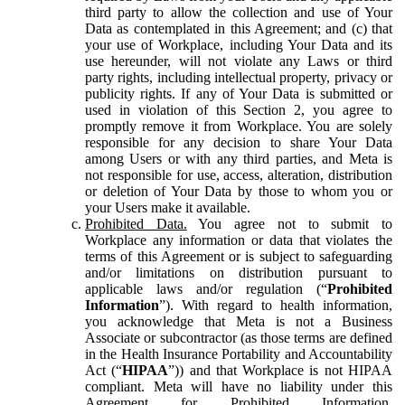
third party to allow the collection and use of Your
Data as contemplated in this Agreement; and (c) that
your use of Workplace, including Your Data and its
use hereunder, will not violate any Laws or third
party rights, including intellectual property, privacy or
publicity rights. If any of Your Data is submitted or
used in violation of this Section 2, you agree to
promptly remove it from Workplace. You are solely
responsible for any decision to share Your Data
among Users or with any third parties, and Meta is
not responsible for use, access, alteration, distribution
or deletion of Your Data by those to whom you or
your Users make it available.
Prohibited Data.
You agree not to submit to
Workplace any information or data that violates the
terms of this Agreement or is subject to safeguarding
and/or limitations on distribution pursuant to
applicable laws and/or regulation (“
Prohibited
Information
”). With regard to health information,
you acknowledge that Meta is not a Business
Associate or subcontractor (as those terms are defined
in the Health Insurance Portability and Accountability
Act (“
HIPAA
”)) and that Workplace is not HIPAA
compliant. Meta will have no liability under this
Agreement for Prohibited Information,