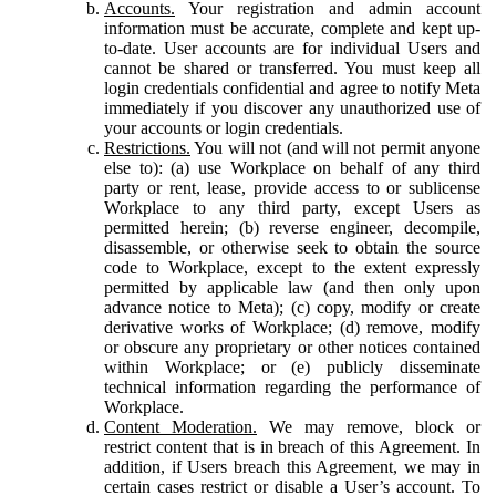
Accounts.
Your registration and admin account
information must be accurate, complete and kept up-
to-date. User accounts are for individual Users and
cannot be shared or transferred. You must keep all
login credentials confidential and agree to notify Meta
immediately if you discover any unauthorized use of
your accounts or login credentials.
Restrictions.
You will not (and will not permit anyone
else to): (a) use Workplace on behalf of any third
party or rent, lease, provide access to or sublicense
Workplace to any third party, except Users as
permitted herein; (b) reverse engineer, decompile,
disassemble, or otherwise seek to obtain the source
code to Workplace, except to the extent expressly
permitted by applicable law (and then only upon
advance notice to Meta); (c) copy, modify or create
derivative works of Workplace; (d) remove, modify
or obscure any proprietary or other notices contained
within Workplace; or (e) publicly disseminate
technical information regarding the performance of
Workplace.
Content Moderation.
We may remove, block or
restrict content that is in breach of this Agreement. In
addition, if Users breach this Agreement, we may in
certain cases restrict or disable a User’s account. To