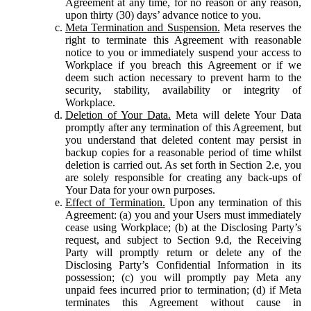
Agreement at any time, for no reason or any reason,
upon thirty (30) days’ advance notice to you.
Meta Termination and Suspension.
Meta reserves the
right to terminate this Agreement with reasonable
notice to you or immediately suspend your access to
Workplace if you breach this Agreement or if we
deem such action necessary to prevent harm to the
security, stability, availability or integrity of
Workplace.
Deletion of Your Data.
Meta will delete Your Data
promptly after any termination of this Agreement, but
you understand that deleted content may persist in
backup copies for a reasonable period of time whilst
deletion is carried out. As set forth in Section 2.e, you
are solely responsible for creating any back-ups of
Your Data for your own purposes.
Effect of Termination.
Upon any termination of this
Agreement: (a) you and your Users must immediately
cease using Workplace; (b) at the Disclosing Party’s
request, and subject to Section 9.d, the Receiving
Party will promptly return or delete any of the
Disclosing Party’s Confidential Information in its
possession; (c) you will promptly pay Meta any
unpaid fees incurred prior to termination; (d) if Meta
terminates this Agreement without cause in