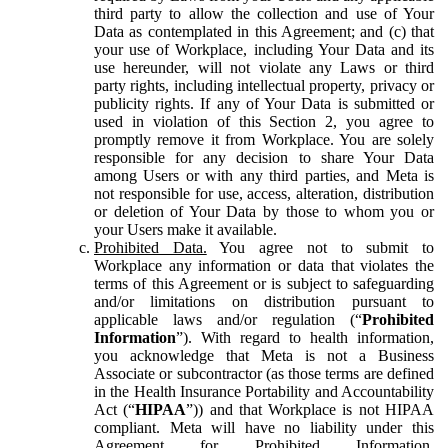
third party to allow the collection and use of Your
Data as contemplated in this Agreement; and (c) that
your use of Workplace, including Your Data and its
use hereunder, will not violate any Laws or third
party rights, including intellectual property, privacy or
publicity rights. If any of Your Data is submitted or
used in violation of this Section 2, you agree to
promptly remove it from Workplace. You are solely
responsible for any decision to share Your Data
among Users or with any third parties, and Meta is
not responsible for use, access, alteration, distribution
or deletion of Your Data by those to whom you or
your Users make it available.
Prohibited Data.
You agree not to submit to
Workplace any information or data that violates the
terms of this Agreement or is subject to safeguarding
and/or limitations on distribution pursuant to
applicable laws and/or regulation (“
Prohibited
Information
”). With regard to health information,
you acknowledge that Meta is not a Business
Associate or subcontractor (as those terms are defined
in the Health Insurance Portability and Accountability
Act (“
HIPAA
”)) and that Workplace is not HIPAA
compliant. Meta will have no liability under this
Agreement for Prohibited Information,