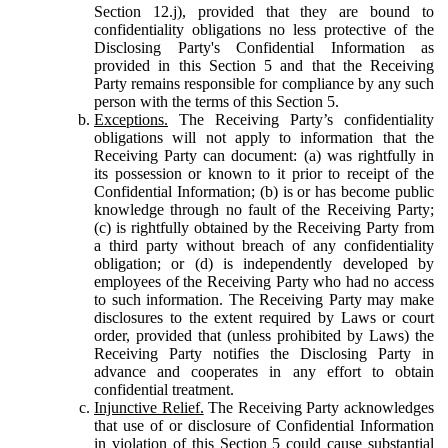
Section 12.j), provided that they are bound to
confidentiality obligations no less protective of the
Disclosing Party's Confidential Information as
provided in this Section 5 and that the Receiving
Party remains responsible for compliance by any such
person with the terms of this Section 5.
Exceptions.
The Receiving Party’s confidentiality
obligations will not apply to information that the
Receiving Party can document: (a) was rightfully in
its possession or known to it prior to receipt of the
Confidential Information; (b) is or has become public
knowledge through no fault of the Receiving Party;
(c) is rightfully obtained by the Receiving Party from
a third party without breach of any confidentiality
obligation; or (d) is independently developed by
employees of the Receiving Party who had no access
to such information. The Receiving Party may make
disclosures to the extent required by Laws or court
order, provided that (unless prohibited by Laws) the
Receiving Party notifies the Disclosing Party in
advance and cooperates in any effort to obtain
confidential treatment.
Injunctive Relief.
The Receiving Party acknowledges
that use of or disclosure of Confidential Information
in violation of this Section 5 could cause substantial