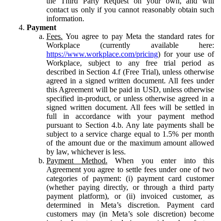
the Third Party Request on your own, and will
contact us only if you cannot reasonably obtain such
information.
Payment
Fees.
You agree to pay Meta the standard rates for
Workplace (currently available here:
https://www.workplace.com/pricing
) for your use of
Workplace, subject to any free trial period as
described in Section 4.f (Free Trial), unless otherwise
agreed in a signed written document. All fees under
this Agreement will be paid in USD, unless otherwise
specified in-product, or unless otherwise agreed in a
signed written document. All fees will be settled in
full in accordance with your payment method
pursuant to Section 4.b. Any late payments shall be
subject to a service charge equal to 1.5% per month
of the amount due or the maximum amount allowed
by law, whichever is less.
Payment Method.
When you enter into this
Agreement you agree to settle fees under one of two
categories of payment: (i) payment card customer
(whether paying directly, or through a third party
payment platform), or (ii) invoiced customer, as
determined in Meta’s discretion. Payment card
customers may (in Meta’s sole discretion) become