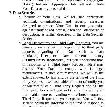
Data
”), but such Aggregate Data will not include
Your Data or any personal data.
Data Security
Security of Your Data.
We will use appropriate
technical, organizational and security measures
designed to protect Your Data in our possession
against unauthorized access, alteration, disclosure or
destruction, as further described in the Data Security
Addendum.
Legal Disclosures and Third Party Requests.
You are
generally responsible for responding to third party
requests regarding Your Data, such as from
regulators, Users, or a law enforcement agency
(“
Third Party Requests”
), but you understand that,
in response to a Third Party Request, Meta may
disclose Your Data to comply with its legal
requirements. In such circumstances, we will, to the
extent allowed by law and by the terms of the Third
Party Request, use reasonable efforts to (a) notify you
of our receipt of a Third Party Request and ask the
third party to contact you and (b) comply with your
reasonable requests regarding your efforts to oppose a
Third Party Request at your expense. You will first
seek to obtain the information required to respond to