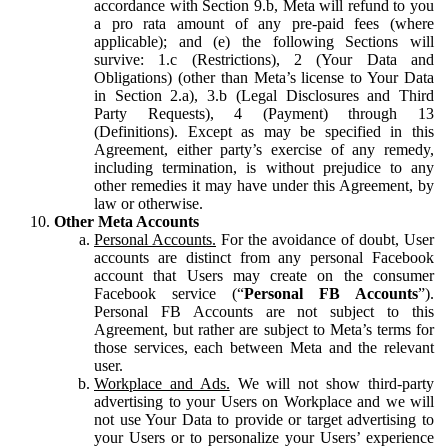
accordance with Section 9.b, Meta will refund to you
a pro rata amount of any pre-paid fees (where
applicable); and (e) the following Sections will
survive: 1.c (Restrictions), 2 (Your Data and
Obligations) (other than Meta’s license to Your Data
in Section 2.a), 3.b (Legal Disclosures and Third
Party Requests), 4 (Payment) through 13
(Definitions). Except as may be specified in this
Agreement, either party’s exercise of any remedy,
including termination, is without prejudice to any
other remedies it may have under this Agreement, by
law or otherwise.
Other Meta Accounts
Personal Accounts.
For the avoidance of doubt, User
accounts are distinct from any personal Facebook
account that Users may create on the consumer
Facebook service (“
Personal FB Accounts
”).
Personal FB Accounts are not subject to this
Agreement, but rather are subject to Meta’s terms for
those services, each between Meta and the relevant
user.
Workplace and Ads.
We will not show third-party
advertising to your Users on Workplace and we will
not use Your Data to provide or target advertising to
your Users or to personalize your Users’ experience