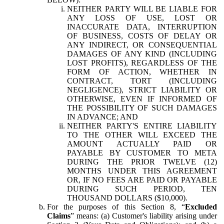
NEITHER PARTY WILL BE LIABLE FOR
ANY LOSS OF USE, LOST OR
INACCURATE DATA, INTERRUPTION
OF BUSINESS, COSTS OF DELAY OR
ANY INDIRECT, OR CONSEQUENTIAL
DAMAGES OF ANY KIND (INCLUDING
LOST PROFITS), REGARDLESS OF THE
FORM OF ACTION, WHETHER IN
CONTRACT, TORT (INCLUDING
NEGLIGENCE), STRICT LIABILITY OR
OTHERWISE, EVEN IF INFORMED OF
THE POSSIBILITY OF SUCH DAMAGES
IN ADVANCE; AND
NEITHER PARTY'S ENTIRE LIABILITY
TO THE OTHER WILL EXCEED THE
AMOUNT ACTUALLY PAID OR
PAYABLE BY CUSTOMER TO META
DURING THE PRIOR TWELVE (12)
MONTHS UNDER THIS AGREEMENT
OR, IF NO FEES ARE PAID OR PAYABLE
DURING SUCH PERIOD, TEN
THOUSAND DOLLARS ($10,000).
For the purposes of this Section 8, “
Excluded
Claims
” means: (a) Customer's liability arising under