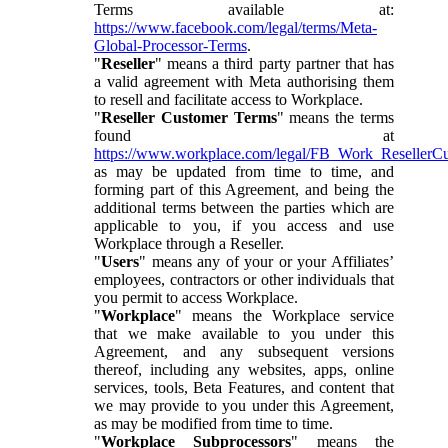
Terms available at:
https://www.facebook.com/legal/terms/Meta-
Global-Processor-Terms
.
"
Reseller
" means a third party partner that has
a valid agreement with Meta authorising them
to resell and facilitate access to Workplace.
"
Reseller Customer Terms
" means the terms
found at
https://www.workplace.com/legal/FB_Work_ResellerC
as may be updated from time to time, and
forming part of this Agreement, and being the
additional terms between the parties which are
applicable to you, if you access and use
Workplace through a Reseller.
"
Users
" means any of your or your Affiliates’
employees, contractors or other individuals that
you permit to access Workplace.
"
Workplace
" means the Workplace service
that we make available to you under this
Agreement, and any subsequent versions
thereof, including any websites, apps, online
services, tools, Beta Features, and content that
we may provide to you under this Agreement,
as may be modified from time to time.
"
Workplace Subprocessors
" means the