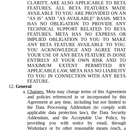
CLARITY, ARE ALSO APPLICABLE TO BETA
FEATURES, ALL BETA FEATURES MADE
AVAILABLE TO YOU ARE PROVIDED ON AN
"AS IS" AND "AS AVAILABLE" BASIS. META
HAS NO OBLIGATION TO PROVIDE ANY
TECHNICAL SUPPORT RELATED TO BETA
FEATURES. META HAS NO EXPRESS OR
IMPLIED OBLIGATION TO YOU TO MAKE
ANY BETA FEATURE AVAILABLE TO YOU.
YOU ACKNOWLEDGE AND AGREE THAT
YOUR USE OF ANY BETA FEATURE IS DONE
ENTIRELY AT YOUR OWN RISK AND TO
MAXIMUM EXTENT PERMITTED BY
APPLICABLE LAW, META HAS NO LIABILITY
TO YOU IN CONNECTION WITH ANY BETA
FEATURE.
General
Changes.
Meta may change terms of this Agreement
and policies referenced in or incorporated by this
Agreement at any time, including but not limited to
the Data Processing Addendum (to comply with
applicable data protection law), the Data Security
Addendum, and the Acceptable Use Policy, by
providing you with notice by email, through
Workplace or by other reasonable means (each, a