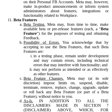
on their Personal FB Accounts. Meta may, however,
make in-product announcements or inform system
administrators about features, integrations or
functionality related to Workplace.
Beta Features
Beta Testing.
Meta may, from time to time, make
available beta or pre-release features (each, a “
Beta
Feature
”) for the purposes of testing and obtaining
Feedback.
Possibility of Errors.
You acknowledge that by
accepting to use the Beta Features, that such Beta
Features are:
in a testing phase, remain under development
and may contain errors, including technical
errors that may interfere with functionality; and
may not perform as intended or as effectively
as other features.
Beta Feature Changes.
Meta may (at its sole
discretion) impose limits on, suspend, disable,
terminate, remove, replace, change, upgrade, update
or roll back any Beta Feature (or part of a Beta
Feature), without notice to you.
As-Is.
IN ADDITION TO ALL THE
DISCLAIMERS MADE IN SECTION 7
(DISCLAIMER) ABOVE, WHICH, FOR