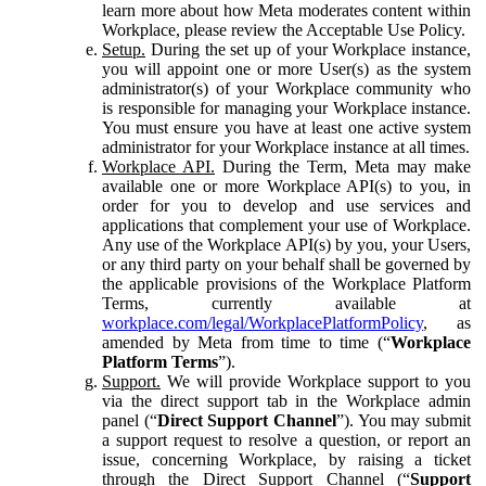
learn more about how Meta moderates content within
Workplace, please review the Acceptable Use Policy.
Setup.
During the set up of your Workplace instance,
you will appoint one or more User(s) as the system
administrator(s) of your Workplace community who
is responsible for managing your Workplace instance.
You must ensure you have at least one active system
administrator for your Workplace instance at all times.
Workplace API.
During the Term, Meta may make
available one or more Workplace API(s) to you, in
order for you to develop and use services and
applications that complement your use of Workplace.
Any use of the Workplace API(s) by you, your Users,
or any third party on your behalf shall be governed by
the applicable provisions of the Workplace Platform
Terms, currently available at
workplace.com/legal/WorkplacePlatformPolicy
, as
amended by Meta from time to time (“
Workplace
Platform Terms
”).
Support.
We will provide Workplace support to you
via the direct support tab in the Workplace admin
panel (“
Direct Support Channel
”). You may submit
a support request to resolve a question, or report an
issue, concerning Workplace, by raising a ticket
through the Direct Support Channel (“
Support