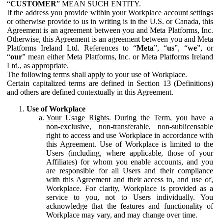
“
CUSTOMER
” MEAN SUCH ENTITY.
If the address you provide within your Workplace account settings
or otherwise provide to us in writing is in the U.S. or Canada, this
Agreement is an agreement between you and Meta Platforms, Inc.
Otherwise, this Agreement is an agreement between you and Meta
Platforms Ireland Ltd. References to “
Meta
”, “
us
”, “
we
”, or
“
our
” mean either Meta Platforms, Inc. or Meta Platforms Ireland
Ltd., as appropriate.
The following terms shall apply to your use of Workplace.
Certain capitalized terms are defined in Section 13 (Definitions)
and others are defined contextually in this Agreement.
Use of Workplace
Your Usage Rights.
During the Term, you have a
non-exclusive, non-transferable, non-sublicensable
right to access and use Workplace in accordance with
this Agreement. Use of Workplace is limited to the
Users (including, where applicable, those of your
Affiliates) for whom you enable accounts, and you
are responsible for all Users and their compliance
with this Agreement and their access to, and use of,
Workplace. For clarity, Workplace is provided as a
service to you, not to Users individually. You
acknowledge that the features and functionality of
Workplace may vary, and may change over time.