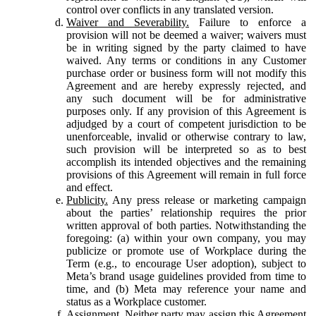
control over conflicts in any translated version.
Waiver and Severability.
Failure to enforce a
provision will not be deemed a waiver; waivers must
be in writing signed by the party claimed to have
waived. Any terms or conditions in any Customer
purchase order or business form will not modify this
Agreement and are hereby expressly rejected, and
any such document will be for administrative
purposes only. If any provision of this Agreement is
adjudged by a court of competent jurisdiction to be
unenforceable, invalid or otherwise contrary to law,
such provision will be interpreted so as to best
accomplish its intended objectives and the remaining
provisions of this Agreement will remain in full force
and effect.
Publicity.
Any press release or marketing campaign
about the parties’ relationship requires the prior
written approval of both parties. Notwithstanding the
foregoing: (a) within your own company, you may
publicize or promote use of Workplace during the
Term (e.g., to encourage User adoption), subject to
Meta’s brand usage guidelines provided from time to
time, and (b) Meta may reference your name and
status as a Workplace customer.
Assignment.
Neither party may assign this Agreement