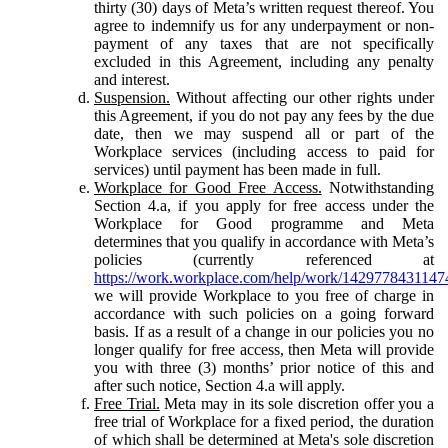
thirty (30) days of Meta’s written request thereof. You
agree to indemnify us for any underpayment or non-
payment of any taxes that are not specifically
excluded in this Agreement, including any penalty
and interest.
Suspension.
Without affecting our other rights under
this Agreement, if you do not pay any fees by the due
date, then we may suspend all or part of the
Workplace services (including access to paid for
services) until payment has been made in full.
Workplace for Good Free Access.
Notwithstanding
Section 4.a, if you apply for free access under the
Workplace for Good programme and Meta
determines that you qualify in accordance with Meta’s
policies (currently referenced at
https://work.workplace.com/help/work/1429778431147
we will provide Workplace to you free of charge in
accordance with such policies on a going forward
basis. If as a result of a change in our policies you no
longer qualify for free access, then Meta will provide
you with three (3) months’ prior notice of this and
after such notice, Section 4.a will apply.
Free Trial.
Meta may in its sole discretion offer you a
free trial of Workplace for a fixed period, the duration
of which shall be determined at Meta's sole discretion