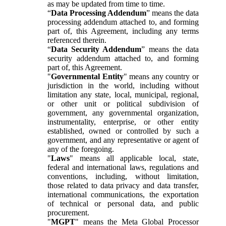
as may be updated from time to time.
“
Data Processing Addendum
” means the data
processing addendum attached to, and forming
part of, this Agreement, including any terms
referenced therein.
“
Data Security Addendum
” means the data
security addendum attached to, and forming
part of, this Agreement.
"
Governmental Entity
" means any country or
jurisdiction in the world, including without
limitation any state, local, municipal, regional,
or other unit or political subdivision of
government, any governmental organization,
instrumentality, enterprise, or other entity
established, owned or controlled by such a
government, and any representative or agent of
any of the foregoing.
"
Laws
" means all applicable local, state,
federal and international laws, regulations and
conventions, including, without limitation,
those related to data privacy and data transfer,
international communications, the exportation
of technical or personal data, and public
procurement.
"
MGPT
" means the Meta Global Processor