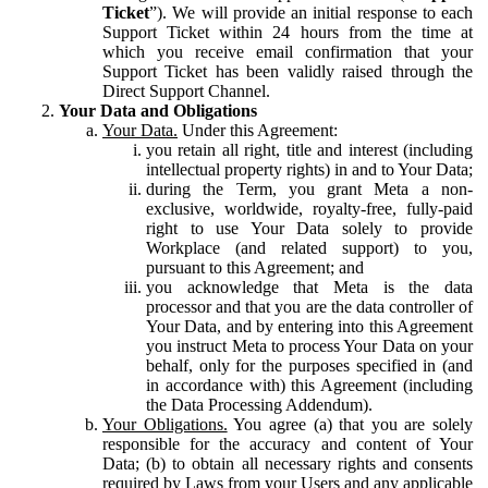
Ticket
”). We will provide an initial response to each
Support Ticket within 24 hours from the time at
which you receive email confirmation that your
Support Ticket has been validly raised through the
Direct Support Channel.
Your Data and Obligations
Your Data.
Under this Agreement:
you retain all right, title and interest (including
intellectual property rights) in and to Your Data;
during the Term, you grant Meta a non-
exclusive, worldwide, royalty-free, fully-paid
right to use Your Data solely to provide
Workplace (and related support) to you,
pursuant to this Agreement; and
you acknowledge that Meta is the data
processor and that you are the data controller of
Your Data, and by entering into this Agreement
you instruct Meta to process Your Data on your
behalf, only for the purposes specified in (and
in accordance with) this Agreement (including
the Data Processing Addendum).
Your Obligations.
You agree (a) that you are solely
responsible for the accuracy and content of Your
Data; (b) to obtain all necessary rights and consents
required by Laws from your Users and any applicable