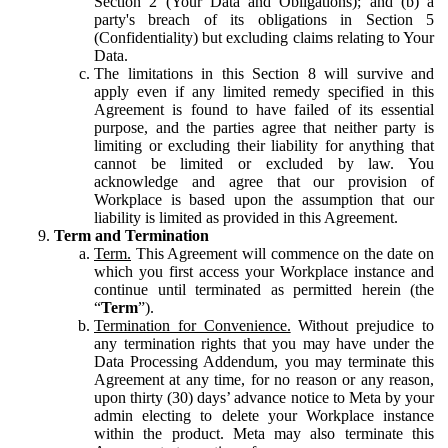
Section 2 (Your Data and Obligations); and (b) a
party's breach of its obligations in Section 5
(Confidentiality) but excluding claims relating to Your
Data.
The limitations in this Section 8 will survive and
apply even if any limited remedy specified in this
Agreement is found to have failed of its essential
purpose, and the parties agree that neither party is
limiting or excluding their liability for anything that
cannot be limited or excluded by law. You
acknowledge and agree that our provision of
Workplace is based upon the assumption that our
liability is limited as provided in this Agreement.
Term and Termination
Term.
This Agreement will commence on the date on
which you first access your Workplace instance and
continue until terminated as permitted herein (the
“
Term
”).
Termination for Convenience.
Without prejudice to
any termination rights that you may have under the
Data Processing Addendum, you may terminate this
Agreement at any time, for no reason or any reason,
upon thirty (30) days’ advance notice to Meta by your
admin electing to delete your Workplace instance
within the product. Meta may also terminate this