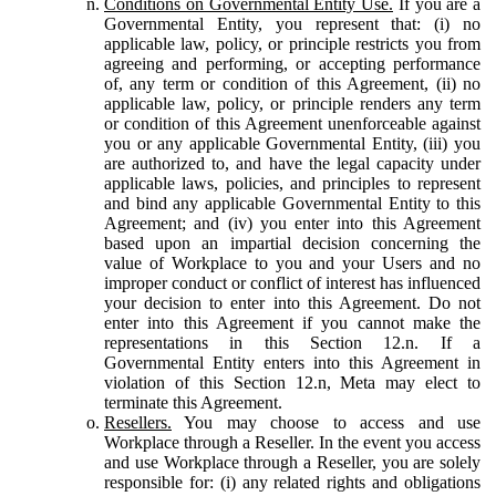
Conditions on Governmental Entity Use.
If you are a
Governmental Entity, you represent that: (i) no
applicable law, policy, or principle restricts you from
agreeing and performing, or accepting performance
of, any term or condition of this Agreement, (ii) no
applicable law, policy, or principle renders any term
or condition of this Agreement unenforceable against
you or any applicable Governmental Entity, (iii) you
are authorized to, and have the legal capacity under
applicable laws, policies, and principles to represent
and bind any applicable Governmental Entity to this
Agreement; and (iv) you enter into this Agreement
based upon an impartial decision concerning the
value of Workplace to you and your Users and no
improper conduct or conflict of interest has influenced
your decision to enter into this Agreement. Do not
enter into this Agreement if you cannot make the
representations in this Section 12.n. If a
Governmental Entity enters into this Agreement in
violation of this Section 12.n, Meta may elect to
terminate this Agreement.
Resellers.
You may choose to access and use
Workplace through a Reseller. In the event you access
and use Workplace through a Reseller, you are solely
responsible for: (i) any related rights and obligations