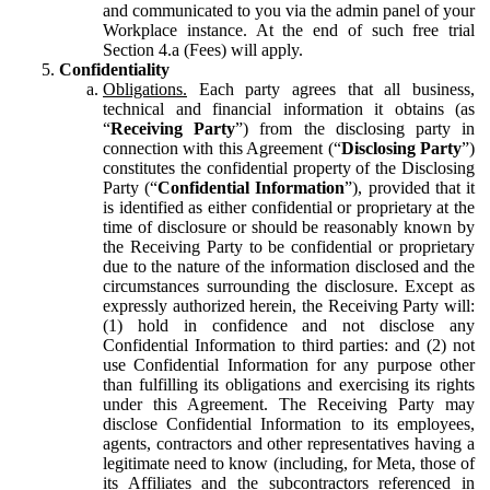
and communicated to you via the admin panel of your
Workplace instance. At the end of such free trial
Section 4.a (Fees) will apply.
Confidentiality
Obligations.
Each party agrees that all business,
technical and financial information it obtains (as
“
Receiving Party
”) from the disclosing party in
connection with this Agreement (“
Disclosing Party
”)
constitutes the confidential property of the Disclosing
Party (“
Confidential Information
”), provided that it
is identified as either confidential or proprietary at the
time of disclosure or should be reasonably known by
the Receiving Party to be confidential or proprietary
due to the nature of the information disclosed and the
circumstances surrounding the disclosure. Except as
expressly authorized herein, the Receiving Party will:
(1) hold in confidence and not disclose any
Confidential Information to third parties: and (2) not
use Confidential Information for any purpose other
than fulfilling its obligations and exercising its rights
under this Agreement. The Receiving Party may
disclose Confidential Information to its employees,
agents, contractors and other representatives having a
legitimate need to know (including, for Meta, those of
its Affiliates and the subcontractors referenced in