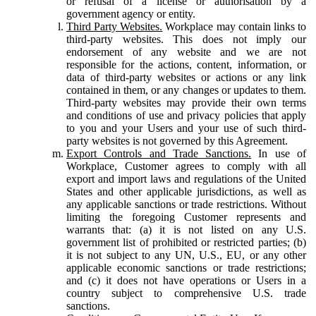
or refusal of a license or authorisation by a
government agency or entity.
Third Party Websites.
Workplace may contain links to
third-party websites. This does not imply our
endorsement of any website and we are not
responsible for the actions, content, information, or
data of third-party websites or actions or any link
contained in them, or any changes or updates to them.
Third-party websites may provide their own terms
and conditions of use and privacy policies that apply
to you and your Users and your use of such third-
party websites is not governed by this Agreement.
Export Controls and Trade Sanctions.
In use of
Workplace, Customer agrees to comply with all
export and import laws and regulations of the United
States and other applicable jurisdictions, as well as
any applicable sanctions or trade restrictions. Without
limiting the foregoing Customer represents and
warrants that: (a) it is not listed on any U.S.
government list of prohibited or restricted parties; (b)
it is not subject to any UN, U.S., EU, or any other
applicable economic sanctions or trade restrictions;
and (c) it does not have operations or Users in a
country subject to comprehensive U.S. trade
sanctions.