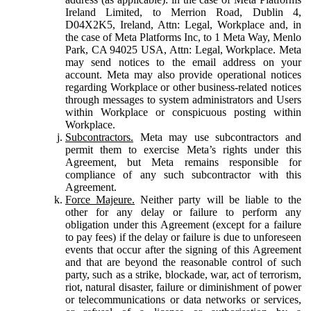
Ireland Limited, to Merrion Road, Dublin 4,
D04X2K5, Ireland, Attn: Legal, Workplace and, in
the case of Meta Platforms Inc, to 1 Meta Way, Menlo
Park, CA 94025 USA, Attn: Legal, Workplace. Meta
may send notices to the email address on your
account. Meta may also provide operational notices
regarding Workplace or other business-related notices
through messages to system administrators and Users
within Workplace or conspicuous posting within
Workplace.
Subcontractors.
Meta may use subcontractors and
permit them to exercise Meta’s rights under this
Agreement, but Meta remains responsible for
compliance of any such subcontractor with this
Agreement.
Force Majeure.
Neither party will be liable to the
other for any delay or failure to perform any
obligation under this Agreement (except for a failure
to pay fees) if the delay or failure is due to unforeseen
events that occur after the signing of this Agreement
and that are beyond the reasonable control of such
party, such as a strike, blockade, war, act of terrorism,
riot, natural disaster, failure or diminishment of power
or telecommunications or data networks or services,