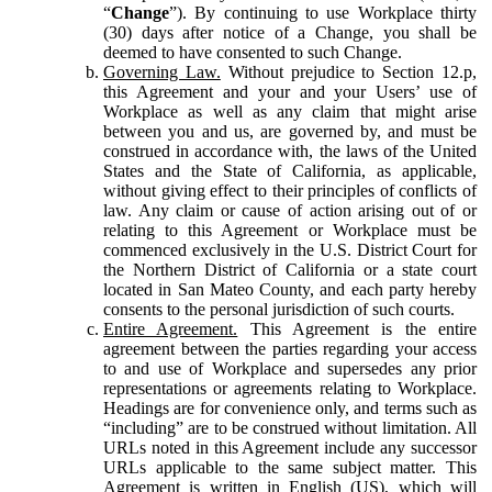
“
Change
”). By continuing to use Workplace thirty
(30) days after notice of a Change, you shall be
deemed to have consented to such Change.
Governing Law.
Without prejudice to Section 12.p,
this Agreement and your and your Users’ use of
Workplace as well as any claim that might arise
between you and us, are governed by, and must be
construed in accordance with, the laws of the United
States and the State of California, as applicable,
without giving effect to their principles of conflicts of
law. Any claim or cause of action arising out of or
relating to this Agreement or Workplace must be
commenced exclusively in the U.S. District Court for
the Northern District of California or a state court
located in San Mateo County, and each party hereby
consents to the personal jurisdiction of such courts.
Entire Agreement.
This Agreement is the entire
agreement between the parties regarding your access
to and use of Workplace and supersedes any prior
representations or agreements relating to Workplace.
Headings are for convenience only, and terms such as
“including” are to be construed without limitation. All
URLs noted in this Agreement include any successor
URLs applicable to the same subject matter. This
Agreement is written in English (US), which will