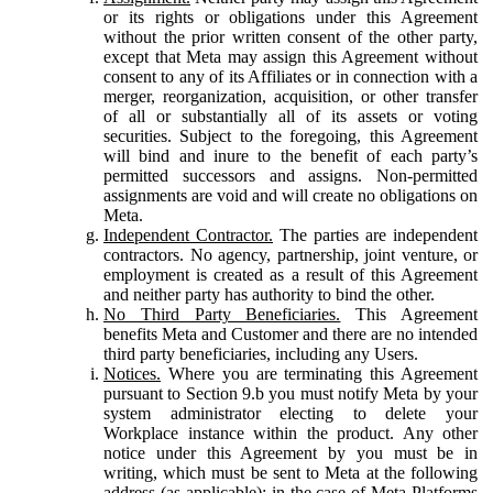
or its rights or obligations under this Agreement
without the prior written consent of the other party,
except that Meta may assign this Agreement without
consent to any of its Affiliates or in connection with a
merger, reorganization, acquisition, or other transfer
of all or substantially all of its assets or voting
securities. Subject to the foregoing, this Agreement
will bind and inure to the benefit of each party’s
permitted successors and assigns. Non-permitted
assignments are void and will create no obligations on
Meta.
Independent Contractor.
The parties are independent
contractors. No agency, partnership, joint venture, or
employment is created as a result of this Agreement
and neither party has authority to bind the other.
No Third Party Beneficiaries.
This Agreement
benefits Meta and Customer and there are no intended
third party beneficiaries, including any Users.
Notices.
Where you are terminating this Agreement
pursuant to Section 9.b you must notify Meta by your
system administrator electing to delete your
Workplace instance within the product. Any other
notice under this Agreement by you must be in
writing, which must be sent to Meta at the following
address (as applicable): in the case of Meta Platforms