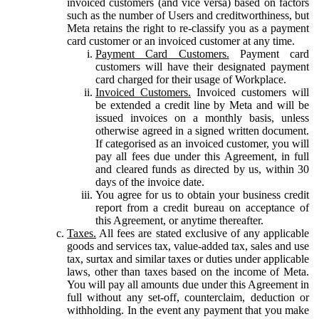
invoiced customers (and vice versa) based on factors
such as the number of Users and creditworthiness, but
Meta retains the right to re-classify you as a payment
card customer or an invoiced customer at any time.
Payment Card Customers.
Payment card
customers will have their designated payment
card charged for their usage of Workplace.
Invoiced Customers.
Invoiced customers will
be extended a credit line by Meta and will be
issued invoices on a monthly basis, unless
otherwise agreed in a signed written document.
If categorised as an invoiced customer, you will
pay all fees due under this Agreement, in full
and cleared funds as directed by us, within 30
days of the invoice date.
You agree for us to obtain your business credit
report from a credit bureau on acceptance of
this Agreement, or anytime thereafter.
Taxes.
All fees are stated exclusive of any applicable
goods and services tax, value-added tax, sales and use
tax, surtax and similar taxes or duties under applicable
laws, other than taxes based on the income of Meta.
You will pay all amounts due under this Agreement in
full without any set-off, counterclaim, deduction or
withholding. In the event any payment that you make