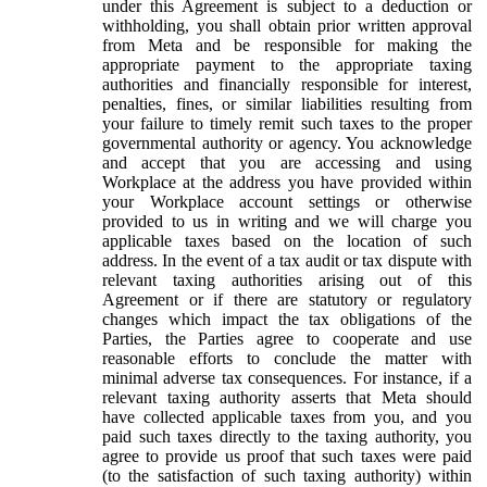
under this Agreement is subject to a deduction or
withholding, you shall obtain prior written approval
from Meta and be responsible for making the
appropriate payment to the appropriate taxing
authorities and financially responsible for interest,
penalties, fines, or similar liabilities resulting from
your failure to timely remit such taxes to the proper
governmental authority or agency. You acknowledge
and accept that you are accessing and using
Workplace at the address you have provided within
your Workplace account settings or otherwise
provided to us in writing and we will charge you
applicable taxes based on the location of such
address. In the event of a tax audit or tax dispute with
relevant taxing authorities arising out of this
Agreement or if there are statutory or regulatory
changes which impact the tax obligations of the
Parties, the Parties agree to cooperate and use
reasonable efforts to conclude the matter with
minimal adverse tax consequences. For instance, if a
relevant taxing authority asserts that Meta should
have collected applicable taxes from you, and you
paid such taxes directly to the taxing authority, you
agree to provide us proof that such taxes were paid
(to the satisfaction of such taxing authority) within