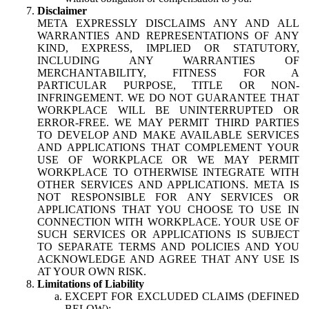
Disclaimer
META EXPRESSLY DISCLAIMS ANY AND ALL
WARRANTIES AND REPRESENTATIONS OF ANY
KIND, EXPRESS, IMPLIED OR STATUTORY,
INCLUDING ANY WARRANTIES OF
MERCHANTABILITY, FITNESS FOR A
PARTICULAR PURPOSE, TITLE OR NON-
INFRINGEMENT. WE DO NOT GUARANTEE THAT
WORKPLACE WILL BE UNINTERRUPTED OR
ERROR-FREE. WE MAY PERMIT THIRD PARTIES
TO DEVELOP AND MAKE AVAILABLE SERVICES
AND APPLICATIONS THAT COMPLEMENT YOUR
USE OF WORKPLACE OR WE MAY PERMIT
WORKPLACE TO OTHERWISE INTEGRATE WITH
OTHER SERVICES AND APPLICATIONS. META IS
NOT RESPONSIBLE FOR ANY SERVICES OR
APPLICATIONS THAT YOU CHOOSE TO USE IN
CONNECTION WITH WORKPLACE. YOUR USE OF
SUCH SERVICES OR APPLICATIONS IS SUBJECT
TO SEPARATE TERMS AND POLICIES AND YOU
ACKNOWLEDGE AND AGREE THAT ANY USE IS
AT YOUR OWN RISK.
Limitations of Liability
EXCEPT FOR EXCLUDED CLAIMS (DEFINED
BELOW):