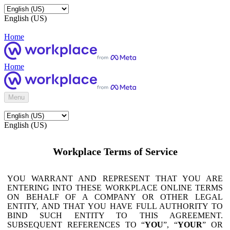
English (US)
Home
Home
Menu
English (US)
Workplace Terms of Service
YOU WARRANT AND REPRESENT THAT YOU ARE
ENTERING INTO THESE WORKPLACE ONLINE TERMS
ON BEHALF OF A COMPANY OR OTHER LEGAL
ENTITY, AND THAT YOU HAVE FULL AUTHORITY TO
BIND SUCH ENTITY TO THIS AGREEMENT.
SUBSEQUENT REFERENCES TO “
YOU
”, “
YOUR
” OR