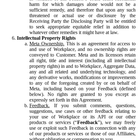
harm for which damages alone would not be a
sufficient remedy, and therefore that upon any such
threatened or actual use or disclosure by the
Receiving Party the Disclosing Party will be entitled
to seek appropriate equitable relief in addition to
whatever other remedies it might have at law.
Intellectual Property Rights
Meta Ownership.
This is an agreement for access to
and use of Workplace, and no ownership rights are
conveyed to Customer. Meta and its licensors retain
all right, title and interest (including all intellectual
property rights) in and to Workplace, Aggregate Data,
any and all related and underlying technology, and
any derivative works, modifications or improvements
to any of the foregoing created by or on behalf of
Meta, including based on your Feedback (defined
below). No rights are granted to you except as
expressly set forth in this Agreement.
Feedback.
If you submit comments, questions,
suggestions, use cases or other feedback relating to
your use of Workplace or its API or our other
products or services (“
Feedback
”), we may freely
use or exploit such Feedback in connection with any
of our products or services or those of our Affiliates,
without obligation or compensation to you.