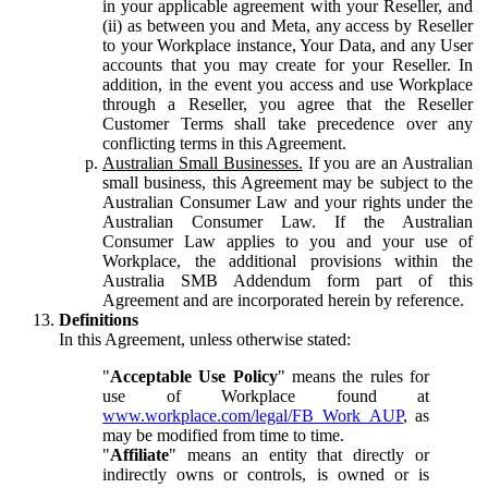
in your applicable agreement with your Reseller, and
(ii) as between you and Meta, any access by Reseller
to your Workplace instance, Your Data, and any User
accounts that you may create for your Reseller. In
addition, in the event you access and use Workplace
through a Reseller, you agree that the Reseller
Customer Terms shall take precedence over any
conflicting terms in this Agreement.
Australian Small Businesses.
If you are an Australian
small business, this Agreement may be subject to the
Australian Consumer Law and your rights under the
Australian Consumer Law. If the Australian
Consumer Law applies to you and your use of
Workplace, the additional provisions within the
Australia SMB Addendum form part of this
Agreement and are incorporated herein by reference.
Definitions
In this Agreement, unless otherwise stated:
"
Acceptable Use Policy
" means the rules for
use of Workplace found at
www.workplace.com/legal/FB_Work_AUP
, as
may be modified from time to time.
"
Affiliate
" means an entity that directly or
indirectly owns or controls, is owned or is