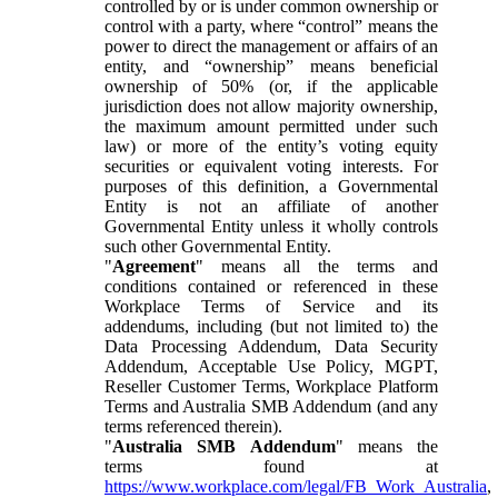
controlled by or is under common ownership or
control with a party, where “control” means the
power to direct the management or affairs of an
entity, and “ownership” means beneficial
ownership of 50% (or, if the applicable
jurisdiction does not allow majority ownership,
the maximum amount permitted under such
law) or more of the entity’s voting equity
securities or equivalent voting interests. For
purposes of this definition, a Governmental
Entity is not an affiliate of another
Governmental Entity unless it wholly controls
such other Governmental Entity.
"
Agreement
" means all the terms and
conditions contained or referenced in these
Workplace Terms of Service and its
addendums, including (but not limited to) the
Data Processing Addendum, Data Security
Addendum, Acceptable Use Policy, MGPT,
Reseller Customer Terms, Workplace Platform
Terms and Australia SMB Addendum (and any
terms referenced therein).
"
Australia SMB Addendum
" means the
terms found at
https://www.workplace.com/legal/FB_Work_Australia
,