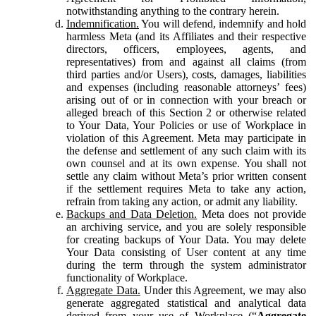
notwithstanding anything to the contrary herein.
Indemnification.
You will defend, indemnify and hold
harmless Meta (and its Affiliates and their respective
directors, officers, employees, agents, and
representatives) from and against all claims (from
third parties and/or Users), costs, damages, liabilities
and expenses (including reasonable attorneys’ fees)
arising out of or in connection with your breach or
alleged breach of this Section 2 or otherwise related
to Your Data, Your Policies or use of Workplace in
violation of this Agreement. Meta may participate in
the defense and settlement of any such claim with its
own counsel and at its own expense. You shall not
settle any claim without Meta’s prior written consent
if the settlement requires Meta to take any action,
refrain from taking any action, or admit any liability.
Backups and Data Deletion.
Meta does not provide
an archiving service, and you are solely responsible
for creating backups of Your Data. You may delete
Your Data consisting of User content at any time
during the term through the system administrator
functionality of Workplace.
Aggregate Data.
Under this Agreement, we may also
generate aggregated statistical and analytical data
derived from your use of Workplace (“
Aggregate