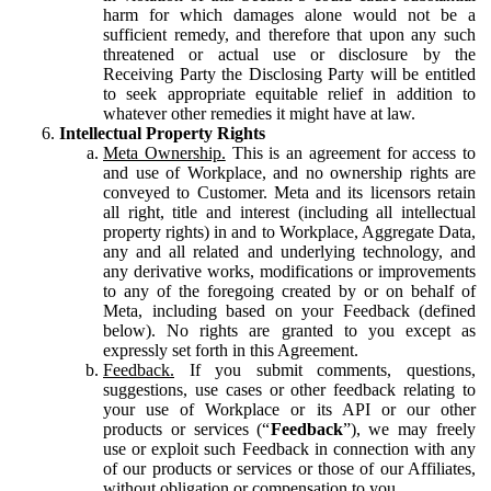
harm for which damages alone would not be a
sufficient remedy, and therefore that upon any such
threatened or actual use or disclosure by the
Receiving Party the Disclosing Party will be entitled
to seek appropriate equitable relief in addition to
whatever other remedies it might have at law.
Intellectual Property Rights
Meta Ownership.
This is an agreement for access to
and use of Workplace, and no ownership rights are
conveyed to Customer. Meta and its licensors retain
all right, title and interest (including all intellectual
property rights) in and to Workplace, Aggregate Data,
any and all related and underlying technology, and
any derivative works, modifications or improvements
to any of the foregoing created by or on behalf of
Meta, including based on your Feedback (defined
below). No rights are granted to you except as
expressly set forth in this Agreement.
Feedback.
If you submit comments, questions,
suggestions, use cases or other feedback relating to
your use of Workplace or its API or our other
products or services (“
Feedback
”), we may freely
use or exploit such Feedback in connection with any
of our products or services or those of our Affiliates,
without obligation or compensation to you.