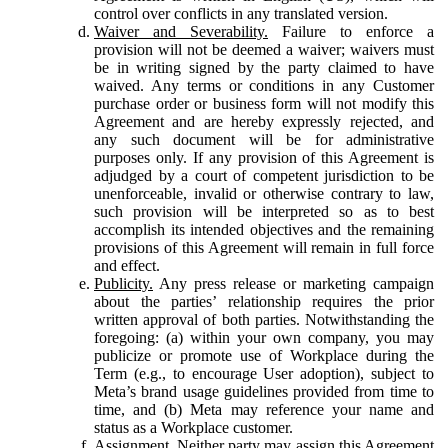
control over conflicts in any translated version.
Waiver and Severability.
Failure to enforce a
provision will not be deemed a waiver; waivers must
be in writing signed by the party claimed to have
waived. Any terms or conditions in any Customer
purchase order or business form will not modify this
Agreement and are hereby expressly rejected, and
any such document will be for administrative
purposes only. If any provision of this Agreement is
adjudged by a court of competent jurisdiction to be
unenforceable, invalid or otherwise contrary to law,
such provision will be interpreted so as to best
accomplish its intended objectives and the remaining
provisions of this Agreement will remain in full force
and effect.
Publicity.
Any press release or marketing campaign
about the parties’ relationship requires the prior
written approval of both parties. Notwithstanding the
foregoing: (a) within your own company, you may
publicize or promote use of Workplace during the
Term (e.g., to encourage User adoption), subject to
Meta’s brand usage guidelines provided from time to
time, and (b) Meta may reference your name and
status as a Workplace customer.
Assignment.
Neither party may assign this Agreement