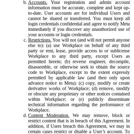
Accounts.
Your registration and admin account
information must be accurate, complete and kept up-
to-date. User accounts are for individual Users and
cannot be shared or transferred. You must keep all
login credentials confidential and agree to notify Meta
immediately if you discover any unauthorized use of
your accounts or login credentials.
Restrictions.
You will not (and will not permit anyone
else to): (a) use Workplace on behalf of any third
party or rent, lease, provide access to or sublicense
Workplace to any third party, except Users as
permitted herein; (b) reverse engineer, decompile,
disassemble, or otherwise seek to obtain the source
code to Workplace, except to the extent expressly
permitted by applicable law (and then only upon
advance notice to Meta); (c) copy, modify or create
derivative works of Workplace; (d) remove, modify
or obscure any proprietary or other notices contained
within Workplace; or (e) publicly disseminate
technical information regarding the performance of
Workplace.
Content Moderation.
We may remove, block or
restrict content that is in breach of this Agreement. In
addition, if Users breach this Agreement, we may in
certain cases restrict or disable a User’s account. To