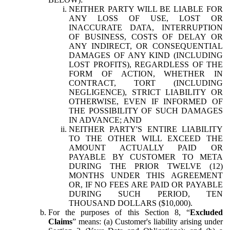
NEITHER PARTY WILL BE LIABLE FOR
ANY LOSS OF USE, LOST OR
INACCURATE DATA, INTERRUPTION
OF BUSINESS, COSTS OF DELAY OR
ANY INDIRECT, OR CONSEQUENTIAL
DAMAGES OF ANY KIND (INCLUDING
LOST PROFITS), REGARDLESS OF THE
FORM OF ACTION, WHETHER IN
CONTRACT, TORT (INCLUDING
NEGLIGENCE), STRICT LIABILITY OR
OTHERWISE, EVEN IF INFORMED OF
THE POSSIBILITY OF SUCH DAMAGES
IN ADVANCE; AND
NEITHER PARTY'S ENTIRE LIABILITY
TO THE OTHER WILL EXCEED THE
AMOUNT ACTUALLY PAID OR
PAYABLE BY CUSTOMER TO META
DURING THE PRIOR TWELVE (12)
MONTHS UNDER THIS AGREEMENT
OR, IF NO FEES ARE PAID OR PAYABLE
DURING SUCH PERIOD, TEN
THOUSAND DOLLARS ($10,000).
For the purposes of this Section 8, “
Excluded
Claims
” means: (a) Customer's liability arising under