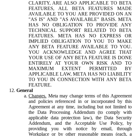
CLARITY, ARE ALSO APPLICABLE TO BETA
FEATURES, ALL BETA FEATURES MADE
AVAILABLE TO YOU ARE PROVIDED ON AN
"AS IS" AND "AS AVAILABLE" BASIS. META
HAS NO OBLIGATION TO PROVIDE ANY
TECHNICAL SUPPORT RELATED TO BETA
FEATURES. META HAS NO EXPRESS OR
IMPLIED OBLIGATION TO YOU TO MAKE
ANY BETA FEATURE AVAILABLE TO YOU.
YOU ACKNOWLEDGE AND AGREE THAT
YOUR USE OF ANY BETA FEATURE IS DONE
ENTIRELY AT YOUR OWN RISK AND TO
MAXIMUM EXTENT PERMITTED BY
APPLICABLE LAW, META HAS NO LIABILITY
TO YOU IN CONNECTION WITH ANY BETA
FEATURE.
General
Changes.
Meta may change terms of this Agreement
and policies referenced in or incorporated by this
Agreement at any time, including but not limited to
the Data Processing Addendum (to comply with
applicable data protection law), the Data Security
Addendum, and the Acceptable Use Policy, by
providing you with notice by email, through
Workplace or by other reasonable means (each, a