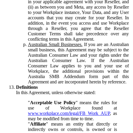
in your applicable agreement with your Reseller, and
(ii) as between you and Meta, any access by Reseller
to your Workplace instance, Your Data, and any User
accounts that you may create for your Reseller. In
addition, in the event you access and use Workplace
through a Reseller, you agree that the Reseller
Customer Terms shall take precedence over any
conflicting terms in this Agreement.
Australian Small Businesses.
If you are an Australian
small business, this Agreement may be subject to the
Australian Consumer Law and your rights under the
Australian Consumer Law. If the Australian
Consumer Law applies to you and your use of
Workplace, the additional provisions within the
Australia SMB Addendum form part of this
Agreement and are incorporated herein by reference.
Definitions
In this Agreement, unless otherwise stated:
"
Acceptable Use Policy
" means the rules for
use of Workplace found at
www.workplace.com/legal/FB_Work_AUP
, as
may be modified from time to time.
"
Affiliate
" means an entity that directly or
indirectly owns or controls, is owned or is