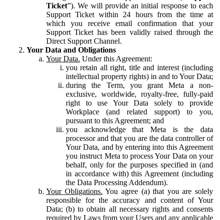
Ticket
”). We will provide an initial response to each
Support Ticket within 24 hours from the time at
which you receive email confirmation that your
Support Ticket has been validly raised through the
Direct Support Channel.
Your Data and Obligations
Your Data.
Under this Agreement:
you retain all right, title and interest (including
intellectual property rights) in and to Your Data;
during the Term, you grant Meta a non-
exclusive, worldwide, royalty-free, fully-paid
right to use Your Data solely to provide
Workplace (and related support) to you,
pursuant to this Agreement; and
you acknowledge that Meta is the data
processor and that you are the data controller of
Your Data, and by entering into this Agreement
you instruct Meta to process Your Data on your
behalf, only for the purposes specified in (and
in accordance with) this Agreement (including
the Data Processing Addendum).
Your Obligations.
You agree (a) that you are solely
responsible for the accuracy and content of Your
Data; (b) to obtain all necessary rights and consents
required by Laws from your Users and any applicable