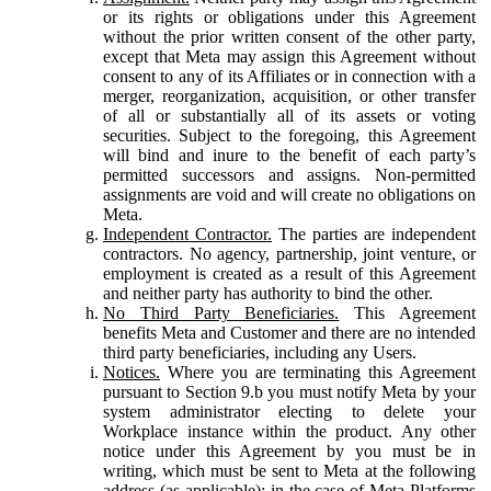
or its rights or obligations under this Agreement
without the prior written consent of the other party,
except that Meta may assign this Agreement without
consent to any of its Affiliates or in connection with a
merger, reorganization, acquisition, or other transfer
of all or substantially all of its assets or voting
securities. Subject to the foregoing, this Agreement
will bind and inure to the benefit of each party’s
permitted successors and assigns. Non-permitted
assignments are void and will create no obligations on
Meta.
Independent Contractor.
The parties are independent
contractors. No agency, partnership, joint venture, or
employment is created as a result of this Agreement
and neither party has authority to bind the other.
No Third Party Beneficiaries.
This Agreement
benefits Meta and Customer and there are no intended
third party beneficiaries, including any Users.
Notices.
Where you are terminating this Agreement
pursuant to Section 9.b you must notify Meta by your
system administrator electing to delete your
Workplace instance within the product. Any other
notice under this Agreement by you must be in
writing, which must be sent to Meta at the following
address (as applicable): in the case of Meta Platforms