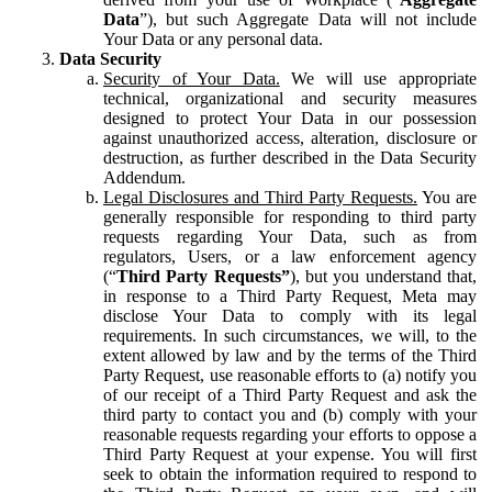
Data
”), but such Aggregate Data will not include
Your Data or any personal data.
Data Security
Security of Your Data.
We will use appropriate
technical, organizational and security measures
designed to protect Your Data in our possession
against unauthorized access, alteration, disclosure or
destruction, as further described in the Data Security
Addendum.
Legal Disclosures and Third Party Requests.
You are
generally responsible for responding to third party
requests regarding Your Data, such as from
regulators, Users, or a law enforcement agency
(“
Third Party Requests”
), but you understand that,
in response to a Third Party Request, Meta may
disclose Your Data to comply with its legal
requirements. In such circumstances, we will, to the
extent allowed by law and by the terms of the Third
Party Request, use reasonable efforts to (a) notify you
of our receipt of a Third Party Request and ask the
third party to contact you and (b) comply with your
reasonable requests regarding your efforts to oppose a
Third Party Request at your expense. You will first
seek to obtain the information required to respond to