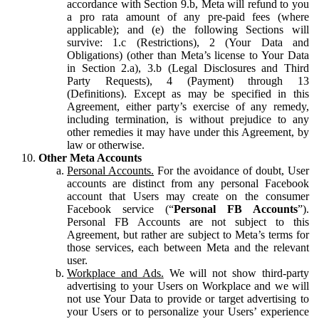
accordance with Section 9.b, Meta will refund to you
a pro rata amount of any pre-paid fees (where
applicable); and (e) the following Sections will
survive: 1.c (Restrictions), 2 (Your Data and
Obligations) (other than Meta’s license to Your Data
in Section 2.a), 3.b (Legal Disclosures and Third
Party Requests), 4 (Payment) through 13
(Definitions). Except as may be specified in this
Agreement, either party’s exercise of any remedy,
including termination, is without prejudice to any
other remedies it may have under this Agreement, by
law or otherwise.
Other Meta Accounts
Personal Accounts.
For the avoidance of doubt, User
accounts are distinct from any personal Facebook
account that Users may create on the consumer
Facebook service (“
Personal FB Accounts
”).
Personal FB Accounts are not subject to this
Agreement, but rather are subject to Meta’s terms for
those services, each between Meta and the relevant
user.
Workplace and Ads.
We will not show third-party
advertising to your Users on Workplace and we will
not use Your Data to provide or target advertising to
your Users or to personalize your Users’ experience