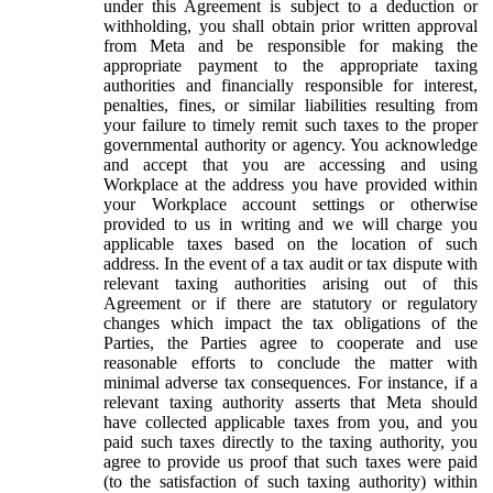
under this Agreement is subject to a deduction or
withholding, you shall obtain prior written approval
from Meta and be responsible for making the
appropriate payment to the appropriate taxing
authorities and financially responsible for interest,
penalties, fines, or similar liabilities resulting from
your failure to timely remit such taxes to the proper
governmental authority or agency. You acknowledge
and accept that you are accessing and using
Workplace at the address you have provided within
your Workplace account settings or otherwise
provided to us in writing and we will charge you
applicable taxes based on the location of such
address. In the event of a tax audit or tax dispute with
relevant taxing authorities arising out of this
Agreement or if there are statutory or regulatory
changes which impact the tax obligations of the
Parties, the Parties agree to cooperate and use
reasonable efforts to conclude the matter with
minimal adverse tax consequences. For instance, if a
relevant taxing authority asserts that Meta should
have collected applicable taxes from you, and you
paid such taxes directly to the taxing authority, you
agree to provide us proof that such taxes were paid
(to the satisfaction of such taxing authority) within