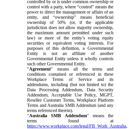
controlled by or is under common ownership or
control with a party, where “control” means the
power to direct the management or affairs of an
entity, and “ownership” means beneficial
ownership of 50% (or, if the applicable
jurisdiction does not allow majority ownership,
the maximum amount permitted under such
law) or more of the entity’s voting equity
securities or equivalent voting interests. For
purposes of this definition, a Governmental
Entity is not an affiliate of another
Governmental Entity unless it wholly controls
such other Governmental Entity.
"
Agreement
" means all the terms and
conditions contained or referenced in these
Workplace Terms of Service and its
addendums, including (but not limited to) the
Data Processing Addendum, Data Security
Addendum, Acceptable Use Policy, MGPT,
Reseller Customer Terms, Workplace Platform
Terms and Australia SMB Addendum (and any
terms referenced therein).
"
Australia SMB Addendum
" means the
terms found at
https://www.workplace.com/legal/FB_Work_Australia
,