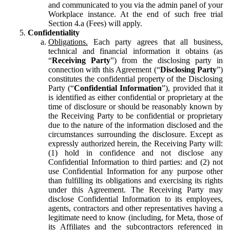
and communicated to you via the admin panel of your
Workplace instance. At the end of such free trial
Section 4.a (Fees) will apply.
Confidentiality
Obligations.
Each party agrees that all business,
technical and financial information it obtains (as
“
Receiving Party
”) from the disclosing party in
connection with this Agreement (“
Disclosing Party
”)
constitutes the confidential property of the Disclosing
Party (“
Confidential Information
”), provided that it
is identified as either confidential or proprietary at the
time of disclosure or should be reasonably known by
the Receiving Party to be confidential or proprietary
due to the nature of the information disclosed and the
circumstances surrounding the disclosure. Except as
expressly authorized herein, the Receiving Party will:
(1) hold in confidence and not disclose any
Confidential Information to third parties: and (2) not
use Confidential Information for any purpose other
than fulfilling its obligations and exercising its rights
under this Agreement. The Receiving Party may
disclose Confidential Information to its employees,
agents, contractors and other representatives having a
legitimate need to know (including, for Meta, those of
its Affiliates and the subcontractors referenced in