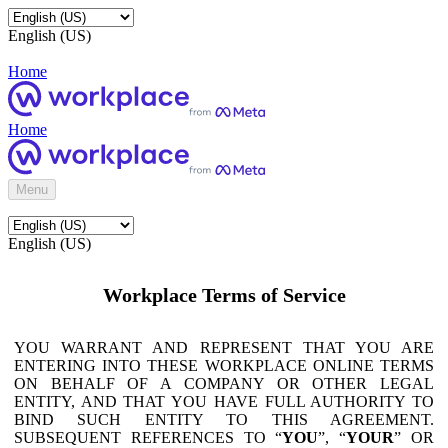
English (US)
Home
Home
Menu
English (US)
Workplace Terms of Service
YOU WARRANT AND REPRESENT THAT YOU ARE
ENTERING INTO THESE WORKPLACE ONLINE TERMS
ON BEHALF OF A COMPANY OR OTHER LEGAL
ENTITY, AND THAT YOU HAVE FULL AUTHORITY TO
BIND SUCH ENTITY TO THIS AGREEMENT.
SUBSEQUENT REFERENCES TO “
YOU
”, “
YOUR
” OR