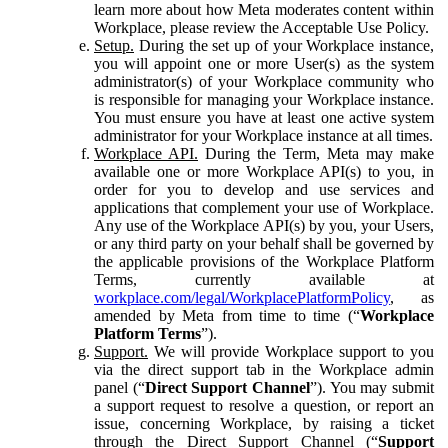
learn more about how Meta moderates content within
Workplace, please review the Acceptable Use Policy.
Setup.
During the set up of your Workplace instance,
you will appoint one or more User(s) as the system
administrator(s) of your Workplace community who
is responsible for managing your Workplace instance.
You must ensure you have at least one active system
administrator for your Workplace instance at all times.
Workplace API.
During the Term, Meta may make
available one or more Workplace API(s) to you, in
order for you to develop and use services and
applications that complement your use of Workplace.
Any use of the Workplace API(s) by you, your Users,
or any third party on your behalf shall be governed by
the applicable provisions of the Workplace Platform
Terms, currently available at
workplace.com/legal/WorkplacePlatformPolicy
, as
amended by Meta from time to time (“
Workplace
Platform Terms
”).
Support.
We will provide Workplace support to you
via the direct support tab in the Workplace admin
panel (“
Direct Support Channel
”). You may submit
a support request to resolve a question, or report an
issue, concerning Workplace, by raising a ticket
through the Direct Support Channel (“
Support