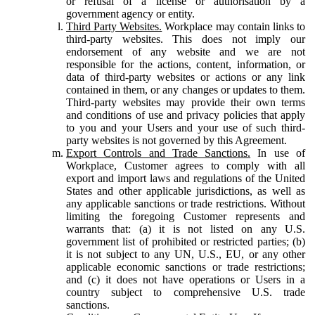
or refusal of a license or authorisation by a
government agency or entity.
Third Party Websites.
Workplace may contain links to
third-party websites. This does not imply our
endorsement of any website and we are not
responsible for the actions, content, information, or
data of third-party websites or actions or any link
contained in them, or any changes or updates to them.
Third-party websites may provide their own terms
and conditions of use and privacy policies that apply
to you and your Users and your use of such third-
party websites is not governed by this Agreement.
Export Controls and Trade Sanctions.
In use of
Workplace, Customer agrees to comply with all
export and import laws and regulations of the United
States and other applicable jurisdictions, as well as
any applicable sanctions or trade restrictions. Without
limiting the foregoing Customer represents and
warrants that: (a) it is not listed on any U.S.
government list of prohibited or restricted parties; (b)
it is not subject to any UN, U.S., EU, or any other
applicable economic sanctions or trade restrictions;
and (c) it does not have operations or Users in a
country subject to comprehensive U.S. trade
sanctions.