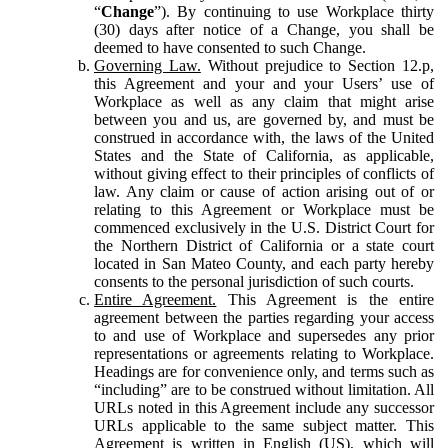
“
Change
”). By continuing to use Workplace thirty
(30) days after notice of a Change, you shall be
deemed to have consented to such Change.
Governing Law.
Without prejudice to Section 12.p,
this Agreement and your and your Users’ use of
Workplace as well as any claim that might arise
between you and us, are governed by, and must be
construed in accordance with, the laws of the United
States and the State of California, as applicable,
without giving effect to their principles of conflicts of
law. Any claim or cause of action arising out of or
relating to this Agreement or Workplace must be
commenced exclusively in the U.S. District Court for
the Northern District of California or a state court
located in San Mateo County, and each party hereby
consents to the personal jurisdiction of such courts.
Entire Agreement.
This Agreement is the entire
agreement between the parties regarding your access
to and use of Workplace and supersedes any prior
representations or agreements relating to Workplace.
Headings are for convenience only, and terms such as
“including” are to be construed without limitation. All
URLs noted in this Agreement include any successor
URLs applicable to the same subject matter. This
Agreement is written in English (US), which will