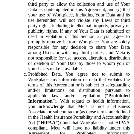
third party to allow the collection and use of Your
Data as contemplated in this Agreement; and (c) that
your use of Workplace, including Your Data and its
use hereunder, will not violate any Laws or third
party rights, including intellectual property, privacy or
publicity rights. If any of Your Data is submitted or
used in violation of this Section 2, you agree to
promptly remove it from Workplace. You are solely
responsible for any decision to share Your Data
among Users or with any third parties, and Meta is
not responsible for use, access, alteration, distribution
or deletion of Your Data by those to whom you or
your Users make it available.
Prohibited Data.
You agree not to submit to
Workplace any information or data that violates the
terms of this Agreement or is subject to safeguarding
and/or limitations on distribution pursuant to
applicable laws and/or regulation (“
Prohibited
Information
”). With regard to health information,
you acknowledge that Meta is not a Business
Associate or subcontractor (as those terms are defined
in the Health Insurance Portability and Accountability
Act (“
HIPAA
”)) and that Workplace is not HIPAA
compliant. Meta will have no liability under this
Agreement for Prohibited Information,