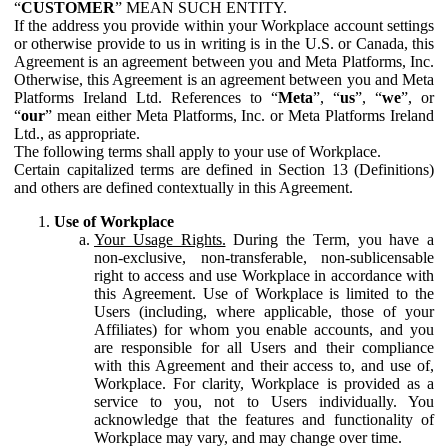
“
CUSTOMER
” MEAN SUCH ENTITY.
If the address you provide within your Workplace account settings
or otherwise provide to us in writing is in the U.S. or Canada, this
Agreement is an agreement between you and Meta Platforms, Inc.
Otherwise, this Agreement is an agreement between you and Meta
Platforms Ireland Ltd. References to “
Meta
”, “
us
”, “
we
”, or
“
our
” mean either Meta Platforms, Inc. or Meta Platforms Ireland
Ltd., as appropriate.
The following terms shall apply to your use of Workplace.
Certain capitalized terms are defined in Section 13 (Definitions)
and others are defined contextually in this Agreement.
Use of Workplace
Your Usage Rights.
During the Term, you have a
non-exclusive, non-transferable, non-sublicensable
right to access and use Workplace in accordance with
this Agreement. Use of Workplace is limited to the
Users (including, where applicable, those of your
Affiliates) for whom you enable accounts, and you
are responsible for all Users and their compliance
with this Agreement and their access to, and use of,
Workplace. For clarity, Workplace is provided as a
service to you, not to Users individually. You
acknowledge that the features and functionality of
Workplace may vary, and may change over time.