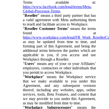
Terms available at:
https://www.facebook.com/legal/terms/Meta-
Global-Processor-Terms
.
"
Reseller
" means a third party partner that has
a valid agreement with Meta authorising them
to resell and facilitate access to Workplace.
"
Reseller Customer Terms
" means the terms
found at
https://www.workplace.com/legal/FB_Work_ResellerC
as may be updated from time to time, and
forming part of this Agreement, and being the
additional terms between the parties which are
applicable to you, if you access and use
Workplace through a Reseller.
"
Users
" means any of your or your Affiliates’
employees, contractors or other individuals that
you permit to access Workplace.
"
Workplace
" means the Workplace service
that we make available to you under this
Agreement, and any subsequent versions
thereof, including any websites, apps, online
services, tools, Beta Features, and content that
we may provide to you under this Agreement,
as may be modified from time to time.
"
Workplace Subprocessors
" means the