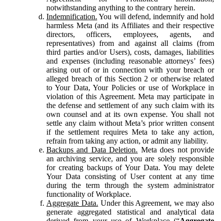
notwithstanding anything to the contrary herein.
Indemnification.
You will defend, indemnify and hold
harmless Meta (and its Affiliates and their respective
directors, officers, employees, agents, and
representatives) from and against all claims (from
third parties and/or Users), costs, damages, liabilities
and expenses (including reasonable attorneys’ fees)
arising out of or in connection with your breach or
alleged breach of this Section 2 or otherwise related
to Your Data, Your Policies or use of Workplace in
violation of this Agreement. Meta may participate in
the defense and settlement of any such claim with its
own counsel and at its own expense. You shall not
settle any claim without Meta’s prior written consent
if the settlement requires Meta to take any action,
refrain from taking any action, or admit any liability.
Backups and Data Deletion.
Meta does not provide
an archiving service, and you are solely responsible
for creating backups of Your Data. You may delete
Your Data consisting of User content at any time
during the term through the system administrator
functionality of Workplace.
Aggregate Data.
Under this Agreement, we may also
generate aggregated statistical and analytical data
derived from your use of Workplace (“
Aggregate