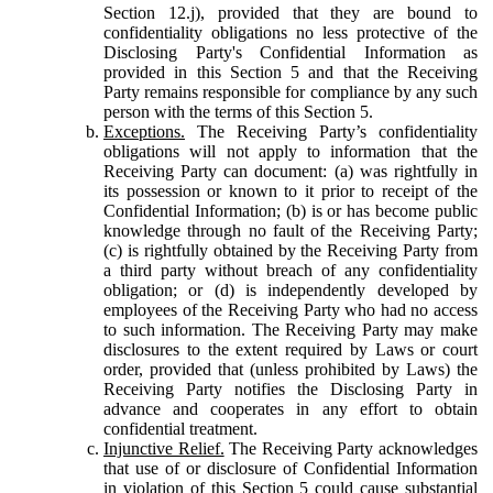
Section 12.j), provided that they are bound to
confidentiality obligations no less protective of the
Disclosing Party's Confidential Information as
provided in this Section 5 and that the Receiving
Party remains responsible for compliance by any such
person with the terms of this Section 5.
Exceptions.
The Receiving Party’s confidentiality
obligations will not apply to information that the
Receiving Party can document: (a) was rightfully in
its possession or known to it prior to receipt of the
Confidential Information; (b) is or has become public
knowledge through no fault of the Receiving Party;
(c) is rightfully obtained by the Receiving Party from
a third party without breach of any confidentiality
obligation; or (d) is independently developed by
employees of the Receiving Party who had no access
to such information. The Receiving Party may make
disclosures to the extent required by Laws or court
order, provided that (unless prohibited by Laws) the
Receiving Party notifies the Disclosing Party in
advance and cooperates in any effort to obtain
confidential treatment.
Injunctive Relief.
The Receiving Party acknowledges
that use of or disclosure of Confidential Information
in violation of this Section 5 could cause substantial