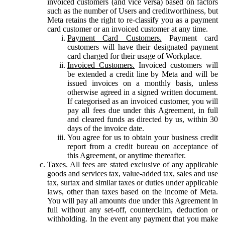
invoiced customers (and vice versa) based on factors
such as the number of Users and creditworthiness, but
Meta retains the right to re-classify you as a payment
card customer or an invoiced customer at any time.
Payment Card Customers.
Payment card
customers will have their designated payment
card charged for their usage of Workplace.
Invoiced Customers.
Invoiced customers will
be extended a credit line by Meta and will be
issued invoices on a monthly basis, unless
otherwise agreed in a signed written document.
If categorised as an invoiced customer, you will
pay all fees due under this Agreement, in full
and cleared funds as directed by us, within 30
days of the invoice date.
You agree for us to obtain your business credit
report from a credit bureau on acceptance of
this Agreement, or anytime thereafter.
Taxes.
All fees are stated exclusive of any applicable
goods and services tax, value-added tax, sales and use
tax, surtax and similar taxes or duties under applicable
laws, other than taxes based on the income of Meta.
You will pay all amounts due under this Agreement in
full without any set-off, counterclaim, deduction or
withholding. In the event any payment that you make