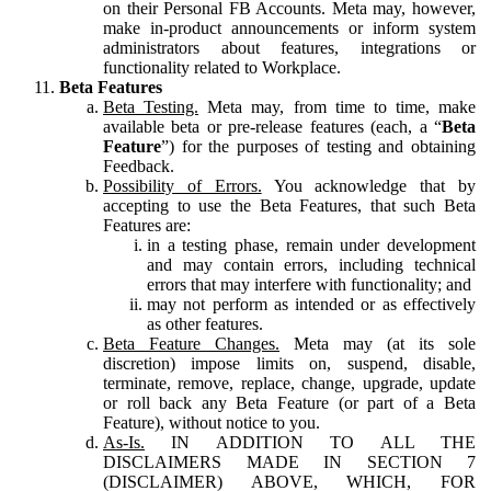
on their Personal FB Accounts. Meta may, however,
make in-product announcements or inform system
administrators about features, integrations or
functionality related to Workplace.
Beta Features
Beta Testing.
Meta may, from time to time, make
available beta or pre-release features (each, a “
Beta
Feature
”) for the purposes of testing and obtaining
Feedback.
Possibility of Errors.
You acknowledge that by
accepting to use the Beta Features, that such Beta
Features are:
in a testing phase, remain under development
and may contain errors, including technical
errors that may interfere with functionality; and
may not perform as intended or as effectively
as other features.
Beta Feature Changes.
Meta may (at its sole
discretion) impose limits on, suspend, disable,
terminate, remove, replace, change, upgrade, update
or roll back any Beta Feature (or part of a Beta
Feature), without notice to you.
As-Is.
IN ADDITION TO ALL THE
DISCLAIMERS MADE IN SECTION 7
(DISCLAIMER) ABOVE, WHICH, FOR