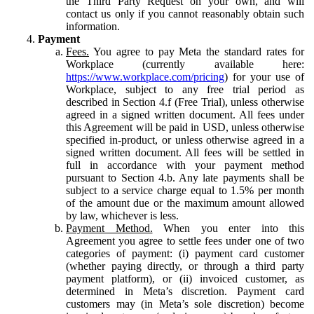
the Third Party Request on your own, and will
contact us only if you cannot reasonably obtain such
information.
Payment
Fees.
You agree to pay Meta the standard rates for
Workplace (currently available here:
https://www.workplace.com/pricing
) for your use of
Workplace, subject to any free trial period as
described in Section 4.f (Free Trial), unless otherwise
agreed in a signed written document. All fees under
this Agreement will be paid in USD, unless otherwise
specified in-product, or unless otherwise agreed in a
signed written document. All fees will be settled in
full in accordance with your payment method
pursuant to Section 4.b. Any late payments shall be
subject to a service charge equal to 1.5% per month
of the amount due or the maximum amount allowed
by law, whichever is less.
Payment Method.
When you enter into this
Agreement you agree to settle fees under one of two
categories of payment: (i) payment card customer
(whether paying directly, or through a third party
payment platform), or (ii) invoiced customer, as
determined in Meta’s discretion. Payment card
customers may (in Meta’s sole discretion) become