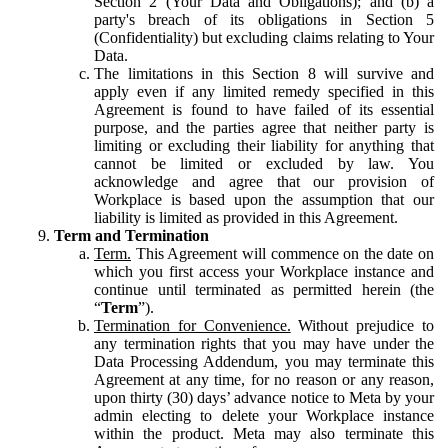
Section 2 (Your Data and Obligations); and (b) a
party's breach of its obligations in Section 5
(Confidentiality) but excluding claims relating to Your
Data.
The limitations in this Section 8 will survive and
apply even if any limited remedy specified in this
Agreement is found to have failed of its essential
purpose, and the parties agree that neither party is
limiting or excluding their liability for anything that
cannot be limited or excluded by law. You
acknowledge and agree that our provision of
Workplace is based upon the assumption that our
liability is limited as provided in this Agreement.
Term and Termination
Term.
This Agreement will commence on the date on
which you first access your Workplace instance and
continue until terminated as permitted herein (the
“
Term
”).
Termination for Convenience.
Without prejudice to
any termination rights that you may have under the
Data Processing Addendum, you may terminate this
Agreement at any time, for no reason or any reason,
upon thirty (30) days’ advance notice to Meta by your
admin electing to delete your Workplace instance
within the product. Meta may also terminate this