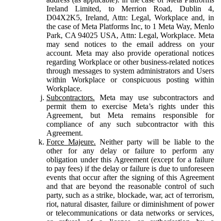
Ireland Limited, to Merrion Road, Dublin 4,
D04X2K5, Ireland, Attn: Legal, Workplace and, in
the case of Meta Platforms Inc, to 1 Meta Way, Menlo
Park, CA 94025 USA, Attn: Legal, Workplace. Meta
may send notices to the email address on your
account. Meta may also provide operational notices
regarding Workplace or other business-related notices
through messages to system administrators and Users
within Workplace or conspicuous posting within
Workplace.
Subcontractors.
Meta may use subcontractors and
permit them to exercise Meta’s rights under this
Agreement, but Meta remains responsible for
compliance of any such subcontractor with this
Agreement.
Force Majeure.
Neither party will be liable to the
other for any delay or failure to perform any
obligation under this Agreement (except for a failure
to pay fees) if the delay or failure is due to unforeseen
events that occur after the signing of this Agreement
and that are beyond the reasonable control of such
party, such as a strike, blockade, war, act of terrorism,
riot, natural disaster, failure or diminishment of power
or telecommunications or data networks or services,