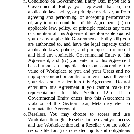
Conditions on Governmental Entity Use.
If you are a
Governmental Entity, you represent that: (i) no
applicable law, policy, or principle restricts you from
agreeing and performing, or accepting performance
of, any term or condition of this Agreement, (ii) no
applicable law, policy, or principle renders any term
or condition of this Agreement unenforceable against
you or any applicable Governmental Entity, (iii) you
are authorized to, and have the legal capacity under
applicable laws, policies, and principles to represent
and bind any applicable Governmental Entity to this
Agreement; and (iv) you enter into this Agreement
based upon an impartial decision concerning the
value of Workplace to you and your Users and no
improper conduct or conflict of interest has influenced
your decision to enter into this Agreement. Do not
enter into this Agreement if you cannot make the
representations in this Section 12.n. If a
Governmental Entity enters into this Agreement in
violation of this Section 12.n, Meta may elect to
terminate this Agreement.
Resellers.
You may choose to access and use
Workplace through a Reseller. In the event you access
and use Workplace through a Reseller, you are solely
responsible for: (i) any related rights and obligations