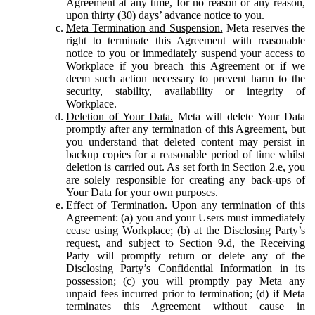
Agreement at any time, for no reason or any reason,
upon thirty (30) days’ advance notice to you.
Meta Termination and Suspension.
Meta reserves the
right to terminate this Agreement with reasonable
notice to you or immediately suspend your access to
Workplace if you breach this Agreement or if we
deem such action necessary to prevent harm to the
security, stability, availability or integrity of
Workplace.
Deletion of Your Data.
Meta will delete Your Data
promptly after any termination of this Agreement, but
you understand that deleted content may persist in
backup copies for a reasonable period of time whilst
deletion is carried out. As set forth in Section 2.e, you
are solely responsible for creating any back-ups of
Your Data for your own purposes.
Effect of Termination.
Upon any termination of this
Agreement: (a) you and your Users must immediately
cease using Workplace; (b) at the Disclosing Party’s
request, and subject to Section 9.d, the Receiving
Party will promptly return or delete any of the
Disclosing Party’s Confidential Information in its
possession; (c) you will promptly pay Meta any
unpaid fees incurred prior to termination; (d) if Meta
terminates this Agreement without cause in