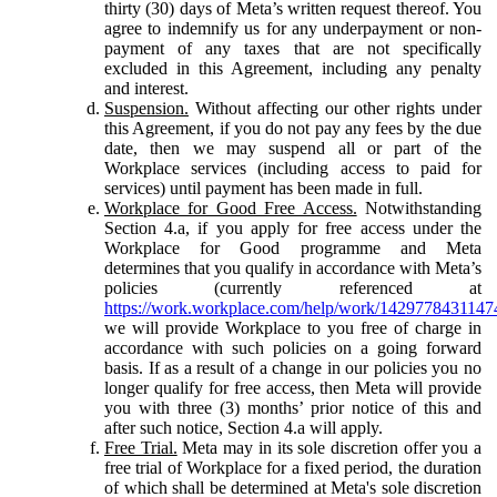
thirty (30) days of Meta’s written request thereof. You
agree to indemnify us for any underpayment or non-
payment of any taxes that are not specifically
excluded in this Agreement, including any penalty
and interest.
Suspension.
Without affecting our other rights under
this Agreement, if you do not pay any fees by the due
date, then we may suspend all or part of the
Workplace services (including access to paid for
services) until payment has been made in full.
Workplace for Good Free Access.
Notwithstanding
Section 4.a, if you apply for free access under the
Workplace for Good programme and Meta
determines that you qualify in accordance with Meta’s
policies (currently referenced at
https://work.workplace.com/help/work/1429778431147
we will provide Workplace to you free of charge in
accordance with such policies on a going forward
basis. If as a result of a change in our policies you no
longer qualify for free access, then Meta will provide
you with three (3) months’ prior notice of this and
after such notice, Section 4.a will apply.
Free Trial.
Meta may in its sole discretion offer you a
free trial of Workplace for a fixed period, the duration
of which shall be determined at Meta's sole discretion