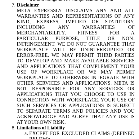
Disclaimer
META EXPRESSLY DISCLAIMS ANY AND ALL
WARRANTIES AND REPRESENTATIONS OF ANY
KIND, EXPRESS, IMPLIED OR STATUTORY,
INCLUDING ANY WARRANTIES OF
MERCHANTABILITY, FITNESS FOR A
PARTICULAR PURPOSE, TITLE OR NON-
INFRINGEMENT. WE DO NOT GUARANTEE THAT
WORKPLACE WILL BE UNINTERRUPTED OR
ERROR-FREE. WE MAY PERMIT THIRD PARTIES
TO DEVELOP AND MAKE AVAILABLE SERVICES
AND APPLICATIONS THAT COMPLEMENT YOUR
USE OF WORKPLACE OR WE MAY PERMIT
WORKPLACE TO OTHERWISE INTEGRATE WITH
OTHER SERVICES AND APPLICATIONS. META IS
NOT RESPONSIBLE FOR ANY SERVICES OR
APPLICATIONS THAT YOU CHOOSE TO USE IN
CONNECTION WITH WORKPLACE. YOUR USE OF
SUCH SERVICES OR APPLICATIONS IS SUBJECT
TO SEPARATE TERMS AND POLICIES AND YOU
ACKNOWLEDGE AND AGREE THAT ANY USE IS
AT YOUR OWN RISK.
Limitations of Liability
EXCEPT FOR EXCLUDED CLAIMS (DEFINED
BELOW):