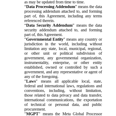
as may be updated from time to time.
“
Data Processing Addendum
” means the data
processing addendum attached to, and forming
part of, this Agreement, including any terms
referenced therein.
“
Data Security Addendum
” means the data
security addendum attached to, and forming
part of, this Agreement.
"
Governmental Entity
" means any country or
jurisdiction in the world, including without
limitation any state, local, municipal, regional,
or other unit or political subdivision of
government, any governmental organization,
instrumentality, enterprise, or other entity
established, owned or controlled by such a
government, and any representative or agent of
any of the foregoing.
"
Laws
" means all applicable local, state,
federal and international laws, regulations and
conventions, including, without limitation,
those related to data privacy and data transfer,
international communications, the exportation
of technical or personal data, and public
procurement.
"
MGPT
" means the Meta Global Processor