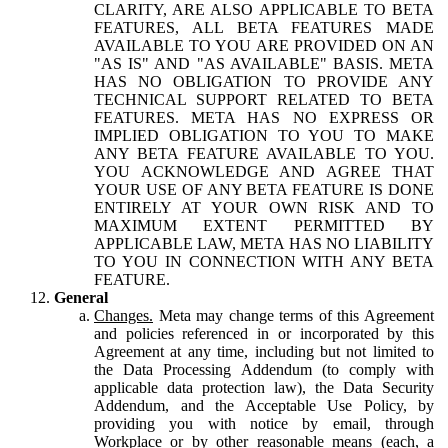
CLARITY, ARE ALSO APPLICABLE TO BETA
FEATURES, ALL BETA FEATURES MADE
AVAILABLE TO YOU ARE PROVIDED ON AN
"AS IS" AND "AS AVAILABLE" BASIS. META
HAS NO OBLIGATION TO PROVIDE ANY
TECHNICAL SUPPORT RELATED TO BETA
FEATURES. META HAS NO EXPRESS OR
IMPLIED OBLIGATION TO YOU TO MAKE
ANY BETA FEATURE AVAILABLE TO YOU.
YOU ACKNOWLEDGE AND AGREE THAT
YOUR USE OF ANY BETA FEATURE IS DONE
ENTIRELY AT YOUR OWN RISK AND TO
MAXIMUM EXTENT PERMITTED BY
APPLICABLE LAW, META HAS NO LIABILITY
TO YOU IN CONNECTION WITH ANY BETA
FEATURE.
General
Changes.
Meta may change terms of this Agreement
and policies referenced in or incorporated by this
Agreement at any time, including but not limited to
the Data Processing Addendum (to comply with
applicable data protection law), the Data Security
Addendum, and the Acceptable Use Policy, by
providing you with notice by email, through
Workplace or by other reasonable means (each, a