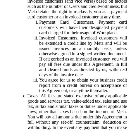
invoiced customers (and vice versa) based on factors
such as the number of Users and creditworthiness, but
Meta retains the right to re-classify you as a payment
card customer or an invoiced customer at any time.
Payment Card Customers.
Payment card
customers will have their designated payment
card charged for their usage of Workplace.
Invoiced Customers.
Invoiced customers will
be extended a credit line by Meta and will be
issued invoices on a monthly basis, unless
otherwise agreed in a signed written document.
If categorised as an invoiced customer, you will
pay all fees due under this Agreement, in full
and cleared funds as directed by us, within 30
days of the invoice date.
You agree for us to obtain your business credit
report from a credit bureau on acceptance of
this Agreement, or anytime thereafter.
Taxes.
All fees are stated exclusive of any applicable
goods and services tax, value-added tax, sales and use
tax, surtax and similar taxes or duties under applicable
laws, other than taxes based on the income of Meta.
You will pay all amounts due under this Agreement in
full without any set-off, counterclaim, deduction or
withholding. In the event any payment that you make