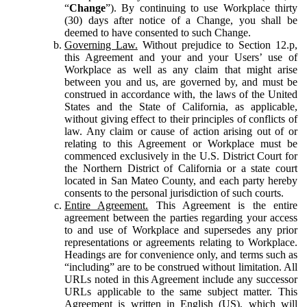
“
Change
”). By continuing to use Workplace thirty
(30) days after notice of a Change, you shall be
deemed to have consented to such Change.
Governing Law.
Without prejudice to Section 12.p,
this Agreement and your and your Users’ use of
Workplace as well as any claim that might arise
between you and us, are governed by, and must be
construed in accordance with, the laws of the United
States and the State of California, as applicable,
without giving effect to their principles of conflicts of
law. Any claim or cause of action arising out of or
relating to this Agreement or Workplace must be
commenced exclusively in the U.S. District Court for
the Northern District of California or a state court
located in San Mateo County, and each party hereby
consents to the personal jurisdiction of such courts.
Entire Agreement.
This Agreement is the entire
agreement between the parties regarding your access
to and use of Workplace and supersedes any prior
representations or agreements relating to Workplace.
Headings are for convenience only, and terms such as
“including” are to be construed without limitation. All
URLs noted in this Agreement include any successor
URLs applicable to the same subject matter. This
Agreement is written in English (US), which will