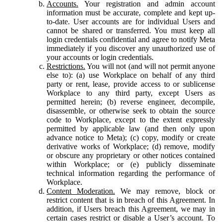
Accounts.
Your registration and admin account
information must be accurate, complete and kept up-
to-date. User accounts are for individual Users and
cannot be shared or transferred. You must keep all
login credentials confidential and agree to notify Meta
immediately if you discover any unauthorized use of
your accounts or login credentials.
Restrictions.
You will not (and will not permit anyone
else to): (a) use Workplace on behalf of any third
party or rent, lease, provide access to or sublicense
Workplace to any third party, except Users as
permitted herein; (b) reverse engineer, decompile,
disassemble, or otherwise seek to obtain the source
code to Workplace, except to the extent expressly
permitted by applicable law (and then only upon
advance notice to Meta); (c) copy, modify or create
derivative works of Workplace; (d) remove, modify
or obscure any proprietary or other notices contained
within Workplace; or (e) publicly disseminate
technical information regarding the performance of
Workplace.
Content Moderation.
We may remove, block or
restrict content that is in breach of this Agreement. In
addition, if Users breach this Agreement, we may in
certain cases restrict or disable a User’s account. To