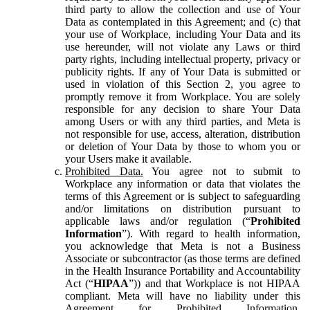
third party to allow the collection and use of Your
Data as contemplated in this Agreement; and (c) that
your use of Workplace, including Your Data and its
use hereunder, will not violate any Laws or third
party rights, including intellectual property, privacy or
publicity rights. If any of Your Data is submitted or
used in violation of this Section 2, you agree to
promptly remove it from Workplace. You are solely
responsible for any decision to share Your Data
among Users or with any third parties, and Meta is
not responsible for use, access, alteration, distribution
or deletion of Your Data by those to whom you or
your Users make it available.
Prohibited Data.
You agree not to submit to
Workplace any information or data that violates the
terms of this Agreement or is subject to safeguarding
and/or limitations on distribution pursuant to
applicable laws and/or regulation (“
Prohibited
Information
”). With regard to health information,
you acknowledge that Meta is not a Business
Associate or subcontractor (as those terms are defined
in the Health Insurance Portability and Accountability
Act (“
HIPAA
”)) and that Workplace is not HIPAA
compliant. Meta will have no liability under this
Agreement for Prohibited Information,