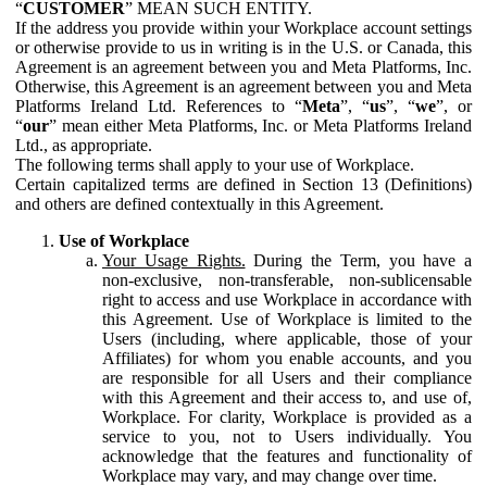
“
CUSTOMER
” MEAN SUCH ENTITY.
If the address you provide within your Workplace account settings
or otherwise provide to us in writing is in the U.S. or Canada, this
Agreement is an agreement between you and Meta Platforms, Inc.
Otherwise, this Agreement is an agreement between you and Meta
Platforms Ireland Ltd. References to “
Meta
”, “
us
”, “
we
”, or
“
our
” mean either Meta Platforms, Inc. or Meta Platforms Ireland
Ltd., as appropriate.
The following terms shall apply to your use of Workplace.
Certain capitalized terms are defined in Section 13 (Definitions)
and others are defined contextually in this Agreement.
Use of Workplace
Your Usage Rights.
During the Term, you have a
non-exclusive, non-transferable, non-sublicensable
right to access and use Workplace in accordance with
this Agreement. Use of Workplace is limited to the
Users (including, where applicable, those of your
Affiliates) for whom you enable accounts, and you
are responsible for all Users and their compliance
with this Agreement and their access to, and use of,
Workplace. For clarity, Workplace is provided as a
service to you, not to Users individually. You
acknowledge that the features and functionality of
Workplace may vary, and may change over time.