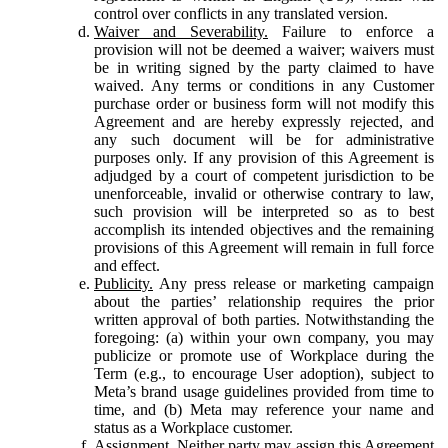
control over conflicts in any translated version.
Waiver and Severability.
Failure to enforce a
provision will not be deemed a waiver; waivers must
be in writing signed by the party claimed to have
waived. Any terms or conditions in any Customer
purchase order or business form will not modify this
Agreement and are hereby expressly rejected, and
any such document will be for administrative
purposes only. If any provision of this Agreement is
adjudged by a court of competent jurisdiction to be
unenforceable, invalid or otherwise contrary to law,
such provision will be interpreted so as to best
accomplish its intended objectives and the remaining
provisions of this Agreement will remain in full force
and effect.
Publicity.
Any press release or marketing campaign
about the parties’ relationship requires the prior
written approval of both parties. Notwithstanding the
foregoing: (a) within your own company, you may
publicize or promote use of Workplace during the
Term (e.g., to encourage User adoption), subject to
Meta’s brand usage guidelines provided from time to
time, and (b) Meta may reference your name and
status as a Workplace customer.
Assignment.
Neither party may assign this Agreement