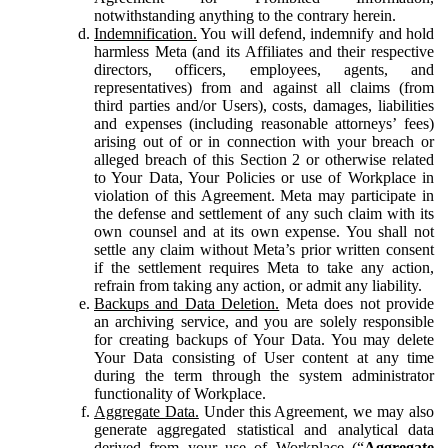
notwithstanding anything to the contrary herein.
Indemnification.
You will defend, indemnify and hold
harmless Meta (and its Affiliates and their respective
directors, officers, employees, agents, and
representatives) from and against all claims (from
third parties and/or Users), costs, damages, liabilities
and expenses (including reasonable attorneys’ fees)
arising out of or in connection with your breach or
alleged breach of this Section 2 or otherwise related
to Your Data, Your Policies or use of Workplace in
violation of this Agreement. Meta may participate in
the defense and settlement of any such claim with its
own counsel and at its own expense. You shall not
settle any claim without Meta’s prior written consent
if the settlement requires Meta to take any action,
refrain from taking any action, or admit any liability.
Backups and Data Deletion.
Meta does not provide
an archiving service, and you are solely responsible
for creating backups of Your Data. You may delete
Your Data consisting of User content at any time
during the term through the system administrator
functionality of Workplace.
Aggregate Data.
Under this Agreement, we may also
generate aggregated statistical and analytical data
derived from your use of Workplace (“
Aggregate