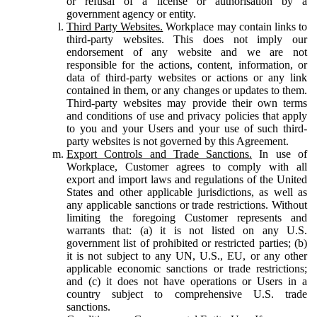
or refusal of a license or authorisation by a
government agency or entity.
Third Party Websites.
Workplace may contain links to
third-party websites. This does not imply our
endorsement of any website and we are not
responsible for the actions, content, information, or
data of third-party websites or actions or any link
contained in them, or any changes or updates to them.
Third-party websites may provide their own terms
and conditions of use and privacy policies that apply
to you and your Users and your use of such third-
party websites is not governed by this Agreement.
Export Controls and Trade Sanctions.
In use of
Workplace, Customer agrees to comply with all
export and import laws and regulations of the United
States and other applicable jurisdictions, as well as
any applicable sanctions or trade restrictions. Without
limiting the foregoing Customer represents and
warrants that: (a) it is not listed on any U.S.
government list of prohibited or restricted parties; (b)
it is not subject to any UN, U.S., EU, or any other
applicable economic sanctions or trade restrictions;
and (c) it does not have operations or Users in a
country subject to comprehensive U.S. trade
sanctions.