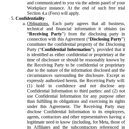
and communicated to you via the admin panel of your
Workplace instance. At the end of such free trial
Section 4.a (Fees) will apply.
Confidentiality
Obligations.
Each party agrees that all business,
technical and financial information it obtains (as
“
Receiving Party
”) from the disclosing party in
connection with this Agreement (“
Disclosing Party
”)
constitutes the confidential property of the Disclosing
Party (“
Confidential Information
”), provided that it
is identified as either confidential or proprietary at the
time of disclosure or should be reasonably known by
the Receiving Party to be confidential or proprietary
due to the nature of the information disclosed and the
circumstances surrounding the disclosure. Except as
expressly authorized herein, the Receiving Party will:
(1) hold in confidence and not disclose any
Confidential Information to third parties: and (2) not
use Confidential Information for any purpose other
than fulfilling its obligations and exercising its rights
under this Agreement. The Receiving Party may
disclose Confidential Information to its employees,
agents, contractors and other representatives having a
legitimate need to know (including, for Meta, those of
its Affiliates and the subcontractors referenced in