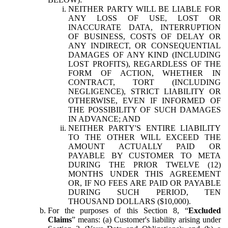
NEITHER PARTY WILL BE LIABLE FOR
ANY LOSS OF USE, LOST OR
INACCURATE DATA, INTERRUPTION
OF BUSINESS, COSTS OF DELAY OR
ANY INDIRECT, OR CONSEQUENTIAL
DAMAGES OF ANY KIND (INCLUDING
LOST PROFITS), REGARDLESS OF THE
FORM OF ACTION, WHETHER IN
CONTRACT, TORT (INCLUDING
NEGLIGENCE), STRICT LIABILITY OR
OTHERWISE, EVEN IF INFORMED OF
THE POSSIBILITY OF SUCH DAMAGES
IN ADVANCE; AND
NEITHER PARTY'S ENTIRE LIABILITY
TO THE OTHER WILL EXCEED THE
AMOUNT ACTUALLY PAID OR
PAYABLE BY CUSTOMER TO META
DURING THE PRIOR TWELVE (12)
MONTHS UNDER THIS AGREEMENT
OR, IF NO FEES ARE PAID OR PAYABLE
DURING SUCH PERIOD, TEN
THOUSAND DOLLARS ($10,000).
For the purposes of this Section 8, “
Excluded
Claims
” means: (a) Customer's liability arising under