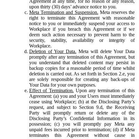
Agreement at any time, for no reason or any reason,
upon thirty (30) days’ advance notice to you.
Meta Termination and Suspension.
Meta reserves the
right to terminate this Agreement with reasonable
notice to you or immediately suspend your access to
Workplace if you breach this Agreement or if we
deem such action necessary to prevent harm to the
security, stability, availability or integrity of
Workplace.
Deletion of Your Data.
Meta will delete Your Data
promptly after any termination of this Agreement, but
you understand that deleted content may persist in
backup copies for a reasonable period of time whilst
deletion is carried out. As set forth in Section 2.e, you
are solely responsible for creating any back-ups of
Your Data for your own purposes.
Effect of Termination.
Upon any termination of this
Agreement: (a) you and your Users must immediately
cease using Workplace; (b) at the Disclosing Party’s
request, and subject to Section 9.d, the Receiving
Party will promptly return or delete any of the
Disclosing Party’s Confidential Information in its
possession; (c) you will promptly pay Meta any
unpaid fees incurred prior to termination; (d) if Meta
terminates this Agreement without cause in