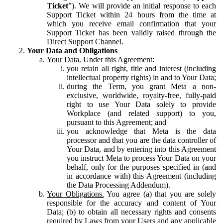
Ticket
”). We will provide an initial response to each
Support Ticket within 24 hours from the time at
which you receive email confirmation that your
Support Ticket has been validly raised through the
Direct Support Channel.
Your Data and Obligations
Your Data.
Under this Agreement:
you retain all right, title and interest (including
intellectual property rights) in and to Your Data;
during the Term, you grant Meta a non-
exclusive, worldwide, royalty-free, fully-paid
right to use Your Data solely to provide
Workplace (and related support) to you,
pursuant to this Agreement; and
you acknowledge that Meta is the data
processor and that you are the data controller of
Your Data, and by entering into this Agreement
you instruct Meta to process Your Data on your
behalf, only for the purposes specified in (and
in accordance with) this Agreement (including
the Data Processing Addendum).
Your Obligations.
You agree (a) that you are solely
responsible for the accuracy and content of Your
Data; (b) to obtain all necessary rights and consents
required by Laws from your Users and any applicable