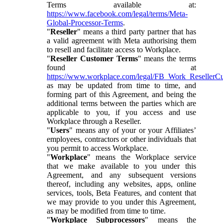
Terms available at:
https://www.facebook.com/legal/terms/Meta-
Global-Processor-Terms
.
"
Reseller
" means a third party partner that has
a valid agreement with Meta authorising them
to resell and facilitate access to Workplace.
"
Reseller Customer Terms
" means the terms
found at
https://www.workplace.com/legal/FB_Work_ResellerC
as may be updated from time to time, and
forming part of this Agreement, and being the
additional terms between the parties which are
applicable to you, if you access and use
Workplace through a Reseller.
"
Users
" means any of your or your Affiliates’
employees, contractors or other individuals that
you permit to access Workplace.
"
Workplace
" means the Workplace service
that we make available to you under this
Agreement, and any subsequent versions
thereof, including any websites, apps, online
services, tools, Beta Features, and content that
we may provide to you under this Agreement,
as may be modified from time to time.
"
Workplace Subprocessors
" means the