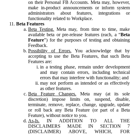
on their Personal FB Accounts. Meta may, however,
make in-product announcements or inform system
administrators about features, integrations or
functionality related to Workplace.
Beta Features
Beta Testing.
Meta may, from time to time, make
available beta or pre-release features (each, a “
Beta
Feature
”) for the purposes of testing and obtaining
Feedback.
Possibility of Errors.
You acknowledge that by
accepting to use the Beta Features, that such Beta
Features are:
in a testing phase, remain under development
and may contain errors, including technical
errors that may interfere with functionality; and
may not perform as intended or as effectively
as other features.
Beta Feature Changes.
Meta may (at its sole
discretion) impose limits on, suspend, disable,
terminate, remove, replace, change, upgrade, update
or roll back any Beta Feature (or part of a Beta
Feature), without notice to you.
As-Is.
IN ADDITION TO ALL THE
DISCLAIMERS MADE IN SECTION 7
(DISCLAIMER) ABOVE, WHICH, FOR