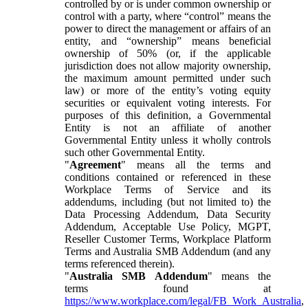
controlled by or is under common ownership or
control with a party, where “control” means the
power to direct the management or affairs of an
entity, and “ownership” means beneficial
ownership of 50% (or, if the applicable
jurisdiction does not allow majority ownership,
the maximum amount permitted under such
law) or more of the entity’s voting equity
securities or equivalent voting interests. For
purposes of this definition, a Governmental
Entity is not an affiliate of another
Governmental Entity unless it wholly controls
such other Governmental Entity.
"
Agreement
" means all the terms and
conditions contained or referenced in these
Workplace Terms of Service and its
addendums, including (but not limited to) the
Data Processing Addendum, Data Security
Addendum, Acceptable Use Policy, MGPT,
Reseller Customer Terms, Workplace Platform
Terms and Australia SMB Addendum (and any
terms referenced therein).
"
Australia SMB Addendum
" means the
terms found at
https://www.workplace.com/legal/FB_Work_Australia
,