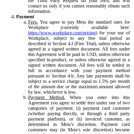
the Third Party Request on your own, and will
contact us only if you cannot reasonably obtain such
information.
Payment
Fees.
You agree to pay Meta the standard rates for
Workplace (currently available here:
https://www.workplace.com/pricing
) for your use of
Workplace, subject to any free trial period as
described in Section 4.f (Free Trial), unless otherwise
agreed in a signed written document. All fees under
this Agreement will be paid in USD, unless otherwise
specified in-product, or unless otherwise agreed in a
signed written document. All fees will be settled in
full in accordance with your payment method
pursuant to Section 4.b. Any late payments shall be
subject to a service charge equal to 1.5% per month
of the amount due or the maximum amount allowed
by law, whichever is less.
Payment Method.
When you enter into this
Agreement you agree to settle fees under one of two
categories of payment: (i) payment card customer
(whether paying directly, or through a third party
payment platform), or (ii) invoiced customer, as
determined in Meta’s discretion. Payment card
customers may (in Meta’s sole discretion) become