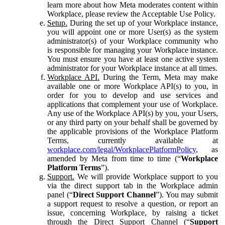
learn more about how Meta moderates content within
Workplace, please review the Acceptable Use Policy.
Setup.
During the set up of your Workplace instance,
you will appoint one or more User(s) as the system
administrator(s) of your Workplace community who
is responsible for managing your Workplace instance.
You must ensure you have at least one active system
administrator for your Workplace instance at all times.
Workplace API.
During the Term, Meta may make
available one or more Workplace API(s) to you, in
order for you to develop and use services and
applications that complement your use of Workplace.
Any use of the Workplace API(s) by you, your Users,
or any third party on your behalf shall be governed by
the applicable provisions of the Workplace Platform
Terms, currently available at
workplace.com/legal/WorkplacePlatformPolicy
, as
amended by Meta from time to time (“
Workplace
Platform Terms
”).
Support.
We will provide Workplace support to you
via the direct support tab in the Workplace admin
panel (“
Direct Support Channel
”). You may submit
a support request to resolve a question, or report an
issue, concerning Workplace, by raising a ticket
through the Direct Support Channel (“
Support