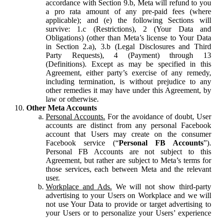
accordance with Section 9.b, Meta will refund to you
a pro rata amount of any pre-paid fees (where
applicable); and (e) the following Sections will
survive: 1.c (Restrictions), 2 (Your Data and
Obligations) (other than Meta’s license to Your Data
in Section 2.a), 3.b (Legal Disclosures and Third
Party Requests), 4 (Payment) through 13
(Definitions). Except as may be specified in this
Agreement, either party’s exercise of any remedy,
including termination, is without prejudice to any
other remedies it may have under this Agreement, by
law or otherwise.
Other Meta Accounts
Personal Accounts.
For the avoidance of doubt, User
accounts are distinct from any personal Facebook
account that Users may create on the consumer
Facebook service (“
Personal FB Accounts
”).
Personal FB Accounts are not subject to this
Agreement, but rather are subject to Meta’s terms for
those services, each between Meta and the relevant
user.
Workplace and Ads.
We will not show third-party
advertising to your Users on Workplace and we will
not use Your Data to provide or target advertising to
your Users or to personalize your Users’ experience