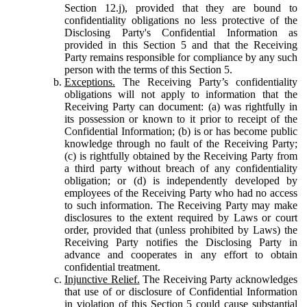
Section 12.j), provided that they are bound to
confidentiality obligations no less protective of the
Disclosing Party's Confidential Information as
provided in this Section 5 and that the Receiving
Party remains responsible for compliance by any such
person with the terms of this Section 5.
Exceptions.
The Receiving Party’s confidentiality
obligations will not apply to information that the
Receiving Party can document: (a) was rightfully in
its possession or known to it prior to receipt of the
Confidential Information; (b) is or has become public
knowledge through no fault of the Receiving Party;
(c) is rightfully obtained by the Receiving Party from
a third party without breach of any confidentiality
obligation; or (d) is independently developed by
employees of the Receiving Party who had no access
to such information. The Receiving Party may make
disclosures to the extent required by Laws or court
order, provided that (unless prohibited by Laws) the
Receiving Party notifies the Disclosing Party in
advance and cooperates in any effort to obtain
confidential treatment.
Injunctive Relief.
The Receiving Party acknowledges
that use of or disclosure of Confidential Information
in violation of this Section 5 could cause substantial