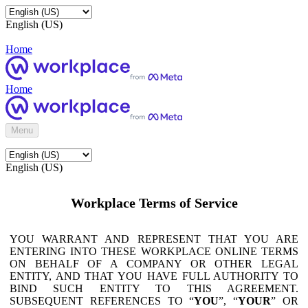
English (US)
Home
Home
Menu
English (US)
Workplace Terms of Service
YOU WARRANT AND REPRESENT THAT YOU ARE
ENTERING INTO THESE WORKPLACE ONLINE TERMS
ON BEHALF OF A COMPANY OR OTHER LEGAL
ENTITY, AND THAT YOU HAVE FULL AUTHORITY TO
BIND SUCH ENTITY TO THIS AGREEMENT.
SUBSEQUENT REFERENCES TO “
YOU
”, “
YOUR
” OR