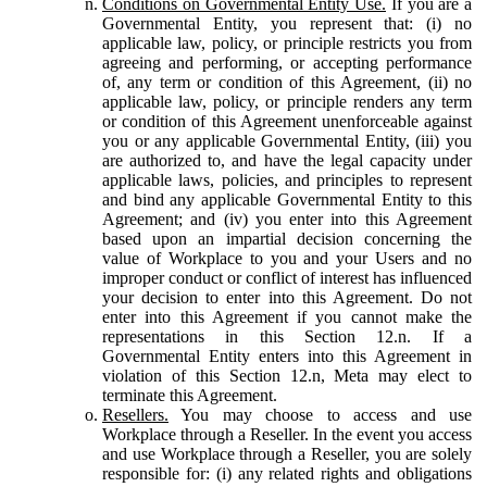
Conditions on Governmental Entity Use.
If you are a
Governmental Entity, you represent that: (i) no
applicable law, policy, or principle restricts you from
agreeing and performing, or accepting performance
of, any term or condition of this Agreement, (ii) no
applicable law, policy, or principle renders any term
or condition of this Agreement unenforceable against
you or any applicable Governmental Entity, (iii) you
are authorized to, and have the legal capacity under
applicable laws, policies, and principles to represent
and bind any applicable Governmental Entity to this
Agreement; and (iv) you enter into this Agreement
based upon an impartial decision concerning the
value of Workplace to you and your Users and no
improper conduct or conflict of interest has influenced
your decision to enter into this Agreement. Do not
enter into this Agreement if you cannot make the
representations in this Section 12.n. If a
Governmental Entity enters into this Agreement in
violation of this Section 12.n, Meta may elect to
terminate this Agreement.
Resellers.
You may choose to access and use
Workplace through a Reseller. In the event you access
and use Workplace through a Reseller, you are solely
responsible for: (i) any related rights and obligations