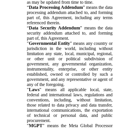
as may be updated from time to time.
“
Data Processing Addendum
” means the data
processing addendum attached to, and forming
part of, this Agreement, including any terms
referenced therein.
“
Data Security Addendum
” means the data
security addendum attached to, and forming
part of, this Agreement.
"
Governmental Entity
" means any country or
jurisdiction in the world, including without
limitation any state, local, municipal, regional,
or other unit or political subdivision of
government, any governmental organization,
instrumentality, enterprise, or other entity
established, owned or controlled by such a
government, and any representative or agent of
any of the foregoing.
"
Laws
" means all applicable local, state,
federal and international laws, regulations and
conventions, including, without limitation,
those related to data privacy and data transfer,
international communications, the exportation
of technical or personal data, and public
procurement.
"
MGPT
" means the Meta Global Processor