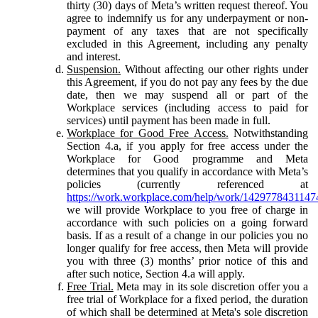
thirty (30) days of Meta’s written request thereof. You
agree to indemnify us for any underpayment or non-
payment of any taxes that are not specifically
excluded in this Agreement, including any penalty
and interest.
Suspension.
Without affecting our other rights under
this Agreement, if you do not pay any fees by the due
date, then we may suspend all or part of the
Workplace services (including access to paid for
services) until payment has been made in full.
Workplace for Good Free Access.
Notwithstanding
Section 4.a, if you apply for free access under the
Workplace for Good programme and Meta
determines that you qualify in accordance with Meta’s
policies (currently referenced at
https://work.workplace.com/help/work/1429778431147
we will provide Workplace to you free of charge in
accordance with such policies on a going forward
basis. If as a result of a change in our policies you no
longer qualify for free access, then Meta will provide
you with three (3) months’ prior notice of this and
after such notice, Section 4.a will apply.
Free Trial.
Meta may in its sole discretion offer you a
free trial of Workplace for a fixed period, the duration
of which shall be determined at Meta's sole discretion