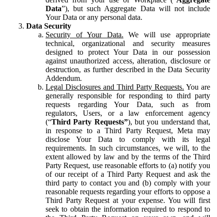
Data
”), but such Aggregate Data will not include
Your Data or any personal data.
Data Security
Security of Your Data.
We will use appropriate
technical, organizational and security measures
designed to protect Your Data in our possession
against unauthorized access, alteration, disclosure or
destruction, as further described in the Data Security
Addendum.
Legal Disclosures and Third Party Requests.
You are
generally responsible for responding to third party
requests regarding Your Data, such as from
regulators, Users, or a law enforcement agency
(“
Third Party Requests”
), but you understand that,
in response to a Third Party Request, Meta may
disclose Your Data to comply with its legal
requirements. In such circumstances, we will, to the
extent allowed by law and by the terms of the Third
Party Request, use reasonable efforts to (a) notify you
of our receipt of a Third Party Request and ask the
third party to contact you and (b) comply with your
reasonable requests regarding your efforts to oppose a
Third Party Request at your expense. You will first
seek to obtain the information required to respond to