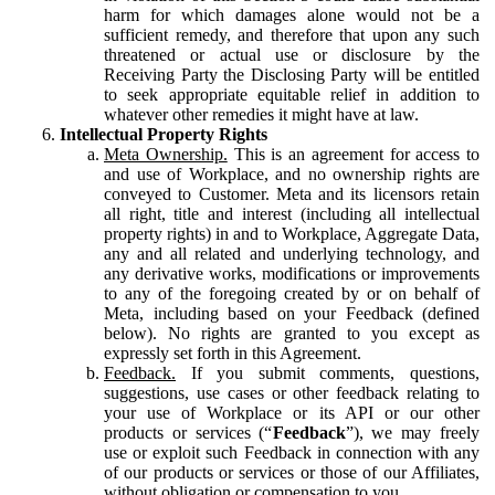
harm for which damages alone would not be a
sufficient remedy, and therefore that upon any such
threatened or actual use or disclosure by the
Receiving Party the Disclosing Party will be entitled
to seek appropriate equitable relief in addition to
whatever other remedies it might have at law.
Intellectual Property Rights
Meta Ownership.
This is an agreement for access to
and use of Workplace, and no ownership rights are
conveyed to Customer. Meta and its licensors retain
all right, title and interest (including all intellectual
property rights) in and to Workplace, Aggregate Data,
any and all related and underlying technology, and
any derivative works, modifications or improvements
to any of the foregoing created by or on behalf of
Meta, including based on your Feedback (defined
below). No rights are granted to you except as
expressly set forth in this Agreement.
Feedback.
If you submit comments, questions,
suggestions, use cases or other feedback relating to
your use of Workplace or its API or our other
products or services (“
Feedback
”), we may freely
use or exploit such Feedback in connection with any
of our products or services or those of our Affiliates,
without obligation or compensation to you.