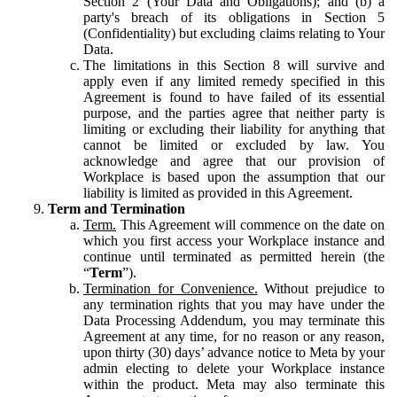
Section 2 (Your Data and Obligations); and (b) a
party's breach of its obligations in Section 5
(Confidentiality) but excluding claims relating to Your
Data.
The limitations in this Section 8 will survive and
apply even if any limited remedy specified in this
Agreement is found to have failed of its essential
purpose, and the parties agree that neither party is
limiting or excluding their liability for anything that
cannot be limited or excluded by law. You
acknowledge and agree that our provision of
Workplace is based upon the assumption that our
liability is limited as provided in this Agreement.
Term and Termination
Term.
This Agreement will commence on the date on
which you first access your Workplace instance and
continue until terminated as permitted herein (the
“
Term
”).
Termination for Convenience.
Without prejudice to
any termination rights that you may have under the
Data Processing Addendum, you may terminate this
Agreement at any time, for no reason or any reason,
upon thirty (30) days’ advance notice to Meta by your
admin electing to delete your Workplace instance
within the product. Meta may also terminate this