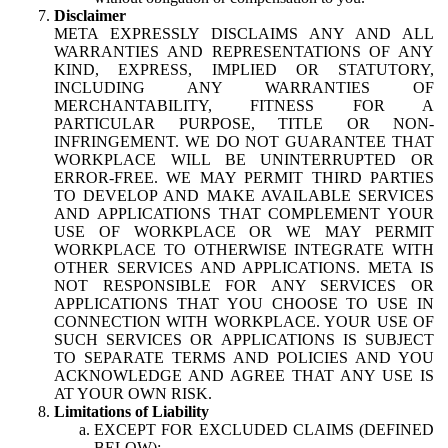
Disclaimer
META EXPRESSLY DISCLAIMS ANY AND ALL
WARRANTIES AND REPRESENTATIONS OF ANY
KIND, EXPRESS, IMPLIED OR STATUTORY,
INCLUDING ANY WARRANTIES OF
MERCHANTABILITY, FITNESS FOR A
PARTICULAR PURPOSE, TITLE OR NON-
INFRINGEMENT. WE DO NOT GUARANTEE THAT
WORKPLACE WILL BE UNINTERRUPTED OR
ERROR-FREE. WE MAY PERMIT THIRD PARTIES
TO DEVELOP AND MAKE AVAILABLE SERVICES
AND APPLICATIONS THAT COMPLEMENT YOUR
USE OF WORKPLACE OR WE MAY PERMIT
WORKPLACE TO OTHERWISE INTEGRATE WITH
OTHER SERVICES AND APPLICATIONS. META IS
NOT RESPONSIBLE FOR ANY SERVICES OR
APPLICATIONS THAT YOU CHOOSE TO USE IN
CONNECTION WITH WORKPLACE. YOUR USE OF
SUCH SERVICES OR APPLICATIONS IS SUBJECT
TO SEPARATE TERMS AND POLICIES AND YOU
ACKNOWLEDGE AND AGREE THAT ANY USE IS
AT YOUR OWN RISK.
Limitations of Liability
EXCEPT FOR EXCLUDED CLAIMS (DEFINED
BELOW):