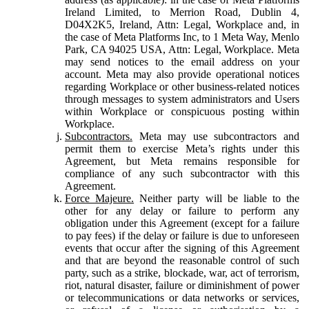
Ireland Limited, to Merrion Road, Dublin 4,
D04X2K5, Ireland, Attn: Legal, Workplace and, in
the case of Meta Platforms Inc, to 1 Meta Way, Menlo
Park, CA 94025 USA, Attn: Legal, Workplace. Meta
may send notices to the email address on your
account. Meta may also provide operational notices
regarding Workplace or other business-related notices
through messages to system administrators and Users
within Workplace or conspicuous posting within
Workplace.
Subcontractors.
Meta may use subcontractors and
permit them to exercise Meta’s rights under this
Agreement, but Meta remains responsible for
compliance of any such subcontractor with this
Agreement.
Force Majeure.
Neither party will be liable to the
other for any delay or failure to perform any
obligation under this Agreement (except for a failure
to pay fees) if the delay or failure is due to unforeseen
events that occur after the signing of this Agreement
and that are beyond the reasonable control of such
party, such as a strike, blockade, war, act of terrorism,
riot, natural disaster, failure or diminishment of power
or telecommunications or data networks or services,