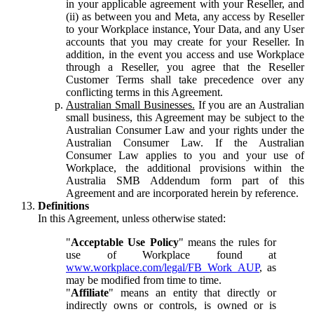
in your applicable agreement with your Reseller, and
(ii) as between you and Meta, any access by Reseller
to your Workplace instance, Your Data, and any User
accounts that you may create for your Reseller. In
addition, in the event you access and use Workplace
through a Reseller, you agree that the Reseller
Customer Terms shall take precedence over any
conflicting terms in this Agreement.
Australian Small Businesses.
If you are an Australian
small business, this Agreement may be subject to the
Australian Consumer Law and your rights under the
Australian Consumer Law. If the Australian
Consumer Law applies to you and your use of
Workplace, the additional provisions within the
Australia SMB Addendum form part of this
Agreement and are incorporated herein by reference.
Definitions
In this Agreement, unless otherwise stated:
"
Acceptable Use Policy
" means the rules for
use of Workplace found at
www.workplace.com/legal/FB_Work_AUP
, as
may be modified from time to time.
"
Affiliate
" means an entity that directly or
indirectly owns or controls, is owned or is