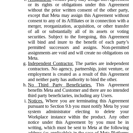
or its rights or obligations under this Agreement
without the prior written consent of the other party,
except that Meta may assign this Agreement without
consent to any of its Affiliates or in connection with a
merger, reorganization, acquisition, or other transfer
of all or substantially all of its assets or voting
securities. Subject to the foregoing, this Agreement
will bind and inure to the benefit of each party’s
permitted successors and assigns. Non-permitted
assignments are void and will create no obligations on
Meta.
Independent Contractor.
The parties are independent
contractors. No agency, partnership, joint venture, or
employment is created as a result of this Agreement
and neither party has authority to bind the other.
No Third Party Beneficiaries.
This Agreement
benefits Meta and Customer and there are no intended
third party beneficiaries, including any Users.
Notices.
Where you are terminating this Agreement
pursuant to Section 9.b you must notify Meta by your
system administrator electing to delete your
Workplace instance within the product. Any other
notice under this Agreement by you must be in
writing, which must be sent to Meta at the following
address (as applicable): in the case of Meta Platforms