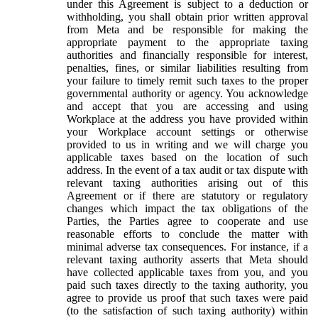
under this Agreement is subject to a deduction or
withholding, you shall obtain prior written approval
from Meta and be responsible for making the
appropriate payment to the appropriate taxing
authorities and financially responsible for interest,
penalties, fines, or similar liabilities resulting from
your failure to timely remit such taxes to the proper
governmental authority or agency. You acknowledge
and accept that you are accessing and using
Workplace at the address you have provided within
your Workplace account settings or otherwise
provided to us in writing and we will charge you
applicable taxes based on the location of such
address. In the event of a tax audit or tax dispute with
relevant taxing authorities arising out of this
Agreement or if there are statutory or regulatory
changes which impact the tax obligations of the
Parties, the Parties agree to cooperate and use
reasonable efforts to conclude the matter with
minimal adverse tax consequences. For instance, if a
relevant taxing authority asserts that Meta should
have collected applicable taxes from you, and you
paid such taxes directly to the taxing authority, you
agree to provide us proof that such taxes were paid
(to the satisfaction of such taxing authority) within