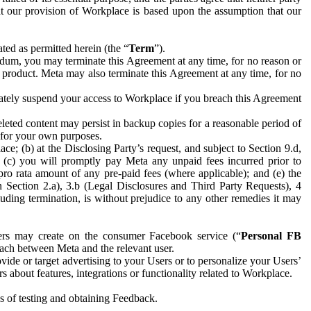
hat our provision of Workplace is based upon the assumption that our
ed as permitted herein (the “
Term
”).
dum, you may terminate this Agreement at any time, for no reason or
 product. Meta may also terminate this Agreement at any time, for no
iately suspend your access to Workplace if you breach this Agreement
leted content may persist in backup copies for a reasonable period of
a for your own purposes.
 (b) at the Disclosing Party’s request, and subject to Section 9.d,
n; (c) you will promptly pay Meta any unpaid fees incurred prior to
pro rata amount of any pre-paid fees (where applicable); and (e) the
in Section 2.a), 3.b (Legal Disclosures and Third Party Requests), 4
uding termination, is without prejudice to any other remedies it may
ers may create on the consumer Facebook service (“
Personal FB
 each between Meta and the relevant user.
ide or target advertising to your Users or to personalize your Users’
bout features, integrations or functionality related to Workplace.
es of testing and obtaining Feedback.