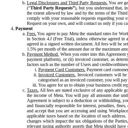
Legal Disclosures and Third Party Requests.
You are gen
(“
Third Party Requests”
), but you understand that, i
the extent allowed by law and by the terms of the Third 
comply with your reasonable requests regarding your eff
Request on your own, and will contact us only if you ca
Payment
Fees.
You agree to pay Meta the standard rates for Work
in Section 4.f (Free Trial), unless otherwise agreed i
agreed in a signed written document. All fees will be se
1.5% per month of the amount due or the maximum amou
Payment Method.
When you enter into this Agreement yo
payment platform), or (ii) invoiced customer, as dete
factors such as the number of Users and creditworthiness
Payment Card Customers.
Payment card customers
Invoiced Customers.
Invoiced customers will be 
categorised as an invoiced customer, you will pay 
You agree for us to obtain your business credit re
Taxes.
All fees are stated exclusive of any applicable go
the income of Meta. You will pay all amounts due unde
Agreement is subject to a deduction or withholding, you
and financially responsible for interest, penalties, fine
and accept that you are accessing and using Workplace
applicable taxes based on the location of such address. I
changes which impact the tax obligations of the Parties
relevant taxing authority asserts that Meta should have 