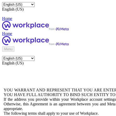
English (US)
Home
Home
Menu
English (US)
YOU WARRANT AND REPRESENT THAT YOU ARE ENTER
YOU HAVE FULL AUTHORITY TO BIND SUCH ENTITY TO
If the address you provide within your Workplace account setting
Otherwise, this Agreement is an agreement between you and Meta P
appropriate.
The following terms shall apply to your use of Workplace.