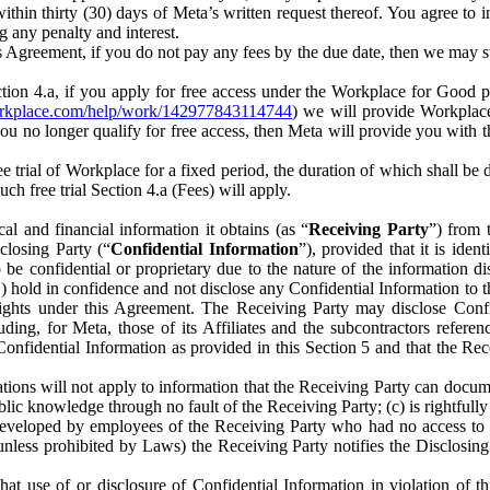
) within thirty (30) days of Meta’s written request thereof. You agree 
g any penalty and interest.
s Agreement, if you do not pay any fees by the due date, then we may su
ion 4.a, if you apply for free access under the Workplace for Good 
orkplace.com/help/work/142977843114744
) we will provide Workplace
 you no longer qualify for free access, then Meta will provide you with th
ee trial of Workplace for a fixed period, the duration of which shall b
h free trial Section 4.a (Fees) will apply.
al and financial information it obtains (as “
Receiving Party
”) from 
sclosing Party (“
Confidential Information
”), provided that it is ident
e confidential or proprietary due to the nature of the information di
1) hold in confidence and not disclose any Confidential Information to t
ts rights under this Agreement. The Receiving Party may disclose Conf
ding, for Meta, those of its Affiliates and the subcontractors referen
s Confidential Information as provided in this Section 5 and that the 
ions will not apply to information that the Receiving Party can document
blic knowledge through no fault of the Receiving Party; (c) is rightfull
ly developed by employees of the Receiving Party who had no access t
unless prohibited by Laws) the Receiving Party notifies the Disclosing
t use of or disclosure of Confidential Information in violation of t