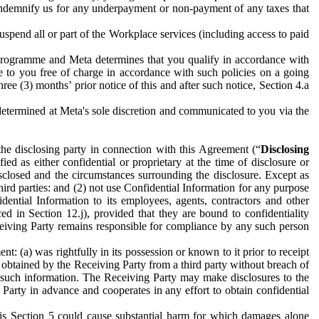
to indemnify us for any underpayment or non-payment of any taxes that
spend all or part of the Workplace services (including access to paid
programme and Meta determines that you qualify in accordance with
 to you free of charge in accordance with such policies on a going
ree (3) months’ prior notice of this and after such notice, Section 4.a
e determined at Meta's sole discretion and communicated to you via the
the disclosing party in connection with this Agreement (“
Disclosing
ified as either confidential or proprietary at the time of disclosure or
sclosed and the circumstances surrounding the disclosure. Except as
hird parties: and (2) not use Confidential Information for any purpose
idential Information to its employees, agents, contractors and other
ced in Section 12.j), provided that they are bound to confidentiality
Receiving Party remains responsible for compliance by any such person
: (a) was rightfully in its possession or known to it prior to receipt
y obtained by the Receiving Party from a third party without breach of
o such information. The Receiving Party may make disclosures to the
 Party in advance and cooperates in any effort to obtain confidential
his Section 5 could cause substantial harm for which damages alone