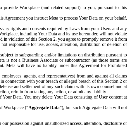
to provide Workplace (and related support) to you, pursuant to this
this Agreement you instruct Meta to process Your Data on your behalf,
ecessary rights and consents required by Laws from your Users and any
Workplace, including Your Data and its use hereunder, will not violate
sed in violation of this Section 2, you agree to promptly remove it from
t responsible for use, access, alteration, distribution or deletion of
ubject to safeguarding and/or limitations on distribution pursuant to
ta is not a Business Associate or subcontractor (as those terms are
. Meta will have no liability under this Agreement for Prohibited
, employees, agents, and representatives) from and against all claims
r in connection with your breach or alleged breach of this Section 2 or
 defense and settlement of any such claim with its own counsel and at
tion, refrain from taking any action, or admit any liability.
of Your Data. You may delete Your Data consisting of User content at
 of Workplace (“
Aggregate Data
”), but such Aggregate Data will not
 our possession against unauthorized access, alteration, disclosure or