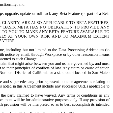
nctionality; and
ge, upgrade, update or roll back any Beta Feature (or part of a Beta
R CLARITY, ARE ALSO APPLICABLE TO BETA FEATURES,
" BASIS. META HAS NO OBLIGATION TO PROVIDE ANY
N TO YOU TO MAKE ANY BETA FEATURE AVAILABLE TO
RELY AT YOUR OWN RISK AND TO MAXIMUM EXTENT
EATURE.
me, including but not limited to the Data Processing Addendum (to
ith notice by email, through Workplace or by other reasonable means
onsented to such Change.
claim that might arise between you and us, are governed by, and must
 to their principles of conflicts of law. Any claim or cause of action
orthern District of California or a state court located in San Mateo
 and supersedes any prior representations or agreements relating to
Ls noted in this Agreement include any successor URLs applicable to
 the party claimed to have waived. Any terms or conditions in any
ument will be for administrative purposes only. If any provision of
h provision will be interpreted so as to best accomplish its intended