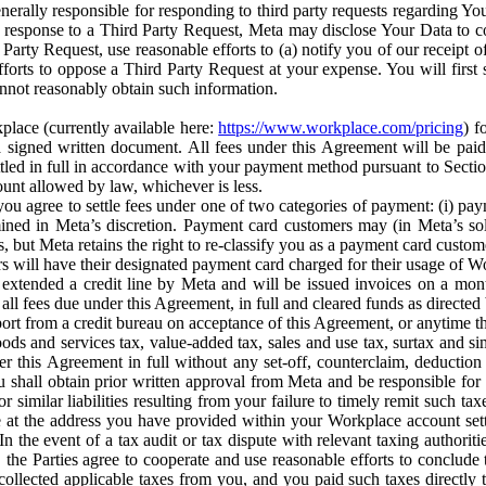
erally responsible for responding to third party requests regarding Yo
n response to a Third Party Request, Meta may disclose Your Data to co
Party Request, use reasonable efforts to (a) notify you of our receipt o
orts to oppose a Third Party Request at your expense. You will first s
nnot reasonably obtain such information.
place (currently available here:
https://www.workplace.com/pricing
) f
n a signed written document. All fees under this Agreement will be pai
ttled in full in accordance with your payment method pursuant to Sectio
nt allowed by law, whichever is less.
u agree to settle fees under one of two categories of payment: (i) paym
rmined in Meta’s discretion. Payment card customers may (in Meta’s s
, but Meta retains the right to re-classify you as a payment card custom
 will have their designated payment card charged for their usage of W
extended a credit line by Meta and will be issued invoices on a mont
all fees due under this Agreement, in full and cleared funds as directed 
port from a credit bureau on acceptance of this Agreement, or anytime th
ods and services tax, value-added tax, sales and use tax, surtax and si
r this Agreement in full without any set-off, counterclaim, deductio
 shall obtain prior written approval from Meta and be responsible for 
s, or similar liabilities resulting from your failure to timely remit suc
 at the address you have provided within your Workplace account sett
n the event of a tax audit or tax dispute with relevant taxing authoritie
, the Parties agree to cooperate and use reasonable efforts to conclude
collected applicable taxes from you, and you paid such taxes directly t