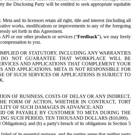
y the Disclosing Party will be entitled to seek appropriate equitable
 and its licensors retain all right, title and interest (including all
ivative works, modifications or improvements to any of the foregoing
essly set forth in this Agreement.
 API or our other products or services (“
Feedback
”), we may freely
r compensation to you.
 IMPLIED OR STATUTORY, INCLUDING ANY WARRANTIES
WE DO NOT GUARANTEE THAT WORKPLACE WILL BE
SERVICES AND APPLICATIONS THAT COMPLEMENT YOUR
AND APPLICATIONS. META IS NOT RESPONSIBLE FOR
 OF SUCH SERVICES OR APPLICATIONS IS SUBJECT TO
K.
ION OF BUSINESS, COSTS OF DELAY OR ANY INDIRECT,
THE FORM OF ACTION, WHETHER IN CONTRACT, TORT
BILITY OF SUCH DAMAGES IN ADVANCE; AND
AID OR PAYABLE BY CUSTOMER TO META DURING THE
ING SUCH PERIOD, TEN THOUSAND DOLLARS ($10,000).
Obligations); and (b) a party's breach of its obligations in Section 5
iled of its essential purpose, and the parties agree that neither party