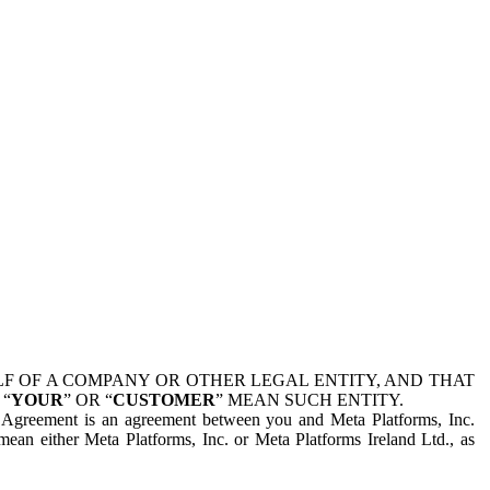
 OF A COMPANY OR OTHER LEGAL ENTITY, AND THAT
 “
YOUR
” OR “
CUSTOMER
” MEAN SUCH ENTITY.
is Agreement is an agreement between you and Meta Platforms, Inc.
mean either Meta Platforms, Inc. or Meta Platforms Ireland Ltd., as