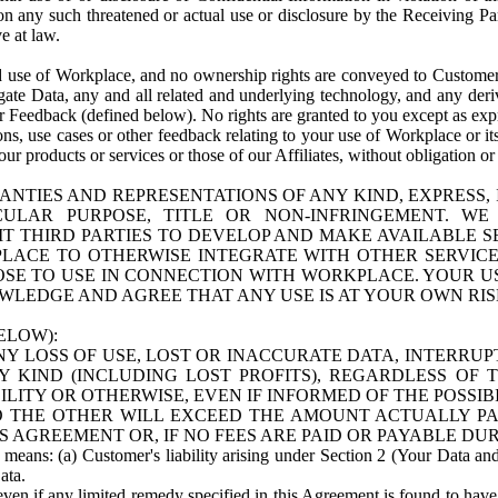
n any such threatened or actual use or disclosure by the Receiving Part
e at law.
use of Workplace, and no ownership rights are conveyed to Customer. Meta
egate Data, any and all related and underlying technology, and any der
 Feedback (defined below). No rights are granted to you except as expr
s, use cases or other feedback relating to your use of Workplace or its
ur products or services or those of our Affiliates, without obligation o
ANTIES AND REPRESENTATIONS OF ANY KIND, EXPRESS,
TICULAR PURPOSE, TITLE OR NON-INFRINGEMENT. 
T THIRD PARTIES TO DEVELOP AND MAKE AVAILABLE 
ACE TO OTHERWISE INTEGRATE WITH OTHER SERVICES 
SE TO USE IN CONNECTION WITH WORKPLACE. YOUR USE
WLEDGE AND AGREE THAT ANY USE IS AT YOUR OWN RIS
ELOW):
NY LOSS OF USE, LOST OR INACCURATE DATA, INTERRUPT
KIND (INCLUDING LOST PROFITS), REGARDLESS OF 
BILITY OR OTHERWISE, EVEN IF INFORMED OF THE POSSI
 TO THE OTHER WILL EXCEED THE AMOUNT ACTUALLY P
S AGREEMENT OR, IF NO FEES ARE PAID OR PAYABLE DUR
 means: (a) Customer's liability arising under Section 2 (Your Data and 
ata.
even if any limited remedy specified in this Agreement is found to have fa