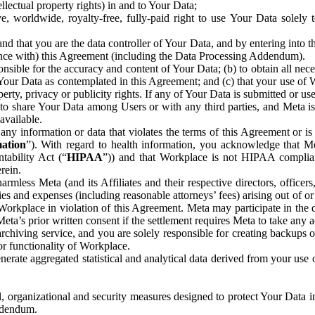
ntellectual property rights) in and to Your Data;
, worldwide, royalty-free, fully-paid right to use Your Data solely 
nd that you are the data controller of Your Data, and by entering into 
dance with) this Agreement (including the Data Processing Addendum).
onsible for the accuracy and content of Your Data; (b) to obtain all n
f Your Data as contemplated in this Agreement; and (c) that your use of 
perty, privacy or publicity rights. If any of Your Data is submitted or u
o share Your Data among Users or with any third parties, and Meta is no
available.
y information or data that violates the terms of this Agreement or is s
mation
”). With regard to health information, you acknowledge that Me
tability Act (“
HIPAA
”)) and that Workplace is not HIPAA compliant
rein.
mless Meta (and its Affiliates and their respective directors, officers
ities and expenses (including reasonable attorneys’ fees) arising out of o
 Workplace in violation of this Agreement. Meta may participate in the
ta’s prior written consent if the settlement requires Meta to take any ac
chiving service, and you are solely responsible for creating backups 
or functionality of Workplace.
rate aggregated statistical and analytical data derived from your use
, organizational and security measures designed to protect Your Data in
Addendum.