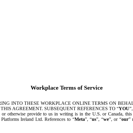
Workplace Terms of Service
ING INTO THESE WORKPLACE ONLINE TERMS ON BEHALF
 THIS AGREEMENT. SUBSEQUENT REFERENCES TO “
YOU
”,
s or otherwise provide to us in writing is in the U.S. or Canada, th
latforms Ireland Ltd. References to “
Meta
”, “
us
”, “
we
”, or “
our
” 