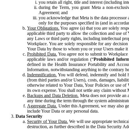
you retain all right, title and interest (including i
during the Term, you grant Meta a non-exclusive
Agreement; and
you acknowledge that Meta is the data processor a
only for the purposes specified in (and in accor
Your Obligations.
You agree (a) that you are solely resp
applicable third party to allow the collection and use o
any Laws or third party rights, including intellectual pro
Workplace. You are solely responsible for any decision t
Your Data by those to whom you or your Users make it 
Prohibited Data.
You agree not to submit to Workplace an
applicable laws and/or regulation (“
Prohibited Infor
defined in the Health Insurance Portability and Accoun
Information, notwithstanding anything to the contrary he
Indemnification.
You will defend, indemnify and hold har
(from third parties and/or Users), costs, damages, liabil
otherwise related to Your Data, Your Policies or use of
its own expense. You shall not settle any claim without Me
Backups and Data Deletion.
Meta does not provide an ar
any time during the term through the system administrat
Aggregate Data.
Under this Agreement, we may also gene
include Your Data or any personal data.
Data Security
Security of Your Data.
We will use appropriate technical
destruction, as further described in the Data Security 