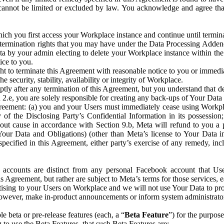
that cannot be limited or excluded by law. You acknowledge and agree t
 you first access your Workplace instance and continue until terminat
termination rights that you may have under the Data Processing Adden
ta by your admin electing to delete your Workplace instance within the
ice to you.
ght to terminate this Agreement with reasonable notice to you or immed
 security, stability, availability or integrity of Workplace.
ly after any termination of this Agreement, but you understand that de
ion 2.e, you are solely responsible for creating any back-ups of Your Dat
eement: (a) you and your Users must immediately cease using Workplace;
 of the Disclosing Party’s Confidential Information in its possessio
hout cause in accordance with Section 9.b, Meta will refund to you a 
 (Your Data and Obligations) (other than Meta’s license to Your Data 
ecified in this Agreement, either party’s exercise of any remedy, incl
 accounts are distinct from any personal Facebook account that Us
is Agreement, but rather are subject to Meta’s terms for those services,
ising to your Users on Workplace and we will not use Your Data to prov
wever, make in-product announcements or inform system administrators a
 beta or pre-release features (each, a “
Beta Feature
”) for the purpos
o use the Beta Features, that such Beta Features are: