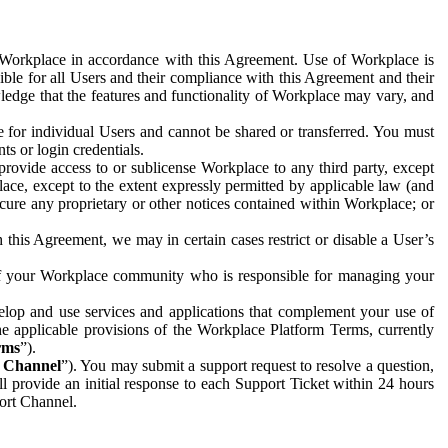
e Workplace in accordance with this Agreement. Use of Workplace is
ible for all Users and their compliance with this Agreement and their
wledge that the features and functionality of Workplace may vary, and
 for individual Users and cannot be shared or transferred. You must
ts or login credentials.
 provide access to or sublicense Workplace to any third party, except
lace, except to the extent expressly permitted by applicable law (and
cure any proprietary or other notices contained within Workplace; or
 this Agreement, we may in certain cases restrict or disable a User’s
 of your Workplace community who is responsible for managing your
op and use services and applications that complement your use of
e applicable provisions of the Workplace Platform Terms, currently
rms
”).
t Channel
”). You may submit a support request to resolve a question,
ll provide an initial response to each Support Ticket within 24 hours
port Channel.