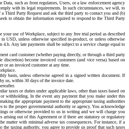
ur Data, such as from regulators, Users, or a law enforcement agency
mply with its legal requirements. In such circumstances, we will, to
f a Third Party Request and ask the third party to contact you and (b)
eek to obtain the information required to respond to the Third Party
or your use of Workplace, subject to any free trial period as described
d in USD, unless otherwise specified in-product, or unless otherwise
n 4.b. Any late payments shall be subject to a service charge equal to
ent card customer (whether paying directly, or through a third party
ole discretion) become invoiced customers (and vice versa) based on
er or an invoiced customer at any time.
orkplace.
hly basis, unless otherwise agreed in a signed written document. If
by us, within 30 days of the invoice date.
ereafter.
milar taxes or duties under applicable laws, other than taxes based on
n or withholding. In the event any payment that you make under this
making the appropriate payment to the appropriate taxing authorities
h taxes to the proper governmental authority or agency. You acknowledge
ings or otherwise provided to us in writing and we will charge you
s arising out of this Agreement or if there are statutory or regulatory
 the matter with minimal adverse tax consequences. For instance, if a
o the taxing authority, you agree to provide us proof that such taxes