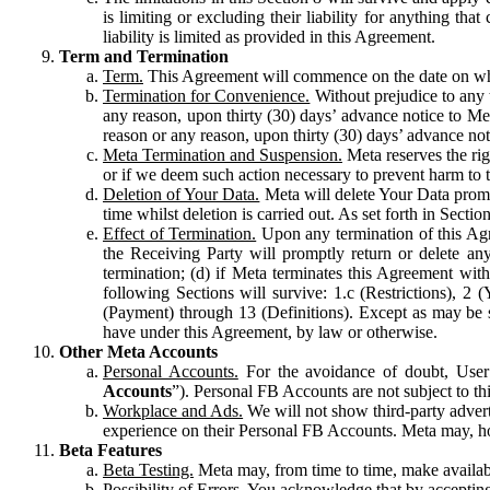
is limiting or excluding their liability for anything 
liability is limited as provided in this Agreement.
Term and Termination
Term.
This Agreement will commence on the date on which
Termination for Convenience.
Without prejudice to any 
any reason, upon thirty (30) days’ advance notice to Me
reason or any reason, upon thirty (30) days’ advance not
Meta Termination and Suspension.
Meta reserves the ri
or if we deem such action necessary to prevent harm to the
Deletion of Your Data.
Meta will delete Your Data prompt
time whilst deletion is carried out. As set forth in Sect
Effect of Termination.
Upon any termination of this Agr
the Receiving Party will promptly return or delete any
termination; (d) if Meta terminates this Agreement wit
following Sections will survive: 1.c (Restrictions), 2
(Payment) through 13 (Definitions). Except as may be sp
have under this Agreement, by law or otherwise.
Other Meta Accounts
Personal Accounts.
For the avoidance of doubt, User
Accounts
”). Personal FB Accounts are not subject to th
Workplace and Ads.
We will not show third-party advert
experience on their Personal FB Accounts. Meta may, ho
Beta Features
Beta Testing.
Meta may, from time to time, make available
Possibility of Errors.
You acknowledge that by accepting t