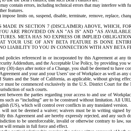
ay contain errors, including technical errors that may interfere with fu
her features.
) impose limits on, suspend, disable, terminate, remove, replace, chan
 MADE IN SECTION 7 (DISCLAIMER) ABOVE, WHICH, FO
OU ARE PROVIDED ON AN "AS IS" AND "AS AVAILABLE
TURES. META HAS NO EXPRESS OR IMPLIED OBLIGATIO
T YOUR USE OF ANY BETA FEATURE IS DONE ENTI
NO LIABILITY TO YOU IN CONNECTION WITH ANY BETA F
 policies referenced in or incorporated by this Agreement at any ti
Security Addendum, and the Acceptable Use Policy, by providing you w
irty (30) days after notice of a Change, you shall be deemed to have c
s Agreement and your and your Users’ use of Workplace as well as any 
States and the State of California, as applicable, without giving effect
ace must be commenced exclusively in the U.S. District Court for the N
urisdiction of such courts.
nt between the parties regarding your access to and use of Workplace
s such as “including” are to be construed without limitation. All UR
lish (US), which will control over conflicts in any translated version.
n will not be deemed a waiver; waivers must be in writing signed by
fy this Agreement and are hereby expressly rejected, and any such doc
sdiction to be unenforceable, invalid or otherwise contrary to law, suc
 will remain in full force and effect.