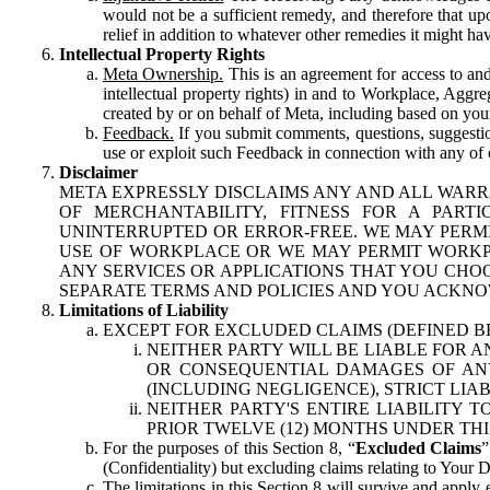
would not be a sufficient remedy, and therefore that upo
relief in addition to whatever other remedies it might hav
Intellectual Property Rights
Meta Ownership.
This is an agreement for access to and 
intellectual property rights) in and to Workplace, Aggr
created by or on behalf of Meta, including based on your
Feedback.
If you submit comments, questions, suggestion
use or exploit such Feedback in connection with any of o
Disclaimer
META EXPRESSLY DISCLAIMS ANY AND ALL WARR
OF MERCHANTABILITY, FITNESS FOR A PAR
UNINTERRUPTED OR ERROR-FREE. WE MAY PERMI
USE OF WORKPLACE OR WE MAY PERMIT WORKPL
ANY SERVICES OR APPLICATIONS THAT YOU CHOO
SEPARATE TERMS AND POLICIES AND YOU ACKNO
Limitations of Liability
EXCEPT FOR EXCLUDED CLAIMS (DEFINED B
NEITHER PARTY WILL BE LIABLE FOR A
OR CONSEQUENTIAL DAMAGES OF ANY 
(INCLUDING NEGLIGENCE), STRICT LIA
NEITHER PARTY'S ENTIRE LIABILITY
PRIOR TWELVE (12) MONTHS UNDER THI
For the purposes of this Section 8, “
Excluded Claims
”
(Confidentiality) but excluding claims relating to Your D
The limitations in this Section 8 will survive and apply 