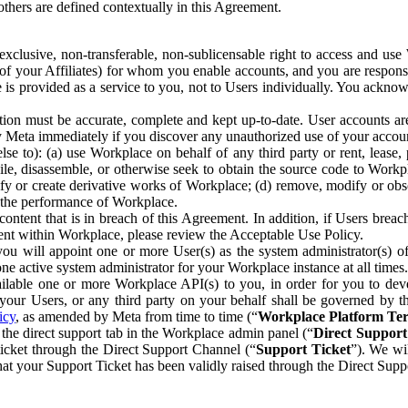
others are defined contextually in this Agreement.
clusive, non-transferable, non-sublicensable right to access and us
e of your Affiliates) for whom you enable accounts, and you are respons
e is provided as a service to you, not to Users individually. You ackno
ion must be accurate, complete and kept up-to-date. User accounts are
ify Meta immediately if you discover any unauthorized use of your accoun
se to): (a) use Workplace on behalf of any third party or rent, lease,
ile, disassemble, or otherwise seek to obtain the source code to Workp
fy or create derivative works of Workplace; (d) remove, modify or obs
g the performance of Workplace.
ntent that is in breach of this Agreement. In addition, if Users breach
nt within Workplace, please review the Acceptable Use Policy.
you will appoint one or more User(s) as the system administrator(s)
e active system administrator for your Workplace instance at all times.
ble one or more Workplace API(s) to you, in order for you to devel
ur Users, or any third party on your behalf shall be governed by th
icy
, as amended by Meta from time to time (“
Workplace Platform Te
he direct support tab in the Workplace admin panel (“
Direct Suppor
ticket through the Direct Support Channel (“
Support Ticket
”). We wi
hat your Support Ticket has been validly raised through the Direct Sup