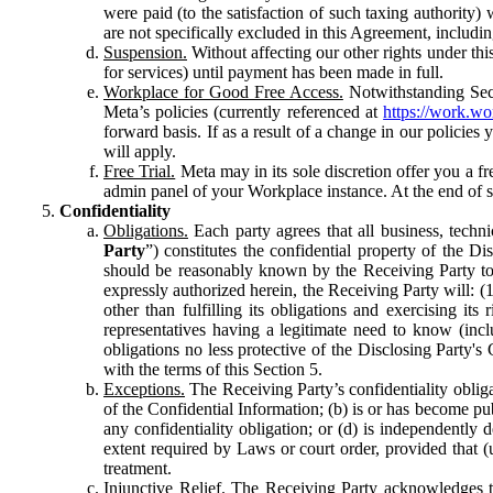
were paid (to the satisfaction of such taxing authority
are not specifically excluded in this Agreement, includin
Suspension.
Without affecting our other rights under thi
for services) until payment has been made in full.
Workplace for Good Free Access.
Notwithstanding Sect
Meta’s policies (currently referenced at
https://work.w
forward basis. If as a result of a change in our policies
will apply.
Free Trial.
Meta may in its sole discretion offer you a fr
admin panel of your Workplace instance. At the end of suc
Confidentiality
Obligations.
Each party agrees that all business, technic
Party
”) constitutes the confidential property of the Di
should be reasonably known by the Receiving Party to b
expressly authorized herein, the Receiving Party will: (
other than fulfilling its obligations and exercising i
representatives having a legitimate need to know (inclu
obligations no less protective of the Disclosing Party'
with the terms of this Section 5.
Exceptions.
The Receiving Party’s confidentiality obligat
of the Confidential Information; (b) is or has become pu
any confidentiality obligation; or (d) is independent
extent required by Laws or court order, provided that (
treatment.
Injunctive Relief.
The Receiving Party acknowledges tha