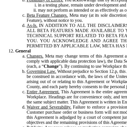
in a testing phase, remain under development and m
may not perform as intended or as effectively as ot
Beta Feature Changes.
Meta may (at its sole discretion
Feature), without notice to you.
As-Is.
IN ADDITION TO ALL THE DISCLAIMERS
ALL BETA FEATURES MADE AVAILABLE TO Y
TECHNICAL SUPPORT RELATED TO BETA FEA
YOU. YOU ACKNOWLEDGE AND AGREE THA
PERMITTED BY APPLICABLE LAW, META HAS 
General
Changes.
Meta may change terms of this Agreement and
comply with applicable data protection law), the Data 
(each, a “
Change
”). By continuing to use Workplace th
Governing Law.
Without prejudice to Section 12.p, thi
be construed in accordance with, the laws of the United 
arising out of or relating to this Agreement or Workpl
County, and each party hereby consents to the personal j
Entire Agreement.
This Agreement is the entire agreeme
Workplace. Headings are for convenience only, and term
the same subject matter. This Agreement is written in Eng
Waiver and Severability.
Failure to enforce a provisio
Customer purchase order or business form will not modi
this Agreement is adjudged by a court of competent juri
objectives and the remaining provisions of this Agreement