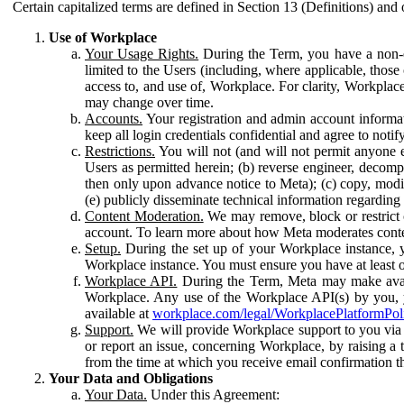
Certain capitalized terms are defined in Section 13 (Definitions) and 
Use of Workplace
Your Usage Rights.
During the Term, you have a non-ex
limited to the Users (including, where applicable, thos
access to, and use of, Workplace. For clarity, Workplac
may change over time.
Accounts.
Your registration and admin account informat
keep all login credentials confidential and agree to not
Restrictions.
You will not (and will not permit anyone el
Users as permitted herein; (b) reverse engineer, decomp
then only upon advance notice to Meta); (c) copy, modi
(e) publicly disseminate technical information regardin
Content Moderation.
We may remove, block or restrict co
account. To learn more about how Meta moderates conte
Setup.
During the set up of your Workplace instance, 
Workplace instance. You must ensure you have at least on
Workplace API.
During the Term, Meta may make availa
Workplace. Any use of the Workplace API(s) by you, yo
available at
workplace.com/legal/WorkplacePlatformPol
Support.
We will provide Workplace support to you via t
or report an issue, concerning Workplace, by raising a 
from the time at which you receive email confirmation t
Your Data and Obligations
Your Data.
Under this Agreement: