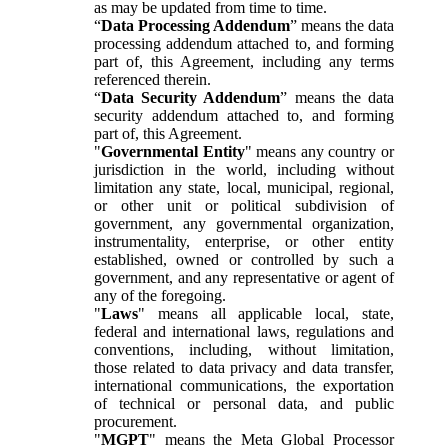
as may be updated from time to time.
“
Data Processing Addendum
” means the data
processing addendum attached to, and forming
part of, this Agreement, including any terms
referenced therein.
“
Data Security Addendum
” means the data
security addendum attached to, and forming
part of, this Agreement.
"
Governmental Entity
" means any country or
jurisdiction in the world, including without
limitation any state, local, municipal, regional,
or other unit or political subdivision of
government, any governmental organization,
instrumentality, enterprise, or other entity
established, owned or controlled by such a
government, and any representative or agent of
any of the foregoing.
"
Laws
" means all applicable local, state,
federal and international laws, regulations and
conventions, including, without limitation,
those related to data privacy and data transfer,
international communications, the exportation
of technical or personal data, and public
procurement.
"
MGPT
" means the Meta Global Processor