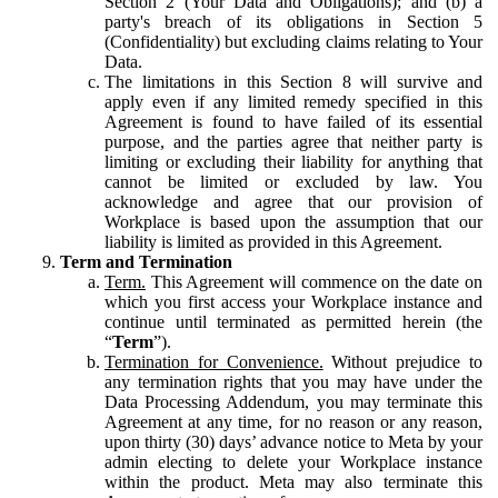
Section 2 (Your Data and Obligations); and (b) a
party's breach of its obligations in Section 5
(Confidentiality) but excluding claims relating to Your
Data.
The limitations in this Section 8 will survive and
apply even if any limited remedy specified in this
Agreement is found to have failed of its essential
purpose, and the parties agree that neither party is
limiting or excluding their liability for anything that
cannot be limited or excluded by law. You
acknowledge and agree that our provision of
Workplace is based upon the assumption that our
liability is limited as provided in this Agreement.
Term and Termination
Term.
This Agreement will commence on the date on
which you first access your Workplace instance and
continue until terminated as permitted herein (the
“
Term
”).
Termination for Convenience.
Without prejudice to
any termination rights that you may have under the
Data Processing Addendum, you may terminate this
Agreement at any time, for no reason or any reason,
upon thirty (30) days’ advance notice to Meta by your
admin electing to delete your Workplace instance
within the product. Meta may also terminate this