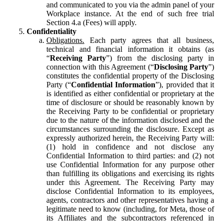
and communicated to you via the admin panel of your
Workplace instance. At the end of such free trial
Section 4.a (Fees) will apply.
Confidentiality
Obligations.
Each party agrees that all business,
technical and financial information it obtains (as
“
Receiving Party
”) from the disclosing party in
connection with this Agreement (“
Disclosing Party
”)
constitutes the confidential property of the Disclosing
Party (“
Confidential Information
”), provided that it
is identified as either confidential or proprietary at the
time of disclosure or should be reasonably known by
the Receiving Party to be confidential or proprietary
due to the nature of the information disclosed and the
circumstances surrounding the disclosure. Except as
expressly authorized herein, the Receiving Party will:
(1) hold in confidence and not disclose any
Confidential Information to third parties: and (2) not
use Confidential Information for any purpose other
than fulfilling its obligations and exercising its rights
under this Agreement. The Receiving Party may
disclose Confidential Information to its employees,
agents, contractors and other representatives having a
legitimate need to know (including, for Meta, those of
its Affiliates and the subcontractors referenced in