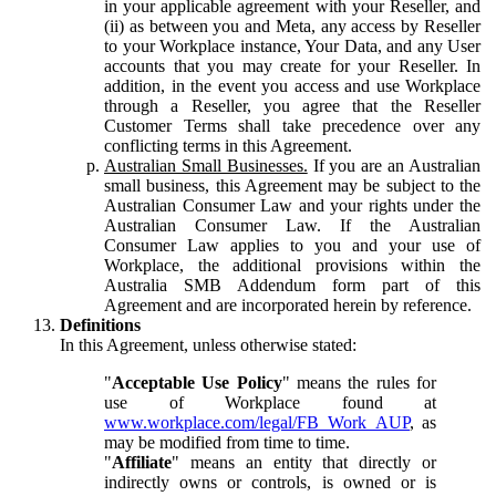
in your applicable agreement with your Reseller, and
(ii) as between you and Meta, any access by Reseller
to your Workplace instance, Your Data, and any User
accounts that you may create for your Reseller. In
addition, in the event you access and use Workplace
through a Reseller, you agree that the Reseller
Customer Terms shall take precedence over any
conflicting terms in this Agreement.
Australian Small Businesses.
If you are an Australian
small business, this Agreement may be subject to the
Australian Consumer Law and your rights under the
Australian Consumer Law. If the Australian
Consumer Law applies to you and your use of
Workplace, the additional provisions within the
Australia SMB Addendum form part of this
Agreement and are incorporated herein by reference.
Definitions
In this Agreement, unless otherwise stated:
"
Acceptable Use Policy
" means the rules for
use of Workplace found at
www.workplace.com/legal/FB_Work_AUP
, as
may be modified from time to time.
"
Affiliate
" means an entity that directly or
indirectly owns or controls, is owned or is