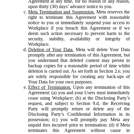
Agreement at any time, for no reason or any reason,
upon thirty (30) days’ advance notice to you.
Meta Termination and Suspension.
Meta reserves the
right to terminate this Agreement with reasonable
notice to you or immediately suspend your access to
Workplace if you breach this Agreement or if we
deem such action necessary to prevent harm to the
security, stability, availability or integrity of
Workplace.
Deletion of Your Data.
Meta will delete Your Data
promptly after any termination of this Agreement, but
you understand that deleted content may persist in
backup copies for a reasonable period of time whilst
deletion is carried out. As set forth in Section 2.e, you
are solely responsible for creating any back-ups of
Your Data for your own purposes.
Effect of Termination.
Upon any termination of this
Agreement: (a) you and your Users must immediately
cease using Workplace; (b) at the Disclosing Party’s
request, and subject to Section 9.d, the Receiving
Party will promptly return or delete any of the
Disclosing Party’s Confidential Information in its
possession; (c) you will promptly pay Meta any
unpaid fees incurred prior to termination; (d) if Meta
terminates this Agreement without cause in