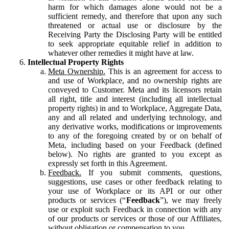
harm for which damages alone would not be a
sufficient remedy, and therefore that upon any such
threatened or actual use or disclosure by the
Receiving Party the Disclosing Party will be entitled
to seek appropriate equitable relief in addition to
whatever other remedies it might have at law.
Intellectual Property Rights
Meta Ownership.
This is an agreement for access to
and use of Workplace, and no ownership rights are
conveyed to Customer. Meta and its licensors retain
all right, title and interest (including all intellectual
property rights) in and to Workplace, Aggregate Data,
any and all related and underlying technology, and
any derivative works, modifications or improvements
to any of the foregoing created by or on behalf of
Meta, including based on your Feedback (defined
below). No rights are granted to you except as
expressly set forth in this Agreement.
Feedback.
If you submit comments, questions,
suggestions, use cases or other feedback relating to
your use of Workplace or its API or our other
products or services (“
Feedback
”), we may freely
use or exploit such Feedback in connection with any
of our products or services or those of our Affiliates,
without obligation or compensation to you.