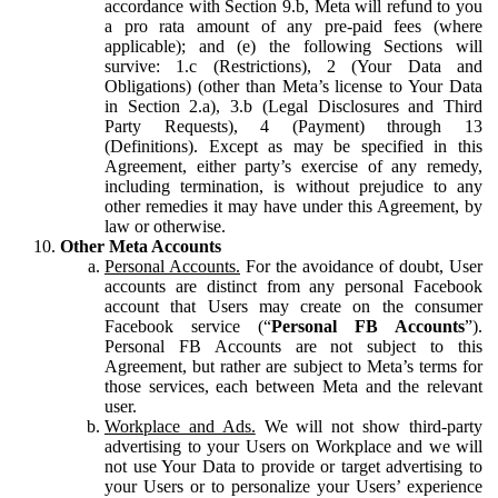
accordance with Section 9.b, Meta will refund to you
a pro rata amount of any pre-paid fees (where
applicable); and (e) the following Sections will
survive: 1.c (Restrictions), 2 (Your Data and
Obligations) (other than Meta’s license to Your Data
in Section 2.a), 3.b (Legal Disclosures and Third
Party Requests), 4 (Payment) through 13
(Definitions). Except as may be specified in this
Agreement, either party’s exercise of any remedy,
including termination, is without prejudice to any
other remedies it may have under this Agreement, by
law or otherwise.
Other Meta Accounts
Personal Accounts.
For the avoidance of doubt, User
accounts are distinct from any personal Facebook
account that Users may create on the consumer
Facebook service (“
Personal FB Accounts
”).
Personal FB Accounts are not subject to this
Agreement, but rather are subject to Meta’s terms for
those services, each between Meta and the relevant
user.
Workplace and Ads.
We will not show third-party
advertising to your Users on Workplace and we will
not use Your Data to provide or target advertising to
your Users or to personalize your Users’ experience