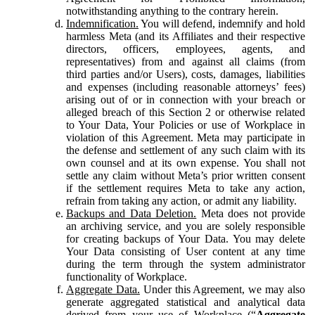
notwithstanding anything to the contrary herein.
Indemnification.
You will defend, indemnify and hold
harmless Meta (and its Affiliates and their respective
directors, officers, employees, agents, and
representatives) from and against all claims (from
third parties and/or Users), costs, damages, liabilities
and expenses (including reasonable attorneys’ fees)
arising out of or in connection with your breach or
alleged breach of this Section 2 or otherwise related
to Your Data, Your Policies or use of Workplace in
violation of this Agreement. Meta may participate in
the defense and settlement of any such claim with its
own counsel and at its own expense. You shall not
settle any claim without Meta’s prior written consent
if the settlement requires Meta to take any action,
refrain from taking any action, or admit any liability.
Backups and Data Deletion.
Meta does not provide
an archiving service, and you are solely responsible
for creating backups of Your Data. You may delete
Your Data consisting of User content at any time
during the term through the system administrator
functionality of Workplace.
Aggregate Data.
Under this Agreement, we may also
generate aggregated statistical and analytical data
derived from your use of Workplace (“
Aggregate