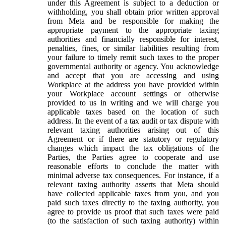
under this Agreement is subject to a deduction or
withholding, you shall obtain prior written approval
from Meta and be responsible for making the
appropriate payment to the appropriate taxing
authorities and financially responsible for interest,
penalties, fines, or similar liabilities resulting from
your failure to timely remit such taxes to the proper
governmental authority or agency. You acknowledge
and accept that you are accessing and using
Workplace at the address you have provided within
your Workplace account settings or otherwise
provided to us in writing and we will charge you
applicable taxes based on the location of such
address. In the event of a tax audit or tax dispute with
relevant taxing authorities arising out of this
Agreement or if there are statutory or regulatory
changes which impact the tax obligations of the
Parties, the Parties agree to cooperate and use
reasonable efforts to conclude the matter with
minimal adverse tax consequences. For instance, if a
relevant taxing authority asserts that Meta should
have collected applicable taxes from you, and you
paid such taxes directly to the taxing authority, you
agree to provide us proof that such taxes were paid
(to the satisfaction of such taxing authority) within