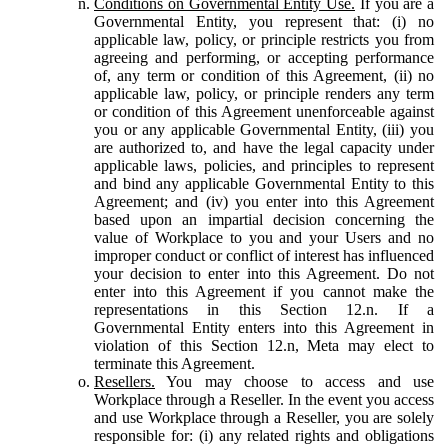
Conditions on Governmental Entity Use.
If you are a
Governmental Entity, you represent that: (i) no
applicable law, policy, or principle restricts you from
agreeing and performing, or accepting performance
of, any term or condition of this Agreement, (ii) no
applicable law, policy, or principle renders any term
or condition of this Agreement unenforceable against
you or any applicable Governmental Entity, (iii) you
are authorized to, and have the legal capacity under
applicable laws, policies, and principles to represent
and bind any applicable Governmental Entity to this
Agreement; and (iv) you enter into this Agreement
based upon an impartial decision concerning the
value of Workplace to you and your Users and no
improper conduct or conflict of interest has influenced
your decision to enter into this Agreement. Do not
enter into this Agreement if you cannot make the
representations in this Section 12.n. If a
Governmental Entity enters into this Agreement in
violation of this Section 12.n, Meta may elect to
terminate this Agreement.
Resellers.
You may choose to access and use
Workplace through a Reseller. In the event you access
and use Workplace through a Reseller, you are solely
responsible for: (i) any related rights and obligations