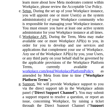
learn more about how Meta moderates content within
Workplace, please review the Acceptable Use Policy.
Setup.
During the set up of your Workplace instance,
you will appoint one or more User(s) as the system
administrator(s) of your Workplace community who
is responsible for managing your Workplace instance.
You must ensure you have at least one active system
administrator for your Workplace instance at all times.
Workplace API.
During the Term, Meta may make
available one or more Workplace API(s) to you, in
order for you to develop and use services and
applications that complement your use of Workplace.
Any use of the Workplace API(s) by you, your Users,
or any third party on your behalf shall be governed by
the applicable provisions of the Workplace Platform
Terms, currently available at
workplace.com/legal/WorkplacePlatformPolicy
, as
amended by Meta from time to time (“
Workplace
Platform Terms
”).
Support.
We will provide Workplace support to you
via the direct support tab in the Workplace admin
panel (“
Direct Support Channel
”). You may submit
a support request to resolve a question, or report an
issue, concerning Workplace, by raising a ticket
through the Direct Support Channel (“
Support