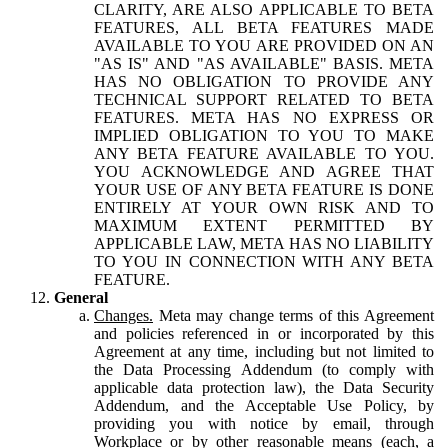
CLARITY, ARE ALSO APPLICABLE TO BETA
FEATURES, ALL BETA FEATURES MADE
AVAILABLE TO YOU ARE PROVIDED ON AN
"AS IS" AND "AS AVAILABLE" BASIS. META
HAS NO OBLIGATION TO PROVIDE ANY
TECHNICAL SUPPORT RELATED TO BETA
FEATURES. META HAS NO EXPRESS OR
IMPLIED OBLIGATION TO YOU TO MAKE
ANY BETA FEATURE AVAILABLE TO YOU.
YOU ACKNOWLEDGE AND AGREE THAT
YOUR USE OF ANY BETA FEATURE IS DONE
ENTIRELY AT YOUR OWN RISK AND TO
MAXIMUM EXTENT PERMITTED BY
APPLICABLE LAW, META HAS NO LIABILITY
TO YOU IN CONNECTION WITH ANY BETA
FEATURE.
General
Changes.
Meta may change terms of this Agreement
and policies referenced in or incorporated by this
Agreement at any time, including but not limited to
the Data Processing Addendum (to comply with
applicable data protection law), the Data Security
Addendum, and the Acceptable Use Policy, by
providing you with notice by email, through
Workplace or by other reasonable means (each, a