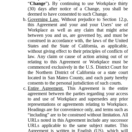
“
Change
”). By continuing to use Workplace thirty
(30) days after notice of a Change, you shall be
deemed to have consented to such Change.
Governing Law.
Without prejudice to Section 12.p,
this Agreement and your and your Users’ use of
Workplace as well as any claim that might arise
between you and us, are governed by, and must be
construed in accordance with, the laws of the United
States and the State of California, as applicable,
without giving effect to their principles of conflicts of
law. Any claim or cause of action arising out of or
relating to this Agreement or Workplace must be
commenced exclusively in the U.S. District Court for
the Northern District of California or a state court
located in San Mateo County, and each party hereby
consents to the personal jurisdiction of such courts.
Entire Agreement.
This Agreement is the entire
agreement between the parties regarding your access
to and use of Workplace and supersedes any prior
representations or agreements relating to Workplace.
Headings are for convenience only, and terms such as
“including” are to be construed without limitation. All
URLs noted in this Agreement include any successor
URLs applicable to the same subject matter. This
Agreement is written in English (US), which will