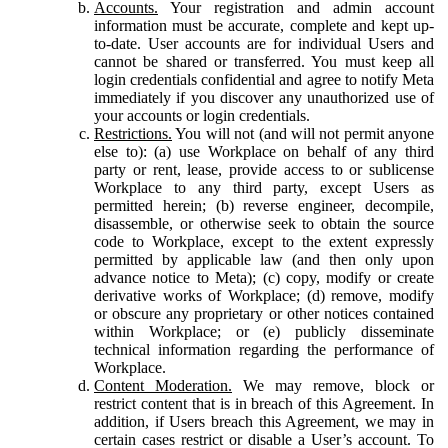
Accounts.
Your registration and admin account
information must be accurate, complete and kept up-
to-date. User accounts are for individual Users and
cannot be shared or transferred. You must keep all
login credentials confidential and agree to notify Meta
immediately if you discover any unauthorized use of
your accounts or login credentials.
Restrictions.
You will not (and will not permit anyone
else to): (a) use Workplace on behalf of any third
party or rent, lease, provide access to or sublicense
Workplace to any third party, except Users as
permitted herein; (b) reverse engineer, decompile,
disassemble, or otherwise seek to obtain the source
code to Workplace, except to the extent expressly
permitted by applicable law (and then only upon
advance notice to Meta); (c) copy, modify or create
derivative works of Workplace; (d) remove, modify
or obscure any proprietary or other notices contained
within Workplace; or (e) publicly disseminate
technical information regarding the performance of
Workplace.
Content Moderation.
We may remove, block or
restrict content that is in breach of this Agreement. In
addition, if Users breach this Agreement, we may in
certain cases restrict or disable a User’s account. To