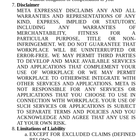
Disclaimer
META EXPRESSLY DISCLAIMS ANY AND ALL
WARRANTIES AND REPRESENTATIONS OF ANY
KIND, EXPRESS, IMPLIED OR STATUTORY,
INCLUDING ANY WARRANTIES OF
MERCHANTABILITY, FITNESS FOR A
PARTICULAR PURPOSE, TITLE OR NON-
INFRINGEMENT. WE DO NOT GUARANTEE THAT
WORKPLACE WILL BE UNINTERRUPTED OR
ERROR-FREE. WE MAY PERMIT THIRD PARTIES
TO DEVELOP AND MAKE AVAILABLE SERVICES
AND APPLICATIONS THAT COMPLEMENT YOUR
USE OF WORKPLACE OR WE MAY PERMIT
WORKPLACE TO OTHERWISE INTEGRATE WITH
OTHER SERVICES AND APPLICATIONS. META IS
NOT RESPONSIBLE FOR ANY SERVICES OR
APPLICATIONS THAT YOU CHOOSE TO USE IN
CONNECTION WITH WORKPLACE. YOUR USE OF
SUCH SERVICES OR APPLICATIONS IS SUBJECT
TO SEPARATE TERMS AND POLICIES AND YOU
ACKNOWLEDGE AND AGREE THAT ANY USE IS
AT YOUR OWN RISK.
Limitations of Liability
EXCEPT FOR EXCLUDED CLAIMS (DEFINED
BELOW):