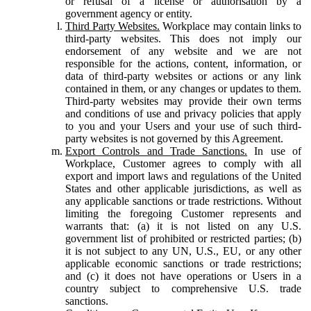
or refusal of a license or authorisation by a
government agency or entity.
Third Party Websites.
Workplace may contain links to
third-party websites. This does not imply our
endorsement of any website and we are not
responsible for the actions, content, information, or
data of third-party websites or actions or any link
contained in them, or any changes or updates to them.
Third-party websites may provide their own terms
and conditions of use and privacy policies that apply
to you and your Users and your use of such third-
party websites is not governed by this Agreement.
Export Controls and Trade Sanctions.
In use of
Workplace, Customer agrees to comply with all
export and import laws and regulations of the United
States and other applicable jurisdictions, as well as
any applicable sanctions or trade restrictions. Without
limiting the foregoing Customer represents and
warrants that: (a) it is not listed on any U.S.
government list of prohibited or restricted parties; (b)
it is not subject to any UN, U.S., EU, or any other
applicable economic sanctions or trade restrictions;
and (c) it does not have operations or Users in a
country subject to comprehensive U.S. trade
sanctions.