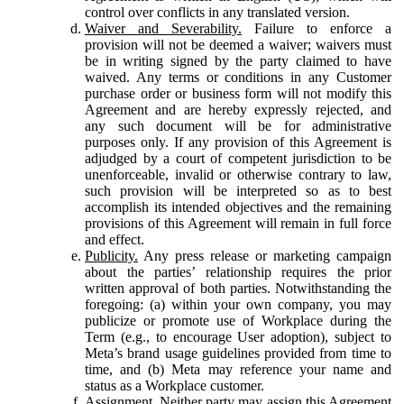
control over conflicts in any translated version.
Waiver and Severability.
Failure to enforce a
provision will not be deemed a waiver; waivers must
be in writing signed by the party claimed to have
waived. Any terms or conditions in any Customer
purchase order or business form will not modify this
Agreement and are hereby expressly rejected, and
any such document will be for administrative
purposes only. If any provision of this Agreement is
adjudged by a court of competent jurisdiction to be
unenforceable, invalid or otherwise contrary to law,
such provision will be interpreted so as to best
accomplish its intended objectives and the remaining
provisions of this Agreement will remain in full force
and effect.
Publicity.
Any press release or marketing campaign
about the parties’ relationship requires the prior
written approval of both parties. Notwithstanding the
foregoing: (a) within your own company, you may
publicize or promote use of Workplace during the
Term (e.g., to encourage User adoption), subject to
Meta’s brand usage guidelines provided from time to
time, and (b) Meta may reference your name and
status as a Workplace customer.
Assignment.
Neither party may assign this Agreement