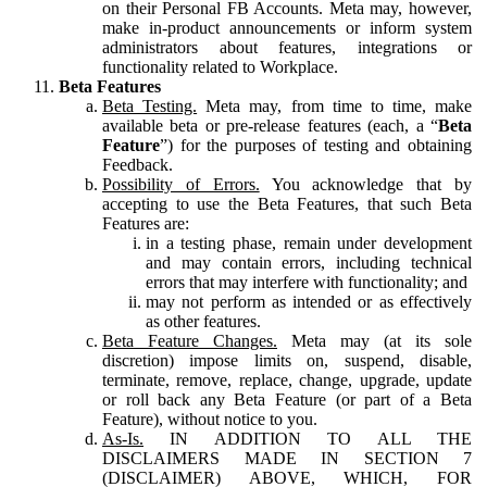
on their Personal FB Accounts. Meta may, however,
make in-product announcements or inform system
administrators about features, integrations or
functionality related to Workplace.
Beta Features
Beta Testing.
Meta may, from time to time, make
available beta or pre-release features (each, a “
Beta
Feature
”) for the purposes of testing and obtaining
Feedback.
Possibility of Errors.
You acknowledge that by
accepting to use the Beta Features, that such Beta
Features are:
in a testing phase, remain under development
and may contain errors, including technical
errors that may interfere with functionality; and
may not perform as intended or as effectively
as other features.
Beta Feature Changes.
Meta may (at its sole
discretion) impose limits on, suspend, disable,
terminate, remove, replace, change, upgrade, update
or roll back any Beta Feature (or part of a Beta
Feature), without notice to you.
As-Is.
IN ADDITION TO ALL THE
DISCLAIMERS MADE IN SECTION 7
(DISCLAIMER) ABOVE, WHICH, FOR