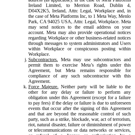
Ireland Limited, to Merrion Road, Dublin 4,
D04X2K5, Ireland, Attn: Legal, Workplace and, in
the case of Meta Platforms Inc, to 1 Meta Way, Menlo
Park, CA 94025 USA, Attn: Legal, Workplace. Meta
may send notices to the email address on your
account. Meta may also provide operational notices
regarding Workplace or other business-related notices
through messages to system administrators and Users
within Workplace or conspicuous posting within
Workplace.
Subcontractors.
Meta may use subcontractors and
permit them to exercise Meta’s rights under this
Agreement, but Meta remains responsible for
compliance of any such subcontractor with this
Agreement.
Force Majeure.
Neither party will be liable to the
other for any delay or failure to perform any
obligation under this Agreement (except for a failure
to pay fees) if the delay or failure is due to unforeseen
events that occur after the signing of this Agreement
and that are beyond the reasonable control of such
party, such as a strike, blockade, war, act of terrorism,
riot, natural disaster, failure or diminishment of power
or telecommunications or data networks or services,