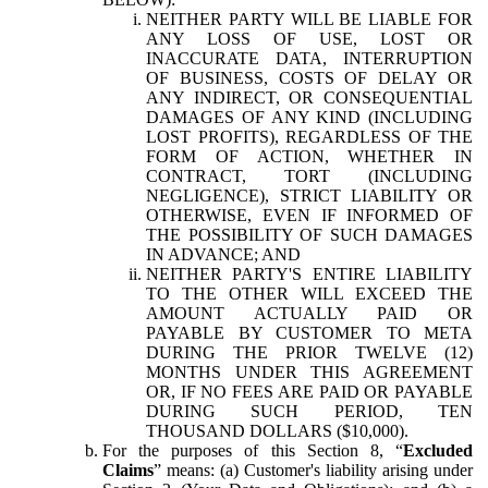
NEITHER PARTY WILL BE LIABLE FOR
ANY LOSS OF USE, LOST OR
INACCURATE DATA, INTERRUPTION
OF BUSINESS, COSTS OF DELAY OR
ANY INDIRECT, OR CONSEQUENTIAL
DAMAGES OF ANY KIND (INCLUDING
LOST PROFITS), REGARDLESS OF THE
FORM OF ACTION, WHETHER IN
CONTRACT, TORT (INCLUDING
NEGLIGENCE), STRICT LIABILITY OR
OTHERWISE, EVEN IF INFORMED OF
THE POSSIBILITY OF SUCH DAMAGES
IN ADVANCE; AND
NEITHER PARTY'S ENTIRE LIABILITY
TO THE OTHER WILL EXCEED THE
AMOUNT ACTUALLY PAID OR
PAYABLE BY CUSTOMER TO META
DURING THE PRIOR TWELVE (12)
MONTHS UNDER THIS AGREEMENT
OR, IF NO FEES ARE PAID OR PAYABLE
DURING SUCH PERIOD, TEN
THOUSAND DOLLARS ($10,000).
For the purposes of this Section 8, “
Excluded
Claims
” means: (a) Customer's liability arising under