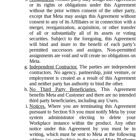
or its rights or obligations under this Agreement
without the prior written consent of the other party,
except that Meta may assign this Agreement without
consent to any of its Affiliates or in connection with a
merger, reorganization, acquisition, or other transfer
of all or substantially all of its assets or voting
securities. Subject to the foregoing, this Agreement
will bind and inure to the benefit of each party’s
permitted successors and assigns. Non-permitted
assignments are void and will create no obligations on
Meta.
Independent Contractor.
The parties are independent
contractors. No agency, partnership, joint venture, or
employment is created as a result of this Agreement
and neither party has authority to bind the other.
No Third Party Beneficiaries.
This Agreement
benefits Meta and Customer and there are no intended
third party beneficiaries, including any Users.
Notices.
Where you are terminating this Agreement
pursuant to Section 9.b you must notify Meta by your
system administrator electing to delete your
Workplace instance within the product. Any other
notice under this Agreement by you must be in
writing, which must be sent to Meta at the following
address (as applicable): in the case of Meta Platforms