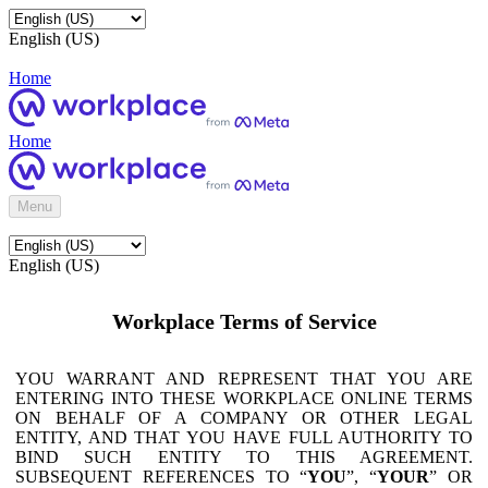
English (US)
Home
Home
Menu
English (US)
Workplace Terms of Service
YOU WARRANT AND REPRESENT THAT YOU ARE
ENTERING INTO THESE WORKPLACE ONLINE TERMS
ON BEHALF OF A COMPANY OR OTHER LEGAL
ENTITY, AND THAT YOU HAVE FULL AUTHORITY TO
BIND SUCH ENTITY TO THIS AGREEMENT.
SUBSEQUENT REFERENCES TO “
YOU
”, “
YOUR
” OR