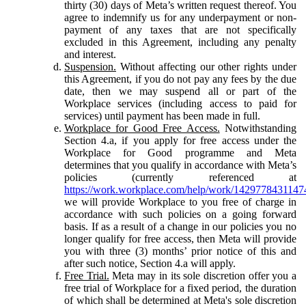
thirty (30) days of Meta’s written request thereof. You
agree to indemnify us for any underpayment or non-
payment of any taxes that are not specifically
excluded in this Agreement, including any penalty
and interest.
Suspension.
Without affecting our other rights under
this Agreement, if you do not pay any fees by the due
date, then we may suspend all or part of the
Workplace services (including access to paid for
services) until payment has been made in full.
Workplace for Good Free Access.
Notwithstanding
Section 4.a, if you apply for free access under the
Workplace for Good programme and Meta
determines that you qualify in accordance with Meta’s
policies (currently referenced at
https://work.workplace.com/help/work/1429778431147
we will provide Workplace to you free of charge in
accordance with such policies on a going forward
basis. If as a result of a change in our policies you no
longer qualify for free access, then Meta will provide
you with three (3) months’ prior notice of this and
after such notice, Section 4.a will apply.
Free Trial.
Meta may in its sole discretion offer you a
free trial of Workplace for a fixed period, the duration
of which shall be determined at Meta's sole discretion