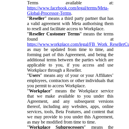
Terms available at:
https://www.facebook.com/legal/terms/Meta-
Global-Processor-Terms
.
"
Reseller
" means a third party partner that has
a valid agreement with Meta authorising them
to resell and facilitate access to Workplace.
"
Reseller Customer Terms
" means the terms
found at
https://www.workplace.com/legal/FB_Work_ResellerC
as may be updated from time to time, and
forming part of this Agreement, and being the
additional terms between the parties which are
applicable to you, if you access and use
Workplace through a Reseller.
"
Users
" means any of your or your Affiliates’
employees, contractors or other individuals that
you permit to access Workplace.
"
Workplace
" means the Workplace service
that we make available to you under this
Agreement, and any subsequent versions
thereof, including any websites, apps, online
services, tools, Beta Features, and content that
we may provide to you under this Agreement,
as may be modified from time to time.
"
Workplace Subprocessors
" means the