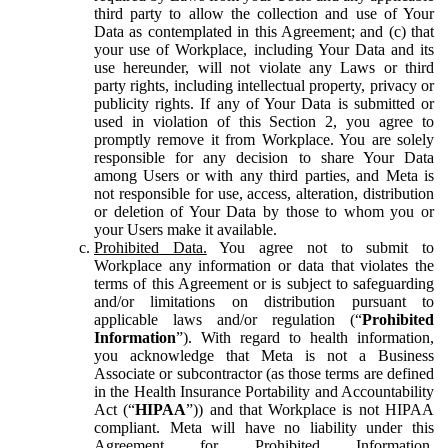
third party to allow the collection and use of Your
Data as contemplated in this Agreement; and (c) that
your use of Workplace, including Your Data and its
use hereunder, will not violate any Laws or third
party rights, including intellectual property, privacy or
publicity rights. If any of Your Data is submitted or
used in violation of this Section 2, you agree to
promptly remove it from Workplace. You are solely
responsible for any decision to share Your Data
among Users or with any third parties, and Meta is
not responsible for use, access, alteration, distribution
or deletion of Your Data by those to whom you or
your Users make it available.
Prohibited Data.
You agree not to submit to
Workplace any information or data that violates the
terms of this Agreement or is subject to safeguarding
and/or limitations on distribution pursuant to
applicable laws and/or regulation (“
Prohibited
Information
”). With regard to health information,
you acknowledge that Meta is not a Business
Associate or subcontractor (as those terms are defined
in the Health Insurance Portability and Accountability
Act (“
HIPAA
”)) and that Workplace is not HIPAA
compliant. Meta will have no liability under this
Agreement for Prohibited Information,