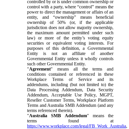
controlled by or is under common ownership or
control with a party, where “control” means the
power to direct the management or affairs of an
entity, and “ownership” means beneficial
ownership of 50% (or, if the applicable
jurisdiction does not allow majority ownership,
the maximum amount permitted under such
law) or more of the entity’s voting equity
securities or equivalent voting interests. For
purposes of this definition, a Governmental
Entity is not an affiliate of another
Governmental Entity unless it wholly controls
such other Governmental Entity.
"
Agreement
" means all the terms and
conditions contained or referenced in these
Workplace Terms of Service and its
addendums, including (but not limited to) the
Data Processing Addendum, Data Security
Addendum, Acceptable Use Policy, MGPT,
Reseller Customer Terms, Workplace Platform
Terms and Australia SMB Addendum (and any
terms referenced therein).
"
Australia SMB Addendum
" means the
terms found at
https://www.workplace.com/legal/FB_Work_Australia
,