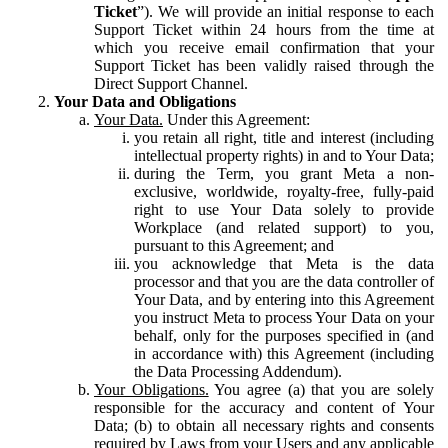
Ticket
”). We will provide an initial response to each
Support Ticket within 24 hours from the time at
which you receive email confirmation that your
Support Ticket has been validly raised through the
Direct Support Channel.
Your Data and Obligations
Your Data.
Under this Agreement:
you retain all right, title and interest (including
intellectual property rights) in and to Your Data;
during the Term, you grant Meta a non-
exclusive, worldwide, royalty-free, fully-paid
right to use Your Data solely to provide
Workplace (and related support) to you,
pursuant to this Agreement; and
you acknowledge that Meta is the data
processor and that you are the data controller of
Your Data, and by entering into this Agreement
you instruct Meta to process Your Data on your
behalf, only for the purposes specified in (and
in accordance with) this Agreement (including
the Data Processing Addendum).
Your Obligations.
You agree (a) that you are solely
responsible for the accuracy and content of Your
Data; (b) to obtain all necessary rights and consents
required by Laws from your Users and any applicable