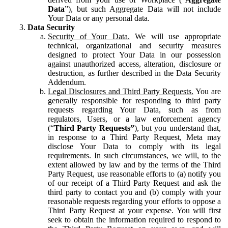
Data
”), but such Aggregate Data will not include
Your Data or any personal data.
Data Security
Security of Your Data.
We will use appropriate
technical, organizational and security measures
designed to protect Your Data in our possession
against unauthorized access, alteration, disclosure or
destruction, as further described in the Data Security
Addendum.
Legal Disclosures and Third Party Requests.
You are
generally responsible for responding to third party
requests regarding Your Data, such as from
regulators, Users, or a law enforcement agency
(“
Third Party Requests”
), but you understand that,
in response to a Third Party Request, Meta may
disclose Your Data to comply with its legal
requirements. In such circumstances, we will, to the
extent allowed by law and by the terms of the Third
Party Request, use reasonable efforts to (a) notify you
of our receipt of a Third Party Request and ask the
third party to contact you and (b) comply with your
reasonable requests regarding your efforts to oppose a
Third Party Request at your expense. You will first
seek to obtain the information required to respond to