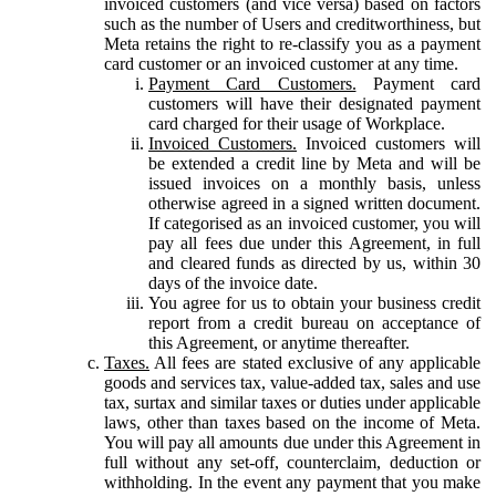
invoiced customers (and vice versa) based on factors
such as the number of Users and creditworthiness, but
Meta retains the right to re-classify you as a payment
card customer or an invoiced customer at any time.
Payment Card Customers.
Payment card
customers will have their designated payment
card charged for their usage of Workplace.
Invoiced Customers.
Invoiced customers will
be extended a credit line by Meta and will be
issued invoices on a monthly basis, unless
otherwise agreed in a signed written document.
If categorised as an invoiced customer, you will
pay all fees due under this Agreement, in full
and cleared funds as directed by us, within 30
days of the invoice date.
You agree for us to obtain your business credit
report from a credit bureau on acceptance of
this Agreement, or anytime thereafter.
Taxes.
All fees are stated exclusive of any applicable
goods and services tax, value-added tax, sales and use
tax, surtax and similar taxes or duties under applicable
laws, other than taxes based on the income of Meta.
You will pay all amounts due under this Agreement in
full without any set-off, counterclaim, deduction or
withholding. In the event any payment that you make