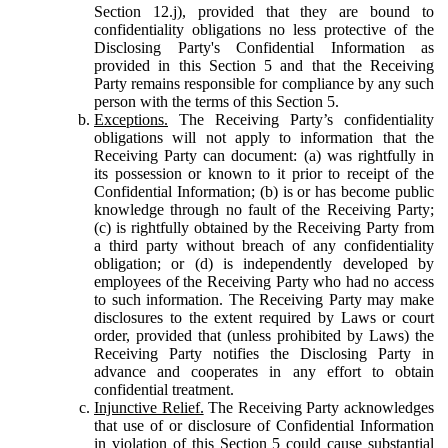
Section 12.j), provided that they are bound to
confidentiality obligations no less protective of the
Disclosing Party's Confidential Information as
provided in this Section 5 and that the Receiving
Party remains responsible for compliance by any such
person with the terms of this Section 5.
Exceptions.
The Receiving Party’s confidentiality
obligations will not apply to information that the
Receiving Party can document: (a) was rightfully in
its possession or known to it prior to receipt of the
Confidential Information; (b) is or has become public
knowledge through no fault of the Receiving Party;
(c) is rightfully obtained by the Receiving Party from
a third party without breach of any confidentiality
obligation; or (d) is independently developed by
employees of the Receiving Party who had no access
to such information. The Receiving Party may make
disclosures to the extent required by Laws or court
order, provided that (unless prohibited by Laws) the
Receiving Party notifies the Disclosing Party in
advance and cooperates in any effort to obtain
confidential treatment.
Injunctive Relief.
The Receiving Party acknowledges
that use of or disclosure of Confidential Information
in violation of this Section 5 could cause substantial