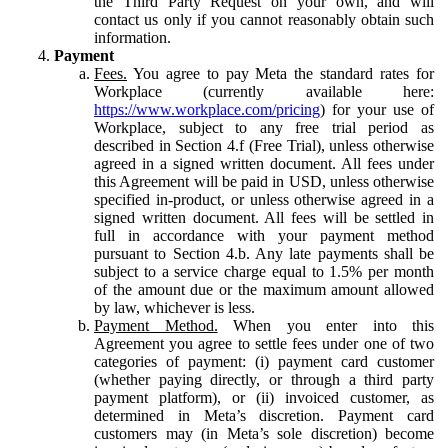
the Third Party Request on your own, and will
contact us only if you cannot reasonably obtain such
information.
Payment
Fees.
You agree to pay Meta the standard rates for
Workplace (currently available here:
https://www.workplace.com/pricing
) for your use of
Workplace, subject to any free trial period as
described in Section 4.f (Free Trial), unless otherwise
agreed in a signed written document. All fees under
this Agreement will be paid in USD, unless otherwise
specified in-product, or unless otherwise agreed in a
signed written document. All fees will be settled in
full in accordance with your payment method
pursuant to Section 4.b. Any late payments shall be
subject to a service charge equal to 1.5% per month
of the amount due or the maximum amount allowed
by law, whichever is less.
Payment Method.
When you enter into this
Agreement you agree to settle fees under one of two
categories of payment: (i) payment card customer
(whether paying directly, or through a third party
payment platform), or (ii) invoiced customer, as
determined in Meta’s discretion. Payment card
customers may (in Meta’s sole discretion) become