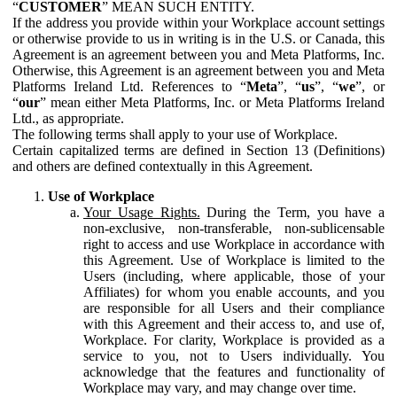
“
CUSTOMER
” MEAN SUCH ENTITY.
If the address you provide within your Workplace account settings
or otherwise provide to us in writing is in the U.S. or Canada, this
Agreement is an agreement between you and Meta Platforms, Inc.
Otherwise, this Agreement is an agreement between you and Meta
Platforms Ireland Ltd. References to “
Meta
”, “
us
”, “
we
”, or
“
our
” mean either Meta Platforms, Inc. or Meta Platforms Ireland
Ltd., as appropriate.
The following terms shall apply to your use of Workplace.
Certain capitalized terms are defined in Section 13 (Definitions)
and others are defined contextually in this Agreement.
Use of Workplace
Your Usage Rights.
During the Term, you have a
non-exclusive, non-transferable, non-sublicensable
right to access and use Workplace in accordance with
this Agreement. Use of Workplace is limited to the
Users (including, where applicable, those of your
Affiliates) for whom you enable accounts, and you
are responsible for all Users and their compliance
with this Agreement and their access to, and use of,
Workplace. For clarity, Workplace is provided as a
service to you, not to Users individually. You
acknowledge that the features and functionality of
Workplace may vary, and may change over time.