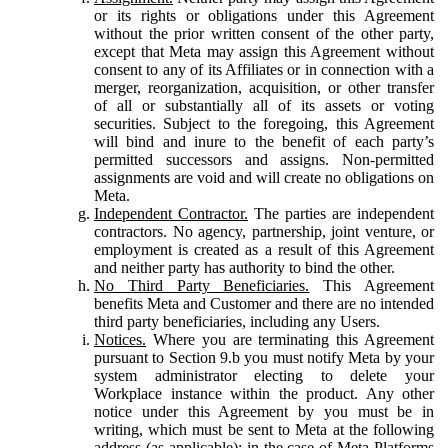
or its rights or obligations under this Agreement
without the prior written consent of the other party,
except that Meta may assign this Agreement without
consent to any of its Affiliates or in connection with a
merger, reorganization, acquisition, or other transfer
of all or substantially all of its assets or voting
securities. Subject to the foregoing, this Agreement
will bind and inure to the benefit of each party’s
permitted successors and assigns. Non-permitted
assignments are void and will create no obligations on
Meta.
Independent Contractor.
The parties are independent
contractors. No agency, partnership, joint venture, or
employment is created as a result of this Agreement
and neither party has authority to bind the other.
No Third Party Beneficiaries.
This Agreement
benefits Meta and Customer and there are no intended
third party beneficiaries, including any Users.
Notices.
Where you are terminating this Agreement
pursuant to Section 9.b you must notify Meta by your
system administrator electing to delete your
Workplace instance within the product. Any other
notice under this Agreement by you must be in
writing, which must be sent to Meta at the following
address (as applicable): in the case of Meta Platforms