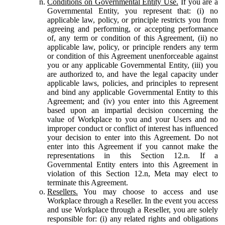
Conditions on Governmental Entity Use.
If you are a
Governmental Entity, you represent that: (i) no
applicable law, policy, or principle restricts you from
agreeing and performing, or accepting performance
of, any term or condition of this Agreement, (ii) no
applicable law, policy, or principle renders any term
or condition of this Agreement unenforceable against
you or any applicable Governmental Entity, (iii) you
are authorized to, and have the legal capacity under
applicable laws, policies, and principles to represent
and bind any applicable Governmental Entity to this
Agreement; and (iv) you enter into this Agreement
based upon an impartial decision concerning the
value of Workplace to you and your Users and no
improper conduct or conflict of interest has influenced
your decision to enter into this Agreement. Do not
enter into this Agreement if you cannot make the
representations in this Section 12.n. If a
Governmental Entity enters into this Agreement in
violation of this Section 12.n, Meta may elect to
terminate this Agreement.
Resellers.
You may choose to access and use
Workplace through a Reseller. In the event you access
and use Workplace through a Reseller, you are solely
responsible for: (i) any related rights and obligations