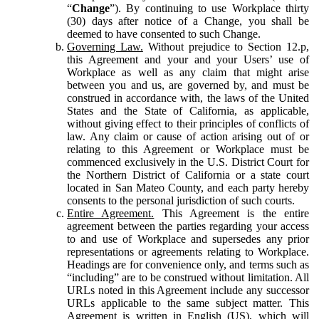
“
Change
”). By continuing to use Workplace thirty
(30) days after notice of a Change, you shall be
deemed to have consented to such Change.
Governing Law.
Without prejudice to Section 12.p,
this Agreement and your and your Users’ use of
Workplace as well as any claim that might arise
between you and us, are governed by, and must be
construed in accordance with, the laws of the United
States and the State of California, as applicable,
without giving effect to their principles of conflicts of
law. Any claim or cause of action arising out of or
relating to this Agreement or Workplace must be
commenced exclusively in the U.S. District Court for
the Northern District of California or a state court
located in San Mateo County, and each party hereby
consents to the personal jurisdiction of such courts.
Entire Agreement.
This Agreement is the entire
agreement between the parties regarding your access
to and use of Workplace and supersedes any prior
representations or agreements relating to Workplace.
Headings are for convenience only, and terms such as
“including” are to be construed without limitation. All
URLs noted in this Agreement include any successor
URLs applicable to the same subject matter. This
Agreement is written in English (US), which will