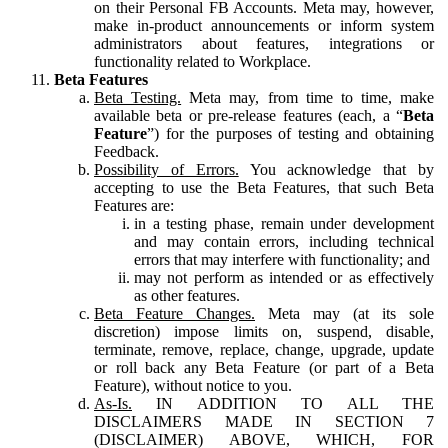
on their Personal FB Accounts. Meta may, however,
make in-product announcements or inform system
administrators about features, integrations or
functionality related to Workplace.
Beta Features
Beta Testing.
Meta may, from time to time, make
available beta or pre-release features (each, a “
Beta
Feature
”) for the purposes of testing and obtaining
Feedback.
Possibility of Errors.
You acknowledge that by
accepting to use the Beta Features, that such Beta
Features are:
in a testing phase, remain under development
and may contain errors, including technical
errors that may interfere with functionality; and
may not perform as intended or as effectively
as other features.
Beta Feature Changes.
Meta may (at its sole
discretion) impose limits on, suspend, disable,
terminate, remove, replace, change, upgrade, update
or roll back any Beta Feature (or part of a Beta
Feature), without notice to you.
As-Is.
IN ADDITION TO ALL THE
DISCLAIMERS MADE IN SECTION 7
(DISCLAIMER) ABOVE, WHICH, FOR