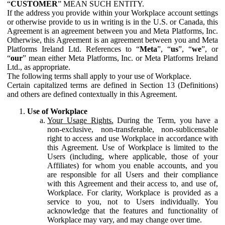
“
CUSTOMER
” MEAN SUCH ENTITY.
If the address you provide within your Workplace account settings
or otherwise provide to us in writing is in the U.S. or Canada, this
Agreement is an agreement between you and Meta Platforms, Inc.
Otherwise, this Agreement is an agreement between you and Meta
Platforms Ireland Ltd. References to “
Meta
”, “
us
”, “
we
”, or
“
our
” mean either Meta Platforms, Inc. or Meta Platforms Ireland
Ltd., as appropriate.
The following terms shall apply to your use of Workplace.
Certain capitalized terms are defined in Section 13 (Definitions)
and others are defined contextually in this Agreement.
Use of Workplace
Your Usage Rights.
During the Term, you have a
non-exclusive, non-transferable, non-sublicensable
right to access and use Workplace in accordance with
this Agreement. Use of Workplace is limited to the
Users (including, where applicable, those of your
Affiliates) for whom you enable accounts, and you
are responsible for all Users and their compliance
with this Agreement and their access to, and use of,
Workplace. For clarity, Workplace is provided as a
service to you, not to Users individually. You
acknowledge that the features and functionality of
Workplace may vary, and may change over time.