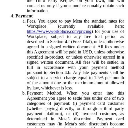
the Third Party Request on your own, and will
contact us only if you cannot reasonably obtain such
information.
Payment
Fees.
You agree to pay Meta the standard rates for
Workplace (currently available here:
https://www.workplace.com/pricing
) for your use of
Workplace, subject to any free trial period as
described in Section 4.f (Free Trial), unless otherwise
agreed in a signed written document. All fees under
this Agreement will be paid in USD, unless otherwise
specified in-product, or unless otherwise agreed in a
signed written document. All fees will be settled in
full in accordance with your payment method
pursuant to Section 4.b. Any late payments shall be
subject to a service charge equal to 1.5% per month
of the amount due or the maximum amount allowed
by law, whichever is less.
Payment Method.
When you enter into this
Agreement you agree to settle fees under one of two
categories of payment: (i) payment card customer
(whether paying directly, or through a third party
payment platform), or (ii) invoiced customer, as
determined in Meta’s discretion. Payment card
customers may (in Meta’s sole discretion) become