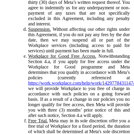
thirty (30) days of Meta’s written request thereof. You
agree to indemnify us for any underpayment or non-
payment of any taxes that are not specifically
excluded in this Agreement, including any penalty
and interest.
Suspension.
Without affecting our other rights under
this Agreement, if you do not pay any fees by the due
date, then we may suspend all or part of the
Workplace services (including access to paid for
services) until payment has been made in full.
Workplace for Good Free Access.
Notwithstanding
Section 4.a, if you apply for free access under the
Workplace for Good programme and Meta
determines that you qualify in accordance with Meta’s
policies (currently referenced at
https://work.workplace.com/help/work/1429778431147
we will provide Workplace to you free of charge in
accordance with such policies on a going forward
basis. If as a result of a change in our policies you no
longer qualify for free access, then Meta will provide
you with three (3) months’ prior notice of this and
after such notice, Section 4.a will apply.
Free Trial.
Meta may in its sole discretion offer you a
free trial of Workplace for a fixed period, the duration
of which shall be determined at Meta's sole discretion