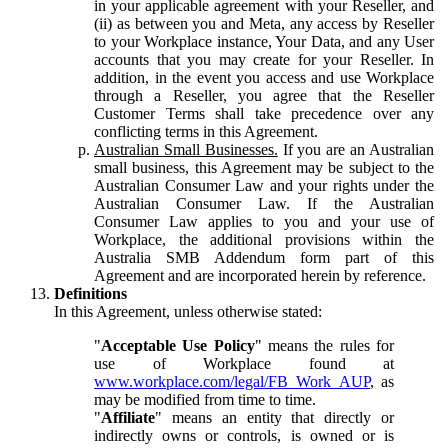
in your applicable agreement with your Reseller, and
(ii) as between you and Meta, any access by Reseller
to your Workplace instance, Your Data, and any User
accounts that you may create for your Reseller. In
addition, in the event you access and use Workplace
through a Reseller, you agree that the Reseller
Customer Terms shall take precedence over any
conflicting terms in this Agreement.
Australian Small Businesses.
If you are an Australian
small business, this Agreement may be subject to the
Australian Consumer Law and your rights under the
Australian Consumer Law. If the Australian
Consumer Law applies to you and your use of
Workplace, the additional provisions within the
Australia SMB Addendum form part of this
Agreement and are incorporated herein by reference.
Definitions
In this Agreement, unless otherwise stated:
"
Acceptable Use Policy
" means the rules for
use of Workplace found at
www.workplace.com/legal/FB_Work_AUP
, as
may be modified from time to time.
"
Affiliate
" means an entity that directly or
indirectly owns or controls, is owned or is