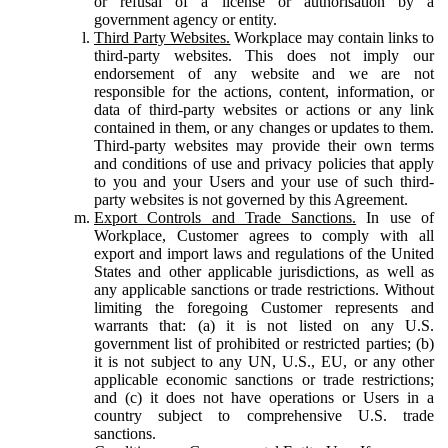
or refusal of a license or authorisation by a
government agency or entity.
Third Party Websites.
Workplace may contain links to
third-party websites. This does not imply our
endorsement of any website and we are not
responsible for the actions, content, information, or
data of third-party websites or actions or any link
contained in them, or any changes or updates to them.
Third-party websites may provide their own terms
and conditions of use and privacy policies that apply
to you and your Users and your use of such third-
party websites is not governed by this Agreement.
Export Controls and Trade Sanctions.
In use of
Workplace, Customer agrees to comply with all
export and import laws and regulations of the United
States and other applicable jurisdictions, as well as
any applicable sanctions or trade restrictions. Without
limiting the foregoing Customer represents and
warrants that: (a) it is not listed on any U.S.
government list of prohibited or restricted parties; (b)
it is not subject to any UN, U.S., EU, or any other
applicable economic sanctions or trade restrictions;
and (c) it does not have operations or Users in a
country subject to comprehensive U.S. trade
sanctions.