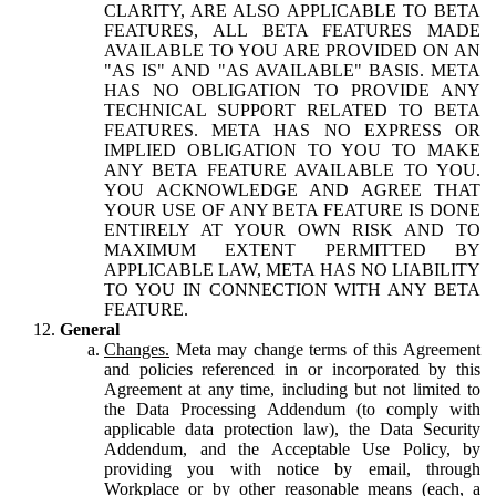
CLARITY, ARE ALSO APPLICABLE TO BETA
FEATURES, ALL BETA FEATURES MADE
AVAILABLE TO YOU ARE PROVIDED ON AN
"AS IS" AND "AS AVAILABLE" BASIS. META
HAS NO OBLIGATION TO PROVIDE ANY
TECHNICAL SUPPORT RELATED TO BETA
FEATURES. META HAS NO EXPRESS OR
IMPLIED OBLIGATION TO YOU TO MAKE
ANY BETA FEATURE AVAILABLE TO YOU.
YOU ACKNOWLEDGE AND AGREE THAT
YOUR USE OF ANY BETA FEATURE IS DONE
ENTIRELY AT YOUR OWN RISK AND TO
MAXIMUM EXTENT PERMITTED BY
APPLICABLE LAW, META HAS NO LIABILITY
TO YOU IN CONNECTION WITH ANY BETA
FEATURE.
General
Changes.
Meta may change terms of this Agreement
and policies referenced in or incorporated by this
Agreement at any time, including but not limited to
the Data Processing Addendum (to comply with
applicable data protection law), the Data Security
Addendum, and the Acceptable Use Policy, by
providing you with notice by email, through
Workplace or by other reasonable means (each, a