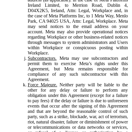
Ireland Limited, to Merrion Road, Dublin 4,
D04X2K5, Ireland, Attn: Legal, Workplace and, in
the case of Meta Platforms Inc, to 1 Meta Way, Menlo
Park, CA 94025 USA, Attn: Legal, Workplace. Meta
may send notices to the email address on your
account. Meta may also provide operational notices
regarding Workplace or other business-related notices
through messages to system administrators and Users
within Workplace or conspicuous posting within
Workplace.
Subcontractors.
Meta may use subcontractors and
permit them to exercise Meta’s rights under this
Agreement, but Meta remains responsible for
compliance of any such subcontractor with this
Agreement.
Force Majeure.
Neither party will be liable to the
other for any delay or failure to perform any
obligation under this Agreement (except for a failure
to pay fees) if the delay or failure is due to unforeseen
events that occur after the signing of this Agreement
and that are beyond the reasonable control of such
party, such as a strike, blockade, war, act of terrorism,
riot, natural disaster, failure or diminishment of power
or telecommunications or data networks or services,