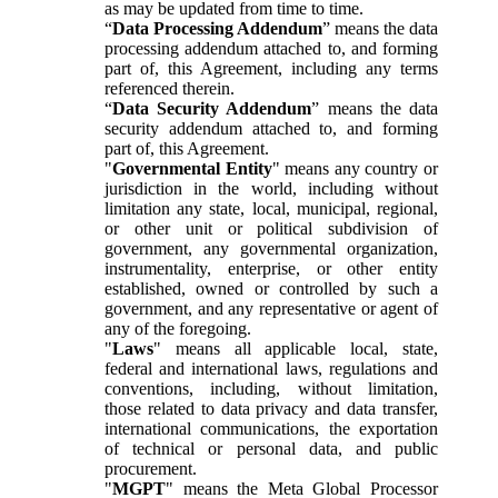
as may be updated from time to time.
“
Data Processing Addendum
” means the data
processing addendum attached to, and forming
part of, this Agreement, including any terms
referenced therein.
“
Data Security Addendum
” means the data
security addendum attached to, and forming
part of, this Agreement.
"
Governmental Entity
" means any country or
jurisdiction in the world, including without
limitation any state, local, municipal, regional,
or other unit or political subdivision of
government, any governmental organization,
instrumentality, enterprise, or other entity
established, owned or controlled by such a
government, and any representative or agent of
any of the foregoing.
"
Laws
" means all applicable local, state,
federal and international laws, regulations and
conventions, including, without limitation,
those related to data privacy and data transfer,
international communications, the exportation
of technical or personal data, and public
procurement.
"
MGPT
" means the Meta Global Processor