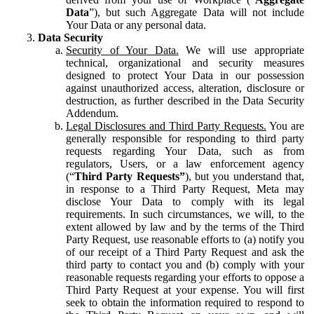
Data
”), but such Aggregate Data will not include
Your Data or any personal data.
Data Security
Security of Your Data.
We will use appropriate
technical, organizational and security measures
designed to protect Your Data in our possession
against unauthorized access, alteration, disclosure or
destruction, as further described in the Data Security
Addendum.
Legal Disclosures and Third Party Requests.
You are
generally responsible for responding to third party
requests regarding Your Data, such as from
regulators, Users, or a law enforcement agency
(“
Third Party Requests”
), but you understand that,
in response to a Third Party Request, Meta may
disclose Your Data to comply with its legal
requirements. In such circumstances, we will, to the
extent allowed by law and by the terms of the Third
Party Request, use reasonable efforts to (a) notify you
of our receipt of a Third Party Request and ask the
third party to contact you and (b) comply with your
reasonable requests regarding your efforts to oppose a
Third Party Request at your expense. You will first
seek to obtain the information required to respond to