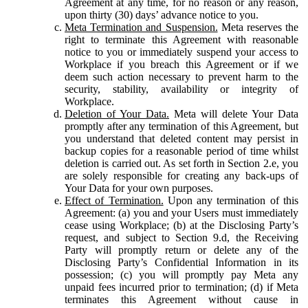
Agreement at any time, for no reason or any reason,
upon thirty (30) days’ advance notice to you.
Meta Termination and Suspension.
Meta reserves the
right to terminate this Agreement with reasonable
notice to you or immediately suspend your access to
Workplace if you breach this Agreement or if we
deem such action necessary to prevent harm to the
security, stability, availability or integrity of
Workplace.
Deletion of Your Data.
Meta will delete Your Data
promptly after any termination of this Agreement, but
you understand that deleted content may persist in
backup copies for a reasonable period of time whilst
deletion is carried out. As set forth in Section 2.e, you
are solely responsible for creating any back-ups of
Your Data for your own purposes.
Effect of Termination.
Upon any termination of this
Agreement: (a) you and your Users must immediately
cease using Workplace; (b) at the Disclosing Party’s
request, and subject to Section 9.d, the Receiving
Party will promptly return or delete any of the
Disclosing Party’s Confidential Information in its
possession; (c) you will promptly pay Meta any
unpaid fees incurred prior to termination; (d) if Meta
terminates this Agreement without cause in