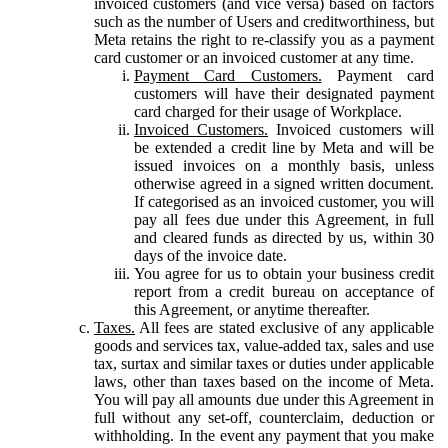
invoiced customers (and vice versa) based on factors
such as the number of Users and creditworthiness, but
Meta retains the right to re-classify you as a payment
card customer or an invoiced customer at any time.
Payment Card Customers.
Payment card
customers will have their designated payment
card charged for their usage of Workplace.
Invoiced Customers.
Invoiced customers will
be extended a credit line by Meta and will be
issued invoices on a monthly basis, unless
otherwise agreed in a signed written document.
If categorised as an invoiced customer, you will
pay all fees due under this Agreement, in full
and cleared funds as directed by us, within 30
days of the invoice date.
You agree for us to obtain your business credit
report from a credit bureau on acceptance of
this Agreement, or anytime thereafter.
Taxes.
All fees are stated exclusive of any applicable
goods and services tax, value-added tax, sales and use
tax, surtax and similar taxes or duties under applicable
laws, other than taxes based on the income of Meta.
You will pay all amounts due under this Agreement in
full without any set-off, counterclaim, deduction or
withholding. In the event any payment that you make