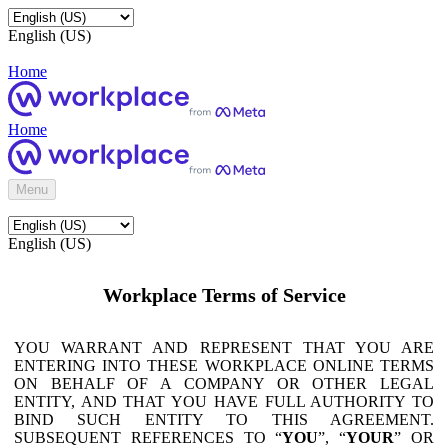
English (US)
Home
Home
Menu
English (US)
Workplace Terms of Service
YOU WARRANT AND REPRESENT THAT YOU ARE
ENTERING INTO THESE WORKPLACE ONLINE TERMS
ON BEHALF OF A COMPANY OR OTHER LEGAL
ENTITY, AND THAT YOU HAVE FULL AUTHORITY TO
BIND SUCH ENTITY TO THIS AGREEMENT.
SUBSEQUENT REFERENCES TO “
YOU
”, “
YOUR
” OR