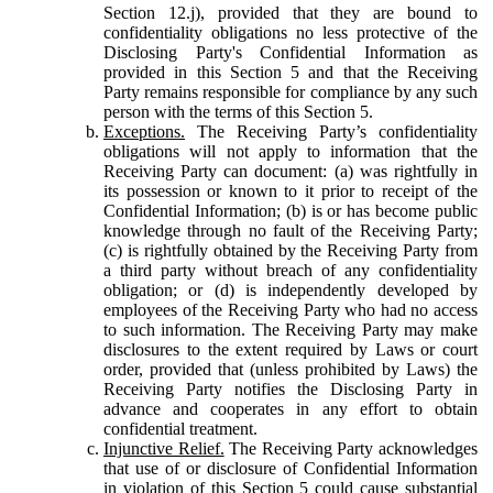
Section 12.j), provided that they are bound to
confidentiality obligations no less protective of the
Disclosing Party's Confidential Information as
provided in this Section 5 and that the Receiving
Party remains responsible for compliance by any such
person with the terms of this Section 5.
Exceptions.
The Receiving Party’s confidentiality
obligations will not apply to information that the
Receiving Party can document: (a) was rightfully in
its possession or known to it prior to receipt of the
Confidential Information; (b) is or has become public
knowledge through no fault of the Receiving Party;
(c) is rightfully obtained by the Receiving Party from
a third party without breach of any confidentiality
obligation; or (d) is independently developed by
employees of the Receiving Party who had no access
to such information. The Receiving Party may make
disclosures to the extent required by Laws or court
order, provided that (unless prohibited by Laws) the
Receiving Party notifies the Disclosing Party in
advance and cooperates in any effort to obtain
confidential treatment.
Injunctive Relief.
The Receiving Party acknowledges
that use of or disclosure of Confidential Information
in violation of this Section 5 could cause substantial