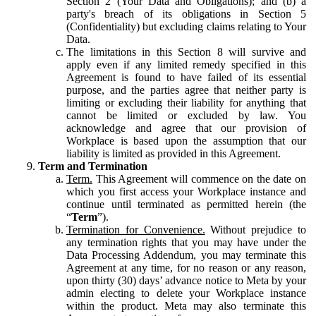
Section 2 (Your Data and Obligations); and (b) a
party's breach of its obligations in Section 5
(Confidentiality) but excluding claims relating to Your
Data.
The limitations in this Section 8 will survive and
apply even if any limited remedy specified in this
Agreement is found to have failed of its essential
purpose, and the parties agree that neither party is
limiting or excluding their liability for anything that
cannot be limited or excluded by law. You
acknowledge and agree that our provision of
Workplace is based upon the assumption that our
liability is limited as provided in this Agreement.
Term and Termination
Term.
This Agreement will commence on the date on
which you first access your Workplace instance and
continue until terminated as permitted herein (the
“
Term
”).
Termination for Convenience.
Without prejudice to
any termination rights that you may have under the
Data Processing Addendum, you may terminate this
Agreement at any time, for no reason or any reason,
upon thirty (30) days’ advance notice to Meta by your
admin electing to delete your Workplace instance
within the product. Meta may also terminate this