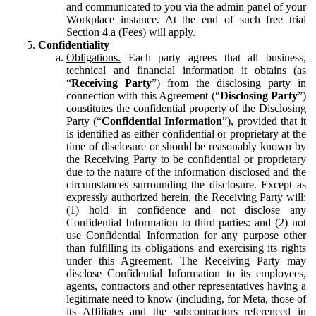
and communicated to you via the admin panel of your
Workplace instance. At the end of such free trial
Section 4.a (Fees) will apply.
Confidentiality
Obligations.
Each party agrees that all business,
technical and financial information it obtains (as
“
Receiving Party
”) from the disclosing party in
connection with this Agreement (“
Disclosing Party
”)
constitutes the confidential property of the Disclosing
Party (“
Confidential Information
”), provided that it
is identified as either confidential or proprietary at the
time of disclosure or should be reasonably known by
the Receiving Party to be confidential or proprietary
due to the nature of the information disclosed and the
circumstances surrounding the disclosure. Except as
expressly authorized herein, the Receiving Party will:
(1) hold in confidence and not disclose any
Confidential Information to third parties: and (2) not
use Confidential Information for any purpose other
than fulfilling its obligations and exercising its rights
under this Agreement. The Receiving Party may
disclose Confidential Information to its employees,
agents, contractors and other representatives having a
legitimate need to know (including, for Meta, those of
its Affiliates and the subcontractors referenced in