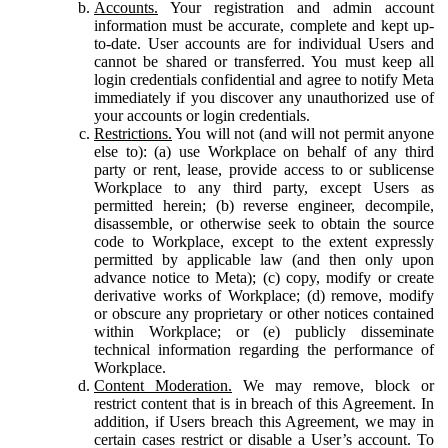
Accounts.
Your registration and admin account
information must be accurate, complete and kept up-
to-date. User accounts are for individual Users and
cannot be shared or transferred. You must keep all
login credentials confidential and agree to notify Meta
immediately if you discover any unauthorized use of
your accounts or login credentials.
Restrictions.
You will not (and will not permit anyone
else to): (a) use Workplace on behalf of any third
party or rent, lease, provide access to or sublicense
Workplace to any third party, except Users as
permitted herein; (b) reverse engineer, decompile,
disassemble, or otherwise seek to obtain the source
code to Workplace, except to the extent expressly
permitted by applicable law (and then only upon
advance notice to Meta); (c) copy, modify or create
derivative works of Workplace; (d) remove, modify
or obscure any proprietary or other notices contained
within Workplace; or (e) publicly disseminate
technical information regarding the performance of
Workplace.
Content Moderation.
We may remove, block or
restrict content that is in breach of this Agreement. In
addition, if Users breach this Agreement, we may in
certain cases restrict or disable a User’s account. To