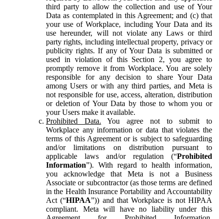
third party to allow the collection and use of Your
Data as contemplated in this Agreement; and (c) that
your use of Workplace, including Your Data and its
use hereunder, will not violate any Laws or third
party rights, including intellectual property, privacy or
publicity rights. If any of Your Data is submitted or
used in violation of this Section 2, you agree to
promptly remove it from Workplace. You are solely
responsible for any decision to share Your Data
among Users or with any third parties, and Meta is
not responsible for use, access, alteration, distribution
or deletion of Your Data by those to whom you or
your Users make it available.
Prohibited Data.
You agree not to submit to
Workplace any information or data that violates the
terms of this Agreement or is subject to safeguarding
and/or limitations on distribution pursuant to
applicable laws and/or regulation (“
Prohibited
Information
”). With regard to health information,
you acknowledge that Meta is not a Business
Associate or subcontractor (as those terms are defined
in the Health Insurance Portability and Accountability
Act (“
HIPAA
”)) and that Workplace is not HIPAA
compliant. Meta will have no liability under this
Agreement for Prohibited Information,