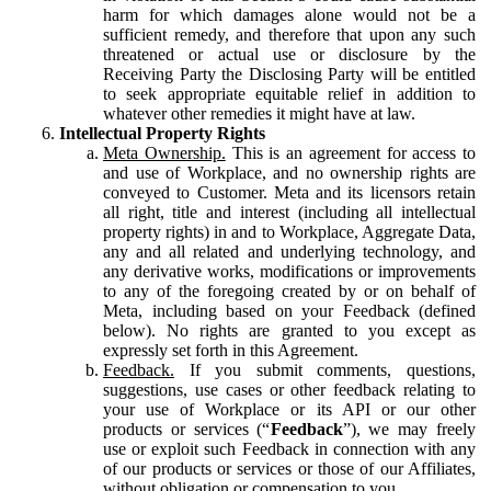
harm for which damages alone would not be a
sufficient remedy, and therefore that upon any such
threatened or actual use or disclosure by the
Receiving Party the Disclosing Party will be entitled
to seek appropriate equitable relief in addition to
whatever other remedies it might have at law.
Intellectual Property Rights
Meta Ownership.
This is an agreement for access to
and use of Workplace, and no ownership rights are
conveyed to Customer. Meta and its licensors retain
all right, title and interest (including all intellectual
property rights) in and to Workplace, Aggregate Data,
any and all related and underlying technology, and
any derivative works, modifications or improvements
to any of the foregoing created by or on behalf of
Meta, including based on your Feedback (defined
below). No rights are granted to you except as
expressly set forth in this Agreement.
Feedback.
If you submit comments, questions,
suggestions, use cases or other feedback relating to
your use of Workplace or its API or our other
products or services (“
Feedback
”), we may freely
use or exploit such Feedback in connection with any
of our products or services or those of our Affiliates,
without obligation or compensation to you.