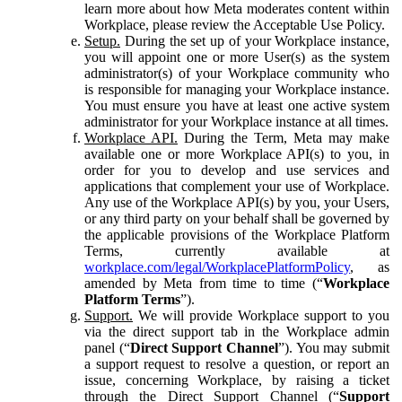
learn more about how Meta moderates content within
Workplace, please review the Acceptable Use Policy.
Setup.
During the set up of your Workplace instance,
you will appoint one or more User(s) as the system
administrator(s) of your Workplace community who
is responsible for managing your Workplace instance.
You must ensure you have at least one active system
administrator for your Workplace instance at all times.
Workplace API.
During the Term, Meta may make
available one or more Workplace API(s) to you, in
order for you to develop and use services and
applications that complement your use of Workplace.
Any use of the Workplace API(s) by you, your Users,
or any third party on your behalf shall be governed by
the applicable provisions of the Workplace Platform
Terms, currently available at
workplace.com/legal/WorkplacePlatformPolicy
, as
amended by Meta from time to time (“
Workplace
Platform Terms
”).
Support.
We will provide Workplace support to you
via the direct support tab in the Workplace admin
panel (“
Direct Support Channel
”). You may submit
a support request to resolve a question, or report an
issue, concerning Workplace, by raising a ticket
through the Direct Support Channel (“
Support