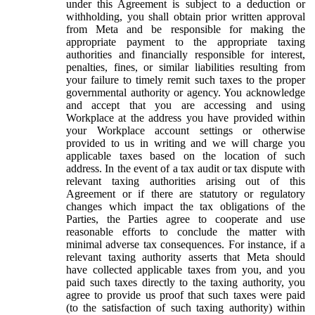
under this Agreement is subject to a deduction or
withholding, you shall obtain prior written approval
from Meta and be responsible for making the
appropriate payment to the appropriate taxing
authorities and financially responsible for interest,
penalties, fines, or similar liabilities resulting from
your failure to timely remit such taxes to the proper
governmental authority or agency. You acknowledge
and accept that you are accessing and using
Workplace at the address you have provided within
your Workplace account settings or otherwise
provided to us in writing and we will charge you
applicable taxes based on the location of such
address. In the event of a tax audit or tax dispute with
relevant taxing authorities arising out of this
Agreement or if there are statutory or regulatory
changes which impact the tax obligations of the
Parties, the Parties agree to cooperate and use
reasonable efforts to conclude the matter with
minimal adverse tax consequences. For instance, if a
relevant taxing authority asserts that Meta should
have collected applicable taxes from you, and you
paid such taxes directly to the taxing authority, you
agree to provide us proof that such taxes were paid
(to the satisfaction of such taxing authority) within