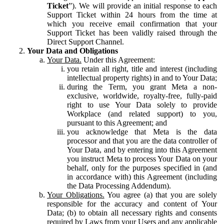
Ticket
”). We will provide an initial response to each
Support Ticket within 24 hours from the time at
which you receive email confirmation that your
Support Ticket has been validly raised through the
Direct Support Channel.
Your Data and Obligations
Your Data.
Under this Agreement:
you retain all right, title and interest (including
intellectual property rights) in and to Your Data;
during the Term, you grant Meta a non-
exclusive, worldwide, royalty-free, fully-paid
right to use Your Data solely to provide
Workplace (and related support) to you,
pursuant to this Agreement; and
you acknowledge that Meta is the data
processor and that you are the data controller of
Your Data, and by entering into this Agreement
you instruct Meta to process Your Data on your
behalf, only for the purposes specified in (and
in accordance with) this Agreement (including
the Data Processing Addendum).
Your Obligations.
You agree (a) that you are solely
responsible for the accuracy and content of Your
Data; (b) to obtain all necessary rights and consents
required by Laws from your Users and any applicable