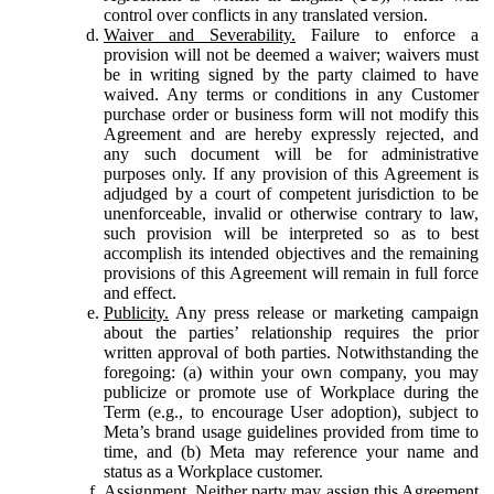
control over conflicts in any translated version.
Waiver and Severability.
Failure to enforce a
provision will not be deemed a waiver; waivers must
be in writing signed by the party claimed to have
waived. Any terms or conditions in any Customer
purchase order or business form will not modify this
Agreement and are hereby expressly rejected, and
any such document will be for administrative
purposes only. If any provision of this Agreement is
adjudged by a court of competent jurisdiction to be
unenforceable, invalid or otherwise contrary to law,
such provision will be interpreted so as to best
accomplish its intended objectives and the remaining
provisions of this Agreement will remain in full force
and effect.
Publicity.
Any press release or marketing campaign
about the parties’ relationship requires the prior
written approval of both parties. Notwithstanding the
foregoing: (a) within your own company, you may
publicize or promote use of Workplace during the
Term (e.g., to encourage User adoption), subject to
Meta’s brand usage guidelines provided from time to
time, and (b) Meta may reference your name and
status as a Workplace customer.
Assignment.
Neither party may assign this Agreement