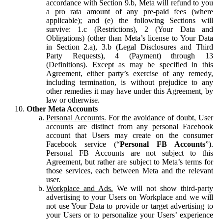
accordance with Section 9.b, Meta will refund to you
a pro rata amount of any pre-paid fees (where
applicable); and (e) the following Sections will
survive: 1.c (Restrictions), 2 (Your Data and
Obligations) (other than Meta’s license to Your Data
in Section 2.a), 3.b (Legal Disclosures and Third
Party Requests), 4 (Payment) through 13
(Definitions). Except as may be specified in this
Agreement, either party’s exercise of any remedy,
including termination, is without prejudice to any
other remedies it may have under this Agreement, by
law or otherwise.
Other Meta Accounts
Personal Accounts.
For the avoidance of doubt, User
accounts are distinct from any personal Facebook
account that Users may create on the consumer
Facebook service (“
Personal FB Accounts
”).
Personal FB Accounts are not subject to this
Agreement, but rather are subject to Meta’s terms for
those services, each between Meta and the relevant
user.
Workplace and Ads.
We will not show third-party
advertising to your Users on Workplace and we will
not use Your Data to provide or target advertising to
your Users or to personalize your Users’ experience