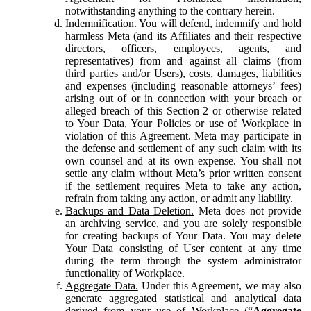
notwithstanding anything to the contrary herein.
Indemnification.
You will defend, indemnify and hold
harmless Meta (and its Affiliates and their respective
directors, officers, employees, agents, and
representatives) from and against all claims (from
third parties and/or Users), costs, damages, liabilities
and expenses (including reasonable attorneys’ fees)
arising out of or in connection with your breach or
alleged breach of this Section 2 or otherwise related
to Your Data, Your Policies or use of Workplace in
violation of this Agreement. Meta may participate in
the defense and settlement of any such claim with its
own counsel and at its own expense. You shall not
settle any claim without Meta’s prior written consent
if the settlement requires Meta to take any action,
refrain from taking any action, or admit any liability.
Backups and Data Deletion.
Meta does not provide
an archiving service, and you are solely responsible
for creating backups of Your Data. You may delete
Your Data consisting of User content at any time
during the term through the system administrator
functionality of Workplace.
Aggregate Data.
Under this Agreement, we may also
generate aggregated statistical and analytical data
derived from your use of Workplace (“
Aggregate