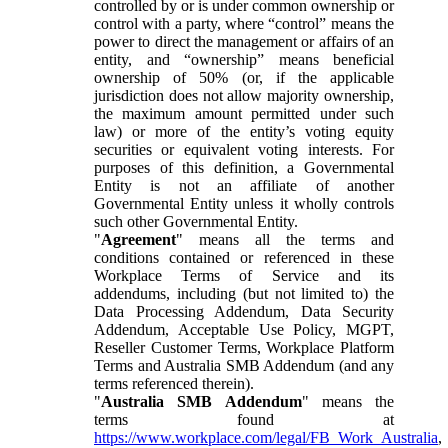
controlled by or is under common ownership or
control with a party, where “control” means the
power to direct the management or affairs of an
entity, and “ownership” means beneficial
ownership of 50% (or, if the applicable
jurisdiction does not allow majority ownership,
the maximum amount permitted under such
law) or more of the entity’s voting equity
securities or equivalent voting interests. For
purposes of this definition, a Governmental
Entity is not an affiliate of another
Governmental Entity unless it wholly controls
such other Governmental Entity.
"
Agreement
" means all the terms and
conditions contained or referenced in these
Workplace Terms of Service and its
addendums, including (but not limited to) the
Data Processing Addendum, Data Security
Addendum, Acceptable Use Policy, MGPT,
Reseller Customer Terms, Workplace Platform
Terms and Australia SMB Addendum (and any
terms referenced therein).
"
Australia SMB Addendum
" means the
terms found at
https://www.workplace.com/legal/FB_Work_Australia
,