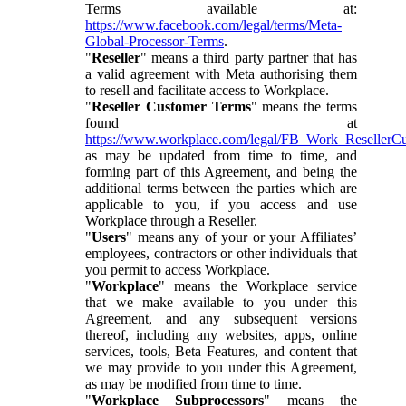
Terms available at:
https://www.facebook.com/legal/terms/Meta-
Global-Processor-Terms
.
"
Reseller
" means a third party partner that has
a valid agreement with Meta authorising them
to resell and facilitate access to Workplace.
"
Reseller Customer Terms
" means the terms
found at
https://www.workplace.com/legal/FB_Work_ResellerC
as may be updated from time to time, and
forming part of this Agreement, and being the
additional terms between the parties which are
applicable to you, if you access and use
Workplace through a Reseller.
"
Users
" means any of your or your Affiliates’
employees, contractors or other individuals that
you permit to access Workplace.
"
Workplace
" means the Workplace service
that we make available to you under this
Agreement, and any subsequent versions
thereof, including any websites, apps, online
services, tools, Beta Features, and content that
we may provide to you under this Agreement,
as may be modified from time to time.
"
Workplace Subprocessors
" means the