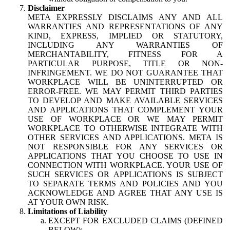
Disclaimer
META EXPRESSLY DISCLAIMS ANY AND ALL
WARRANTIES AND REPRESENTATIONS OF ANY
KIND, EXPRESS, IMPLIED OR STATUTORY,
INCLUDING ANY WARRANTIES OF
MERCHANTABILITY, FITNESS FOR A
PARTICULAR PURPOSE, TITLE OR NON-
INFRINGEMENT. WE DO NOT GUARANTEE THAT
WORKPLACE WILL BE UNINTERRUPTED OR
ERROR-FREE. WE MAY PERMIT THIRD PARTIES
TO DEVELOP AND MAKE AVAILABLE SERVICES
AND APPLICATIONS THAT COMPLEMENT YOUR
USE OF WORKPLACE OR WE MAY PERMIT
WORKPLACE TO OTHERWISE INTEGRATE WITH
OTHER SERVICES AND APPLICATIONS. META IS
NOT RESPONSIBLE FOR ANY SERVICES OR
APPLICATIONS THAT YOU CHOOSE TO USE IN
CONNECTION WITH WORKPLACE. YOUR USE OF
SUCH SERVICES OR APPLICATIONS IS SUBJECT
TO SEPARATE TERMS AND POLICIES AND YOU
ACKNOWLEDGE AND AGREE THAT ANY USE IS
AT YOUR OWN RISK.
Limitations of Liability
EXCEPT FOR EXCLUDED CLAIMS (DEFINED
BELOW):