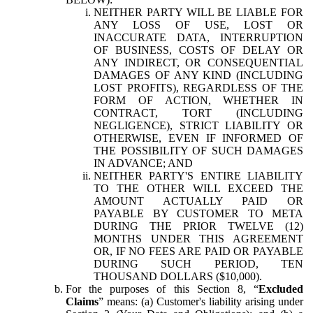
NEITHER PARTY WILL BE LIABLE FOR
ANY LOSS OF USE, LOST OR
INACCURATE DATA, INTERRUPTION
OF BUSINESS, COSTS OF DELAY OR
ANY INDIRECT, OR CONSEQUENTIAL
DAMAGES OF ANY KIND (INCLUDING
LOST PROFITS), REGARDLESS OF THE
FORM OF ACTION, WHETHER IN
CONTRACT, TORT (INCLUDING
NEGLIGENCE), STRICT LIABILITY OR
OTHERWISE, EVEN IF INFORMED OF
THE POSSIBILITY OF SUCH DAMAGES
IN ADVANCE; AND
NEITHER PARTY'S ENTIRE LIABILITY
TO THE OTHER WILL EXCEED THE
AMOUNT ACTUALLY PAID OR
PAYABLE BY CUSTOMER TO META
DURING THE PRIOR TWELVE (12)
MONTHS UNDER THIS AGREEMENT
OR, IF NO FEES ARE PAID OR PAYABLE
DURING SUCH PERIOD, TEN
THOUSAND DOLLARS ($10,000).
For the purposes of this Section 8, “
Excluded
Claims
” means: (a) Customer's liability arising under