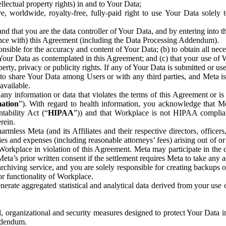
ntellectual property rights) in and to Your Data;
, worldwide, royalty-free, fully-paid right to use Your Data solely 
nd that you are the data controller of Your Data, and by entering into 
dance with) this Agreement (including the Data Processing Addendum).
onsible for the accuracy and content of Your Data; (b) to obtain all n
f Your Data as contemplated in this Agreement; and (c) that your use of 
perty, privacy or publicity rights. If any of Your Data is submitted or u
o share Your Data among Users or with any third parties, and Meta is no
available.
y information or data that violates the terms of this Agreement or is s
mation
”). With regard to health information, you acknowledge that Me
tability Act (“
HIPAA
”)) and that Workplace is not HIPAA compliant
rein.
mless Meta (and its Affiliates and their respective directors, officers
ities and expenses (including reasonable attorneys’ fees) arising out of o
 Workplace in violation of this Agreement. Meta may participate in the
ta’s prior written consent if the settlement requires Meta to take any ac
chiving service, and you are solely responsible for creating backups 
or functionality of Workplace.
rate aggregated statistical and analytical data derived from your use
, organizational and security measures designed to protect Your Data in
Addendum.