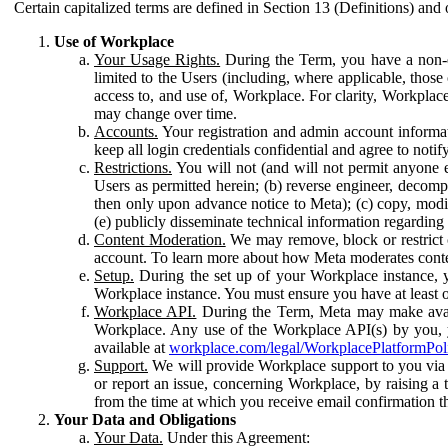
Certain capitalized terms are defined in Section 13 (Definitions) and 
Use of Workplace
Your Usage Rights.
During the Term, you have a non-ex
limited to the Users (including, where applicable, thos
access to, and use of, Workplace. For clarity, Workplac
may change over time.
Accounts.
Your registration and admin account informat
keep all login credentials confidential and agree to not
Restrictions.
You will not (and will not permit anyone el
Users as permitted herein; (b) reverse engineer, decomp
then only upon advance notice to Meta); (c) copy, modi
(e) publicly disseminate technical information regardin
Content Moderation.
We may remove, block or restrict co
account. To learn more about how Meta moderates conte
Setup.
During the set up of your Workplace instance, 
Workplace instance. You must ensure you have at least on
Workplace API.
During the Term, Meta may make availa
Workplace. Any use of the Workplace API(s) by you, yo
available at
workplace.com/legal/WorkplacePlatformPol
Support.
We will provide Workplace support to you via t
or report an issue, concerning Workplace, by raising a 
from the time at which you receive email confirmation t
Your Data and Obligations
Your Data.
Under this Agreement: