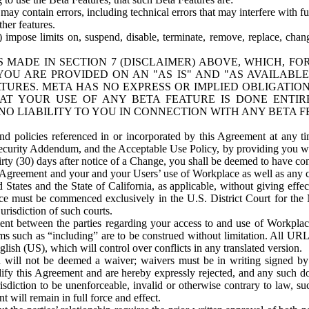
ay contain errors, including technical errors that may interfere with fu
her features.
) impose limits on, suspend, disable, terminate, remove, replace, chan
 MADE IN SECTION 7 (DISCLAIMER) ABOVE, WHICH, FO
OU ARE PROVIDED ON AN "AS IS" AND "AS AVAILABLE
TURES. META HAS NO EXPRESS OR IMPLIED OBLIGATIO
T YOUR USE OF ANY BETA FEATURE IS DONE ENTI
NO LIABILITY TO YOU IN CONNECTION WITH ANY BETA F
 policies referenced in or incorporated by this Agreement at any ti
Security Addendum, and the Acceptable Use Policy, by providing you w
irty (30) days after notice of a Change, you shall be deemed to have c
s Agreement and your and your Users’ use of Workplace as well as any 
States and the State of California, as applicable, without giving effect
ace must be commenced exclusively in the U.S. District Court for the N
urisdiction of such courts.
nt between the parties regarding your access to and use of Workplace
s such as “including” are to be construed without limitation. All UR
lish (US), which will control over conflicts in any translated version.
n will not be deemed a waiver; waivers must be in writing signed by
fy this Agreement and are hereby expressly rejected, and any such doc
sdiction to be unenforceable, invalid or otherwise contrary to law, suc
 will remain in full force and effect.