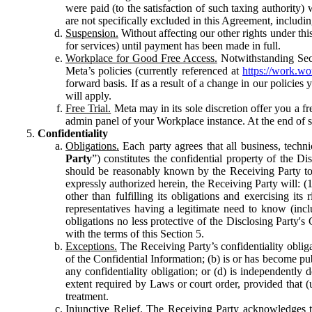
were paid (to the satisfaction of such taxing authority
are not specifically excluded in this Agreement, includin
Suspension.
Without affecting our other rights under thi
for services) until payment has been made in full.
Workplace for Good Free Access.
Notwithstanding Sect
Meta’s policies (currently referenced at
https://work.w
forward basis. If as a result of a change in our policies
will apply.
Free Trial.
Meta may in its sole discretion offer you a fr
admin panel of your Workplace instance. At the end of suc
Confidentiality
Obligations.
Each party agrees that all business, technic
Party
”) constitutes the confidential property of the Di
should be reasonably known by the Receiving Party to b
expressly authorized herein, the Receiving Party will: (
other than fulfilling its obligations and exercising i
representatives having a legitimate need to know (inclu
obligations no less protective of the Disclosing Party'
with the terms of this Section 5.
Exceptions.
The Receiving Party’s confidentiality obligat
of the Confidential Information; (b) is or has become pu
any confidentiality obligation; or (d) is independent
extent required by Laws or court order, provided that (
treatment.
Injunctive Relief.
The Receiving Party acknowledges tha