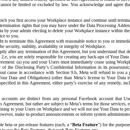
that cannot be limited or excluded by law. You acknowledge and agree t
 you first access your Workplace instance and continue until terminat
termination rights that you may have under the Data Processing Adden
ta by your admin electing to delete your Workplace instance within the
ice to you.
ght to terminate this Agreement with reasonable notice to you or immed
 security, stability, availability or integrity of Workplace.
ly after any termination of this Agreement, but you understand that de
ion 2.e, you are solely responsible for creating any back-ups of Your Dat
eement: (a) you and your Users must immediately cease using Workplace;
 of the Disclosing Party’s Confidential Information in its possessio
hout cause in accordance with Section 9.b, Meta will refund to you a 
 (Your Data and Obligations) (other than Meta’s license to Your Data 
ecified in this Agreement, either party’s exercise of any remedy, incl
 accounts are distinct from any personal Facebook account that Us
is Agreement, but rather are subject to Meta’s terms for those services,
ising to your Users on Workplace and we will not use Your Data to prov
wever, make in-product announcements or inform system administrators a
 beta or pre-release features (each, a “
Beta Feature
”) for the purpos
o use the Beta Features, that such Beta Features are: