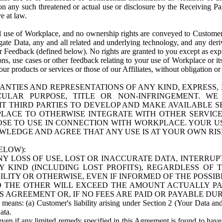
n any such threatened or actual use or disclosure by the Receiving Part
e at law.
use of Workplace, and no ownership rights are conveyed to Customer. Meta
egate Data, any and all related and underlying technology, and any der
 Feedback (defined below). No rights are granted to you except as expr
s, use cases or other feedback relating to your use of Workplace or its
ur products or services or those of our Affiliates, without obligation o
ANTIES AND REPRESENTATIONS OF ANY KIND, EXPRESS,
TICULAR PURPOSE, TITLE OR NON-INFRINGEMENT. 
T THIRD PARTIES TO DEVELOP AND MAKE AVAILABLE 
ACE TO OTHERWISE INTEGRATE WITH OTHER SERVICES 
SE TO USE IN CONNECTION WITH WORKPLACE. YOUR USE
WLEDGE AND AGREE THAT ANY USE IS AT YOUR OWN RIS
ELOW):
NY LOSS OF USE, LOST OR INACCURATE DATA, INTERRUPT
KIND (INCLUDING LOST PROFITS), REGARDLESS OF 
BILITY OR OTHERWISE, EVEN IF INFORMED OF THE POSSI
 TO THE OTHER WILL EXCEED THE AMOUNT ACTUALLY P
S AGREEMENT OR, IF NO FEES ARE PAID OR PAYABLE DUR
 means: (a) Customer's liability arising under Section 2 (Your Data and 
ata.
even if any limited remedy specified in this Agreement is found to have fa