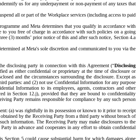
to indemnify us for any underpayment or non-payment of any taxes that
spend all or part of the Workplace services (including access to paid
programme and Meta determines that you qualify in accordance with
 to you free of charge in accordance with such policies on a going
ree (3) months’ prior notice of this and after such notice, Section 4.a
e determined at Meta's sole discretion and communicated to you via the
the disclosing party in connection with this Agreement (“
Disclosing
ified as either confidential or proprietary at the time of disclosure or
sclosed and the circumstances surrounding the disclosure. Except as
hird parties: and (2) not use Confidential Information for any purpose
idential Information to its employees, agents, contractors and other
ced in Section 12.j), provided that they are bound to confidentiality
Receiving Party remains responsible for compliance by any such person
: (a) was rightfully in its possession or known to it prior to receipt
y obtained by the Receiving Party from a third party without breach of
o such information. The Receiving Party may make disclosures to the
 Party in advance and cooperates in any effort to obtain confidential
his Section 5 could cause substantial harm for which damages alone