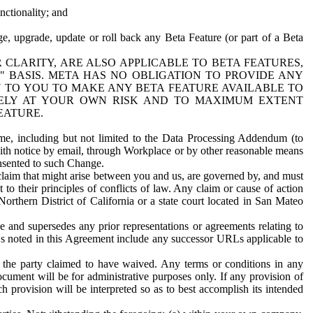
nctionality; and
ge, upgrade, update or roll back any Beta Feature (or part of a Beta
R CLARITY, ARE ALSO APPLICABLE TO BETA FEATURES,
" BASIS. META HAS NO OBLIGATION TO PROVIDE ANY
N TO YOU TO MAKE ANY BETA FEATURE AVAILABLE TO
RELY AT YOUR OWN RISK AND TO MAXIMUM EXTENT
EATURE.
me, including but not limited to the Data Processing Addendum (to
ith notice by email, through Workplace or by other reasonable means
onsented to such Change.
claim that might arise between you and us, are governed by, and must
 to their principles of conflicts of law. Any claim or cause of action
orthern District of California or a state court located in San Mateo
 and supersedes any prior representations or agreements relating to
Ls noted in this Agreement include any successor URLs applicable to
 the party claimed to have waived. Any terms or conditions in any
ument will be for administrative purposes only. If any provision of
h provision will be interpreted so as to best accomplish its intended