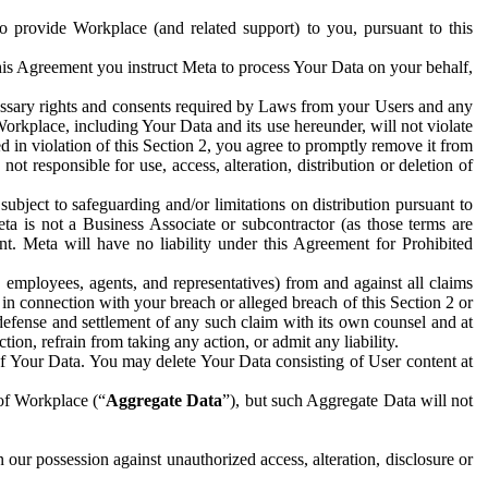
to provide Workplace (and related support) to you, pursuant to this
this Agreement you instruct Meta to process Your Data on your behalf,
ecessary rights and consents required by Laws from your Users and any
Workplace, including Your Data and its use hereunder, will not violate
sed in violation of this Section 2, you agree to promptly remove it from
t responsible for use, access, alteration, distribution or deletion of
ubject to safeguarding and/or limitations on distribution pursuant to
ta is not a Business Associate or subcontractor (as those terms are
. Meta will have no liability under this Agreement for Prohibited
, employees, agents, and representatives) from and against all claims
r in connection with your breach or alleged breach of this Section 2 or
 defense and settlement of any such claim with its own counsel and at
tion, refrain from taking any action, or admit any liability.
of Your Data. You may delete Your Data consisting of User content at
 of Workplace (“
Aggregate Data
”), but such Aggregate Data will not
 our possession against unauthorized access, alteration, disclosure or