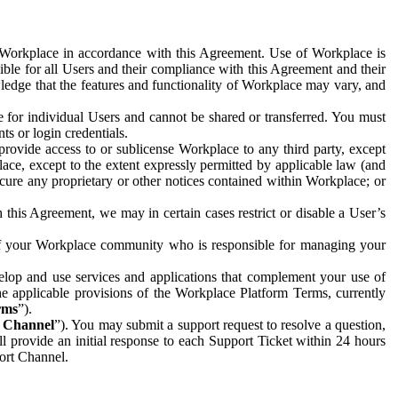
e Workplace in accordance with this Agreement. Use of Workplace is
ible for all Users and their compliance with this Agreement and their
wledge that the features and functionality of Workplace may vary, and
 for individual Users and cannot be shared or transferred. You must
ts or login credentials.
 provide access to or sublicense Workplace to any third party, except
lace, except to the extent expressly permitted by applicable law (and
cure any proprietary or other notices contained within Workplace; or
 this Agreement, we may in certain cases restrict or disable a User’s
 of your Workplace community who is responsible for managing your
op and use services and applications that complement your use of
e applicable provisions of the Workplace Platform Terms, currently
rms
”).
t Channel
”). You may submit a support request to resolve a question,
ll provide an initial response to each Support Ticket within 24 hours
port Channel.