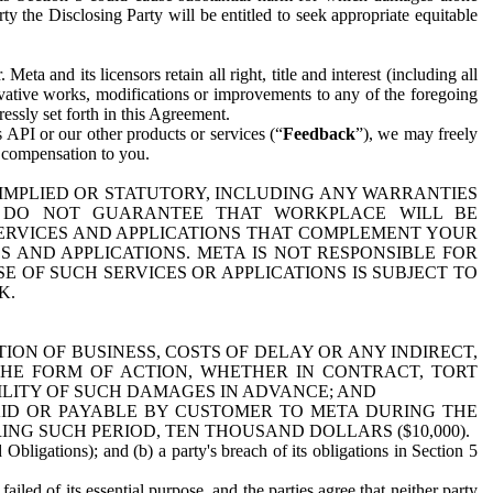
y the Disclosing Party will be entitled to seek appropriate equitable
 and its licensors retain all right, title and interest (including all
ivative works, modifications or improvements to any of the foregoing
essly set forth in this Agreement.
 API or our other products or services (“
Feedback
”), we may freely
r compensation to you.
 IMPLIED OR STATUTORY, INCLUDING ANY WARRANTIES
WE DO NOT GUARANTEE THAT WORKPLACE WILL BE
SERVICES AND APPLICATIONS THAT COMPLEMENT YOUR
AND APPLICATIONS. META IS NOT RESPONSIBLE FOR
 OF SUCH SERVICES OR APPLICATIONS IS SUBJECT TO
K.
ION OF BUSINESS, COSTS OF DELAY OR ANY INDIRECT,
THE FORM OF ACTION, WHETHER IN CONTRACT, TORT
BILITY OF SUCH DAMAGES IN ADVANCE; AND
AID OR PAYABLE BY CUSTOMER TO META DURING THE
ING SUCH PERIOD, TEN THOUSAND DOLLARS ($10,000).
Obligations); and (b) a party's breach of its obligations in Section 5
iled of its essential purpose, and the parties agree that neither party