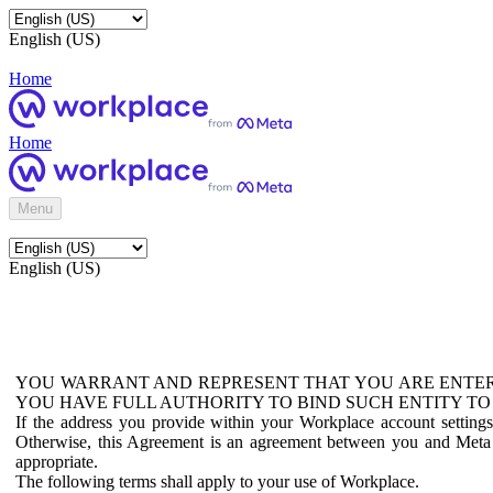
English (US)
Home
Home
Menu
English (US)
YOU WARRANT AND REPRESENT THAT YOU ARE ENTER
YOU HAVE FULL AUTHORITY TO BIND SUCH ENTITY TO
If the address you provide within your Workplace account setting
Otherwise, this Agreement is an agreement between you and Meta P
appropriate.
The following terms shall apply to your use of Workplace.