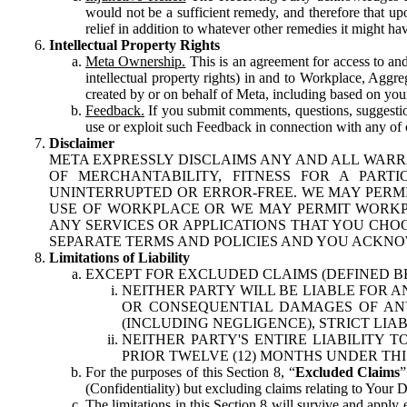
would not be a sufficient remedy, and therefore that upo
relief in addition to whatever other remedies it might hav
Intellectual Property Rights
Meta Ownership.
This is an agreement for access to and 
intellectual property rights) in and to Workplace, Aggr
created by or on behalf of Meta, including based on your
Feedback.
If you submit comments, questions, suggestion
use or exploit such Feedback in connection with any of o
Disclaimer
META EXPRESSLY DISCLAIMS ANY AND ALL WARR
OF MERCHANTABILITY, FITNESS FOR A PAR
UNINTERRUPTED OR ERROR-FREE. WE MAY PERMI
USE OF WORKPLACE OR WE MAY PERMIT WORKPL
ANY SERVICES OR APPLICATIONS THAT YOU CHOO
SEPARATE TERMS AND POLICIES AND YOU ACKNO
Limitations of Liability
EXCEPT FOR EXCLUDED CLAIMS (DEFINED B
NEITHER PARTY WILL BE LIABLE FOR A
OR CONSEQUENTIAL DAMAGES OF ANY 
(INCLUDING NEGLIGENCE), STRICT LIA
NEITHER PARTY'S ENTIRE LIABILITY
PRIOR TWELVE (12) MONTHS UNDER THI
For the purposes of this Section 8, “
Excluded Claims
”
(Confidentiality) but excluding claims relating to Your D
The limitations in this Section 8 will survive and apply 