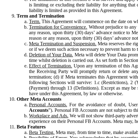
is limiting or excluding their liability for anything 
liability is limited as provided in this Agreement.
Term and Termination
Term.
This Agreement will commence on the date on which
Termination for Convenience.
Without prejudice to any 
any reason, upon thirty (30) days’ advance notice to Me
reason or any reason, upon thirty (30) days’ advance not
Meta Termination and Suspension.
Meta reserves the ri
or if we deem such action necessary to prevent harm to the
Deletion of Your Data.
Meta will delete Your Data prompt
time whilst deletion is carried out. As set forth in Sect
Effect of Termination.
Upon any termination of this Agr
the Receiving Party will promptly return or delete any
termination; (d) if Meta terminates this Agreement wit
following Sections will survive: 1.c (Restrictions), 2
(Payment) through 13 (Definitions). Except as may be sp
have under this Agreement, by law or otherwise.
Other Meta Accounts
Personal Accounts.
For the avoidance of doubt, User
Accounts
”). Personal FB Accounts are not subject to th
Workplace and Ads.
We will not show third-party advert
experience on their Personal FB Accounts. Meta may, ho
Beta Features
Beta Testing.
Meta may, from time to time, make available
Possibility of Errors.
You acknowledge that by accepting t