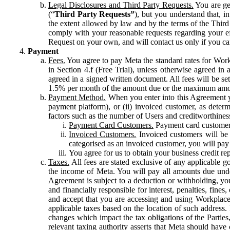
Legal Disclosures and Third Party Requests.
You are gen
(“
Third Party Requests”
), but you understand that, i
the extent allowed by law and by the terms of the Third 
comply with your reasonable requests regarding your eff
Request on your own, and will contact us only if you ca
Payment
Fees.
You agree to pay Meta the standard rates for Work
in Section 4.f (Free Trial), unless otherwise agreed i
agreed in a signed written document. All fees will be se
1.5% per month of the amount due or the maximum amou
Payment Method.
When you enter into this Agreement yo
payment platform), or (ii) invoiced customer, as dete
factors such as the number of Users and creditworthiness
Payment Card Customers.
Payment card customers
Invoiced Customers.
Invoiced customers will be 
categorised as an invoiced customer, you will pay 
You agree for us to obtain your business credit re
Taxes.
All fees are stated exclusive of any applicable go
the income of Meta. You will pay all amounts due unde
Agreement is subject to a deduction or withholding, you
and financially responsible for interest, penalties, fine
and accept that you are accessing and using Workplace
applicable taxes based on the location of such address. I
changes which impact the tax obligations of the Parties
relevant taxing authority asserts that Meta should have 