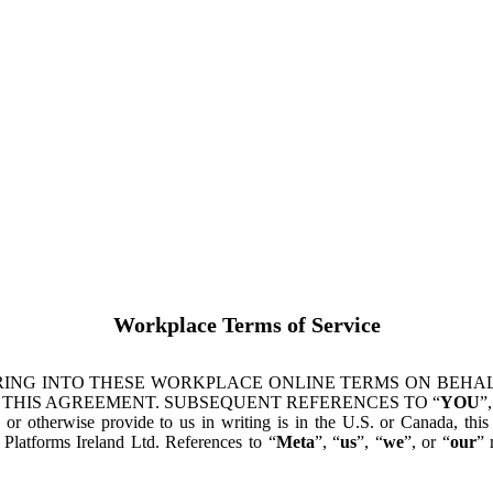
Workplace Terms of Service
ING INTO THESE WORKPLACE ONLINE TERMS ON BEHALF
 THIS AGREEMENT. SUBSEQUENT REFERENCES TO “
YOU
”,
s or otherwise provide to us in writing is in the U.S. or Canada, th
latforms Ireland Ltd. References to “
Meta
”, “
us
”, “
we
”, or “
our
” 