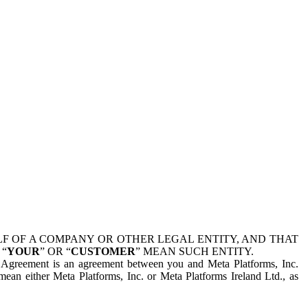
 OF A COMPANY OR OTHER LEGAL ENTITY, AND THAT
 “
YOUR
” OR “
CUSTOMER
” MEAN SUCH ENTITY.
is Agreement is an agreement between you and Meta Platforms, Inc.
mean either Meta Platforms, Inc. or Meta Platforms Ireland Ltd., as