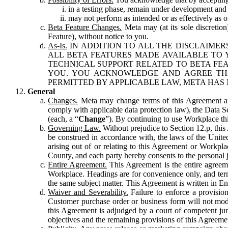
in a testing phase, remain under development and m
may not perform as intended or as effectively as ot
Beta Feature Changes.
Meta may (at its sole discretion
Feature), without notice to you.
As-Is.
IN ADDITION TO ALL THE DISCLAIMERS
ALL BETA FEATURES MADE AVAILABLE TO Y
TECHNICAL SUPPORT RELATED TO BETA FEA
YOU. YOU ACKNOWLEDGE AND AGREE THA
PERMITTED BY APPLICABLE LAW, META HAS 
General
Changes.
Meta may change terms of this Agreement and
comply with applicable data protection law), the Data 
(each, a “
Change
”). By continuing to use Workplace th
Governing Law.
Without prejudice to Section 12.p, thi
be construed in accordance with, the laws of the United 
arising out of or relating to this Agreement or Workpl
County, and each party hereby consents to the personal j
Entire Agreement.
This Agreement is the entire agreeme
Workplace. Headings are for convenience only, and term
the same subject matter. This Agreement is written in Eng
Waiver and Severability.
Failure to enforce a provisio
Customer purchase order or business form will not modi
this Agreement is adjudged by a court of competent juri
objectives and the remaining provisions of this Agreement