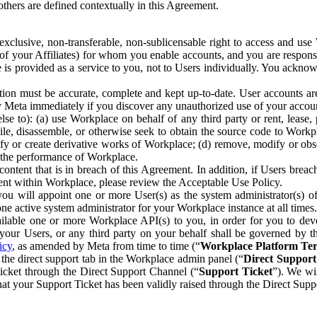
others are defined contextually in this Agreement.
clusive, non-transferable, non-sublicensable right to access and us
e of your Affiliates) for whom you enable accounts, and you are respons
e is provided as a service to you, not to Users individually. You ackno
ion must be accurate, complete and kept up-to-date. User accounts are
ify Meta immediately if you discover any unauthorized use of your accoun
se to): (a) use Workplace on behalf of any third party or rent, lease,
ile, disassemble, or otherwise seek to obtain the source code to Workp
fy or create derivative works of Workplace; (d) remove, modify or obs
g the performance of Workplace.
ntent that is in breach of this Agreement. In addition, if Users breach
nt within Workplace, please review the Acceptable Use Policy.
you will appoint one or more User(s) as the system administrator(s)
e active system administrator for your Workplace instance at all times.
ble one or more Workplace API(s) to you, in order for you to devel
ur Users, or any third party on your behalf shall be governed by th
icy
, as amended by Meta from time to time (“
Workplace Platform Te
he direct support tab in the Workplace admin panel (“
Direct Suppor
ticket through the Direct Support Channel (“
Support Ticket
”). We wi
hat your Support Ticket has been validly raised through the Direct Sup