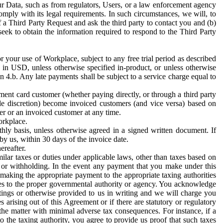
ur Data, such as from regulators, Users, or a law enforcement agency
mply with its legal requirements. In such circumstances, we will, to
f a Third Party Request and ask the third party to contact you and (b)
eek to obtain the information required to respond to the Third Party
or your use of Workplace, subject to any free trial period as described
d in USD, unless otherwise specified in-product, or unless otherwise
n 4.b. Any late payments shall be subject to a service charge equal to
ent card customer (whether paying directly, or through a third party
ole discretion) become invoiced customers (and vice versa) based on
er or an invoiced customer at any time.
orkplace.
hly basis, unless otherwise agreed in a signed written document. If
by us, within 30 days of the invoice date.
ereafter.
milar taxes or duties under applicable laws, other than taxes based on
n or withholding. In the event any payment that you make under this
making the appropriate payment to the appropriate taxing authorities
h taxes to the proper governmental authority or agency. You acknowledge
ings or otherwise provided to us in writing and we will charge you
s arising out of this Agreement or if there are statutory or regulatory
 the matter with minimal adverse tax consequences. For instance, if a
o the taxing authority, you agree to provide us proof that such taxes