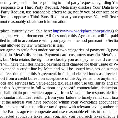
erally responsible for responding to third party requests regarding Yo
n response to a Third Party Request, Meta may disclose Your Data to co
Party Request, use reasonable efforts to (a) notify you of our receipt o
orts to oppose a Third Party Request at your expense. You will first s
nnot reasonably obtain such information.
place (currently available here:
https://www.workplace.com/pricing
) f
n a signed written document. All fees under this Agreement will be pai
ttled in full in accordance with your payment method pursuant to Sectio
nt allowed by law, whichever is less.
u agree to settle fees under one of two categories of payment: (i) paym
rmined in Meta’s discretion. Payment card customers may (in Meta’s s
, but Meta retains the right to re-classify you as a payment card custom
 will have their designated payment card charged for their usage of W
extended a credit line by Meta and will be issued invoices on a mont
all fees due under this Agreement, in full and cleared funds as directed 
port from a credit bureau on acceptance of this Agreement, or anytime th
ods and services tax, value-added tax, sales and use tax, surtax and si
r this Agreement in full without any set-off, counterclaim, deductio
 shall obtain prior written approval from Meta and be responsible for 
s, or similar liabilities resulting from your failure to timely remit suc
 at the address you have provided within your Workplace account sett
n the event of a tax audit or tax dispute with relevant taxing authoritie
, the Parties agree to cooperate and use reasonable efforts to conclude
collected applicable taxes from you, and you paid such taxes directly t