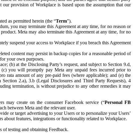
hat our provision of Workplace is based upon the assumption that our
ed as permitted herein (the “
Term
”).
dum, you may terminate this Agreement at any time, for no reason or
 product. Meta may also terminate this Agreement at any time, for no
iately suspend your access to Workplace if you breach this Agreement
leted content may persist in backup copies for a reasonable period of
a for your own purposes.
 (b) at the Disclosing Party’s request, and subject to Section 9.d,
n; (c) you will promptly pay Meta any unpaid fees incurred prior to
pro rata amount of any pre-paid fees (where applicable); and (e) the
in Section 2.a), 3.b (Legal Disclosures and Third Party Requests), 4
uding termination, is without prejudice to any other remedies it may
ers may create on the consumer Facebook service (“
Personal FB
 each between Meta and the relevant user.
ide or target advertising to your Users or to personalize your Users’
bout features, integrations or functionality related to Workplace.
es of testing and obtaining Feedback.