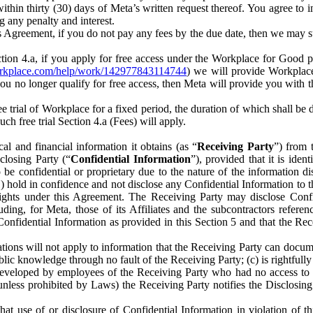
) within thirty (30) days of Meta’s written request thereof. You agree 
g any penalty and interest.
s Agreement, if you do not pay any fees by the due date, then we may su
ion 4.a, if you apply for free access under the Workplace for Good 
orkplace.com/help/work/142977843114744
) we will provide Workplace
 you no longer qualify for free access, then Meta will provide you with th
ee trial of Workplace for a fixed period, the duration of which shall b
h free trial Section 4.a (Fees) will apply.
al and financial information it obtains (as “
Receiving Party
”) from 
sclosing Party (“
Confidential Information
”), provided that it is ident
e confidential or proprietary due to the nature of the information di
1) hold in confidence and not disclose any Confidential Information to t
ts rights under this Agreement. The Receiving Party may disclose Conf
ding, for Meta, those of its Affiliates and the subcontractors referen
s Confidential Information as provided in this Section 5 and that the 
ions will not apply to information that the Receiving Party can document
blic knowledge through no fault of the Receiving Party; (c) is rightfull
ly developed by employees of the Receiving Party who had no access t
unless prohibited by Laws) the Receiving Party notifies the Disclosing
t use of or disclosure of Confidential Information in violation of t