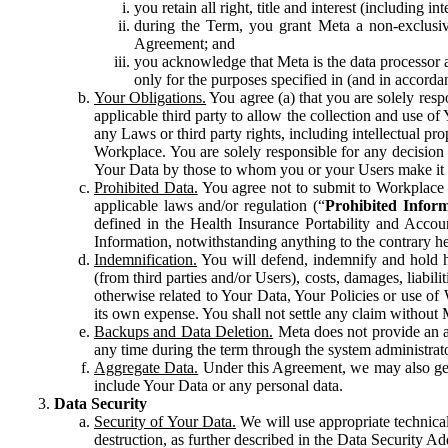
you retain all right, title and interest (including i
during the Term, you grant Meta a non-exclusive
Agreement; and
you acknowledge that Meta is the data processor a
only for the purposes specified in (and in accor
Your Obligations.
You agree (a) that you are solely resp
applicable third party to allow the collection and use o
any Laws or third party rights, including intellectual pro
Workplace. You are solely responsible for any decision t
Your Data by those to whom you or your Users make it 
Prohibited Data.
You agree not to submit to Workplace an
applicable laws and/or regulation (“
Prohibited Infor
defined in the Health Insurance Portability and Accoun
Information, notwithstanding anything to the contrary he
Indemnification.
You will defend, indemnify and hold har
(from third parties and/or Users), costs, damages, liabil
otherwise related to Your Data, Your Policies or use of
its own expense. You shall not settle any claim without Me
Backups and Data Deletion.
Meta does not provide an ar
any time during the term through the system administrat
Aggregate Data.
Under this Agreement, we may also gene
include Your Data or any personal data.
Data Security
Security of Your Data.
We will use appropriate technical
destruction, as further described in the Data Security 