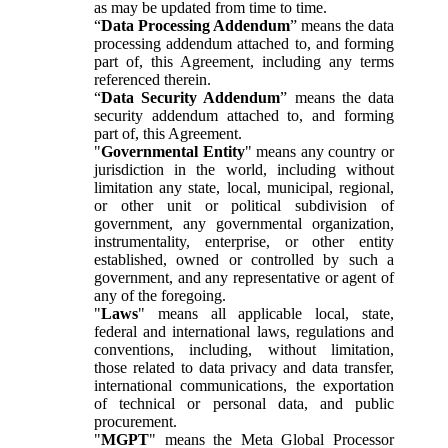
as may be updated from time to time.
“
Data Processing Addendum
” means the data
processing addendum attached to, and forming
part of, this Agreement, including any terms
referenced therein.
“
Data Security Addendum
” means the data
security addendum attached to, and forming
part of, this Agreement.
"
Governmental Entity
" means any country or
jurisdiction in the world, including without
limitation any state, local, municipal, regional,
or other unit or political subdivision of
government, any governmental organization,
instrumentality, enterprise, or other entity
established, owned or controlled by such a
government, and any representative or agent of
any of the foregoing.
"
Laws
" means all applicable local, state,
federal and international laws, regulations and
conventions, including, without limitation,
those related to data privacy and data transfer,
international communications, the exportation
of technical or personal data, and public
procurement.
"
MGPT
" means the Meta Global Processor