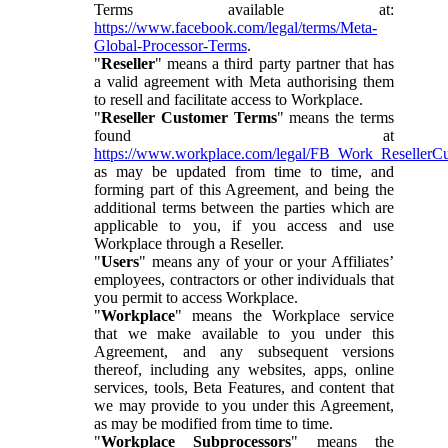
Terms available at:
https://www.facebook.com/legal/terms/Meta-
Global-Processor-Terms
.
"
Reseller
" means a third party partner that has
a valid agreement with Meta authorising them
to resell and facilitate access to Workplace.
"
Reseller Customer Terms
" means the terms
found at
https://www.workplace.com/legal/FB_Work_ResellerC
as may be updated from time to time, and
forming part of this Agreement, and being the
additional terms between the parties which are
applicable to you, if you access and use
Workplace through a Reseller.
"
Users
" means any of your or your Affiliates’
employees, contractors or other individuals that
you permit to access Workplace.
"
Workplace
" means the Workplace service
that we make available to you under this
Agreement, and any subsequent versions
thereof, including any websites, apps, online
services, tools, Beta Features, and content that
we may provide to you under this Agreement,
as may be modified from time to time.
"
Workplace Subprocessors
" means the