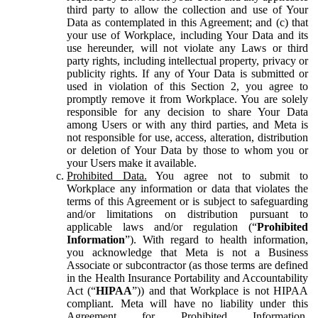
third party to allow the collection and use of Your
Data as contemplated in this Agreement; and (c) that
your use of Workplace, including Your Data and its
use hereunder, will not violate any Laws or third
party rights, including intellectual property, privacy or
publicity rights. If any of Your Data is submitted or
used in violation of this Section 2, you agree to
promptly remove it from Workplace. You are solely
responsible for any decision to share Your Data
among Users or with any third parties, and Meta is
not responsible for use, access, alteration, distribution
or deletion of Your Data by those to whom you or
your Users make it available.
Prohibited Data.
You agree not to submit to
Workplace any information or data that violates the
terms of this Agreement or is subject to safeguarding
and/or limitations on distribution pursuant to
applicable laws and/or regulation (“
Prohibited
Information
”). With regard to health information,
you acknowledge that Meta is not a Business
Associate or subcontractor (as those terms are defined
in the Health Insurance Portability and Accountability
Act (“
HIPAA
”)) and that Workplace is not HIPAA
compliant. Meta will have no liability under this
Agreement for Prohibited Information,