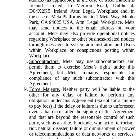
Ireland Limited, to Merrion Road, Dublin 4,
D04X2K5, Ireland, Attn: Legal, Workplace and, in
the case of Meta Platforms Inc, to 1 Meta Way, Menlo
Park, CA 94025 USA, Attn: Legal, Workplace. Meta
may send notices to the email address on your
account. Meta may also provide operational notices
regarding Workplace or other business-related notices
through messages to system administrators and Users
within Workplace or conspicuous posting within
Workplace.
Subcontractors.
Meta may use subcontractors and
permit them to exercise Meta’s rights under this
Agreement, but Meta remains responsible for
compliance of any such subcontractor with this
Agreement.
Force Majeure.
Neither party will be liable to the
other for any delay or failure to perform any
obligation under this Agreement (except for a failure
to pay fees) if the delay or failure is due to unforeseen
events that occur after the signing of this Agreement
and that are beyond the reasonable control of such
party, such as a strike, blockade, war, act of terrorism,
riot, natural disaster, failure or diminishment of power
or telecommunications or data networks or services,