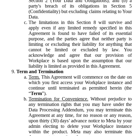
Section 2 (Your Data and Obligations); and (b) a
party's breach of its obligations in Section 5
(Confidentiality) but excluding claims relating to Your
Data.
The limitations in this Section 8 will survive and
apply even if any limited remedy specified in this
Agreement is found to have failed of its essential
purpose, and the parties agree that neither party is
limiting or excluding their liability for anything that
cannot be limited or excluded by law. You
acknowledge and agree that our provision of
Workplace is based upon the assumption that our
liability is limited as provided in this Agreement.
Term and Termination
Term.
This Agreement will commence on the date on
which you first access your Workplace instance and
continue until terminated as permitted herein (the
“
Term
”).
Termination for Convenience.
Without prejudice to
any termination rights that you may have under the
Data Processing Addendum, you may terminate this
Agreement at any time, for no reason or any reason,
upon thirty (30) days’ advance notice to Meta by your
admin electing to delete your Workplace instance
within the product. Meta may also terminate this