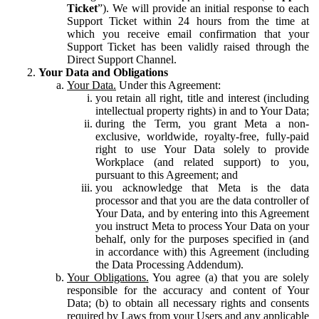
Ticket
”). We will provide an initial response to each
Support Ticket within 24 hours from the time at
which you receive email confirmation that your
Support Ticket has been validly raised through the
Direct Support Channel.
Your Data and Obligations
Your Data.
Under this Agreement:
you retain all right, title and interest (including
intellectual property rights) in and to Your Data;
during the Term, you grant Meta a non-
exclusive, worldwide, royalty-free, fully-paid
right to use Your Data solely to provide
Workplace (and related support) to you,
pursuant to this Agreement; and
you acknowledge that Meta is the data
processor and that you are the data controller of
Your Data, and by entering into this Agreement
you instruct Meta to process Your Data on your
behalf, only for the purposes specified in (and
in accordance with) this Agreement (including
the Data Processing Addendum).
Your Obligations.
You agree (a) that you are solely
responsible for the accuracy and content of Your
Data; (b) to obtain all necessary rights and consents
required by Laws from your Users and any applicable