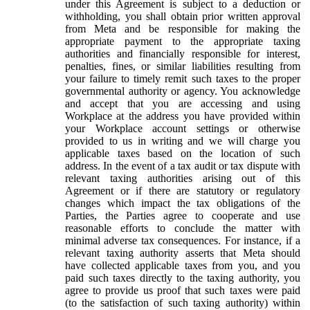
under this Agreement is subject to a deduction or
withholding, you shall obtain prior written approval
from Meta and be responsible for making the
appropriate payment to the appropriate taxing
authorities and financially responsible for interest,
penalties, fines, or similar liabilities resulting from
your failure to timely remit such taxes to the proper
governmental authority or agency. You acknowledge
and accept that you are accessing and using
Workplace at the address you have provided within
your Workplace account settings or otherwise
provided to us in writing and we will charge you
applicable taxes based on the location of such
address. In the event of a tax audit or tax dispute with
relevant taxing authorities arising out of this
Agreement or if there are statutory or regulatory
changes which impact the tax obligations of the
Parties, the Parties agree to cooperate and use
reasonable efforts to conclude the matter with
minimal adverse tax consequences. For instance, if a
relevant taxing authority asserts that Meta should
have collected applicable taxes from you, and you
paid such taxes directly to the taxing authority, you
agree to provide us proof that such taxes were paid
(to the satisfaction of such taxing authority) within