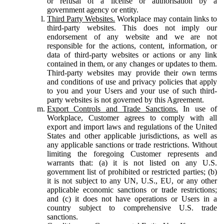
or refusal of a license or authorisation by a
government agency or entity.
Third Party Websites.
Workplace may contain links to
third-party websites. This does not imply our
endorsement of any website and we are not
responsible for the actions, content, information, or
data of third-party websites or actions or any link
contained in them, or any changes or updates to them.
Third-party websites may provide their own terms
and conditions of use and privacy policies that apply
to you and your Users and your use of such third-
party websites is not governed by this Agreement.
Export Controls and Trade Sanctions.
In use of
Workplace, Customer agrees to comply with all
export and import laws and regulations of the United
States and other applicable jurisdictions, as well as
any applicable sanctions or trade restrictions. Without
limiting the foregoing Customer represents and
warrants that: (a) it is not listed on any U.S.
government list of prohibited or restricted parties; (b)
it is not subject to any UN, U.S., EU, or any other
applicable economic sanctions or trade restrictions;
and (c) it does not have operations or Users in a
country subject to comprehensive U.S. trade
sanctions.