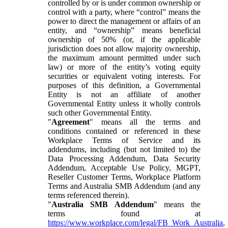
controlled by or is under common ownership or
control with a party, where “control” means the
power to direct the management or affairs of an
entity, and “ownership” means beneficial
ownership of 50% (or, if the applicable
jurisdiction does not allow majority ownership,
the maximum amount permitted under such
law) or more of the entity’s voting equity
securities or equivalent voting interests. For
purposes of this definition, a Governmental
Entity is not an affiliate of another
Governmental Entity unless it wholly controls
such other Governmental Entity.
"
Agreement
" means all the terms and
conditions contained or referenced in these
Workplace Terms of Service and its
addendums, including (but not limited to) the
Data Processing Addendum, Data Security
Addendum, Acceptable Use Policy, MGPT,
Reseller Customer Terms, Workplace Platform
Terms and Australia SMB Addendum (and any
terms referenced therein).
"
Australia SMB Addendum
" means the
terms found at
https://www.workplace.com/legal/FB_Work_Australia
,