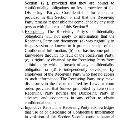
Section 12.j), provided that they are bound to
confidentiality obligations no less protective of the
Disclosing Party's Confidential Information as
provided in this Section 5 and that the Receiving
Party remains responsible for compliance by any such
person with the terms of this Section 5.
Exceptions.
The Receiving Party’s confidentiality
obligations will not apply to information that the
Receiving Party can document: (a) was rightfully in
its possession or known to it prior to receipt of the
Confidential Information; (b) is or has become public
knowledge through no fault of the Receiving Party;
(c) is rightfully obtained by the Receiving Party from
a third party without breach of any confidentiality
obligation; or (d) is independently developed by
employees of the Receiving Party who had no access
to such information. The Receiving Party may make
disclosures to the extent required by Laws or court
order, provided that (unless prohibited by Laws) the
Receiving Party notifies the Disclosing Party in
advance and cooperates in any effort to obtain
confidential treatment.
Injunctive Relief.
The Receiving Party acknowledges
that use of or disclosure of Confidential Information
in violation of this Section 5 could cause substantial