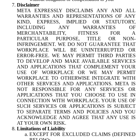
Disclaimer
META EXPRESSLY DISCLAIMS ANY AND ALL
WARRANTIES AND REPRESENTATIONS OF ANY
KIND, EXPRESS, IMPLIED OR STATUTORY,
INCLUDING ANY WARRANTIES OF
MERCHANTABILITY, FITNESS FOR A
PARTICULAR PURPOSE, TITLE OR NON-
INFRINGEMENT. WE DO NOT GUARANTEE THAT
WORKPLACE WILL BE UNINTERRUPTED OR
ERROR-FREE. WE MAY PERMIT THIRD PARTIES
TO DEVELOP AND MAKE AVAILABLE SERVICES
AND APPLICATIONS THAT COMPLEMENT YOUR
USE OF WORKPLACE OR WE MAY PERMIT
WORKPLACE TO OTHERWISE INTEGRATE WITH
OTHER SERVICES AND APPLICATIONS. META IS
NOT RESPONSIBLE FOR ANY SERVICES OR
APPLICATIONS THAT YOU CHOOSE TO USE IN
CONNECTION WITH WORKPLACE. YOUR USE OF
SUCH SERVICES OR APPLICATIONS IS SUBJECT
TO SEPARATE TERMS AND POLICIES AND YOU
ACKNOWLEDGE AND AGREE THAT ANY USE IS
AT YOUR OWN RISK.
Limitations of Liability
EXCEPT FOR EXCLUDED CLAIMS (DEFINED
BELOW):