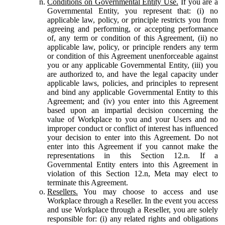
Conditions on Governmental Entity Use.
If you are a
Governmental Entity, you represent that: (i) no
applicable law, policy, or principle restricts you from
agreeing and performing, or accepting performance
of, any term or condition of this Agreement, (ii) no
applicable law, policy, or principle renders any term
or condition of this Agreement unenforceable against
you or any applicable Governmental Entity, (iii) you
are authorized to, and have the legal capacity under
applicable laws, policies, and principles to represent
and bind any applicable Governmental Entity to this
Agreement; and (iv) you enter into this Agreement
based upon an impartial decision concerning the
value of Workplace to you and your Users and no
improper conduct or conflict of interest has influenced
your decision to enter into this Agreement. Do not
enter into this Agreement if you cannot make the
representations in this Section 12.n. If a
Governmental Entity enters into this Agreement in
violation of this Section 12.n, Meta may elect to
terminate this Agreement.
Resellers.
You may choose to access and use
Workplace through a Reseller. In the event you access
and use Workplace through a Reseller, you are solely
responsible for: (i) any related rights and obligations