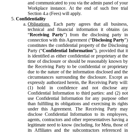
and communicated to you via the admin panel of your
Workplace instance. At the end of such free trial
Section 4.a (Fees) will apply.
Confidentiality
Obligations.
Each party agrees that all business,
technical and financial information it obtains (as
“
Receiving Party
”) from the disclosing party in
connection with this Agreement (“
Disclosing Party
”)
constitutes the confidential property of the Disclosing
Party (“
Confidential Information
”), provided that it
is identified as either confidential or proprietary at the
time of disclosure or should be reasonably known by
the Receiving Party to be confidential or proprietary
due to the nature of the information disclosed and the
circumstances surrounding the disclosure. Except as
expressly authorized herein, the Receiving Party will:
(1) hold in confidence and not disclose any
Confidential Information to third parties: and (2) not
use Confidential Information for any purpose other
than fulfilling its obligations and exercising its rights
under this Agreement. The Receiving Party may
disclose Confidential Information to its employees,
agents, contractors and other representatives having a
legitimate need to know (including, for Meta, those of
its Affiliates and the subcontractors referenced in