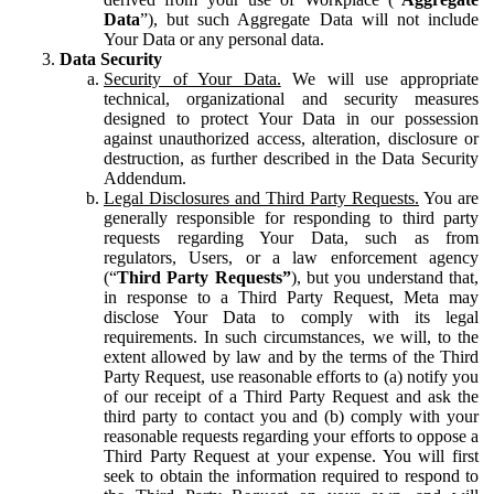
Data
”), but such Aggregate Data will not include
Your Data or any personal data.
Data Security
Security of Your Data.
We will use appropriate
technical, organizational and security measures
designed to protect Your Data in our possession
against unauthorized access, alteration, disclosure or
destruction, as further described in the Data Security
Addendum.
Legal Disclosures and Third Party Requests.
You are
generally responsible for responding to third party
requests regarding Your Data, such as from
regulators, Users, or a law enforcement agency
(“
Third Party Requests”
), but you understand that,
in response to a Third Party Request, Meta may
disclose Your Data to comply with its legal
requirements. In such circumstances, we will, to the
extent allowed by law and by the terms of the Third
Party Request, use reasonable efforts to (a) notify you
of our receipt of a Third Party Request and ask the
third party to contact you and (b) comply with your
reasonable requests regarding your efforts to oppose a
Third Party Request at your expense. You will first
seek to obtain the information required to respond to