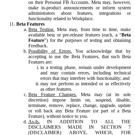
on their Personal FB Accounts. Meta may, however,
make in-product announcements or inform system
administrators about features, integrations or
functionality related to Workplace.
Beta Features
Beta Testing.
Meta may, from time to time, make
available beta or pre-release features (each, a “
Beta
Feature
”) for the purposes of testing and obtaining
Feedback.
Possibility of Errors.
You acknowledge that by
accepting to use the Beta Features, that such Beta
Features are:
in a testing phase, remain under development
and may contain errors, including technical
errors that may interfere with functionality; and
may not perform as intended or as effectively
as other features.
Beta Feature Changes.
Meta may (at its sole
discretion) impose limits on, suspend, disable,
terminate, remove, replace, change, upgrade, update
or roll back any Beta Feature (or part of a Beta
Feature), without notice to you.
As-Is.
IN ADDITION TO ALL THE
DISCLAIMERS MADE IN SECTION 7
(DISCLAIMER) ABOVE, WHICH, FOR