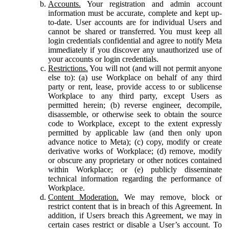
Accounts.
Your registration and admin account
information must be accurate, complete and kept up-
to-date. User accounts are for individual Users and
cannot be shared or transferred. You must keep all
login credentials confidential and agree to notify Meta
immediately if you discover any unauthorized use of
your accounts or login credentials.
Restrictions.
You will not (and will not permit anyone
else to): (a) use Workplace on behalf of any third
party or rent, lease, provide access to or sublicense
Workplace to any third party, except Users as
permitted herein; (b) reverse engineer, decompile,
disassemble, or otherwise seek to obtain the source
code to Workplace, except to the extent expressly
permitted by applicable law (and then only upon
advance notice to Meta); (c) copy, modify or create
derivative works of Workplace; (d) remove, modify
or obscure any proprietary or other notices contained
within Workplace; or (e) publicly disseminate
technical information regarding the performance of
Workplace.
Content Moderation.
We may remove, block or
restrict content that is in breach of this Agreement. In
addition, if Users breach this Agreement, we may in
certain cases restrict or disable a User’s account. To