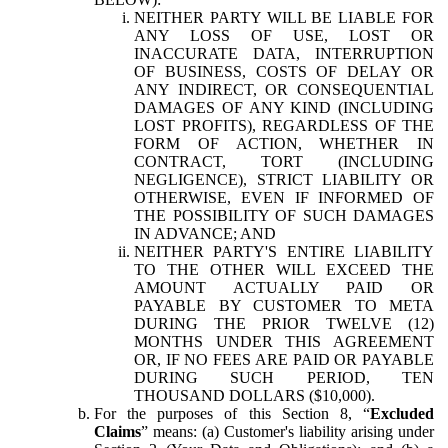
NEITHER PARTY WILL BE LIABLE FOR
ANY LOSS OF USE, LOST OR
INACCURATE DATA, INTERRUPTION
OF BUSINESS, COSTS OF DELAY OR
ANY INDIRECT, OR CONSEQUENTIAL
DAMAGES OF ANY KIND (INCLUDING
LOST PROFITS), REGARDLESS OF THE
FORM OF ACTION, WHETHER IN
CONTRACT, TORT (INCLUDING
NEGLIGENCE), STRICT LIABILITY OR
OTHERWISE, EVEN IF INFORMED OF
THE POSSIBILITY OF SUCH DAMAGES
IN ADVANCE; AND
NEITHER PARTY'S ENTIRE LIABILITY
TO THE OTHER WILL EXCEED THE
AMOUNT ACTUALLY PAID OR
PAYABLE BY CUSTOMER TO META
DURING THE PRIOR TWELVE (12)
MONTHS UNDER THIS AGREEMENT
OR, IF NO FEES ARE PAID OR PAYABLE
DURING SUCH PERIOD, TEN
THOUSAND DOLLARS ($10,000).
For the purposes of this Section 8, “
Excluded
Claims
” means: (a) Customer's liability arising under