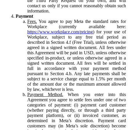
the Third Party Request on your own, and will
contact us only if you cannot reasonably obtain such
information.
Payment
Fees.
You agree to pay Meta the standard rates for
Workplace (currently available here:
https://www.workplace.com/pricing
) for your use of
Workplace, subject to any free trial period as
described in Section 4.f (Free Trial), unless otherwise
agreed in a signed written document. All fees under
this Agreement will be paid in USD, unless otherwise
specified in-product, or unless otherwise agreed in a
signed written document. All fees will be settled in
full in accordance with your payment method
pursuant to Section 4.b. Any late payments shall be
subject to a service charge equal to 1.5% per month
of the amount due or the maximum amount allowed
by law, whichever is less.
Payment Method.
When you enter into this
Agreement you agree to settle fees under one of two
categories of payment: (i) payment card customer
(whether paying directly, or through a third party
payment platform), or (ii) invoiced customer, as
determined in Meta’s discretion. Payment card
customers may (in Meta’s sole discretion) become