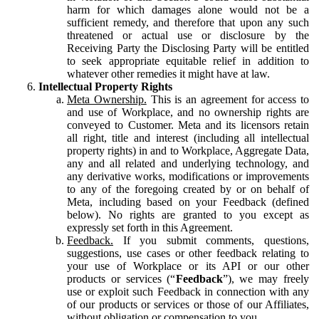
harm for which damages alone would not be a
sufficient remedy, and therefore that upon any such
threatened or actual use or disclosure by the
Receiving Party the Disclosing Party will be entitled
to seek appropriate equitable relief in addition to
whatever other remedies it might have at law.
Intellectual Property Rights
Meta Ownership.
This is an agreement for access to
and use of Workplace, and no ownership rights are
conveyed to Customer. Meta and its licensors retain
all right, title and interest (including all intellectual
property rights) in and to Workplace, Aggregate Data,
any and all related and underlying technology, and
any derivative works, modifications or improvements
to any of the foregoing created by or on behalf of
Meta, including based on your Feedback (defined
below). No rights are granted to you except as
expressly set forth in this Agreement.
Feedback.
If you submit comments, questions,
suggestions, use cases or other feedback relating to
your use of Workplace or its API or our other
products or services (“
Feedback
”), we may freely
use or exploit such Feedback in connection with any
of our products or services or those of our Affiliates,
without obligation or compensation to you.