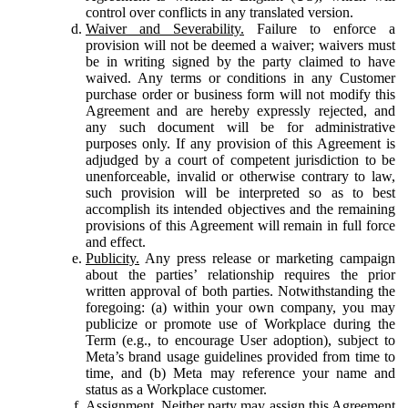
control over conflicts in any translated version.
Waiver and Severability.
Failure to enforce a
provision will not be deemed a waiver; waivers must
be in writing signed by the party claimed to have
waived. Any terms or conditions in any Customer
purchase order or business form will not modify this
Agreement and are hereby expressly rejected, and
any such document will be for administrative
purposes only. If any provision of this Agreement is
adjudged by a court of competent jurisdiction to be
unenforceable, invalid or otherwise contrary to law,
such provision will be interpreted so as to best
accomplish its intended objectives and the remaining
provisions of this Agreement will remain in full force
and effect.
Publicity.
Any press release or marketing campaign
about the parties’ relationship requires the prior
written approval of both parties. Notwithstanding the
foregoing: (a) within your own company, you may
publicize or promote use of Workplace during the
Term (e.g., to encourage User adoption), subject to
Meta’s brand usage guidelines provided from time to
time, and (b) Meta may reference your name and
status as a Workplace customer.
Assignment.
Neither party may assign this Agreement