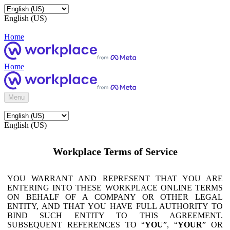
English (US)
Home
Home
Menu
English (US)
Workplace Terms of Service
YOU WARRANT AND REPRESENT THAT YOU ARE
ENTERING INTO THESE WORKPLACE ONLINE TERMS
ON BEHALF OF A COMPANY OR OTHER LEGAL
ENTITY, AND THAT YOU HAVE FULL AUTHORITY TO
BIND SUCH ENTITY TO THIS AGREEMENT.
SUBSEQUENT REFERENCES TO “
YOU
”, “
YOUR
” OR