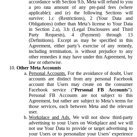
accordance with Section 9.b, Meta will refund to you
a pro rata amount of any pre-paid fees (where
applicable); and (e) the following Sections will
survive: 1.c (Restrictions), 2 (Your Data and
Obligations) (other than Meta’s license to Your Data
in Section 2.a), 3.b (Legal Disclosures and Third
Party Requests), 4 (Payment) through 13
(Definitions). Except as may be specified in this
Agreement, either party’s exercise of any remedy,
including termination, is without prejudice to any
other remedies it may have under this Agreement, by
law or otherwise.
Other Meta Accounts
Personal Accounts.
For the avoidance of doubt, User
accounts are distinct from any personal Facebook
account that Users may create on the consumer
Facebook service (“
Personal FB Accounts
”).
Personal FB Accounts are not subject to this
Agreement, but rather are subject to Meta’s terms for
those services, each between Meta and the relevant
user.
Workplace and Ads.
We will not show third-party
advertising to your Users on Workplace and we will
not use Your Data to provide or target advertising to
your Users or to personalize your Users’ experience