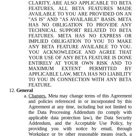
CLARITY, ARE ALSO APPLICABLE TO BETA
FEATURES, ALL BETA FEATURES MADE
AVAILABLE TO YOU ARE PROVIDED ON AN
"AS IS" AND "AS AVAILABLE" BASIS. META
HAS NO OBLIGATION TO PROVIDE ANY
TECHNICAL SUPPORT RELATED TO BETA
FEATURES. META HAS NO EXPRESS OR
IMPLIED OBLIGATION TO YOU TO MAKE
ANY BETA FEATURE AVAILABLE TO YOU.
YOU ACKNOWLEDGE AND AGREE THAT
YOUR USE OF ANY BETA FEATURE IS DONE
ENTIRELY AT YOUR OWN RISK AND TO
MAXIMUM EXTENT PERMITTED BY
APPLICABLE LAW, META HAS NO LIABILITY
TO YOU IN CONNECTION WITH ANY BETA
FEATURE.
General
Changes.
Meta may change terms of this Agreement
and policies referenced in or incorporated by this
Agreement at any time, including but not limited to
the Data Processing Addendum (to comply with
applicable data protection law), the Data Security
Addendum, and the Acceptable Use Policy, by
providing you with notice by email, through
Workplace or by other reasonable means (each, a