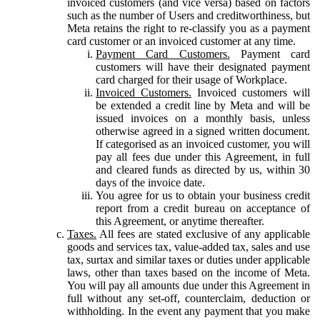
invoiced customers (and vice versa) based on factors
such as the number of Users and creditworthiness, but
Meta retains the right to re-classify you as a payment
card customer or an invoiced customer at any time.
Payment Card Customers.
Payment card
customers will have their designated payment
card charged for their usage of Workplace.
Invoiced Customers.
Invoiced customers will
be extended a credit line by Meta and will be
issued invoices on a monthly basis, unless
otherwise agreed in a signed written document.
If categorised as an invoiced customer, you will
pay all fees due under this Agreement, in full
and cleared funds as directed by us, within 30
days of the invoice date.
You agree for us to obtain your business credit
report from a credit bureau on acceptance of
this Agreement, or anytime thereafter.
Taxes.
All fees are stated exclusive of any applicable
goods and services tax, value-added tax, sales and use
tax, surtax and similar taxes or duties under applicable
laws, other than taxes based on the income of Meta.
You will pay all amounts due under this Agreement in
full without any set-off, counterclaim, deduction or
withholding. In the event any payment that you make