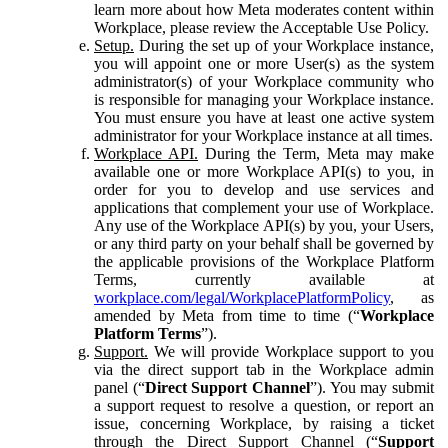
learn more about how Meta moderates content within
Workplace, please review the Acceptable Use Policy.
Setup.
During the set up of your Workplace instance,
you will appoint one or more User(s) as the system
administrator(s) of your Workplace community who
is responsible for managing your Workplace instance.
You must ensure you have at least one active system
administrator for your Workplace instance at all times.
Workplace API.
During the Term, Meta may make
available one or more Workplace API(s) to you, in
order for you to develop and use services and
applications that complement your use of Workplace.
Any use of the Workplace API(s) by you, your Users,
or any third party on your behalf shall be governed by
the applicable provisions of the Workplace Platform
Terms, currently available at
workplace.com/legal/WorkplacePlatformPolicy
, as
amended by Meta from time to time (“
Workplace
Platform Terms
”).
Support.
We will provide Workplace support to you
via the direct support tab in the Workplace admin
panel (“
Direct Support Channel
”). You may submit
a support request to resolve a question, or report an
issue, concerning Workplace, by raising a ticket
through the Direct Support Channel (“
Support