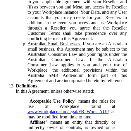
in your applicable agreement with your Reseller, and
(ii) as between you and Meta, any access by Reseller
to your Workplace instance, Your Data, and any User
accounts that you may create for your Reseller. In
addition, in the event you access and use Workplace
through a Reseller, you agree that the Reseller
Customer Terms shall take precedence over any
conflicting terms in this Agreement.
Australian Small Businesses.
If you are an Australian
small business, this Agreement may be subject to the
Australian Consumer Law and your rights under the
Australian Consumer Law. If the Australian
Consumer Law applies to you and your use of
Workplace, the additional provisions within the
Australia SMB Addendum form part of this
Agreement and are incorporated herein by reference.
Definitions
In this Agreement, unless otherwise stated:
"
Acceptable Use Policy
" means the rules for
use of Workplace found at
www.workplace.com/legal/FB_Work_AUP
, as
may be modified from time to time.
"
Affiliate
" means an entity that directly or
indirectly owns or controls, is owned or is