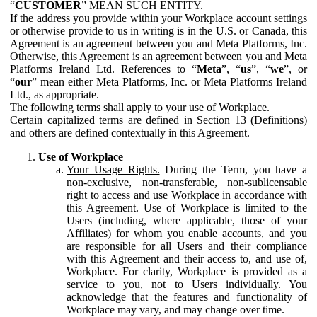
“
CUSTOMER
” MEAN SUCH ENTITY.
If the address you provide within your Workplace account settings
or otherwise provide to us in writing is in the U.S. or Canada, this
Agreement is an agreement between you and Meta Platforms, Inc.
Otherwise, this Agreement is an agreement between you and Meta
Platforms Ireland Ltd. References to “
Meta
”, “
us
”, “
we
”, or
“
our
” mean either Meta Platforms, Inc. or Meta Platforms Ireland
Ltd., as appropriate.
The following terms shall apply to your use of Workplace.
Certain capitalized terms are defined in Section 13 (Definitions)
and others are defined contextually in this Agreement.
Use of Workplace
Your Usage Rights.
During the Term, you have a
non-exclusive, non-transferable, non-sublicensable
right to access and use Workplace in accordance with
this Agreement. Use of Workplace is limited to the
Users (including, where applicable, those of your
Affiliates) for whom you enable accounts, and you
are responsible for all Users and their compliance
with this Agreement and their access to, and use of,
Workplace. For clarity, Workplace is provided as a
service to you, not to Users individually. You
acknowledge that the features and functionality of
Workplace may vary, and may change over time.