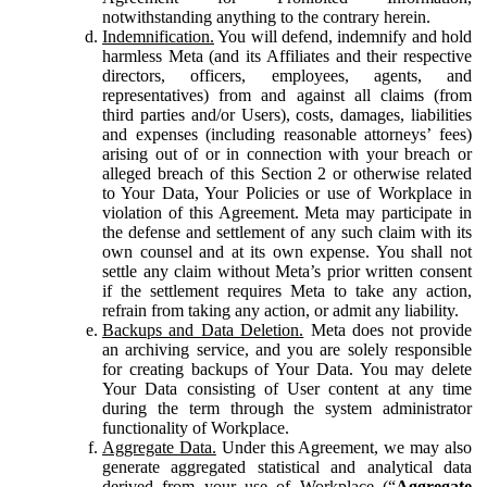
notwithstanding anything to the contrary herein.
Indemnification.
You will defend, indemnify and hold
harmless Meta (and its Affiliates and their respective
directors, officers, employees, agents, and
representatives) from and against all claims (from
third parties and/or Users), costs, damages, liabilities
and expenses (including reasonable attorneys’ fees)
arising out of or in connection with your breach or
alleged breach of this Section 2 or otherwise related
to Your Data, Your Policies or use of Workplace in
violation of this Agreement. Meta may participate in
the defense and settlement of any such claim with its
own counsel and at its own expense. You shall not
settle any claim without Meta’s prior written consent
if the settlement requires Meta to take any action,
refrain from taking any action, or admit any liability.
Backups and Data Deletion.
Meta does not provide
an archiving service, and you are solely responsible
for creating backups of Your Data. You may delete
Your Data consisting of User content at any time
during the term through the system administrator
functionality of Workplace.
Aggregate Data.
Under this Agreement, we may also
generate aggregated statistical and analytical data
derived from your use of Workplace (“
Aggregate