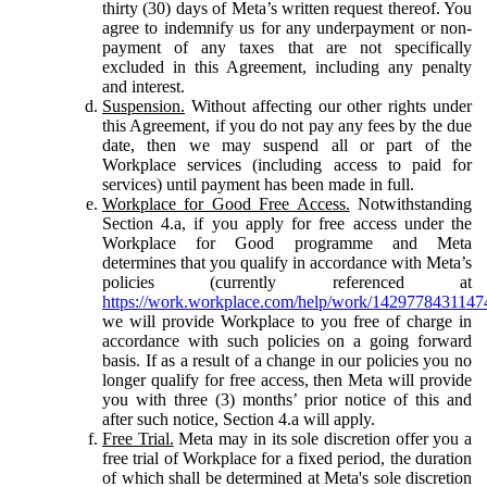
thirty (30) days of Meta’s written request thereof. You
agree to indemnify us for any underpayment or non-
payment of any taxes that are not specifically
excluded in this Agreement, including any penalty
and interest.
Suspension.
Without affecting our other rights under
this Agreement, if you do not pay any fees by the due
date, then we may suspend all or part of the
Workplace services (including access to paid for
services) until payment has been made in full.
Workplace for Good Free Access.
Notwithstanding
Section 4.a, if you apply for free access under the
Workplace for Good programme and Meta
determines that you qualify in accordance with Meta’s
policies (currently referenced at
https://work.workplace.com/help/work/1429778431147
we will provide Workplace to you free of charge in
accordance with such policies on a going forward
basis. If as a result of a change in our policies you no
longer qualify for free access, then Meta will provide
you with three (3) months’ prior notice of this and
after such notice, Section 4.a will apply.
Free Trial.
Meta may in its sole discretion offer you a
free trial of Workplace for a fixed period, the duration
of which shall be determined at Meta's sole discretion