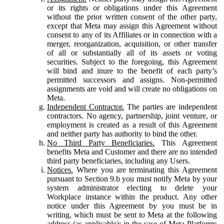
or its rights or obligations under this Agreement
without the prior written consent of the other party,
except that Meta may assign this Agreement without
consent to any of its Affiliates or in connection with a
merger, reorganization, acquisition, or other transfer
of all or substantially all of its assets or voting
securities. Subject to the foregoing, this Agreement
will bind and inure to the benefit of each party’s
permitted successors and assigns. Non-permitted
assignments are void and will create no obligations on
Meta.
Independent Contractor.
The parties are independent
contractors. No agency, partnership, joint venture, or
employment is created as a result of this Agreement
and neither party has authority to bind the other.
No Third Party Beneficiaries.
This Agreement
benefits Meta and Customer and there are no intended
third party beneficiaries, including any Users.
Notices.
Where you are terminating this Agreement
pursuant to Section 9.b you must notify Meta by your
system administrator electing to delete your
Workplace instance within the product. Any other
notice under this Agreement by you must be in
writing, which must be sent to Meta at the following
address (as applicable): in the case of Meta Platforms