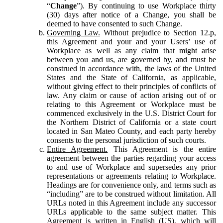
“
Change
”). By continuing to use Workplace thirty
(30) days after notice of a Change, you shall be
deemed to have consented to such Change.
Governing Law.
Without prejudice to Section 12.p,
this Agreement and your and your Users’ use of
Workplace as well as any claim that might arise
between you and us, are governed by, and must be
construed in accordance with, the laws of the United
States and the State of California, as applicable,
without giving effect to their principles of conflicts of
law. Any claim or cause of action arising out of or
relating to this Agreement or Workplace must be
commenced exclusively in the U.S. District Court for
the Northern District of California or a state court
located in San Mateo County, and each party hereby
consents to the personal jurisdiction of such courts.
Entire Agreement.
This Agreement is the entire
agreement between the parties regarding your access
to and use of Workplace and supersedes any prior
representations or agreements relating to Workplace.
Headings are for convenience only, and terms such as
“including” are to be construed without limitation. All
URLs noted in this Agreement include any successor
URLs applicable to the same subject matter. This
Agreement is written in English (US), which will