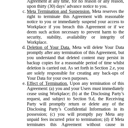
Agreement at any time, for no reason or any reason,
upon thirty (30) days’ advance notice to you.
Meta Termination and Suspension.
Meta reserves the
right to terminate this Agreement with reasonable
notice to you or immediately suspend your access to
Workplace if you breach this Agreement or if we
deem such action necessary to prevent harm to the
security, stability, availability or integrity of
Workplace.
Deletion of Your Data.
Meta will delete Your Data
promptly after any termination of this Agreement, but
you understand that deleted content may persist in
backup copies for a reasonable period of time whilst
deletion is carried out. As set forth in Section 2.e, you
are solely responsible for creating any back-ups of
Your Data for your own purposes.
Effect of Termination.
Upon any termination of this
Agreement: (a) you and your Users must immediately
cease using Workplace; (b) at the Disclosing Party’s
request, and subject to Section 9.d, the Receiving
Party will promptly return or delete any of the
Disclosing Party’s Confidential Information in its
possession; (c) you will promptly pay Meta any
unpaid fees incurred prior to termination; (d) if Meta
terminates this Agreement without cause in