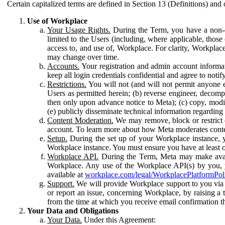
Certain capitalized terms are defined in Section 13 (Definitions) and 
Use of Workplace
Your Usage Rights.
During the Term, you have a non-ex
limited to the Users (including, where applicable, thos
access to, and use of, Workplace. For clarity, Workplac
may change over time.
Accounts.
Your registration and admin account informat
keep all login credentials confidential and agree to not
Restrictions.
You will not (and will not permit anyone el
Users as permitted herein; (b) reverse engineer, decomp
then only upon advance notice to Meta); (c) copy, modi
(e) publicly disseminate technical information regardin
Content Moderation.
We may remove, block or restrict co
account. To learn more about how Meta moderates conte
Setup.
During the set up of your Workplace instance, 
Workplace instance. You must ensure you have at least on
Workplace API.
During the Term, Meta may make availa
Workplace. Any use of the Workplace API(s) by you, yo
available at
workplace.com/legal/WorkplacePlatformPol
Support.
We will provide Workplace support to you via t
or report an issue, concerning Workplace, by raising a 
from the time at which you receive email confirmation t
Your Data and Obligations
Your Data.
Under this Agreement: