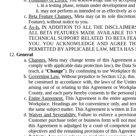
in a testing phase, remain under development and m
may not perform as intended or as effectively as ot
Beta Feature Changes.
Meta may (at its sole discretion
Feature), without notice to you.
As-Is.
IN ADDITION TO ALL THE DISCLAIMERS
ALL BETA FEATURES MADE AVAILABLE TO Y
TECHNICAL SUPPORT RELATED TO BETA FEA
YOU. YOU ACKNOWLEDGE AND AGREE THA
PERMITTED BY APPLICABLE LAW, META HAS 
General
Changes.
Meta may change terms of this Agreement and
comply with applicable data protection law), the Data 
(each, a “
Change
”). By continuing to use Workplace th
Governing Law.
Without prejudice to Section 12.p, thi
be construed in accordance with, the laws of the United 
arising out of or relating to this Agreement or Workpl
County, and each party hereby consents to the personal j
Entire Agreement.
This Agreement is the entire agreeme
Workplace. Headings are for convenience only, and term
the same subject matter. This Agreement is written in Eng
Waiver and Severability.
Failure to enforce a provisio
Customer purchase order or business form will not modi
this Agreement is adjudged by a court of competent juri
objectives and the remaining provisions of this Agreement