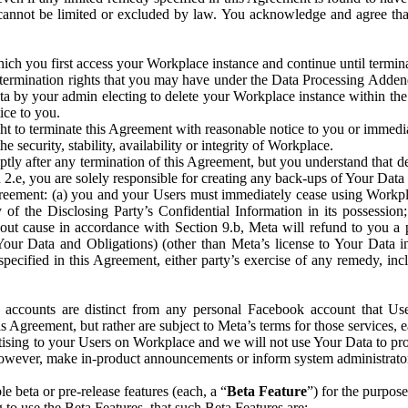
that cannot be limited or excluded by law. You acknowledge and agree t
 you first access your Workplace instance and continue until terminat
termination rights that you may have under the Data Processing Adden
ta by your admin electing to delete your Workplace instance within the
ice to you.
ght to terminate this Agreement with reasonable notice to you or immed
 security, stability, availability or integrity of Workplace.
ly after any termination of this Agreement, but you understand that de
ion 2.e, you are solely responsible for creating any back-ups of Your Dat
eement: (a) you and your Users must immediately cease using Workplace;
 of the Disclosing Party’s Confidential Information in its possessio
hout cause in accordance with Section 9.b, Meta will refund to you a 
 (Your Data and Obligations) (other than Meta’s license to Your Data 
ecified in this Agreement, either party’s exercise of any remedy, incl
 accounts are distinct from any personal Facebook account that Us
is Agreement, but rather are subject to Meta’s terms for those services,
ising to your Users on Workplace and we will not use Your Data to prov
wever, make in-product announcements or inform system administrators a
 beta or pre-release features (each, a “
Beta Feature
”) for the purpos
o use the Beta Features, that such Beta Features are: