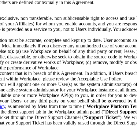
others are defined contextually in this Agreement.
clusive, non-transferable, non-sublicensable right to access and us
e of your Affiliates) for whom you enable accounts, and you are respons
e is provided as a service to you, not to Users individually. You ackno
ion must be accurate, complete and kept up-to-date. User accounts are
ify Meta immediately if you discover any unauthorized use of your accoun
se to): (a) use Workplace on behalf of any third party or rent, lease,
ile, disassemble, or otherwise seek to obtain the source code to Workp
fy or create derivative works of Workplace; (d) remove, modify or obs
g the performance of Workplace.
ntent that is in breach of this Agreement. In addition, if Users breach
nt within Workplace, please review the Acceptable Use Policy.
you will appoint one or more User(s) as the system administrator(s)
e active system administrator for your Workplace instance at all times.
ble one or more Workplace API(s) to you, in order for you to devel
ur Users, or any third party on your behalf shall be governed by th
icy
, as amended by Meta from time to time (“
Workplace Platform Te
he direct support tab in the Workplace admin panel (“
Direct Suppor
ticket through the Direct Support Channel (“
Support Ticket
”). We wi
hat your Support Ticket has been validly raised through the Direct Sup