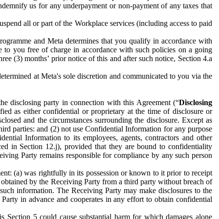
to indemnify us for any underpayment or non-payment of any taxes that
spend all or part of the Workplace services (including access to paid
programme and Meta determines that you qualify in accordance with
 to you free of charge in accordance with such policies on a going
ree (3) months’ prior notice of this and after such notice, Section 4.a
e determined at Meta's sole discretion and communicated to you via the
the disclosing party in connection with this Agreement (“
Disclosing
ified as either confidential or proprietary at the time of disclosure or
sclosed and the circumstances surrounding the disclosure. Except as
hird parties: and (2) not use Confidential Information for any purpose
idential Information to its employees, agents, contractors and other
ced in Section 12.j), provided that they are bound to confidentiality
Receiving Party remains responsible for compliance by any such person
: (a) was rightfully in its possession or known to it prior to receipt
y obtained by the Receiving Party from a third party without breach of
o such information. The Receiving Party may make disclosures to the
 Party in advance and cooperates in any effort to obtain confidential
his Section 5 could cause substantial harm for which damages alone