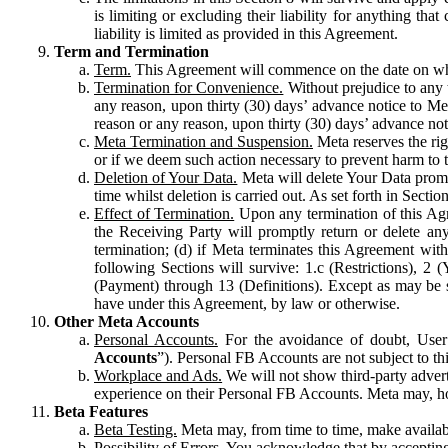
is limiting or excluding their liability for anything 
liability is limited as provided in this Agreement.
Term and Termination
Term.
This Agreement will commence on the date on which
Termination for Convenience.
Without prejudice to any 
any reason, upon thirty (30) days’ advance notice to Me
reason or any reason, upon thirty (30) days’ advance not
Meta Termination and Suspension.
Meta reserves the ri
or if we deem such action necessary to prevent harm to the
Deletion of Your Data.
Meta will delete Your Data prompt
time whilst deletion is carried out. As set forth in Sect
Effect of Termination.
Upon any termination of this Agr
the Receiving Party will promptly return or delete any
termination; (d) if Meta terminates this Agreement wit
following Sections will survive: 1.c (Restrictions), 2
(Payment) through 13 (Definitions). Except as may be sp
have under this Agreement, by law or otherwise.
Other Meta Accounts
Personal Accounts.
For the avoidance of doubt, User
Accounts
”). Personal FB Accounts are not subject to th
Workplace and Ads.
We will not show third-party advert
experience on their Personal FB Accounts. Meta may, ho
Beta Features
Beta Testing.
Meta may, from time to time, make available
Possibility of Errors.
You acknowledge that by accepting t