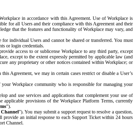
e Workplace in accordance with this Agreement. Use of Workplace is
ible for all Users and their compliance with this Agreement and their
wledge that the features and functionality of Workplace may vary, and
 for individual Users and cannot be shared or transferred. You must
ts or login credentials.
 provide access to or sublicense Workplace to any third party, except
lace, except to the extent expressly permitted by applicable law (and
cure any proprietary or other notices contained within Workplace; or
 this Agreement, we may in certain cases restrict or disable a User’s
 of your Workplace community who is responsible for managing your
op and use services and applications that complement your use of
e applicable provisions of the Workplace Platform Terms, currently
rms
”).
t Channel
”). You may submit a support request to resolve a question,
ll provide an initial response to each Support Ticket within 24 hours
port Channel.