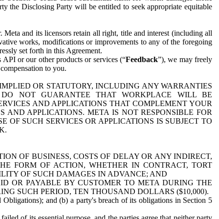
y the Disclosing Party will be entitled to seek appropriate equitable
 and its licensors retain all right, title and interest (including all
ivative works, modifications or improvements to any of the foregoing
essly set forth in this Agreement.
 API or our other products or services (“
Feedback
”), we may freely
r compensation to you.
 IMPLIED OR STATUTORY, INCLUDING ANY WARRANTIES
WE DO NOT GUARANTEE THAT WORKPLACE WILL BE
SERVICES AND APPLICATIONS THAT COMPLEMENT YOUR
AND APPLICATIONS. META IS NOT RESPONSIBLE FOR
 OF SUCH SERVICES OR APPLICATIONS IS SUBJECT TO
K.
ION OF BUSINESS, COSTS OF DELAY OR ANY INDIRECT,
THE FORM OF ACTION, WHETHER IN CONTRACT, TORT
BILITY OF SUCH DAMAGES IN ADVANCE; AND
AID OR PAYABLE BY CUSTOMER TO META DURING THE
ING SUCH PERIOD, TEN THOUSAND DOLLARS ($10,000).
Obligations); and (b) a party's breach of its obligations in Section 5
iled of its essential purpose, and the parties agree that neither party