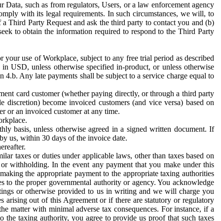
ur Data, such as from regulators, Users, or a law enforcement agency
mply with its legal requirements. In such circumstances, we will, to
f a Third Party Request and ask the third party to contact you and (b)
eek to obtain the information required to respond to the Third Party
or your use of Workplace, subject to any free trial period as described
d in USD, unless otherwise specified in-product, or unless otherwise
n 4.b. Any late payments shall be subject to a service charge equal to
ent card customer (whether paying directly, or through a third party
ole discretion) become invoiced customers (and vice versa) based on
er or an invoiced customer at any time.
orkplace.
hly basis, unless otherwise agreed in a signed written document. If
by us, within 30 days of the invoice date.
ereafter.
milar taxes or duties under applicable laws, other than taxes based on
n or withholding. In the event any payment that you make under this
making the appropriate payment to the appropriate taxing authorities
h taxes to the proper governmental authority or agency. You acknowledge
ings or otherwise provided to us in writing and we will charge you
s arising out of this Agreement or if there are statutory or regulatory
 the matter with minimal adverse tax consequences. For instance, if a
o the taxing authority, you agree to provide us proof that such taxes