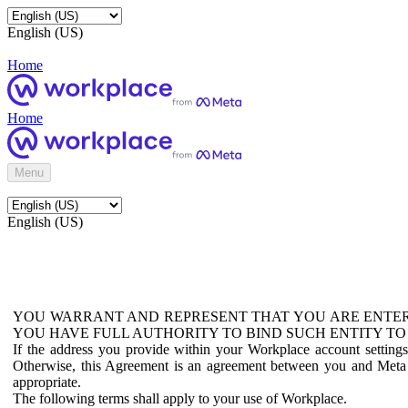
English (US)
Home
Home
Menu
English (US)
YOU WARRANT AND REPRESENT THAT YOU ARE ENTER
YOU HAVE FULL AUTHORITY TO BIND SUCH ENTITY TO
If the address you provide within your Workplace account setting
Otherwise, this Agreement is an agreement between you and Meta P
appropriate.
The following terms shall apply to your use of Workplace.