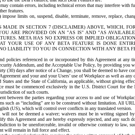
ay contain errors, including technical errors that may interfere with fu
her features.
) impose limits on, suspend, disable, terminate, remove, replace, chan
 MADE IN SECTION 7 (DISCLAIMER) ABOVE, WHICH, FO
OU ARE PROVIDED ON AN "AS IS" AND "AS AVAILABLE
TURES. META HAS NO EXPRESS OR IMPLIED OBLIGATIO
T YOUR USE OF ANY BETA FEATURE IS DONE ENTI
NO LIABILITY TO YOU IN CONNECTION WITH ANY BETA F
 policies referenced in or incorporated by this Agreement at any ti
Security Addendum, and the Acceptable Use Policy, by providing you w
irty (30) days after notice of a Change, you shall be deemed to have c
s Agreement and your and your Users’ use of Workplace as well as any 
States and the State of California, as applicable, without giving effect
ace must be commenced exclusively in the U.S. District Court for the N
urisdiction of such courts.
nt between the parties regarding your access to and use of Workplace
s such as “including” are to be construed without limitation. All UR
lish (US), which will control over conflicts in any translated version.
n will not be deemed a waiver; waivers must be in writing signed by
fy this Agreement and are hereby expressly rejected, and any such doc
sdiction to be unenforceable, invalid or otherwise contrary to law, suc
 will remain in full force and effect.