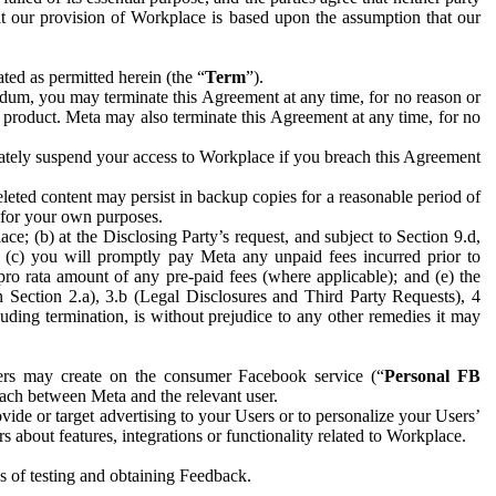
hat our provision of Workplace is based upon the assumption that our
ed as permitted herein (the “
Term
”).
dum, you may terminate this Agreement at any time, for no reason or
 product. Meta may also terminate this Agreement at any time, for no
iately suspend your access to Workplace if you breach this Agreement
leted content may persist in backup copies for a reasonable period of
a for your own purposes.
 (b) at the Disclosing Party’s request, and subject to Section 9.d,
n; (c) you will promptly pay Meta any unpaid fees incurred prior to
pro rata amount of any pre-paid fees (where applicable); and (e) the
in Section 2.a), 3.b (Legal Disclosures and Third Party Requests), 4
uding termination, is without prejudice to any other remedies it may
ers may create on the consumer Facebook service (“
Personal FB
 each between Meta and the relevant user.
ide or target advertising to your Users or to personalize your Users’
bout features, integrations or functionality related to Workplace.
es of testing and obtaining Feedback.