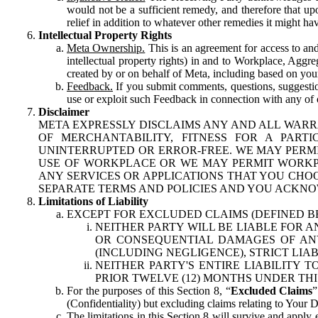
would not be a sufficient remedy, and therefore that upo
relief in addition to whatever other remedies it might hav
Intellectual Property Rights
Meta Ownership.
This is an agreement for access to and 
intellectual property rights) in and to Workplace, Aggr
created by or on behalf of Meta, including based on your
Feedback.
If you submit comments, questions, suggestion
use or exploit such Feedback in connection with any of o
Disclaimer
META EXPRESSLY DISCLAIMS ANY AND ALL WARR
OF MERCHANTABILITY, FITNESS FOR A PAR
UNINTERRUPTED OR ERROR-FREE. WE MAY PERMI
USE OF WORKPLACE OR WE MAY PERMIT WORKPL
ANY SERVICES OR APPLICATIONS THAT YOU CHOO
SEPARATE TERMS AND POLICIES AND YOU ACKNO
Limitations of Liability
EXCEPT FOR EXCLUDED CLAIMS (DEFINED B
NEITHER PARTY WILL BE LIABLE FOR A
OR CONSEQUENTIAL DAMAGES OF ANY 
(INCLUDING NEGLIGENCE), STRICT LIA
NEITHER PARTY'S ENTIRE LIABILITY
PRIOR TWELVE (12) MONTHS UNDER THI
For the purposes of this Section 8, “
Excluded Claims
”
(Confidentiality) but excluding claims relating to Your D
The limitations in this Section 8 will survive and apply 