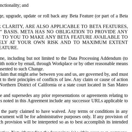
nctionality; and
ge, upgrade, update or roll back any Beta Feature (or part of a Beta
R CLARITY, ARE ALSO APPLICABLE TO BETA FEATURES,
" BASIS. META HAS NO OBLIGATION TO PROVIDE ANY
N TO YOU TO MAKE ANY BETA FEATURE AVAILABLE TO
RELY AT YOUR OWN RISK AND TO MAXIMUM EXTENT
EATURE.
me, including but not limited to the Data Processing Addendum (to
ith notice by email, through Workplace or by other reasonable means
onsented to such Change.
claim that might arise between you and us, are governed by, and must
 to their principles of conflicts of law. Any claim or cause of action
orthern District of California or a state court located in San Mateo
 and supersedes any prior representations or agreements relating to
Ls noted in this Agreement include any successor URLs applicable to
 the party claimed to have waived. Any terms or conditions in any
ument will be for administrative purposes only. If any provision of
h provision will be interpreted so as to best accomplish its intended