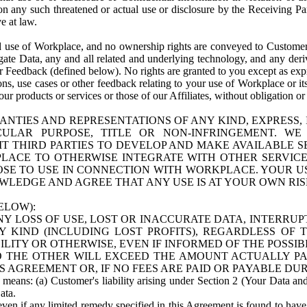
n any such threatened or actual use or disclosure by the Receiving Part
e at law.
use of Workplace, and no ownership rights are conveyed to Customer. Meta
egate Data, any and all related and underlying technology, and any der
 Feedback (defined below). No rights are granted to you except as expr
s, use cases or other feedback relating to your use of Workplace or its
ur products or services or those of our Affiliates, without obligation o
ANTIES AND REPRESENTATIONS OF ANY KIND, EXPRESS,
TICULAR PURPOSE, TITLE OR NON-INFRINGEMENT. 
T THIRD PARTIES TO DEVELOP AND MAKE AVAILABLE 
ACE TO OTHERWISE INTEGRATE WITH OTHER SERVICES 
SE TO USE IN CONNECTION WITH WORKPLACE. YOUR USE
WLEDGE AND AGREE THAT ANY USE IS AT YOUR OWN RIS
ELOW):
NY LOSS OF USE, LOST OR INACCURATE DATA, INTERRUPT
KIND (INCLUDING LOST PROFITS), REGARDLESS OF 
BILITY OR OTHERWISE, EVEN IF INFORMED OF THE POSSI
 TO THE OTHER WILL EXCEED THE AMOUNT ACTUALLY P
S AGREEMENT OR, IF NO FEES ARE PAID OR PAYABLE DUR
 means: (a) Customer's liability arising under Section 2 (Your Data and 
ata.
even if any limited remedy specified in this Agreement is found to have fa