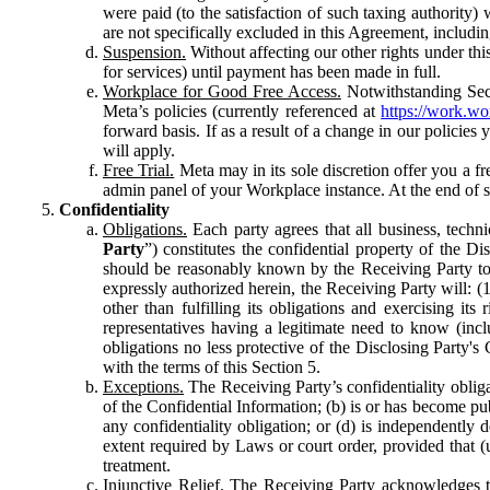
were paid (to the satisfaction of such taxing authority
are not specifically excluded in this Agreement, includin
Suspension.
Without affecting our other rights under thi
for services) until payment has been made in full.
Workplace for Good Free Access.
Notwithstanding Sect
Meta’s policies (currently referenced at
https://work.w
forward basis. If as a result of a change in our policies
will apply.
Free Trial.
Meta may in its sole discretion offer you a fr
admin panel of your Workplace instance. At the end of suc
Confidentiality
Obligations.
Each party agrees that all business, technic
Party
”) constitutes the confidential property of the Di
should be reasonably known by the Receiving Party to b
expressly authorized herein, the Receiving Party will: (
other than fulfilling its obligations and exercising i
representatives having a legitimate need to know (inclu
obligations no less protective of the Disclosing Party'
with the terms of this Section 5.
Exceptions.
The Receiving Party’s confidentiality obligat
of the Confidential Information; (b) is or has become pu
any confidentiality obligation; or (d) is independent
extent required by Laws or court order, provided that (
treatment.
Injunctive Relief.
The Receiving Party acknowledges tha