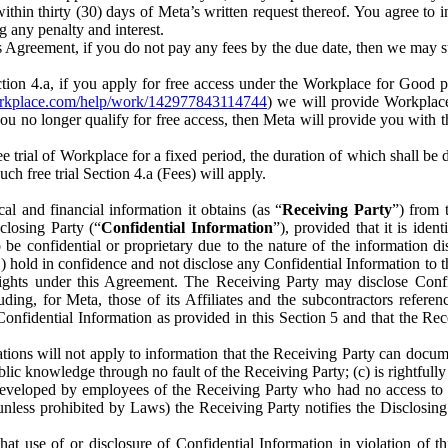
) within thirty (30) days of Meta’s written request thereof. You agree 
g any penalty and interest.
s Agreement, if you do not pay any fees by the due date, then we may su
ion 4.a, if you apply for free access under the Workplace for Good 
orkplace.com/help/work/142977843114744
) we will provide Workplace
 you no longer qualify for free access, then Meta will provide you with th
ee trial of Workplace for a fixed period, the duration of which shall b
h free trial Section 4.a (Fees) will apply.
al and financial information it obtains (as “
Receiving Party
”) from 
sclosing Party (“
Confidential Information
”), provided that it is ident
e confidential or proprietary due to the nature of the information di
1) hold in confidence and not disclose any Confidential Information to t
ts rights under this Agreement. The Receiving Party may disclose Conf
ding, for Meta, those of its Affiliates and the subcontractors referen
s Confidential Information as provided in this Section 5 and that the 
ions will not apply to information that the Receiving Party can document
blic knowledge through no fault of the Receiving Party; (c) is rightfull
ly developed by employees of the Receiving Party who had no access t
unless prohibited by Laws) the Receiving Party notifies the Disclosing
t use of or disclosure of Confidential Information in violation of t