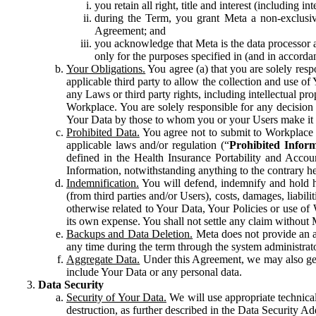
you retain all right, title and interest (including i
during the Term, you grant Meta a non-exclusive
Agreement; and
you acknowledge that Meta is the data processor a
only for the purposes specified in (and in accor
Your Obligations.
You agree (a) that you are solely resp
applicable third party to allow the collection and use o
any Laws or third party rights, including intellectual pro
Workplace. You are solely responsible for any decision t
Your Data by those to whom you or your Users make it 
Prohibited Data.
You agree not to submit to Workplace an
applicable laws and/or regulation (“
Prohibited Infor
defined in the Health Insurance Portability and Accoun
Information, notwithstanding anything to the contrary he
Indemnification.
You will defend, indemnify and hold har
(from third parties and/or Users), costs, damages, liabil
otherwise related to Your Data, Your Policies or use of
its own expense. You shall not settle any claim without Me
Backups and Data Deletion.
Meta does not provide an ar
any time during the term through the system administrat
Aggregate Data.
Under this Agreement, we may also gene
include Your Data or any personal data.
Data Security
Security of Your Data.
We will use appropriate technical
destruction, as further described in the Data Security 