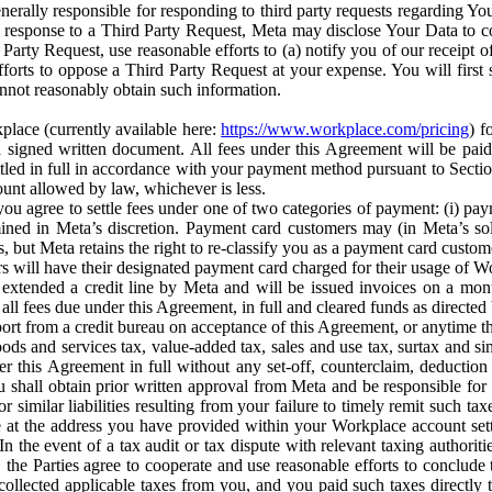
erally responsible for responding to third party requests regarding Yo
n response to a Third Party Request, Meta may disclose Your Data to co
Party Request, use reasonable efforts to (a) notify you of our receipt o
orts to oppose a Third Party Request at your expense. You will first s
nnot reasonably obtain such information.
place (currently available here:
https://www.workplace.com/pricing
) f
n a signed written document. All fees under this Agreement will be pai
ttled in full in accordance with your payment method pursuant to Sectio
nt allowed by law, whichever is less.
u agree to settle fees under one of two categories of payment: (i) paym
rmined in Meta’s discretion. Payment card customers may (in Meta’s s
, but Meta retains the right to re-classify you as a payment card custom
 will have their designated payment card charged for their usage of W
extended a credit line by Meta and will be issued invoices on a mont
all fees due under this Agreement, in full and cleared funds as directed 
port from a credit bureau on acceptance of this Agreement, or anytime th
ods and services tax, value-added tax, sales and use tax, surtax and si
r this Agreement in full without any set-off, counterclaim, deductio
 shall obtain prior written approval from Meta and be responsible for 
s, or similar liabilities resulting from your failure to timely remit suc
 at the address you have provided within your Workplace account sett
n the event of a tax audit or tax dispute with relevant taxing authoritie
, the Parties agree to cooperate and use reasonable efforts to conclude
collected applicable taxes from you, and you paid such taxes directly t