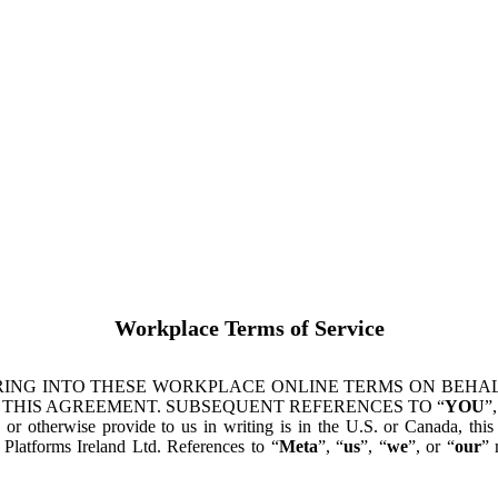
Workplace Terms of Service
ING INTO THESE WORKPLACE ONLINE TERMS ON BEHALF
 THIS AGREEMENT. SUBSEQUENT REFERENCES TO “
YOU
”,
s or otherwise provide to us in writing is in the U.S. or Canada, th
latforms Ireland Ltd. References to “
Meta
”, “
us
”, “
we
”, or “
our
” 