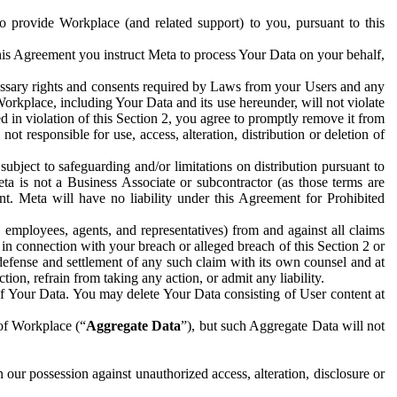
to provide Workplace (and related support) to you, pursuant to this
this Agreement you instruct Meta to process Your Data on your behalf,
ecessary rights and consents required by Laws from your Users and any
Workplace, including Your Data and its use hereunder, will not violate
sed in violation of this Section 2, you agree to promptly remove it from
t responsible for use, access, alteration, distribution or deletion of
ubject to safeguarding and/or limitations on distribution pursuant to
ta is not a Business Associate or subcontractor (as those terms are
. Meta will have no liability under this Agreement for Prohibited
, employees, agents, and representatives) from and against all claims
r in connection with your breach or alleged breach of this Section 2 or
 defense and settlement of any such claim with its own counsel and at
tion, refrain from taking any action, or admit any liability.
of Your Data. You may delete Your Data consisting of User content at
 of Workplace (“
Aggregate Data
”), but such Aggregate Data will not
 our possession against unauthorized access, alteration, disclosure or