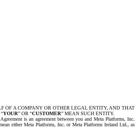
 OF A COMPANY OR OTHER LEGAL ENTITY, AND THAT
 “
YOUR
” OR “
CUSTOMER
” MEAN SUCH ENTITY.
is Agreement is an agreement between you and Meta Platforms, Inc.
mean either Meta Platforms, Inc. or Meta Platforms Ireland Ltd., as