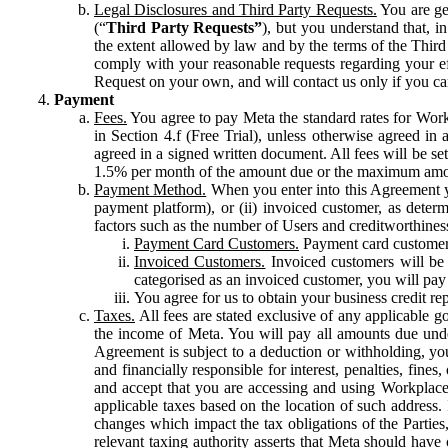
Legal Disclosures and Third Party Requests.
You are gen
(“
Third Party Requests”
), but you understand that, i
the extent allowed by law and by the terms of the Third 
comply with your reasonable requests regarding your eff
Request on your own, and will contact us only if you ca
Payment
Fees.
You agree to pay Meta the standard rates for Work
in Section 4.f (Free Trial), unless otherwise agreed i
agreed in a signed written document. All fees will be se
1.5% per month of the amount due or the maximum amou
Payment Method.
When you enter into this Agreement yo
payment platform), or (ii) invoiced customer, as dete
factors such as the number of Users and creditworthiness
Payment Card Customers.
Payment card customers
Invoiced Customers.
Invoiced customers will be 
categorised as an invoiced customer, you will pay 
You agree for us to obtain your business credit re
Taxes.
All fees are stated exclusive of any applicable go
the income of Meta. You will pay all amounts due unde
Agreement is subject to a deduction or withholding, you
and financially responsible for interest, penalties, fine
and accept that you are accessing and using Workplace
applicable taxes based on the location of such address. I
changes which impact the tax obligations of the Parties
relevant taxing authority asserts that Meta should have 