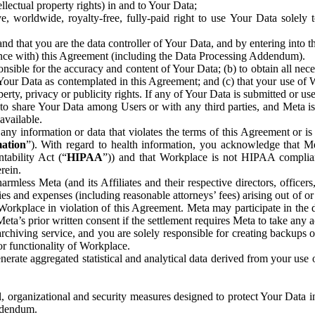
ntellectual property rights) in and to Your Data;
, worldwide, royalty-free, fully-paid right to use Your Data solely 
nd that you are the data controller of Your Data, and by entering into 
dance with) this Agreement (including the Data Processing Addendum).
onsible for the accuracy and content of Your Data; (b) to obtain all n
f Your Data as contemplated in this Agreement; and (c) that your use of 
perty, privacy or publicity rights. If any of Your Data is submitted or u
o share Your Data among Users or with any third parties, and Meta is no
available.
y information or data that violates the terms of this Agreement or is s
mation
”). With regard to health information, you acknowledge that Me
tability Act (“
HIPAA
”)) and that Workplace is not HIPAA compliant
rein.
mless Meta (and its Affiliates and their respective directors, officers
ities and expenses (including reasonable attorneys’ fees) arising out of o
 Workplace in violation of this Agreement. Meta may participate in the
ta’s prior written consent if the settlement requires Meta to take any ac
chiving service, and you are solely responsible for creating backups 
or functionality of Workplace.
rate aggregated statistical and analytical data derived from your use
, organizational and security measures designed to protect Your Data in
Addendum.