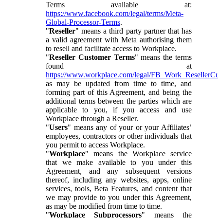
Terms available at:
https://www.facebook.com/legal/terms/Meta-
Global-Processor-Terms
.
"
Reseller
" means a third party partner that has
a valid agreement with Meta authorising them
to resell and facilitate access to Workplace.
"
Reseller Customer Terms
" means the terms
found at
https://www.workplace.com/legal/FB_Work_ResellerC
as may be updated from time to time, and
forming part of this Agreement, and being the
additional terms between the parties which are
applicable to you, if you access and use
Workplace through a Reseller.
"
Users
" means any of your or your Affiliates’
employees, contractors or other individuals that
you permit to access Workplace.
"
Workplace
" means the Workplace service
that we make available to you under this
Agreement, and any subsequent versions
thereof, including any websites, apps, online
services, tools, Beta Features, and content that
we may provide to you under this Agreement,
as may be modified from time to time.
"
Workplace Subprocessors
" means the