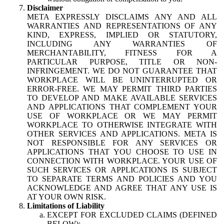
Disclaimer
META EXPRESSLY DISCLAIMS ANY AND ALL
WARRANTIES AND REPRESENTATIONS OF ANY
KIND, EXPRESS, IMPLIED OR STATUTORY,
INCLUDING ANY WARRANTIES OF
MERCHANTABILITY, FITNESS FOR A
PARTICULAR PURPOSE, TITLE OR NON-
INFRINGEMENT. WE DO NOT GUARANTEE THAT
WORKPLACE WILL BE UNINTERRUPTED OR
ERROR-FREE. WE MAY PERMIT THIRD PARTIES
TO DEVELOP AND MAKE AVAILABLE SERVICES
AND APPLICATIONS THAT COMPLEMENT YOUR
USE OF WORKPLACE OR WE MAY PERMIT
WORKPLACE TO OTHERWISE INTEGRATE WITH
OTHER SERVICES AND APPLICATIONS. META IS
NOT RESPONSIBLE FOR ANY SERVICES OR
APPLICATIONS THAT YOU CHOOSE TO USE IN
CONNECTION WITH WORKPLACE. YOUR USE OF
SUCH SERVICES OR APPLICATIONS IS SUBJECT
TO SEPARATE TERMS AND POLICIES AND YOU
ACKNOWLEDGE AND AGREE THAT ANY USE IS
AT YOUR OWN RISK.
Limitations of Liability
EXCEPT FOR EXCLUDED CLAIMS (DEFINED
BELOW):