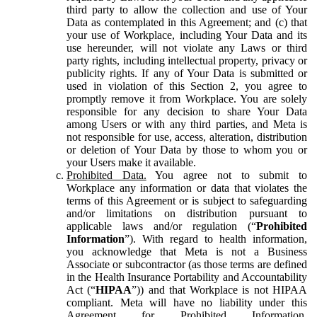
third party to allow the collection and use of Your
Data as contemplated in this Agreement; and (c) that
your use of Workplace, including Your Data and its
use hereunder, will not violate any Laws or third
party rights, including intellectual property, privacy or
publicity rights. If any of Your Data is submitted or
used in violation of this Section 2, you agree to
promptly remove it from Workplace. You are solely
responsible for any decision to share Your Data
among Users or with any third parties, and Meta is
not responsible for use, access, alteration, distribution
or deletion of Your Data by those to whom you or
your Users make it available.
Prohibited Data.
You agree not to submit to
Workplace any information or data that violates the
terms of this Agreement or is subject to safeguarding
and/or limitations on distribution pursuant to
applicable laws and/or regulation (“
Prohibited
Information
”). With regard to health information,
you acknowledge that Meta is not a Business
Associate or subcontractor (as those terms are defined
in the Health Insurance Portability and Accountability
Act (“
HIPAA
”)) and that Workplace is not HIPAA
compliant. Meta will have no liability under this
Agreement for Prohibited Information,