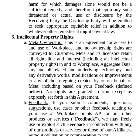
harm for which damages alone would not be a
sufficient remedy, and therefore that upon any such
threatened or actual use or disclosure by the
Receiving Party the Disclosing Party will be entitled
to seek appropriate equitable relief in addition to
whatever other remedies it might have at law.
Intellectual Property Rights
Meta Ownership.
This is an agreement for access to
and use of Workplace, and no ownership rights are
conveyed to Customer. Meta and its licensors retain
all right, title and interest (including all intellectual
property rights) in and to Workplace, Aggregate Data,
any and all related and underlying technology, and
any derivative works, modifications or improvements
to any of the foregoing created by or on behalf of
Meta, including based on your Feedback (defined
below). No rights are granted to you except as
expressly set forth in this Agreement.
Feedback.
If you submit comments, questions,
suggestions, use cases or other feedback relating to
your use of Workplace or its API or our other
products or services (“
Feedback
”), we may freely
use or exploit such Feedback in connection with any
of our products or services or those of our Affiliates,
without obligation or compensation to you.