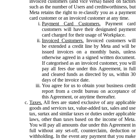
invoiced customers (and vice versa) based on factors
such as the number of Users and creditworthiness, but
Meta retains the right to re-classify you as a payment
card customer or an invoiced customer at any time.
Payment Card Customers.
Payment card
customers will have their designated payment
card charged for their usage of Workplace.
Invoiced Customers.
Invoiced customers will
be extended a credit line by Meta and will be
issued invoices on a monthly basis, unless
otherwise agreed in a signed written document.
If categorised as an invoiced customer, you will
pay all fees due under this Agreement, in full
and cleared funds as directed by us, within 30
days of the invoice date.
You agree for us to obtain your business credit
report from a credit bureau on acceptance of
this Agreement, or anytime thereafter.
Taxes.
All fees are stated exclusive of any applicable
goods and services tax, value-added tax, sales and use
tax, surtax and similar taxes or duties under applicable
laws, other than taxes based on the income of Meta.
You will pay all amounts due under this Agreement in
full without any set-off, counterclaim, deduction or
withholding. In the event any payment that you make