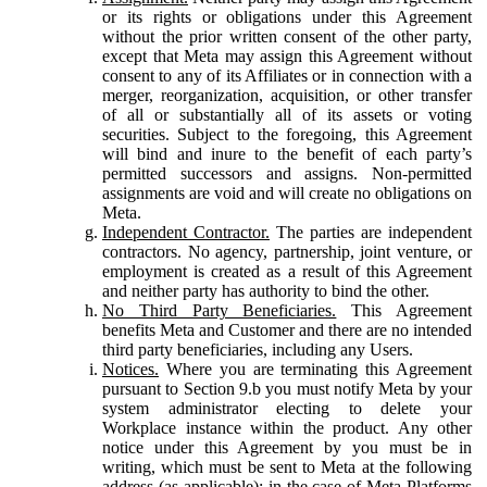
or its rights or obligations under this Agreement
without the prior written consent of the other party,
except that Meta may assign this Agreement without
consent to any of its Affiliates or in connection with a
merger, reorganization, acquisition, or other transfer
of all or substantially all of its assets or voting
securities. Subject to the foregoing, this Agreement
will bind and inure to the benefit of each party’s
permitted successors and assigns. Non-permitted
assignments are void and will create no obligations on
Meta.
Independent Contractor.
The parties are independent
contractors. No agency, partnership, joint venture, or
employment is created as a result of this Agreement
and neither party has authority to bind the other.
No Third Party Beneficiaries.
This Agreement
benefits Meta and Customer and there are no intended
third party beneficiaries, including any Users.
Notices.
Where you are terminating this Agreement
pursuant to Section 9.b you must notify Meta by your
system administrator electing to delete your
Workplace instance within the product. Any other
notice under this Agreement by you must be in
writing, which must be sent to Meta at the following
address (as applicable): in the case of Meta Platforms