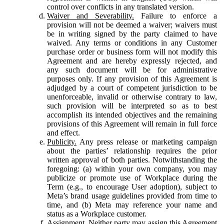
control over conflicts in any translated version.
Waiver and Severability.
Failure to enforce a
provision will not be deemed a waiver; waivers must
be in writing signed by the party claimed to have
waived. Any terms or conditions in any Customer
purchase order or business form will not modify this
Agreement and are hereby expressly rejected, and
any such document will be for administrative
purposes only. If any provision of this Agreement is
adjudged by a court of competent jurisdiction to be
unenforceable, invalid or otherwise contrary to law,
such provision will be interpreted so as to best
accomplish its intended objectives and the remaining
provisions of this Agreement will remain in full force
and effect.
Publicity.
Any press release or marketing campaign
about the parties’ relationship requires the prior
written approval of both parties. Notwithstanding the
foregoing: (a) within your own company, you may
publicize or promote use of Workplace during the
Term (e.g., to encourage User adoption), subject to
Meta’s brand usage guidelines provided from time to
time, and (b) Meta may reference your name and
status as a Workplace customer.
Assignment.
Neither party may assign this Agreement