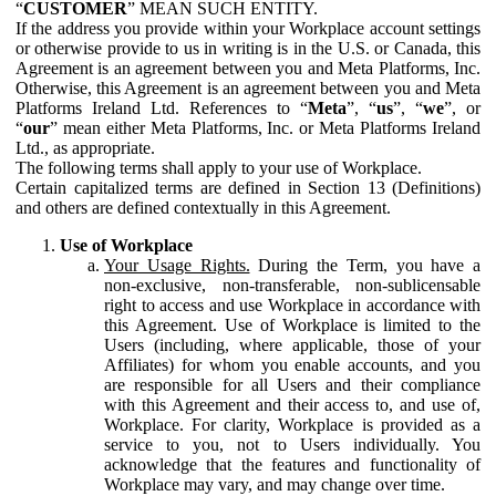
“
CUSTOMER
” MEAN SUCH ENTITY.
If the address you provide within your Workplace account settings
or otherwise provide to us in writing is in the U.S. or Canada, this
Agreement is an agreement between you and Meta Platforms, Inc.
Otherwise, this Agreement is an agreement between you and Meta
Platforms Ireland Ltd. References to “
Meta
”, “
us
”, “
we
”, or
“
our
” mean either Meta Platforms, Inc. or Meta Platforms Ireland
Ltd., as appropriate.
The following terms shall apply to your use of Workplace.
Certain capitalized terms are defined in Section 13 (Definitions)
and others are defined contextually in this Agreement.
Use of Workplace
Your Usage Rights.
During the Term, you have a
non-exclusive, non-transferable, non-sublicensable
right to access and use Workplace in accordance with
this Agreement. Use of Workplace is limited to the
Users (including, where applicable, those of your
Affiliates) for whom you enable accounts, and you
are responsible for all Users and their compliance
with this Agreement and their access to, and use of,
Workplace. For clarity, Workplace is provided as a
service to you, not to Users individually. You
acknowledge that the features and functionality of
Workplace may vary, and may change over time.