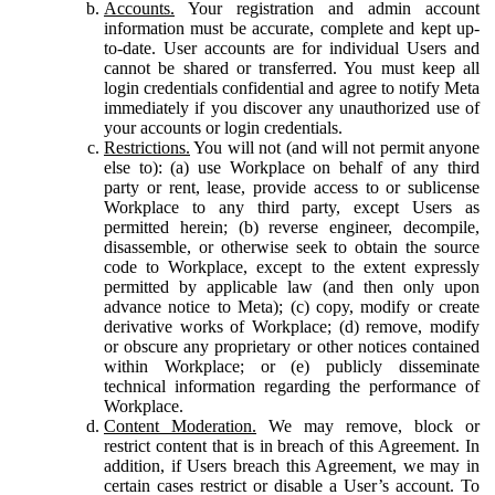
Accounts.
Your registration and admin account
information must be accurate, complete and kept up-
to-date. User accounts are for individual Users and
cannot be shared or transferred. You must keep all
login credentials confidential and agree to notify Meta
immediately if you discover any unauthorized use of
your accounts or login credentials.
Restrictions.
You will not (and will not permit anyone
else to): (a) use Workplace on behalf of any third
party or rent, lease, provide access to or sublicense
Workplace to any third party, except Users as
permitted herein; (b) reverse engineer, decompile,
disassemble, or otherwise seek to obtain the source
code to Workplace, except to the extent expressly
permitted by applicable law (and then only upon
advance notice to Meta); (c) copy, modify or create
derivative works of Workplace; (d) remove, modify
or obscure any proprietary or other notices contained
within Workplace; or (e) publicly disseminate
technical information regarding the performance of
Workplace.
Content Moderation.
We may remove, block or
restrict content that is in breach of this Agreement. In
addition, if Users breach this Agreement, we may in
certain cases restrict or disable a User’s account. To