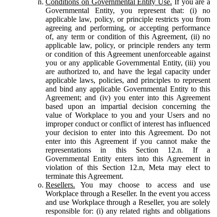
Conditions on Governmental Entity Use.
If you are a
Governmental Entity, you represent that: (i) no
applicable law, policy, or principle restricts you from
agreeing and performing, or accepting performance
of, any term or condition of this Agreement, (ii) no
applicable law, policy, or principle renders any term
or condition of this Agreement unenforceable against
you or any applicable Governmental Entity, (iii) you
are authorized to, and have the legal capacity under
applicable laws, policies, and principles to represent
and bind any applicable Governmental Entity to this
Agreement; and (iv) you enter into this Agreement
based upon an impartial decision concerning the
value of Workplace to you and your Users and no
improper conduct or conflict of interest has influenced
your decision to enter into this Agreement. Do not
enter into this Agreement if you cannot make the
representations in this Section 12.n. If a
Governmental Entity enters into this Agreement in
violation of this Section 12.n, Meta may elect to
terminate this Agreement.
Resellers.
You may choose to access and use
Workplace through a Reseller. In the event you access
and use Workplace through a Reseller, you are solely
responsible for: (i) any related rights and obligations