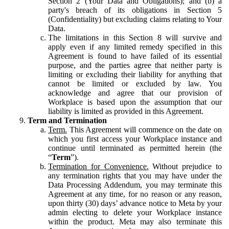
Section 2 (Your Data and Obligations); and (b) a
party's breach of its obligations in Section 5
(Confidentiality) but excluding claims relating to Your
Data.
The limitations in this Section 8 will survive and
apply even if any limited remedy specified in this
Agreement is found to have failed of its essential
purpose, and the parties agree that neither party is
limiting or excluding their liability for anything that
cannot be limited or excluded by law. You
acknowledge and agree that our provision of
Workplace is based upon the assumption that our
liability is limited as provided in this Agreement.
Term and Termination
Term.
This Agreement will commence on the date on
which you first access your Workplace instance and
continue until terminated as permitted herein (the
“
Term
”).
Termination for Convenience.
Without prejudice to
any termination rights that you may have under the
Data Processing Addendum, you may terminate this
Agreement at any time, for no reason or any reason,
upon thirty (30) days’ advance notice to Meta by your
admin electing to delete your Workplace instance
within the product. Meta may also terminate this