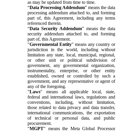
as may be updated from time to time.
“
Data Processing Addendum
” means the data
processing addendum attached to, and forming
part of, this Agreement, including any terms
referenced therein.
“
Data Security Addendum
” means the data
security addendum attached to, and forming
part of, this Agreement.
"
Governmental Entity
" means any country or
jurisdiction in the world, including without
limitation any state, local, municipal, regional,
or other unit or political subdivision of
government, any governmental organization,
instrumentality, enterprise, or other entity
established, owned or controlled by such a
government, and any representative or agent of
any of the foregoing.
"
Laws
" means all applicable local, state,
federal and international laws, regulations and
conventions, including, without limitation,
those related to data privacy and data transfer,
international communications, the exportation
of technical or personal data, and public
procurement.
"
MGPT
" means the Meta Global Processor