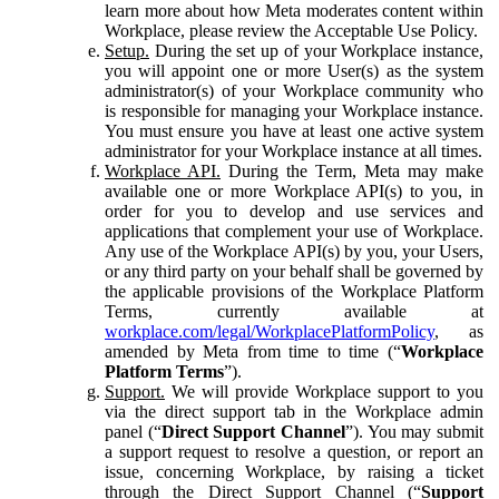
learn more about how Meta moderates content within
Workplace, please review the Acceptable Use Policy.
Setup.
During the set up of your Workplace instance,
you will appoint one or more User(s) as the system
administrator(s) of your Workplace community who
is responsible for managing your Workplace instance.
You must ensure you have at least one active system
administrator for your Workplace instance at all times.
Workplace API.
During the Term, Meta may make
available one or more Workplace API(s) to you, in
order for you to develop and use services and
applications that complement your use of Workplace.
Any use of the Workplace API(s) by you, your Users,
or any third party on your behalf shall be governed by
the applicable provisions of the Workplace Platform
Terms, currently available at
workplace.com/legal/WorkplacePlatformPolicy
, as
amended by Meta from time to time (“
Workplace
Platform Terms
”).
Support.
We will provide Workplace support to you
via the direct support tab in the Workplace admin
panel (“
Direct Support Channel
”). You may submit
a support request to resolve a question, or report an
issue, concerning Workplace, by raising a ticket
through the Direct Support Channel (“
Support