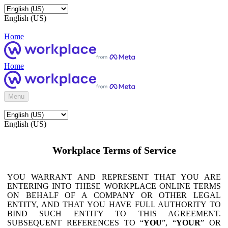
English (US)
Home
Home
Menu
English (US)
Workplace Terms of Service
YOU WARRANT AND REPRESENT THAT YOU ARE
ENTERING INTO THESE WORKPLACE ONLINE TERMS
ON BEHALF OF A COMPANY OR OTHER LEGAL
ENTITY, AND THAT YOU HAVE FULL AUTHORITY TO
BIND SUCH ENTITY TO THIS AGREEMENT.
SUBSEQUENT REFERENCES TO “
YOU
”, “
YOUR
” OR