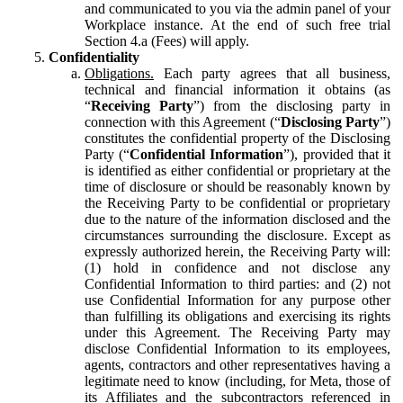
and communicated to you via the admin panel of your
Workplace instance. At the end of such free trial
Section 4.a (Fees) will apply.
Confidentiality
Obligations.
Each party agrees that all business,
technical and financial information it obtains (as
“
Receiving Party
”) from the disclosing party in
connection with this Agreement (“
Disclosing Party
”)
constitutes the confidential property of the Disclosing
Party (“
Confidential Information
”), provided that it
is identified as either confidential or proprietary at the
time of disclosure or should be reasonably known by
the Receiving Party to be confidential or proprietary
due to the nature of the information disclosed and the
circumstances surrounding the disclosure. Except as
expressly authorized herein, the Receiving Party will:
(1) hold in confidence and not disclose any
Confidential Information to third parties: and (2) not
use Confidential Information for any purpose other
than fulfilling its obligations and exercising its rights
under this Agreement. The Receiving Party may
disclose Confidential Information to its employees,
agents, contractors and other representatives having a
legitimate need to know (including, for Meta, those of
its Affiliates and the subcontractors referenced in