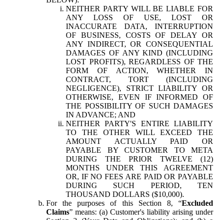
NEITHER PARTY WILL BE LIABLE FOR
ANY LOSS OF USE, LOST OR
INACCURATE DATA, INTERRUPTION
OF BUSINESS, COSTS OF DELAY OR
ANY INDIRECT, OR CONSEQUENTIAL
DAMAGES OF ANY KIND (INCLUDING
LOST PROFITS), REGARDLESS OF THE
FORM OF ACTION, WHETHER IN
CONTRACT, TORT (INCLUDING
NEGLIGENCE), STRICT LIABILITY OR
OTHERWISE, EVEN IF INFORMED OF
THE POSSIBILITY OF SUCH DAMAGES
IN ADVANCE; AND
NEITHER PARTY'S ENTIRE LIABILITY
TO THE OTHER WILL EXCEED THE
AMOUNT ACTUALLY PAID OR
PAYABLE BY CUSTOMER TO META
DURING THE PRIOR TWELVE (12)
MONTHS UNDER THIS AGREEMENT
OR, IF NO FEES ARE PAID OR PAYABLE
DURING SUCH PERIOD, TEN
THOUSAND DOLLARS ($10,000).
For the purposes of this Section 8, “
Excluded
Claims
” means: (a) Customer's liability arising under