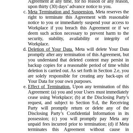
Agreement at any time, for no reason or any reason,
upon thirty (30) days’ advance notice to you.
Meta Termination and Suspension.
Meta reserves the
right to terminate this Agreement with reasonable
notice to you or immediately suspend your access to
Workplace if you breach this Agreement or if we
deem such action necessary to prevent harm to the
security, stability, availability or integrity of
Workplace.
Deletion of Your Data.
Meta will delete Your Data
promptly after any termination of this Agreement, but
you understand that deleted content may persist in
backup copies for a reasonable period of time whilst
deletion is carried out. As set forth in Section 2.e, you
are solely responsible for creating any back-ups of
Your Data for your own purposes.
Effect of Termination.
Upon any termination of this
Agreement: (a) you and your Users must immediately
cease using Workplace; (b) at the Disclosing Party’s
request, and subject to Section 9.d, the Receiving
Party will promptly return or delete any of the
Disclosing Party’s Confidential Information in its
possession; (c) you will promptly pay Meta any
unpaid fees incurred prior to termination; (d) if Meta
terminates this Agreement without cause in