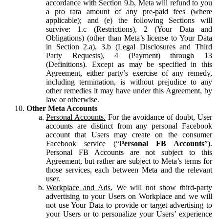
accordance with Section 9.b, Meta will refund to you
a pro rata amount of any pre-paid fees (where
applicable); and (e) the following Sections will
survive: 1.c (Restrictions), 2 (Your Data and
Obligations) (other than Meta’s license to Your Data
in Section 2.a), 3.b (Legal Disclosures and Third
Party Requests), 4 (Payment) through 13
(Definitions). Except as may be specified in this
Agreement, either party’s exercise of any remedy,
including termination, is without prejudice to any
other remedies it may have under this Agreement, by
law or otherwise.
Other Meta Accounts
Personal Accounts.
For the avoidance of doubt, User
accounts are distinct from any personal Facebook
account that Users may create on the consumer
Facebook service (“
Personal FB Accounts
”).
Personal FB Accounts are not subject to this
Agreement, but rather are subject to Meta’s terms for
those services, each between Meta and the relevant
user.
Workplace and Ads.
We will not show third-party
advertising to your Users on Workplace and we will
not use Your Data to provide or target advertising to
your Users or to personalize your Users’ experience