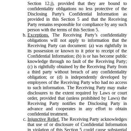
Section 12.j), provided that they are bound to
confidentiality obligations no less protective of the
Disclosing Party's Confidential Information as
provided in this Section 5 and that the Receiving
Party remains responsible for compliance by any such
person with the terms of this Section 5.
Exceptions.
The Receiving Party’s confidentiality
obligations will not apply to information that the
Receiving Party can document: (a) was rightfully in
its possession or known to it prior to receipt of the
Confidential Information; (b) is or has become public
knowledge through no fault of the Receiving Party;
(c) is rightfully obtained by the Receiving Party from
a third party without breach of any confidentiality
obligation; or (d) is independently developed by
employees of the Receiving Party who had no access
to such information. The Receiving Party may make
disclosures to the extent required by Laws or court
order, provided that (unless prohibited by Laws) the
Receiving Party notifies the Disclosing Party in
advance and cooperates in any effort to obtain
confidential treatment.
Injunctive Relief.
The Receiving Party acknowledges
that use of or disclosure of Confidential Information
in violation of this Section 5 could cause substantial