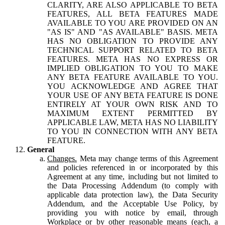
CLARITY, ARE ALSO APPLICABLE TO BETA
FEATURES, ALL BETA FEATURES MADE
AVAILABLE TO YOU ARE PROVIDED ON AN
"AS IS" AND "AS AVAILABLE" BASIS. META
HAS NO OBLIGATION TO PROVIDE ANY
TECHNICAL SUPPORT RELATED TO BETA
FEATURES. META HAS NO EXPRESS OR
IMPLIED OBLIGATION TO YOU TO MAKE
ANY BETA FEATURE AVAILABLE TO YOU.
YOU ACKNOWLEDGE AND AGREE THAT
YOUR USE OF ANY BETA FEATURE IS DONE
ENTIRELY AT YOUR OWN RISK AND TO
MAXIMUM EXTENT PERMITTED BY
APPLICABLE LAW, META HAS NO LIABILITY
TO YOU IN CONNECTION WITH ANY BETA
FEATURE.
General
Changes.
Meta may change terms of this Agreement
and policies referenced in or incorporated by this
Agreement at any time, including but not limited to
the Data Processing Addendum (to comply with
applicable data protection law), the Data Security
Addendum, and the Acceptable Use Policy, by
providing you with notice by email, through
Workplace or by other reasonable means (each, a