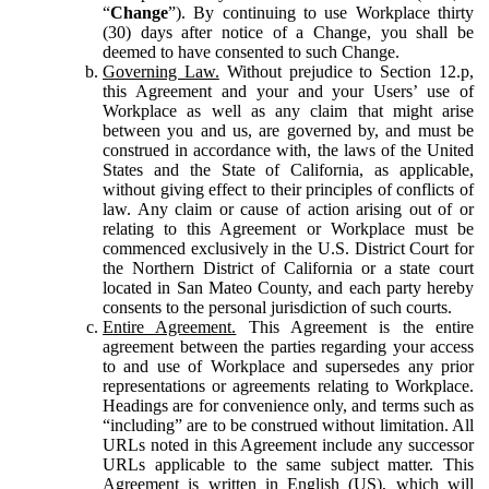
“
Change
”). By continuing to use Workplace thirty
(30) days after notice of a Change, you shall be
deemed to have consented to such Change.
Governing Law.
Without prejudice to Section 12.p,
this Agreement and your and your Users’ use of
Workplace as well as any claim that might arise
between you and us, are governed by, and must be
construed in accordance with, the laws of the United
States and the State of California, as applicable,
without giving effect to their principles of conflicts of
law. Any claim or cause of action arising out of or
relating to this Agreement or Workplace must be
commenced exclusively in the U.S. District Court for
the Northern District of California or a state court
located in San Mateo County, and each party hereby
consents to the personal jurisdiction of such courts.
Entire Agreement.
This Agreement is the entire
agreement between the parties regarding your access
to and use of Workplace and supersedes any prior
representations or agreements relating to Workplace.
Headings are for convenience only, and terms such as
“including” are to be construed without limitation. All
URLs noted in this Agreement include any successor
URLs applicable to the same subject matter. This
Agreement is written in English (US), which will