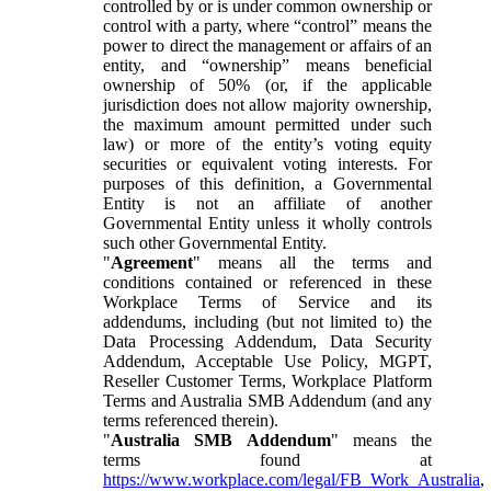
controlled by or is under common ownership or
control with a party, where “control” means the
power to direct the management or affairs of an
entity, and “ownership” means beneficial
ownership of 50% (or, if the applicable
jurisdiction does not allow majority ownership,
the maximum amount permitted under such
law) or more of the entity’s voting equity
securities or equivalent voting interests. For
purposes of this definition, a Governmental
Entity is not an affiliate of another
Governmental Entity unless it wholly controls
such other Governmental Entity.
"
Agreement
" means all the terms and
conditions contained or referenced in these
Workplace Terms of Service and its
addendums, including (but not limited to) the
Data Processing Addendum, Data Security
Addendum, Acceptable Use Policy, MGPT,
Reseller Customer Terms, Workplace Platform
Terms and Australia SMB Addendum (and any
terms referenced therein).
"
Australia SMB Addendum
" means the
terms found at
https://www.workplace.com/legal/FB_Work_Australia
,