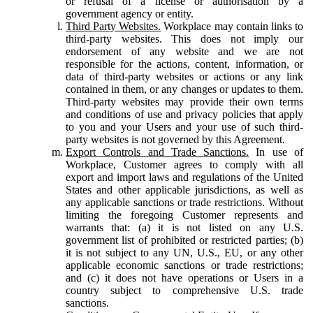
or refusal of a license or authorisation by a
government agency or entity.
Third Party Websites.
Workplace may contain links to
third-party websites. This does not imply our
endorsement of any website and we are not
responsible for the actions, content, information, or
data of third-party websites or actions or any link
contained in them, or any changes or updates to them.
Third-party websites may provide their own terms
and conditions of use and privacy policies that apply
to you and your Users and your use of such third-
party websites is not governed by this Agreement.
Export Controls and Trade Sanctions.
In use of
Workplace, Customer agrees to comply with all
export and import laws and regulations of the United
States and other applicable jurisdictions, as well as
any applicable sanctions or trade restrictions. Without
limiting the foregoing Customer represents and
warrants that: (a) it is not listed on any U.S.
government list of prohibited or restricted parties; (b)
it is not subject to any UN, U.S., EU, or any other
applicable economic sanctions or trade restrictions;
and (c) it does not have operations or Users in a
country subject to comprehensive U.S. trade
sanctions.