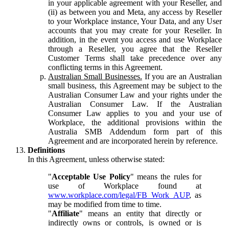
in your applicable agreement with your Reseller, and
(ii) as between you and Meta, any access by Reseller
to your Workplace instance, Your Data, and any User
accounts that you may create for your Reseller. In
addition, in the event you access and use Workplace
through a Reseller, you agree that the Reseller
Customer Terms shall take precedence over any
conflicting terms in this Agreement.
Australian Small Businesses.
If you are an Australian
small business, this Agreement may be subject to the
Australian Consumer Law and your rights under the
Australian Consumer Law. If the Australian
Consumer Law applies to you and your use of
Workplace, the additional provisions within the
Australia SMB Addendum form part of this
Agreement and are incorporated herein by reference.
Definitions
In this Agreement, unless otherwise stated:
"
Acceptable Use Policy
" means the rules for
use of Workplace found at
www.workplace.com/legal/FB_Work_AUP
, as
may be modified from time to time.
"
Affiliate
" means an entity that directly or
indirectly owns or controls, is owned or is