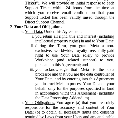
Ticket
”). We will provide an initial response to each
Support Ticket within 24 hours from the time at
which you receive email confirmation that your
Support Ticket has been validly raised through the
Direct Support Channel.
Your Data and Obligations
Your Data.
Under this Agreement:
you retain all right, title and interest (including
intellectual property rights) in and to Your Data;
during the Term, you grant Meta a non-
exclusive, worldwide, royalty-free, fully-paid
right to use Your Data solely to provide
Workplace (and related support) to you,
pursuant to this Agreement; and
you acknowledge that Meta is the data
processor and that you are the data controller of
Your Data, and by entering into this Agreement
you instruct Meta to process Your Data on your
behalf, only for the purposes specified in (and
in accordance with) this Agreement (including
the Data Processing Addendum).
Your Obligations.
You agree (a) that you are solely
responsible for the accuracy and content of Your
Data; (b) to obtain all necessary rights and consents
required by Laws from your Users and any applicable