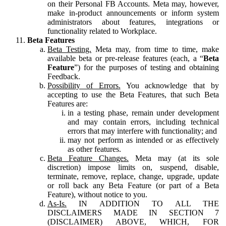
on their Personal FB Accounts. Meta may, however,
make in-product announcements or inform system
administrators about features, integrations or
functionality related to Workplace.
Beta Features
Beta Testing.
Meta may, from time to time, make
available beta or pre-release features (each, a “
Beta
Feature
”) for the purposes of testing and obtaining
Feedback.
Possibility of Errors.
You acknowledge that by
accepting to use the Beta Features, that such Beta
Features are:
in a testing phase, remain under development
and may contain errors, including technical
errors that may interfere with functionality; and
may not perform as intended or as effectively
as other features.
Beta Feature Changes.
Meta may (at its sole
discretion) impose limits on, suspend, disable,
terminate, remove, replace, change, upgrade, update
or roll back any Beta Feature (or part of a Beta
Feature), without notice to you.
As-Is.
IN ADDITION TO ALL THE
DISCLAIMERS MADE IN SECTION 7
(DISCLAIMER) ABOVE, WHICH, FOR