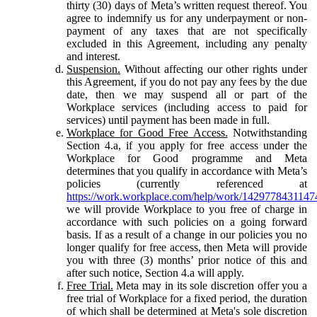
thirty (30) days of Meta’s written request thereof. You
agree to indemnify us for any underpayment or non-
payment of any taxes that are not specifically
excluded in this Agreement, including any penalty
and interest.
Suspension.
Without affecting our other rights under
this Agreement, if you do not pay any fees by the due
date, then we may suspend all or part of the
Workplace services (including access to paid for
services) until payment has been made in full.
Workplace for Good Free Access.
Notwithstanding
Section 4.a, if you apply for free access under the
Workplace for Good programme and Meta
determines that you qualify in accordance with Meta’s
policies (currently referenced at
https://work.workplace.com/help/work/1429778431147
we will provide Workplace to you free of charge in
accordance with such policies on a going forward
basis. If as a result of a change in our policies you no
longer qualify for free access, then Meta will provide
you with three (3) months’ prior notice of this and
after such notice, Section 4.a will apply.
Free Trial.
Meta may in its sole discretion offer you a
free trial of Workplace for a fixed period, the duration
of which shall be determined at Meta's sole discretion