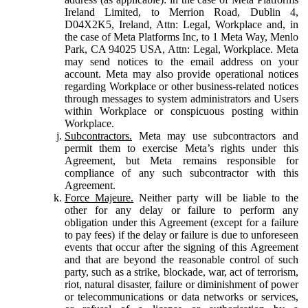
Ireland Limited, to Merrion Road, Dublin 4,
D04X2K5, Ireland, Attn: Legal, Workplace and, in
the case of Meta Platforms Inc, to 1 Meta Way, Menlo
Park, CA 94025 USA, Attn: Legal, Workplace. Meta
may send notices to the email address on your
account. Meta may also provide operational notices
regarding Workplace or other business-related notices
through messages to system administrators and Users
within Workplace or conspicuous posting within
Workplace.
Subcontractors.
Meta may use subcontractors and
permit them to exercise Meta’s rights under this
Agreement, but Meta remains responsible for
compliance of any such subcontractor with this
Agreement.
Force Majeure.
Neither party will be liable to the
other for any delay or failure to perform any
obligation under this Agreement (except for a failure
to pay fees) if the delay or failure is due to unforeseen
events that occur after the signing of this Agreement
and that are beyond the reasonable control of such
party, such as a strike, blockade, war, act of terrorism,
riot, natural disaster, failure or diminishment of power
or telecommunications or data networks or services,