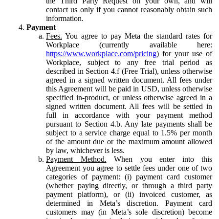
the Third Party Request on your own, and will
contact us only if you cannot reasonably obtain such
information.
Payment
Fees.
You agree to pay Meta the standard rates for
Workplace (currently available here:
https://www.workplace.com/pricing
) for your use of
Workplace, subject to any free trial period as
described in Section 4.f (Free Trial), unless otherwise
agreed in a signed written document. All fees under
this Agreement will be paid in USD, unless otherwise
specified in-product, or unless otherwise agreed in a
signed written document. All fees will be settled in
full in accordance with your payment method
pursuant to Section 4.b. Any late payments shall be
subject to a service charge equal to 1.5% per month
of the amount due or the maximum amount allowed
by law, whichever is less.
Payment Method.
When you enter into this
Agreement you agree to settle fees under one of two
categories of payment: (i) payment card customer
(whether paying directly, or through a third party
payment platform), or (ii) invoiced customer, as
determined in Meta’s discretion. Payment card
customers may (in Meta’s sole discretion) become