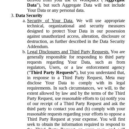
Data
”), but such Aggregate Data will not include
Your Data or any personal data.
Data Security
Security of Your Data.
We will use appropriate
technical, organizational and security measures
designed to protect Your Data in our possession
against unauthorized access, alteration, disclosure or
destruction, as further described in the Data Security
Addendum.
Legal Disclosures and Third Party Requests.
You are
generally responsible for responding to third party
requests regarding Your Data, such as from
regulators, Users, or a law enforcement agency
(“
Third Party Requests”
), but you understand that,
in response to a Third Party Request, Meta may
disclose Your Data to comply with its legal
requirements. In such circumstances, we will, to the
extent allowed by law and by the terms of the Third
Party Request, use reasonable efforts to (a) notify you
of our receipt of a Third Party Request and ask the
third party to contact you and (b) comply with your
reasonable requests regarding your efforts to oppose a
Third Party Request at your expense. You will first
seek to obtain the information required to respond to