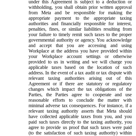
under this Agreement is subject to a deduction or
withholding, you shall obtain prior written approval
from Meta and be responsible for making the
appropriate payment to the appropriate taxing
authorities and financially responsible for interest,
penalties, fines, or similar liabilities resulting from
your failure to timely remit such taxes to the proper
governmental authority or agency. You acknowledge
and accept that you are accessing and using
Workplace at the address you have provided within
your Workplace account settings or otherwise
provided to us in writing and we will charge you
applicable taxes based on the location of such
address. In the event of a tax audit or tax dispute with
relevant taxing authorities arising out of this
Agreement or if there are statutory or regulatory
changes which impact the tax obligations of the
Parties, the Parties agree to cooperate and use
reasonable efforts to conclude the matter with
minimal adverse tax consequences. For instance, if a
relevant taxing authority asserts that Meta should
have collected applicable taxes from you, and you
paid such taxes directly to the taxing authority, you
agree to provide us proof that such taxes were paid
(to the satisfaction of such taxing authority) within