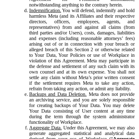
notwithstanding anything to the contrary herein.
Indemnification.
You will defend, indemnify and hold
harmless Meta (and its Affiliates and their respective
directors, officers, employees, agents, and
representatives) from and against all claims (from
third parties and/or Users), costs, damages, liabilities
and expenses (including reasonable attorneys’ fees)
arising out of or in connection with your breach or
alleged breach of this Section 2 or otherwise related
to Your Data, Your Policies or use of Workplace in
violation of this Agreement. Meta may participate in
the defense and settlement of any such claim with its
own counsel and at its own expense. You shall not
settle any claim without Meta’s prior written consent
if the settlement requires Meta to take any action,
refrain from taking any action, or admit any liability.
Backups and Data Deletion.
Meta does not provide
an archiving service, and you are solely responsible
for creating backups of Your Data. You may delete
Your Data consisting of User content at any time
during the term through the system administrator
functionality of Workplace.
Aggregate Data.
Under this Agreement, we may also
generate aggregated statistical and analytical data
derived from your use of Workplace (“
Aggregate