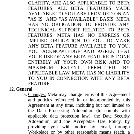
CLARITY, ARE ALSO APPLICABLE TO BETA
FEATURES, ALL BETA FEATURES MADE
AVAILABLE TO YOU ARE PROVIDED ON AN
"AS IS" AND "AS AVAILABLE" BASIS. META
HAS NO OBLIGATION TO PROVIDE ANY
TECHNICAL SUPPORT RELATED TO BETA
FEATURES. META HAS NO EXPRESS OR
IMPLIED OBLIGATION TO YOU TO MAKE
ANY BETA FEATURE AVAILABLE TO YOU.
YOU ACKNOWLEDGE AND AGREE THAT
YOUR USE OF ANY BETA FEATURE IS DONE
ENTIRELY AT YOUR OWN RISK AND TO
MAXIMUM EXTENT PERMITTED BY
APPLICABLE LAW, META HAS NO LIABILITY
TO YOU IN CONNECTION WITH ANY BETA
FEATURE.
General
Changes.
Meta may change terms of this Agreement
and policies referenced in or incorporated by this
Agreement at any time, including but not limited to
the Data Processing Addendum (to comply with
applicable data protection law), the Data Security
Addendum, and the Acceptable Use Policy, by
providing you with notice by email, through
Workplace or by other reasonable means (each, a