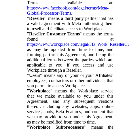
Terms available at:
https://www.facebook.com/legal/terms/Meta-
Global-Processor-Terms
.
"
Reseller
" means a third party partner that has
a valid agreement with Meta authorising them
to resell and facilitate access to Workplace.
"
Reseller Customer Terms
" means the terms
found at
https://www.workplace.com/legal/FB_Work_ResellerC
as may be updated from time to time, and
forming part of this Agreement, and being the
additional terms between the parties which are
applicable to you, if you access and use
Workplace through a Reseller.
"
Users
" means any of your or your Affiliates’
employees, contractors or other individuals that
you permit to access Workplace.
"
Workplace
" means the Workplace service
that we make available to you under this
Agreement, and any subsequent versions
thereof, including any websites, apps, online
services, tools, Beta Features, and content that
we may provide to you under this Agreement,
as may be modified from time to time.
"
Workplace Subprocessors
" means the