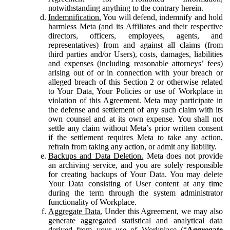
notwithstanding anything to the contrary herein.
Indemnification.
You will defend, indemnify and hold
harmless Meta (and its Affiliates and their respective
directors, officers, employees, agents, and
representatives) from and against all claims (from
third parties and/or Users), costs, damages, liabilities
and expenses (including reasonable attorneys’ fees)
arising out of or in connection with your breach or
alleged breach of this Section 2 or otherwise related
to Your Data, Your Policies or use of Workplace in
violation of this Agreement. Meta may participate in
the defense and settlement of any such claim with its
own counsel and at its own expense. You shall not
settle any claim without Meta’s prior written consent
if the settlement requires Meta to take any action,
refrain from taking any action, or admit any liability.
Backups and Data Deletion.
Meta does not provide
an archiving service, and you are solely responsible
for creating backups of Your Data. You may delete
Your Data consisting of User content at any time
during the term through the system administrator
functionality of Workplace.
Aggregate Data.
Under this Agreement, we may also
generate aggregated statistical and analytical data
derived from your use of Workplace (“
Aggregate