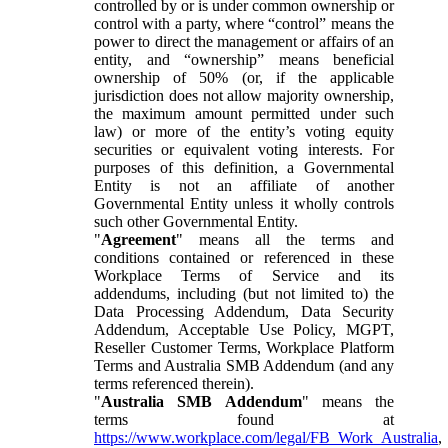
controlled by or is under common ownership or
control with a party, where “control” means the
power to direct the management or affairs of an
entity, and “ownership” means beneficial
ownership of 50% (or, if the applicable
jurisdiction does not allow majority ownership,
the maximum amount permitted under such
law) or more of the entity’s voting equity
securities or equivalent voting interests. For
purposes of this definition, a Governmental
Entity is not an affiliate of another
Governmental Entity unless it wholly controls
such other Governmental Entity.
"
Agreement
" means all the terms and
conditions contained or referenced in these
Workplace Terms of Service and its
addendums, including (but not limited to) the
Data Processing Addendum, Data Security
Addendum, Acceptable Use Policy, MGPT,
Reseller Customer Terms, Workplace Platform
Terms and Australia SMB Addendum (and any
terms referenced therein).
"
Australia SMB Addendum
" means the
terms found at
https://www.workplace.com/legal/FB_Work_Australia
,