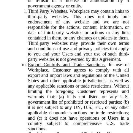
or refusal of a license or authorisation by a
government agency or entity.
Third Party Websites.
Workplace may contain links to
third-party websites. This does not imply our
endorsement of any website and we are not
responsible for the actions, content, information, or
data of third-party websites or actions or any link
contained in them, or any changes or updates to them.
Third-party websites may provide their own terms
and conditions of use and privacy policies that apply
to you and your Users and your use of such third-
party websites is not governed by this Agreement.
Export Controls and Trade Sanctions.
In use of
Workplace, Customer agrees to comply with all
export and import laws and regulations of the United
States and other applicable jurisdictions, as well as
any applicable sanctions or trade restrictions. Without
limiting the foregoing Customer represents and
warrants that: (a) it is not listed on any U.S.
government list of prohibited or restricted parties; (b)
it is not subject to any UN, U.S., EU, or any other
applicable economic sanctions or trade restrictions;
and (c) it does not have operations or Users in a
country subject to comprehensive U.S. trade
sanctions.