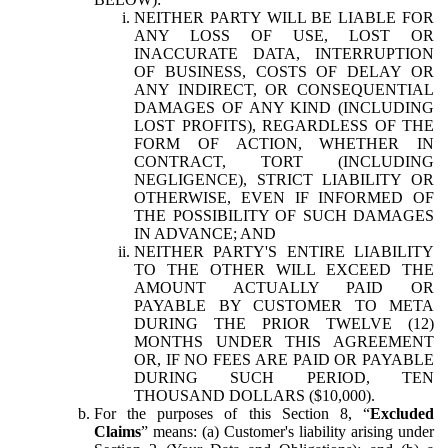
NEITHER PARTY WILL BE LIABLE FOR
ANY LOSS OF USE, LOST OR
INACCURATE DATA, INTERRUPTION
OF BUSINESS, COSTS OF DELAY OR
ANY INDIRECT, OR CONSEQUENTIAL
DAMAGES OF ANY KIND (INCLUDING
LOST PROFITS), REGARDLESS OF THE
FORM OF ACTION, WHETHER IN
CONTRACT, TORT (INCLUDING
NEGLIGENCE), STRICT LIABILITY OR
OTHERWISE, EVEN IF INFORMED OF
THE POSSIBILITY OF SUCH DAMAGES
IN ADVANCE; AND
NEITHER PARTY'S ENTIRE LIABILITY
TO THE OTHER WILL EXCEED THE
AMOUNT ACTUALLY PAID OR
PAYABLE BY CUSTOMER TO META
DURING THE PRIOR TWELVE (12)
MONTHS UNDER THIS AGREEMENT
OR, IF NO FEES ARE PAID OR PAYABLE
DURING SUCH PERIOD, TEN
THOUSAND DOLLARS ($10,000).
For the purposes of this Section 8, “
Excluded
Claims
” means: (a) Customer's liability arising under