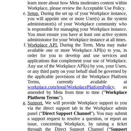
learn more about how Meta moderates content within
Workplace, please review the Acceptable Use Policy.
Setup.
During the set up of your Workplace instance,
you will appoint one or more User(s) as the system
administrator(s) of your Workplace community who
is responsible for managing your Workplace instance.
You must ensure you have at least one active system
administrator for your Workplace instance at all times.
Workplace API.
During the Term, Meta may make
available one or more Workplace API(s) to you, in
order for you to develop and use services and
applications that complement your use of Workplace.
Any use of the Workplace API(s) by you, your Users,
or any third party on your behalf shall be governed by
the applicable provisions of the Workplace Platform
Terms, currently available at
workplace.com/legal/WorkplacePlatformPolicy
, as
amended by Meta from time to time (“
Workplace
Platform Terms
”).
Support.
We will provide Workplace support to you
via the direct support tab in the Workplace admin
panel (“
Direct Support Channel
”). You may submit
a support request to resolve a question, or report an
issue, concerning Workplace, by raising a ticket
through the Direct Support Channel (“
Support