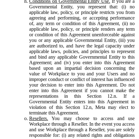
Conditions on Governmental Entity Use.
If you are a
Governmental Entity, you represent that: (i) no
applicable law, policy, or principle restricts you from
agreeing and performing, or accepting performance
of, any term or condition of this Agreement, (ii) no
applicable law, policy, or principle renders any term
or condition of this Agreement unenforceable against
you or any applicable Governmental Entity, (iii) you
are authorized to, and have the legal capacity under
applicable laws, policies, and principles to represent
and bind any applicable Governmental Entity to this
Agreement; and (iv) you enter into this Agreement
based upon an impartial decision concerning the
value of Workplace to you and your Users and no
improper conduct or conflict of interest has influenced
your decision to enter into this Agreement. Do not
enter into this Agreement if you cannot make the
representations in this Section 12.n. If a
Governmental Entity enters into this Agreement in
violation of this Section 12.n, Meta may elect to
terminate this Agreement.
Resellers.
You may choose to access and use
Workplace through a Reseller. In the event you access
and use Workplace through a Reseller, you are solely
responsible for: (i) any related rights and obligations