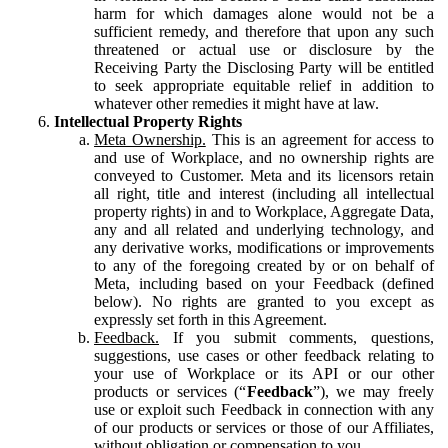
harm for which damages alone would not be a
sufficient remedy, and therefore that upon any such
threatened or actual use or disclosure by the
Receiving Party the Disclosing Party will be entitled
to seek appropriate equitable relief in addition to
whatever other remedies it might have at law.
Intellectual Property Rights
Meta Ownership.
This is an agreement for access to
and use of Workplace, and no ownership rights are
conveyed to Customer. Meta and its licensors retain
all right, title and interest (including all intellectual
property rights) in and to Workplace, Aggregate Data,
any and all related and underlying technology, and
any derivative works, modifications or improvements
to any of the foregoing created by or on behalf of
Meta, including based on your Feedback (defined
below). No rights are granted to you except as
expressly set forth in this Agreement.
Feedback.
If you submit comments, questions,
suggestions, use cases or other feedback relating to
your use of Workplace or its API or our other
products or services (“
Feedback
”), we may freely
use or exploit such Feedback in connection with any
of our products or services or those of our Affiliates,
without obligation or compensation to you.