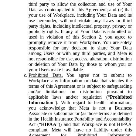
third party to allow the collection and use of Your
Data as contemplated in this Agreement; and (c) that
your use of Workplace, including Your Data and its
use hereunder, will not violate any Laws or third
party rights, including intellectual property, privacy or
publicity rights. If any of Your Data is submitted or
used in violation of this Section 2, you agree to
promptly remove it from Workplace. You are solely
responsible for any decision to share Your Data
among Users or with any third parties, and Meta is
not responsible for use, access, alteration, distribution
or deletion of Your Data by those to whom you or
your Users make it available.
Prohibited Data.
You agree not to submit to
Workplace any information or data that violates the
terms of this Agreement or is subject to safeguarding
and/or limitations on distribution pursuant to
applicable laws and/or regulation (“
Prohibited
Information
”). With regard to health information,
you acknowledge that Meta is not a Business
Associate or subcontractor (as those terms are defined
in the Health Insurance Portability and Accountability
Act (“
HIPAA
”)) and that Workplace is not HIPAA
compliant. Meta will have no liability under this
Agreement for Prohibited Information,