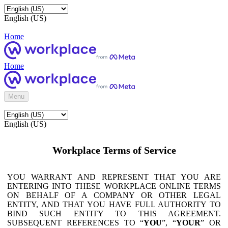
English (US)
Home
Home
Menu
English (US)
Workplace Terms of Service
YOU WARRANT AND REPRESENT THAT YOU ARE
ENTERING INTO THESE WORKPLACE ONLINE TERMS
ON BEHALF OF A COMPANY OR OTHER LEGAL
ENTITY, AND THAT YOU HAVE FULL AUTHORITY TO
BIND SUCH ENTITY TO THIS AGREEMENT.
SUBSEQUENT REFERENCES TO “
YOU
”, “
YOUR
” OR