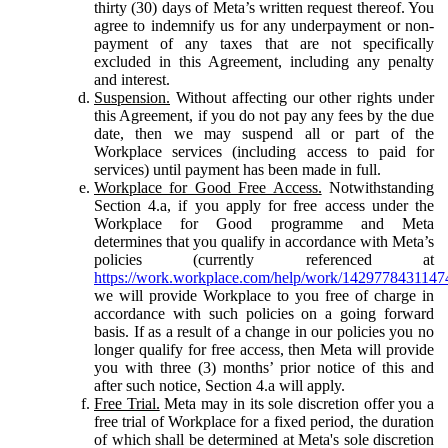
thirty (30) days of Meta’s written request thereof. You
agree to indemnify us for any underpayment or non-
payment of any taxes that are not specifically
excluded in this Agreement, including any penalty
and interest.
Suspension.
Without affecting our other rights under
this Agreement, if you do not pay any fees by the due
date, then we may suspend all or part of the
Workplace services (including access to paid for
services) until payment has been made in full.
Workplace for Good Free Access.
Notwithstanding
Section 4.a, if you apply for free access under the
Workplace for Good programme and Meta
determines that you qualify in accordance with Meta’s
policies (currently referenced at
https://work.workplace.com/help/work/1429778431147
we will provide Workplace to you free of charge in
accordance with such policies on a going forward
basis. If as a result of a change in our policies you no
longer qualify for free access, then Meta will provide
you with three (3) months’ prior notice of this and
after such notice, Section 4.a will apply.
Free Trial.
Meta may in its sole discretion offer you a
free trial of Workplace for a fixed period, the duration
of which shall be determined at Meta's sole discretion