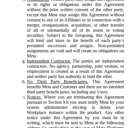
or its rights or obligations under this Agreement
without the prior written consent of the other party,
except that Meta may assign this Agreement without
consent to any of its Affiliates or in connection with a
merger, reorganization, acquisition, or other transfer
of all or substantially all of its assets or voting
securities. Subject to the foregoing, this Agreement
will bind and inure to the benefit of each party’s
permitted successors and assigns. Non-permitted
assignments are void and will create no obligations on
Meta.
Independent Contractor.
The parties are independent
contractors. No agency, partnership, joint venture, or
employment is created as a result of this Agreement
and neither party has authority to bind the other.
No Third Party Beneficiaries.
This Agreement
benefits Meta and Customer and there are no intended
third party beneficiaries, including any Users.
Notices.
Where you are terminating this Agreement
pursuant to Section 9.b you must notify Meta by your
system administrator electing to delete your
Workplace instance within the product. Any other
notice under this Agreement by you must be in
writing, which must be sent to Meta at the following
address (as applicable): in the case of Meta Platforms