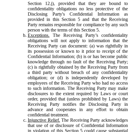
Section 12.j), provided that they are bound to
confidentiality obligations no less protective of the
Disclosing Party's Confidential Information as
provided in this Section 5 and that the Receiving
Party remains responsible for compliance by any such
person with the terms of this Section 5.
Exceptions.
The Receiving Party’s confidentiality
obligations will not apply to information that the
Receiving Party can document: (a) was rightfully in
its possession or known to it prior to receipt of the
Confidential Information; (b) is or has become public
knowledge through no fault of the Receiving Party;
(c) is rightfully obtained by the Receiving Party from
a third party without breach of any confidentiality
obligation; or (d) is independently developed by
employees of the Receiving Party who had no access
to such information. The Receiving Party may make
disclosures to the extent required by Laws or court
order, provided that (unless prohibited by Laws) the
Receiving Party notifies the Disclosing Party in
advance and cooperates in any effort to obtain
confidential treatment.
Injunctive Relief.
The Receiving Party acknowledges
that use of or disclosure of Confidential Information
in violation of this Section 5 could cause substantial