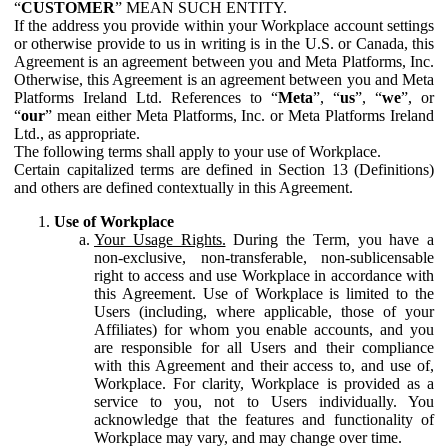
“
CUSTOMER
” MEAN SUCH ENTITY.
If the address you provide within your Workplace account settings
or otherwise provide to us in writing is in the U.S. or Canada, this
Agreement is an agreement between you and Meta Platforms, Inc.
Otherwise, this Agreement is an agreement between you and Meta
Platforms Ireland Ltd. References to “
Meta
”, “
us
”, “
we
”, or
“
our
” mean either Meta Platforms, Inc. or Meta Platforms Ireland
Ltd., as appropriate.
The following terms shall apply to your use of Workplace.
Certain capitalized terms are defined in Section 13 (Definitions)
and others are defined contextually in this Agreement.
Use of Workplace
Your Usage Rights.
During the Term, you have a
non-exclusive, non-transferable, non-sublicensable
right to access and use Workplace in accordance with
this Agreement. Use of Workplace is limited to the
Users (including, where applicable, those of your
Affiliates) for whom you enable accounts, and you
are responsible for all Users and their compliance
with this Agreement and their access to, and use of,
Workplace. For clarity, Workplace is provided as a
service to you, not to Users individually. You
acknowledge that the features and functionality of
Workplace may vary, and may change over time.