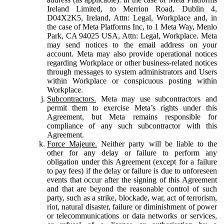
Ireland Limited, to Merrion Road, Dublin 4,
D04X2K5, Ireland, Attn: Legal, Workplace and, in
the case of Meta Platforms Inc, to 1 Meta Way, Menlo
Park, CA 94025 USA, Attn: Legal, Workplace. Meta
may send notices to the email address on your
account. Meta may also provide operational notices
regarding Workplace or other business-related notices
through messages to system administrators and Users
within Workplace or conspicuous posting within
Workplace.
Subcontractors.
Meta may use subcontractors and
permit them to exercise Meta’s rights under this
Agreement, but Meta remains responsible for
compliance of any such subcontractor with this
Agreement.
Force Majeure.
Neither party will be liable to the
other for any delay or failure to perform any
obligation under this Agreement (except for a failure
to pay fees) if the delay or failure is due to unforeseen
events that occur after the signing of this Agreement
and that are beyond the reasonable control of such
party, such as a strike, blockade, war, act of terrorism,
riot, natural disaster, failure or diminishment of power
or telecommunications or data networks or services,