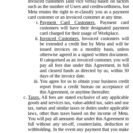
invoiced customers (and vice versa) based on factors
such as the number of Users and creditworthiness, but
Meta retains the right to re-classify you as a payment
card customer or an invoiced customer at any time.
Payment Card Customers.
Payment card
customers will have their designated payment
card charged for their usage of Workplace.
Invoiced Customers.
Invoiced customers will
be extended a credit line by Meta and will be
issued invoices on a monthly basis, unless
otherwise agreed in a signed written document.
If categorised as an invoiced customer, you will
pay all fees due under this Agreement, in full
and cleared funds as directed by us, within 30
days of the invoice date.
You agree for us to obtain your business credit
report from a credit bureau on acceptance of
this Agreement, or anytime thereafter.
Taxes.
All fees are stated exclusive of any applicable
goods and services tax, value-added tax, sales and use
tax, surtax and similar taxes or duties under applicable
laws, other than taxes based on the income of Meta.
You will pay all amounts due under this Agreement in
full without any set-off, counterclaim, deduction or
withholding. In the event any payment that you make