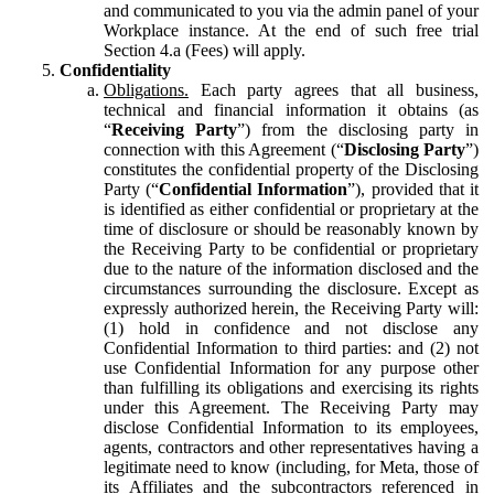
and communicated to you via the admin panel of your
Workplace instance. At the end of such free trial
Section 4.a (Fees) will apply.
Confidentiality
Obligations.
Each party agrees that all business,
technical and financial information it obtains (as
“
Receiving Party
”) from the disclosing party in
connection with this Agreement (“
Disclosing Party
”)
constitutes the confidential property of the Disclosing
Party (“
Confidential Information
”), provided that it
is identified as either confidential or proprietary at the
time of disclosure or should be reasonably known by
the Receiving Party to be confidential or proprietary
due to the nature of the information disclosed and the
circumstances surrounding the disclosure. Except as
expressly authorized herein, the Receiving Party will:
(1) hold in confidence and not disclose any
Confidential Information to third parties: and (2) not
use Confidential Information for any purpose other
than fulfilling its obligations and exercising its rights
under this Agreement. The Receiving Party may
disclose Confidential Information to its employees,
agents, contractors and other representatives having a
legitimate need to know (including, for Meta, those of
its Affiliates and the subcontractors referenced in