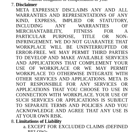
Disclaimer
META EXPRESSLY DISCLAIMS ANY AND ALL
WARRANTIES AND REPRESENTATIONS OF ANY
KIND, EXPRESS, IMPLIED OR STATUTORY,
INCLUDING ANY WARRANTIES OF
MERCHANTABILITY, FITNESS FOR A
PARTICULAR PURPOSE, TITLE OR NON-
INFRINGEMENT. WE DO NOT GUARANTEE THAT
WORKPLACE WILL BE UNINTERRUPTED OR
ERROR-FREE. WE MAY PERMIT THIRD PARTIES
TO DEVELOP AND MAKE AVAILABLE SERVICES
AND APPLICATIONS THAT COMPLEMENT YOUR
USE OF WORKPLACE OR WE MAY PERMIT
WORKPLACE TO OTHERWISE INTEGRATE WITH
OTHER SERVICES AND APPLICATIONS. META IS
NOT RESPONSIBLE FOR ANY SERVICES OR
APPLICATIONS THAT YOU CHOOSE TO USE IN
CONNECTION WITH WORKPLACE. YOUR USE OF
SUCH SERVICES OR APPLICATIONS IS SUBJECT
TO SEPARATE TERMS AND POLICIES AND YOU
ACKNOWLEDGE AND AGREE THAT ANY USE IS
AT YOUR OWN RISK.
Limitations of Liability
EXCEPT FOR EXCLUDED CLAIMS (DEFINED
BELOW):