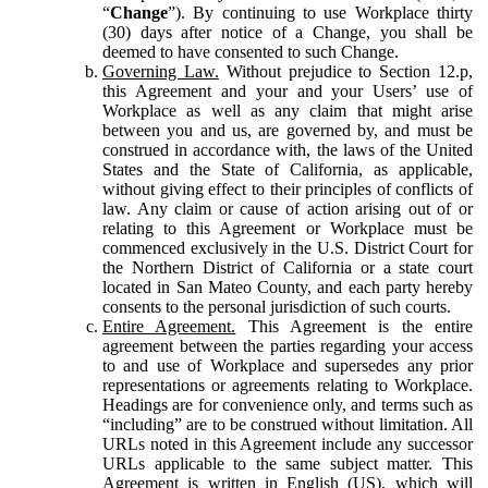
“
Change
”). By continuing to use Workplace thirty
(30) days after notice of a Change, you shall be
deemed to have consented to such Change.
Governing Law.
Without prejudice to Section 12.p,
this Agreement and your and your Users’ use of
Workplace as well as any claim that might arise
between you and us, are governed by, and must be
construed in accordance with, the laws of the United
States and the State of California, as applicable,
without giving effect to their principles of conflicts of
law. Any claim or cause of action arising out of or
relating to this Agreement or Workplace must be
commenced exclusively in the U.S. District Court for
the Northern District of California or a state court
located in San Mateo County, and each party hereby
consents to the personal jurisdiction of such courts.
Entire Agreement.
This Agreement is the entire
agreement between the parties regarding your access
to and use of Workplace and supersedes any prior
representations or agreements relating to Workplace.
Headings are for convenience only, and terms such as
“including” are to be construed without limitation. All
URLs noted in this Agreement include any successor
URLs applicable to the same subject matter. This
Agreement is written in English (US), which will