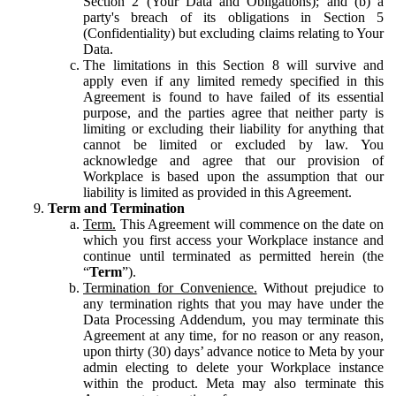
Section 2 (Your Data and Obligations); and (b) a
party's breach of its obligations in Section 5
(Confidentiality) but excluding claims relating to Your
Data.
The limitations in this Section 8 will survive and
apply even if any limited remedy specified in this
Agreement is found to have failed of its essential
purpose, and the parties agree that neither party is
limiting or excluding their liability for anything that
cannot be limited or excluded by law. You
acknowledge and agree that our provision of
Workplace is based upon the assumption that our
liability is limited as provided in this Agreement.
Term and Termination
Term.
This Agreement will commence on the date on
which you first access your Workplace instance and
continue until terminated as permitted herein (the
“
Term
”).
Termination for Convenience.
Without prejudice to
any termination rights that you may have under the
Data Processing Addendum, you may terminate this
Agreement at any time, for no reason or any reason,
upon thirty (30) days’ advance notice to Meta by your
admin electing to delete your Workplace instance
within the product. Meta may also terminate this