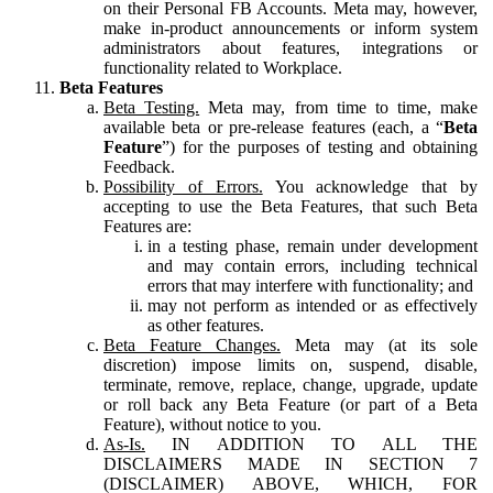
on their Personal FB Accounts. Meta may, however,
make in-product announcements or inform system
administrators about features, integrations or
functionality related to Workplace.
Beta Features
Beta Testing.
Meta may, from time to time, make
available beta or pre-release features (each, a “
Beta
Feature
”) for the purposes of testing and obtaining
Feedback.
Possibility of Errors.
You acknowledge that by
accepting to use the Beta Features, that such Beta
Features are:
in a testing phase, remain under development
and may contain errors, including technical
errors that may interfere with functionality; and
may not perform as intended or as effectively
as other features.
Beta Feature Changes.
Meta may (at its sole
discretion) impose limits on, suspend, disable,
terminate, remove, replace, change, upgrade, update
or roll back any Beta Feature (or part of a Beta
Feature), without notice to you.
As-Is.
IN ADDITION TO ALL THE
DISCLAIMERS MADE IN SECTION 7
(DISCLAIMER) ABOVE, WHICH, FOR