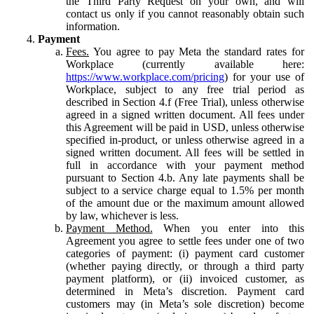
the Third Party Request on your own, and will
contact us only if you cannot reasonably obtain such
information.
Payment
Fees.
You agree to pay Meta the standard rates for
Workplace (currently available here:
https://www.workplace.com/pricing
) for your use of
Workplace, subject to any free trial period as
described in Section 4.f (Free Trial), unless otherwise
agreed in a signed written document. All fees under
this Agreement will be paid in USD, unless otherwise
specified in-product, or unless otherwise agreed in a
signed written document. All fees will be settled in
full in accordance with your payment method
pursuant to Section 4.b. Any late payments shall be
subject to a service charge equal to 1.5% per month
of the amount due or the maximum amount allowed
by law, whichever is less.
Payment Method.
When you enter into this
Agreement you agree to settle fees under one of two
categories of payment: (i) payment card customer
(whether paying directly, or through a third party
payment platform), or (ii) invoiced customer, as
determined in Meta’s discretion. Payment card
customers may (in Meta’s sole discretion) become