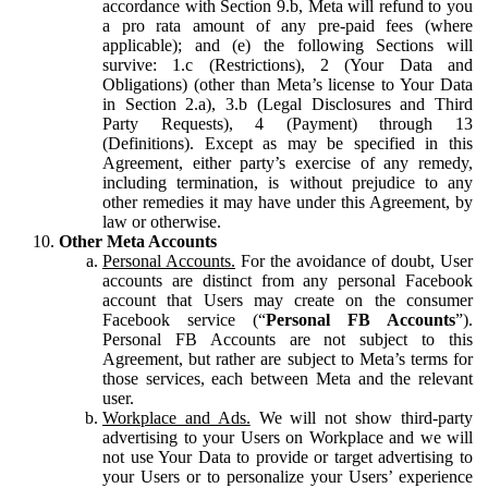
accordance with Section 9.b, Meta will refund to you
a pro rata amount of any pre-paid fees (where
applicable); and (e) the following Sections will
survive: 1.c (Restrictions), 2 (Your Data and
Obligations) (other than Meta’s license to Your Data
in Section 2.a), 3.b (Legal Disclosures and Third
Party Requests), 4 (Payment) through 13
(Definitions). Except as may be specified in this
Agreement, either party’s exercise of any remedy,
including termination, is without prejudice to any
other remedies it may have under this Agreement, by
law or otherwise.
Other Meta Accounts
Personal Accounts.
For the avoidance of doubt, User
accounts are distinct from any personal Facebook
account that Users may create on the consumer
Facebook service (“
Personal FB Accounts
”).
Personal FB Accounts are not subject to this
Agreement, but rather are subject to Meta’s terms for
those services, each between Meta and the relevant
user.
Workplace and Ads.
We will not show third-party
advertising to your Users on Workplace and we will
not use Your Data to provide or target advertising to
your Users or to personalize your Users’ experience