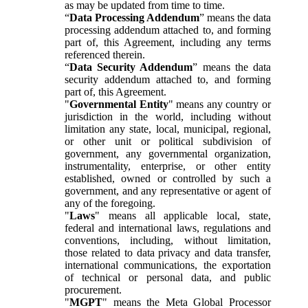
as may be updated from time to time.
“
Data Processing Addendum
” means the data
processing addendum attached to, and forming
part of, this Agreement, including any terms
referenced therein.
“
Data Security Addendum
” means the data
security addendum attached to, and forming
part of, this Agreement.
"
Governmental Entity
" means any country or
jurisdiction in the world, including without
limitation any state, local, municipal, regional,
or other unit or political subdivision of
government, any governmental organization,
instrumentality, enterprise, or other entity
established, owned or controlled by such a
government, and any representative or agent of
any of the foregoing.
"
Laws
" means all applicable local, state,
federal and international laws, regulations and
conventions, including, without limitation,
those related to data privacy and data transfer,
international communications, the exportation
of technical or personal data, and public
procurement.
"
MGPT
" means the Meta Global Processor