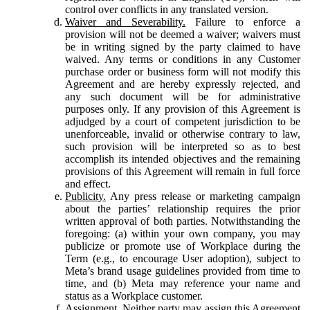
control over conflicts in any translated version.
Waiver and Severability.
Failure to enforce a
provision will not be deemed a waiver; waivers must
be in writing signed by the party claimed to have
waived. Any terms or conditions in any Customer
purchase order or business form will not modify this
Agreement and are hereby expressly rejected, and
any such document will be for administrative
purposes only. If any provision of this Agreement is
adjudged by a court of competent jurisdiction to be
unenforceable, invalid or otherwise contrary to law,
such provision will be interpreted so as to best
accomplish its intended objectives and the remaining
provisions of this Agreement will remain in full force
and effect.
Publicity.
Any press release or marketing campaign
about the parties’ relationship requires the prior
written approval of both parties. Notwithstanding the
foregoing: (a) within your own company, you may
publicize or promote use of Workplace during the
Term (e.g., to encourage User adoption), subject to
Meta’s brand usage guidelines provided from time to
time, and (b) Meta may reference your name and
status as a Workplace customer.
Assignment.
Neither party may assign this Agreement