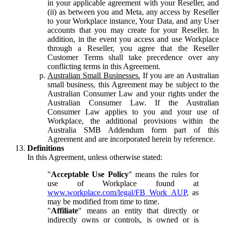
in your applicable agreement with your Reseller, and
(ii) as between you and Meta, any access by Reseller
to your Workplace instance, Your Data, and any User
accounts that you may create for your Reseller. In
addition, in the event you access and use Workplace
through a Reseller, you agree that the Reseller
Customer Terms shall take precedence over any
conflicting terms in this Agreement.
Australian Small Businesses.
If you are an Australian
small business, this Agreement may be subject to the
Australian Consumer Law and your rights under the
Australian Consumer Law. If the Australian
Consumer Law applies to you and your use of
Workplace, the additional provisions within the
Australia SMB Addendum form part of this
Agreement and are incorporated herein by reference.
Definitions
In this Agreement, unless otherwise stated:
"
Acceptable Use Policy
" means the rules for
use of Workplace found at
www.workplace.com/legal/FB_Work_AUP
, as
may be modified from time to time.
"
Affiliate
" means an entity that directly or
indirectly owns or controls, is owned or is