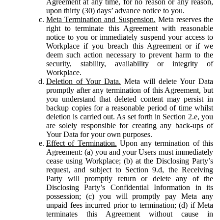
Agreement at any time, for no reason or any reason,
upon thirty (30) days’ advance notice to you.
Meta Termination and Suspension.
Meta reserves the
right to terminate this Agreement with reasonable
notice to you or immediately suspend your access to
Workplace if you breach this Agreement or if we
deem such action necessary to prevent harm to the
security, stability, availability or integrity of
Workplace.
Deletion of Your Data.
Meta will delete Your Data
promptly after any termination of this Agreement, but
you understand that deleted content may persist in
backup copies for a reasonable period of time whilst
deletion is carried out. As set forth in Section 2.e, you
are solely responsible for creating any back-ups of
Your Data for your own purposes.
Effect of Termination.
Upon any termination of this
Agreement: (a) you and your Users must immediately
cease using Workplace; (b) at the Disclosing Party’s
request, and subject to Section 9.d, the Receiving
Party will promptly return or delete any of the
Disclosing Party’s Confidential Information in its
possession; (c) you will promptly pay Meta any
unpaid fees incurred prior to termination; (d) if Meta
terminates this Agreement without cause in