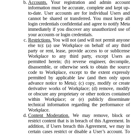
Accounts.
Your registration and admin account
information must be accurate, complete and kept up-
to-date. User accounts are for individual Users and
cannot be shared or transferred. You must keep all
login credentials confidential and agree to notify Meta
immediately if you discover any unauthorized use of
your accounts or login credentials.
Restrictions.
You will not (and will not permit anyone
else to): (a) use Workplace on behalf of any third
party or rent, lease, provide access to or sublicense
Workplace to any third party, except Users as
permitted herein; (b) reverse engineer, decompile,
disassemble, or otherwise seek to obtain the source
code to Workplace, except to the extent expressly
permitted by applicable law (and then only upon
advance notice to Meta); (c) copy, modify or create
derivative works of Workplace; (d) remove, modify
or obscure any proprietary or other notices contained
within Workplace; or (e) publicly disseminate
technical information regarding the performance of
Workplace.
Content Moderation.
We may remove, block or
restrict content that is in breach of this Agreement. In
addition, if Users breach this Agreement, we may in
certain cases restrict or disable a User’s account. To