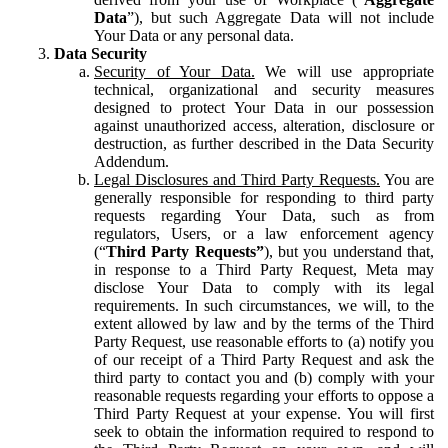
Data
”), but such Aggregate Data will not include
Your Data or any personal data.
Data Security
Security of Your Data.
We will use appropriate
technical, organizational and security measures
designed to protect Your Data in our possession
against unauthorized access, alteration, disclosure or
destruction, as further described in the Data Security
Addendum.
Legal Disclosures and Third Party Requests.
You are
generally responsible for responding to third party
requests regarding Your Data, such as from
regulators, Users, or a law enforcement agency
(“
Third Party Requests”
), but you understand that,
in response to a Third Party Request, Meta may
disclose Your Data to comply with its legal
requirements. In such circumstances, we will, to the
extent allowed by law and by the terms of the Third
Party Request, use reasonable efforts to (a) notify you
of our receipt of a Third Party Request and ask the
third party to contact you and (b) comply with your
reasonable requests regarding your efforts to oppose a
Third Party Request at your expense. You will first
seek to obtain the information required to respond to