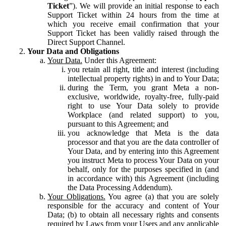
Ticket
”). We will provide an initial response to each
Support Ticket within 24 hours from the time at
which you receive email confirmation that your
Support Ticket has been validly raised through the
Direct Support Channel.
Your Data and Obligations
Your Data.
Under this Agreement:
you retain all right, title and interest (including
intellectual property rights) in and to Your Data;
during the Term, you grant Meta a non-
exclusive, worldwide, royalty-free, fully-paid
right to use Your Data solely to provide
Workplace (and related support) to you,
pursuant to this Agreement; and
you acknowledge that Meta is the data
processor and that you are the data controller of
Your Data, and by entering into this Agreement
you instruct Meta to process Your Data on your
behalf, only for the purposes specified in (and
in accordance with) this Agreement (including
the Data Processing Addendum).
Your Obligations.
You agree (a) that you are solely
responsible for the accuracy and content of Your
Data; (b) to obtain all necessary rights and consents
required by Laws from your Users and any applicable