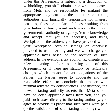
under this Agreement is subject to a deduction or
withholding, you shall obtain prior written approval
from Meta and be responsible for making the
appropriate payment to the appropriate taxing
authorities and financially responsible for interest,
penalties, fines, or similar liabilities resulting from
your failure to timely remit such taxes to the proper
governmental authority or agency. You acknowledge
and accept that you are accessing and using
Workplace at the address you have provided within
your Workplace account settings or otherwise
provided to us in writing and we will charge you
applicable taxes based on the location of such
address. In the event of a tax audit or tax dispute with
relevant taxing authorities arising out of this
Agreement or if there are statutory or regulatory
changes which impact the tax obligations of the
Parties, the Parties agree to cooperate and use
reasonable efforts to conclude the matter with
minimal adverse tax consequences. For instance, if a
relevant taxing authority asserts that Meta should
have collected applicable taxes from you, and you
paid such taxes directly to the taxing authority, you
agree to provide us proof that such taxes were paid
(to the satisfaction of such taxing authority) within