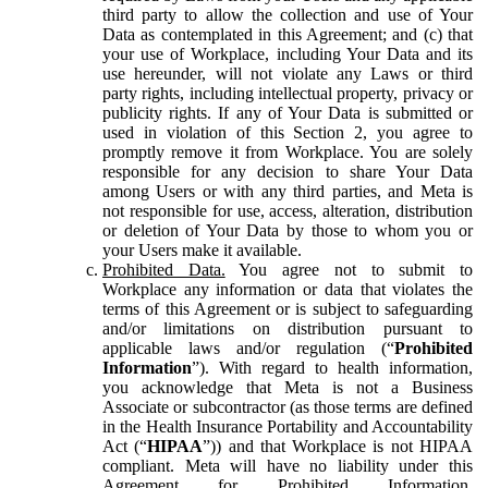
third party to allow the collection and use of Your
Data as contemplated in this Agreement; and (c) that
your use of Workplace, including Your Data and its
use hereunder, will not violate any Laws or third
party rights, including intellectual property, privacy or
publicity rights. If any of Your Data is submitted or
used in violation of this Section 2, you agree to
promptly remove it from Workplace. You are solely
responsible for any decision to share Your Data
among Users or with any third parties, and Meta is
not responsible for use, access, alteration, distribution
or deletion of Your Data by those to whom you or
your Users make it available.
Prohibited Data.
You agree not to submit to
Workplace any information or data that violates the
terms of this Agreement or is subject to safeguarding
and/or limitations on distribution pursuant to
applicable laws and/or regulation (“
Prohibited
Information
”). With regard to health information,
you acknowledge that Meta is not a Business
Associate or subcontractor (as those terms are defined
in the Health Insurance Portability and Accountability
Act (“
HIPAA
”)) and that Workplace is not HIPAA
compliant. Meta will have no liability under this
Agreement for Prohibited Information,