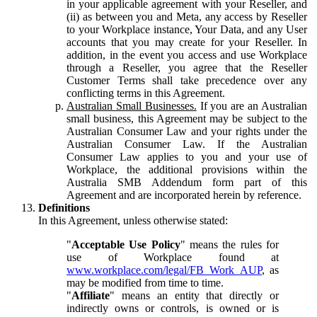
in your applicable agreement with your Reseller, and
(ii) as between you and Meta, any access by Reseller
to your Workplace instance, Your Data, and any User
accounts that you may create for your Reseller. In
addition, in the event you access and use Workplace
through a Reseller, you agree that the Reseller
Customer Terms shall take precedence over any
conflicting terms in this Agreement.
Australian Small Businesses.
If you are an Australian
small business, this Agreement may be subject to the
Australian Consumer Law and your rights under the
Australian Consumer Law. If the Australian
Consumer Law applies to you and your use of
Workplace, the additional provisions within the
Australia SMB Addendum form part of this
Agreement and are incorporated herein by reference.
Definitions
In this Agreement, unless otherwise stated:
"
Acceptable Use Policy
" means the rules for
use of Workplace found at
www.workplace.com/legal/FB_Work_AUP
, as
may be modified from time to time.
"
Affiliate
" means an entity that directly or
indirectly owns or controls, is owned or is