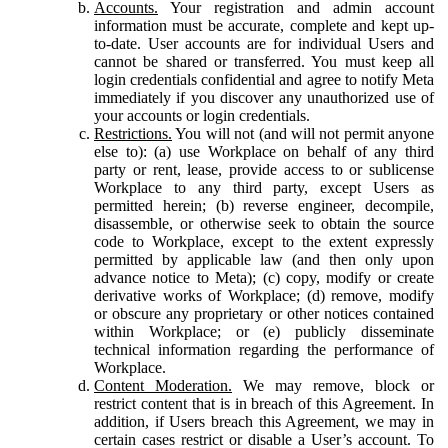
Accounts.
Your registration and admin account
information must be accurate, complete and kept up-
to-date. User accounts are for individual Users and
cannot be shared or transferred. You must keep all
login credentials confidential and agree to notify Meta
immediately if you discover any unauthorized use of
your accounts or login credentials.
Restrictions.
You will not (and will not permit anyone
else to): (a) use Workplace on behalf of any third
party or rent, lease, provide access to or sublicense
Workplace to any third party, except Users as
permitted herein; (b) reverse engineer, decompile,
disassemble, or otherwise seek to obtain the source
code to Workplace, except to the extent expressly
permitted by applicable law (and then only upon
advance notice to Meta); (c) copy, modify or create
derivative works of Workplace; (d) remove, modify
or obscure any proprietary or other notices contained
within Workplace; or (e) publicly disseminate
technical information regarding the performance of
Workplace.
Content Moderation.
We may remove, block or
restrict content that is in breach of this Agreement. In
addition, if Users breach this Agreement, we may in
certain cases restrict or disable a User’s account. To