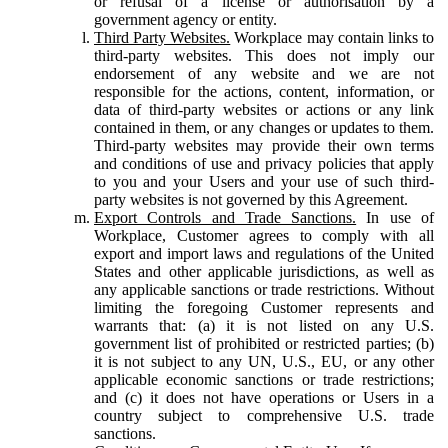
or refusal of a license or authorisation by a
government agency or entity.
Third Party Websites.
Workplace may contain links to
third-party websites. This does not imply our
endorsement of any website and we are not
responsible for the actions, content, information, or
data of third-party websites or actions or any link
contained in them, or any changes or updates to them.
Third-party websites may provide their own terms
and conditions of use and privacy policies that apply
to you and your Users and your use of such third-
party websites is not governed by this Agreement.
Export Controls and Trade Sanctions.
In use of
Workplace, Customer agrees to comply with all
export and import laws and regulations of the United
States and other applicable jurisdictions, as well as
any applicable sanctions or trade restrictions. Without
limiting the foregoing Customer represents and
warrants that: (a) it is not listed on any U.S.
government list of prohibited or restricted parties; (b)
it is not subject to any UN, U.S., EU, or any other
applicable economic sanctions or trade restrictions;
and (c) it does not have operations or Users in a
country subject to comprehensive U.S. trade
sanctions.