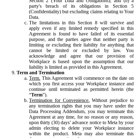
Section 2 (Your Data and Obligations); and (b) a
party's breach of its obligations in Section 5
(Confidentiality) but excluding claims relating to Your
Data.
The limitations in this Section 8 will survive and
apply even if any limited remedy specified in this
Agreement is found to have failed of its essential
purpose, and the parties agree that neither party is
limiting or excluding their liability for anything that
cannot be limited or excluded by law. You
acknowledge and agree that our provision of
Workplace is based upon the assumption that our
liability is limited as provided in this Agreement.
Term and Termination
Term.
This Agreement will commence on the date on
which you first access your Workplace instance and
continue until terminated as permitted herein (the
“
Term
”).
Termination for Convenience.
Without prejudice to
any termination rights that you may have under the
Data Processing Addendum, you may terminate this
Agreement at any time, for no reason or any reason,
upon thirty (30) days’ advance notice to Meta by your
admin electing to delete your Workplace instance
within the product. Meta may also terminate this