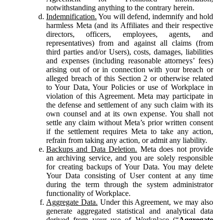
notwithstanding anything to the contrary herein.
Indemnification.
You will defend, indemnify and hold
harmless Meta (and its Affiliates and their respective
directors, officers, employees, agents, and
representatives) from and against all claims (from
third parties and/or Users), costs, damages, liabilities
and expenses (including reasonable attorneys’ fees)
arising out of or in connection with your breach or
alleged breach of this Section 2 or otherwise related
to Your Data, Your Policies or use of Workplace in
violation of this Agreement. Meta may participate in
the defense and settlement of any such claim with its
own counsel and at its own expense. You shall not
settle any claim without Meta’s prior written consent
if the settlement requires Meta to take any action,
refrain from taking any action, or admit any liability.
Backups and Data Deletion.
Meta does not provide
an archiving service, and you are solely responsible
for creating backups of Your Data. You may delete
Your Data consisting of User content at any time
during the term through the system administrator
functionality of Workplace.
Aggregate Data.
Under this Agreement, we may also
generate aggregated statistical and analytical data
derived from your use of Workplace (“
Aggregate