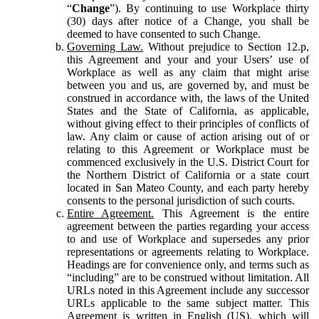
“
Change
”). By continuing to use Workplace thirty
(30) days after notice of a Change, you shall be
deemed to have consented to such Change.
Governing Law.
Without prejudice to Section 12.p,
this Agreement and your and your Users’ use of
Workplace as well as any claim that might arise
between you and us, are governed by, and must be
construed in accordance with, the laws of the United
States and the State of California, as applicable,
without giving effect to their principles of conflicts of
law. Any claim or cause of action arising out of or
relating to this Agreement or Workplace must be
commenced exclusively in the U.S. District Court for
the Northern District of California or a state court
located in San Mateo County, and each party hereby
consents to the personal jurisdiction of such courts.
Entire Agreement.
This Agreement is the entire
agreement between the parties regarding your access
to and use of Workplace and supersedes any prior
representations or agreements relating to Workplace.
Headings are for convenience only, and terms such as
“including” are to be construed without limitation. All
URLs noted in this Agreement include any successor
URLs applicable to the same subject matter. This
Agreement is written in English (US), which will