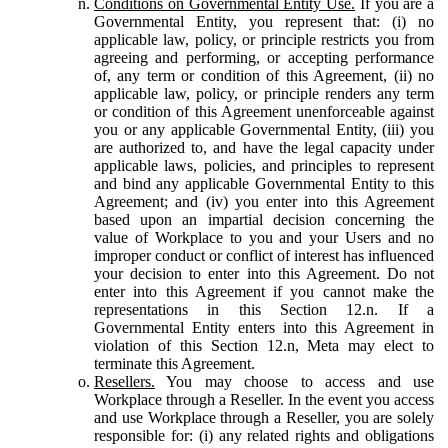
Conditions on Governmental Entity Use.
If you are a
Governmental Entity, you represent that: (i) no
applicable law, policy, or principle restricts you from
agreeing and performing, or accepting performance
of, any term or condition of this Agreement, (ii) no
applicable law, policy, or principle renders any term
or condition of this Agreement unenforceable against
you or any applicable Governmental Entity, (iii) you
are authorized to, and have the legal capacity under
applicable laws, policies, and principles to represent
and bind any applicable Governmental Entity to this
Agreement; and (iv) you enter into this Agreement
based upon an impartial decision concerning the
value of Workplace to you and your Users and no
improper conduct or conflict of interest has influenced
your decision to enter into this Agreement. Do not
enter into this Agreement if you cannot make the
representations in this Section 12.n. If a
Governmental Entity enters into this Agreement in
violation of this Section 12.n, Meta may elect to
terminate this Agreement.
Resellers.
You may choose to access and use
Workplace through a Reseller. In the event you access
and use Workplace through a Reseller, you are solely
responsible for: (i) any related rights and obligations