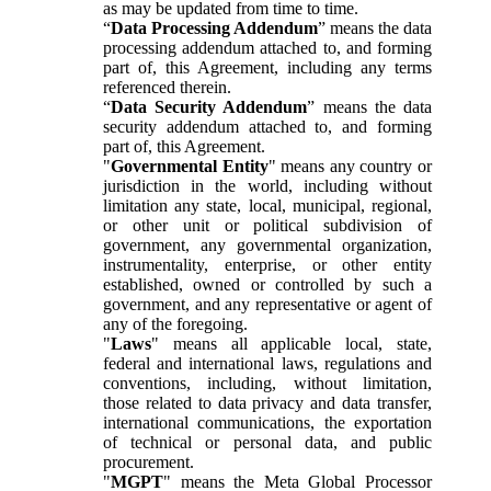
as may be updated from time to time.
“
Data Processing Addendum
” means the data
processing addendum attached to, and forming
part of, this Agreement, including any terms
referenced therein.
“
Data Security Addendum
” means the data
security addendum attached to, and forming
part of, this Agreement.
"
Governmental Entity
" means any country or
jurisdiction in the world, including without
limitation any state, local, municipal, regional,
or other unit or political subdivision of
government, any governmental organization,
instrumentality, enterprise, or other entity
established, owned or controlled by such a
government, and any representative or agent of
any of the foregoing.
"
Laws
" means all applicable local, state,
federal and international laws, regulations and
conventions, including, without limitation,
those related to data privacy and data transfer,
international communications, the exportation
of technical or personal data, and public
procurement.
"
MGPT
" means the Meta Global Processor