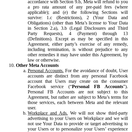
accordance with Section 9.b, Meta will refund to you
a pro rata amount of any pre-paid fees (where
applicable); and (e) the following Sections will
survive: 1.c (Restrictions), 2 (Your Data and
Obligations) (other than Meta’s license to Your Data
in Section 2.a), 3.b (Legal Disclosures and Third
Party Requests), 4 (Payment) through 13
(Definitions). Except as may be specified in this
Agreement, either party’s exercise of any remedy,
including termination, is without prejudice to any
other remedies it may have under this Agreement, by
law or otherwise.
Other Meta Accounts
Personal Accounts.
For the avoidance of doubt, User
accounts are distinct from any personal Facebook
account that Users may create on the consumer
Facebook service (“
Personal FB Accounts
”).
Personal FB Accounts are not subject to this
Agreement, but rather are subject to Meta’s terms for
those services, each between Meta and the relevant
user.
Workplace and Ads.
We will not show third-party
advertising to your Users on Workplace and we will
not use Your Data to provide or target advertising to
your Users or to personalize your Users’ experience