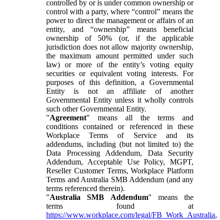
controlled by or is under common ownership or
control with a party, where “control” means the
power to direct the management or affairs of an
entity, and “ownership” means beneficial
ownership of 50% (or, if the applicable
jurisdiction does not allow majority ownership,
the maximum amount permitted under such
law) or more of the entity’s voting equity
securities or equivalent voting interests. For
purposes of this definition, a Governmental
Entity is not an affiliate of another
Governmental Entity unless it wholly controls
such other Governmental Entity.
"
Agreement
" means all the terms and
conditions contained or referenced in these
Workplace Terms of Service and its
addendums, including (but not limited to) the
Data Processing Addendum, Data Security
Addendum, Acceptable Use Policy, MGPT,
Reseller Customer Terms, Workplace Platform
Terms and Australia SMB Addendum (and any
terms referenced therein).
"
Australia SMB Addendum
" means the
terms found at
https://www.workplace.com/legal/FB_Work_Australia
,