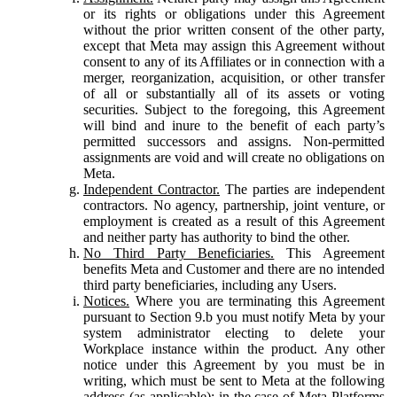
or its rights or obligations under this Agreement
without the prior written consent of the other party,
except that Meta may assign this Agreement without
consent to any of its Affiliates or in connection with a
merger, reorganization, acquisition, or other transfer
of all or substantially all of its assets or voting
securities. Subject to the foregoing, this Agreement
will bind and inure to the benefit of each party’s
permitted successors and assigns. Non-permitted
assignments are void and will create no obligations on
Meta.
Independent Contractor.
The parties are independent
contractors. No agency, partnership, joint venture, or
employment is created as a result of this Agreement
and neither party has authority to bind the other.
No Third Party Beneficiaries.
This Agreement
benefits Meta and Customer and there are no intended
third party beneficiaries, including any Users.
Notices.
Where you are terminating this Agreement
pursuant to Section 9.b you must notify Meta by your
system administrator electing to delete your
Workplace instance within the product. Any other
notice under this Agreement by you must be in
writing, which must be sent to Meta at the following
address (as applicable): in the case of Meta Platforms