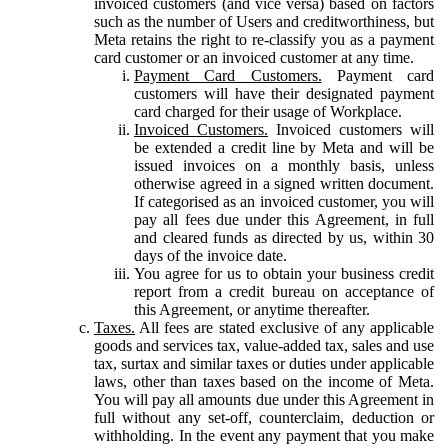
invoiced customers (and vice versa) based on factors
such as the number of Users and creditworthiness, but
Meta retains the right to re-classify you as a payment
card customer or an invoiced customer at any time.
Payment Card Customers.
Payment card
customers will have their designated payment
card charged for their usage of Workplace.
Invoiced Customers.
Invoiced customers will
be extended a credit line by Meta and will be
issued invoices on a monthly basis, unless
otherwise agreed in a signed written document.
If categorised as an invoiced customer, you will
pay all fees due under this Agreement, in full
and cleared funds as directed by us, within 30
days of the invoice date.
You agree for us to obtain your business credit
report from a credit bureau on acceptance of
this Agreement, or anytime thereafter.
Taxes.
All fees are stated exclusive of any applicable
goods and services tax, value-added tax, sales and use
tax, surtax and similar taxes or duties under applicable
laws, other than taxes based on the income of Meta.
You will pay all amounts due under this Agreement in
full without any set-off, counterclaim, deduction or
withholding. In the event any payment that you make