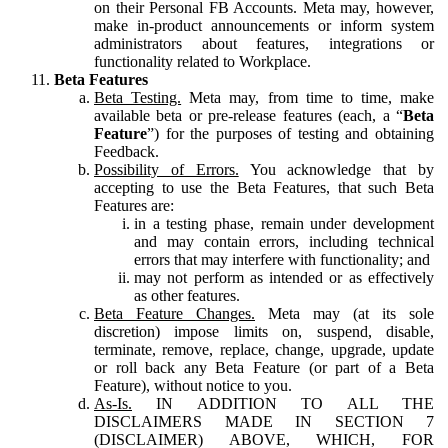
on their Personal FB Accounts. Meta may, however,
make in-product announcements or inform system
administrators about features, integrations or
functionality related to Workplace.
Beta Features
Beta Testing.
Meta may, from time to time, make
available beta or pre-release features (each, a “
Beta
Feature
”) for the purposes of testing and obtaining
Feedback.
Possibility of Errors.
You acknowledge that by
accepting to use the Beta Features, that such Beta
Features are:
in a testing phase, remain under development
and may contain errors, including technical
errors that may interfere with functionality; and
may not perform as intended or as effectively
as other features.
Beta Feature Changes.
Meta may (at its sole
discretion) impose limits on, suspend, disable,
terminate, remove, replace, change, upgrade, update
or roll back any Beta Feature (or part of a Beta
Feature), without notice to you.
As-Is.
IN ADDITION TO ALL THE
DISCLAIMERS MADE IN SECTION 7
(DISCLAIMER) ABOVE, WHICH, FOR