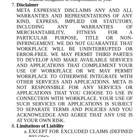
Disclaimer
META EXPRESSLY DISCLAIMS ANY AND ALL
WARRANTIES AND REPRESENTATIONS OF ANY
KIND, EXPRESS, IMPLIED OR STATUTORY,
INCLUDING ANY WARRANTIES OF
MERCHANTABILITY, FITNESS FOR A
PARTICULAR PURPOSE, TITLE OR NON-
INFRINGEMENT. WE DO NOT GUARANTEE THAT
WORKPLACE WILL BE UNINTERRUPTED OR
ERROR-FREE. WE MAY PERMIT THIRD PARTIES
TO DEVELOP AND MAKE AVAILABLE SERVICES
AND APPLICATIONS THAT COMPLEMENT YOUR
USE OF WORKPLACE OR WE MAY PERMIT
WORKPLACE TO OTHERWISE INTEGRATE WITH
OTHER SERVICES AND APPLICATIONS. META IS
NOT RESPONSIBLE FOR ANY SERVICES OR
APPLICATIONS THAT YOU CHOOSE TO USE IN
CONNECTION WITH WORKPLACE. YOUR USE OF
SUCH SERVICES OR APPLICATIONS IS SUBJECT
TO SEPARATE TERMS AND POLICIES AND YOU
ACKNOWLEDGE AND AGREE THAT ANY USE IS
AT YOUR OWN RISK.
Limitations of Liability
EXCEPT FOR EXCLUDED CLAIMS (DEFINED
BELOW):