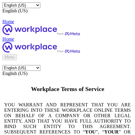
English (US)
Home
Home
Menu
English (US)
Workplace Terms of Service
YOU WARRANT AND REPRESENT THAT YOU ARE
ENTERING INTO THESE WORKPLACE ONLINE TERMS
ON BEHALF OF A COMPANY OR OTHER LEGAL
ENTITY, AND THAT YOU HAVE FULL AUTHORITY TO
BIND SUCH ENTITY TO THIS AGREEMENT.
SUBSEQUENT REFERENCES TO “
YOU
”, “
YOUR
” OR