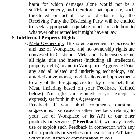
harm for which damages alone would not be a
sufficient remedy, and therefore that upon any such
threatened or actual use or disclosure by the
Receiving Party the Disclosing Party will be entitled
to seek appropriate equitable relief in addition to
whatever other remedies it might have at law.
Intellectual Property Rights
Meta Ownership.
This is an agreement for access to
and use of Workplace, and no ownership rights are
conveyed to Customer. Meta and its licensors retain
all right, title and interest (including all intellectual
property rights) in and to Workplace, Aggregate Data,
any and all related and underlying technology, and
any derivative works, modifications or improvements
to any of the foregoing created by or on behalf of
Meta, including based on your Feedback (defined
below). No rights are granted to you except as
expressly set forth in this Agreement.
Feedback.
If you submit comments, questions,
suggestions, use cases or other feedback relating to
your use of Workplace or its API or our other
products or services (“
Feedback
”), we may freely
use or exploit such Feedback in connection with any
of our products or services or those of our Affiliates,
without obligation or compensation to you.