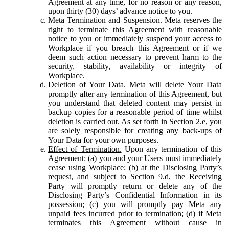
Agreement at any time, for no reason or any reason,
upon thirty (30) days’ advance notice to you.
Meta Termination and Suspension.
Meta reserves the
right to terminate this Agreement with reasonable
notice to you or immediately suspend your access to
Workplace if you breach this Agreement or if we
deem such action necessary to prevent harm to the
security, stability, availability or integrity of
Workplace.
Deletion of Your Data.
Meta will delete Your Data
promptly after any termination of this Agreement, but
you understand that deleted content may persist in
backup copies for a reasonable period of time whilst
deletion is carried out. As set forth in Section 2.e, you
are solely responsible for creating any back-ups of
Your Data for your own purposes.
Effect of Termination.
Upon any termination of this
Agreement: (a) you and your Users must immediately
cease using Workplace; (b) at the Disclosing Party’s
request, and subject to Section 9.d, the Receiving
Party will promptly return or delete any of the
Disclosing Party’s Confidential Information in its
possession; (c) you will promptly pay Meta any
unpaid fees incurred prior to termination; (d) if Meta
terminates this Agreement without cause in