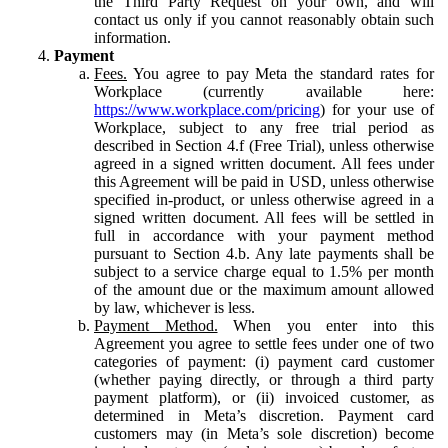
the Third Party Request on your own, and will
contact us only if you cannot reasonably obtain such
information.
Payment
Fees.
You agree to pay Meta the standard rates for
Workplace (currently available here:
https://www.workplace.com/pricing
) for your use of
Workplace, subject to any free trial period as
described in Section 4.f (Free Trial), unless otherwise
agreed in a signed written document. All fees under
this Agreement will be paid in USD, unless otherwise
specified in-product, or unless otherwise agreed in a
signed written document. All fees will be settled in
full in accordance with your payment method
pursuant to Section 4.b. Any late payments shall be
subject to a service charge equal to 1.5% per month
of the amount due or the maximum amount allowed
by law, whichever is less.
Payment Method.
When you enter into this
Agreement you agree to settle fees under one of two
categories of payment: (i) payment card customer
(whether paying directly, or through a third party
payment platform), or (ii) invoiced customer, as
determined in Meta’s discretion. Payment card
customers may (in Meta’s sole discretion) become