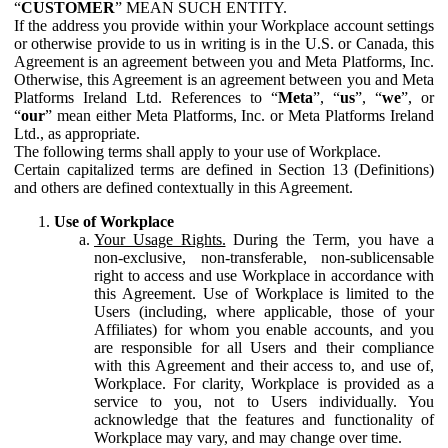
“
CUSTOMER
” MEAN SUCH ENTITY.
If the address you provide within your Workplace account settings
or otherwise provide to us in writing is in the U.S. or Canada, this
Agreement is an agreement between you and Meta Platforms, Inc.
Otherwise, this Agreement is an agreement between you and Meta
Platforms Ireland Ltd. References to “
Meta
”, “
us
”, “
we
”, or
“
our
” mean either Meta Platforms, Inc. or Meta Platforms Ireland
Ltd., as appropriate.
The following terms shall apply to your use of Workplace.
Certain capitalized terms are defined in Section 13 (Definitions)
and others are defined contextually in this Agreement.
Use of Workplace
Your Usage Rights.
During the Term, you have a
non-exclusive, non-transferable, non-sublicensable
right to access and use Workplace in accordance with
this Agreement. Use of Workplace is limited to the
Users (including, where applicable, those of your
Affiliates) for whom you enable accounts, and you
are responsible for all Users and their compliance
with this Agreement and their access to, and use of,
Workplace. For clarity, Workplace is provided as a
service to you, not to Users individually. You
acknowledge that the features and functionality of
Workplace may vary, and may change over time.