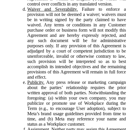
control over conflicts in any translated version.
Waiver and Severability.
Failure to enforce a
provision will not be deemed a waiver; waivers must
be in writing signed by the party claimed to have
waived. Any terms or conditions in any Customer
purchase order or business form will not modify this
Agreement and are hereby expressly rejected, and
any such document will be for administrative
purposes only. If any provision of this Agreement is
adjudged by a court of competent jurisdiction to be
unenforceable, invalid or otherwise contrary to law,
such provision will be interpreted so as to best
accomplish its intended objectives and the remaining
provisions of this Agreement will remain in full force
and effect.
Publicity.
Any press release or marketing campaign
about the parties’ relationship requires the prior
written approval of both parties. Notwithstanding the
foregoing: (a) within your own company, you may
publicize or promote use of Workplace during the
Term (e.g., to encourage User adoption), subject to
Meta’s brand usage guidelines provided from time to
time, and (b) Meta may reference your name and
status as a Workplace customer.
Assignment.
Neither party may assign this Agreement