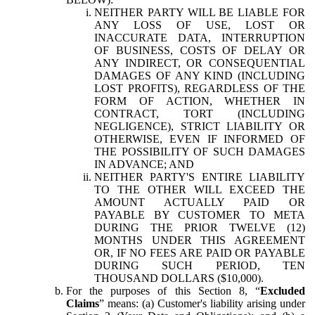
NEITHER PARTY WILL BE LIABLE FOR
ANY LOSS OF USE, LOST OR
INACCURATE DATA, INTERRUPTION
OF BUSINESS, COSTS OF DELAY OR
ANY INDIRECT, OR CONSEQUENTIAL
DAMAGES OF ANY KIND (INCLUDING
LOST PROFITS), REGARDLESS OF THE
FORM OF ACTION, WHETHER IN
CONTRACT, TORT (INCLUDING
NEGLIGENCE), STRICT LIABILITY OR
OTHERWISE, EVEN IF INFORMED OF
THE POSSIBILITY OF SUCH DAMAGES
IN ADVANCE; AND
NEITHER PARTY'S ENTIRE LIABILITY
TO THE OTHER WILL EXCEED THE
AMOUNT ACTUALLY PAID OR
PAYABLE BY CUSTOMER TO META
DURING THE PRIOR TWELVE (12)
MONTHS UNDER THIS AGREEMENT
OR, IF NO FEES ARE PAID OR PAYABLE
DURING SUCH PERIOD, TEN
THOUSAND DOLLARS ($10,000).
For the purposes of this Section 8, “
Excluded
Claims
” means: (a) Customer's liability arising under