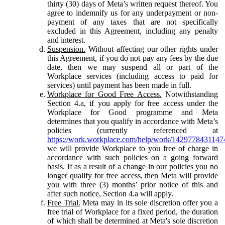
thirty (30) days of Meta’s written request thereof. You
agree to indemnify us for any underpayment or non-
payment of any taxes that are not specifically
excluded in this Agreement, including any penalty
and interest.
Suspension.
Without affecting our other rights under
this Agreement, if you do not pay any fees by the due
date, then we may suspend all or part of the
Workplace services (including access to paid for
services) until payment has been made in full.
Workplace for Good Free Access.
Notwithstanding
Section 4.a, if you apply for free access under the
Workplace for Good programme and Meta
determines that you qualify in accordance with Meta’s
policies (currently referenced at
https://work.workplace.com/help/work/1429778431147
we will provide Workplace to you free of charge in
accordance with such policies on a going forward
basis. If as a result of a change in our policies you no
longer qualify for free access, then Meta will provide
you with three (3) months’ prior notice of this and
after such notice, Section 4.a will apply.
Free Trial.
Meta may in its sole discretion offer you a
free trial of Workplace for a fixed period, the duration
of which shall be determined at Meta's sole discretion