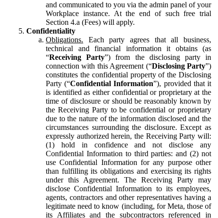
and communicated to you via the admin panel of your
Workplace instance. At the end of such free trial
Section 4.a (Fees) will apply.
Confidentiality
Obligations.
Each party agrees that all business,
technical and financial information it obtains (as
“
Receiving Party
”) from the disclosing party in
connection with this Agreement (“
Disclosing Party
”)
constitutes the confidential property of the Disclosing
Party (“
Confidential Information
”), provided that it
is identified as either confidential or proprietary at the
time of disclosure or should be reasonably known by
the Receiving Party to be confidential or proprietary
due to the nature of the information disclosed and the
circumstances surrounding the disclosure. Except as
expressly authorized herein, the Receiving Party will:
(1) hold in confidence and not disclose any
Confidential Information to third parties: and (2) not
use Confidential Information for any purpose other
than fulfilling its obligations and exercising its rights
under this Agreement. The Receiving Party may
disclose Confidential Information to its employees,
agents, contractors and other representatives having a
legitimate need to know (including, for Meta, those of
its Affiliates and the subcontractors referenced in