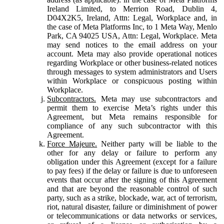
Ireland Limited, to Merrion Road, Dublin 4,
D04X2K5, Ireland, Attn: Legal, Workplace and, in
the case of Meta Platforms Inc, to 1 Meta Way, Menlo
Park, CA 94025 USA, Attn: Legal, Workplace. Meta
may send notices to the email address on your
account. Meta may also provide operational notices
regarding Workplace or other business-related notices
through messages to system administrators and Users
within Workplace or conspicuous posting within
Workplace.
Subcontractors.
Meta may use subcontractors and
permit them to exercise Meta’s rights under this
Agreement, but Meta remains responsible for
compliance of any such subcontractor with this
Agreement.
Force Majeure.
Neither party will be liable to the
other for any delay or failure to perform any
obligation under this Agreement (except for a failure
to pay fees) if the delay or failure is due to unforeseen
events that occur after the signing of this Agreement
and that are beyond the reasonable control of such
party, such as a strike, blockade, war, act of terrorism,
riot, natural disaster, failure or diminishment of power
or telecommunications or data networks or services,