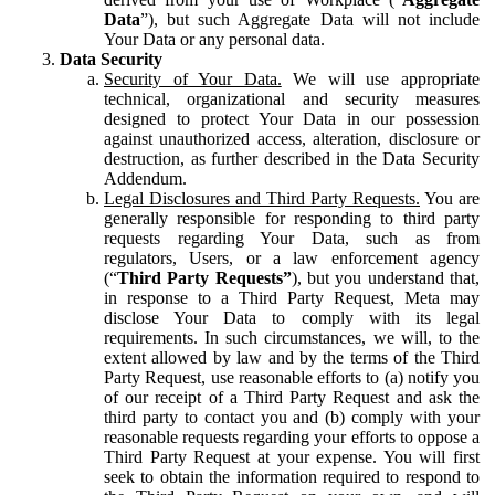
Data
”), but such Aggregate Data will not include
Your Data or any personal data.
Data Security
Security of Your Data.
We will use appropriate
technical, organizational and security measures
designed to protect Your Data in our possession
against unauthorized access, alteration, disclosure or
destruction, as further described in the Data Security
Addendum.
Legal Disclosures and Third Party Requests.
You are
generally responsible for responding to third party
requests regarding Your Data, such as from
regulators, Users, or a law enforcement agency
(“
Third Party Requests”
), but you understand that,
in response to a Third Party Request, Meta may
disclose Your Data to comply with its legal
requirements. In such circumstances, we will, to the
extent allowed by law and by the terms of the Third
Party Request, use reasonable efforts to (a) notify you
of our receipt of a Third Party Request and ask the
third party to contact you and (b) comply with your
reasonable requests regarding your efforts to oppose a
Third Party Request at your expense. You will first
seek to obtain the information required to respond to