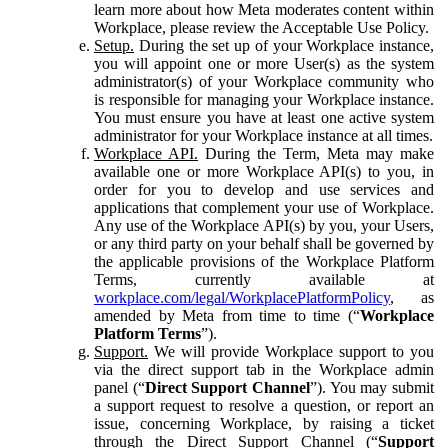
learn more about how Meta moderates content within
Workplace, please review the Acceptable Use Policy.
Setup.
During the set up of your Workplace instance,
you will appoint one or more User(s) as the system
administrator(s) of your Workplace community who
is responsible for managing your Workplace instance.
You must ensure you have at least one active system
administrator for your Workplace instance at all times.
Workplace API.
During the Term, Meta may make
available one or more Workplace API(s) to you, in
order for you to develop and use services and
applications that complement your use of Workplace.
Any use of the Workplace API(s) by you, your Users,
or any third party on your behalf shall be governed by
the applicable provisions of the Workplace Platform
Terms, currently available at
workplace.com/legal/WorkplacePlatformPolicy
, as
amended by Meta from time to time (“
Workplace
Platform Terms
”).
Support.
We will provide Workplace support to you
via the direct support tab in the Workplace admin
panel (“
Direct Support Channel
”). You may submit
a support request to resolve a question, or report an
issue, concerning Workplace, by raising a ticket
through the Direct Support Channel (“
Support