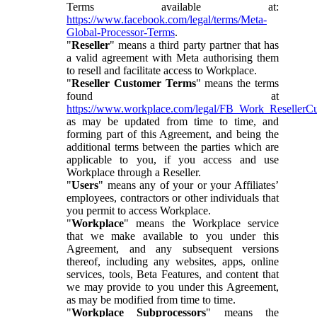
Terms available at:
https://www.facebook.com/legal/terms/Meta-
Global-Processor-Terms
.
"
Reseller
" means a third party partner that has
a valid agreement with Meta authorising them
to resell and facilitate access to Workplace.
"
Reseller Customer Terms
" means the terms
found at
https://www.workplace.com/legal/FB_Work_ResellerC
as may be updated from time to time, and
forming part of this Agreement, and being the
additional terms between the parties which are
applicable to you, if you access and use
Workplace through a Reseller.
"
Users
" means any of your or your Affiliates’
employees, contractors or other individuals that
you permit to access Workplace.
"
Workplace
" means the Workplace service
that we make available to you under this
Agreement, and any subsequent versions
thereof, including any websites, apps, online
services, tools, Beta Features, and content that
we may provide to you under this Agreement,
as may be modified from time to time.
"
Workplace Subprocessors
" means the