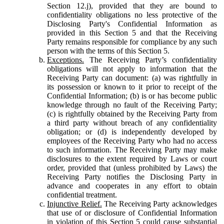
Section 12.j), provided that they are bound to
confidentiality obligations no less protective of the
Disclosing Party's Confidential Information as
provided in this Section 5 and that the Receiving
Party remains responsible for compliance by any such
person with the terms of this Section 5.
Exceptions.
The Receiving Party’s confidentiality
obligations will not apply to information that the
Receiving Party can document: (a) was rightfully in
its possession or known to it prior to receipt of the
Confidential Information; (b) is or has become public
knowledge through no fault of the Receiving Party;
(c) is rightfully obtained by the Receiving Party from
a third party without breach of any confidentiality
obligation; or (d) is independently developed by
employees of the Receiving Party who had no access
to such information. The Receiving Party may make
disclosures to the extent required by Laws or court
order, provided that (unless prohibited by Laws) the
Receiving Party notifies the Disclosing Party in
advance and cooperates in any effort to obtain
confidential treatment.
Injunctive Relief.
The Receiving Party acknowledges
that use of or disclosure of Confidential Information
in violation of this Section 5 could cause substantial