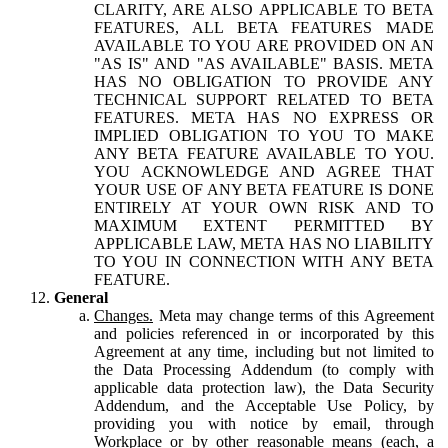
CLARITY, ARE ALSO APPLICABLE TO BETA
FEATURES, ALL BETA FEATURES MADE
AVAILABLE TO YOU ARE PROVIDED ON AN
"AS IS" AND "AS AVAILABLE" BASIS. META
HAS NO OBLIGATION TO PROVIDE ANY
TECHNICAL SUPPORT RELATED TO BETA
FEATURES. META HAS NO EXPRESS OR
IMPLIED OBLIGATION TO YOU TO MAKE
ANY BETA FEATURE AVAILABLE TO YOU.
YOU ACKNOWLEDGE AND AGREE THAT
YOUR USE OF ANY BETA FEATURE IS DONE
ENTIRELY AT YOUR OWN RISK AND TO
MAXIMUM EXTENT PERMITTED BY
APPLICABLE LAW, META HAS NO LIABILITY
TO YOU IN CONNECTION WITH ANY BETA
FEATURE.
General
Changes.
Meta may change terms of this Agreement
and policies referenced in or incorporated by this
Agreement at any time, including but not limited to
the Data Processing Addendum (to comply with
applicable data protection law), the Data Security
Addendum, and the Acceptable Use Policy, by
providing you with notice by email, through
Workplace or by other reasonable means (each, a