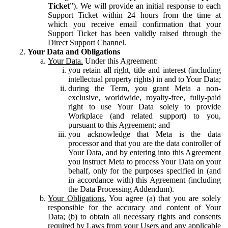
Ticket
”). We will provide an initial response to each
Support Ticket within 24 hours from the time at
which you receive email confirmation that your
Support Ticket has been validly raised through the
Direct Support Channel.
Your Data and Obligations
Your Data.
Under this Agreement:
you retain all right, title and interest (including
intellectual property rights) in and to Your Data;
during the Term, you grant Meta a non-
exclusive, worldwide, royalty-free, fully-paid
right to use Your Data solely to provide
Workplace (and related support) to you,
pursuant to this Agreement; and
you acknowledge that Meta is the data
processor and that you are the data controller of
Your Data, and by entering into this Agreement
you instruct Meta to process Your Data on your
behalf, only for the purposes specified in (and
in accordance with) this Agreement (including
the Data Processing Addendum).
Your Obligations.
You agree (a) that you are solely
responsible for the accuracy and content of Your
Data; (b) to obtain all necessary rights and consents
required by Laws from your Users and any applicable