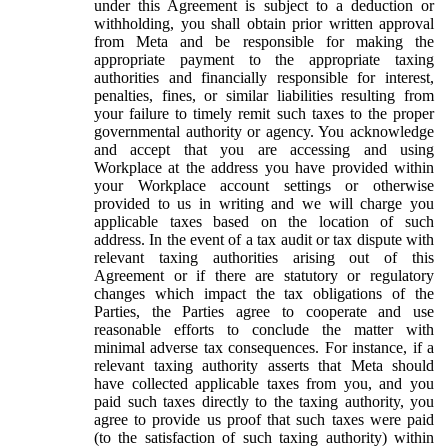
under this Agreement is subject to a deduction or
withholding, you shall obtain prior written approval
from Meta and be responsible for making the
appropriate payment to the appropriate taxing
authorities and financially responsible for interest,
penalties, fines, or similar liabilities resulting from
your failure to timely remit such taxes to the proper
governmental authority or agency. You acknowledge
and accept that you are accessing and using
Workplace at the address you have provided within
your Workplace account settings or otherwise
provided to us in writing and we will charge you
applicable taxes based on the location of such
address. In the event of a tax audit or tax dispute with
relevant taxing authorities arising out of this
Agreement or if there are statutory or regulatory
changes which impact the tax obligations of the
Parties, the Parties agree to cooperate and use
reasonable efforts to conclude the matter with
minimal adverse tax consequences. For instance, if a
relevant taxing authority asserts that Meta should
have collected applicable taxes from you, and you
paid such taxes directly to the taxing authority, you
agree to provide us proof that such taxes were paid
(to the satisfaction of such taxing authority) within