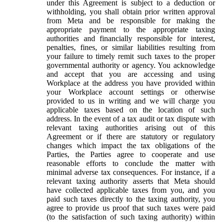
under this Agreement is subject to a deduction or
withholding, you shall obtain prior written approval
from Meta and be responsible for making the
appropriate payment to the appropriate taxing
authorities and financially responsible for interest,
penalties, fines, or similar liabilities resulting from
your failure to timely remit such taxes to the proper
governmental authority or agency. You acknowledge
and accept that you are accessing and using
Workplace at the address you have provided within
your Workplace account settings or otherwise
provided to us in writing and we will charge you
applicable taxes based on the location of such
address. In the event of a tax audit or tax dispute with
relevant taxing authorities arising out of this
Agreement or if there are statutory or regulatory
changes which impact the tax obligations of the
Parties, the Parties agree to cooperate and use
reasonable efforts to conclude the matter with
minimal adverse tax consequences. For instance, if a
relevant taxing authority asserts that Meta should
have collected applicable taxes from you, and you
paid such taxes directly to the taxing authority, you
agree to provide us proof that such taxes were paid
(to the satisfaction of such taxing authority) within