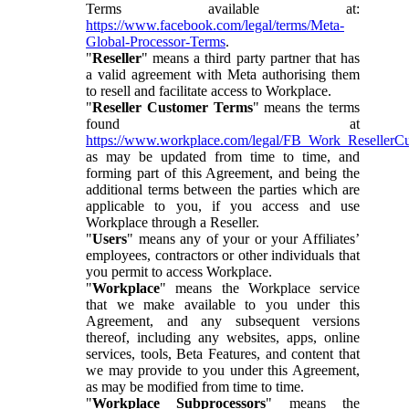
Terms available at:
https://www.facebook.com/legal/terms/Meta-
Global-Processor-Terms
.
"
Reseller
" means a third party partner that has
a valid agreement with Meta authorising them
to resell and facilitate access to Workplace.
"
Reseller Customer Terms
" means the terms
found at
https://www.workplace.com/legal/FB_Work_ResellerC
as may be updated from time to time, and
forming part of this Agreement, and being the
additional terms between the parties which are
applicable to you, if you access and use
Workplace through a Reseller.
"
Users
" means any of your or your Affiliates’
employees, contractors or other individuals that
you permit to access Workplace.
"
Workplace
" means the Workplace service
that we make available to you under this
Agreement, and any subsequent versions
thereof, including any websites, apps, online
services, tools, Beta Features, and content that
we may provide to you under this Agreement,
as may be modified from time to time.
"
Workplace Subprocessors
" means the