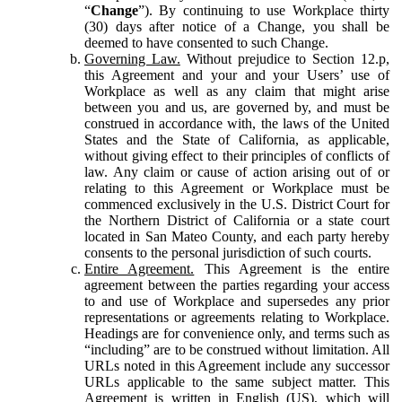
“
Change
”). By continuing to use Workplace thirty
(30) days after notice of a Change, you shall be
deemed to have consented to such Change.
Governing Law.
Without prejudice to Section 12.p,
this Agreement and your and your Users’ use of
Workplace as well as any claim that might arise
between you and us, are governed by, and must be
construed in accordance with, the laws of the United
States and the State of California, as applicable,
without giving effect to their principles of conflicts of
law. Any claim or cause of action arising out of or
relating to this Agreement or Workplace must be
commenced exclusively in the U.S. District Court for
the Northern District of California or a state court
located in San Mateo County, and each party hereby
consents to the personal jurisdiction of such courts.
Entire Agreement.
This Agreement is the entire
agreement between the parties regarding your access
to and use of Workplace and supersedes any prior
representations or agreements relating to Workplace.
Headings are for convenience only, and terms such as
“including” are to be construed without limitation. All
URLs noted in this Agreement include any successor
URLs applicable to the same subject matter. This
Agreement is written in English (US), which will