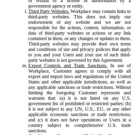
or refusal of a license or authorisation by a
government agency or entity.
Third Party Websites.
Workplace may contain links to
third-party websites. This does not imply our
endorsement of any website and we are not
responsible for the actions, content, information, or
data of third-party websites or actions or any link
contained in them, or any changes or updates to them.
Third-party websites may provide their own terms
and conditions of use and privacy policies that apply
to you and your Users and your use of such third-
party websites is not governed by this Agreement.
Export Controls and Trade Sanctions.
In use of
Workplace, Customer agrees to comply with all
export and import laws and regulations of the United
States and other applicable jurisdictions, as well as
any applicable sanctions or trade restrictions. Without
limiting the foregoing Customer represents and
warrants that: (a) it is not listed on any U.S.
government list of prohibited or restricted parties; (b)
it is not subject to any UN, U.S., EU, or any other
applicable economic sanctions or trade restrictions;
and (c) it does not have operations or Users in a
country subject to comprehensive U.S. trade
sanctions.