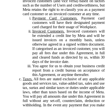
invoiced customers (and vice versa) based on factors
such as the number of Users and creditworthiness, but
Meta retains the right to re-classify you as a payment
card customer or an invoiced customer at any time.
Payment Card Customers.
Payment card
customers will have their designated payment
card charged for their usage of Workplace.
Invoiced Customers.
Invoiced customers will
be extended a credit line by Meta and will be
issued invoices on a monthly basis, unless
otherwise agreed in a signed written document.
If categorised as an invoiced customer, you will
pay all fees due under this Agreement, in full
and cleared funds as directed by us, within 30
days of the invoice date.
You agree for us to obtain your business credit
report from a credit bureau on acceptance of
this Agreement, or anytime thereafter.
Taxes.
All fees are stated exclusive of any applicable
goods and services tax, value-added tax, sales and use
tax, surtax and similar taxes or duties under applicable
laws, other than taxes based on the income of Meta.
You will pay all amounts due under this Agreement in
full without any set-off, counterclaim, deduction or
withholding. In the event any payment that you make