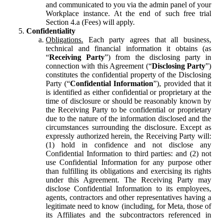
and communicated to you via the admin panel of your
Workplace instance. At the end of such free trial
Section 4.a (Fees) will apply.
Confidentiality
Obligations.
Each party agrees that all business,
technical and financial information it obtains (as
“
Receiving Party
”) from the disclosing party in
connection with this Agreement (“
Disclosing Party
”)
constitutes the confidential property of the Disclosing
Party (“
Confidential Information
”), provided that it
is identified as either confidential or proprietary at the
time of disclosure or should be reasonably known by
the Receiving Party to be confidential or proprietary
due to the nature of the information disclosed and the
circumstances surrounding the disclosure. Except as
expressly authorized herein, the Receiving Party will:
(1) hold in confidence and not disclose any
Confidential Information to third parties: and (2) not
use Confidential Information for any purpose other
than fulfilling its obligations and exercising its rights
under this Agreement. The Receiving Party may
disclose Confidential Information to its employees,
agents, contractors and other representatives having a
legitimate need to know (including, for Meta, those of
its Affiliates and the subcontractors referenced in