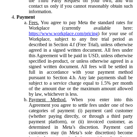
the Third Party Request on your own, and will
contact us only if you cannot reasonably obtain such
information.
Payment
Fees.
You agree to pay Meta the standard rates for
Workplace (currently available here:
https://www.workplace.com/pricing
) for your use of
Workplace, subject to any free trial period as
described in Section 4.f (Free Trial), unless otherwise
agreed in a signed written document. All fees under
this Agreement will be paid in USD, unless otherwise
specified in-product, or unless otherwise agreed in a
signed written document. All fees will be settled in
full in accordance with your payment method
pursuant to Section 4.b. Any late payments shall be
subject to a service charge equal to 1.5% per month
of the amount due or the maximum amount allowed
by law, whichever is less.
Payment Method.
When you enter into this
Agreement you agree to settle fees under one of two
categories of payment: (i) payment card customer
(whether paying directly, or through a third party
payment platform), or (ii) invoiced customer, as
determined in Meta’s discretion. Payment card
customers may (in Meta’s sole discretion) become