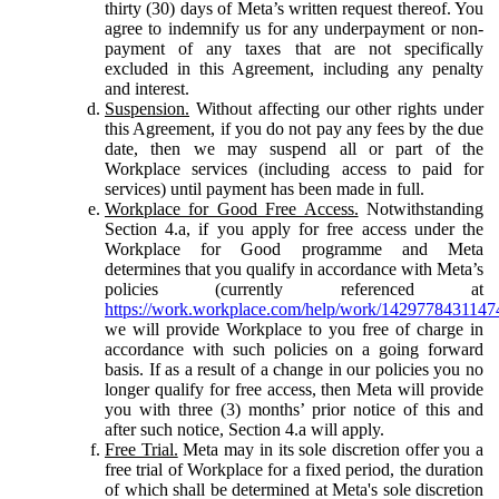
thirty (30) days of Meta’s written request thereof. You
agree to indemnify us for any underpayment or non-
payment of any taxes that are not specifically
excluded in this Agreement, including any penalty
and interest.
Suspension.
Without affecting our other rights under
this Agreement, if you do not pay any fees by the due
date, then we may suspend all or part of the
Workplace services (including access to paid for
services) until payment has been made in full.
Workplace for Good Free Access.
Notwithstanding
Section 4.a, if you apply for free access under the
Workplace for Good programme and Meta
determines that you qualify in accordance with Meta’s
policies (currently referenced at
https://work.workplace.com/help/work/1429778431147
we will provide Workplace to you free of charge in
accordance with such policies on a going forward
basis. If as a result of a change in our policies you no
longer qualify for free access, then Meta will provide
you with three (3) months’ prior notice of this and
after such notice, Section 4.a will apply.
Free Trial.
Meta may in its sole discretion offer you a
free trial of Workplace for a fixed period, the duration
of which shall be determined at Meta's sole discretion