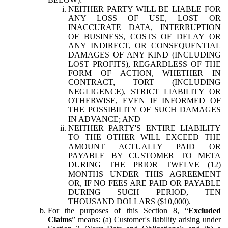
NEITHER PARTY WILL BE LIABLE FOR
ANY LOSS OF USE, LOST OR
INACCURATE DATA, INTERRUPTION
OF BUSINESS, COSTS OF DELAY OR
ANY INDIRECT, OR CONSEQUENTIAL
DAMAGES OF ANY KIND (INCLUDING
LOST PROFITS), REGARDLESS OF THE
FORM OF ACTION, WHETHER IN
CONTRACT, TORT (INCLUDING
NEGLIGENCE), STRICT LIABILITY OR
OTHERWISE, EVEN IF INFORMED OF
THE POSSIBILITY OF SUCH DAMAGES
IN ADVANCE; AND
NEITHER PARTY'S ENTIRE LIABILITY
TO THE OTHER WILL EXCEED THE
AMOUNT ACTUALLY PAID OR
PAYABLE BY CUSTOMER TO META
DURING THE PRIOR TWELVE (12)
MONTHS UNDER THIS AGREEMENT
OR, IF NO FEES ARE PAID OR PAYABLE
DURING SUCH PERIOD, TEN
THOUSAND DOLLARS ($10,000).
For the purposes of this Section 8, “
Excluded
Claims
” means: (a) Customer's liability arising under