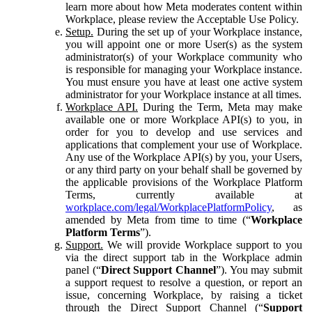
learn more about how Meta moderates content within
Workplace, please review the Acceptable Use Policy.
Setup.
During the set up of your Workplace instance,
you will appoint one or more User(s) as the system
administrator(s) of your Workplace community who
is responsible for managing your Workplace instance.
You must ensure you have at least one active system
administrator for your Workplace instance at all times.
Workplace API.
During the Term, Meta may make
available one or more Workplace API(s) to you, in
order for you to develop and use services and
applications that complement your use of Workplace.
Any use of the Workplace API(s) by you, your Users,
or any third party on your behalf shall be governed by
the applicable provisions of the Workplace Platform
Terms, currently available at
workplace.com/legal/WorkplacePlatformPolicy
, as
amended by Meta from time to time (“
Workplace
Platform Terms
”).
Support.
We will provide Workplace support to you
via the direct support tab in the Workplace admin
panel (“
Direct Support Channel
”). You may submit
a support request to resolve a question, or report an
issue, concerning Workplace, by raising a ticket
through the Direct Support Channel (“
Support