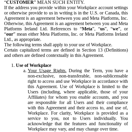
“
CUSTOMER
” MEAN SUCH ENTITY.
If the address you provide within your Workplace account settings
or otherwise provide to us in writing is in the U.S. or Canada, this
Agreement is an agreement between you and Meta Platforms, Inc.
Otherwise, this Agreement is an agreement between you and Meta
Platforms Ireland Ltd. References to “
Meta
”, “
us
”, “
we
”, or
“
our
” mean either Meta Platforms, Inc. or Meta Platforms Ireland
Ltd., as appropriate.
The following terms shall apply to your use of Workplace.
Certain capitalized terms are defined in Section 13 (Definitions)
and others are defined contextually in this Agreement.
Use of Workplace
Your Usage Rights.
During the Term, you have a
non-exclusive, non-transferable, non-sublicensable
right to access and use Workplace in accordance with
this Agreement. Use of Workplace is limited to the
Users (including, where applicable, those of your
Affiliates) for whom you enable accounts, and you
are responsible for all Users and their compliance
with this Agreement and their access to, and use of,
Workplace. For clarity, Workplace is provided as a
service to you, not to Users individually. You
acknowledge that the features and functionality of
Workplace may vary, and may change over time.