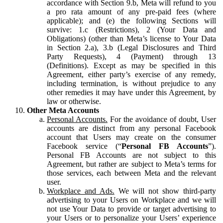
accordance with Section 9.b, Meta will refund to you
a pro rata amount of any pre-paid fees (where
applicable); and (e) the following Sections will
survive: 1.c (Restrictions), 2 (Your Data and
Obligations) (other than Meta’s license to Your Data
in Section 2.a), 3.b (Legal Disclosures and Third
Party Requests), 4 (Payment) through 13
(Definitions). Except as may be specified in this
Agreement, either party’s exercise of any remedy,
including termination, is without prejudice to any
other remedies it may have under this Agreement, by
law or otherwise.
Other Meta Accounts
Personal Accounts.
For the avoidance of doubt, User
accounts are distinct from any personal Facebook
account that Users may create on the consumer
Facebook service (“
Personal FB Accounts
”).
Personal FB Accounts are not subject to this
Agreement, but rather are subject to Meta’s terms for
those services, each between Meta and the relevant
user.
Workplace and Ads.
We will not show third-party
advertising to your Users on Workplace and we will
not use Your Data to provide or target advertising to
your Users or to personalize your Users’ experience