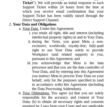
Ticket
”). We will provide an initial response to each
Support Ticket within 24 hours from the time at
which you receive email confirmation that your
Support Ticket has been validly raised through the
Direct Support Channel.
Your Data and Obligations
Your Data.
Under this Agreement:
you retain all right, title and interest (including
intellectual property rights) in and to Your Data;
during the Term, you grant Meta a non-
exclusive, worldwide, royalty-free, fully-paid
right to use Your Data solely to provide
Workplace (and related support) to you,
pursuant to this Agreement; and
you acknowledge that Meta is the data
processor and that you are the data controller of
Your Data, and by entering into this Agreement
you instruct Meta to process Your Data on your
behalf, only for the purposes specified in (and
in accordance with) this Agreement (including
the Data Processing Addendum).
Your Obligations.
You agree (a) that you are solely
responsible for the accuracy and content of Your
Data; (b) to obtain all necessary rights and consents
required by Laws from your Users and any applicable