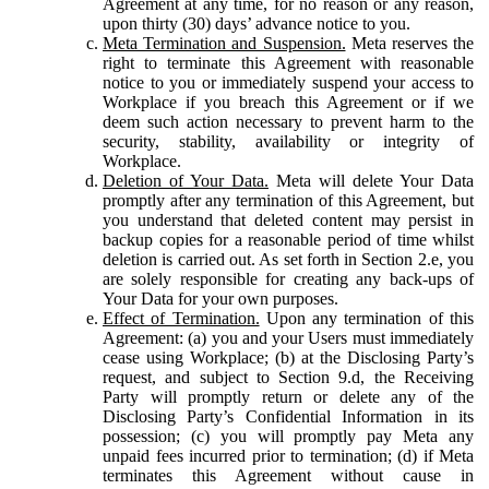
Agreement at any time, for no reason or any reason,
upon thirty (30) days’ advance notice to you.
Meta Termination and Suspension.
Meta reserves the
right to terminate this Agreement with reasonable
notice to you or immediately suspend your access to
Workplace if you breach this Agreement or if we
deem such action necessary to prevent harm to the
security, stability, availability or integrity of
Workplace.
Deletion of Your Data.
Meta will delete Your Data
promptly after any termination of this Agreement, but
you understand that deleted content may persist in
backup copies for a reasonable period of time whilst
deletion is carried out. As set forth in Section 2.e, you
are solely responsible for creating any back-ups of
Your Data for your own purposes.
Effect of Termination.
Upon any termination of this
Agreement: (a) you and your Users must immediately
cease using Workplace; (b) at the Disclosing Party’s
request, and subject to Section 9.d, the Receiving
Party will promptly return or delete any of the
Disclosing Party’s Confidential Information in its
possession; (c) you will promptly pay Meta any
unpaid fees incurred prior to termination; (d) if Meta
terminates this Agreement without cause in