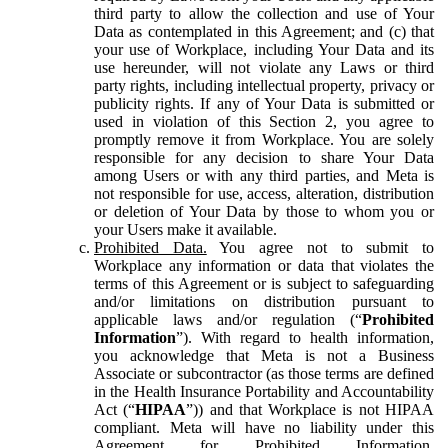
third party to allow the collection and use of Your
Data as contemplated in this Agreement; and (c) that
your use of Workplace, including Your Data and its
use hereunder, will not violate any Laws or third
party rights, including intellectual property, privacy or
publicity rights. If any of Your Data is submitted or
used in violation of this Section 2, you agree to
promptly remove it from Workplace. You are solely
responsible for any decision to share Your Data
among Users or with any third parties, and Meta is
not responsible for use, access, alteration, distribution
or deletion of Your Data by those to whom you or
your Users make it available.
Prohibited Data.
You agree not to submit to
Workplace any information or data that violates the
terms of this Agreement or is subject to safeguarding
and/or limitations on distribution pursuant to
applicable laws and/or regulation (“
Prohibited
Information
”). With regard to health information,
you acknowledge that Meta is not a Business
Associate or subcontractor (as those terms are defined
in the Health Insurance Portability and Accountability
Act (“
HIPAA
”)) and that Workplace is not HIPAA
compliant. Meta will have no liability under this
Agreement for Prohibited Information,