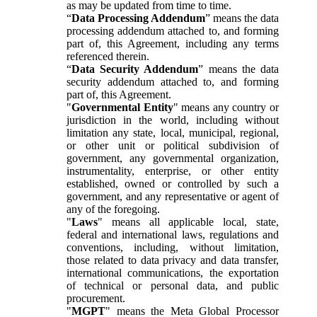
as may be updated from time to time.
“
Data Processing Addendum
” means the data
processing addendum attached to, and forming
part of, this Agreement, including any terms
referenced therein.
“
Data Security Addendum
” means the data
security addendum attached to, and forming
part of, this Agreement.
"
Governmental Entity
" means any country or
jurisdiction in the world, including without
limitation any state, local, municipal, regional,
or other unit or political subdivision of
government, any governmental organization,
instrumentality, enterprise, or other entity
established, owned or controlled by such a
government, and any representative or agent of
any of the foregoing.
"
Laws
" means all applicable local, state,
federal and international laws, regulations and
conventions, including, without limitation,
those related to data privacy and data transfer,
international communications, the exportation
of technical or personal data, and public
procurement.
"
MGPT
" means the Meta Global Processor