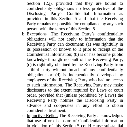
Section 12.j), provided that they are bound to
confidentiality obligations no less protective of the
Disclosing Party's Confidential Information as
provided in this Section 5 and that the Receiving
Party remains responsible for compliance by any such
person with the terms of this Section 5.
Exceptions.
The Receiving Party’s confidentiality
obligations will not apply to information that the
Receiving Party can document: (a) was rightfully in
its possession or known to it prior to receipt of the
Confidential Information; (b) is or has become public
knowledge through no fault of the Receiving Party;
(c) is rightfully obtained by the Receiving Party from
a third party without breach of any confidentiality
obligation; or (d) is independently developed by
employees of the Receiving Party who had no access
to such information. The Receiving Party may make
disclosures to the extent required by Laws or court
order, provided that (unless prohibited by Laws) the
Receiving Party notifies the Disclosing Party in
advance and cooperates in any effort to obtain
confidential treatment.
Injunctive Relief.
The Receiving Party acknowledges
that use of or disclosure of Confidential Information
in violation of this Section 5 could cause substantial