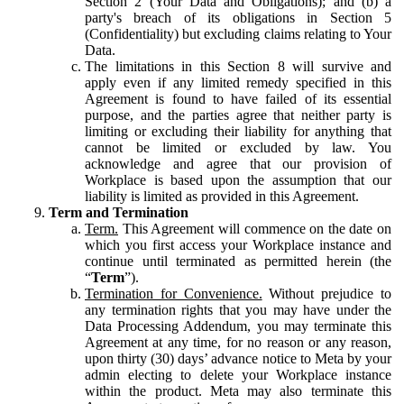
Section 2 (Your Data and Obligations); and (b) a
party's breach of its obligations in Section 5
(Confidentiality) but excluding claims relating to Your
Data.
The limitations in this Section 8 will survive and
apply even if any limited remedy specified in this
Agreement is found to have failed of its essential
purpose, and the parties agree that neither party is
limiting or excluding their liability for anything that
cannot be limited or excluded by law. You
acknowledge and agree that our provision of
Workplace is based upon the assumption that our
liability is limited as provided in this Agreement.
Term and Termination
Term.
This Agreement will commence on the date on
which you first access your Workplace instance and
continue until terminated as permitted herein (the
“
Term
”).
Termination for Convenience.
Without prejudice to
any termination rights that you may have under the
Data Processing Addendum, you may terminate this
Agreement at any time, for no reason or any reason,
upon thirty (30) days’ advance notice to Meta by your
admin electing to delete your Workplace instance
within the product. Meta may also terminate this