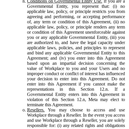
Conditions on Governmental Entity Use.
If you are a
Governmental Entity, you represent that: (i) no
applicable law, policy, or principle restricts you from
agreeing and performing, or accepting performance
of, any term or condition of this Agreement, (ii) no
applicable law, policy, or principle renders any term
or condition of this Agreement unenforceable against
you or any applicable Governmental Entity, (iii) you
are authorized to, and have the legal capacity under
applicable laws, policies, and principles to represent
and bind any applicable Governmental Entity to this
Agreement; and (iv) you enter into this Agreement
based upon an impartial decision concerning the
value of Workplace to you and your Users and no
improper conduct or conflict of interest has influenced
your decision to enter into this Agreement. Do not
enter into this Agreement if you cannot make the
representations in this Section 12.n. If a
Governmental Entity enters into this Agreement in
violation of this Section 12.n, Meta may elect to
terminate this Agreement.
Resellers.
You may choose to access and use
Workplace through a Reseller. In the event you access
and use Workplace through a Reseller, you are solely
responsible for: (i) any related rights and obligations