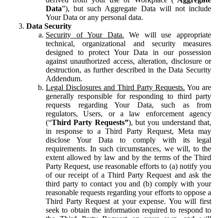
Data
”), but such Aggregate Data will not include
Your Data or any personal data.
Data Security
Security of Your Data.
We will use appropriate
technical, organizational and security measures
designed to protect Your Data in our possession
against unauthorized access, alteration, disclosure or
destruction, as further described in the Data Security
Addendum.
Legal Disclosures and Third Party Requests.
You are
generally responsible for responding to third party
requests regarding Your Data, such as from
regulators, Users, or a law enforcement agency
(“
Third Party Requests”
), but you understand that,
in response to a Third Party Request, Meta may
disclose Your Data to comply with its legal
requirements. In such circumstances, we will, to the
extent allowed by law and by the terms of the Third
Party Request, use reasonable efforts to (a) notify you
of our receipt of a Third Party Request and ask the
third party to contact you and (b) comply with your
reasonable requests regarding your efforts to oppose a
Third Party Request at your expense. You will first
seek to obtain the information required to respond to