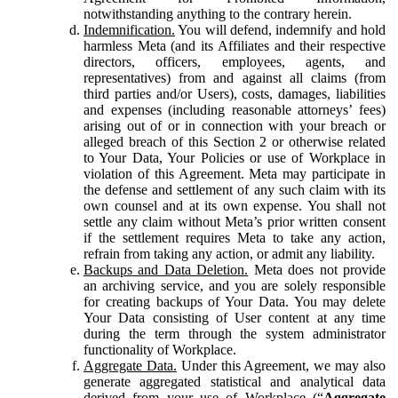
notwithstanding anything to the contrary herein.
Indemnification.
You will defend, indemnify and hold
harmless Meta (and its Affiliates and their respective
directors, officers, employees, agents, and
representatives) from and against all claims (from
third parties and/or Users), costs, damages, liabilities
and expenses (including reasonable attorneys’ fees)
arising out of or in connection with your breach or
alleged breach of this Section 2 or otherwise related
to Your Data, Your Policies or use of Workplace in
violation of this Agreement. Meta may participate in
the defense and settlement of any such claim with its
own counsel and at its own expense. You shall not
settle any claim without Meta’s prior written consent
if the settlement requires Meta to take any action,
refrain from taking any action, or admit any liability.
Backups and Data Deletion.
Meta does not provide
an archiving service, and you are solely responsible
for creating backups of Your Data. You may delete
Your Data consisting of User content at any time
during the term through the system administrator
functionality of Workplace.
Aggregate Data.
Under this Agreement, we may also
generate aggregated statistical and analytical data
derived from your use of Workplace (“
Aggregate