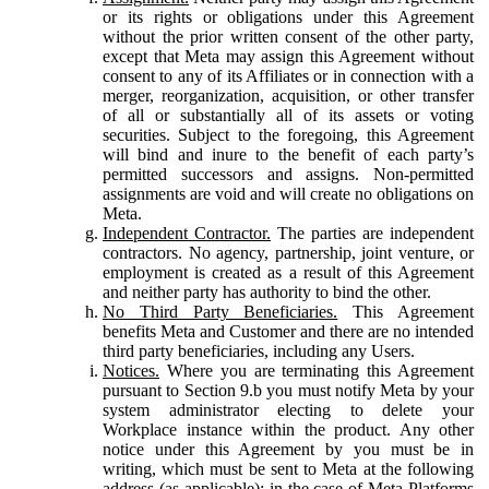
or its rights or obligations under this Agreement
without the prior written consent of the other party,
except that Meta may assign this Agreement without
consent to any of its Affiliates or in connection with a
merger, reorganization, acquisition, or other transfer
of all or substantially all of its assets or voting
securities. Subject to the foregoing, this Agreement
will bind and inure to the benefit of each party’s
permitted successors and assigns. Non-permitted
assignments are void and will create no obligations on
Meta.
Independent Contractor.
The parties are independent
contractors. No agency, partnership, joint venture, or
employment is created as a result of this Agreement
and neither party has authority to bind the other.
No Third Party Beneficiaries.
This Agreement
benefits Meta and Customer and there are no intended
third party beneficiaries, including any Users.
Notices.
Where you are terminating this Agreement
pursuant to Section 9.b you must notify Meta by your
system administrator electing to delete your
Workplace instance within the product. Any other
notice under this Agreement by you must be in
writing, which must be sent to Meta at the following
address (as applicable): in the case of Meta Platforms