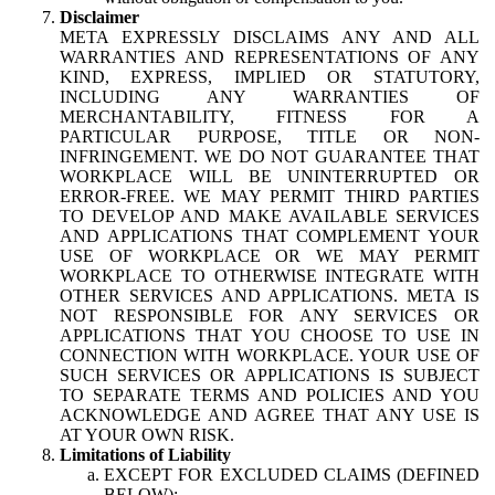
Disclaimer
META EXPRESSLY DISCLAIMS ANY AND ALL
WARRANTIES AND REPRESENTATIONS OF ANY
KIND, EXPRESS, IMPLIED OR STATUTORY,
INCLUDING ANY WARRANTIES OF
MERCHANTABILITY, FITNESS FOR A
PARTICULAR PURPOSE, TITLE OR NON-
INFRINGEMENT. WE DO NOT GUARANTEE THAT
WORKPLACE WILL BE UNINTERRUPTED OR
ERROR-FREE. WE MAY PERMIT THIRD PARTIES
TO DEVELOP AND MAKE AVAILABLE SERVICES
AND APPLICATIONS THAT COMPLEMENT YOUR
USE OF WORKPLACE OR WE MAY PERMIT
WORKPLACE TO OTHERWISE INTEGRATE WITH
OTHER SERVICES AND APPLICATIONS. META IS
NOT RESPONSIBLE FOR ANY SERVICES OR
APPLICATIONS THAT YOU CHOOSE TO USE IN
CONNECTION WITH WORKPLACE. YOUR USE OF
SUCH SERVICES OR APPLICATIONS IS SUBJECT
TO SEPARATE TERMS AND POLICIES AND YOU
ACKNOWLEDGE AND AGREE THAT ANY USE IS
AT YOUR OWN RISK.
Limitations of Liability
EXCEPT FOR EXCLUDED CLAIMS (DEFINED
BELOW):