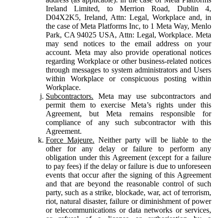
Ireland Limited, to Merrion Road, Dublin 4,
D04X2K5, Ireland, Attn: Legal, Workplace and, in
the case of Meta Platforms Inc, to 1 Meta Way, Menlo
Park, CA 94025 USA, Attn: Legal, Workplace. Meta
may send notices to the email address on your
account. Meta may also provide operational notices
regarding Workplace or other business-related notices
through messages to system administrators and Users
within Workplace or conspicuous posting within
Workplace.
Subcontractors.
Meta may use subcontractors and
permit them to exercise Meta’s rights under this
Agreement, but Meta remains responsible for
compliance of any such subcontractor with this
Agreement.
Force Majeure.
Neither party will be liable to the
other for any delay or failure to perform any
obligation under this Agreement (except for a failure
to pay fees) if the delay or failure is due to unforeseen
events that occur after the signing of this Agreement
and that are beyond the reasonable control of such
party, such as a strike, blockade, war, act of terrorism,
riot, natural disaster, failure or diminishment of power
or telecommunications or data networks or services,