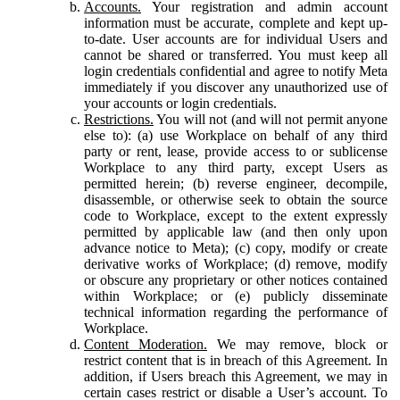
Accounts.
Your registration and admin account
information must be accurate, complete and kept up-
to-date. User accounts are for individual Users and
cannot be shared or transferred. You must keep all
login credentials confidential and agree to notify Meta
immediately if you discover any unauthorized use of
your accounts or login credentials.
Restrictions.
You will not (and will not permit anyone
else to): (a) use Workplace on behalf of any third
party or rent, lease, provide access to or sublicense
Workplace to any third party, except Users as
permitted herein; (b) reverse engineer, decompile,
disassemble, or otherwise seek to obtain the source
code to Workplace, except to the extent expressly
permitted by applicable law (and then only upon
advance notice to Meta); (c) copy, modify or create
derivative works of Workplace; (d) remove, modify
or obscure any proprietary or other notices contained
within Workplace; or (e) publicly disseminate
technical information regarding the performance of
Workplace.
Content Moderation.
We may remove, block or
restrict content that is in breach of this Agreement. In
addition, if Users breach this Agreement, we may in
certain cases restrict or disable a User’s account. To