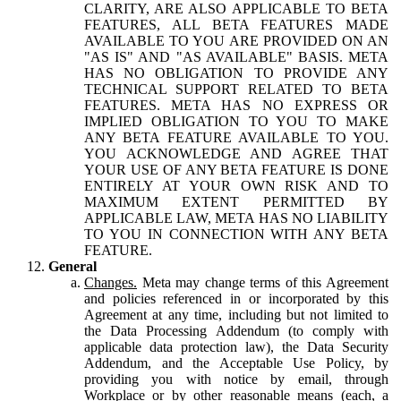
CLARITY, ARE ALSO APPLICABLE TO BETA
FEATURES, ALL BETA FEATURES MADE
AVAILABLE TO YOU ARE PROVIDED ON AN
"AS IS" AND "AS AVAILABLE" BASIS. META
HAS NO OBLIGATION TO PROVIDE ANY
TECHNICAL SUPPORT RELATED TO BETA
FEATURES. META HAS NO EXPRESS OR
IMPLIED OBLIGATION TO YOU TO MAKE
ANY BETA FEATURE AVAILABLE TO YOU.
YOU ACKNOWLEDGE AND AGREE THAT
YOUR USE OF ANY BETA FEATURE IS DONE
ENTIRELY AT YOUR OWN RISK AND TO
MAXIMUM EXTENT PERMITTED BY
APPLICABLE LAW, META HAS NO LIABILITY
TO YOU IN CONNECTION WITH ANY BETA
FEATURE.
General
Changes.
Meta may change terms of this Agreement
and policies referenced in or incorporated by this
Agreement at any time, including but not limited to
the Data Processing Addendum (to comply with
applicable data protection law), the Data Security
Addendum, and the Acceptable Use Policy, by
providing you with notice by email, through
Workplace or by other reasonable means (each, a