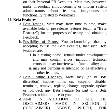
on their Personal FB Accounts. Meta may, however,
make in-product announcements or inform system
administrators about features, integrations or
functionality related to Workplace.
Beta Features
Beta Testing.
Meta may, from time to time, make
available beta or pre-release features (each, a “
Beta
Feature
”) for the purposes of testing and obtaining
Feedback.
Possibility of Errors.
You acknowledge that by
accepting to use the Beta Features, that such Beta
Features are:
in a testing phase, remain under development
and may contain errors, including technical
errors that may interfere with functionality; and
may not perform as intended or as effectively
as other features.
Beta Feature Changes.
Meta may (at its sole
discretion) impose limits on, suspend, disable,
terminate, remove, replace, change, upgrade, update
or roll back any Beta Feature (or part of a Beta
Feature), without notice to you.
As-Is.
IN ADDITION TO ALL THE
DISCLAIMERS MADE IN SECTION 7
(DISCLAIMER) ABOVE, WHICH, FOR