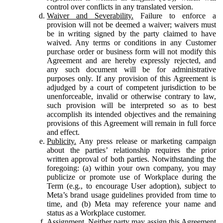
control over conflicts in any translated version.
Waiver and Severability.
Failure to enforce a
provision will not be deemed a waiver; waivers must
be in writing signed by the party claimed to have
waived. Any terms or conditions in any Customer
purchase order or business form will not modify this
Agreement and are hereby expressly rejected, and
any such document will be for administrative
purposes only. If any provision of this Agreement is
adjudged by a court of competent jurisdiction to be
unenforceable, invalid or otherwise contrary to law,
such provision will be interpreted so as to best
accomplish its intended objectives and the remaining
provisions of this Agreement will remain in full force
and effect.
Publicity.
Any press release or marketing campaign
about the parties’ relationship requires the prior
written approval of both parties. Notwithstanding the
foregoing: (a) within your own company, you may
publicize or promote use of Workplace during the
Term (e.g., to encourage User adoption), subject to
Meta’s brand usage guidelines provided from time to
time, and (b) Meta may reference your name and
status as a Workplace customer.
Assignment.
Neither party may assign this Agreement