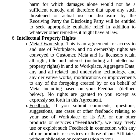
harm for which damages alone would not be a
sufficient remedy, and therefore that upon any such
threatened or actual use or disclosure by the
Receiving Party the Disclosing Party will be entitled
to seek appropriate equitable relief in addition to
whatever other remedies it might have at law.
Intellectual Property Rights
Meta Ownership.
This is an agreement for access to
and use of Workplace, and no ownership rights are
conveyed to Customer. Meta and its licensors retain
all right, title and interest (including all intellectual
property rights) in and to Workplace, Aggregate Data,
any and all related and underlying technology, and
any derivative works, modifications or improvements
to any of the foregoing created by or on behalf of
Meta, including based on your Feedback (defined
below). No rights are granted to you except as
expressly set forth in this Agreement.
Feedback.
If you submit comments, questions,
suggestions, use cases or other feedback relating to
your use of Workplace or its API or our other
products or services (“
Feedback
”), we may freely
use or exploit such Feedback in connection with any
of our products or services or those of our Affiliates,
without obligation or compensation to you.