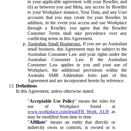
in your applicable agreement with your Reseller, and
(ii) as between you and Meta, any access by Reseller
to your Workplace instance, Your Data, and any User
accounts that you may create for your Reseller. In
addition, in the event you access and use Workplace
through a Reseller, you agree that the Reseller
Customer Terms shall take precedence over any
conflicting terms in this Agreement.
Australian Small Businesses.
If you are an Australian
small business, this Agreement may be subject to the
Australian Consumer Law and your rights under the
Australian Consumer Law. If the Australian
Consumer Law applies to you and your use of
Workplace, the additional provisions within the
Australia SMB Addendum form part of this
Agreement and are incorporated herein by reference.
Definitions
In this Agreement, unless otherwise stated:
"
Acceptable Use Policy
" means the rules for
use of Workplace found at
www.workplace.com/legal/FB_Work_AUP
, as
may be modified from time to time.
"
Affiliate
" means an entity that directly or
indirectly owns or controls, is owned or is