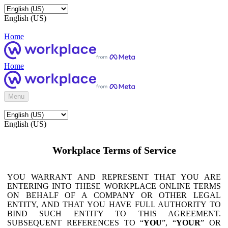
English (US)
Home
Home
Menu
English (US)
Workplace Terms of Service
YOU WARRANT AND REPRESENT THAT YOU ARE
ENTERING INTO THESE WORKPLACE ONLINE TERMS
ON BEHALF OF A COMPANY OR OTHER LEGAL
ENTITY, AND THAT YOU HAVE FULL AUTHORITY TO
BIND SUCH ENTITY TO THIS AGREEMENT.
SUBSEQUENT REFERENCES TO “
YOU
”, “
YOUR
” OR