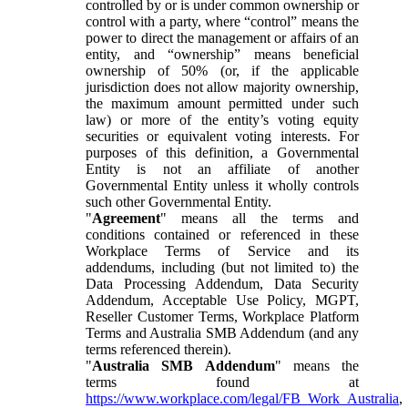
controlled by or is under common ownership or
control with a party, where “control” means the
power to direct the management or affairs of an
entity, and “ownership” means beneficial
ownership of 50% (or, if the applicable
jurisdiction does not allow majority ownership,
the maximum amount permitted under such
law) or more of the entity’s voting equity
securities or equivalent voting interests. For
purposes of this definition, a Governmental
Entity is not an affiliate of another
Governmental Entity unless it wholly controls
such other Governmental Entity.
"
Agreement
" means all the terms and
conditions contained or referenced in these
Workplace Terms of Service and its
addendums, including (but not limited to) the
Data Processing Addendum, Data Security
Addendum, Acceptable Use Policy, MGPT,
Reseller Customer Terms, Workplace Platform
Terms and Australia SMB Addendum (and any
terms referenced therein).
"
Australia SMB Addendum
" means the
terms found at
https://www.workplace.com/legal/FB_Work_Australia
,