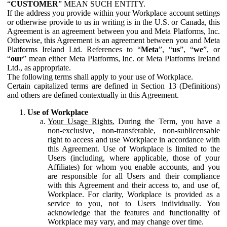
“
CUSTOMER
” MEAN SUCH ENTITY.
If the address you provide within your Workplace account settings
or otherwise provide to us in writing is in the U.S. or Canada, this
Agreement is an agreement between you and Meta Platforms, Inc.
Otherwise, this Agreement is an agreement between you and Meta
Platforms Ireland Ltd. References to “
Meta
”, “
us
”, “
we
”, or
“
our
” mean either Meta Platforms, Inc. or Meta Platforms Ireland
Ltd., as appropriate.
The following terms shall apply to your use of Workplace.
Certain capitalized terms are defined in Section 13 (Definitions)
and others are defined contextually in this Agreement.
Use of Workplace
Your Usage Rights.
During the Term, you have a
non-exclusive, non-transferable, non-sublicensable
right to access and use Workplace in accordance with
this Agreement. Use of Workplace is limited to the
Users (including, where applicable, those of your
Affiliates) for whom you enable accounts, and you
are responsible for all Users and their compliance
with this Agreement and their access to, and use of,
Workplace. For clarity, Workplace is provided as a
service to you, not to Users individually. You
acknowledge that the features and functionality of
Workplace may vary, and may change over time.