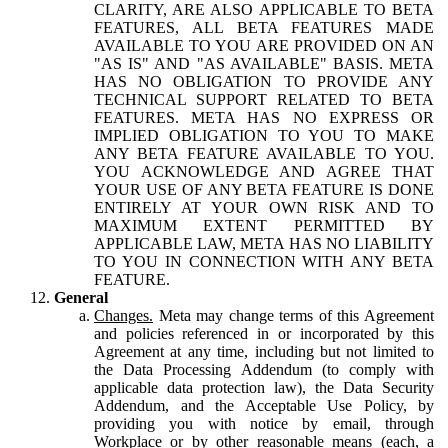
CLARITY, ARE ALSO APPLICABLE TO BETA
FEATURES, ALL BETA FEATURES MADE
AVAILABLE TO YOU ARE PROVIDED ON AN
"AS IS" AND "AS AVAILABLE" BASIS. META
HAS NO OBLIGATION TO PROVIDE ANY
TECHNICAL SUPPORT RELATED TO BETA
FEATURES. META HAS NO EXPRESS OR
IMPLIED OBLIGATION TO YOU TO MAKE
ANY BETA FEATURE AVAILABLE TO YOU.
YOU ACKNOWLEDGE AND AGREE THAT
YOUR USE OF ANY BETA FEATURE IS DONE
ENTIRELY AT YOUR OWN RISK AND TO
MAXIMUM EXTENT PERMITTED BY
APPLICABLE LAW, META HAS NO LIABILITY
TO YOU IN CONNECTION WITH ANY BETA
FEATURE.
General
Changes.
Meta may change terms of this Agreement
and policies referenced in or incorporated by this
Agreement at any time, including but not limited to
the Data Processing Addendum (to comply with
applicable data protection law), the Data Security
Addendum, and the Acceptable Use Policy, by
providing you with notice by email, through
Workplace or by other reasonable means (each, a