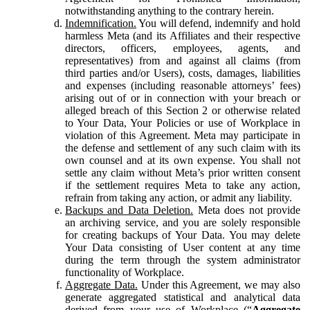
notwithstanding anything to the contrary herein.
Indemnification.
You will defend, indemnify and hold
harmless Meta (and its Affiliates and their respective
directors, officers, employees, agents, and
representatives) from and against all claims (from
third parties and/or Users), costs, damages, liabilities
and expenses (including reasonable attorneys’ fees)
arising out of or in connection with your breach or
alleged breach of this Section 2 or otherwise related
to Your Data, Your Policies or use of Workplace in
violation of this Agreement. Meta may participate in
the defense and settlement of any such claim with its
own counsel and at its own expense. You shall not
settle any claim without Meta’s prior written consent
if the settlement requires Meta to take any action,
refrain from taking any action, or admit any liability.
Backups and Data Deletion.
Meta does not provide
an archiving service, and you are solely responsible
for creating backups of Your Data. You may delete
Your Data consisting of User content at any time
during the term through the system administrator
functionality of Workplace.
Aggregate Data.
Under this Agreement, we may also
generate aggregated statistical and analytical data
derived from your use of Workplace (“
Aggregate