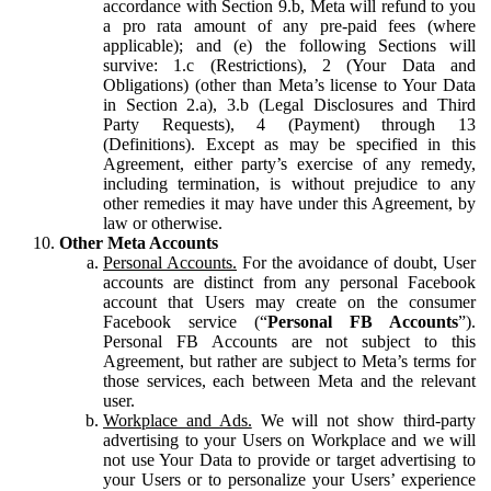
accordance with Section 9.b, Meta will refund to you
a pro rata amount of any pre-paid fees (where
applicable); and (e) the following Sections will
survive: 1.c (Restrictions), 2 (Your Data and
Obligations) (other than Meta’s license to Your Data
in Section 2.a), 3.b (Legal Disclosures and Third
Party Requests), 4 (Payment) through 13
(Definitions). Except as may be specified in this
Agreement, either party’s exercise of any remedy,
including termination, is without prejudice to any
other remedies it may have under this Agreement, by
law or otherwise.
Other Meta Accounts
Personal Accounts.
For the avoidance of doubt, User
accounts are distinct from any personal Facebook
account that Users may create on the consumer
Facebook service (“
Personal FB Accounts
”).
Personal FB Accounts are not subject to this
Agreement, but rather are subject to Meta’s terms for
those services, each between Meta and the relevant
user.
Workplace and Ads.
We will not show third-party
advertising to your Users on Workplace and we will
not use Your Data to provide or target advertising to
your Users or to personalize your Users’ experience