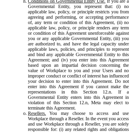
Conditions on Governmental Entity Use.
If you are a
Governmental Entity, you represent that: (i) no
applicable law, policy, or principle restricts you from
agreeing and performing, or accepting performance
of, any term or condition of this Agreement, (ii) no
applicable law, policy, or principle renders any term
or condition of this Agreement unenforceable against
you or any applicable Governmental Entity, (iii) you
are authorized to, and have the legal capacity under
applicable laws, policies, and principles to represent
and bind any applicable Governmental Entity to this
Agreement; and (iv) you enter into this Agreement
based upon an impartial decision concerning the
value of Workplace to you and your Users and no
improper conduct or conflict of interest has influenced
your decision to enter into this Agreement. Do not
enter into this Agreement if you cannot make the
representations in this Section 12.n. If a
Governmental Entity enters into this Agreement in
violation of this Section 12.n, Meta may elect to
terminate this Agreement.
Resellers.
You may choose to access and use
Workplace through a Reseller. In the event you access
and use Workplace through a Reseller, you are solely
responsible for: (i) any related rights and obligations