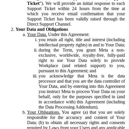
Ticket
”). We will provide an initial response to each
Support Ticket within 24 hours from the time at
which you receive email confirmation that your
Support Ticket has been validly raised through the
Direct Support Channel.
Your Data and Obligations
Your Data.
Under this Agreement:
you retain all right, title and interest (including
intellectual property rights) in and to Your Data;
during the Term, you grant Meta a non-
exclusive, worldwide, royalty-free, fully-paid
right to use Your Data solely to provide
Workplace (and related support) to you,
pursuant to this Agreement; and
you acknowledge that Meta is the data
processor and that you are the data controller of
Your Data, and by entering into this Agreement
you instruct Meta to process Your Data on your
behalf, only for the purposes specified in (and
in accordance with) this Agreement (including
the Data Processing Addendum).
Your Obligations.
You agree (a) that you are solely
responsible for the accuracy and content of Your
Data; (b) to obtain all necessary rights and consents
required by Laws from your Users and any applicable