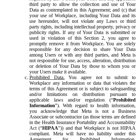
third party to allow the collection and use of Your
Data as contemplated in this Agreement; and (c) that
your use of Workplace, including Your Data and its
use hereunder, will not violate any Laws or third
party rights, including intellectual property, privacy or
publicity rights. If any of Your Data is submitted or
used in violation of this Section 2, you agree to
promptly remove it from Workplace. You are solely
responsible for any decision to share Your Data
among Users or with any third parties, and Meta is
not responsible for use, access, alteration, distribution
or deletion of Your Data by those to whom you or
your Users make it available.
Prohibited Data.
You agree not to submit to
Workplace any information or data that violates the
terms of this Agreement or is subject to safeguarding
and/or limitations on distribution pursuant to
applicable laws and/or regulation (“
Prohibited
Information
”). With regard to health information,
you acknowledge that Meta is not a Business
Associate or subcontractor (as those terms are defined
in the Health Insurance Portability and Accountability
Act (“
HIPAA
”)) and that Workplace is not HIPAA
compliant. Meta will have no liability under this
Agreement for Prohibited Information,