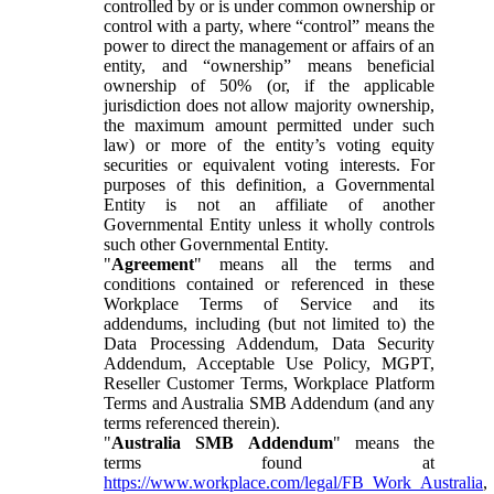
controlled by or is under common ownership or
control with a party, where “control” means the
power to direct the management or affairs of an
entity, and “ownership” means beneficial
ownership of 50% (or, if the applicable
jurisdiction does not allow majority ownership,
the maximum amount permitted under such
law) or more of the entity’s voting equity
securities or equivalent voting interests. For
purposes of this definition, a Governmental
Entity is not an affiliate of another
Governmental Entity unless it wholly controls
such other Governmental Entity.
"
Agreement
" means all the terms and
conditions contained or referenced in these
Workplace Terms of Service and its
addendums, including (but not limited to) the
Data Processing Addendum, Data Security
Addendum, Acceptable Use Policy, MGPT,
Reseller Customer Terms, Workplace Platform
Terms and Australia SMB Addendum (and any
terms referenced therein).
"
Australia SMB Addendum
" means the
terms found at
https://www.workplace.com/legal/FB_Work_Australia
,