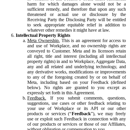
harm for which damages alone would not be a
sufficient remedy, and therefore that upon any such
threatened or actual use or disclosure by the
Receiving Party the Disclosing Party will be entitled
to seek appropriate equitable relief in addition to
whatever other remedies it might have at law.
Intellectual Property Rights
Meta Ownership.
This is an agreement for access to
and use of Workplace, and no ownership rights are
conveyed to Customer. Meta and its licensors retain
all right, title and interest (including all intellectual
property rights) in and to Workplace, Aggregate Data,
any and all related and underlying technology, and
any derivative works, modifications or improvements
to any of the foregoing created by or on behalf of
Meta, including based on your Feedback (defined
below). No rights are granted to you except as
expressly set forth in this Agreement.
Feedback.
If you submit comments, questions,
suggestions, use cases or other feedback relating to
your use of Workplace or its API or our other
products or services (“
Feedback
”), we may freely
use or exploit such Feedback in connection with any
of our products or services or those of our Affiliates,
without obligation or compensation to you.