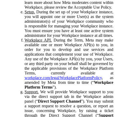
learn more about how Meta moderates content within
Workplace, please review the Acceptable Use Policy.
Setup.
During the set up of your Workplace instance,
you will appoint one or more User(s) as the system
administrator(s) of your Workplace community who
is responsible for managing your Workplace instance.
You must ensure you have at least one active system
administrator for your Workplace instance at all times.
Workplace API.
During the Term, Meta may make
available one or more Workplace API(s) to you, in
order for you to develop and use services and
applications that complement your use of Workplace.
Any use of the Workplace API(s) by you, your Users,
or any third party on your behalf shall be governed by
the applicable provisions of the Workplace Platform
Terms, currently available at
workplace.com/legal/WorkplacePlatformPolicy
, as
amended by Meta from time to time (“
Workplace
Platform Terms
”).
Support.
We will provide Workplace support to you
via the direct support tab in the Workplace admin
panel (“
Direct Support Channel
”). You may submit
a support request to resolve a question, or report an
issue, concerning Workplace, by raising a ticket
through the Direct Support Channel (“
Support