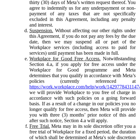
thirty (30) days of Meta’s written request thereof. You
agree to indemnify us for any underpayment or non-
payment of any taxes that are not specifically
excluded in this Agreement, including any penalty
and interest.
Suspension.
Without affecting our other rights under
this Agreement, if you do not pay any fees by the due
date, then we may suspend all or part of the
Workplace services (including access to paid for
services) until payment has been made in full.
Workplace for Good Free Access.
Notwithstanding
Section 4.a, if you apply for free access under the
Workplace for Good programme and Meta
determines that you qualify in accordance with Meta’s
policies (currently referenced at
https://work.workplace.com/help/work/1429778431147
we will provide Workplace to you free of charge in
accordance with such policies on a going forward
basis. If as a result of a change in our policies you no
longer qualify for free access, then Meta will provide
you with three (3) months’ prior notice of this and
after such notice, Section 4.a will apply.
Free Trial.
Meta may in its sole discretion offer you a
free trial of Workplace for a fixed period, the duration
of which shall be determined at Meta's sole discretion