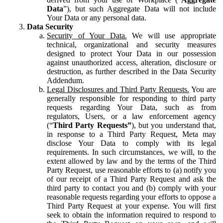
Data
”), but such Aggregate Data will not include
Your Data or any personal data.
Data Security
Security of Your Data.
We will use appropriate
technical, organizational and security measures
designed to protect Your Data in our possession
against unauthorized access, alteration, disclosure or
destruction, as further described in the Data Security
Addendum.
Legal Disclosures and Third Party Requests.
You are
generally responsible for responding to third party
requests regarding Your Data, such as from
regulators, Users, or a law enforcement agency
(“
Third Party Requests”
), but you understand that,
in response to a Third Party Request, Meta may
disclose Your Data to comply with its legal
requirements. In such circumstances, we will, to the
extent allowed by law and by the terms of the Third
Party Request, use reasonable efforts to (a) notify you
of our receipt of a Third Party Request and ask the
third party to contact you and (b) comply with your
reasonable requests regarding your efforts to oppose a
Third Party Request at your expense. You will first
seek to obtain the information required to respond to