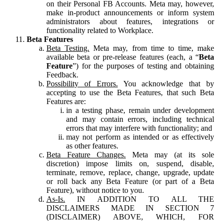
on their Personal FB Accounts. Meta may, however,
make in-product announcements or inform system
administrators about features, integrations or
functionality related to Workplace.
Beta Features
Beta Testing.
Meta may, from time to time, make
available beta or pre-release features (each, a “
Beta
Feature
”) for the purposes of testing and obtaining
Feedback.
Possibility of Errors.
You acknowledge that by
accepting to use the Beta Features, that such Beta
Features are:
in a testing phase, remain under development
and may contain errors, including technical
errors that may interfere with functionality; and
may not perform as intended or as effectively
as other features.
Beta Feature Changes.
Meta may (at its sole
discretion) impose limits on, suspend, disable,
terminate, remove, replace, change, upgrade, update
or roll back any Beta Feature (or part of a Beta
Feature), without notice to you.
As-Is.
IN ADDITION TO ALL THE
DISCLAIMERS MADE IN SECTION 7
(DISCLAIMER) ABOVE, WHICH, FOR