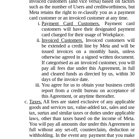
invoiced customers (and vice versa) based on factors
such as the number of Users and creditworthiness, but
Meta retains the right to re-classify you as a payment
card customer or an invoiced customer at any time.
Payment Card Customers.
Payment card
customers will have their designated payment
card charged for their usage of Workplace.
Invoiced Customers.
Invoiced customers will
be extended a credit line by Meta and will be
issued invoices on a monthly basis, unless
otherwise agreed in a signed written document.
If categorised as an invoiced customer, you will
pay all fees due under this Agreement, in full
and cleared funds as directed by us, within 30
days of the invoice date.
You agree for us to obtain your business credit
report from a credit bureau on acceptance of
this Agreement, or anytime thereafter.
Taxes.
All fees are stated exclusive of any applicable
goods and services tax, value-added tax, sales and use
tax, surtax and similar taxes or duties under applicable
laws, other than taxes based on the income of Meta.
You will pay all amounts due under this Agreement in
full without any set-off, counterclaim, deduction or
withholding. In the event any payment that you make