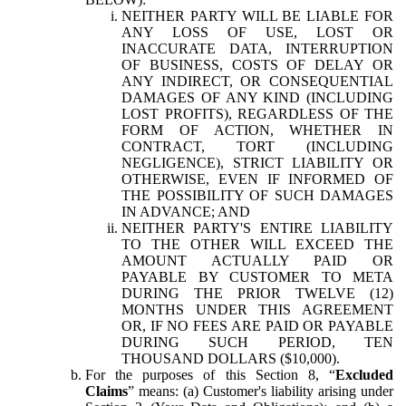
NEITHER PARTY WILL BE LIABLE FOR
ANY LOSS OF USE, LOST OR
INACCURATE DATA, INTERRUPTION
OF BUSINESS, COSTS OF DELAY OR
ANY INDIRECT, OR CONSEQUENTIAL
DAMAGES OF ANY KIND (INCLUDING
LOST PROFITS), REGARDLESS OF THE
FORM OF ACTION, WHETHER IN
CONTRACT, TORT (INCLUDING
NEGLIGENCE), STRICT LIABILITY OR
OTHERWISE, EVEN IF INFORMED OF
THE POSSIBILITY OF SUCH DAMAGES
IN ADVANCE; AND
NEITHER PARTY'S ENTIRE LIABILITY
TO THE OTHER WILL EXCEED THE
AMOUNT ACTUALLY PAID OR
PAYABLE BY CUSTOMER TO META
DURING THE PRIOR TWELVE (12)
MONTHS UNDER THIS AGREEMENT
OR, IF NO FEES ARE PAID OR PAYABLE
DURING SUCH PERIOD, TEN
THOUSAND DOLLARS ($10,000).
For the purposes of this Section 8, “
Excluded
Claims
” means: (a) Customer's liability arising under