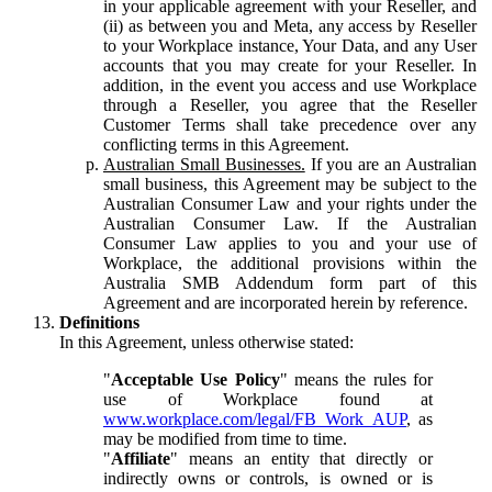
in your applicable agreement with your Reseller, and
(ii) as between you and Meta, any access by Reseller
to your Workplace instance, Your Data, and any User
accounts that you may create for your Reseller. In
addition, in the event you access and use Workplace
through a Reseller, you agree that the Reseller
Customer Terms shall take precedence over any
conflicting terms in this Agreement.
Australian Small Businesses.
If you are an Australian
small business, this Agreement may be subject to the
Australian Consumer Law and your rights under the
Australian Consumer Law. If the Australian
Consumer Law applies to you and your use of
Workplace, the additional provisions within the
Australia SMB Addendum form part of this
Agreement and are incorporated herein by reference.
Definitions
In this Agreement, unless otherwise stated:
"
Acceptable Use Policy
" means the rules for
use of Workplace found at
www.workplace.com/legal/FB_Work_AUP
, as
may be modified from time to time.
"
Affiliate
" means an entity that directly or
indirectly owns or controls, is owned or is