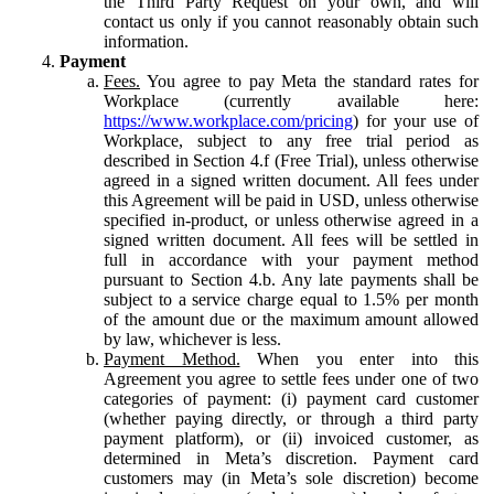
the Third Party Request on your own, and will
contact us only if you cannot reasonably obtain such
information.
Payment
Fees.
You agree to pay Meta the standard rates for
Workplace (currently available here:
https://www.workplace.com/pricing
) for your use of
Workplace, subject to any free trial period as
described in Section 4.f (Free Trial), unless otherwise
agreed in a signed written document. All fees under
this Agreement will be paid in USD, unless otherwise
specified in-product, or unless otherwise agreed in a
signed written document. All fees will be settled in
full in accordance with your payment method
pursuant to Section 4.b. Any late payments shall be
subject to a service charge equal to 1.5% per month
of the amount due or the maximum amount allowed
by law, whichever is less.
Payment Method.
When you enter into this
Agreement you agree to settle fees under one of two
categories of payment: (i) payment card customer
(whether paying directly, or through a third party
payment platform), or (ii) invoiced customer, as
determined in Meta’s discretion. Payment card
customers may (in Meta’s sole discretion) become