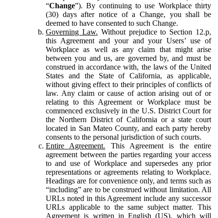
“
Change
”). By continuing to use Workplace thirty
(30) days after notice of a Change, you shall be
deemed to have consented to such Change.
Governing Law.
Without prejudice to Section 12.p,
this Agreement and your and your Users’ use of
Workplace as well as any claim that might arise
between you and us, are governed by, and must be
construed in accordance with, the laws of the United
States and the State of California, as applicable,
without giving effect to their principles of conflicts of
law. Any claim or cause of action arising out of or
relating to this Agreement or Workplace must be
commenced exclusively in the U.S. District Court for
the Northern District of California or a state court
located in San Mateo County, and each party hereby
consents to the personal jurisdiction of such courts.
Entire Agreement.
This Agreement is the entire
agreement between the parties regarding your access
to and use of Workplace and supersedes any prior
representations or agreements relating to Workplace.
Headings are for convenience only, and terms such as
“including” are to be construed without limitation. All
URLs noted in this Agreement include any successor
URLs applicable to the same subject matter. This
Agreement is written in English (US), which will