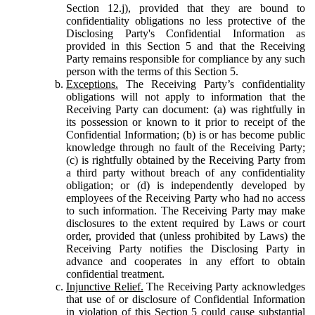
Section 12.j), provided that they are bound to
confidentiality obligations no less protective of the
Disclosing Party's Confidential Information as
provided in this Section 5 and that the Receiving
Party remains responsible for compliance by any such
person with the terms of this Section 5.
Exceptions.
The Receiving Party’s confidentiality
obligations will not apply to information that the
Receiving Party can document: (a) was rightfully in
its possession or known to it prior to receipt of the
Confidential Information; (b) is or has become public
knowledge through no fault of the Receiving Party;
(c) is rightfully obtained by the Receiving Party from
a third party without breach of any confidentiality
obligation; or (d) is independently developed by
employees of the Receiving Party who had no access
to such information. The Receiving Party may make
disclosures to the extent required by Laws or court
order, provided that (unless prohibited by Laws) the
Receiving Party notifies the Disclosing Party in
advance and cooperates in any effort to obtain
confidential treatment.
Injunctive Relief.
The Receiving Party acknowledges
that use of or disclosure of Confidential Information
in violation of this Section 5 could cause substantial