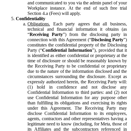
and communicated to you via the admin panel of your
Workplace instance. At the end of such free trial
Section 4.a (Fees) will apply.
Confidentiality
Obligations.
Each party agrees that all business,
technical and financial information it obtains (as
“
Receiving Party
”) from the disclosing party in
connection with this Agreement (“
Disclosing Party
”)
constitutes the confidential property of the Disclosing
Party (“
Confidential Information
”), provided that it
is identified as either confidential or proprietary at the
time of disclosure or should be reasonably known by
the Receiving Party to be confidential or proprietary
due to the nature of the information disclosed and the
circumstances surrounding the disclosure. Except as
expressly authorized herein, the Receiving Party will:
(1) hold in confidence and not disclose any
Confidential Information to third parties: and (2) not
use Confidential Information for any purpose other
than fulfilling its obligations and exercising its rights
under this Agreement. The Receiving Party may
disclose Confidential Information to its employees,
agents, contractors and other representatives having a
legitimate need to know (including, for Meta, those of
its Affiliates and the subcontractors referenced in