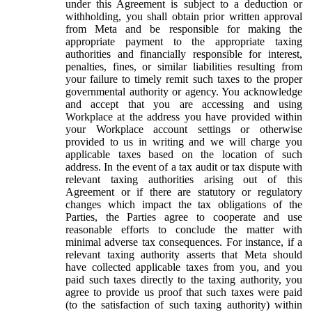
under this Agreement is subject to a deduction or
withholding, you shall obtain prior written approval
from Meta and be responsible for making the
appropriate payment to the appropriate taxing
authorities and financially responsible for interest,
penalties, fines, or similar liabilities resulting from
your failure to timely remit such taxes to the proper
governmental authority or agency. You acknowledge
and accept that you are accessing and using
Workplace at the address you have provided within
your Workplace account settings or otherwise
provided to us in writing and we will charge you
applicable taxes based on the location of such
address. In the event of a tax audit or tax dispute with
relevant taxing authorities arising out of this
Agreement or if there are statutory or regulatory
changes which impact the tax obligations of the
Parties, the Parties agree to cooperate and use
reasonable efforts to conclude the matter with
minimal adverse tax consequences. For instance, if a
relevant taxing authority asserts that Meta should
have collected applicable taxes from you, and you
paid such taxes directly to the taxing authority, you
agree to provide us proof that such taxes were paid
(to the satisfaction of such taxing authority) within