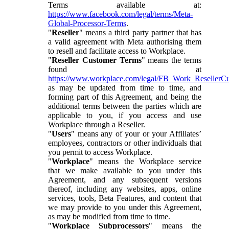
Terms available at:
https://www.facebook.com/legal/terms/Meta-
Global-Processor-Terms
.
"
Reseller
" means a third party partner that has
a valid agreement with Meta authorising them
to resell and facilitate access to Workplace.
"
Reseller Customer Terms
" means the terms
found at
https://www.workplace.com/legal/FB_Work_ResellerC
as may be updated from time to time, and
forming part of this Agreement, and being the
additional terms between the parties which are
applicable to you, if you access and use
Workplace through a Reseller.
"
Users
" means any of your or your Affiliates’
employees, contractors or other individuals that
you permit to access Workplace.
"
Workplace
" means the Workplace service
that we make available to you under this
Agreement, and any subsequent versions
thereof, including any websites, apps, online
services, tools, Beta Features, and content that
we may provide to you under this Agreement,
as may be modified from time to time.
"
Workplace Subprocessors
" means the