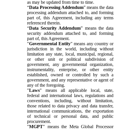
as may be updated from time to time.
“
Data Processing Addendum
” means the data
processing addendum attached to, and forming
part of, this Agreement, including any terms
referenced therein.
“
Data Security Addendum
” means the data
security addendum attached to, and forming
part of, this Agreement.
"
Governmental Entity
" means any country or
jurisdiction in the world, including without
limitation any state, local, municipal, regional,
or other unit or political subdivision of
government, any governmental organization,
instrumentality, enterprise, or other entity
established, owned or controlled by such a
government, and any representative or agent of
any of the foregoing.
"
Laws
" means all applicable local, state,
federal and international laws, regulations and
conventions, including, without limitation,
those related to data privacy and data transfer,
international communications, the exportation
of technical or personal data, and public
procurement.
"
MGPT
" means the Meta Global Processor