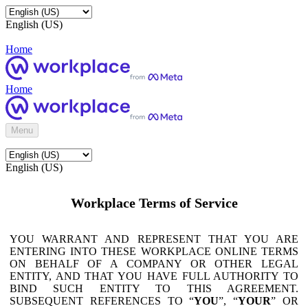
English (US)
Home
Home
Menu
English (US)
Workplace Terms of Service
YOU WARRANT AND REPRESENT THAT YOU ARE
ENTERING INTO THESE WORKPLACE ONLINE TERMS
ON BEHALF OF A COMPANY OR OTHER LEGAL
ENTITY, AND THAT YOU HAVE FULL AUTHORITY TO
BIND SUCH ENTITY TO THIS AGREEMENT.
SUBSEQUENT REFERENCES TO “
YOU
”, “
YOUR
” OR