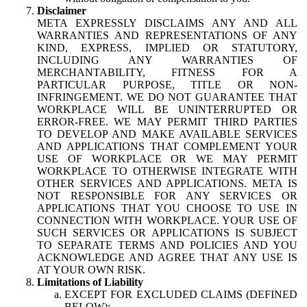
Disclaimer
META EXPRESSLY DISCLAIMS ANY AND ALL
WARRANTIES AND REPRESENTATIONS OF ANY
KIND, EXPRESS, IMPLIED OR STATUTORY,
INCLUDING ANY WARRANTIES OF
MERCHANTABILITY, FITNESS FOR A
PARTICULAR PURPOSE, TITLE OR NON-
INFRINGEMENT. WE DO NOT GUARANTEE THAT
WORKPLACE WILL BE UNINTERRUPTED OR
ERROR-FREE. WE MAY PERMIT THIRD PARTIES
TO DEVELOP AND MAKE AVAILABLE SERVICES
AND APPLICATIONS THAT COMPLEMENT YOUR
USE OF WORKPLACE OR WE MAY PERMIT
WORKPLACE TO OTHERWISE INTEGRATE WITH
OTHER SERVICES AND APPLICATIONS. META IS
NOT RESPONSIBLE FOR ANY SERVICES OR
APPLICATIONS THAT YOU CHOOSE TO USE IN
CONNECTION WITH WORKPLACE. YOUR USE OF
SUCH SERVICES OR APPLICATIONS IS SUBJECT
TO SEPARATE TERMS AND POLICIES AND YOU
ACKNOWLEDGE AND AGREE THAT ANY USE IS
AT YOUR OWN RISK.
Limitations of Liability
EXCEPT FOR EXCLUDED CLAIMS (DEFINED
BELOW):