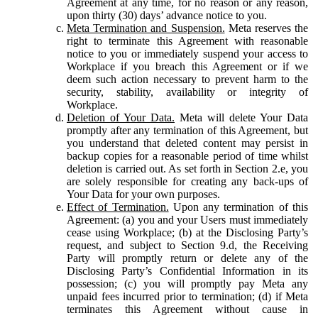
Agreement at any time, for no reason or any reason,
upon thirty (30) days’ advance notice to you.
Meta Termination and Suspension.
Meta reserves the
right to terminate this Agreement with reasonable
notice to you or immediately suspend your access to
Workplace if you breach this Agreement or if we
deem such action necessary to prevent harm to the
security, stability, availability or integrity of
Workplace.
Deletion of Your Data.
Meta will delete Your Data
promptly after any termination of this Agreement, but
you understand that deleted content may persist in
backup copies for a reasonable period of time whilst
deletion is carried out. As set forth in Section 2.e, you
are solely responsible for creating any back-ups of
Your Data for your own purposes.
Effect of Termination.
Upon any termination of this
Agreement: (a) you and your Users must immediately
cease using Workplace; (b) at the Disclosing Party’s
request, and subject to Section 9.d, the Receiving
Party will promptly return or delete any of the
Disclosing Party’s Confidential Information in its
possession; (c) you will promptly pay Meta any
unpaid fees incurred prior to termination; (d) if Meta
terminates this Agreement without cause in