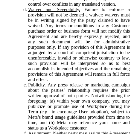
control over conflicts in any translated version.
Waiver and Severability.
Failure to enforce a
provision will not be deemed a waiver; waivers must
be in writing signed by the party claimed to have
waived. Any terms or conditions in any Customer
purchase order or business form will not modify this
Agreement and are hereby expressly rejected, and
any such document will be for administrative
purposes only. If any provision of this Agreement is
adjudged by a court of competent jurisdiction to be
unenforceable, invalid or otherwise contrary to law,
such provision will be interpreted so as to best
accomplish its intended objectives and the remaining
provisions of this Agreement will remain in full force
and effect.
Publicity.
Any press release or marketing campaign
about the parties’ relationship requires the prior
written approval of both parties. Notwithstanding the
foregoing: (a) within your own company, you may
publicize or promote use of Workplace during the
Term (e.g., to encourage User adoption), subject to
Meta’s brand usage guidelines provided from time to
time, and (b) Meta may reference your name and
status as a Workplace customer.
Assignment.
Neither party may assign this Agreement