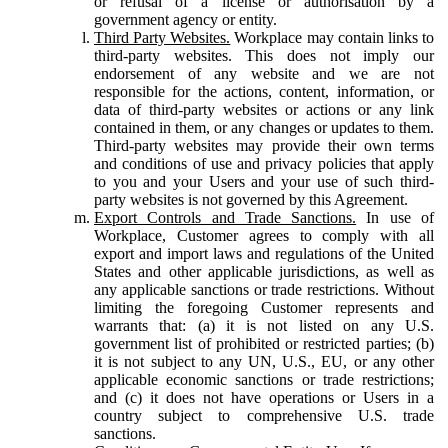
or refusal of a license or authorisation by a
government agency or entity.
Third Party Websites.
Workplace may contain links to
third-party websites. This does not imply our
endorsement of any website and we are not
responsible for the actions, content, information, or
data of third-party websites or actions or any link
contained in them, or any changes or updates to them.
Third-party websites may provide their own terms
and conditions of use and privacy policies that apply
to you and your Users and your use of such third-
party websites is not governed by this Agreement.
Export Controls and Trade Sanctions.
In use of
Workplace, Customer agrees to comply with all
export and import laws and regulations of the United
States and other applicable jurisdictions, as well as
any applicable sanctions or trade restrictions. Without
limiting the foregoing Customer represents and
warrants that: (a) it is not listed on any U.S.
government list of prohibited or restricted parties; (b)
it is not subject to any UN, U.S., EU, or any other
applicable economic sanctions or trade restrictions;
and (c) it does not have operations or Users in a
country subject to comprehensive U.S. trade
sanctions.