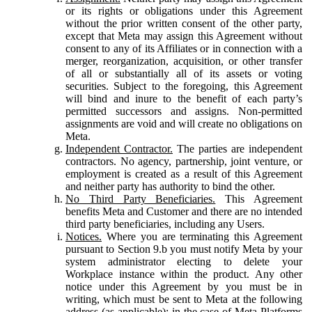
or its rights or obligations under this Agreement
without the prior written consent of the other party,
except that Meta may assign this Agreement without
consent to any of its Affiliates or in connection with a
merger, reorganization, acquisition, or other transfer
of all or substantially all of its assets or voting
securities. Subject to the foregoing, this Agreement
will bind and inure to the benefit of each party’s
permitted successors and assigns. Non-permitted
assignments are void and will create no obligations on
Meta.
Independent Contractor.
The parties are independent
contractors. No agency, partnership, joint venture, or
employment is created as a result of this Agreement
and neither party has authority to bind the other.
No Third Party Beneficiaries.
This Agreement
benefits Meta and Customer and there are no intended
third party beneficiaries, including any Users.
Notices.
Where you are terminating this Agreement
pursuant to Section 9.b you must notify Meta by your
system administrator electing to delete your
Workplace instance within the product. Any other
notice under this Agreement by you must be in
writing, which must be sent to Meta at the following
address (as applicable): in the case of Meta Platforms