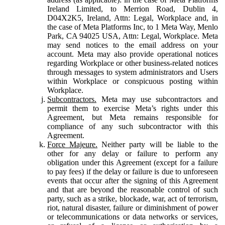
Ireland Limited, to Merrion Road, Dublin 4,
D04X2K5, Ireland, Attn: Legal, Workplace and, in
the case of Meta Platforms Inc, to 1 Meta Way, Menlo
Park, CA 94025 USA, Attn: Legal, Workplace. Meta
may send notices to the email address on your
account. Meta may also provide operational notices
regarding Workplace or other business-related notices
through messages to system administrators and Users
within Workplace or conspicuous posting within
Workplace.
Subcontractors.
Meta may use subcontractors and
permit them to exercise Meta’s rights under this
Agreement, but Meta remains responsible for
compliance of any such subcontractor with this
Agreement.
Force Majeure.
Neither party will be liable to the
other for any delay or failure to perform any
obligation under this Agreement (except for a failure
to pay fees) if the delay or failure is due to unforeseen
events that occur after the signing of this Agreement
and that are beyond the reasonable control of such
party, such as a strike, blockade, war, act of terrorism,
riot, natural disaster, failure or diminishment of power
or telecommunications or data networks or services,