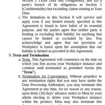
Section 2 (Your Data and Obligations); and (b) a
party's breach of its obligations in Section 5
(Confidentiality) but excluding claims relating to Your
Data.
The limitations in this Section 8 will survive and
apply even if any limited remedy specified in this
Agreement is found to have failed of its essential
purpose, and the parties agree that neither party is
limiting or excluding their liability for anything that
cannot be limited or excluded by law. You
acknowledge and agree that our provision of
Workplace is based upon the assumption that our
liability is limited as provided in this Agreement.
Term and Termination
Term.
This Agreement will commence on the date on
which you first access your Workplace instance and
continue until terminated as permitted herein (the
“
Term
”).
Termination for Convenience.
Without prejudice to
any termination rights that you may have under the
Data Processing Addendum, you may terminate this
Agreement at any time, for no reason or any reason,
upon thirty (30) days’ advance notice to Meta by your
admin electing to delete your Workplace instance
within the product. Meta may also terminate this