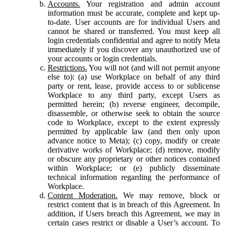
Accounts.
Your registration and admin account
information must be accurate, complete and kept up-
to-date. User accounts are for individual Users and
cannot be shared or transferred. You must keep all
login credentials confidential and agree to notify Meta
immediately if you discover any unauthorized use of
your accounts or login credentials.
Restrictions.
You will not (and will not permit anyone
else to): (a) use Workplace on behalf of any third
party or rent, lease, provide access to or sublicense
Workplace to any third party, except Users as
permitted herein; (b) reverse engineer, decompile,
disassemble, or otherwise seek to obtain the source
code to Workplace, except to the extent expressly
permitted by applicable law (and then only upon
advance notice to Meta); (c) copy, modify or create
derivative works of Workplace; (d) remove, modify
or obscure any proprietary or other notices contained
within Workplace; or (e) publicly disseminate
technical information regarding the performance of
Workplace.
Content Moderation.
We may remove, block or
restrict content that is in breach of this Agreement. In
addition, if Users breach this Agreement, we may in
certain cases restrict or disable a User’s account. To