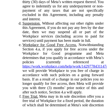
thirty (30) days of Meta’s written request thereof. You
agree to indemnify us for any underpayment or non-
payment of any taxes that are not specifically
excluded in this Agreement, including any penalty
and interest.
Suspension.
Without affecting our other rights under
this Agreement, if you do not pay any fees by the due
date, then we may suspend all or part of the
Workplace services (including access to paid for
services) until payment has been made in full.
Workplace for Good Free Access.
Notwithstanding
Section 4.a, if you apply for free access under the
Workplace for Good programme and Meta
determines that you qualify in accordance with Meta’s
policies (currently referenced at
https://work.workplace.com/help/work/1429778431147
we will provide Workplace to you free of charge in
accordance with such policies on a going forward
basis. If as a result of a change in our policies you no
longer qualify for free access, then Meta will provide
you with three (3) months’ prior notice of this and
after such notice, Section 4.a will apply.
Free Trial.
Meta may in its sole discretion offer you a
free trial of Workplace for a fixed period, the duration
of which shall be determined at Meta's sole discretion