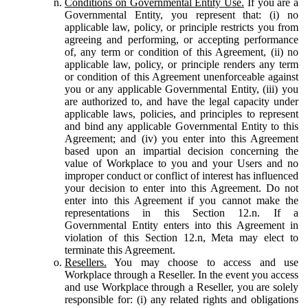
Conditions on Governmental Entity Use.
If you are a
Governmental Entity, you represent that: (i) no
applicable law, policy, or principle restricts you from
agreeing and performing, or accepting performance
of, any term or condition of this Agreement, (ii) no
applicable law, policy, or principle renders any term
or condition of this Agreement unenforceable against
you or any applicable Governmental Entity, (iii) you
are authorized to, and have the legal capacity under
applicable laws, policies, and principles to represent
and bind any applicable Governmental Entity to this
Agreement; and (iv) you enter into this Agreement
based upon an impartial decision concerning the
value of Workplace to you and your Users and no
improper conduct or conflict of interest has influenced
your decision to enter into this Agreement. Do not
enter into this Agreement if you cannot make the
representations in this Section 12.n. If a
Governmental Entity enters into this Agreement in
violation of this Section 12.n, Meta may elect to
terminate this Agreement.
Resellers.
You may choose to access and use
Workplace through a Reseller. In the event you access
and use Workplace through a Reseller, you are solely
responsible for: (i) any related rights and obligations