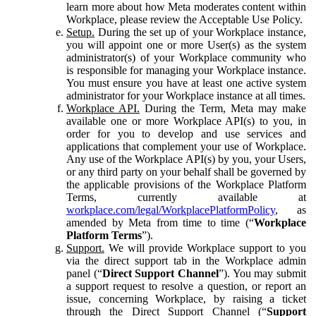
learn more about how Meta moderates content within
Workplace, please review the Acceptable Use Policy.
Setup.
During the set up of your Workplace instance,
you will appoint one or more User(s) as the system
administrator(s) of your Workplace community who
is responsible for managing your Workplace instance.
You must ensure you have at least one active system
administrator for your Workplace instance at all times.
Workplace API.
During the Term, Meta may make
available one or more Workplace API(s) to you, in
order for you to develop and use services and
applications that complement your use of Workplace.
Any use of the Workplace API(s) by you, your Users,
or any third party on your behalf shall be governed by
the applicable provisions of the Workplace Platform
Terms, currently available at
workplace.com/legal/WorkplacePlatformPolicy
, as
amended by Meta from time to time (“
Workplace
Platform Terms
”).
Support.
We will provide Workplace support to you
via the direct support tab in the Workplace admin
panel (“
Direct Support Channel
”). You may submit
a support request to resolve a question, or report an
issue, concerning Workplace, by raising a ticket
through the Direct Support Channel (“
Support