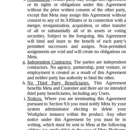
or its rights or obligations under this Agreement
without the prior written consent of the other party,
except that Meta may assign this Agreement without
consent to any of its Affiliates or in connection with a
merger, reorganization, acquisition, or other transfer
of all or substantially all of its assets or voting
securities. Subject to the foregoing, this Agreement
will bind and inure to the benefit of each party’s
permitted successors and assigns. Non-permitted
assignments are void and will create no obligations on
Meta.
Independent Contractor.
The parties are independent
contractors. No agency, partnership, joint venture, or
employment is created as a result of this Agreement
and neither party has authority to bind the other.
No Third Party Beneficiaries.
This Agreement
benefits Meta and Customer and there are no intended
third party beneficiaries, including any Users.
Notices.
Where you are terminating this Agreement
pursuant to Section 9.b you must notify Meta by your
system administrator electing to delete your
Workplace instance within the product. Any other
notice under this Agreement by you must be in
writing, which must be sent to Meta at the following
address (as applicable): in the case of Meta Platforms