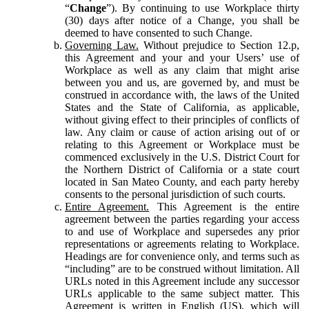
“
Change
”). By continuing to use Workplace thirty
(30) days after notice of a Change, you shall be
deemed to have consented to such Change.
Governing Law.
Without prejudice to Section 12.p,
this Agreement and your and your Users’ use of
Workplace as well as any claim that might arise
between you and us, are governed by, and must be
construed in accordance with, the laws of the United
States and the State of California, as applicable,
without giving effect to their principles of conflicts of
law. Any claim or cause of action arising out of or
relating to this Agreement or Workplace must be
commenced exclusively in the U.S. District Court for
the Northern District of California or a state court
located in San Mateo County, and each party hereby
consents to the personal jurisdiction of such courts.
Entire Agreement.
This Agreement is the entire
agreement between the parties regarding your access
to and use of Workplace and supersedes any prior
representations or agreements relating to Workplace.
Headings are for convenience only, and terms such as
“including” are to be construed without limitation. All
URLs noted in this Agreement include any successor
URLs applicable to the same subject matter. This
Agreement is written in English (US), which will