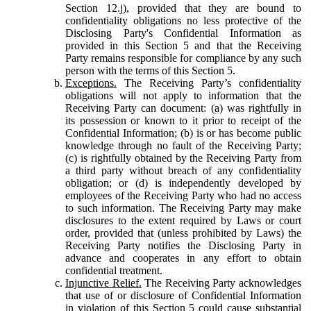
Section 12.j), provided that they are bound to
confidentiality obligations no less protective of the
Disclosing Party's Confidential Information as
provided in this Section 5 and that the Receiving
Party remains responsible for compliance by any such
person with the terms of this Section 5.
Exceptions.
The Receiving Party’s confidentiality
obligations will not apply to information that the
Receiving Party can document: (a) was rightfully in
its possession or known to it prior to receipt of the
Confidential Information; (b) is or has become public
knowledge through no fault of the Receiving Party;
(c) is rightfully obtained by the Receiving Party from
a third party without breach of any confidentiality
obligation; or (d) is independently developed by
employees of the Receiving Party who had no access
to such information. The Receiving Party may make
disclosures to the extent required by Laws or court
order, provided that (unless prohibited by Laws) the
Receiving Party notifies the Disclosing Party in
advance and cooperates in any effort to obtain
confidential treatment.
Injunctive Relief.
The Receiving Party acknowledges
that use of or disclosure of Confidential Information
in violation of this Section 5 could cause substantial