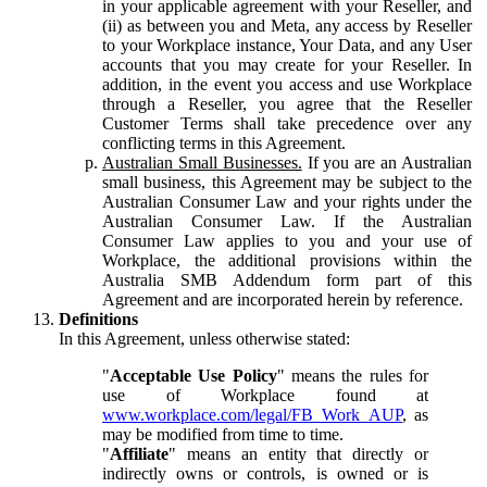
in your applicable agreement with your Reseller, and
(ii) as between you and Meta, any access by Reseller
to your Workplace instance, Your Data, and any User
accounts that you may create for your Reseller. In
addition, in the event you access and use Workplace
through a Reseller, you agree that the Reseller
Customer Terms shall take precedence over any
conflicting terms in this Agreement.
Australian Small Businesses.
If you are an Australian
small business, this Agreement may be subject to the
Australian Consumer Law and your rights under the
Australian Consumer Law. If the Australian
Consumer Law applies to you and your use of
Workplace, the additional provisions within the
Australia SMB Addendum form part of this
Agreement and are incorporated herein by reference.
Definitions
In this Agreement, unless otherwise stated:
"
Acceptable Use Policy
" means the rules for
use of Workplace found at
www.workplace.com/legal/FB_Work_AUP
, as
may be modified from time to time.
"
Affiliate
" means an entity that directly or
indirectly owns or controls, is owned or is