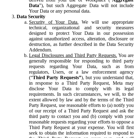
Data
”), but such Aggregate Data will not include
Your Data or any personal data.
Data Security
Security of Your Data.
We will use appropriate
technical, organizational and security measures
designed to protect Your Data in our possession
against unauthorized access, alteration, disclosure or
destruction, as further described in the Data Security
Addendum.
Legal Disclosures and Third Party Requests.
You are
generally responsible for responding to third party
requests regarding Your Data, such as from
regulators, Users, or a law enforcement agency
(“
Third Party Requests”
), but you understand that,
in response to a Third Party Request, Meta may
disclose Your Data to comply with its legal
requirements. In such circumstances, we will, to the
extent allowed by law and by the terms of the Third
Party Request, use reasonable efforts to (a) notify you
of our receipt of a Third Party Request and ask the
third party to contact you and (b) comply with your
reasonable requests regarding your efforts to oppose a
Third Party Request at your expense. You will first
seek to obtain the information required to respond to