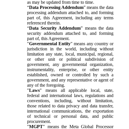
as may be updated from time to time.
“
Data Processing Addendum
” means the data
processing addendum attached to, and forming
part of, this Agreement, including any terms
referenced therein.
“
Data Security Addendum
” means the data
security addendum attached to, and forming
part of, this Agreement.
"
Governmental Entity
" means any country or
jurisdiction in the world, including without
limitation any state, local, municipal, regional,
or other unit or political subdivision of
government, any governmental organization,
instrumentality, enterprise, or other entity
established, owned or controlled by such a
government, and any representative or agent of
any of the foregoing.
"
Laws
" means all applicable local, state,
federal and international laws, regulations and
conventions, including, without limitation,
those related to data privacy and data transfer,
international communications, the exportation
of technical or personal data, and public
procurement.
"
MGPT
" means the Meta Global Processor