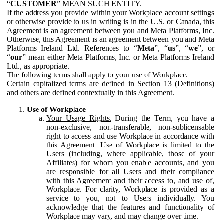
“
CUSTOMER
” MEAN SUCH ENTITY.
If the address you provide within your Workplace account settings
or otherwise provide to us in writing is in the U.S. or Canada, this
Agreement is an agreement between you and Meta Platforms, Inc.
Otherwise, this Agreement is an agreement between you and Meta
Platforms Ireland Ltd. References to “
Meta
”, “
us
”, “
we
”, or
“
our
” mean either Meta Platforms, Inc. or Meta Platforms Ireland
Ltd., as appropriate.
The following terms shall apply to your use of Workplace.
Certain capitalized terms are defined in Section 13 (Definitions)
and others are defined contextually in this Agreement.
Use of Workplace
Your Usage Rights.
During the Term, you have a
non-exclusive, non-transferable, non-sublicensable
right to access and use Workplace in accordance with
this Agreement. Use of Workplace is limited to the
Users (including, where applicable, those of your
Affiliates) for whom you enable accounts, and you
are responsible for all Users and their compliance
with this Agreement and their access to, and use of,
Workplace. For clarity, Workplace is provided as a
service to you, not to Users individually. You
acknowledge that the features and functionality of
Workplace may vary, and may change over time.