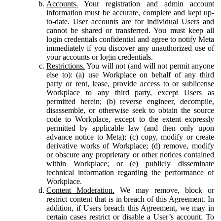
Accounts.
Your registration and admin account
information must be accurate, complete and kept up-
to-date. User accounts are for individual Users and
cannot be shared or transferred. You must keep all
login credentials confidential and agree to notify Meta
immediately if you discover any unauthorized use of
your accounts or login credentials.
Restrictions.
You will not (and will not permit anyone
else to): (a) use Workplace on behalf of any third
party or rent, lease, provide access to or sublicense
Workplace to any third party, except Users as
permitted herein; (b) reverse engineer, decompile,
disassemble, or otherwise seek to obtain the source
code to Workplace, except to the extent expressly
permitted by applicable law (and then only upon
advance notice to Meta); (c) copy, modify or create
derivative works of Workplace; (d) remove, modify
or obscure any proprietary or other notices contained
within Workplace; or (e) publicly disseminate
technical information regarding the performance of
Workplace.
Content Moderation.
We may remove, block or
restrict content that is in breach of this Agreement. In
addition, if Users breach this Agreement, we may in
certain cases restrict or disable a User’s account. To