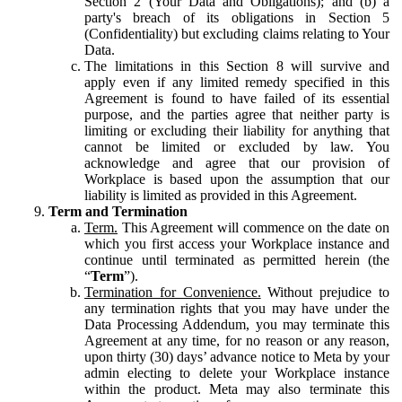
Section 2 (Your Data and Obligations); and (b) a
party's breach of its obligations in Section 5
(Confidentiality) but excluding claims relating to Your
Data.
The limitations in this Section 8 will survive and
apply even if any limited remedy specified in this
Agreement is found to have failed of its essential
purpose, and the parties agree that neither party is
limiting or excluding their liability for anything that
cannot be limited or excluded by law. You
acknowledge and agree that our provision of
Workplace is based upon the assumption that our
liability is limited as provided in this Agreement.
Term and Termination
Term.
This Agreement will commence on the date on
which you first access your Workplace instance and
continue until terminated as permitted herein (the
“
Term
”).
Termination for Convenience.
Without prejudice to
any termination rights that you may have under the
Data Processing Addendum, you may terminate this
Agreement at any time, for no reason or any reason,
upon thirty (30) days’ advance notice to Meta by your
admin electing to delete your Workplace instance
within the product. Meta may also terminate this