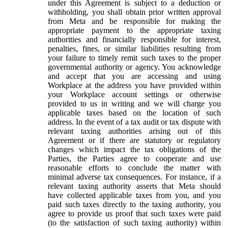
under this Agreement is subject to a deduction or
withholding, you shall obtain prior written approval
from Meta and be responsible for making the
appropriate payment to the appropriate taxing
authorities and financially responsible for interest,
penalties, fines, or similar liabilities resulting from
your failure to timely remit such taxes to the proper
governmental authority or agency. You acknowledge
and accept that you are accessing and using
Workplace at the address you have provided within
your Workplace account settings or otherwise
provided to us in writing and we will charge you
applicable taxes based on the location of such
address. In the event of a tax audit or tax dispute with
relevant taxing authorities arising out of this
Agreement or if there are statutory or regulatory
changes which impact the tax obligations of the
Parties, the Parties agree to cooperate and use
reasonable efforts to conclude the matter with
minimal adverse tax consequences. For instance, if a
relevant taxing authority asserts that Meta should
have collected applicable taxes from you, and you
paid such taxes directly to the taxing authority, you
agree to provide us proof that such taxes were paid
(to the satisfaction of such taxing authority) within