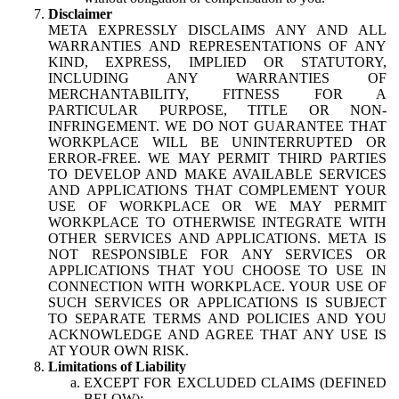
Disclaimer
META EXPRESSLY DISCLAIMS ANY AND ALL
WARRANTIES AND REPRESENTATIONS OF ANY
KIND, EXPRESS, IMPLIED OR STATUTORY,
INCLUDING ANY WARRANTIES OF
MERCHANTABILITY, FITNESS FOR A
PARTICULAR PURPOSE, TITLE OR NON-
INFRINGEMENT. WE DO NOT GUARANTEE THAT
WORKPLACE WILL BE UNINTERRUPTED OR
ERROR-FREE. WE MAY PERMIT THIRD PARTIES
TO DEVELOP AND MAKE AVAILABLE SERVICES
AND APPLICATIONS THAT COMPLEMENT YOUR
USE OF WORKPLACE OR WE MAY PERMIT
WORKPLACE TO OTHERWISE INTEGRATE WITH
OTHER SERVICES AND APPLICATIONS. META IS
NOT RESPONSIBLE FOR ANY SERVICES OR
APPLICATIONS THAT YOU CHOOSE TO USE IN
CONNECTION WITH WORKPLACE. YOUR USE OF
SUCH SERVICES OR APPLICATIONS IS SUBJECT
TO SEPARATE TERMS AND POLICIES AND YOU
ACKNOWLEDGE AND AGREE THAT ANY USE IS
AT YOUR OWN RISK.
Limitations of Liability
EXCEPT FOR EXCLUDED CLAIMS (DEFINED
BELOW):