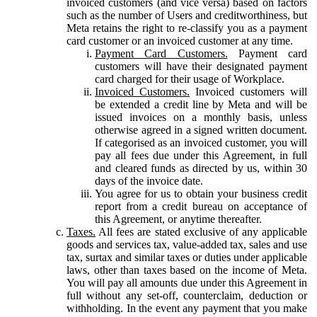
invoiced customers (and vice versa) based on factors
such as the number of Users and creditworthiness, but
Meta retains the right to re-classify you as a payment
card customer or an invoiced customer at any time.
Payment Card Customers.
Payment card
customers will have their designated payment
card charged for their usage of Workplace.
Invoiced Customers.
Invoiced customers will
be extended a credit line by Meta and will be
issued invoices on a monthly basis, unless
otherwise agreed in a signed written document.
If categorised as an invoiced customer, you will
pay all fees due under this Agreement, in full
and cleared funds as directed by us, within 30
days of the invoice date.
You agree for us to obtain your business credit
report from a credit bureau on acceptance of
this Agreement, or anytime thereafter.
Taxes.
All fees are stated exclusive of any applicable
goods and services tax, value-added tax, sales and use
tax, surtax and similar taxes or duties under applicable
laws, other than taxes based on the income of Meta.
You will pay all amounts due under this Agreement in
full without any set-off, counterclaim, deduction or
withholding. In the event any payment that you make