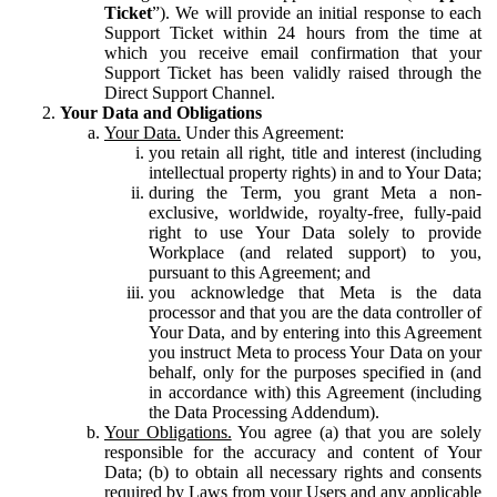
Ticket
”). We will provide an initial response to each
Support Ticket within 24 hours from the time at
which you receive email confirmation that your
Support Ticket has been validly raised through the
Direct Support Channel.
Your Data and Obligations
Your Data.
Under this Agreement:
you retain all right, title and interest (including
intellectual property rights) in and to Your Data;
during the Term, you grant Meta a non-
exclusive, worldwide, royalty-free, fully-paid
right to use Your Data solely to provide
Workplace (and related support) to you,
pursuant to this Agreement; and
you acknowledge that Meta is the data
processor and that you are the data controller of
Your Data, and by entering into this Agreement
you instruct Meta to process Your Data on your
behalf, only for the purposes specified in (and
in accordance with) this Agreement (including
the Data Processing Addendum).
Your Obligations.
You agree (a) that you are solely
responsible for the accuracy and content of Your
Data; (b) to obtain all necessary rights and consents
required by Laws from your Users and any applicable