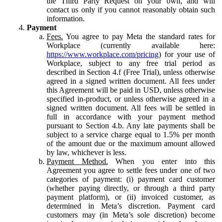
the Third Party Request on your own, and will
contact us only if you cannot reasonably obtain such
information.
Payment
Fees.
You agree to pay Meta the standard rates for
Workplace (currently available here:
https://www.workplace.com/pricing
) for your use of
Workplace, subject to any free trial period as
described in Section 4.f (Free Trial), unless otherwise
agreed in a signed written document. All fees under
this Agreement will be paid in USD, unless otherwise
specified in-product, or unless otherwise agreed in a
signed written document. All fees will be settled in
full in accordance with your payment method
pursuant to Section 4.b. Any late payments shall be
subject to a service charge equal to 1.5% per month
of the amount due or the maximum amount allowed
by law, whichever is less.
Payment Method.
When you enter into this
Agreement you agree to settle fees under one of two
categories of payment: (i) payment card customer
(whether paying directly, or through a third party
payment platform), or (ii) invoiced customer, as
determined in Meta’s discretion. Payment card
customers may (in Meta’s sole discretion) become