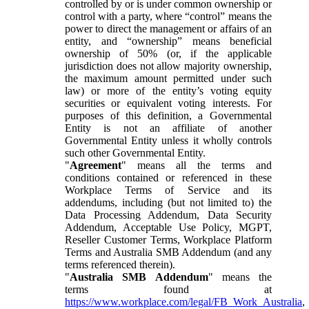
controlled by or is under common ownership or
control with a party, where “control” means the
power to direct the management or affairs of an
entity, and “ownership” means beneficial
ownership of 50% (or, if the applicable
jurisdiction does not allow majority ownership,
the maximum amount permitted under such
law) or more of the entity’s voting equity
securities or equivalent voting interests. For
purposes of this definition, a Governmental
Entity is not an affiliate of another
Governmental Entity unless it wholly controls
such other Governmental Entity.
"
Agreement
" means all the terms and
conditions contained or referenced in these
Workplace Terms of Service and its
addendums, including (but not limited to) the
Data Processing Addendum, Data Security
Addendum, Acceptable Use Policy, MGPT,
Reseller Customer Terms, Workplace Platform
Terms and Australia SMB Addendum (and any
terms referenced therein).
"
Australia SMB Addendum
" means the
terms found at
https://www.workplace.com/legal/FB_Work_Australia
,