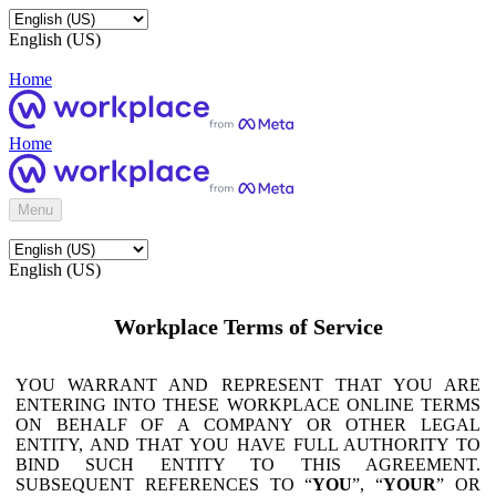
English (US)
Home
Home
Menu
English (US)
Workplace Terms of Service
YOU WARRANT AND REPRESENT THAT YOU ARE
ENTERING INTO THESE WORKPLACE ONLINE TERMS
ON BEHALF OF A COMPANY OR OTHER LEGAL
ENTITY, AND THAT YOU HAVE FULL AUTHORITY TO
BIND SUCH ENTITY TO THIS AGREEMENT.
SUBSEQUENT REFERENCES TO “
YOU
”, “
YOUR
” OR