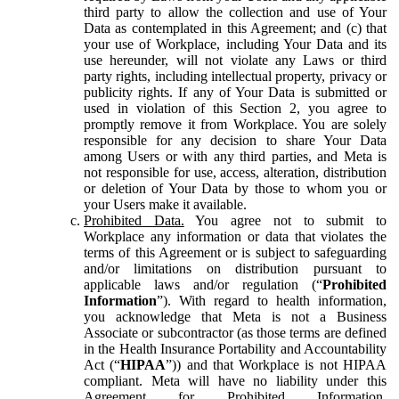
third party to allow the collection and use of Your
Data as contemplated in this Agreement; and (c) that
your use of Workplace, including Your Data and its
use hereunder, will not violate any Laws or third
party rights, including intellectual property, privacy or
publicity rights. If any of Your Data is submitted or
used in violation of this Section 2, you agree to
promptly remove it from Workplace. You are solely
responsible for any decision to share Your Data
among Users or with any third parties, and Meta is
not responsible for use, access, alteration, distribution
or deletion of Your Data by those to whom you or
your Users make it available.
Prohibited Data.
You agree not to submit to
Workplace any information or data that violates the
terms of this Agreement or is subject to safeguarding
and/or limitations on distribution pursuant to
applicable laws and/or regulation (“
Prohibited
Information
”). With regard to health information,
you acknowledge that Meta is not a Business
Associate or subcontractor (as those terms are defined
in the Health Insurance Portability and Accountability
Act (“
HIPAA
”)) and that Workplace is not HIPAA
compliant. Meta will have no liability under this
Agreement for Prohibited Information,