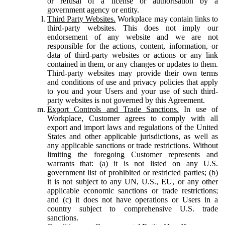
or refusal of a license or authorisation by a
government agency or entity.
Third Party Websites.
Workplace may contain links to
third-party websites. This does not imply our
endorsement of any website and we are not
responsible for the actions, content, information, or
data of third-party websites or actions or any link
contained in them, or any changes or updates to them.
Third-party websites may provide their own terms
and conditions of use and privacy policies that apply
to you and your Users and your use of such third-
party websites is not governed by this Agreement.
Export Controls and Trade Sanctions.
In use of
Workplace, Customer agrees to comply with all
export and import laws and regulations of the United
States and other applicable jurisdictions, as well as
any applicable sanctions or trade restrictions. Without
limiting the foregoing Customer represents and
warrants that: (a) it is not listed on any U.S.
government list of prohibited or restricted parties; (b)
it is not subject to any UN, U.S., EU, or any other
applicable economic sanctions or trade restrictions;
and (c) it does not have operations or Users in a
country subject to comprehensive U.S. trade
sanctions.