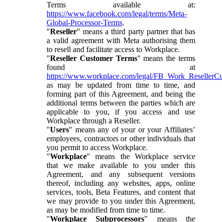
Terms available at:
https://www.facebook.com/legal/terms/Meta-
Global-Processor-Terms
.
"
Reseller
" means a third party partner that has
a valid agreement with Meta authorising them
to resell and facilitate access to Workplace.
"
Reseller Customer Terms
" means the terms
found at
https://www.workplace.com/legal/FB_Work_ResellerC
as may be updated from time to time, and
forming part of this Agreement, and being the
additional terms between the parties which are
applicable to you, if you access and use
Workplace through a Reseller.
"
Users
" means any of your or your Affiliates’
employees, contractors or other individuals that
you permit to access Workplace.
"
Workplace
" means the Workplace service
that we make available to you under this
Agreement, and any subsequent versions
thereof, including any websites, apps, online
services, tools, Beta Features, and content that
we may provide to you under this Agreement,
as may be modified from time to time.
"
Workplace Subprocessors
" means the