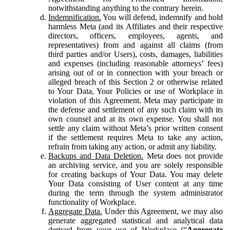
notwithstanding anything to the contrary herein.
Indemnification.
You will defend, indemnify and hold
harmless Meta (and its Affiliates and their respective
directors, officers, employees, agents, and
representatives) from and against all claims (from
third parties and/or Users), costs, damages, liabilities
and expenses (including reasonable attorneys’ fees)
arising out of or in connection with your breach or
alleged breach of this Section 2 or otherwise related
to Your Data, Your Policies or use of Workplace in
violation of this Agreement. Meta may participate in
the defense and settlement of any such claim with its
own counsel and at its own expense. You shall not
settle any claim without Meta’s prior written consent
if the settlement requires Meta to take any action,
refrain from taking any action, or admit any liability.
Backups and Data Deletion.
Meta does not provide
an archiving service, and you are solely responsible
for creating backups of Your Data. You may delete
Your Data consisting of User content at any time
during the term through the system administrator
functionality of Workplace.
Aggregate Data.
Under this Agreement, we may also
generate aggregated statistical and analytical data
derived from your use of Workplace (“
Aggregate