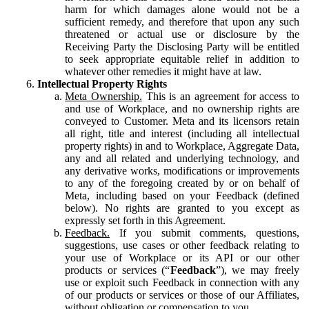
harm for which damages alone would not be a
sufficient remedy, and therefore that upon any such
threatened or actual use or disclosure by the
Receiving Party the Disclosing Party will be entitled
to seek appropriate equitable relief in addition to
whatever other remedies it might have at law.
Intellectual Property Rights
Meta Ownership.
This is an agreement for access to
and use of Workplace, and no ownership rights are
conveyed to Customer. Meta and its licensors retain
all right, title and interest (including all intellectual
property rights) in and to Workplace, Aggregate Data,
any and all related and underlying technology, and
any derivative works, modifications or improvements
to any of the foregoing created by or on behalf of
Meta, including based on your Feedback (defined
below). No rights are granted to you except as
expressly set forth in this Agreement.
Feedback.
If you submit comments, questions,
suggestions, use cases or other feedback relating to
your use of Workplace or its API or our other
products or services (“
Feedback
”), we may freely
use or exploit such Feedback in connection with any
of our products or services or those of our Affiliates,
without obligation or compensation to you.