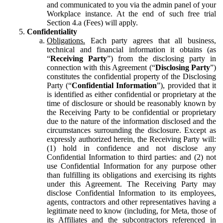
and communicated to you via the admin panel of your
Workplace instance. At the end of such free trial
Section 4.a (Fees) will apply.
Confidentiality
Obligations.
Each party agrees that all business,
technical and financial information it obtains (as
“
Receiving Party
”) from the disclosing party in
connection with this Agreement (“
Disclosing Party
”)
constitutes the confidential property of the Disclosing
Party (“
Confidential Information
”), provided that it
is identified as either confidential or proprietary at the
time of disclosure or should be reasonably known by
the Receiving Party to be confidential or proprietary
due to the nature of the information disclosed and the
circumstances surrounding the disclosure. Except as
expressly authorized herein, the Receiving Party will:
(1) hold in confidence and not disclose any
Confidential Information to third parties: and (2) not
use Confidential Information for any purpose other
than fulfilling its obligations and exercising its rights
under this Agreement. The Receiving Party may
disclose Confidential Information to its employees,
agents, contractors and other representatives having a
legitimate need to know (including, for Meta, those of
its Affiliates and the subcontractors referenced in