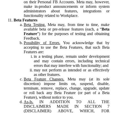
on their Personal FB Accounts. Meta may, however,
make in-product announcements or inform system
administrators about features, integrations or
functionality related to Workplace.
Beta Features
Beta Testing.
Meta may, from time to time, make
available beta or pre-release features (each, a “
Beta
Feature
”) for the purposes of testing and obtaining
Feedback.
Possibility of Errors.
You acknowledge that by
accepting to use the Beta Features, that such Beta
Features are:
in a testing phase, remain under development
and may contain errors, including technical
errors that may interfere with functionality; and
may not perform as intended or as effectively
as other features.
Beta Feature Changes.
Meta may (at its sole
discretion) impose limits on, suspend, disable,
terminate, remove, replace, change, upgrade, update
or roll back any Beta Feature (or part of a Beta
Feature), without notice to you.
As-Is.
IN ADDITION TO ALL THE
DISCLAIMERS MADE IN SECTION 7
(DISCLAIMER) ABOVE, WHICH, FOR