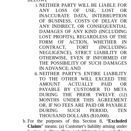
NEITHER PARTY WILL BE LIABLE FOR
ANY LOSS OF USE, LOST OR
INACCURATE DATA, INTERRUPTION
OF BUSINESS, COSTS OF DELAY OR
ANY INDIRECT, OR CONSEQUENTIAL
DAMAGES OF ANY KIND (INCLUDING
LOST PROFITS), REGARDLESS OF THE
FORM OF ACTION, WHETHER IN
CONTRACT, TORT (INCLUDING
NEGLIGENCE), STRICT LIABILITY OR
OTHERWISE, EVEN IF INFORMED OF
THE POSSIBILITY OF SUCH DAMAGES
IN ADVANCE; AND
NEITHER PARTY'S ENTIRE LIABILITY
TO THE OTHER WILL EXCEED THE
AMOUNT ACTUALLY PAID OR
PAYABLE BY CUSTOMER TO META
DURING THE PRIOR TWELVE (12)
MONTHS UNDER THIS AGREEMENT
OR, IF NO FEES ARE PAID OR PAYABLE
DURING SUCH PERIOD, TEN
THOUSAND DOLLARS ($10,000).
For the purposes of this Section 8, “
Excluded
Claims
” means: (a) Customer's liability arising under