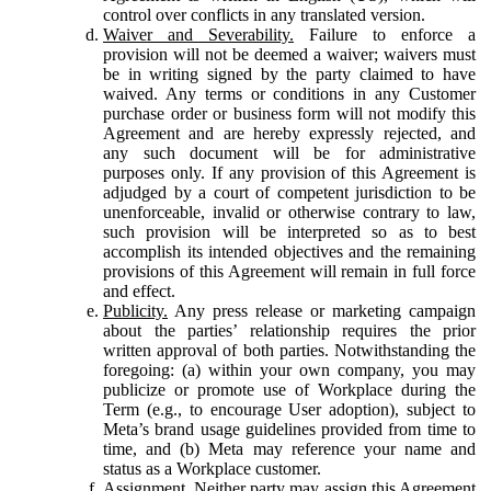
control over conflicts in any translated version.
Waiver and Severability.
Failure to enforce a
provision will not be deemed a waiver; waivers must
be in writing signed by the party claimed to have
waived. Any terms or conditions in any Customer
purchase order or business form will not modify this
Agreement and are hereby expressly rejected, and
any such document will be for administrative
purposes only. If any provision of this Agreement is
adjudged by a court of competent jurisdiction to be
unenforceable, invalid or otherwise contrary to law,
such provision will be interpreted so as to best
accomplish its intended objectives and the remaining
provisions of this Agreement will remain in full force
and effect.
Publicity.
Any press release or marketing campaign
about the parties’ relationship requires the prior
written approval of both parties. Notwithstanding the
foregoing: (a) within your own company, you may
publicize or promote use of Workplace during the
Term (e.g., to encourage User adoption), subject to
Meta’s brand usage guidelines provided from time to
time, and (b) Meta may reference your name and
status as a Workplace customer.
Assignment.
Neither party may assign this Agreement