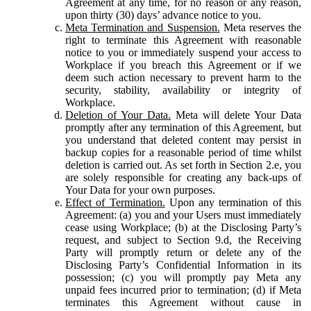
Agreement at any time, for no reason or any reason,
upon thirty (30) days’ advance notice to you.
Meta Termination and Suspension.
Meta reserves the
right to terminate this Agreement with reasonable
notice to you or immediately suspend your access to
Workplace if you breach this Agreement or if we
deem such action necessary to prevent harm to the
security, stability, availability or integrity of
Workplace.
Deletion of Your Data.
Meta will delete Your Data
promptly after any termination of this Agreement, but
you understand that deleted content may persist in
backup copies for a reasonable period of time whilst
deletion is carried out. As set forth in Section 2.e, you
are solely responsible for creating any back-ups of
Your Data for your own purposes.
Effect of Termination.
Upon any termination of this
Agreement: (a) you and your Users must immediately
cease using Workplace; (b) at the Disclosing Party’s
request, and subject to Section 9.d, the Receiving
Party will promptly return or delete any of the
Disclosing Party’s Confidential Information in its
possession; (c) you will promptly pay Meta any
unpaid fees incurred prior to termination; (d) if Meta
terminates this Agreement without cause in