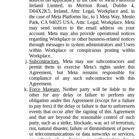
Ireland Limited, to Merrion Road, Dublin 4,
D04X2K5, Ireland, Attn: Legal, Workplace and, in
the case of Meta Platforms Inc, to 1 Meta Way, Menlo
Park, CA 94025 USA, Attn: Legal, Workplace. Meta
may send notices to the email address on your
account. Meta may also provide operational notices
regarding Workplace or other business-related notices
through messages to system administrators and Users
within Workplace or conspicuous posting within
Workplace.
Subcontractors.
Meta may use subcontractors and
permit them to exercise Meta’s rights under this
Agreement, but Meta remains responsible for
compliance of any such subcontractor with this
Agreement.
Force Majeure.
Neither party will be liable to the
other for any delay or failure to perform any
obligation under this Agreement (except for a failure
to pay fees) if the delay or failure is due to unforeseen
events that occur after the signing of this Agreement
and that are beyond the reasonable control of such
party, such as a strike, blockade, war, act of terrorism,
riot, natural disaster, failure or diminishment of power
or telecommunications or data networks or services,