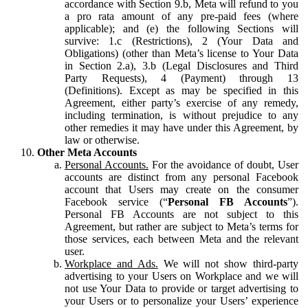
accordance with Section 9.b, Meta will refund to you
a pro rata amount of any pre-paid fees (where
applicable); and (e) the following Sections will
survive: 1.c (Restrictions), 2 (Your Data and
Obligations) (other than Meta’s license to Your Data
in Section 2.a), 3.b (Legal Disclosures and Third
Party Requests), 4 (Payment) through 13
(Definitions). Except as may be specified in this
Agreement, either party’s exercise of any remedy,
including termination, is without prejudice to any
other remedies it may have under this Agreement, by
law or otherwise.
Other Meta Accounts
Personal Accounts.
For the avoidance of doubt, User
accounts are distinct from any personal Facebook
account that Users may create on the consumer
Facebook service (“
Personal FB Accounts
”).
Personal FB Accounts are not subject to this
Agreement, but rather are subject to Meta’s terms for
those services, each between Meta and the relevant
user.
Workplace and Ads.
We will not show third-party
advertising to your Users on Workplace and we will
not use Your Data to provide or target advertising to
your Users or to personalize your Users’ experience