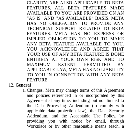
CLARITY, ARE ALSO APPLICABLE TO BETA
FEATURES, ALL BETA FEATURES MADE
AVAILABLE TO YOU ARE PROVIDED ON AN
"AS IS" AND "AS AVAILABLE" BASIS. META
HAS NO OBLIGATION TO PROVIDE ANY
TECHNICAL SUPPORT RELATED TO BETA
FEATURES. META HAS NO EXPRESS OR
IMPLIED OBLIGATION TO YOU TO MAKE
ANY BETA FEATURE AVAILABLE TO YOU.
YOU ACKNOWLEDGE AND AGREE THAT
YOUR USE OF ANY BETA FEATURE IS DONE
ENTIRELY AT YOUR OWN RISK AND TO
MAXIMUM EXTENT PERMITTED BY
APPLICABLE LAW, META HAS NO LIABILITY
TO YOU IN CONNECTION WITH ANY BETA
FEATURE.
General
Changes.
Meta may change terms of this Agreement
and policies referenced in or incorporated by this
Agreement at any time, including but not limited to
the Data Processing Addendum (to comply with
applicable data protection law), the Data Security
Addendum, and the Acceptable Use Policy, by
providing you with notice by email, through
Workplace or by other reasonable means (each, a