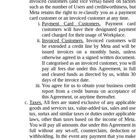
invoiced customers (and vice versa) based on factors
such as the number of Users and creditworthiness, but
Meta retains the right to re-classify you as a payment
card customer or an invoiced customer at any time.
Payment Card Customers.
Payment card
customers will have their designated payment
card charged for their usage of Workplace.
Invoiced Customers.
Invoiced customers will
be extended a credit line by Meta and will be
issued invoices on a monthly basis, unless
otherwise agreed in a signed written document.
If categorised as an invoiced customer, you will
pay all fees due under this Agreement, in full
and cleared funds as directed by us, within 30
days of the invoice date.
You agree for us to obtain your business credit
report from a credit bureau on acceptance of
this Agreement, or anytime thereafter.
Taxes.
All fees are stated exclusive of any applicable
goods and services tax, value-added tax, sales and use
tax, surtax and similar taxes or duties under applicable
laws, other than taxes based on the income of Meta.
You will pay all amounts due under this Agreement in
full without any set-off, counterclaim, deduction or
withholding. In the event any payment that you make