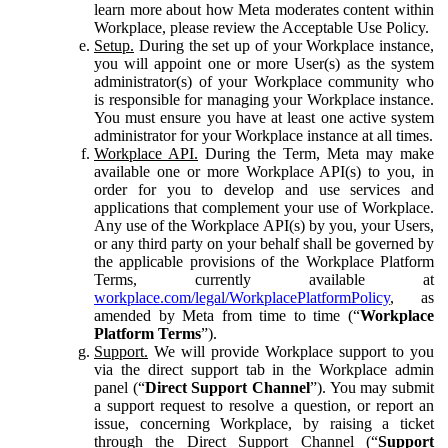
learn more about how Meta moderates content within
Workplace, please review the Acceptable Use Policy.
Setup.
During the set up of your Workplace instance,
you will appoint one or more User(s) as the system
administrator(s) of your Workplace community who
is responsible for managing your Workplace instance.
You must ensure you have at least one active system
administrator for your Workplace instance at all times.
Workplace API.
During the Term, Meta may make
available one or more Workplace API(s) to you, in
order for you to develop and use services and
applications that complement your use of Workplace.
Any use of the Workplace API(s) by you, your Users,
or any third party on your behalf shall be governed by
the applicable provisions of the Workplace Platform
Terms, currently available at
workplace.com/legal/WorkplacePlatformPolicy
, as
amended by Meta from time to time (“
Workplace
Platform Terms
”).
Support.
We will provide Workplace support to you
via the direct support tab in the Workplace admin
panel (“
Direct Support Channel
”). You may submit
a support request to resolve a question, or report an
issue, concerning Workplace, by raising a ticket
through the Direct Support Channel (“
Support