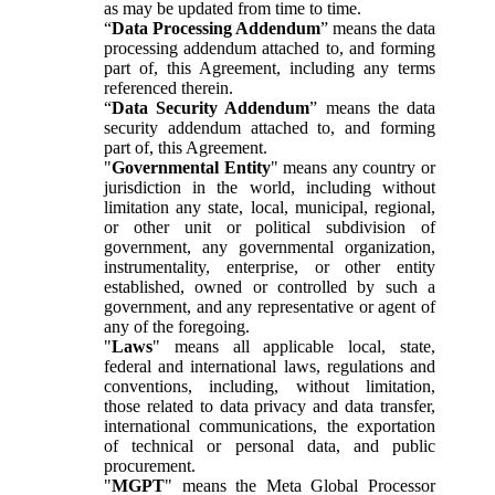
as may be updated from time to time.
“
Data Processing Addendum
” means the data
processing addendum attached to, and forming
part of, this Agreement, including any terms
referenced therein.
“
Data Security Addendum
” means the data
security addendum attached to, and forming
part of, this Agreement.
"
Governmental Entity
" means any country or
jurisdiction in the world, including without
limitation any state, local, municipal, regional,
or other unit or political subdivision of
government, any governmental organization,
instrumentality, enterprise, or other entity
established, owned or controlled by such a
government, and any representative or agent of
any of the foregoing.
"
Laws
" means all applicable local, state,
federal and international laws, regulations and
conventions, including, without limitation,
those related to data privacy and data transfer,
international communications, the exportation
of technical or personal data, and public
procurement.
"
MGPT
" means the Meta Global Processor