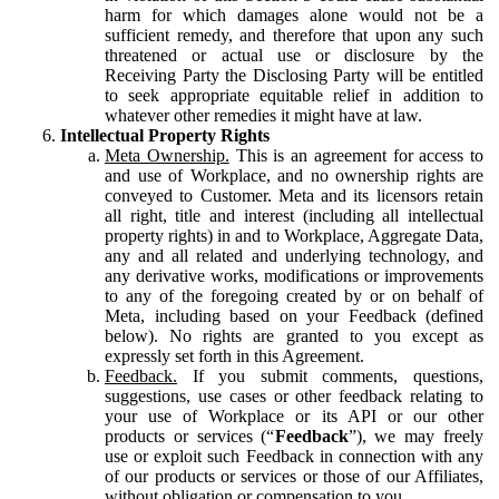
harm for which damages alone would not be a
sufficient remedy, and therefore that upon any such
threatened or actual use or disclosure by the
Receiving Party the Disclosing Party will be entitled
to seek appropriate equitable relief in addition to
whatever other remedies it might have at law.
Intellectual Property Rights
Meta Ownership.
This is an agreement for access to
and use of Workplace, and no ownership rights are
conveyed to Customer. Meta and its licensors retain
all right, title and interest (including all intellectual
property rights) in and to Workplace, Aggregate Data,
any and all related and underlying technology, and
any derivative works, modifications or improvements
to any of the foregoing created by or on behalf of
Meta, including based on your Feedback (defined
below). No rights are granted to you except as
expressly set forth in this Agreement.
Feedback.
If you submit comments, questions,
suggestions, use cases or other feedback relating to
your use of Workplace or its API or our other
products or services (“
Feedback
”), we may freely
use or exploit such Feedback in connection with any
of our products or services or those of our Affiliates,
without obligation or compensation to you.