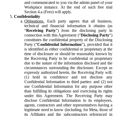
and communicated to you via the admin panel of your
Workplace instance. At the end of such free trial
Section 4.a (Fees) will apply.
Confidentiality
Obligations.
Each party agrees that all business,
technical and financial information it obtains (as
“
Receiving Party
”) from the disclosing party in
connection with this Agreement (“
Disclosing Party
”)
constitutes the confidential property of the Disclosing
Party (“
Confidential Information
”), provided that it
is identified as either confidential or proprietary at the
time of disclosure or should be reasonably known by
the Receiving Party to be confidential or proprietary
due to the nature of the information disclosed and the
circumstances surrounding the disclosure. Except as
expressly authorized herein, the Receiving Party will:
(1) hold in confidence and not disclose any
Confidential Information to third parties: and (2) not
use Confidential Information for any purpose other
than fulfilling its obligations and exercising its rights
under this Agreement. The Receiving Party may
disclose Confidential Information to its employees,
agents, contractors and other representatives having a
legitimate need to know (including, for Meta, those of
its Affiliates and the subcontractors referenced in