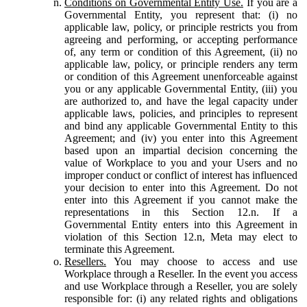
Conditions on Governmental Entity Use.
If you are a
Governmental Entity, you represent that: (i) no
applicable law, policy, or principle restricts you from
agreeing and performing, or accepting performance
of, any term or condition of this Agreement, (ii) no
applicable law, policy, or principle renders any term
or condition of this Agreement unenforceable against
you or any applicable Governmental Entity, (iii) you
are authorized to, and have the legal capacity under
applicable laws, policies, and principles to represent
and bind any applicable Governmental Entity to this
Agreement; and (iv) you enter into this Agreement
based upon an impartial decision concerning the
value of Workplace to you and your Users and no
improper conduct or conflict of interest has influenced
your decision to enter into this Agreement. Do not
enter into this Agreement if you cannot make the
representations in this Section 12.n. If a
Governmental Entity enters into this Agreement in
violation of this Section 12.n, Meta may elect to
terminate this Agreement.
Resellers.
You may choose to access and use
Workplace through a Reseller. In the event you access
and use Workplace through a Reseller, you are solely
responsible for: (i) any related rights and obligations