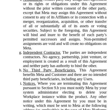
or its rights or obligations under this Agreement
without the prior written consent of the other party,
except that Meta may assign this Agreement without
consent to any of its Affiliates or in connection with a
merger, reorganization, acquisition, or other transfer
of all or substantially all of its assets or voting
securities. Subject to the foregoing, this Agreement
will bind and inure to the benefit of each party’s
permitted successors and assigns. Non-permitted
assignments are void and will create no obligations on
Meta.
Independent Contractor.
The parties are independent
contractors. No agency, partnership, joint venture, or
employment is created as a result of this Agreement
and neither party has authority to bind the other.
No Third Party Beneficiaries.
This Agreement
benefits Meta and Customer and there are no intended
third party beneficiaries, including any Users.
Notices.
Where you are terminating this Agreement
pursuant to Section 9.b you must notify Meta by your
system administrator electing to delete your
Workplace instance within the product. Any other
notice under this Agreement by you must be in
writing, which must be sent to Meta at the following
address (as applicable): in the case of Meta Platforms