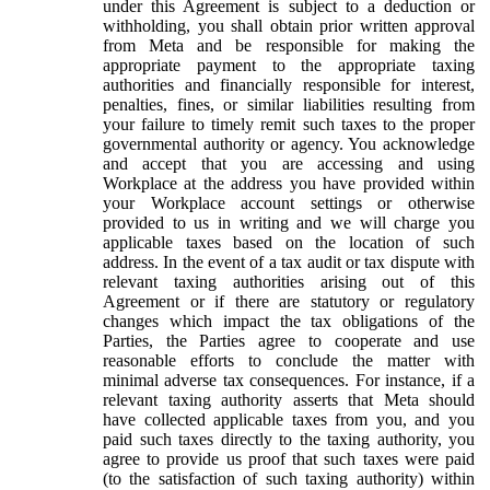
under this Agreement is subject to a deduction or
withholding, you shall obtain prior written approval
from Meta and be responsible for making the
appropriate payment to the appropriate taxing
authorities and financially responsible for interest,
penalties, fines, or similar liabilities resulting from
your failure to timely remit such taxes to the proper
governmental authority or agency. You acknowledge
and accept that you are accessing and using
Workplace at the address you have provided within
your Workplace account settings or otherwise
provided to us in writing and we will charge you
applicable taxes based on the location of such
address. In the event of a tax audit or tax dispute with
relevant taxing authorities arising out of this
Agreement or if there are statutory or regulatory
changes which impact the tax obligations of the
Parties, the Parties agree to cooperate and use
reasonable efforts to conclude the matter with
minimal adverse tax consequences. For instance, if a
relevant taxing authority asserts that Meta should
have collected applicable taxes from you, and you
paid such taxes directly to the taxing authority, you
agree to provide us proof that such taxes were paid
(to the satisfaction of such taxing authority) within