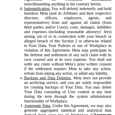
notwithstanding anything to the contrary herein.
Indemnification.
You will defend, indemnify and hold
harmless Meta (and its Affiliates and their respective
directors, officers, employees, agents, and
representatives) from and against all claims (from
third parties and/or Users), costs, damages, liabilities
and expenses (including reasonable attorneys’ fees)
arising out of or in connection with your breach or
alleged breach of this Section 2 or otherwise related
to Your Data, Your Policies or use of Workplace in
violation of this Agreement. Meta may participate in
the defense and settlement of any such claim with its
own counsel and at its own expense. You shall not
settle any claim without Meta’s prior written consent
if the settlement requires Meta to take any action,
refrain from taking any action, or admit any liability.
Backups and Data Deletion.
Meta does not provide
an archiving service, and you are solely responsible
for creating backups of Your Data. You may delete
Your Data consisting of User content at any time
during the term through the system administrator
functionality of Workplace.
Aggregate Data.
Under this Agreement, we may also
generate aggregated statistical and analytical data
derived from your use of Workplace (“
Aggregate