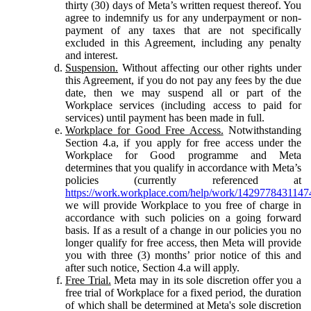
thirty (30) days of Meta’s written request thereof. You
agree to indemnify us for any underpayment or non-
payment of any taxes that are not specifically
excluded in this Agreement, including any penalty
and interest.
Suspension.
Without affecting our other rights under
this Agreement, if you do not pay any fees by the due
date, then we may suspend all or part of the
Workplace services (including access to paid for
services) until payment has been made in full.
Workplace for Good Free Access.
Notwithstanding
Section 4.a, if you apply for free access under the
Workplace for Good programme and Meta
determines that you qualify in accordance with Meta’s
policies (currently referenced at
https://work.workplace.com/help/work/1429778431147
we will provide Workplace to you free of charge in
accordance with such policies on a going forward
basis. If as a result of a change in our policies you no
longer qualify for free access, then Meta will provide
you with three (3) months’ prior notice of this and
after such notice, Section 4.a will apply.
Free Trial.
Meta may in its sole discretion offer you a
free trial of Workplace for a fixed period, the duration
of which shall be determined at Meta's sole discretion