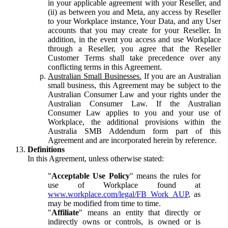
in your applicable agreement with your Reseller, and
(ii) as between you and Meta, any access by Reseller
to your Workplace instance, Your Data, and any User
accounts that you may create for your Reseller. In
addition, in the event you access and use Workplace
through a Reseller, you agree that the Reseller
Customer Terms shall take precedence over any
conflicting terms in this Agreement.
Australian Small Businesses.
If you are an Australian
small business, this Agreement may be subject to the
Australian Consumer Law and your rights under the
Australian Consumer Law. If the Australian
Consumer Law applies to you and your use of
Workplace, the additional provisions within the
Australia SMB Addendum form part of this
Agreement and are incorporated herein by reference.
Definitions
In this Agreement, unless otherwise stated:
"
Acceptable Use Policy
" means the rules for
use of Workplace found at
www.workplace.com/legal/FB_Work_AUP
, as
may be modified from time to time.
"
Affiliate
" means an entity that directly or
indirectly owns or controls, is owned or is