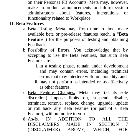
on their Personal FB Accounts. Meta may, however,
make in-product announcements or inform system
administrators about features, integrations or
functionality related to Workplace.
Beta Features
Beta Testing.
Meta may, from time to time, make
available beta or pre-release features (each, a “
Beta
Feature
”) for the purposes of testing and obtaining
Feedback.
Possibility of Errors.
You acknowledge that by
accepting to use the Beta Features, that such Beta
Features are:
in a testing phase, remain under development
and may contain errors, including technical
errors that may interfere with functionality; and
may not perform as intended or as effectively
as other features.
Beta Feature Changes.
Meta may (at its sole
discretion) impose limits on, suspend, disable,
terminate, remove, replace, change, upgrade, update
or roll back any Beta Feature (or part of a Beta
Feature), without notice to you.
As-Is.
IN ADDITION TO ALL THE
DISCLAIMERS MADE IN SECTION 7
(DISCLAIMER) ABOVE, WHICH, FOR