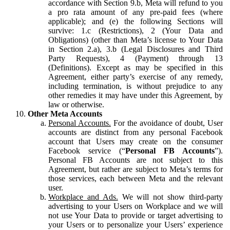
accordance with Section 9.b, Meta will refund to you
a pro rata amount of any pre-paid fees (where
applicable); and (e) the following Sections will
survive: 1.c (Restrictions), 2 (Your Data and
Obligations) (other than Meta’s license to Your Data
in Section 2.a), 3.b (Legal Disclosures and Third
Party Requests), 4 (Payment) through 13
(Definitions). Except as may be specified in this
Agreement, either party’s exercise of any remedy,
including termination, is without prejudice to any
other remedies it may have under this Agreement, by
law or otherwise.
Other Meta Accounts
Personal Accounts.
For the avoidance of doubt, User
accounts are distinct from any personal Facebook
account that Users may create on the consumer
Facebook service (“
Personal FB Accounts
”).
Personal FB Accounts are not subject to this
Agreement, but rather are subject to Meta’s terms for
those services, each between Meta and the relevant
user.
Workplace and Ads.
We will not show third-party
advertising to your Users on Workplace and we will
not use Your Data to provide or target advertising to
your Users or to personalize your Users’ experience