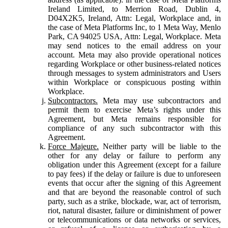
Ireland Limited, to Merrion Road, Dublin 4,
D04X2K5, Ireland, Attn: Legal, Workplace and, in
the case of Meta Platforms Inc, to 1 Meta Way, Menlo
Park, CA 94025 USA, Attn: Legal, Workplace. Meta
may send notices to the email address on your
account. Meta may also provide operational notices
regarding Workplace or other business-related notices
through messages to system administrators and Users
within Workplace or conspicuous posting within
Workplace.
Subcontractors.
Meta may use subcontractors and
permit them to exercise Meta’s rights under this
Agreement, but Meta remains responsible for
compliance of any such subcontractor with this
Agreement.
Force Majeure.
Neither party will be liable to the
other for any delay or failure to perform any
obligation under this Agreement (except for a failure
to pay fees) if the delay or failure is due to unforeseen
events that occur after the signing of this Agreement
and that are beyond the reasonable control of such
party, such as a strike, blockade, war, act of terrorism,
riot, natural disaster, failure or diminishment of power
or telecommunications or data networks or services,