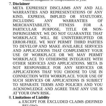
Disclaimer
META EXPRESSLY DISCLAIMS ANY AND ALL
WARRANTIES AND REPRESENTATIONS OF ANY
KIND, EXPRESS, IMPLIED OR STATUTORY,
INCLUDING ANY WARRANTIES OF
MERCHANTABILITY, FITNESS FOR A
PARTICULAR PURPOSE, TITLE OR NON-
INFRINGEMENT. WE DO NOT GUARANTEE THAT
WORKPLACE WILL BE UNINTERRUPTED OR
ERROR-FREE. WE MAY PERMIT THIRD PARTIES
TO DEVELOP AND MAKE AVAILABLE SERVICES
AND APPLICATIONS THAT COMPLEMENT YOUR
USE OF WORKPLACE OR WE MAY PERMIT
WORKPLACE TO OTHERWISE INTEGRATE WITH
OTHER SERVICES AND APPLICATIONS. META IS
NOT RESPONSIBLE FOR ANY SERVICES OR
APPLICATIONS THAT YOU CHOOSE TO USE IN
CONNECTION WITH WORKPLACE. YOUR USE OF
SUCH SERVICES OR APPLICATIONS IS SUBJECT
TO SEPARATE TERMS AND POLICIES AND YOU
ACKNOWLEDGE AND AGREE THAT ANY USE IS
AT YOUR OWN RISK.
Limitations of Liability
EXCEPT FOR EXCLUDED CLAIMS (DEFINED
BELOW):