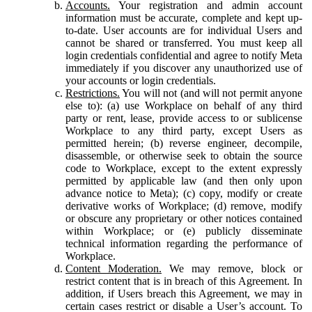
Accounts.
Your registration and admin account
information must be accurate, complete and kept up-
to-date. User accounts are for individual Users and
cannot be shared or transferred. You must keep all
login credentials confidential and agree to notify Meta
immediately if you discover any unauthorized use of
your accounts or login credentials.
Restrictions.
You will not (and will not permit anyone
else to): (a) use Workplace on behalf of any third
party or rent, lease, provide access to or sublicense
Workplace to any third party, except Users as
permitted herein; (b) reverse engineer, decompile,
disassemble, or otherwise seek to obtain the source
code to Workplace, except to the extent expressly
permitted by applicable law (and then only upon
advance notice to Meta); (c) copy, modify or create
derivative works of Workplace; (d) remove, modify
or obscure any proprietary or other notices contained
within Workplace; or (e) publicly disseminate
technical information regarding the performance of
Workplace.
Content Moderation.
We may remove, block or
restrict content that is in breach of this Agreement. In
addition, if Users breach this Agreement, we may in
certain cases restrict or disable a User’s account. To