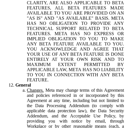
CLARITY, ARE ALSO APPLICABLE TO BETA
FEATURES, ALL BETA FEATURES MADE
AVAILABLE TO YOU ARE PROVIDED ON AN
"AS IS" AND "AS AVAILABLE" BASIS. META
HAS NO OBLIGATION TO PROVIDE ANY
TECHNICAL SUPPORT RELATED TO BETA
FEATURES. META HAS NO EXPRESS OR
IMPLIED OBLIGATION TO YOU TO MAKE
ANY BETA FEATURE AVAILABLE TO YOU.
YOU ACKNOWLEDGE AND AGREE THAT
YOUR USE OF ANY BETA FEATURE IS DONE
ENTIRELY AT YOUR OWN RISK AND TO
MAXIMUM EXTENT PERMITTED BY
APPLICABLE LAW, META HAS NO LIABILITY
TO YOU IN CONNECTION WITH ANY BETA
FEATURE.
General
Changes.
Meta may change terms of this Agreement
and policies referenced in or incorporated by this
Agreement at any time, including but not limited to
the Data Processing Addendum (to comply with
applicable data protection law), the Data Security
Addendum, and the Acceptable Use Policy, by
providing you with notice by email, through
Workplace or by other reasonable means (each, a