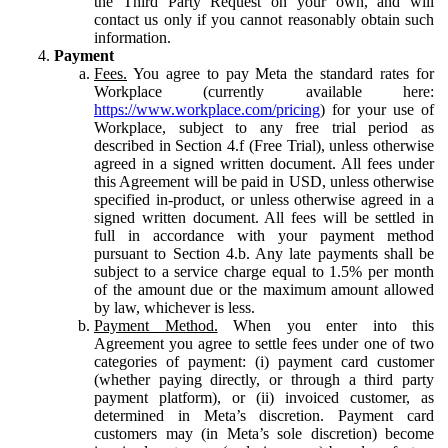
the Third Party Request on your own, and will
contact us only if you cannot reasonably obtain such
information.
Payment
Fees.
You agree to pay Meta the standard rates for
Workplace (currently available here:
https://www.workplace.com/pricing
) for your use of
Workplace, subject to any free trial period as
described in Section 4.f (Free Trial), unless otherwise
agreed in a signed written document. All fees under
this Agreement will be paid in USD, unless otherwise
specified in-product, or unless otherwise agreed in a
signed written document. All fees will be settled in
full in accordance with your payment method
pursuant to Section 4.b. Any late payments shall be
subject to a service charge equal to 1.5% per month
of the amount due or the maximum amount allowed
by law, whichever is less.
Payment Method.
When you enter into this
Agreement you agree to settle fees under one of two
categories of payment: (i) payment card customer
(whether paying directly, or through a third party
payment platform), or (ii) invoiced customer, as
determined in Meta’s discretion. Payment card
customers may (in Meta’s sole discretion) become