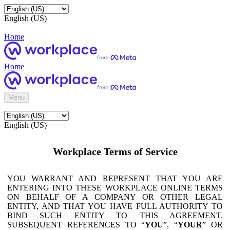
English (US)
Home
Home
Menu
English (US)
Workplace Terms of Service
YOU WARRANT AND REPRESENT THAT YOU ARE
ENTERING INTO THESE WORKPLACE ONLINE TERMS
ON BEHALF OF A COMPANY OR OTHER LEGAL
ENTITY, AND THAT YOU HAVE FULL AUTHORITY TO
BIND SUCH ENTITY TO THIS AGREEMENT.
SUBSEQUENT REFERENCES TO “
YOU
”, “
YOUR
” OR