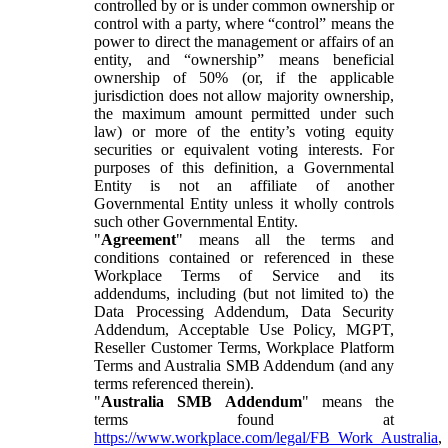
controlled by or is under common ownership or
control with a party, where “control” means the
power to direct the management or affairs of an
entity, and “ownership” means beneficial
ownership of 50% (or, if the applicable
jurisdiction does not allow majority ownership,
the maximum amount permitted under such
law) or more of the entity’s voting equity
securities or equivalent voting interests. For
purposes of this definition, a Governmental
Entity is not an affiliate of another
Governmental Entity unless it wholly controls
such other Governmental Entity.
"
Agreement
" means all the terms and
conditions contained or referenced in these
Workplace Terms of Service and its
addendums, including (but not limited to) the
Data Processing Addendum, Data Security
Addendum, Acceptable Use Policy, MGPT,
Reseller Customer Terms, Workplace Platform
Terms and Australia SMB Addendum (and any
terms referenced therein).
"
Australia SMB Addendum
" means the
terms found at
https://www.workplace.com/legal/FB_Work_Australia
,