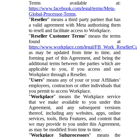
Terms available at:
https://www.facebook.com/legal/terms/Meta-
Global-Processor-Terms
.
"
Reseller
" means a third party partner that has
a valid agreement with Meta authorising them
to resell and facilitate access to Workplace.
"
Reseller Customer Terms
" means the terms
found at
https://www.workplace.com/legal/FB_Work_ResellerC
as may be updated from time to time, and
forming part of this Agreement, and being the
additional terms between the parties which are
applicable to you, if you access and use
Workplace through a Reseller.
"
Users
" means any of your or your Affiliates’
employees, contractors or other individuals that
you permit to access Workplace.
"
Workplace
" means the Workplace service
that we make available to you under this
Agreement, and any subsequent versions
thereof, including any websites, apps, online
services, tools, Beta Features, and content that
we may provide to you under this Agreement,
as may be modified from time to time.
"
Workplace Subprocessors
" means the