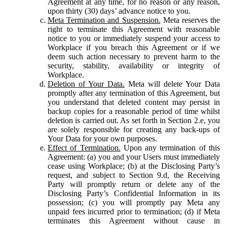
Agreement at any time, for no reason or any reason,
upon thirty (30) days’ advance notice to you.
Meta Termination and Suspension.
Meta reserves the
right to terminate this Agreement with reasonable
notice to you or immediately suspend your access to
Workplace if you breach this Agreement or if we
deem such action necessary to prevent harm to the
security, stability, availability or integrity of
Workplace.
Deletion of Your Data.
Meta will delete Your Data
promptly after any termination of this Agreement, but
you understand that deleted content may persist in
backup copies for a reasonable period of time whilst
deletion is carried out. As set forth in Section 2.e, you
are solely responsible for creating any back-ups of
Your Data for your own purposes.
Effect of Termination.
Upon any termination of this
Agreement: (a) you and your Users must immediately
cease using Workplace; (b) at the Disclosing Party’s
request, and subject to Section 9.d, the Receiving
Party will promptly return or delete any of the
Disclosing Party’s Confidential Information in its
possession; (c) you will promptly pay Meta any
unpaid fees incurred prior to termination; (d) if Meta
terminates this Agreement without cause in