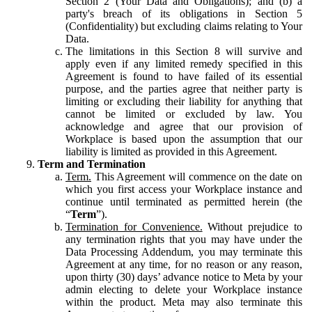
Section 2 (Your Data and Obligations); and (b) a
party's breach of its obligations in Section 5
(Confidentiality) but excluding claims relating to Your
Data.
The limitations in this Section 8 will survive and
apply even if any limited remedy specified in this
Agreement is found to have failed of its essential
purpose, and the parties agree that neither party is
limiting or excluding their liability for anything that
cannot be limited or excluded by law. You
acknowledge and agree that our provision of
Workplace is based upon the assumption that our
liability is limited as provided in this Agreement.
Term and Termination
Term.
This Agreement will commence on the date on
which you first access your Workplace instance and
continue until terminated as permitted herein (the
“
Term
”).
Termination for Convenience.
Without prejudice to
any termination rights that you may have under the
Data Processing Addendum, you may terminate this
Agreement at any time, for no reason or any reason,
upon thirty (30) days’ advance notice to Meta by your
admin electing to delete your Workplace instance
within the product. Meta may also terminate this