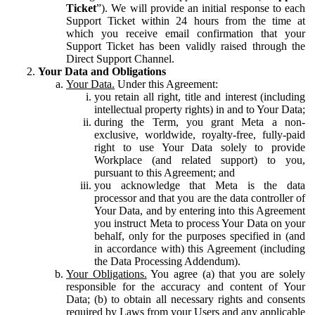
Ticket
”). We will provide an initial response to each
Support Ticket within 24 hours from the time at
which you receive email confirmation that your
Support Ticket has been validly raised through the
Direct Support Channel.
Your Data and Obligations
Your Data.
Under this Agreement:
you retain all right, title and interest (including
intellectual property rights) in and to Your Data;
during the Term, you grant Meta a non-
exclusive, worldwide, royalty-free, fully-paid
right to use Your Data solely to provide
Workplace (and related support) to you,
pursuant to this Agreement; and
you acknowledge that Meta is the data
processor and that you are the data controller of
Your Data, and by entering into this Agreement
you instruct Meta to process Your Data on your
behalf, only for the purposes specified in (and
in accordance with) this Agreement (including
the Data Processing Addendum).
Your Obligations.
You agree (a) that you are solely
responsible for the accuracy and content of Your
Data; (b) to obtain all necessary rights and consents
required by Laws from your Users and any applicable