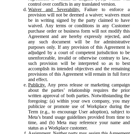
control over conflicts in any translated version.
Waiver and Severability.
Failure to enforce a
provision will not be deemed a waiver; waivers must
be in writing signed by the party claimed to have
waived. Any terms or conditions in any Customer
purchase order or business form will not modify this
Agreement and are hereby expressly rejected, and
any such document will be for administrative
purposes only. If any provision of this Agreement is
adjudged by a court of competent jurisdiction to be
unenforceable, invalid or otherwise contrary to law,
such provision will be interpreted so as to best
accomplish its intended objectives and the remaining
provisions of this Agreement will remain in full force
and effect.
Publicity.
Any press release or marketing campaign
about the parties’ relationship requires the prior
written approval of both parties. Notwithstanding the
foregoing: (a) within your own company, you may
publicize or promote use of Workplace during the
Term (e.g., to encourage User adoption), subject to
Meta’s brand usage guidelines provided from time to
time, and (b) Meta may reference your name and
status as a Workplace customer.
Assignment.
Neither party may assign this Agreement