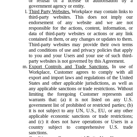
or refusal of a license or authorisation by a
government agency or entity.
Third Party Websites.
Workplace may contain links to
third-party websites. This does not imply our
endorsement of any website and we are not
responsible for the actions, content, information, or
data of third-party websites or actions or any link
contained in them, or any changes or updates to them.
Third-party websites may provide their own terms
and conditions of use and privacy policies that apply
to you and your Users and your use of such third-
party websites is not governed by this Agreement.
Export Controls and Trade Sanctions.
In use of
Workplace, Customer agrees to comply with all
export and import laws and regulations of the United
States and other applicable jurisdictions, as well as
any applicable sanctions or trade restrictions. Without
limiting the foregoing Customer represents and
warrants that: (a) it is not listed on any U.S.
government list of prohibited or restricted parties; (b)
it is not subject to any UN, U.S., EU, or any other
applicable economic sanctions or trade restrictions;
and (c) it does not have operations or Users in a
country subject to comprehensive U.S. trade
sanctions.