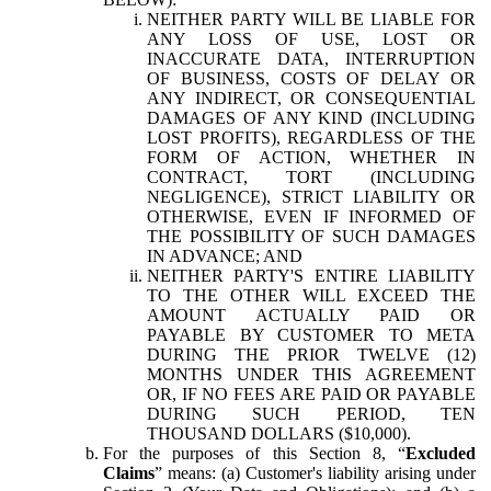
NEITHER PARTY WILL BE LIABLE FOR
ANY LOSS OF USE, LOST OR
INACCURATE DATA, INTERRUPTION
OF BUSINESS, COSTS OF DELAY OR
ANY INDIRECT, OR CONSEQUENTIAL
DAMAGES OF ANY KIND (INCLUDING
LOST PROFITS), REGARDLESS OF THE
FORM OF ACTION, WHETHER IN
CONTRACT, TORT (INCLUDING
NEGLIGENCE), STRICT LIABILITY OR
OTHERWISE, EVEN IF INFORMED OF
THE POSSIBILITY OF SUCH DAMAGES
IN ADVANCE; AND
NEITHER PARTY'S ENTIRE LIABILITY
TO THE OTHER WILL EXCEED THE
AMOUNT ACTUALLY PAID OR
PAYABLE BY CUSTOMER TO META
DURING THE PRIOR TWELVE (12)
MONTHS UNDER THIS AGREEMENT
OR, IF NO FEES ARE PAID OR PAYABLE
DURING SUCH PERIOD, TEN
THOUSAND DOLLARS ($10,000).
For the purposes of this Section 8, “
Excluded
Claims
” means: (a) Customer's liability arising under