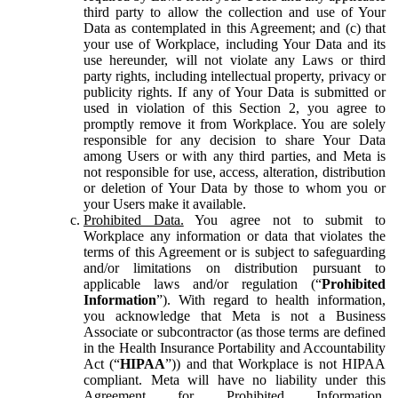
third party to allow the collection and use of Your
Data as contemplated in this Agreement; and (c) that
your use of Workplace, including Your Data and its
use hereunder, will not violate any Laws or third
party rights, including intellectual property, privacy or
publicity rights. If any of Your Data is submitted or
used in violation of this Section 2, you agree to
promptly remove it from Workplace. You are solely
responsible for any decision to share Your Data
among Users or with any third parties, and Meta is
not responsible for use, access, alteration, distribution
or deletion of Your Data by those to whom you or
your Users make it available.
Prohibited Data.
You agree not to submit to
Workplace any information or data that violates the
terms of this Agreement or is subject to safeguarding
and/or limitations on distribution pursuant to
applicable laws and/or regulation (“
Prohibited
Information
”). With regard to health information,
you acknowledge that Meta is not a Business
Associate or subcontractor (as those terms are defined
in the Health Insurance Portability and Accountability
Act (“
HIPAA
”)) and that Workplace is not HIPAA
compliant. Meta will have no liability under this
Agreement for Prohibited Information,