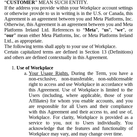
“
CUSTOMER
” MEAN SUCH ENTITY.
If the address you provide within your Workplace account settings
or otherwise provide to us in writing is in the U.S. or Canada, this
Agreement is an agreement between you and Meta Platforms, Inc.
Otherwise, this Agreement is an agreement between you and Meta
Platforms Ireland Ltd. References to “
Meta
”, “
us
”, “
we
”, or
“
our
” mean either Meta Platforms, Inc. or Meta Platforms Ireland
Ltd., as appropriate.
The following terms shall apply to your use of Workplace.
Certain capitalized terms are defined in Section 13 (Definitions)
and others are defined contextually in this Agreement.
Use of Workplace
Your Usage Rights.
During the Term, you have a
non-exclusive, non-transferable, non-sublicensable
right to access and use Workplace in accordance with
this Agreement. Use of Workplace is limited to the
Users (including, where applicable, those of your
Affiliates) for whom you enable accounts, and you
are responsible for all Users and their compliance
with this Agreement and their access to, and use of,
Workplace. For clarity, Workplace is provided as a
service to you, not to Users individually. You
acknowledge that the features and functionality of
Workplace may vary, and may change over time.