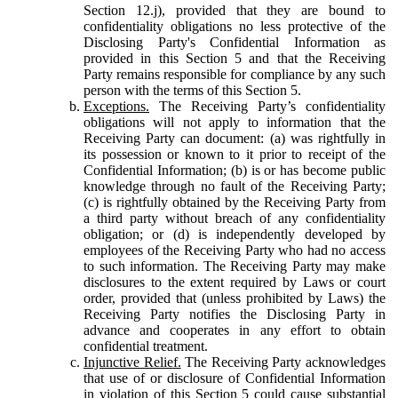
Section 12.j), provided that they are bound to
confidentiality obligations no less protective of the
Disclosing Party's Confidential Information as
provided in this Section 5 and that the Receiving
Party remains responsible for compliance by any such
person with the terms of this Section 5.
Exceptions.
The Receiving Party’s confidentiality
obligations will not apply to information that the
Receiving Party can document: (a) was rightfully in
its possession or known to it prior to receipt of the
Confidential Information; (b) is or has become public
knowledge through no fault of the Receiving Party;
(c) is rightfully obtained by the Receiving Party from
a third party without breach of any confidentiality
obligation; or (d) is independently developed by
employees of the Receiving Party who had no access
to such information. The Receiving Party may make
disclosures to the extent required by Laws or court
order, provided that (unless prohibited by Laws) the
Receiving Party notifies the Disclosing Party in
advance and cooperates in any effort to obtain
confidential treatment.
Injunctive Relief.
The Receiving Party acknowledges
that use of or disclosure of Confidential Information
in violation of this Section 5 could cause substantial