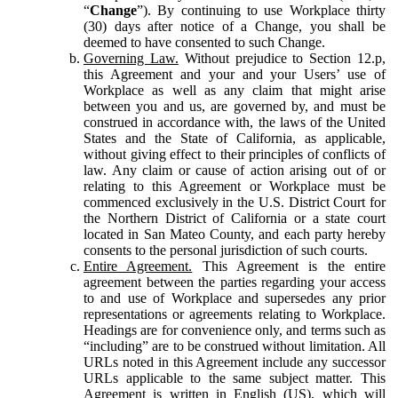
“
Change
”). By continuing to use Workplace thirty
(30) days after notice of a Change, you shall be
deemed to have consented to such Change.
Governing Law.
Without prejudice to Section 12.p,
this Agreement and your and your Users’ use of
Workplace as well as any claim that might arise
between you and us, are governed by, and must be
construed in accordance with, the laws of the United
States and the State of California, as applicable,
without giving effect to their principles of conflicts of
law. Any claim or cause of action arising out of or
relating to this Agreement or Workplace must be
commenced exclusively in the U.S. District Court for
the Northern District of California or a state court
located in San Mateo County, and each party hereby
consents to the personal jurisdiction of such courts.
Entire Agreement.
This Agreement is the entire
agreement between the parties regarding your access
to and use of Workplace and supersedes any prior
representations or agreements relating to Workplace.
Headings are for convenience only, and terms such as
“including” are to be construed without limitation. All
URLs noted in this Agreement include any successor
URLs applicable to the same subject matter. This
Agreement is written in English (US), which will