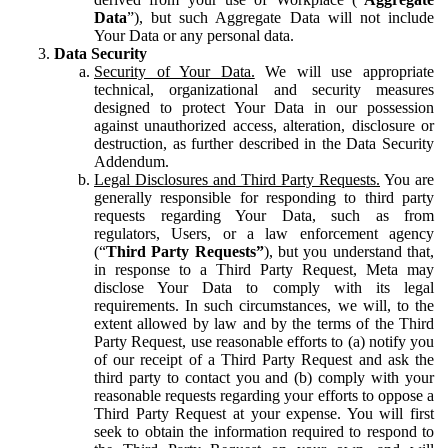
Data
”), but such Aggregate Data will not include
Your Data or any personal data.
Data Security
Security of Your Data.
We will use appropriate
technical, organizational and security measures
designed to protect Your Data in our possession
against unauthorized access, alteration, disclosure or
destruction, as further described in the Data Security
Addendum.
Legal Disclosures and Third Party Requests.
You are
generally responsible for responding to third party
requests regarding Your Data, such as from
regulators, Users, or a law enforcement agency
(“
Third Party Requests”
), but you understand that,
in response to a Third Party Request, Meta may
disclose Your Data to comply with its legal
requirements. In such circumstances, we will, to the
extent allowed by law and by the terms of the Third
Party Request, use reasonable efforts to (a) notify you
of our receipt of a Third Party Request and ask the
third party to contact you and (b) comply with your
reasonable requests regarding your efforts to oppose a
Third Party Request at your expense. You will first
seek to obtain the information required to respond to