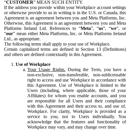
“
CUSTOMER
” MEAN SUCH ENTITY.
If the address you provide within your Workplace account settings
or otherwise provide to us in writing is in the U.S. or Canada, this
Agreement is an agreement between you and Meta Platforms, Inc.
Otherwise, this Agreement is an agreement between you and Meta
Platforms Ireland Ltd. References to “
Meta
”, “
us
”, “
we
”, or
“
our
” mean either Meta Platforms, Inc. or Meta Platforms Ireland
Ltd., as appropriate.
The following terms shall apply to your use of Workplace.
Certain capitalized terms are defined in Section 13 (Definitions)
and others are defined contextually in this Agreement.
Use of Workplace
Your Usage Rights.
During the Term, you have a
non-exclusive, non-transferable, non-sublicensable
right to access and use Workplace in accordance with
this Agreement. Use of Workplace is limited to the
Users (including, where applicable, those of your
Affiliates) for whom you enable accounts, and you
are responsible for all Users and their compliance
with this Agreement and their access to, and use of,
Workplace. For clarity, Workplace is provided as a
service to you, not to Users individually. You
acknowledge that the features and functionality of
Workplace may vary, and may change over time.