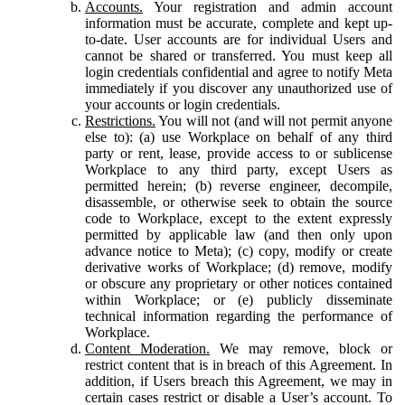
Accounts.
Your registration and admin account
information must be accurate, complete and kept up-
to-date. User accounts are for individual Users and
cannot be shared or transferred. You must keep all
login credentials confidential and agree to notify Meta
immediately if you discover any unauthorized use of
your accounts or login credentials.
Restrictions.
You will not (and will not permit anyone
else to): (a) use Workplace on behalf of any third
party or rent, lease, provide access to or sublicense
Workplace to any third party, except Users as
permitted herein; (b) reverse engineer, decompile,
disassemble, or otherwise seek to obtain the source
code to Workplace, except to the extent expressly
permitted by applicable law (and then only upon
advance notice to Meta); (c) copy, modify or create
derivative works of Workplace; (d) remove, modify
or obscure any proprietary or other notices contained
within Workplace; or (e) publicly disseminate
technical information regarding the performance of
Workplace.
Content Moderation.
We may remove, block or
restrict content that is in breach of this Agreement. In
addition, if Users breach this Agreement, we may in
certain cases restrict or disable a User’s account. To