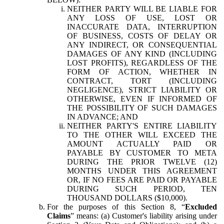
NEITHER PARTY WILL BE LIABLE FOR
ANY LOSS OF USE, LOST OR
INACCURATE DATA, INTERRUPTION
OF BUSINESS, COSTS OF DELAY OR
ANY INDIRECT, OR CONSEQUENTIAL
DAMAGES OF ANY KIND (INCLUDING
LOST PROFITS), REGARDLESS OF THE
FORM OF ACTION, WHETHER IN
CONTRACT, TORT (INCLUDING
NEGLIGENCE), STRICT LIABILITY OR
OTHERWISE, EVEN IF INFORMED OF
THE POSSIBILITY OF SUCH DAMAGES
IN ADVANCE; AND
NEITHER PARTY'S ENTIRE LIABILITY
TO THE OTHER WILL EXCEED THE
AMOUNT ACTUALLY PAID OR
PAYABLE BY CUSTOMER TO META
DURING THE PRIOR TWELVE (12)
MONTHS UNDER THIS AGREEMENT
OR, IF NO FEES ARE PAID OR PAYABLE
DURING SUCH PERIOD, TEN
THOUSAND DOLLARS ($10,000).
For the purposes of this Section 8, “
Excluded
Claims
” means: (a) Customer's liability arising under