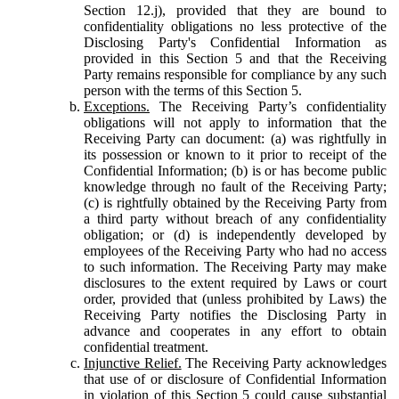
Section 12.j), provided that they are bound to
confidentiality obligations no less protective of the
Disclosing Party's Confidential Information as
provided in this Section 5 and that the Receiving
Party remains responsible for compliance by any such
person with the terms of this Section 5.
Exceptions.
The Receiving Party’s confidentiality
obligations will not apply to information that the
Receiving Party can document: (a) was rightfully in
its possession or known to it prior to receipt of the
Confidential Information; (b) is or has become public
knowledge through no fault of the Receiving Party;
(c) is rightfully obtained by the Receiving Party from
a third party without breach of any confidentiality
obligation; or (d) is independently developed by
employees of the Receiving Party who had no access
to such information. The Receiving Party may make
disclosures to the extent required by Laws or court
order, provided that (unless prohibited by Laws) the
Receiving Party notifies the Disclosing Party in
advance and cooperates in any effort to obtain
confidential treatment.
Injunctive Relief.
The Receiving Party acknowledges
that use of or disclosure of Confidential Information
in violation of this Section 5 could cause substantial