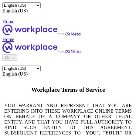
English (US)
Home
Home
Menu
English (US)
Workplace Terms of Service
YOU WARRANT AND REPRESENT THAT YOU ARE
ENTERING INTO THESE WORKPLACE ONLINE TERMS
ON BEHALF OF A COMPANY OR OTHER LEGAL
ENTITY, AND THAT YOU HAVE FULL AUTHORITY TO
BIND SUCH ENTITY TO THIS AGREEMENT.
SUBSEQUENT REFERENCES TO “
YOU
”, “
YOUR
” OR