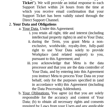
Ticket
”). We will provide an initial response to each
Support Ticket within 24 hours from the time at
which you receive email confirmation that your
Support Ticket has been validly raised through the
Direct Support Channel.
Your Data and Obligations
Your Data.
Under this Agreement:
you retain all right, title and interest (including
intellectual property rights) in and to Your Data;
during the Term, you grant Meta a non-
exclusive, worldwide, royalty-free, fully-paid
right to use Your Data solely to provide
Workplace (and related support) to you,
pursuant to this Agreement; and
you acknowledge that Meta is the data
processor and that you are the data controller of
Your Data, and by entering into this Agreement
you instruct Meta to process Your Data on your
behalf, only for the purposes specified in (and
in accordance with) this Agreement (including
the Data Processing Addendum).
Your Obligations.
You agree (a) that you are solely
responsible for the accuracy and content of Your
Data; (b) to obtain all necessary rights and consents
required by Laws from your Users and any applicable