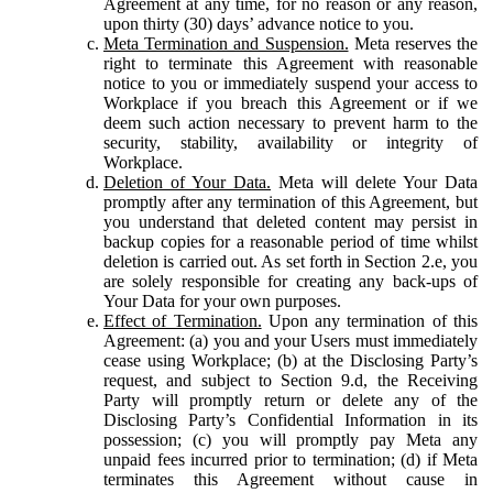
Agreement at any time, for no reason or any reason,
upon thirty (30) days’ advance notice to you.
Meta Termination and Suspension.
Meta reserves the
right to terminate this Agreement with reasonable
notice to you or immediately suspend your access to
Workplace if you breach this Agreement or if we
deem such action necessary to prevent harm to the
security, stability, availability or integrity of
Workplace.
Deletion of Your Data.
Meta will delete Your Data
promptly after any termination of this Agreement, but
you understand that deleted content may persist in
backup copies for a reasonable period of time whilst
deletion is carried out. As set forth in Section 2.e, you
are solely responsible for creating any back-ups of
Your Data for your own purposes.
Effect of Termination.
Upon any termination of this
Agreement: (a) you and your Users must immediately
cease using Workplace; (b) at the Disclosing Party’s
request, and subject to Section 9.d, the Receiving
Party will promptly return or delete any of the
Disclosing Party’s Confidential Information in its
possession; (c) you will promptly pay Meta any
unpaid fees incurred prior to termination; (d) if Meta
terminates this Agreement without cause in