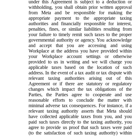
under this Agreement is subject to a deduction or
withholding, you shall obtain prior written approval
from Meta and be responsible for making the
appropriate payment to the appropriate taxing
authorities and financially responsible for interest,
penalties, fines, or similar liabilities resulting from
your failure to timely remit such taxes to the proper
governmental authority or agency. You acknowledge
and accept that you are accessing and using
Workplace at the address you have provided within
your Workplace account settings or otherwise
provided to us in writing and we will charge you
applicable taxes based on the location of such
address. In the event of a tax audit or tax dispute with
relevant taxing authorities arising out of this
Agreement or if there are statutory or regulatory
changes which impact the tax obligations of the
Parties, the Parties agree to cooperate and use
reasonable efforts to conclude the matter with
minimal adverse tax consequences. For instance, if a
relevant taxing authority asserts that Meta should
have collected applicable taxes from you, and you
paid such taxes directly to the taxing authority, you
agree to provide us proof that such taxes were paid
(to the satisfaction of such taxing authority) within