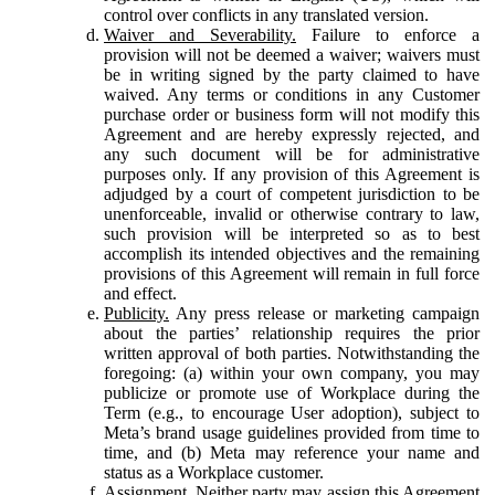
control over conflicts in any translated version.
Waiver and Severability.
Failure to enforce a
provision will not be deemed a waiver; waivers must
be in writing signed by the party claimed to have
waived. Any terms or conditions in any Customer
purchase order or business form will not modify this
Agreement and are hereby expressly rejected, and
any such document will be for administrative
purposes only. If any provision of this Agreement is
adjudged by a court of competent jurisdiction to be
unenforceable, invalid or otherwise contrary to law,
such provision will be interpreted so as to best
accomplish its intended objectives and the remaining
provisions of this Agreement will remain in full force
and effect.
Publicity.
Any press release or marketing campaign
about the parties’ relationship requires the prior
written approval of both parties. Notwithstanding the
foregoing: (a) within your own company, you may
publicize or promote use of Workplace during the
Term (e.g., to encourage User adoption), subject to
Meta’s brand usage guidelines provided from time to
time, and (b) Meta may reference your name and
status as a Workplace customer.
Assignment.
Neither party may assign this Agreement