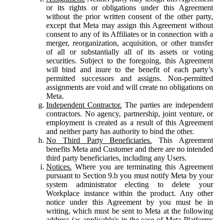
or its rights or obligations under this Agreement
without the prior written consent of the other party,
except that Meta may assign this Agreement without
consent to any of its Affiliates or in connection with a
merger, reorganization, acquisition, or other transfer
of all or substantially all of its assets or voting
securities. Subject to the foregoing, this Agreement
will bind and inure to the benefit of each party’s
permitted successors and assigns. Non-permitted
assignments are void and will create no obligations on
Meta.
Independent Contractor.
The parties are independent
contractors. No agency, partnership, joint venture, or
employment is created as a result of this Agreement
and neither party has authority to bind the other.
No Third Party Beneficiaries.
This Agreement
benefits Meta and Customer and there are no intended
third party beneficiaries, including any Users.
Notices.
Where you are terminating this Agreement
pursuant to Section 9.b you must notify Meta by your
system administrator electing to delete your
Workplace instance within the product. Any other
notice under this Agreement by you must be in
writing, which must be sent to Meta at the following
address (as applicable): in the case of Meta Platforms