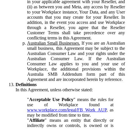
in your applicable agreement with your Reseller, and
(ii) as between you and Meta, any access by Reseller
to your Workplace instance, Your Data, and any User
accounts that you may create for your Reseller. In
addition, in the event you access and use Workplace
through a Reseller, you agree that the Reseller
Customer Terms shall take precedence over any
conflicting terms in this Agreement.
Australian Small Businesses.
If you are an Australian
small business, this Agreement may be subject to the
Australian Consumer Law and your rights under the
Australian Consumer Law. If the Australian
Consumer Law applies to you and your use of
Workplace, the additional provisions within the
Australia SMB Addendum form part of this
Agreement and are incorporated herein by reference.
Definitions
In this Agreement, unless otherwise stated:
"
Acceptable Use Policy
" means the rules for
use of Workplace found at
www.workplace.com/legal/FB_Work_AUP
, as
may be modified from time to time.
"
Affiliate
" means an entity that directly or
indirectly owns or controls, is owned or is