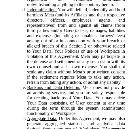
notwithstanding anything to the contrary herein.
Indemnification.
You will defend, indemnify and hold
harmless Meta (and its Affiliates and their respective
directors, officers, employees, agents, and
representatives) from and against all claims (from
third parties and/or Users), costs, damages, liabilities
and expenses (including reasonable attorneys’ fees)
arising out of or in connection with your breach or
alleged breach of this Section 2 or otherwise related
to Your Data, Your Policies or use of Workplace in
violation of this Agreement. Meta may participate in
the defense and settlement of any such claim with its
own counsel and at its own expense. You shall not
settle any claim without Meta’s prior written consent
if the settlement requires Meta to take any action,
refrain from taking any action, or admit any liability.
Backups and Data Deletion.
Meta does not provide
an archiving service, and you are solely responsible
for creating backups of Your Data. You may delete
Your Data consisting of User content at any time
during the term through the system administrator
functionality of Workplace.
Aggregate Data.
Under this Agreement, we may also
generate aggregated statistical and analytical data
derived from your use of Workplace (“
Aggregate