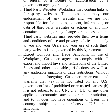
or refusal of a license or authorisation by a
government agency or entity.
Third Party Websites.
Workplace may contain links to
third-party websites. This does not imply our
endorsement of any website and we are not
responsible for the actions, content, information, or
data of third-party websites or actions or any link
contained in them, or any changes or updates to them.
Third-party websites may provide their own terms
and conditions of use and privacy policies that apply
to you and your Users and your use of such third-
party websites is not governed by this Agreement.
Export Controls and Trade Sanctions.
In use of
Workplace, Customer agrees to comply with all
export and import laws and regulations of the United
States and other applicable jurisdictions, as well as
any applicable sanctions or trade restrictions. Without
limiting the foregoing Customer represents and
warrants that: (a) it is not listed on any U.S.
government list of prohibited or restricted parties; (b)
it is not subject to any UN, U.S., EU, or any other
applicable economic sanctions or trade restrictions;
and (c) it does not have operations or Users in a
country subject to comprehensive U.S. trade
sanctions.