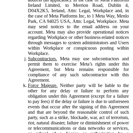
Ireland Limited, to Merrion Road, Dublin 4,
D04X2K5, Ireland, Attn: Legal, Workplace and, in
the case of Meta Platforms Inc, to 1 Meta Way, Menlo
Park, CA 94025 USA, Attn: Legal, Workplace. Meta
may send notices to the email address on your
account. Meta may also provide operational notices
regarding Workplace or other business-related notices
through messages to system administrators and Users
within Workplace or conspicuous posting within
Workplace.
Subcontractors.
Meta may use subcontractors and
permit them to exercise Meta’s rights under this
Agreement, but Meta remains responsible for
compliance of any such subcontractor with this
Agreement.
Force Majeure.
Neither party will be liable to the
other for any delay or failure to perform any
obligation under this Agreement (except for a failure
to pay fees) if the delay or failure is due to unforeseen
events that occur after the signing of this Agreement
and that are beyond the reasonable control of such
party, such as a strike, blockade, war, act of terrorism,
riot, natural disaster, failure or diminishment of power
or telecommunications or data networks or services,