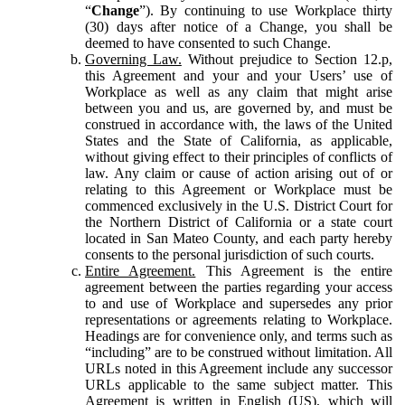
“
Change
”). By continuing to use Workplace thirty
(30) days after notice of a Change, you shall be
deemed to have consented to such Change.
Governing Law.
Without prejudice to Section 12.p,
this Agreement and your and your Users’ use of
Workplace as well as any claim that might arise
between you and us, are governed by, and must be
construed in accordance with, the laws of the United
States and the State of California, as applicable,
without giving effect to their principles of conflicts of
law. Any claim or cause of action arising out of or
relating to this Agreement or Workplace must be
commenced exclusively in the U.S. District Court for
the Northern District of California or a state court
located in San Mateo County, and each party hereby
consents to the personal jurisdiction of such courts.
Entire Agreement.
This Agreement is the entire
agreement between the parties regarding your access
to and use of Workplace and supersedes any prior
representations or agreements relating to Workplace.
Headings are for convenience only, and terms such as
“including” are to be construed without limitation. All
URLs noted in this Agreement include any successor
URLs applicable to the same subject matter. This
Agreement is written in English (US), which will