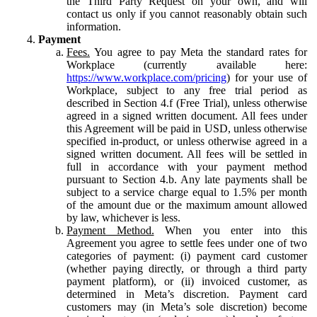
the Third Party Request on your own, and will
contact us only if you cannot reasonably obtain such
information.
Payment
Fees.
You agree to pay Meta the standard rates for
Workplace (currently available here:
https://www.workplace.com/pricing
) for your use of
Workplace, subject to any free trial period as
described in Section 4.f (Free Trial), unless otherwise
agreed in a signed written document. All fees under
this Agreement will be paid in USD, unless otherwise
specified in-product, or unless otherwise agreed in a
signed written document. All fees will be settled in
full in accordance with your payment method
pursuant to Section 4.b. Any late payments shall be
subject to a service charge equal to 1.5% per month
of the amount due or the maximum amount allowed
by law, whichever is less.
Payment Method.
When you enter into this
Agreement you agree to settle fees under one of two
categories of payment: (i) payment card customer
(whether paying directly, or through a third party
payment platform), or (ii) invoiced customer, as
determined in Meta’s discretion. Payment card
customers may (in Meta’s sole discretion) become