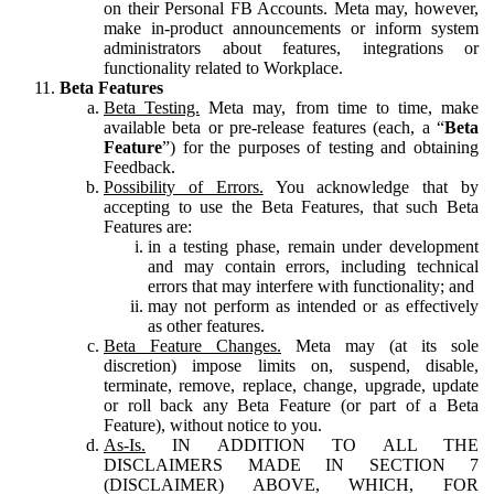
on their Personal FB Accounts. Meta may, however,
make in-product announcements or inform system
administrators about features, integrations or
functionality related to Workplace.
Beta Features
Beta Testing.
Meta may, from time to time, make
available beta or pre-release features (each, a “
Beta
Feature
”) for the purposes of testing and obtaining
Feedback.
Possibility of Errors.
You acknowledge that by
accepting to use the Beta Features, that such Beta
Features are:
in a testing phase, remain under development
and may contain errors, including technical
errors that may interfere with functionality; and
may not perform as intended or as effectively
as other features.
Beta Feature Changes.
Meta may (at its sole
discretion) impose limits on, suspend, disable,
terminate, remove, replace, change, upgrade, update
or roll back any Beta Feature (or part of a Beta
Feature), without notice to you.
As-Is.
IN ADDITION TO ALL THE
DISCLAIMERS MADE IN SECTION 7
(DISCLAIMER) ABOVE, WHICH, FOR