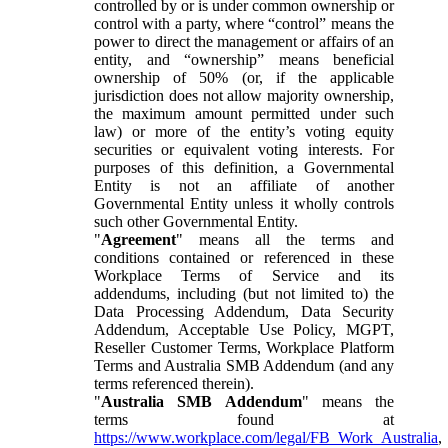
controlled by or is under common ownership or
control with a party, where “control” means the
power to direct the management or affairs of an
entity, and “ownership” means beneficial
ownership of 50% (or, if the applicable
jurisdiction does not allow majority ownership,
the maximum amount permitted under such
law) or more of the entity’s voting equity
securities or equivalent voting interests. For
purposes of this definition, a Governmental
Entity is not an affiliate of another
Governmental Entity unless it wholly controls
such other Governmental Entity.
"
Agreement
" means all the terms and
conditions contained or referenced in these
Workplace Terms of Service and its
addendums, including (but not limited to) the
Data Processing Addendum, Data Security
Addendum, Acceptable Use Policy, MGPT,
Reseller Customer Terms, Workplace Platform
Terms and Australia SMB Addendum (and any
terms referenced therein).
"
Australia SMB Addendum
" means the
terms found at
https://www.workplace.com/legal/FB_Work_Australia
,