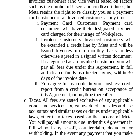
invoiced customers (and vice versa) based on factors
such as the number of Users and creditworthiness, but
Meta retains the right to re-classify you as a payment
card customer or an invoiced customer at any time.
Payment Card Customers.
Payment card
customers will have their designated payment
card charged for their usage of Workplace.
Invoiced Customers.
Invoiced customers will
be extended a credit line by Meta and will be
issued invoices on a monthly basis, unless
otherwise agreed in a signed written document.
If categorised as an invoiced customer, you will
pay all fees due under this Agreement, in full
and cleared funds as directed by us, within 30
days of the invoice date.
You agree for us to obtain your business credit
report from a credit bureau on acceptance of
this Agreement, or anytime thereafter.
Taxes.
All fees are stated exclusive of any applicable
goods and services tax, value-added tax, sales and use
tax, surtax and similar taxes or duties under applicable
laws, other than taxes based on the income of Meta.
You will pay all amounts due under this Agreement in
full without any set-off, counterclaim, deduction or
withholding. In the event any payment that you make