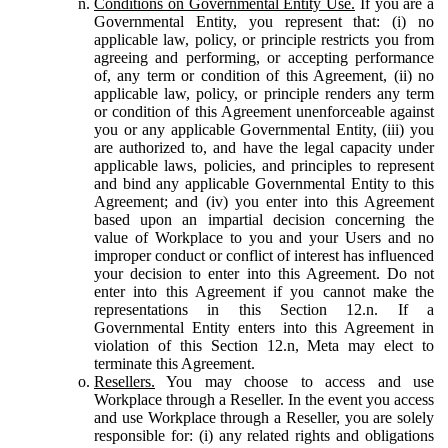
Conditions on Governmental Entity Use.
If you are a
Governmental Entity, you represent that: (i) no
applicable law, policy, or principle restricts you from
agreeing and performing, or accepting performance
of, any term or condition of this Agreement, (ii) no
applicable law, policy, or principle renders any term
or condition of this Agreement unenforceable against
you or any applicable Governmental Entity, (iii) you
are authorized to, and have the legal capacity under
applicable laws, policies, and principles to represent
and bind any applicable Governmental Entity to this
Agreement; and (iv) you enter into this Agreement
based upon an impartial decision concerning the
value of Workplace to you and your Users and no
improper conduct or conflict of interest has influenced
your decision to enter into this Agreement. Do not
enter into this Agreement if you cannot make the
representations in this Section 12.n. If a
Governmental Entity enters into this Agreement in
violation of this Section 12.n, Meta may elect to
terminate this Agreement.
Resellers.
You may choose to access and use
Workplace through a Reseller. In the event you access
and use Workplace through a Reseller, you are solely
responsible for: (i) any related rights and obligations