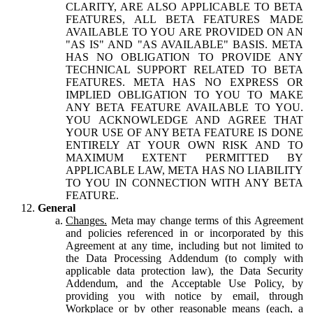
CLARITY, ARE ALSO APPLICABLE TO BETA
FEATURES, ALL BETA FEATURES MADE
AVAILABLE TO YOU ARE PROVIDED ON AN
"AS IS" AND "AS AVAILABLE" BASIS. META
HAS NO OBLIGATION TO PROVIDE ANY
TECHNICAL SUPPORT RELATED TO BETA
FEATURES. META HAS NO EXPRESS OR
IMPLIED OBLIGATION TO YOU TO MAKE
ANY BETA FEATURE AVAILABLE TO YOU.
YOU ACKNOWLEDGE AND AGREE THAT
YOUR USE OF ANY BETA FEATURE IS DONE
ENTIRELY AT YOUR OWN RISK AND TO
MAXIMUM EXTENT PERMITTED BY
APPLICABLE LAW, META HAS NO LIABILITY
TO YOU IN CONNECTION WITH ANY BETA
FEATURE.
General
Changes.
Meta may change terms of this Agreement
and policies referenced in or incorporated by this
Agreement at any time, including but not limited to
the Data Processing Addendum (to comply with
applicable data protection law), the Data Security
Addendum, and the Acceptable Use Policy, by
providing you with notice by email, through
Workplace or by other reasonable means (each, a