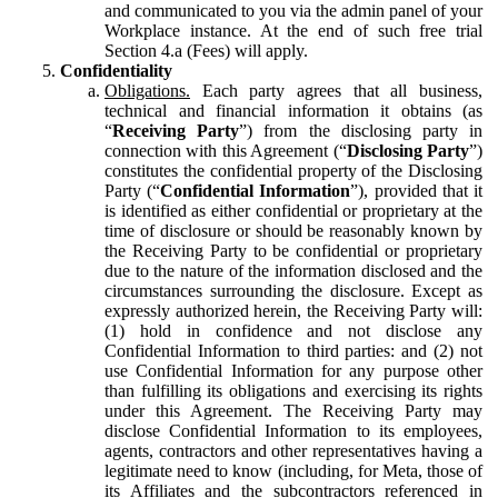
and communicated to you via the admin panel of your
Workplace instance. At the end of such free trial
Section 4.a (Fees) will apply.
Confidentiality
Obligations.
Each party agrees that all business,
technical and financial information it obtains (as
“
Receiving Party
”) from the disclosing party in
connection with this Agreement (“
Disclosing Party
”)
constitutes the confidential property of the Disclosing
Party (“
Confidential Information
”), provided that it
is identified as either confidential or proprietary at the
time of disclosure or should be reasonably known by
the Receiving Party to be confidential or proprietary
due to the nature of the information disclosed and the
circumstances surrounding the disclosure. Except as
expressly authorized herein, the Receiving Party will:
(1) hold in confidence and not disclose any
Confidential Information to third parties: and (2) not
use Confidential Information for any purpose other
than fulfilling its obligations and exercising its rights
under this Agreement. The Receiving Party may
disclose Confidential Information to its employees,
agents, contractors and other representatives having a
legitimate need to know (including, for Meta, those of
its Affiliates and the subcontractors referenced in