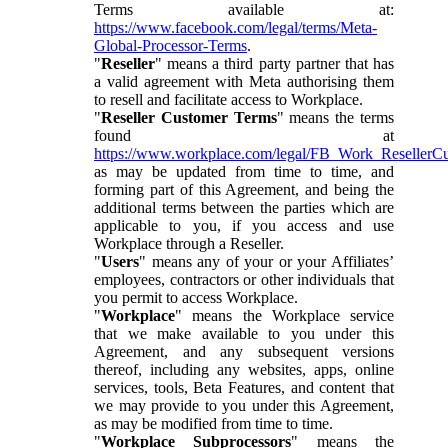
Terms available at:
https://www.facebook.com/legal/terms/Meta-
Global-Processor-Terms
.
"
Reseller
" means a third party partner that has
a valid agreement with Meta authorising them
to resell and facilitate access to Workplace.
"
Reseller Customer Terms
" means the terms
found at
https://www.workplace.com/legal/FB_Work_ResellerC
as may be updated from time to time, and
forming part of this Agreement, and being the
additional terms between the parties which are
applicable to you, if you access and use
Workplace through a Reseller.
"
Users
" means any of your or your Affiliates’
employees, contractors or other individuals that
you permit to access Workplace.
"
Workplace
" means the Workplace service
that we make available to you under this
Agreement, and any subsequent versions
thereof, including any websites, apps, online
services, tools, Beta Features, and content that
we may provide to you under this Agreement,
as may be modified from time to time.
"
Workplace Subprocessors
" means the