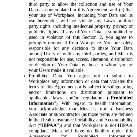
third party to allow the collection and use of Your
Data as contemplated in this Agreement; and (c) that
your use of Workplace, including Your Data and its
use hereunder, will not violate any Laws or third
party rights, including intellectual property, privacy or
publicity rights. If any of Your Data is submitted or
used in violation of this Section 2, you agree to
promptly remove it from Workplace. You are solely
responsible for any decision to share Your Data
among Users or with any third parties, and Meta is
not responsible for use, access, alteration, distribution
or deletion of Your Data by those to whom you or
your Users make it available.
Prohibited Data.
You agree not to submit to
Workplace any information or data that violates the
terms of this Agreement or is subject to safeguarding
and/or limitations on distribution pursuant to
applicable laws and/or regulation (“
Prohibited
Information
”). With regard to health information,
you acknowledge that Meta is not a Business
Associate or subcontractor (as those terms are defined
in the Health Insurance Portability and Accountability
Act (“
HIPAA
”)) and that Workplace is not HIPAA
compliant. Meta will have no liability under this
Agreement for Prohibited Information,