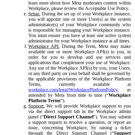
learn more about how Meta moderates content within
Workplace, please review the Acceptable Use Policy.
Setup.
During the set up of your Workplace instance,
you will appoint one or more User(s) as the system
administrator(s) of your Workplace community who
is responsible for managing your Workplace instance.
You must ensure you have at least one active system
administrator for your Workplace instance at all times.
Workplace API.
During the Term, Meta may make
available one or more Workplace API(s) to you, in
order for you to develop and use services and
applications that complement your use of Workplace.
Any use of the Workplace API(s) by you, your Users,
or any third party on your behalf shall be governed by
the applicable provisions of the Workplace Platform
Terms, currently available at
workplace.com/legal/WorkplacePlatformPolicy
, as
amended by Meta from time to time (“
Workplace
Platform Terms
”).
Support.
We will provide Workplace support to you
via the direct support tab in the Workplace admin
panel (“
Direct Support Channel
”). You may submit
a support request to resolve a question, or report an
issue, concerning Workplace, by raising a ticket
through the Direct Support Channel (“
Support