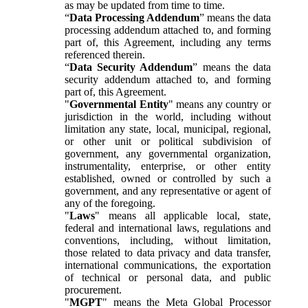
as may be updated from time to time.
“
Data Processing Addendum
” means the data
processing addendum attached to, and forming
part of, this Agreement, including any terms
referenced therein.
“
Data Security Addendum
” means the data
security addendum attached to, and forming
part of, this Agreement.
"
Governmental Entity
" means any country or
jurisdiction in the world, including without
limitation any state, local, municipal, regional,
or other unit or political subdivision of
government, any governmental organization,
instrumentality, enterprise, or other entity
established, owned or controlled by such a
government, and any representative or agent of
any of the foregoing.
"
Laws
" means all applicable local, state,
federal and international laws, regulations and
conventions, including, without limitation,
those related to data privacy and data transfer,
international communications, the exportation
of technical or personal data, and public
procurement.
"
MGPT
" means the Meta Global Processor