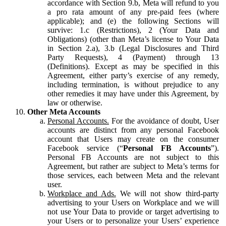
accordance with Section 9.b, Meta will refund to you
a pro rata amount of any pre-paid fees (where
applicable); and (e) the following Sections will
survive: 1.c (Restrictions), 2 (Your Data and
Obligations) (other than Meta’s license to Your Data
in Section 2.a), 3.b (Legal Disclosures and Third
Party Requests), 4 (Payment) through 13
(Definitions). Except as may be specified in this
Agreement, either party’s exercise of any remedy,
including termination, is without prejudice to any
other remedies it may have under this Agreement, by
law or otherwise.
Other Meta Accounts
Personal Accounts.
For the avoidance of doubt, User
accounts are distinct from any personal Facebook
account that Users may create on the consumer
Facebook service (“
Personal FB Accounts
”).
Personal FB Accounts are not subject to this
Agreement, but rather are subject to Meta’s terms for
those services, each between Meta and the relevant
user.
Workplace and Ads.
We will not show third-party
advertising to your Users on Workplace and we will
not use Your Data to provide or target advertising to
your Users or to personalize your Users’ experience