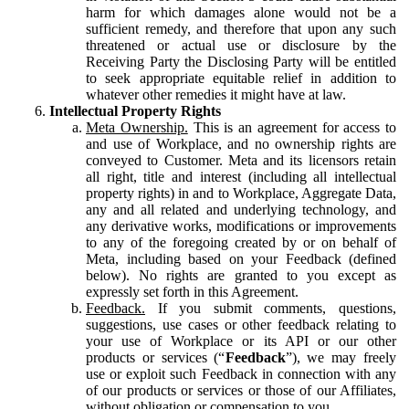
harm for which damages alone would not be a
sufficient remedy, and therefore that upon any such
threatened or actual use or disclosure by the
Receiving Party the Disclosing Party will be entitled
to seek appropriate equitable relief in addition to
whatever other remedies it might have at law.
Intellectual Property Rights
Meta Ownership.
This is an agreement for access to
and use of Workplace, and no ownership rights are
conveyed to Customer. Meta and its licensors retain
all right, title and interest (including all intellectual
property rights) in and to Workplace, Aggregate Data,
any and all related and underlying technology, and
any derivative works, modifications or improvements
to any of the foregoing created by or on behalf of
Meta, including based on your Feedback (defined
below). No rights are granted to you except as
expressly set forth in this Agreement.
Feedback.
If you submit comments, questions,
suggestions, use cases or other feedback relating to
your use of Workplace or its API or our other
products or services (“
Feedback
”), we may freely
use or exploit such Feedback in connection with any
of our products or services or those of our Affiliates,
without obligation or compensation to you.