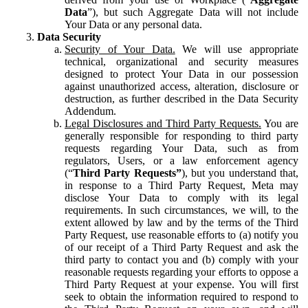
Data
”), but such Aggregate Data will not include
Your Data or any personal data.
Data Security
Security of Your Data.
We will use appropriate
technical, organizational and security measures
designed to protect Your Data in our possession
against unauthorized access, alteration, disclosure or
destruction, as further described in the Data Security
Addendum.
Legal Disclosures and Third Party Requests.
You are
generally responsible for responding to third party
requests regarding Your Data, such as from
regulators, Users, or a law enforcement agency
(“
Third Party Requests”
), but you understand that,
in response to a Third Party Request, Meta may
disclose Your Data to comply with its legal
requirements. In such circumstances, we will, to the
extent allowed by law and by the terms of the Third
Party Request, use reasonable efforts to (a) notify you
of our receipt of a Third Party Request and ask the
third party to contact you and (b) comply with your
reasonable requests regarding your efforts to oppose a
Third Party Request at your expense. You will first
seek to obtain the information required to respond to