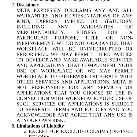
Disclaimer
META EXPRESSLY DISCLAIMS ANY AND ALL
WARRANTIES AND REPRESENTATIONS OF ANY
KIND, EXPRESS, IMPLIED OR STATUTORY,
INCLUDING ANY WARRANTIES OF
MERCHANTABILITY, FITNESS FOR A
PARTICULAR PURPOSE, TITLE OR NON-
INFRINGEMENT. WE DO NOT GUARANTEE THAT
WORKPLACE WILL BE UNINTERRUPTED OR
ERROR-FREE. WE MAY PERMIT THIRD PARTIES
TO DEVELOP AND MAKE AVAILABLE SERVICES
AND APPLICATIONS THAT COMPLEMENT YOUR
USE OF WORKPLACE OR WE MAY PERMIT
WORKPLACE TO OTHERWISE INTEGRATE WITH
OTHER SERVICES AND APPLICATIONS. META IS
NOT RESPONSIBLE FOR ANY SERVICES OR
APPLICATIONS THAT YOU CHOOSE TO USE IN
CONNECTION WITH WORKPLACE. YOUR USE OF
SUCH SERVICES OR APPLICATIONS IS SUBJECT
TO SEPARATE TERMS AND POLICIES AND YOU
ACKNOWLEDGE AND AGREE THAT ANY USE IS
AT YOUR OWN RISK.
Limitations of Liability
EXCEPT FOR EXCLUDED CLAIMS (DEFINED
BELOW):