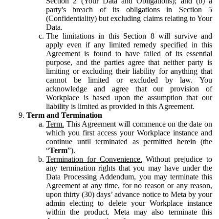
Section 2 (Your Data and Obligations); and (b) a
party's breach of its obligations in Section 5
(Confidentiality) but excluding claims relating to Your
Data.
The limitations in this Section 8 will survive and
apply even if any limited remedy specified in this
Agreement is found to have failed of its essential
purpose, and the parties agree that neither party is
limiting or excluding their liability for anything that
cannot be limited or excluded by law. You
acknowledge and agree that our provision of
Workplace is based upon the assumption that our
liability is limited as provided in this Agreement.
Term and Termination
Term.
This Agreement will commence on the date on
which you first access your Workplace instance and
continue until terminated as permitted herein (the
“
Term
”).
Termination for Convenience.
Without prejudice to
any termination rights that you may have under the
Data Processing Addendum, you may terminate this
Agreement at any time, for no reason or any reason,
upon thirty (30) days’ advance notice to Meta by your
admin electing to delete your Workplace instance
within the product. Meta may also terminate this