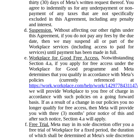
thirty (30) days of Meta’s written request thereof. You
agree to indemnify us for any underpayment or non-
payment of any taxes that are not specifically
excluded in this Agreement, including any penalty
and interest.
Suspension.
Without affecting our other rights under
this Agreement, if you do not pay any fees by the due
date, then we may suspend all or part of the
Workplace services (including access to paid for
services) until payment has been made in full.
Workplace for Good Free Access.
Notwithstanding
Section 4.a, if you apply for free access under the
Workplace for Good programme and Meta
determines that you qualify in accordance with Meta’s
policies (currently referenced at
https://work.workplace.com/help/work/1429778431147
we will provide Workplace to you free of charge in
accordance with such policies on a going forward
basis. If as a result of a change in our policies you no
longer qualify for free access, then Meta will provide
you with three (3) months’ prior notice of this and
after such notice, Section 4.a will apply.
Free Trial.
Meta may in its sole discretion offer you a
free trial of Workplace for a fixed period, the duration
of which shall be determined at Meta's sole discretion