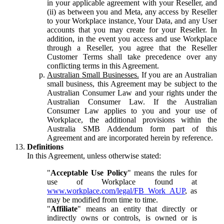
in your applicable agreement with your Reseller, and
(ii) as between you and Meta, any access by Reseller
to your Workplace instance, Your Data, and any User
accounts that you may create for your Reseller. In
addition, in the event you access and use Workplace
through a Reseller, you agree that the Reseller
Customer Terms shall take precedence over any
conflicting terms in this Agreement.
Australian Small Businesses.
If you are an Australian
small business, this Agreement may be subject to the
Australian Consumer Law and your rights under the
Australian Consumer Law. If the Australian
Consumer Law applies to you and your use of
Workplace, the additional provisions within the
Australia SMB Addendum form part of this
Agreement and are incorporated herein by reference.
Definitions
In this Agreement, unless otherwise stated:
"
Acceptable Use Policy
" means the rules for
use of Workplace found at
www.workplace.com/legal/FB_Work_AUP
, as
may be modified from time to time.
"
Affiliate
" means an entity that directly or
indirectly owns or controls, is owned or is