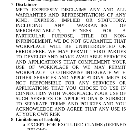
Disclaimer
META EXPRESSLY DISCLAIMS ANY AND ALL
WARRANTIES AND REPRESENTATIONS OF ANY
KIND, EXPRESS, IMPLIED OR STATUTORY,
INCLUDING ANY WARRANTIES OF
MERCHANTABILITY, FITNESS FOR A
PARTICULAR PURPOSE, TITLE OR NON-
INFRINGEMENT. WE DO NOT GUARANTEE THAT
WORKPLACE WILL BE UNINTERRUPTED OR
ERROR-FREE. WE MAY PERMIT THIRD PARTIES
TO DEVELOP AND MAKE AVAILABLE SERVICES
AND APPLICATIONS THAT COMPLEMENT YOUR
USE OF WORKPLACE OR WE MAY PERMIT
WORKPLACE TO OTHERWISE INTEGRATE WITH
OTHER SERVICES AND APPLICATIONS. META IS
NOT RESPONSIBLE FOR ANY SERVICES OR
APPLICATIONS THAT YOU CHOOSE TO USE IN
CONNECTION WITH WORKPLACE. YOUR USE OF
SUCH SERVICES OR APPLICATIONS IS SUBJECT
TO SEPARATE TERMS AND POLICIES AND YOU
ACKNOWLEDGE AND AGREE THAT ANY USE IS
AT YOUR OWN RISK.
Limitations of Liability
EXCEPT FOR EXCLUDED CLAIMS (DEFINED
BELOW):