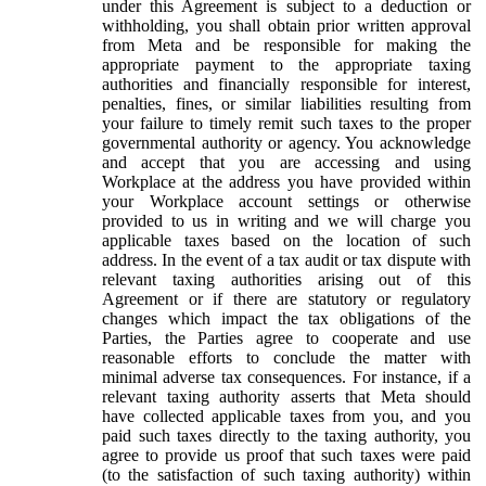
under this Agreement is subject to a deduction or
withholding, you shall obtain prior written approval
from Meta and be responsible for making the
appropriate payment to the appropriate taxing
authorities and financially responsible for interest,
penalties, fines, or similar liabilities resulting from
your failure to timely remit such taxes to the proper
governmental authority or agency. You acknowledge
and accept that you are accessing and using
Workplace at the address you have provided within
your Workplace account settings or otherwise
provided to us in writing and we will charge you
applicable taxes based on the location of such
address. In the event of a tax audit or tax dispute with
relevant taxing authorities arising out of this
Agreement or if there are statutory or regulatory
changes which impact the tax obligations of the
Parties, the Parties agree to cooperate and use
reasonable efforts to conclude the matter with
minimal adverse tax consequences. For instance, if a
relevant taxing authority asserts that Meta should
have collected applicable taxes from you, and you
paid such taxes directly to the taxing authority, you
agree to provide us proof that such taxes were paid
(to the satisfaction of such taxing authority) within