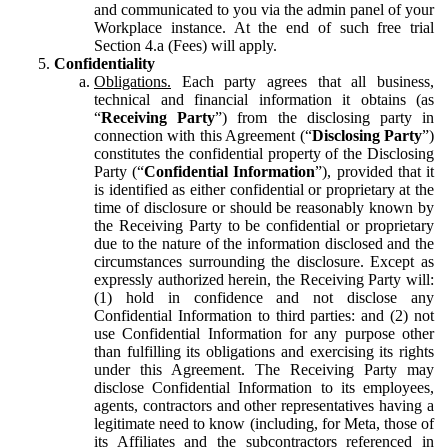
and communicated to you via the admin panel of your
Workplace instance. At the end of such free trial
Section 4.a (Fees) will apply.
Confidentiality
Obligations.
Each party agrees that all business,
technical and financial information it obtains (as
“
Receiving Party
”) from the disclosing party in
connection with this Agreement (“
Disclosing Party
”)
constitutes the confidential property of the Disclosing
Party (“
Confidential Information
”), provided that it
is identified as either confidential or proprietary at the
time of disclosure or should be reasonably known by
the Receiving Party to be confidential or proprietary
due to the nature of the information disclosed and the
circumstances surrounding the disclosure. Except as
expressly authorized herein, the Receiving Party will:
(1) hold in confidence and not disclose any
Confidential Information to third parties: and (2) not
use Confidential Information for any purpose other
than fulfilling its obligations and exercising its rights
under this Agreement. The Receiving Party may
disclose Confidential Information to its employees,
agents, contractors and other representatives having a
legitimate need to know (including, for Meta, those of
its Affiliates and the subcontractors referenced in