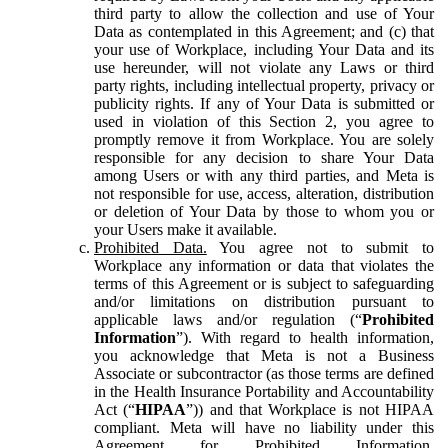
third party to allow the collection and use of Your
Data as contemplated in this Agreement; and (c) that
your use of Workplace, including Your Data and its
use hereunder, will not violate any Laws or third
party rights, including intellectual property, privacy or
publicity rights. If any of Your Data is submitted or
used in violation of this Section 2, you agree to
promptly remove it from Workplace. You are solely
responsible for any decision to share Your Data
among Users or with any third parties, and Meta is
not responsible for use, access, alteration, distribution
or deletion of Your Data by those to whom you or
your Users make it available.
Prohibited Data.
You agree not to submit to
Workplace any information or data that violates the
terms of this Agreement or is subject to safeguarding
and/or limitations on distribution pursuant to
applicable laws and/or regulation (“
Prohibited
Information
”). With regard to health information,
you acknowledge that Meta is not a Business
Associate or subcontractor (as those terms are defined
in the Health Insurance Portability and Accountability
Act (“
HIPAA
”)) and that Workplace is not HIPAA
compliant. Meta will have no liability under this
Agreement for Prohibited Information,