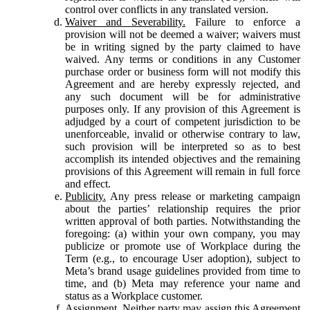
control over conflicts in any translated version.
Waiver and Severability.
Failure to enforce a
provision will not be deemed a waiver; waivers must
be in writing signed by the party claimed to have
waived. Any terms or conditions in any Customer
purchase order or business form will not modify this
Agreement and are hereby expressly rejected, and
any such document will be for administrative
purposes only. If any provision of this Agreement is
adjudged by a court of competent jurisdiction to be
unenforceable, invalid or otherwise contrary to law,
such provision will be interpreted so as to best
accomplish its intended objectives and the remaining
provisions of this Agreement will remain in full force
and effect.
Publicity.
Any press release or marketing campaign
about the parties’ relationship requires the prior
written approval of both parties. Notwithstanding the
foregoing: (a) within your own company, you may
publicize or promote use of Workplace during the
Term (e.g., to encourage User adoption), subject to
Meta’s brand usage guidelines provided from time to
time, and (b) Meta may reference your name and
status as a Workplace customer.
Assignment.
Neither party may assign this Agreement