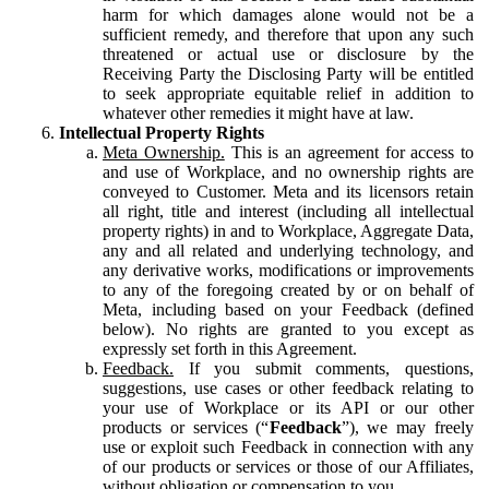
harm for which damages alone would not be a
sufficient remedy, and therefore that upon any such
threatened or actual use or disclosure by the
Receiving Party the Disclosing Party will be entitled
to seek appropriate equitable relief in addition to
whatever other remedies it might have at law.
Intellectual Property Rights
Meta Ownership.
This is an agreement for access to
and use of Workplace, and no ownership rights are
conveyed to Customer. Meta and its licensors retain
all right, title and interest (including all intellectual
property rights) in and to Workplace, Aggregate Data,
any and all related and underlying technology, and
any derivative works, modifications or improvements
to any of the foregoing created by or on behalf of
Meta, including based on your Feedback (defined
below). No rights are granted to you except as
expressly set forth in this Agreement.
Feedback.
If you submit comments, questions,
suggestions, use cases or other feedback relating to
your use of Workplace or its API or our other
products or services (“
Feedback
”), we may freely
use or exploit such Feedback in connection with any
of our products or services or those of our Affiliates,
without obligation or compensation to you.