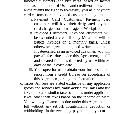
invoiced customers (and vice versa) based on factors
such as the number of Users and creditworthiness, but
Meta retains the right to re-classify you as a payment
card customer or an invoiced customer at any time.
Payment Card Customers.
Payment card
customers will have their designated payment
card charged for their usage of Workplace.
Invoiced Customers.
Invoiced customers will
be extended a credit line by Meta and will be
issued invoices on a monthly basis, unless
otherwise agreed in a signed written document.
If categorised as an invoiced customer, you will
pay all fees due under this Agreement, in full
and cleared funds as directed by us, within 30
days of the invoice date.
You agree for us to obtain your business credit
report from a credit bureau on acceptance of
this Agreement, or anytime thereafter.
Taxes.
All fees are stated exclusive of any applicable
goods and services tax, value-added tax, sales and use
tax, surtax and similar taxes or duties under applicable
laws, other than taxes based on the income of Meta.
You will pay all amounts due under this Agreement in
full without any set-off, counterclaim, deduction or
withholding. In the event any payment that you make