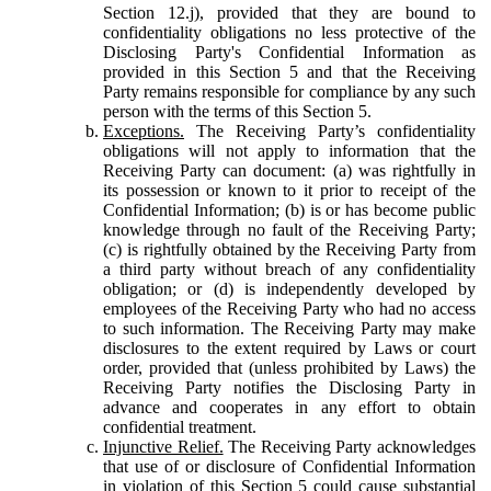
Section 12.j), provided that they are bound to
confidentiality obligations no less protective of the
Disclosing Party's Confidential Information as
provided in this Section 5 and that the Receiving
Party remains responsible for compliance by any such
person with the terms of this Section 5.
Exceptions.
The Receiving Party’s confidentiality
obligations will not apply to information that the
Receiving Party can document: (a) was rightfully in
its possession or known to it prior to receipt of the
Confidential Information; (b) is or has become public
knowledge through no fault of the Receiving Party;
(c) is rightfully obtained by the Receiving Party from
a third party without breach of any confidentiality
obligation; or (d) is independently developed by
employees of the Receiving Party who had no access
to such information. The Receiving Party may make
disclosures to the extent required by Laws or court
order, provided that (unless prohibited by Laws) the
Receiving Party notifies the Disclosing Party in
advance and cooperates in any effort to obtain
confidential treatment.
Injunctive Relief.
The Receiving Party acknowledges
that use of or disclosure of Confidential Information
in violation of this Section 5 could cause substantial