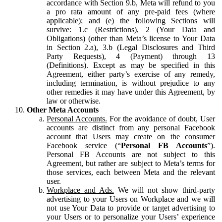
accordance with Section 9.b, Meta will refund to you
a pro rata amount of any pre-paid fees (where
applicable); and (e) the following Sections will
survive: 1.c (Restrictions), 2 (Your Data and
Obligations) (other than Meta’s license to Your Data
in Section 2.a), 3.b (Legal Disclosures and Third
Party Requests), 4 (Payment) through 13
(Definitions). Except as may be specified in this
Agreement, either party’s exercise of any remedy,
including termination, is without prejudice to any
other remedies it may have under this Agreement, by
law or otherwise.
Other Meta Accounts
Personal Accounts.
For the avoidance of doubt, User
accounts are distinct from any personal Facebook
account that Users may create on the consumer
Facebook service (“
Personal FB Accounts
”).
Personal FB Accounts are not subject to this
Agreement, but rather are subject to Meta’s terms for
those services, each between Meta and the relevant
user.
Workplace and Ads.
We will not show third-party
advertising to your Users on Workplace and we will
not use Your Data to provide or target advertising to
your Users or to personalize your Users’ experience