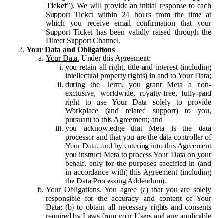
Ticket
”). We will provide an initial response to each
Support Ticket within 24 hours from the time at
which you receive email confirmation that your
Support Ticket has been validly raised through the
Direct Support Channel.
Your Data and Obligations
Your Data.
Under this Agreement:
you retain all right, title and interest (including
intellectual property rights) in and to Your Data;
during the Term, you grant Meta a non-
exclusive, worldwide, royalty-free, fully-paid
right to use Your Data solely to provide
Workplace (and related support) to you,
pursuant to this Agreement; and
you acknowledge that Meta is the data
processor and that you are the data controller of
Your Data, and by entering into this Agreement
you instruct Meta to process Your Data on your
behalf, only for the purposes specified in (and
in accordance with) this Agreement (including
the Data Processing Addendum).
Your Obligations.
You agree (a) that you are solely
responsible for the accuracy and content of Your
Data; (b) to obtain all necessary rights and consents
required by Laws from your Users and any applicable