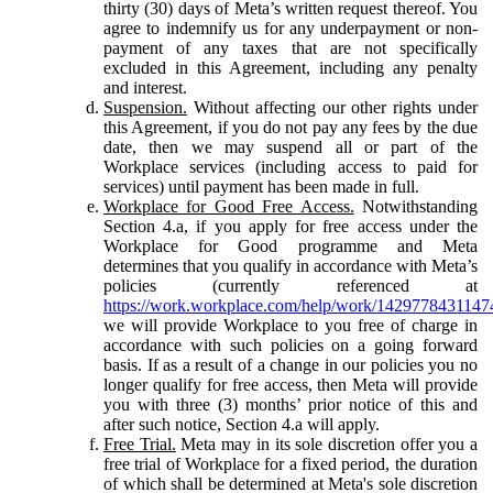
thirty (30) days of Meta’s written request thereof. You
agree to indemnify us for any underpayment or non-
payment of any taxes that are not specifically
excluded in this Agreement, including any penalty
and interest.
Suspension.
Without affecting our other rights under
this Agreement, if you do not pay any fees by the due
date, then we may suspend all or part of the
Workplace services (including access to paid for
services) until payment has been made in full.
Workplace for Good Free Access.
Notwithstanding
Section 4.a, if you apply for free access under the
Workplace for Good programme and Meta
determines that you qualify in accordance with Meta’s
policies (currently referenced at
https://work.workplace.com/help/work/1429778431147
we will provide Workplace to you free of charge in
accordance with such policies on a going forward
basis. If as a result of a change in our policies you no
longer qualify for free access, then Meta will provide
you with three (3) months’ prior notice of this and
after such notice, Section 4.a will apply.
Free Trial.
Meta may in its sole discretion offer you a
free trial of Workplace for a fixed period, the duration
of which shall be determined at Meta's sole discretion