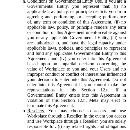
Conditions on Governmental Entity Use.
If you are a
Governmental Entity, you represent that: (i) no
applicable law, policy, or principle restricts you from
agreeing and performing, or accepting performance
of, any term or condition of this Agreement, (ii) no
applicable law, policy, or principle renders any term
or condition of this Agreement unenforceable against
you or any applicable Governmental Entity, (iii) you
are authorized to, and have the legal capacity under
applicable laws, policies, and principles to represent
and bind any applicable Governmental Entity to this
Agreement; and (iv) you enter into this Agreement
based upon an impartial decision concerning the
value of Workplace to you and your Users and no
improper conduct or conflict of interest has influenced
your decision to enter into this Agreement. Do not
enter into this Agreement if you cannot make the
representations in this Section 12.n. If a
Governmental Entity enters into this Agreement in
violation of this Section 12.n, Meta may elect to
terminate this Agreement.
Resellers.
You may choose to access and use
Workplace through a Reseller. In the event you access
and use Workplace through a Reseller, you are solely
responsible for: (i) any related rights and obligations