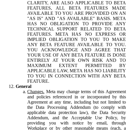
CLARITY, ARE ALSO APPLICABLE TO BETA
FEATURES, ALL BETA FEATURES MADE
AVAILABLE TO YOU ARE PROVIDED ON AN
"AS IS" AND "AS AVAILABLE" BASIS. META
HAS NO OBLIGATION TO PROVIDE ANY
TECHNICAL SUPPORT RELATED TO BETA
FEATURES. META HAS NO EXPRESS OR
IMPLIED OBLIGATION TO YOU TO MAKE
ANY BETA FEATURE AVAILABLE TO YOU.
YOU ACKNOWLEDGE AND AGREE THAT
YOUR USE OF ANY BETA FEATURE IS DONE
ENTIRELY AT YOUR OWN RISK AND TO
MAXIMUM EXTENT PERMITTED BY
APPLICABLE LAW, META HAS NO LIABILITY
TO YOU IN CONNECTION WITH ANY BETA
FEATURE.
General
Changes.
Meta may change terms of this Agreement
and policies referenced in or incorporated by this
Agreement at any time, including but not limited to
the Data Processing Addendum (to comply with
applicable data protection law), the Data Security
Addendum, and the Acceptable Use Policy, by
providing you with notice by email, through
Workplace or by other reasonable means (each, a