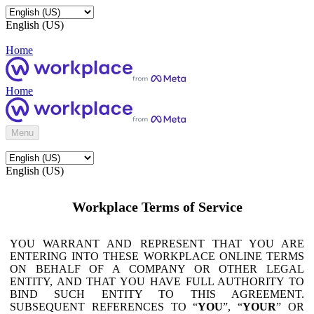
English (US)
Home
Home
Menu
English (US)
Workplace Terms of Service
YOU WARRANT AND REPRESENT THAT YOU ARE
ENTERING INTO THESE WORKPLACE ONLINE TERMS
ON BEHALF OF A COMPANY OR OTHER LEGAL
ENTITY, AND THAT YOU HAVE FULL AUTHORITY TO
BIND SUCH ENTITY TO THIS AGREEMENT.
SUBSEQUENT REFERENCES TO “
YOU
”, “
YOUR
” OR