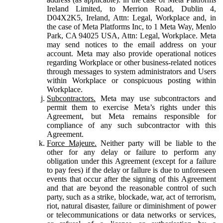
Ireland Limited, to Merrion Road, Dublin 4,
D04X2K5, Ireland, Attn: Legal, Workplace and, in
the case of Meta Platforms Inc, to 1 Meta Way, Menlo
Park, CA 94025 USA, Attn: Legal, Workplace. Meta
may send notices to the email address on your
account. Meta may also provide operational notices
regarding Workplace or other business-related notices
through messages to system administrators and Users
within Workplace or conspicuous posting within
Workplace.
Subcontractors.
Meta may use subcontractors and
permit them to exercise Meta’s rights under this
Agreement, but Meta remains responsible for
compliance of any such subcontractor with this
Agreement.
Force Majeure.
Neither party will be liable to the
other for any delay or failure to perform any
obligation under this Agreement (except for a failure
to pay fees) if the delay or failure is due to unforeseen
events that occur after the signing of this Agreement
and that are beyond the reasonable control of such
party, such as a strike, blockade, war, act of terrorism,
riot, natural disaster, failure or diminishment of power
or telecommunications or data networks or services,