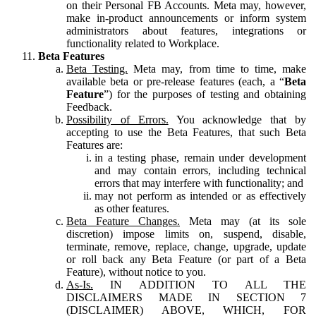
on their Personal FB Accounts. Meta may, however,
make in-product announcements or inform system
administrators about features, integrations or
functionality related to Workplace.
Beta Features
Beta Testing.
Meta may, from time to time, make
available beta or pre-release features (each, a “
Beta
Feature
”) for the purposes of testing and obtaining
Feedback.
Possibility of Errors.
You acknowledge that by
accepting to use the Beta Features, that such Beta
Features are:
in a testing phase, remain under development
and may contain errors, including technical
errors that may interfere with functionality; and
may not perform as intended or as effectively
as other features.
Beta Feature Changes.
Meta may (at its sole
discretion) impose limits on, suspend, disable,
terminate, remove, replace, change, upgrade, update
or roll back any Beta Feature (or part of a Beta
Feature), without notice to you.
As-Is.
IN ADDITION TO ALL THE
DISCLAIMERS MADE IN SECTION 7
(DISCLAIMER) ABOVE, WHICH, FOR