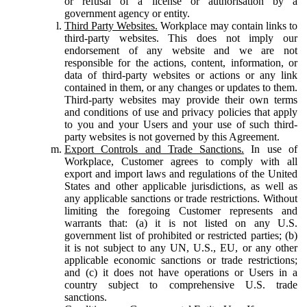
or refusal of a license or authorisation by a
government agency or entity.
Third Party Websites.
Workplace may contain links to
third-party websites. This does not imply our
endorsement of any website and we are not
responsible for the actions, content, information, or
data of third-party websites or actions or any link
contained in them, or any changes or updates to them.
Third-party websites may provide their own terms
and conditions of use and privacy policies that apply
to you and your Users and your use of such third-
party websites is not governed by this Agreement.
Export Controls and Trade Sanctions.
In use of
Workplace, Customer agrees to comply with all
export and import laws and regulations of the United
States and other applicable jurisdictions, as well as
any applicable sanctions or trade restrictions. Without
limiting the foregoing Customer represents and
warrants that: (a) it is not listed on any U.S.
government list of prohibited or restricted parties; (b)
it is not subject to any UN, U.S., EU, or any other
applicable economic sanctions or trade restrictions;
and (c) it does not have operations or Users in a
country subject to comprehensive U.S. trade
sanctions.