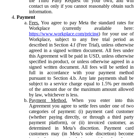
the Third Party Request on your own, and will
contact us only if you cannot reasonably obtain such
information.
Payment
Fees.
You agree to pay Meta the standard rates for
Workplace (currently available here:
https://www.workplace.com/pricing
) for your use of
Workplace, subject to any free trial period as
described in Section 4.f (Free Trial), unless otherwise
agreed in a signed written document. All fees under
this Agreement will be paid in USD, unless otherwise
specified in-product, or unless otherwise agreed in a
signed written document. All fees will be settled in
full in accordance with your payment method
pursuant to Section 4.b. Any late payments shall be
subject to a service charge equal to 1.5% per month
of the amount due or the maximum amount allowed
by law, whichever is less.
Payment Method.
When you enter into this
Agreement you agree to settle fees under one of two
categories of payment: (i) payment card customer
(whether paying directly, or through a third party
payment platform), or (ii) invoiced customer, as
determined in Meta’s discretion. Payment card
customers may (in Meta’s sole discretion) become