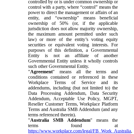
controlled by or is under common ownership or
control with a party, where “control” means the
power to direct the management or affairs of an
entity, and “ownership” means beneficial
ownership of 50% (or, if the applicable
jurisdiction does not allow majority ownership,
the maximum amount permitted under such
law) or more of the entity’s voting equity
securities or equivalent voting interests. For
purposes of this definition, a Governmental
Entity is not an affiliate of another
Governmental Entity unless it wholly controls
such other Governmental Entity.
"
Agreement
" means all the terms and
conditions contained or referenced in these
Workplace Terms of Service and its
addendums, including (but not limited to) the
Data Processing Addendum, Data Security
Addendum, Acceptable Use Policy, MGPT,
Reseller Customer Terms, Workplace Platform
Terms and Australia SMB Addendum (and any
terms referenced therein).
"
Australia SMB Addendum
" means the
terms found at
https://www.workplace.com/legal/FB_Work_Australia
,