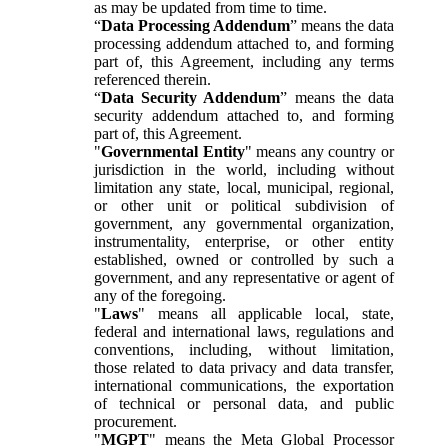
as may be updated from time to time.
“
Data Processing Addendum
” means the data
processing addendum attached to, and forming
part of, this Agreement, including any terms
referenced therein.
“
Data Security Addendum
” means the data
security addendum attached to, and forming
part of, this Agreement.
"
Governmental Entity
" means any country or
jurisdiction in the world, including without
limitation any state, local, municipal, regional,
or other unit or political subdivision of
government, any governmental organization,
instrumentality, enterprise, or other entity
established, owned or controlled by such a
government, and any representative or agent of
any of the foregoing.
"
Laws
" means all applicable local, state,
federal and international laws, regulations and
conventions, including, without limitation,
those related to data privacy and data transfer,
international communications, the exportation
of technical or personal data, and public
procurement.
"
MGPT
" means the Meta Global Processor