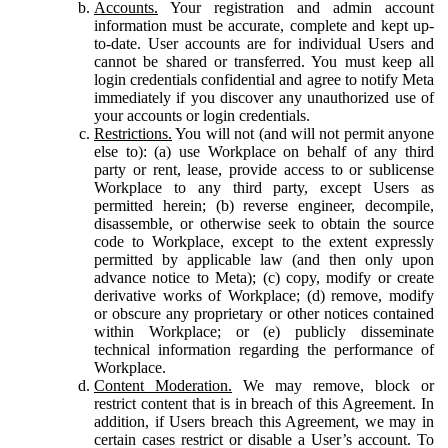
Accounts.
Your registration and admin account
information must be accurate, complete and kept up-
to-date. User accounts are for individual Users and
cannot be shared or transferred. You must keep all
login credentials confidential and agree to notify Meta
immediately if you discover any unauthorized use of
your accounts or login credentials.
Restrictions.
You will not (and will not permit anyone
else to): (a) use Workplace on behalf of any third
party or rent, lease, provide access to or sublicense
Workplace to any third party, except Users as
permitted herein; (b) reverse engineer, decompile,
disassemble, or otherwise seek to obtain the source
code to Workplace, except to the extent expressly
permitted by applicable law (and then only upon
advance notice to Meta); (c) copy, modify or create
derivative works of Workplace; (d) remove, modify
or obscure any proprietary or other notices contained
within Workplace; or (e) publicly disseminate
technical information regarding the performance of
Workplace.
Content Moderation.
We may remove, block or
restrict content that is in breach of this Agreement. In
addition, if Users breach this Agreement, we may in
certain cases restrict or disable a User’s account. To