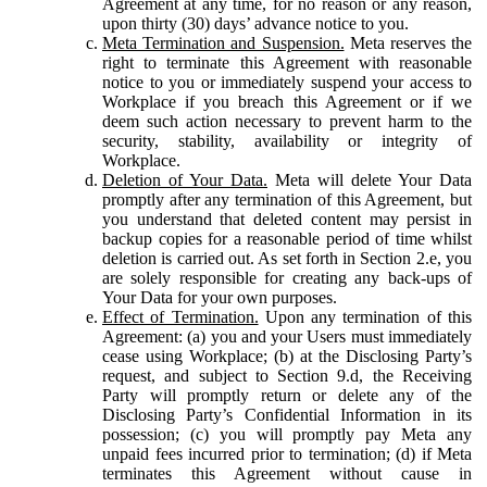
Agreement at any time, for no reason or any reason,
upon thirty (30) days’ advance notice to you.
Meta Termination and Suspension.
Meta reserves the
right to terminate this Agreement with reasonable
notice to you or immediately suspend your access to
Workplace if you breach this Agreement or if we
deem such action necessary to prevent harm to the
security, stability, availability or integrity of
Workplace.
Deletion of Your Data.
Meta will delete Your Data
promptly after any termination of this Agreement, but
you understand that deleted content may persist in
backup copies for a reasonable period of time whilst
deletion is carried out. As set forth in Section 2.e, you
are solely responsible for creating any back-ups of
Your Data for your own purposes.
Effect of Termination.
Upon any termination of this
Agreement: (a) you and your Users must immediately
cease using Workplace; (b) at the Disclosing Party’s
request, and subject to Section 9.d, the Receiving
Party will promptly return or delete any of the
Disclosing Party’s Confidential Information in its
possession; (c) you will promptly pay Meta any
unpaid fees incurred prior to termination; (d) if Meta
terminates this Agreement without cause in