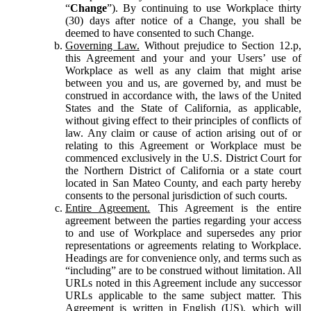
“
Change
”). By continuing to use Workplace thirty
(30) days after notice of a Change, you shall be
deemed to have consented to such Change.
Governing Law.
Without prejudice to Section 12.p,
this Agreement and your and your Users’ use of
Workplace as well as any claim that might arise
between you and us, are governed by, and must be
construed in accordance with, the laws of the United
States and the State of California, as applicable,
without giving effect to their principles of conflicts of
law. Any claim or cause of action arising out of or
relating to this Agreement or Workplace must be
commenced exclusively in the U.S. District Court for
the Northern District of California or a state court
located in San Mateo County, and each party hereby
consents to the personal jurisdiction of such courts.
Entire Agreement.
This Agreement is the entire
agreement between the parties regarding your access
to and use of Workplace and supersedes any prior
representations or agreements relating to Workplace.
Headings are for convenience only, and terms such as
“including” are to be construed without limitation. All
URLs noted in this Agreement include any successor
URLs applicable to the same subject matter. This
Agreement is written in English (US), which will