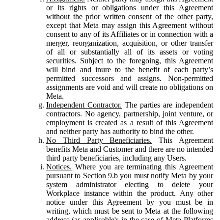
or its rights or obligations under this Agreement
without the prior written consent of the other party,
except that Meta may assign this Agreement without
consent to any of its Affiliates or in connection with a
merger, reorganization, acquisition, or other transfer
of all or substantially all of its assets or voting
securities. Subject to the foregoing, this Agreement
will bind and inure to the benefit of each party’s
permitted successors and assigns. Non-permitted
assignments are void and will create no obligations on
Meta.
Independent Contractor.
The parties are independent
contractors. No agency, partnership, joint venture, or
employment is created as a result of this Agreement
and neither party has authority to bind the other.
No Third Party Beneficiaries.
This Agreement
benefits Meta and Customer and there are no intended
third party beneficiaries, including any Users.
Notices.
Where you are terminating this Agreement
pursuant to Section 9.b you must notify Meta by your
system administrator electing to delete your
Workplace instance within the product. Any other
notice under this Agreement by you must be in
writing, which must be sent to Meta at the following
address (as applicable): in the case of Meta Platforms