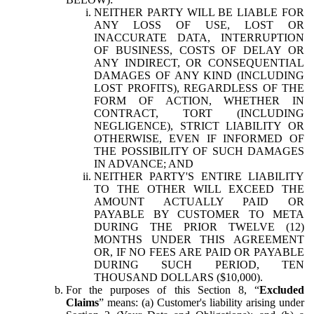
NEITHER PARTY WILL BE LIABLE FOR
ANY LOSS OF USE, LOST OR
INACCURATE DATA, INTERRUPTION
OF BUSINESS, COSTS OF DELAY OR
ANY INDIRECT, OR CONSEQUENTIAL
DAMAGES OF ANY KIND (INCLUDING
LOST PROFITS), REGARDLESS OF THE
FORM OF ACTION, WHETHER IN
CONTRACT, TORT (INCLUDING
NEGLIGENCE), STRICT LIABILITY OR
OTHERWISE, EVEN IF INFORMED OF
THE POSSIBILITY OF SUCH DAMAGES
IN ADVANCE; AND
NEITHER PARTY'S ENTIRE LIABILITY
TO THE OTHER WILL EXCEED THE
AMOUNT ACTUALLY PAID OR
PAYABLE BY CUSTOMER TO META
DURING THE PRIOR TWELVE (12)
MONTHS UNDER THIS AGREEMENT
OR, IF NO FEES ARE PAID OR PAYABLE
DURING SUCH PERIOD, TEN
THOUSAND DOLLARS ($10,000).
For the purposes of this Section 8, “
Excluded
Claims
” means: (a) Customer's liability arising under