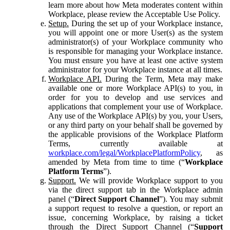
learn more about how Meta moderates content within
Workplace, please review the Acceptable Use Policy.
Setup.
During the set up of your Workplace instance,
you will appoint one or more User(s) as the system
administrator(s) of your Workplace community who
is responsible for managing your Workplace instance.
You must ensure you have at least one active system
administrator for your Workplace instance at all times.
Workplace API.
During the Term, Meta may make
available one or more Workplace API(s) to you, in
order for you to develop and use services and
applications that complement your use of Workplace.
Any use of the Workplace API(s) by you, your Users,
or any third party on your behalf shall be governed by
the applicable provisions of the Workplace Platform
Terms, currently available at
workplace.com/legal/WorkplacePlatformPolicy
, as
amended by Meta from time to time (“
Workplace
Platform Terms
”).
Support.
We will provide Workplace support to you
via the direct support tab in the Workplace admin
panel (“
Direct Support Channel
”). You may submit
a support request to resolve a question, or report an
issue, concerning Workplace, by raising a ticket
through the Direct Support Channel (“
Support