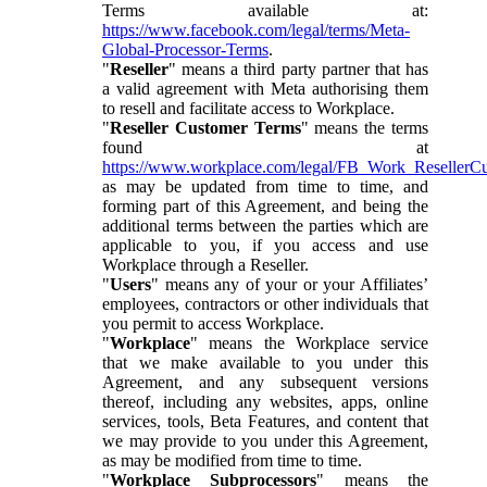
Terms available at:
https://www.facebook.com/legal/terms/Meta-
Global-Processor-Terms
.
"
Reseller
" means a third party partner that has
a valid agreement with Meta authorising them
to resell and facilitate access to Workplace.
"
Reseller Customer Terms
" means the terms
found at
https://www.workplace.com/legal/FB_Work_ResellerC
as may be updated from time to time, and
forming part of this Agreement, and being the
additional terms between the parties which are
applicable to you, if you access and use
Workplace through a Reseller.
"
Users
" means any of your or your Affiliates’
employees, contractors or other individuals that
you permit to access Workplace.
"
Workplace
" means the Workplace service
that we make available to you under this
Agreement, and any subsequent versions
thereof, including any websites, apps, online
services, tools, Beta Features, and content that
we may provide to you under this Agreement,
as may be modified from time to time.
"
Workplace Subprocessors
" means the