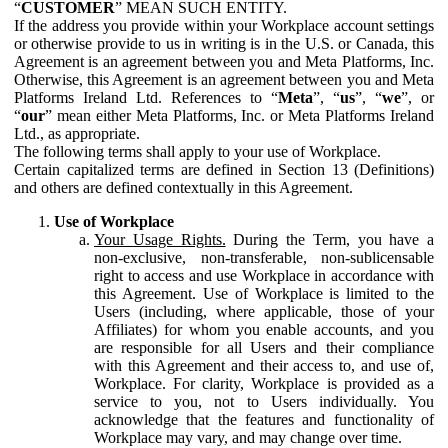
“
CUSTOMER
” MEAN SUCH ENTITY.
If the address you provide within your Workplace account settings
or otherwise provide to us in writing is in the U.S. or Canada, this
Agreement is an agreement between you and Meta Platforms, Inc.
Otherwise, this Agreement is an agreement between you and Meta
Platforms Ireland Ltd. References to “
Meta
”, “
us
”, “
we
”, or
“
our
” mean either Meta Platforms, Inc. or Meta Platforms Ireland
Ltd., as appropriate.
The following terms shall apply to your use of Workplace.
Certain capitalized terms are defined in Section 13 (Definitions)
and others are defined contextually in this Agreement.
Use of Workplace
Your Usage Rights.
During the Term, you have a
non-exclusive, non-transferable, non-sublicensable
right to access and use Workplace in accordance with
this Agreement. Use of Workplace is limited to the
Users (including, where applicable, those of your
Affiliates) for whom you enable accounts, and you
are responsible for all Users and their compliance
with this Agreement and their access to, and use of,
Workplace. For clarity, Workplace is provided as a
service to you, not to Users individually. You
acknowledge that the features and functionality of
Workplace may vary, and may change over time.