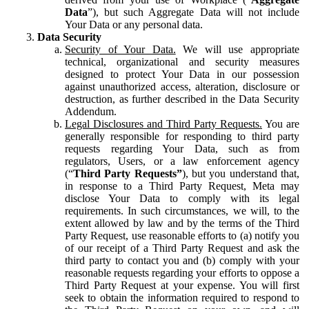
Data
”), but such Aggregate Data will not include
Your Data or any personal data.
Data Security
Security of Your Data.
We will use appropriate
technical, organizational and security measures
designed to protect Your Data in our possession
against unauthorized access, alteration, disclosure or
destruction, as further described in the Data Security
Addendum.
Legal Disclosures and Third Party Requests.
You are
generally responsible for responding to third party
requests regarding Your Data, such as from
regulators, Users, or a law enforcement agency
(“
Third Party Requests”
), but you understand that,
in response to a Third Party Request, Meta may
disclose Your Data to comply with its legal
requirements. In such circumstances, we will, to the
extent allowed by law and by the terms of the Third
Party Request, use reasonable efforts to (a) notify you
of our receipt of a Third Party Request and ask the
third party to contact you and (b) comply with your
reasonable requests regarding your efforts to oppose a
Third Party Request at your expense. You will first
seek to obtain the information required to respond to