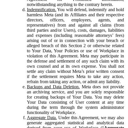
notwithstanding anything to the contrary herein.
Indemnification.
You will defend, indemnify and hold
harmless Meta (and its Affiliates and their respective
directors, officers, employees, agents, and
representatives) from and against all claims (from
third parties and/or Users), costs, damages, liabilities
and expenses (including reasonable attorneys’ fees)
arising out of or in connection with your breach or
alleged breach of this Section 2 or otherwise related
to Your Data, Your Policies or use of Workplace in
violation of this Agreement. Meta may participate in
the defense and settlement of any such claim with its
own counsel and at its own expense. You shall not
settle any claim without Meta’s prior written consent
if the settlement requires Meta to take any action,
refrain from taking any action, or admit any liability.
Backups and Data Deletion.
Meta does not provide
an archiving service, and you are solely responsible
for creating backups of Your Data. You may delete
Your Data consisting of User content at any time
during the term through the system administrator
functionality of Workplace.
Aggregate Data.
Under this Agreement, we may also
generate aggregated statistical and analytical data
derived from your use of Workplace (“
Aggregate