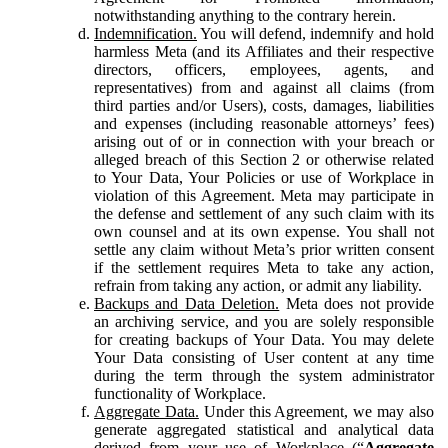
notwithstanding anything to the contrary herein.
Indemnification.
You will defend, indemnify and hold
harmless Meta (and its Affiliates and their respective
directors, officers, employees, agents, and
representatives) from and against all claims (from
third parties and/or Users), costs, damages, liabilities
and expenses (including reasonable attorneys’ fees)
arising out of or in connection with your breach or
alleged breach of this Section 2 or otherwise related
to Your Data, Your Policies or use of Workplace in
violation of this Agreement. Meta may participate in
the defense and settlement of any such claim with its
own counsel and at its own expense. You shall not
settle any claim without Meta’s prior written consent
if the settlement requires Meta to take any action,
refrain from taking any action, or admit any liability.
Backups and Data Deletion.
Meta does not provide
an archiving service, and you are solely responsible
for creating backups of Your Data. You may delete
Your Data consisting of User content at any time
during the term through the system administrator
functionality of Workplace.
Aggregate Data.
Under this Agreement, we may also
generate aggregated statistical and analytical data
derived from your use of Workplace (“
Aggregate