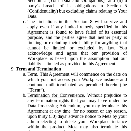
Section 2 (Your Data and Obligations); and (b) a
party's breach of its obligations in Section 5
(Confidentiality) but excluding claims relating to Your
Data.
The limitations in this Section 8 will survive and
apply even if any limited remedy specified in this
Agreement is found to have failed of its essential
purpose, and the parties agree that neither party is
limiting or excluding their liability for anything that
cannot be limited or excluded by law. You
acknowledge and agree that our provision of
Workplace is based upon the assumption that our
liability is limited as provided in this Agreement.
Term and Termination
Term.
This Agreement will commence on the date on
which you first access your Workplace instance and
continue until terminated as permitted herein (the
“
Term
”).
Termination for Convenience.
Without prejudice to
any termination rights that you may have under the
Data Processing Addendum, you may terminate this
Agreement at any time, for no reason or any reason,
upon thirty (30) days’ advance notice to Meta by your
admin electing to delete your Workplace instance
within the product. Meta may also terminate this