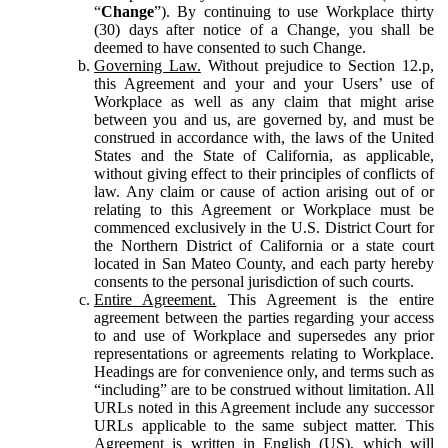
“
Change
”). By continuing to use Workplace thirty
(30) days after notice of a Change, you shall be
deemed to have consented to such Change.
Governing Law.
Without prejudice to Section 12.p,
this Agreement and your and your Users’ use of
Workplace as well as any claim that might arise
between you and us, are governed by, and must be
construed in accordance with, the laws of the United
States and the State of California, as applicable,
without giving effect to their principles of conflicts of
law. Any claim or cause of action arising out of or
relating to this Agreement or Workplace must be
commenced exclusively in the U.S. District Court for
the Northern District of California or a state court
located in San Mateo County, and each party hereby
consents to the personal jurisdiction of such courts.
Entire Agreement.
This Agreement is the entire
agreement between the parties regarding your access
to and use of Workplace and supersedes any prior
representations or agreements relating to Workplace.
Headings are for convenience only, and terms such as
“including” are to be construed without limitation. All
URLs noted in this Agreement include any successor
URLs applicable to the same subject matter. This
Agreement is written in English (US), which will