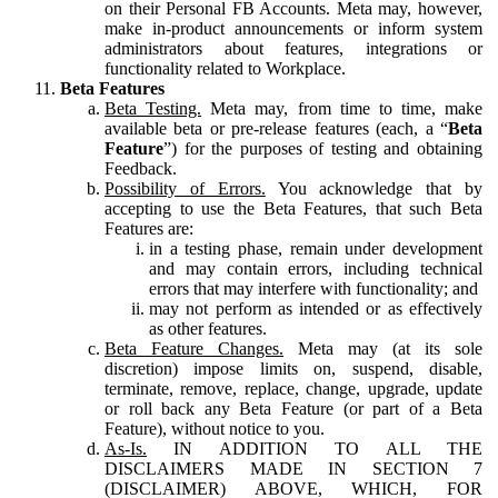
on their Personal FB Accounts. Meta may, however,
make in-product announcements or inform system
administrators about features, integrations or
functionality related to Workplace.
Beta Features
Beta Testing.
Meta may, from time to time, make
available beta or pre-release features (each, a “
Beta
Feature
”) for the purposes of testing and obtaining
Feedback.
Possibility of Errors.
You acknowledge that by
accepting to use the Beta Features, that such Beta
Features are:
in a testing phase, remain under development
and may contain errors, including technical
errors that may interfere with functionality; and
may not perform as intended or as effectively
as other features.
Beta Feature Changes.
Meta may (at its sole
discretion) impose limits on, suspend, disable,
terminate, remove, replace, change, upgrade, update
or roll back any Beta Feature (or part of a Beta
Feature), without notice to you.
As-Is.
IN ADDITION TO ALL THE
DISCLAIMERS MADE IN SECTION 7
(DISCLAIMER) ABOVE, WHICH, FOR