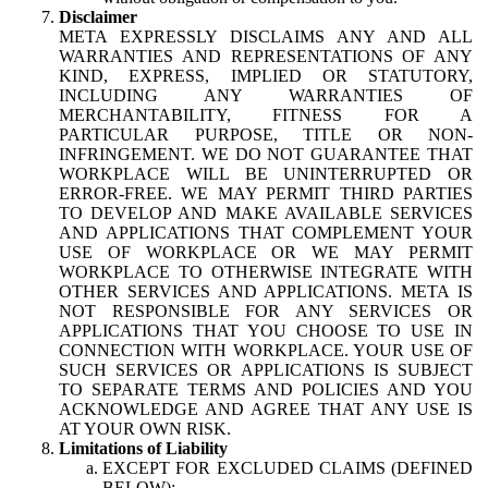
Disclaimer
META EXPRESSLY DISCLAIMS ANY AND ALL
WARRANTIES AND REPRESENTATIONS OF ANY
KIND, EXPRESS, IMPLIED OR STATUTORY,
INCLUDING ANY WARRANTIES OF
MERCHANTABILITY, FITNESS FOR A
PARTICULAR PURPOSE, TITLE OR NON-
INFRINGEMENT. WE DO NOT GUARANTEE THAT
WORKPLACE WILL BE UNINTERRUPTED OR
ERROR-FREE. WE MAY PERMIT THIRD PARTIES
TO DEVELOP AND MAKE AVAILABLE SERVICES
AND APPLICATIONS THAT COMPLEMENT YOUR
USE OF WORKPLACE OR WE MAY PERMIT
WORKPLACE TO OTHERWISE INTEGRATE WITH
OTHER SERVICES AND APPLICATIONS. META IS
NOT RESPONSIBLE FOR ANY SERVICES OR
APPLICATIONS THAT YOU CHOOSE TO USE IN
CONNECTION WITH WORKPLACE. YOUR USE OF
SUCH SERVICES OR APPLICATIONS IS SUBJECT
TO SEPARATE TERMS AND POLICIES AND YOU
ACKNOWLEDGE AND AGREE THAT ANY USE IS
AT YOUR OWN RISK.
Limitations of Liability
EXCEPT FOR EXCLUDED CLAIMS (DEFINED
BELOW):