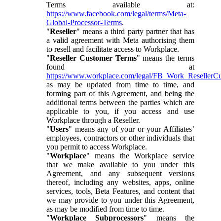
Terms available at:
https://www.facebook.com/legal/terms/Meta-
Global-Processor-Terms
.
"
Reseller
" means a third party partner that has
a valid agreement with Meta authorising them
to resell and facilitate access to Workplace.
"
Reseller Customer Terms
" means the terms
found at
https://www.workplace.com/legal/FB_Work_ResellerC
as may be updated from time to time, and
forming part of this Agreement, and being the
additional terms between the parties which are
applicable to you, if you access and use
Workplace through a Reseller.
"
Users
" means any of your or your Affiliates’
employees, contractors or other individuals that
you permit to access Workplace.
"
Workplace
" means the Workplace service
that we make available to you under this
Agreement, and any subsequent versions
thereof, including any websites, apps, online
services, tools, Beta Features, and content that
we may provide to you under this Agreement,
as may be modified from time to time.
"
Workplace Subprocessors
" means the