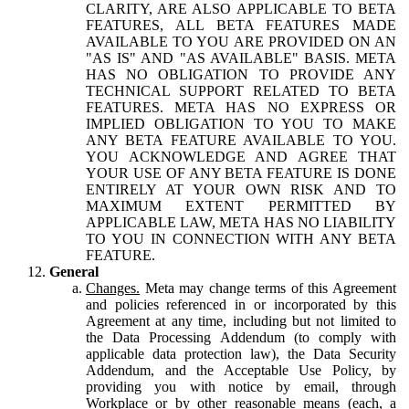
CLARITY, ARE ALSO APPLICABLE TO BETA
FEATURES, ALL BETA FEATURES MADE
AVAILABLE TO YOU ARE PROVIDED ON AN
"AS IS" AND "AS AVAILABLE" BASIS. META
HAS NO OBLIGATION TO PROVIDE ANY
TECHNICAL SUPPORT RELATED TO BETA
FEATURES. META HAS NO EXPRESS OR
IMPLIED OBLIGATION TO YOU TO MAKE
ANY BETA FEATURE AVAILABLE TO YOU.
YOU ACKNOWLEDGE AND AGREE THAT
YOUR USE OF ANY BETA FEATURE IS DONE
ENTIRELY AT YOUR OWN RISK AND TO
MAXIMUM EXTENT PERMITTED BY
APPLICABLE LAW, META HAS NO LIABILITY
TO YOU IN CONNECTION WITH ANY BETA
FEATURE.
General
Changes.
Meta may change terms of this Agreement
and policies referenced in or incorporated by this
Agreement at any time, including but not limited to
the Data Processing Addendum (to comply with
applicable data protection law), the Data Security
Addendum, and the Acceptable Use Policy, by
providing you with notice by email, through
Workplace or by other reasonable means (each, a