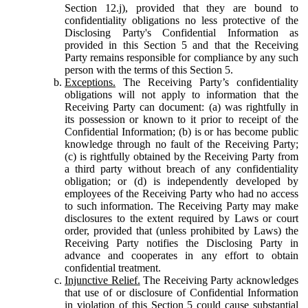
Section 12.j), provided that they are bound to
confidentiality obligations no less protective of the
Disclosing Party's Confidential Information as
provided in this Section 5 and that the Receiving
Party remains responsible for compliance by any such
person with the terms of this Section 5.
Exceptions.
The Receiving Party’s confidentiality
obligations will not apply to information that the
Receiving Party can document: (a) was rightfully in
its possession or known to it prior to receipt of the
Confidential Information; (b) is or has become public
knowledge through no fault of the Receiving Party;
(c) is rightfully obtained by the Receiving Party from
a third party without breach of any confidentiality
obligation; or (d) is independently developed by
employees of the Receiving Party who had no access
to such information. The Receiving Party may make
disclosures to the extent required by Laws or court
order, provided that (unless prohibited by Laws) the
Receiving Party notifies the Disclosing Party in
advance and cooperates in any effort to obtain
confidential treatment.
Injunctive Relief.
The Receiving Party acknowledges
that use of or disclosure of Confidential Information
in violation of this Section 5 could cause substantial