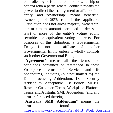
controlled by or is under common ownership or
control with a party, where “control” means the
power to direct the management or affairs of an
entity, and “ownership” means beneficial
ownership of 50% (or, if the applicable
jurisdiction does not allow majority ownership,
the maximum amount permitted under such
law) or more of the entity’s voting equity
securities or equivalent voting interests. For
purposes of this definition, a Governmental
Entity is not an affiliate of another
Governmental Entity unless it wholly controls
such other Governmental Entity.
"
Agreement
" means all the terms and
conditions contained or referenced in these
Workplace Terms of Service and its
addendums, including (but not limited to) the
Data Processing Addendum, Data Security
Addendum, Acceptable Use Policy, MGPT,
Reseller Customer Terms, Workplace Platform
Terms and Australia SMB Addendum (and any
terms referenced therein).
"
Australia SMB Addendum
" means the
terms found at
https://www.workplace.com/legal/FB_Work_Australia
,