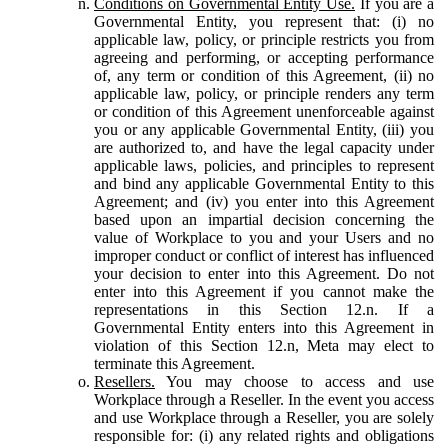
Conditions on Governmental Entity Use.
If you are a
Governmental Entity, you represent that: (i) no
applicable law, policy, or principle restricts you from
agreeing and performing, or accepting performance
of, any term or condition of this Agreement, (ii) no
applicable law, policy, or principle renders any term
or condition of this Agreement unenforceable against
you or any applicable Governmental Entity, (iii) you
are authorized to, and have the legal capacity under
applicable laws, policies, and principles to represent
and bind any applicable Governmental Entity to this
Agreement; and (iv) you enter into this Agreement
based upon an impartial decision concerning the
value of Workplace to you and your Users and no
improper conduct or conflict of interest has influenced
your decision to enter into this Agreement. Do not
enter into this Agreement if you cannot make the
representations in this Section 12.n. If a
Governmental Entity enters into this Agreement in
violation of this Section 12.n, Meta may elect to
terminate this Agreement.
Resellers.
You may choose to access and use
Workplace through a Reseller. In the event you access
and use Workplace through a Reseller, you are solely
responsible for: (i) any related rights and obligations