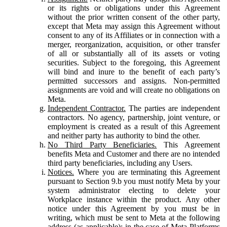
or its rights or obligations under this Agreement
without the prior written consent of the other party,
except that Meta may assign this Agreement without
consent to any of its Affiliates or in connection with a
merger, reorganization, acquisition, or other transfer
of all or substantially all of its assets or voting
securities. Subject to the foregoing, this Agreement
will bind and inure to the benefit of each party’s
permitted successors and assigns. Non-permitted
assignments are void and will create no obligations on
Meta.
Independent Contractor.
The parties are independent
contractors. No agency, partnership, joint venture, or
employment is created as a result of this Agreement
and neither party has authority to bind the other.
No Third Party Beneficiaries.
This Agreement
benefits Meta and Customer and there are no intended
third party beneficiaries, including any Users.
Notices.
Where you are terminating this Agreement
pursuant to Section 9.b you must notify Meta by your
system administrator electing to delete your
Workplace instance within the product. Any other
notice under this Agreement by you must be in
writing, which must be sent to Meta at the following
address (as applicable): in the case of Meta Platforms