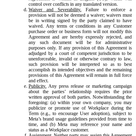
control over conflicts in any translated version.
Waiver and Severability.
Failure to enforce a
provision will not be deemed a waiver; waivers must
be in writing signed by the party claimed to have
waived. Any terms or conditions in any Customer
purchase order or business form will not modify this
Agreement and are hereby expressly rejected, and
any such document will be for administrative
purposes only. If any provision of this Agreement is
adjudged by a court of competent jurisdiction to be
unenforceable, invalid or otherwise contrary to law,
such provision will be interpreted so as to best
accomplish its intended objectives and the remaining
provisions of this Agreement will remain in full force
and effect.
Publicity.
Any press release or marketing campaign
about the parties’ relationship requires the prior
written approval of both parties. Notwithstanding the
foregoing: (a) within your own company, you may
publicize or promote use of Workplace during the
Term (e.g., to encourage User adoption), subject to
Meta’s brand usage guidelines provided from time to
time, and (b) Meta may reference your name and
status as a Workplace customer.
Assignment.
Neither party may assign this Agreement