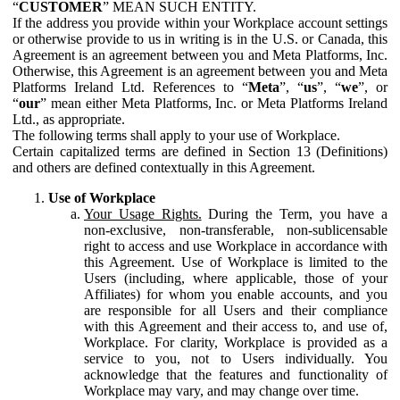
“
CUSTOMER
” MEAN SUCH ENTITY.
If the address you provide within your Workplace account settings
or otherwise provide to us in writing is in the U.S. or Canada, this
Agreement is an agreement between you and Meta Platforms, Inc.
Otherwise, this Agreement is an agreement between you and Meta
Platforms Ireland Ltd. References to “
Meta
”, “
us
”, “
we
”, or
“
our
” mean either Meta Platforms, Inc. or Meta Platforms Ireland
Ltd., as appropriate.
The following terms shall apply to your use of Workplace.
Certain capitalized terms are defined in Section 13 (Definitions)
and others are defined contextually in this Agreement.
Use of Workplace
Your Usage Rights.
During the Term, you have a
non-exclusive, non-transferable, non-sublicensable
right to access and use Workplace in accordance with
this Agreement. Use of Workplace is limited to the
Users (including, where applicable, those of your
Affiliates) for whom you enable accounts, and you
are responsible for all Users and their compliance
with this Agreement and their access to, and use of,
Workplace. For clarity, Workplace is provided as a
service to you, not to Users individually. You
acknowledge that the features and functionality of
Workplace may vary, and may change over time.