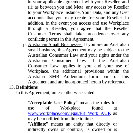
in your applicable agreement with your Reseller, and
(ii) as between you and Meta, any access by Reseller
to your Workplace instance, Your Data, and any User
accounts that you may create for your Reseller. In
addition, in the event you access and use Workplace
through a Reseller, you agree that the Reseller
Customer Terms shall take precedence over any
conflicting terms in this Agreement.
Australian Small Businesses.
If you are an Australian
small business, this Agreement may be subject to the
Australian Consumer Law and your rights under the
Australian Consumer Law. If the Australian
Consumer Law applies to you and your use of
Workplace, the additional provisions within the
Australia SMB Addendum form part of this
Agreement and are incorporated herein by reference.
Definitions
In this Agreement, unless otherwise stated:
"
Acceptable Use Policy
" means the rules for
use of Workplace found at
www.workplace.com/legal/FB_Work_AUP
, as
may be modified from time to time.
"
Affiliate
" means an entity that directly or
indirectly owns or controls, is owned or is