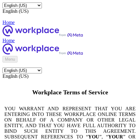
English (US)
Home
Home
Menu
English (US)
Workplace Terms of Service
YOU WARRANT AND REPRESENT THAT YOU ARE
ENTERING INTO THESE WORKPLACE ONLINE TERMS
ON BEHALF OF A COMPANY OR OTHER LEGAL
ENTITY, AND THAT YOU HAVE FULL AUTHORITY TO
BIND SUCH ENTITY TO THIS AGREEMENT.
SUBSEQUENT REFERENCES TO “
YOU
”, “
YOUR
” OR