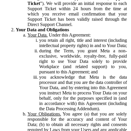
Ticket
”). We will provide an initial response to each
Support Ticket within 24 hours from the time at
which you receive email confirmation that your
Support Ticket has been validly raised through the
Direct Support Channel.
Your Data and Obligations
Your Data.
Under this Agreement:
you retain all right, title and interest (including
intellectual property rights) in and to Your Data;
during the Term, you grant Meta a non-
exclusive, worldwide, royalty-free, fully-paid
right to use Your Data solely to provide
Workplace (and related support) to you,
pursuant to this Agreement; and
you acknowledge that Meta is the data
processor and that you are the data controller of
Your Data, and by entering into this Agreement
you instruct Meta to process Your Data on your
behalf, only for the purposes specified in (and
in accordance with) this Agreement (including
the Data Processing Addendum).
Your Obligations.
You agree (a) that you are solely
responsible for the accuracy and content of Your
Data; (b) to obtain all necessary rights and consents
required by Laws from your Users and any applicable