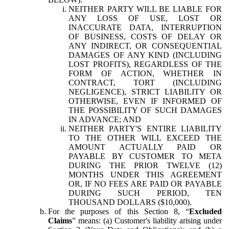
NEITHER PARTY WILL BE LIABLE FOR
ANY LOSS OF USE, LOST OR
INACCURATE DATA, INTERRUPTION
OF BUSINESS, COSTS OF DELAY OR
ANY INDIRECT, OR CONSEQUENTIAL
DAMAGES OF ANY KIND (INCLUDING
LOST PROFITS), REGARDLESS OF THE
FORM OF ACTION, WHETHER IN
CONTRACT, TORT (INCLUDING
NEGLIGENCE), STRICT LIABILITY OR
OTHERWISE, EVEN IF INFORMED OF
THE POSSIBILITY OF SUCH DAMAGES
IN ADVANCE; AND
NEITHER PARTY'S ENTIRE LIABILITY
TO THE OTHER WILL EXCEED THE
AMOUNT ACTUALLY PAID OR
PAYABLE BY CUSTOMER TO META
DURING THE PRIOR TWELVE (12)
MONTHS UNDER THIS AGREEMENT
OR, IF NO FEES ARE PAID OR PAYABLE
DURING SUCH PERIOD, TEN
THOUSAND DOLLARS ($10,000).
For the purposes of this Section 8, “
Excluded
Claims
” means: (a) Customer's liability arising under