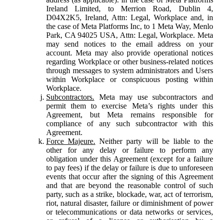
Ireland Limited, to Merrion Road, Dublin 4,
D04X2K5, Ireland, Attn: Legal, Workplace and, in
the case of Meta Platforms Inc, to 1 Meta Way, Menlo
Park, CA 94025 USA, Attn: Legal, Workplace. Meta
may send notices to the email address on your
account. Meta may also provide operational notices
regarding Workplace or other business-related notices
through messages to system administrators and Users
within Workplace or conspicuous posting within
Workplace.
Subcontractors.
Meta may use subcontractors and
permit them to exercise Meta’s rights under this
Agreement, but Meta remains responsible for
compliance of any such subcontractor with this
Agreement.
Force Majeure.
Neither party will be liable to the
other for any delay or failure to perform any
obligation under this Agreement (except for a failure
to pay fees) if the delay or failure is due to unforeseen
events that occur after the signing of this Agreement
and that are beyond the reasonable control of such
party, such as a strike, blockade, war, act of terrorism,
riot, natural disaster, failure or diminishment of power
or telecommunications or data networks or services,