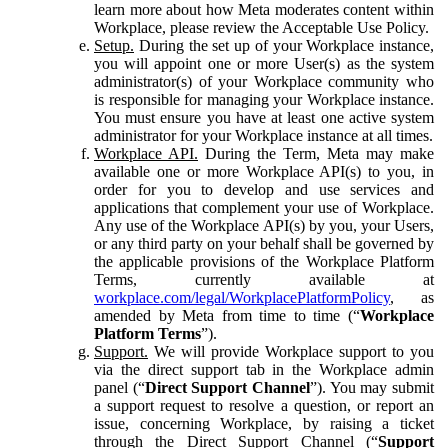
learn more about how Meta moderates content within
Workplace, please review the Acceptable Use Policy.
Setup.
During the set up of your Workplace instance,
you will appoint one or more User(s) as the system
administrator(s) of your Workplace community who
is responsible for managing your Workplace instance.
You must ensure you have at least one active system
administrator for your Workplace instance at all times.
Workplace API.
During the Term, Meta may make
available one or more Workplace API(s) to you, in
order for you to develop and use services and
applications that complement your use of Workplace.
Any use of the Workplace API(s) by you, your Users,
or any third party on your behalf shall be governed by
the applicable provisions of the Workplace Platform
Terms, currently available at
workplace.com/legal/WorkplacePlatformPolicy
, as
amended by Meta from time to time (“
Workplace
Platform Terms
”).
Support.
We will provide Workplace support to you
via the direct support tab in the Workplace admin
panel (“
Direct Support Channel
”). You may submit
a support request to resolve a question, or report an
issue, concerning Workplace, by raising a ticket
through the Direct Support Channel (“
Support