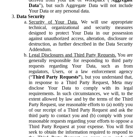
Data
”), but such Aggregate Data will not include
Your Data or any personal data.
Data Security
Security of Your Data.
We will use appropriate
technical, organizational and security measures
designed to protect Your Data in our possession
against unauthorized access, alteration, disclosure or
destruction, as further described in the Data Security
Addendum.
Legal Disclosures and Third Party Requests.
You are
generally responsible for responding to third party
requests regarding Your Data, such as from
regulators, Users, or a law enforcement agency
(“
Third Party Requests”
), but you understand that,
in response to a Third Party Request, Meta may
disclose Your Data to comply with its legal
requirements. In such circumstances, we will, to the
extent allowed by law and by the terms of the Third
Party Request, use reasonable efforts to (a) notify you
of our receipt of a Third Party Request and ask the
third party to contact you and (b) comply with your
reasonable requests regarding your efforts to oppose a
Third Party Request at your expense. You will first
seek to obtain the information required to respond to