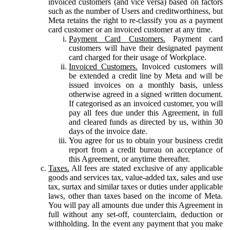
invoiced customers (and vice versa) based on factors
such as the number of Users and creditworthiness, but
Meta retains the right to re-classify you as a payment
card customer or an invoiced customer at any time.
Payment Card Customers.
Payment card
customers will have their designated payment
card charged for their usage of Workplace.
Invoiced Customers.
Invoiced customers will
be extended a credit line by Meta and will be
issued invoices on a monthly basis, unless
otherwise agreed in a signed written document.
If categorised as an invoiced customer, you will
pay all fees due under this Agreement, in full
and cleared funds as directed by us, within 30
days of the invoice date.
You agree for us to obtain your business credit
report from a credit bureau on acceptance of
this Agreement, or anytime thereafter.
Taxes.
All fees are stated exclusive of any applicable
goods and services tax, value-added tax, sales and use
tax, surtax and similar taxes or duties under applicable
laws, other than taxes based on the income of Meta.
You will pay all amounts due under this Agreement in
full without any set-off, counterclaim, deduction or
withholding. In the event any payment that you make