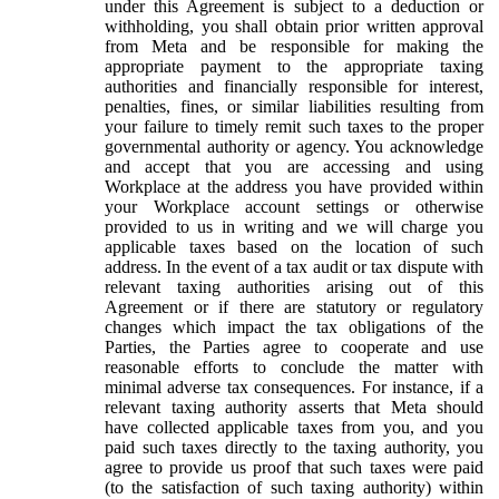
under this Agreement is subject to a deduction or
withholding, you shall obtain prior written approval
from Meta and be responsible for making the
appropriate payment to the appropriate taxing
authorities and financially responsible for interest,
penalties, fines, or similar liabilities resulting from
your failure to timely remit such taxes to the proper
governmental authority or agency. You acknowledge
and accept that you are accessing and using
Workplace at the address you have provided within
your Workplace account settings or otherwise
provided to us in writing and we will charge you
applicable taxes based on the location of such
address. In the event of a tax audit or tax dispute with
relevant taxing authorities arising out of this
Agreement or if there are statutory or regulatory
changes which impact the tax obligations of the
Parties, the Parties agree to cooperate and use
reasonable efforts to conclude the matter with
minimal adverse tax consequences. For instance, if a
relevant taxing authority asserts that Meta should
have collected applicable taxes from you, and you
paid such taxes directly to the taxing authority, you
agree to provide us proof that such taxes were paid
(to the satisfaction of such taxing authority) within