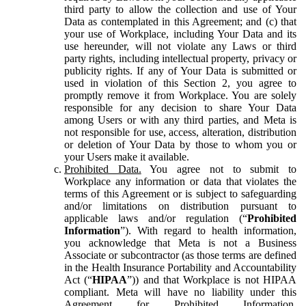
third party to allow the collection and use of Your
Data as contemplated in this Agreement; and (c) that
your use of Workplace, including Your Data and its
use hereunder, will not violate any Laws or third
party rights, including intellectual property, privacy or
publicity rights. If any of Your Data is submitted or
used in violation of this Section 2, you agree to
promptly remove it from Workplace. You are solely
responsible for any decision to share Your Data
among Users or with any third parties, and Meta is
not responsible for use, access, alteration, distribution
or deletion of Your Data by those to whom you or
your Users make it available.
Prohibited Data.
You agree not to submit to
Workplace any information or data that violates the
terms of this Agreement or is subject to safeguarding
and/or limitations on distribution pursuant to
applicable laws and/or regulation (“
Prohibited
Information
”). With regard to health information,
you acknowledge that Meta is not a Business
Associate or subcontractor (as those terms are defined
in the Health Insurance Portability and Accountability
Act (“
HIPAA
”)) and that Workplace is not HIPAA
compliant. Meta will have no liability under this
Agreement for Prohibited Information,