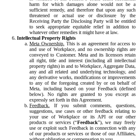
harm for which damages alone would not be a
sufficient remedy, and therefore that upon any such
threatened or actual use or disclosure by the
Receiving Party the Disclosing Party will be entitled
to seek appropriate equitable relief in addition to
whatever other remedies it might have at law.
Intellectual Property Rights
Meta Ownership.
This is an agreement for access to
and use of Workplace, and no ownership rights are
conveyed to Customer. Meta and its licensors retain
all right, title and interest (including all intellectual
property rights) in and to Workplace, Aggregate Data,
any and all related and underlying technology, and
any derivative works, modifications or improvements
to any of the foregoing created by or on behalf of
Meta, including based on your Feedback (defined
below). No rights are granted to you except as
expressly set forth in this Agreement.
Feedback.
If you submit comments, questions,
suggestions, use cases or other feedback relating to
your use of Workplace or its API or our other
products or services (“
Feedback
”), we may freely
use or exploit such Feedback in connection with any
of our products or services or those of our Affiliates,
without obligation or compensation to you.