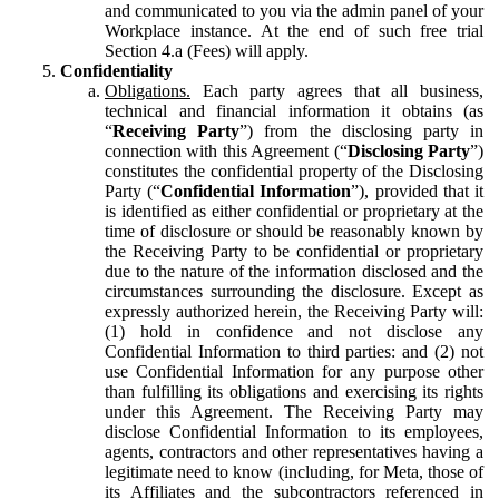
and communicated to you via the admin panel of your
Workplace instance. At the end of such free trial
Section 4.a (Fees) will apply.
Confidentiality
Obligations.
Each party agrees that all business,
technical and financial information it obtains (as
“
Receiving Party
”) from the disclosing party in
connection with this Agreement (“
Disclosing Party
”)
constitutes the confidential property of the Disclosing
Party (“
Confidential Information
”), provided that it
is identified as either confidential or proprietary at the
time of disclosure or should be reasonably known by
the Receiving Party to be confidential or proprietary
due to the nature of the information disclosed and the
circumstances surrounding the disclosure. Except as
expressly authorized herein, the Receiving Party will:
(1) hold in confidence and not disclose any
Confidential Information to third parties: and (2) not
use Confidential Information for any purpose other
than fulfilling its obligations and exercising its rights
under this Agreement. The Receiving Party may
disclose Confidential Information to its employees,
agents, contractors and other representatives having a
legitimate need to know (including, for Meta, those of
its Affiliates and the subcontractors referenced in