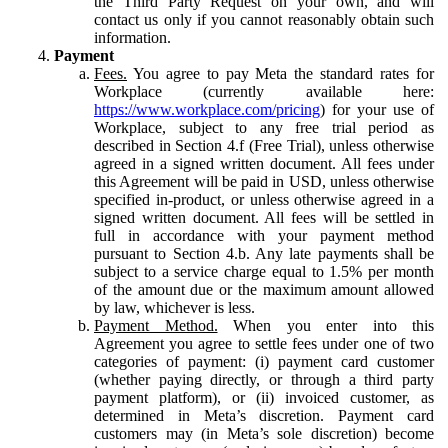
the Third Party Request on your own, and will
contact us only if you cannot reasonably obtain such
information.
Payment
Fees.
You agree to pay Meta the standard rates for
Workplace (currently available here:
https://www.workplace.com/pricing
) for your use of
Workplace, subject to any free trial period as
described in Section 4.f (Free Trial), unless otherwise
agreed in a signed written document. All fees under
this Agreement will be paid in USD, unless otherwise
specified in-product, or unless otherwise agreed in a
signed written document. All fees will be settled in
full in accordance with your payment method
pursuant to Section 4.b. Any late payments shall be
subject to a service charge equal to 1.5% per month
of the amount due or the maximum amount allowed
by law, whichever is less.
Payment Method.
When you enter into this
Agreement you agree to settle fees under one of two
categories of payment: (i) payment card customer
(whether paying directly, or through a third party
payment platform), or (ii) invoiced customer, as
determined in Meta’s discretion. Payment card
customers may (in Meta’s sole discretion) become