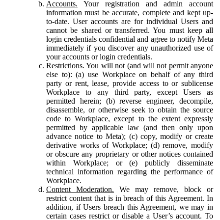
Accounts.
Your registration and admin account
information must be accurate, complete and kept up-
to-date. User accounts are for individual Users and
cannot be shared or transferred. You must keep all
login credentials confidential and agree to notify Meta
immediately if you discover any unauthorized use of
your accounts or login credentials.
Restrictions.
You will not (and will not permit anyone
else to): (a) use Workplace on behalf of any third
party or rent, lease, provide access to or sublicense
Workplace to any third party, except Users as
permitted herein; (b) reverse engineer, decompile,
disassemble, or otherwise seek to obtain the source
code to Workplace, except to the extent expressly
permitted by applicable law (and then only upon
advance notice to Meta); (c) copy, modify or create
derivative works of Workplace; (d) remove, modify
or obscure any proprietary or other notices contained
within Workplace; or (e) publicly disseminate
technical information regarding the performance of
Workplace.
Content Moderation.
We may remove, block or
restrict content that is in breach of this Agreement. In
addition, if Users breach this Agreement, we may in
certain cases restrict or disable a User’s account. To