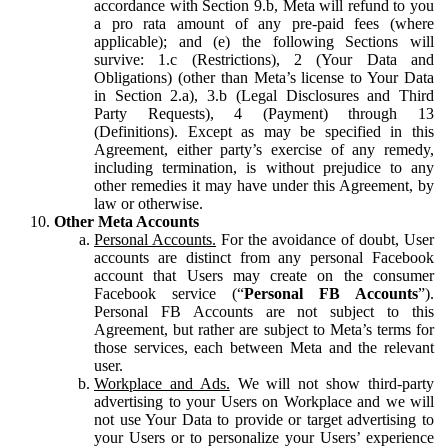
accordance with Section 9.b, Meta will refund to you
a pro rata amount of any pre-paid fees (where
applicable); and (e) the following Sections will
survive: 1.c (Restrictions), 2 (Your Data and
Obligations) (other than Meta’s license to Your Data
in Section 2.a), 3.b (Legal Disclosures and Third
Party Requests), 4 (Payment) through 13
(Definitions). Except as may be specified in this
Agreement, either party’s exercise of any remedy,
including termination, is without prejudice to any
other remedies it may have under this Agreement, by
law or otherwise.
Other Meta Accounts
Personal Accounts.
For the avoidance of doubt, User
accounts are distinct from any personal Facebook
account that Users may create on the consumer
Facebook service (“
Personal FB Accounts
”).
Personal FB Accounts are not subject to this
Agreement, but rather are subject to Meta’s terms for
those services, each between Meta and the relevant
user.
Workplace and Ads.
We will not show third-party
advertising to your Users on Workplace and we will
not use Your Data to provide or target advertising to
your Users or to personalize your Users’ experience