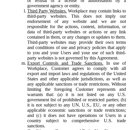
or refusal of a license or authorisation by a
government agency or entity.
Third Party Websites.
Workplace may contain links to
third-party websites. This does not imply our
endorsement of any website and we are not
responsible for the actions, content, information, or
data of third-party websites or actions or any link
contained in them, or any changes or updates to them.
Third-party websites may provide their own terms
and conditions of use and privacy policies that apply
to you and your Users and your use of such third-
party websites is not governed by this Agreement.
Export Controls and Trade Sanctions.
In use of
Workplace, Customer agrees to comply with all
export and import laws and regulations of the United
States and other applicable jurisdictions, as well as
any applicable sanctions or trade restrictions. Without
limiting the foregoing Customer represents and
warrants that: (a) it is not listed on any U.S.
government list of prohibited or restricted parties; (b)
it is not subject to any UN, U.S., EU, or any other
applicable economic sanctions or trade restrictions;
and (c) it does not have operations or Users in a
country subject to comprehensive U.S. trade
sanctions.