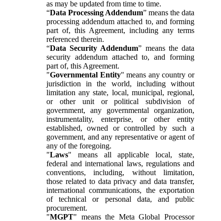
as may be updated from time to time.
“
Data Processing Addendum
” means the data
processing addendum attached to, and forming
part of, this Agreement, including any terms
referenced therein.
“
Data Security Addendum
” means the data
security addendum attached to, and forming
part of, this Agreement.
"
Governmental Entity
" means any country or
jurisdiction in the world, including without
limitation any state, local, municipal, regional,
or other unit or political subdivision of
government, any governmental organization,
instrumentality, enterprise, or other entity
established, owned or controlled by such a
government, and any representative or agent of
any of the foregoing.
"
Laws
" means all applicable local, state,
federal and international laws, regulations and
conventions, including, without limitation,
those related to data privacy and data transfer,
international communications, the exportation
of technical or personal data, and public
procurement.
"
MGPT
" means the Meta Global Processor