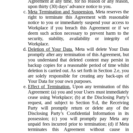
Agreement at any time, for no reason or any reason,
upon thirty (30) days’ advance notice to you.
Meta Termination and Suspension.
Meta reserves the
right to terminate this Agreement with reasonable
notice to you or immediately suspend your access to
Workplace if you breach this Agreement or if we
deem such action necessary to prevent harm to the
security, stability, availability or integrity of
Workplace.
Deletion of Your Data.
Meta will delete Your Data
promptly after any termination of this Agreement, but
you understand that deleted content may persist in
backup copies for a reasonable period of time whilst
deletion is carried out. As set forth in Section 2.e, you
are solely responsible for creating any back-ups of
Your Data for your own purposes.
Effect of Termination.
Upon any termination of this
Agreement: (a) you and your Users must immediately
cease using Workplace; (b) at the Disclosing Party’s
request, and subject to Section 9.d, the Receiving
Party will promptly return or delete any of the
Disclosing Party’s Confidential Information in its
possession; (c) you will promptly pay Meta any
unpaid fees incurred prior to termination; (d) if Meta
terminates this Agreement without cause in