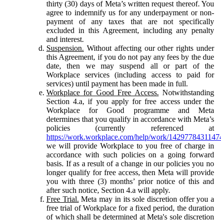
thirty (30) days of Meta’s written request thereof. You
agree to indemnify us for any underpayment or non-
payment of any taxes that are not specifically
excluded in this Agreement, including any penalty
and interest.
Suspension.
Without affecting our other rights under
this Agreement, if you do not pay any fees by the due
date, then we may suspend all or part of the
Workplace services (including access to paid for
services) until payment has been made in full.
Workplace for Good Free Access.
Notwithstanding
Section 4.a, if you apply for free access under the
Workplace for Good programme and Meta
determines that you qualify in accordance with Meta’s
policies (currently referenced at
https://work.workplace.com/help/work/1429778431147
we will provide Workplace to you free of charge in
accordance with such policies on a going forward
basis. If as a result of a change in our policies you no
longer qualify for free access, then Meta will provide
you with three (3) months’ prior notice of this and
after such notice, Section 4.a will apply.
Free Trial.
Meta may in its sole discretion offer you a
free trial of Workplace for a fixed period, the duration
of which shall be determined at Meta's sole discretion