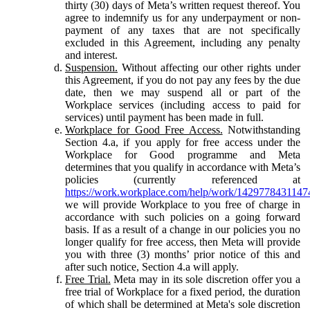
thirty (30) days of Meta’s written request thereof. You
agree to indemnify us for any underpayment or non-
payment of any taxes that are not specifically
excluded in this Agreement, including any penalty
and interest.
Suspension.
Without affecting our other rights under
this Agreement, if you do not pay any fees by the due
date, then we may suspend all or part of the
Workplace services (including access to paid for
services) until payment has been made in full.
Workplace for Good Free Access.
Notwithstanding
Section 4.a, if you apply for free access under the
Workplace for Good programme and Meta
determines that you qualify in accordance with Meta’s
policies (currently referenced at
https://work.workplace.com/help/work/1429778431147
we will provide Workplace to you free of charge in
accordance with such policies on a going forward
basis. If as a result of a change in our policies you no
longer qualify for free access, then Meta will provide
you with three (3) months’ prior notice of this and
after such notice, Section 4.a will apply.
Free Trial.
Meta may in its sole discretion offer you a
free trial of Workplace for a fixed period, the duration
of which shall be determined at Meta's sole discretion