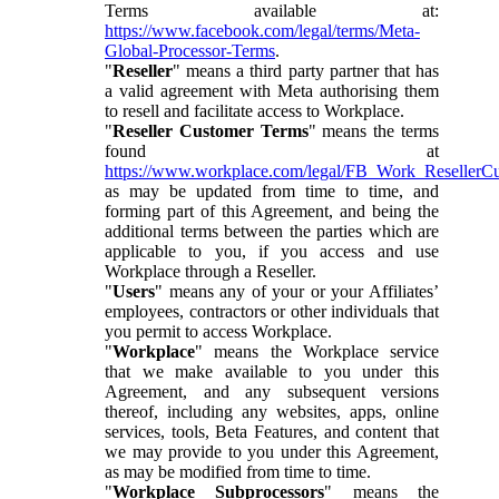
Terms available at:
https://www.facebook.com/legal/terms/Meta-
Global-Processor-Terms
.
"
Reseller
" means a third party partner that has
a valid agreement with Meta authorising them
to resell and facilitate access to Workplace.
"
Reseller Customer Terms
" means the terms
found at
https://www.workplace.com/legal/FB_Work_ResellerC
as may be updated from time to time, and
forming part of this Agreement, and being the
additional terms between the parties which are
applicable to you, if you access and use
Workplace through a Reseller.
"
Users
" means any of your or your Affiliates’
employees, contractors or other individuals that
you permit to access Workplace.
"
Workplace
" means the Workplace service
that we make available to you under this
Agreement, and any subsequent versions
thereof, including any websites, apps, online
services, tools, Beta Features, and content that
we may provide to you under this Agreement,
as may be modified from time to time.
"
Workplace Subprocessors
" means the