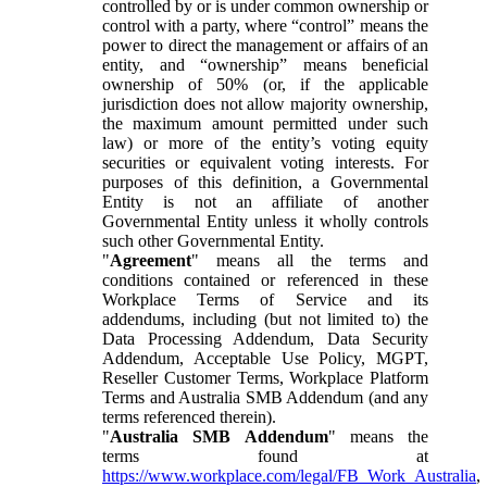
controlled by or is under common ownership or
control with a party, where “control” means the
power to direct the management or affairs of an
entity, and “ownership” means beneficial
ownership of 50% (or, if the applicable
jurisdiction does not allow majority ownership,
the maximum amount permitted under such
law) or more of the entity’s voting equity
securities or equivalent voting interests. For
purposes of this definition, a Governmental
Entity is not an affiliate of another
Governmental Entity unless it wholly controls
such other Governmental Entity.
"
Agreement
" means all the terms and
conditions contained or referenced in these
Workplace Terms of Service and its
addendums, including (but not limited to) the
Data Processing Addendum, Data Security
Addendum, Acceptable Use Policy, MGPT,
Reseller Customer Terms, Workplace Platform
Terms and Australia SMB Addendum (and any
terms referenced therein).
"
Australia SMB Addendum
" means the
terms found at
https://www.workplace.com/legal/FB_Work_Australia
,