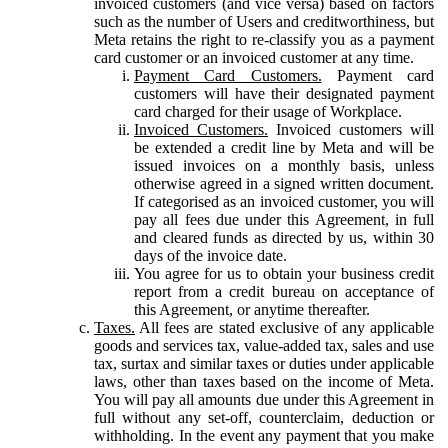
invoiced customers (and vice versa) based on factors
such as the number of Users and creditworthiness, but
Meta retains the right to re-classify you as a payment
card customer or an invoiced customer at any time.
Payment Card Customers.
Payment card
customers will have their designated payment
card charged for their usage of Workplace.
Invoiced Customers.
Invoiced customers will
be extended a credit line by Meta and will be
issued invoices on a monthly basis, unless
otherwise agreed in a signed written document.
If categorised as an invoiced customer, you will
pay all fees due under this Agreement, in full
and cleared funds as directed by us, within 30
days of the invoice date.
You agree for us to obtain your business credit
report from a credit bureau on acceptance of
this Agreement, or anytime thereafter.
Taxes.
All fees are stated exclusive of any applicable
goods and services tax, value-added tax, sales and use
tax, surtax and similar taxes or duties under applicable
laws, other than taxes based on the income of Meta.
You will pay all amounts due under this Agreement in
full without any set-off, counterclaim, deduction or
withholding. In the event any payment that you make