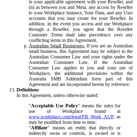
in your applicable agreement with your Reseller, and
(ii) as between you and Meta, any access by Reseller
to your Workplace instance, Your Data, and any User
accounts that you may create for your Reseller. In
addition, in the event you access and use Workplace
through a Reseller, you agree that the Reseller
Customer Terms shall take precedence over any
conflicting terms in this Agreement.
Australian Small Businesses.
If you are an Australian
small business, this Agreement may be subject to the
Australian Consumer Law and your rights under the
Australian Consumer Law. If the Australian
Consumer Law applies to you and your use of
Workplace, the additional provisions within the
Australia SMB Addendum form part of this
Agreement and are incorporated herein by reference.
Definitions
In this Agreement, unless otherwise stated:
"
Acceptable Use Policy
" means the rules for
use of Workplace found at
www.workplace.com/legal/FB_Work_AUP
, as
may be modified from time to time.
"
Affiliate
" means an entity that directly or
indirectly owns or controls, is owned or is