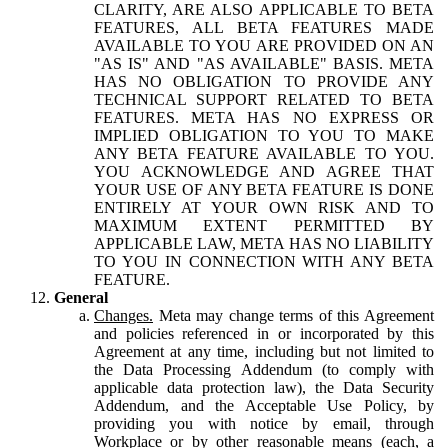
CLARITY, ARE ALSO APPLICABLE TO BETA
FEATURES, ALL BETA FEATURES MADE
AVAILABLE TO YOU ARE PROVIDED ON AN
"AS IS" AND "AS AVAILABLE" BASIS. META
HAS NO OBLIGATION TO PROVIDE ANY
TECHNICAL SUPPORT RELATED TO BETA
FEATURES. META HAS NO EXPRESS OR
IMPLIED OBLIGATION TO YOU TO MAKE
ANY BETA FEATURE AVAILABLE TO YOU.
YOU ACKNOWLEDGE AND AGREE THAT
YOUR USE OF ANY BETA FEATURE IS DONE
ENTIRELY AT YOUR OWN RISK AND TO
MAXIMUM EXTENT PERMITTED BY
APPLICABLE LAW, META HAS NO LIABILITY
TO YOU IN CONNECTION WITH ANY BETA
FEATURE.
General
Changes.
Meta may change terms of this Agreement
and policies referenced in or incorporated by this
Agreement at any time, including but not limited to
the Data Processing Addendum (to comply with
applicable data protection law), the Data Security
Addendum, and the Acceptable Use Policy, by
providing you with notice by email, through
Workplace or by other reasonable means (each, a