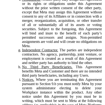
or its rights or obligations under this Agreement
without the prior written consent of the other party,
except that Meta may assign this Agreement without
consent to any of its Affiliates or in connection with a
merger, reorganization, acquisition, or other transfer
of all or substantially all of its assets or voting
securities. Subject to the foregoing, this Agreement
will bind and inure to the benefit of each party’s
permitted successors and assigns. Non-permitted
assignments are void and will create no obligations on
Meta.
Independent Contractor.
The parties are independent
contractors. No agency, partnership, joint venture, or
employment is created as a result of this Agreement
and neither party has authority to bind the other.
No Third Party Beneficiaries.
This Agreement
benefits Meta and Customer and there are no intended
third party beneficiaries, including any Users.
Notices.
Where you are terminating this Agreement
pursuant to Section 9.b you must notify Meta by your
system administrator electing to delete your
Workplace instance within the product. Any other
notice under this Agreement by you must be in
writing, which must be sent to Meta at the following
address (as applicable): in the case of Meta Platforms