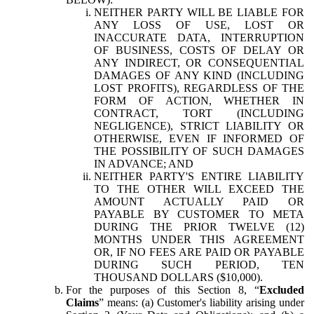
NEITHER PARTY WILL BE LIABLE FOR
ANY LOSS OF USE, LOST OR
INACCURATE DATA, INTERRUPTION
OF BUSINESS, COSTS OF DELAY OR
ANY INDIRECT, OR CONSEQUENTIAL
DAMAGES OF ANY KIND (INCLUDING
LOST PROFITS), REGARDLESS OF THE
FORM OF ACTION, WHETHER IN
CONTRACT, TORT (INCLUDING
NEGLIGENCE), STRICT LIABILITY OR
OTHERWISE, EVEN IF INFORMED OF
THE POSSIBILITY OF SUCH DAMAGES
IN ADVANCE; AND
NEITHER PARTY'S ENTIRE LIABILITY
TO THE OTHER WILL EXCEED THE
AMOUNT ACTUALLY PAID OR
PAYABLE BY CUSTOMER TO META
DURING THE PRIOR TWELVE (12)
MONTHS UNDER THIS AGREEMENT
OR, IF NO FEES ARE PAID OR PAYABLE
DURING SUCH PERIOD, TEN
THOUSAND DOLLARS ($10,000).
For the purposes of this Section 8, “
Excluded
Claims
” means: (a) Customer's liability arising under