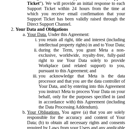
Ticket
”). We will provide an initial response to each
Support Ticket within 24 hours from the time at
which you receive email confirmation that your
Support Ticket has been validly raised through the
Direct Support Channel.
Your Data and Obligations
Your Data.
Under this Agreement:
you retain all right, title and interest (including
intellectual property rights) in and to Your Data;
during the Term, you grant Meta a non-
exclusive, worldwide, royalty-free, fully-paid
right to use Your Data solely to provide
Workplace (and related support) to you,
pursuant to this Agreement; and
you acknowledge that Meta is the data
processor and that you are the data controller of
Your Data, and by entering into this Agreement
you instruct Meta to process Your Data on your
behalf, only for the purposes specified in (and
in accordance with) this Agreement (including
the Data Processing Addendum).
Your Obligations.
You agree (a) that you are solely
responsible for the accuracy and content of Your
Data; (b) to obtain all necessary rights and consents
required by Laws from your Users and any applicable