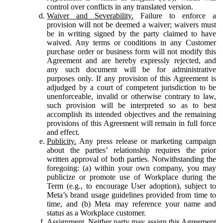
control over conflicts in any translated version.
Waiver and Severability.
Failure to enforce a
provision will not be deemed a waiver; waivers must
be in writing signed by the party claimed to have
waived. Any terms or conditions in any Customer
purchase order or business form will not modify this
Agreement and are hereby expressly rejected, and
any such document will be for administrative
purposes only. If any provision of this Agreement is
adjudged by a court of competent jurisdiction to be
unenforceable, invalid or otherwise contrary to law,
such provision will be interpreted so as to best
accomplish its intended objectives and the remaining
provisions of this Agreement will remain in full force
and effect.
Publicity.
Any press release or marketing campaign
about the parties’ relationship requires the prior
written approval of both parties. Notwithstanding the
foregoing: (a) within your own company, you may
publicize or promote use of Workplace during the
Term (e.g., to encourage User adoption), subject to
Meta’s brand usage guidelines provided from time to
time, and (b) Meta may reference your name and
status as a Workplace customer.
Assignment.
Neither party may assign this Agreement