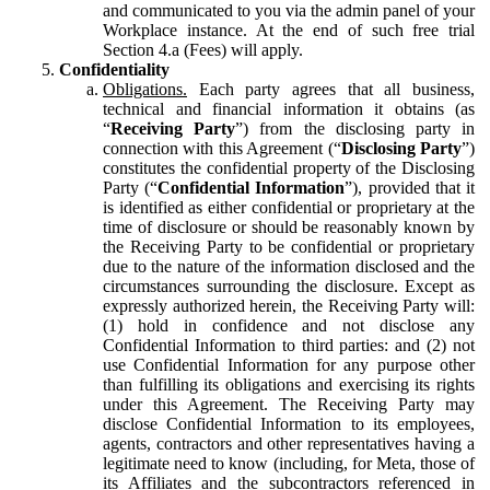
and communicated to you via the admin panel of your
Workplace instance. At the end of such free trial
Section 4.a (Fees) will apply.
Confidentiality
Obligations.
Each party agrees that all business,
technical and financial information it obtains (as
“
Receiving Party
”) from the disclosing party in
connection with this Agreement (“
Disclosing Party
”)
constitutes the confidential property of the Disclosing
Party (“
Confidential Information
”), provided that it
is identified as either confidential or proprietary at the
time of disclosure or should be reasonably known by
the Receiving Party to be confidential or proprietary
due to the nature of the information disclosed and the
circumstances surrounding the disclosure. Except as
expressly authorized herein, the Receiving Party will:
(1) hold in confidence and not disclose any
Confidential Information to third parties: and (2) not
use Confidential Information for any purpose other
than fulfilling its obligations and exercising its rights
under this Agreement. The Receiving Party may
disclose Confidential Information to its employees,
agents, contractors and other representatives having a
legitimate need to know (including, for Meta, those of
its Affiliates and the subcontractors referenced in