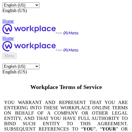
English (US)
Home
Home
Menu
English (US)
Workplace Terms of Service
YOU WARRANT AND REPRESENT THAT YOU ARE
ENTERING INTO THESE WORKPLACE ONLINE TERMS
ON BEHALF OF A COMPANY OR OTHER LEGAL
ENTITY, AND THAT YOU HAVE FULL AUTHORITY TO
BIND SUCH ENTITY TO THIS AGREEMENT.
SUBSEQUENT REFERENCES TO “
YOU
”, “
YOUR
” OR