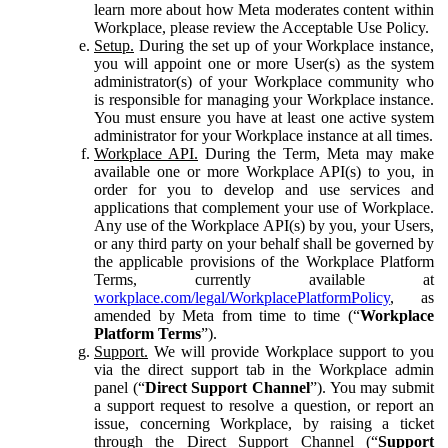
learn more about how Meta moderates content within
Workplace, please review the Acceptable Use Policy.
Setup.
During the set up of your Workplace instance,
you will appoint one or more User(s) as the system
administrator(s) of your Workplace community who
is responsible for managing your Workplace instance.
You must ensure you have at least one active system
administrator for your Workplace instance at all times.
Workplace API.
During the Term, Meta may make
available one or more Workplace API(s) to you, in
order for you to develop and use services and
applications that complement your use of Workplace.
Any use of the Workplace API(s) by you, your Users,
or any third party on your behalf shall be governed by
the applicable provisions of the Workplace Platform
Terms, currently available at
workplace.com/legal/WorkplacePlatformPolicy
, as
amended by Meta from time to time (“
Workplace
Platform Terms
”).
Support.
We will provide Workplace support to you
via the direct support tab in the Workplace admin
panel (“
Direct Support Channel
”). You may submit
a support request to resolve a question, or report an
issue, concerning Workplace, by raising a ticket
through the Direct Support Channel (“
Support