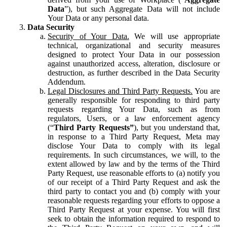
Data
”), but such Aggregate Data will not include
Your Data or any personal data.
Data Security
Security of Your Data.
We will use appropriate
technical, organizational and security measures
designed to protect Your Data in our possession
against unauthorized access, alteration, disclosure or
destruction, as further described in the Data Security
Addendum.
Legal Disclosures and Third Party Requests.
You are
generally responsible for responding to third party
requests regarding Your Data, such as from
regulators, Users, or a law enforcement agency
(“
Third Party Requests”
), but you understand that,
in response to a Third Party Request, Meta may
disclose Your Data to comply with its legal
requirements. In such circumstances, we will, to the
extent allowed by law and by the terms of the Third
Party Request, use reasonable efforts to (a) notify you
of our receipt of a Third Party Request and ask the
third party to contact you and (b) comply with your
reasonable requests regarding your efforts to oppose a
Third Party Request at your expense. You will first
seek to obtain the information required to respond to