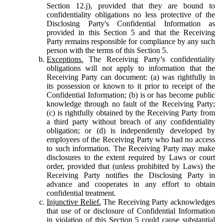
Section 12.j), provided that they are bound to
confidentiality obligations no less protective of the
Disclosing Party's Confidential Information as
provided in this Section 5 and that the Receiving
Party remains responsible for compliance by any such
person with the terms of this Section 5.
Exceptions.
The Receiving Party’s confidentiality
obligations will not apply to information that the
Receiving Party can document: (a) was rightfully in
its possession or known to it prior to receipt of the
Confidential Information; (b) is or has become public
knowledge through no fault of the Receiving Party;
(c) is rightfully obtained by the Receiving Party from
a third party without breach of any confidentiality
obligation; or (d) is independently developed by
employees of the Receiving Party who had no access
to such information. The Receiving Party may make
disclosures to the extent required by Laws or court
order, provided that (unless prohibited by Laws) the
Receiving Party notifies the Disclosing Party in
advance and cooperates in any effort to obtain
confidential treatment.
Injunctive Relief.
The Receiving Party acknowledges
that use of or disclosure of Confidential Information
in violation of this Section 5 could cause substantial