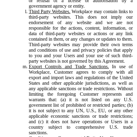
or refusal of a license or authorisation by a
government agency or entity.
Third Party Websites.
Workplace may contain links to
third-party websites. This does not imply our
endorsement of any website and we are not
responsible for the actions, content, information, or
data of third-party websites or actions or any link
contained in them, or any changes or updates to them.
Third-party websites may provide their own terms
and conditions of use and privacy policies that apply
to you and your Users and your use of such third-
party websites is not governed by this Agreement.
Export Controls and Trade Sanctions.
In use of
Workplace, Customer agrees to comply with all
export and import laws and regulations of the United
States and other applicable jurisdictions, as well as
any applicable sanctions or trade restrictions. Without
limiting the foregoing Customer represents and
warrants that: (a) it is not listed on any U.S.
government list of prohibited or restricted parties; (b)
it is not subject to any UN, U.S., EU, or any other
applicable economic sanctions or trade restrictions;
and (c) it does not have operations or Users in a
country subject to comprehensive U.S. trade
sanctions.