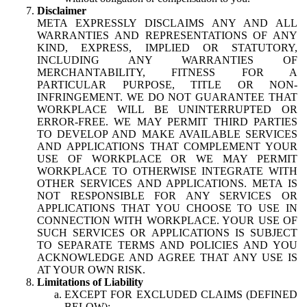
Disclaimer
META EXPRESSLY DISCLAIMS ANY AND ALL
WARRANTIES AND REPRESENTATIONS OF ANY
KIND, EXPRESS, IMPLIED OR STATUTORY,
INCLUDING ANY WARRANTIES OF
MERCHANTABILITY, FITNESS FOR A
PARTICULAR PURPOSE, TITLE OR NON-
INFRINGEMENT. WE DO NOT GUARANTEE THAT
WORKPLACE WILL BE UNINTERRUPTED OR
ERROR-FREE. WE MAY PERMIT THIRD PARTIES
TO DEVELOP AND MAKE AVAILABLE SERVICES
AND APPLICATIONS THAT COMPLEMENT YOUR
USE OF WORKPLACE OR WE MAY PERMIT
WORKPLACE TO OTHERWISE INTEGRATE WITH
OTHER SERVICES AND APPLICATIONS. META IS
NOT RESPONSIBLE FOR ANY SERVICES OR
APPLICATIONS THAT YOU CHOOSE TO USE IN
CONNECTION WITH WORKPLACE. YOUR USE OF
SUCH SERVICES OR APPLICATIONS IS SUBJECT
TO SEPARATE TERMS AND POLICIES AND YOU
ACKNOWLEDGE AND AGREE THAT ANY USE IS
AT YOUR OWN RISK.
Limitations of Liability
EXCEPT FOR EXCLUDED CLAIMS (DEFINED
BELOW):