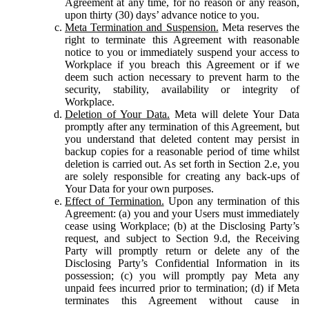
Agreement at any time, for no reason or any reason,
upon thirty (30) days’ advance notice to you.
Meta Termination and Suspension.
Meta reserves the
right to terminate this Agreement with reasonable
notice to you or immediately suspend your access to
Workplace if you breach this Agreement or if we
deem such action necessary to prevent harm to the
security, stability, availability or integrity of
Workplace.
Deletion of Your Data.
Meta will delete Your Data
promptly after any termination of this Agreement, but
you understand that deleted content may persist in
backup copies for a reasonable period of time whilst
deletion is carried out. As set forth in Section 2.e, you
are solely responsible for creating any back-ups of
Your Data for your own purposes.
Effect of Termination.
Upon any termination of this
Agreement: (a) you and your Users must immediately
cease using Workplace; (b) at the Disclosing Party’s
request, and subject to Section 9.d, the Receiving
Party will promptly return or delete any of the
Disclosing Party’s Confidential Information in its
possession; (c) you will promptly pay Meta any
unpaid fees incurred prior to termination; (d) if Meta
terminates this Agreement without cause in