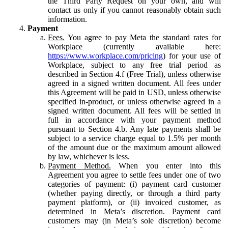
the Third Party Request on your own, and will
contact us only if you cannot reasonably obtain such
information.
Payment
Fees.
You agree to pay Meta the standard rates for
Workplace (currently available here:
https://www.workplace.com/pricing
) for your use of
Workplace, subject to any free trial period as
described in Section 4.f (Free Trial), unless otherwise
agreed in a signed written document. All fees under
this Agreement will be paid in USD, unless otherwise
specified in-product, or unless otherwise agreed in a
signed written document. All fees will be settled in
full in accordance with your payment method
pursuant to Section 4.b. Any late payments shall be
subject to a service charge equal to 1.5% per month
of the amount due or the maximum amount allowed
by law, whichever is less.
Payment Method.
When you enter into this
Agreement you agree to settle fees under one of two
categories of payment: (i) payment card customer
(whether paying directly, or through a third party
payment platform), or (ii) invoiced customer, as
determined in Meta’s discretion. Payment card
customers may (in Meta’s sole discretion) become