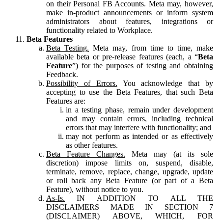
on their Personal FB Accounts. Meta may, however,
make in-product announcements or inform system
administrators about features, integrations or
functionality related to Workplace.
Beta Features
Beta Testing.
Meta may, from time to time, make
available beta or pre-release features (each, a “
Beta
Feature
”) for the purposes of testing and obtaining
Feedback.
Possibility of Errors.
You acknowledge that by
accepting to use the Beta Features, that such Beta
Features are:
in a testing phase, remain under development
and may contain errors, including technical
errors that may interfere with functionality; and
may not perform as intended or as effectively
as other features.
Beta Feature Changes.
Meta may (at its sole
discretion) impose limits on, suspend, disable,
terminate, remove, replace, change, upgrade, update
or roll back any Beta Feature (or part of a Beta
Feature), without notice to you.
As-Is.
IN ADDITION TO ALL THE
DISCLAIMERS MADE IN SECTION 7
(DISCLAIMER) ABOVE, WHICH, FOR