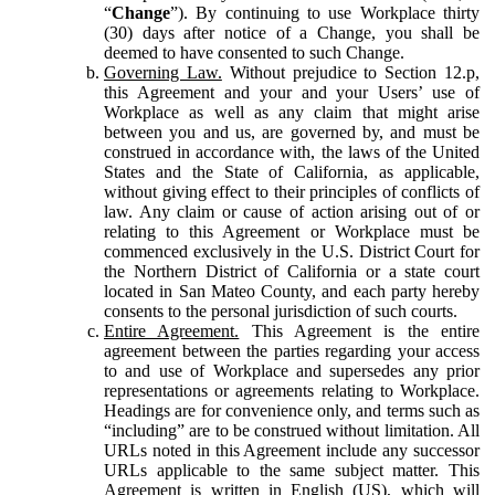
“
Change
”). By continuing to use Workplace thirty
(30) days after notice of a Change, you shall be
deemed to have consented to such Change.
Governing Law.
Without prejudice to Section 12.p,
this Agreement and your and your Users’ use of
Workplace as well as any claim that might arise
between you and us, are governed by, and must be
construed in accordance with, the laws of the United
States and the State of California, as applicable,
without giving effect to their principles of conflicts of
law. Any claim or cause of action arising out of or
relating to this Agreement or Workplace must be
commenced exclusively in the U.S. District Court for
the Northern District of California or a state court
located in San Mateo County, and each party hereby
consents to the personal jurisdiction of such courts.
Entire Agreement.
This Agreement is the entire
agreement between the parties regarding your access
to and use of Workplace and supersedes any prior
representations or agreements relating to Workplace.
Headings are for convenience only, and terms such as
“including” are to be construed without limitation. All
URLs noted in this Agreement include any successor
URLs applicable to the same subject matter. This
Agreement is written in English (US), which will