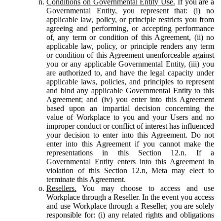
Conditions on Governmental Entity Use.
If you are a
Governmental Entity, you represent that: (i) no
applicable law, policy, or principle restricts you from
agreeing and performing, or accepting performance
of, any term or condition of this Agreement, (ii) no
applicable law, policy, or principle renders any term
or condition of this Agreement unenforceable against
you or any applicable Governmental Entity, (iii) you
are authorized to, and have the legal capacity under
applicable laws, policies, and principles to represent
and bind any applicable Governmental Entity to this
Agreement; and (iv) you enter into this Agreement
based upon an impartial decision concerning the
value of Workplace to you and your Users and no
improper conduct or conflict of interest has influenced
your decision to enter into this Agreement. Do not
enter into this Agreement if you cannot make the
representations in this Section 12.n. If a
Governmental Entity enters into this Agreement in
violation of this Section 12.n, Meta may elect to
terminate this Agreement.
Resellers.
You may choose to access and use
Workplace through a Reseller. In the event you access
and use Workplace through a Reseller, you are solely
responsible for: (i) any related rights and obligations