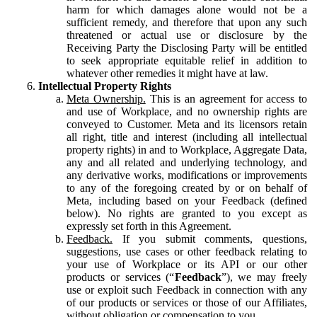
harm for which damages alone would not be a
sufficient remedy, and therefore that upon any such
threatened or actual use or disclosure by the
Receiving Party the Disclosing Party will be entitled
to seek appropriate equitable relief in addition to
whatever other remedies it might have at law.
Intellectual Property Rights
Meta Ownership.
This is an agreement for access to
and use of Workplace, and no ownership rights are
conveyed to Customer. Meta and its licensors retain
all right, title and interest (including all intellectual
property rights) in and to Workplace, Aggregate Data,
any and all related and underlying technology, and
any derivative works, modifications or improvements
to any of the foregoing created by or on behalf of
Meta, including based on your Feedback (defined
below). No rights are granted to you except as
expressly set forth in this Agreement.
Feedback.
If you submit comments, questions,
suggestions, use cases or other feedback relating to
your use of Workplace or its API or our other
products or services (“
Feedback
”), we may freely
use or exploit such Feedback in connection with any
of our products or services or those of our Affiliates,
without obligation or compensation to you.