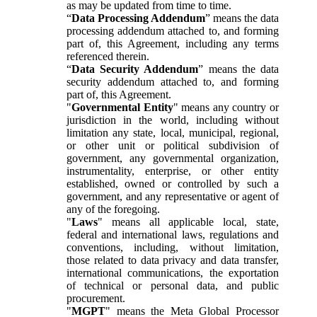
as may be updated from time to time.
“
Data Processing Addendum
” means the data
processing addendum attached to, and forming
part of, this Agreement, including any terms
referenced therein.
“
Data Security Addendum
” means the data
security addendum attached to, and forming
part of, this Agreement.
"
Governmental Entity
" means any country or
jurisdiction in the world, including without
limitation any state, local, municipal, regional,
or other unit or political subdivision of
government, any governmental organization,
instrumentality, enterprise, or other entity
established, owned or controlled by such a
government, and any representative or agent of
any of the foregoing.
"
Laws
" means all applicable local, state,
federal and international laws, regulations and
conventions, including, without limitation,
those related to data privacy and data transfer,
international communications, the exportation
of technical or personal data, and public
procurement.
"
MGPT
" means the Meta Global Processor