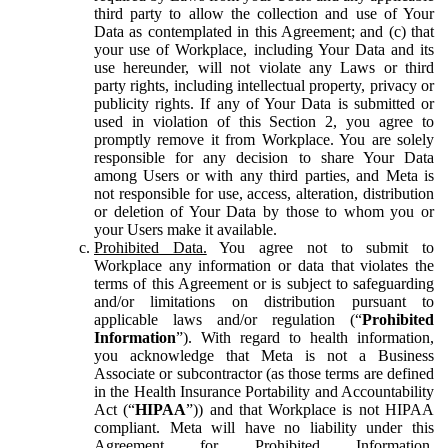
third party to allow the collection and use of Your
Data as contemplated in this Agreement; and (c) that
your use of Workplace, including Your Data and its
use hereunder, will not violate any Laws or third
party rights, including intellectual property, privacy or
publicity rights. If any of Your Data is submitted or
used in violation of this Section 2, you agree to
promptly remove it from Workplace. You are solely
responsible for any decision to share Your Data
among Users or with any third parties, and Meta is
not responsible for use, access, alteration, distribution
or deletion of Your Data by those to whom you or
your Users make it available.
Prohibited Data.
You agree not to submit to
Workplace any information or data that violates the
terms of this Agreement or is subject to safeguarding
and/or limitations on distribution pursuant to
applicable laws and/or regulation (“
Prohibited
Information
”). With regard to health information,
you acknowledge that Meta is not a Business
Associate or subcontractor (as those terms are defined
in the Health Insurance Portability and Accountability
Act (“
HIPAA
”)) and that Workplace is not HIPAA
compliant. Meta will have no liability under this
Agreement for Prohibited Information,