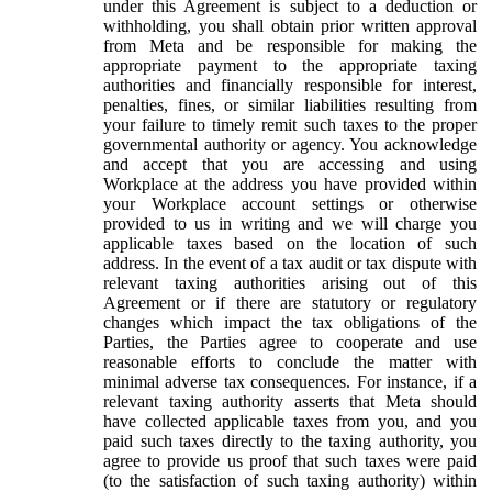
under this Agreement is subject to a deduction or
withholding, you shall obtain prior written approval
from Meta and be responsible for making the
appropriate payment to the appropriate taxing
authorities and financially responsible for interest,
penalties, fines, or similar liabilities resulting from
your failure to timely remit such taxes to the proper
governmental authority or agency. You acknowledge
and accept that you are accessing and using
Workplace at the address you have provided within
your Workplace account settings or otherwise
provided to us in writing and we will charge you
applicable taxes based on the location of such
address. In the event of a tax audit or tax dispute with
relevant taxing authorities arising out of this
Agreement or if there are statutory or regulatory
changes which impact the tax obligations of the
Parties, the Parties agree to cooperate and use
reasonable efforts to conclude the matter with
minimal adverse tax consequences. For instance, if a
relevant taxing authority asserts that Meta should
have collected applicable taxes from you, and you
paid such taxes directly to the taxing authority, you
agree to provide us proof that such taxes were paid
(to the satisfaction of such taxing authority) within