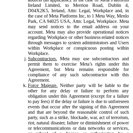
Ireland Limited, to Merrion Road, Dublin 4,
D04X2K5, Ireland, Attn: Legal, Workplace and, in
the case of Meta Platforms Inc, to 1 Meta Way, Menlo
Park, CA 94025 USA, Attn: Legal, Workplace. Meta
may send notices to the email address on your
account. Meta may also provide operational notices
regarding Workplace or other business-related notices
through messages to system administrators and Users
within Workplace or conspicuous posting within
Workplace.
Subcontractors.
Meta may use subcontractors and
permit them to exercise Meta’s rights under this
Agreement, but Meta remains responsible for
compliance of any such subcontractor with this
Agreement.
Force Majeure.
Neither party will be liable to the
other for any delay or failure to perform any
obligation under this Agreement (except for a failure
to pay fees) if the delay or failure is due to unforeseen
events that occur after the signing of this Agreement
and that are beyond the reasonable control of such
party, such as a strike, blockade, war, act of terrorism,
riot, natural disaster, failure or diminishment of power
or telecommunications or data networks or services,