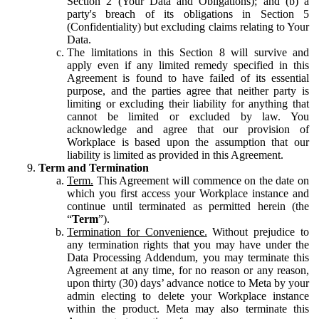
Section 2 (Your Data and Obligations); and (b) a
party's breach of its obligations in Section 5
(Confidentiality) but excluding claims relating to Your
Data.
The limitations in this Section 8 will survive and
apply even if any limited remedy specified in this
Agreement is found to have failed of its essential
purpose, and the parties agree that neither party is
limiting or excluding their liability for anything that
cannot be limited or excluded by law. You
acknowledge and agree that our provision of
Workplace is based upon the assumption that our
liability is limited as provided in this Agreement.
Term and Termination
Term.
This Agreement will commence on the date on
which you first access your Workplace instance and
continue until terminated as permitted herein (the
“
Term
”).
Termination for Convenience.
Without prejudice to
any termination rights that you may have under the
Data Processing Addendum, you may terminate this
Agreement at any time, for no reason or any reason,
upon thirty (30) days’ advance notice to Meta by your
admin electing to delete your Workplace instance
within the product. Meta may also terminate this