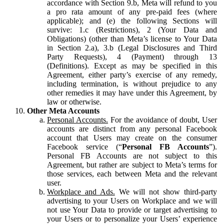
accordance with Section 9.b, Meta will refund to you
a pro rata amount of any pre-paid fees (where
applicable); and (e) the following Sections will
survive: 1.c (Restrictions), 2 (Your Data and
Obligations) (other than Meta’s license to Your Data
in Section 2.a), 3.b (Legal Disclosures and Third
Party Requests), 4 (Payment) through 13
(Definitions). Except as may be specified in this
Agreement, either party’s exercise of any remedy,
including termination, is without prejudice to any
other remedies it may have under this Agreement, by
law or otherwise.
Other Meta Accounts
Personal Accounts.
For the avoidance of doubt, User
accounts are distinct from any personal Facebook
account that Users may create on the consumer
Facebook service (“
Personal FB Accounts
”).
Personal FB Accounts are not subject to this
Agreement, but rather are subject to Meta’s terms for
those services, each between Meta and the relevant
user.
Workplace and Ads.
We will not show third-party
advertising to your Users on Workplace and we will
not use Your Data to provide or target advertising to
your Users or to personalize your Users’ experience