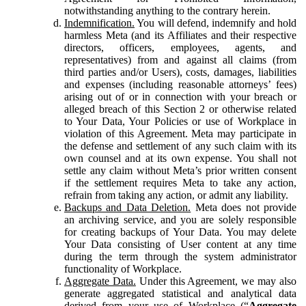
notwithstanding anything to the contrary herein.
Indemnification.
You will defend, indemnify and hold
harmless Meta (and its Affiliates and their respective
directors, officers, employees, agents, and
representatives) from and against all claims (from
third parties and/or Users), costs, damages, liabilities
and expenses (including reasonable attorneys’ fees)
arising out of or in connection with your breach or
alleged breach of this Section 2 or otherwise related
to Your Data, Your Policies or use of Workplace in
violation of this Agreement. Meta may participate in
the defense and settlement of any such claim with its
own counsel and at its own expense. You shall not
settle any claim without Meta’s prior written consent
if the settlement requires Meta to take any action,
refrain from taking any action, or admit any liability.
Backups and Data Deletion.
Meta does not provide
an archiving service, and you are solely responsible
for creating backups of Your Data. You may delete
Your Data consisting of User content at any time
during the term through the system administrator
functionality of Workplace.
Aggregate Data.
Under this Agreement, we may also
generate aggregated statistical and analytical data
derived from your use of Workplace (“
Aggregate