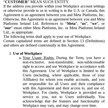
“
CUSTOMER
” MEAN SUCH ENTITY.
If the address you provide within your Workplace account settings
or otherwise provide to us in writing is in the U.S. or Canada, this
Agreement is an agreement between you and Meta Platforms, Inc.
Otherwise, this Agreement is an agreement between you and Meta
Platforms Ireland Ltd. References to “
Meta
”, “
us
”, “
we
”, or
“
our
” mean either Meta Platforms, Inc. or Meta Platforms Ireland
Ltd., as appropriate.
The following terms shall apply to your use of Workplace.
Certain capitalized terms are defined in Section 13 (Definitions)
and others are defined contextually in this Agreement.
Use of Workplace
Your Usage Rights.
During the Term, you have a
non-exclusive, non-transferable, non-sublicensable
right to access and use Workplace in accordance with
this Agreement. Use of Workplace is limited to the
Users (including, where applicable, those of your
Affiliates) for whom you enable accounts, and you
are responsible for all Users and their compliance
with this Agreement and their access to, and use of,
Workplace. For clarity, Workplace is provided as a
service to you, not to Users individually. You
acknowledge that the features and functionality of
Workplace may vary, and may change over time.