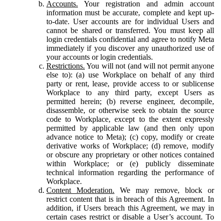
Accounts.
Your registration and admin account
information must be accurate, complete and kept up-
to-date. User accounts are for individual Users and
cannot be shared or transferred. You must keep all
login credentials confidential and agree to notify Meta
immediately if you discover any unauthorized use of
your accounts or login credentials.
Restrictions.
You will not (and will not permit anyone
else to): (a) use Workplace on behalf of any third
party or rent, lease, provide access to or sublicense
Workplace to any third party, except Users as
permitted herein; (b) reverse engineer, decompile,
disassemble, or otherwise seek to obtain the source
code to Workplace, except to the extent expressly
permitted by applicable law (and then only upon
advance notice to Meta); (c) copy, modify or create
derivative works of Workplace; (d) remove, modify
or obscure any proprietary or other notices contained
within Workplace; or (e) publicly disseminate
technical information regarding the performance of
Workplace.
Content Moderation.
We may remove, block or
restrict content that is in breach of this Agreement. In
addition, if Users breach this Agreement, we may in
certain cases restrict or disable a User’s account. To