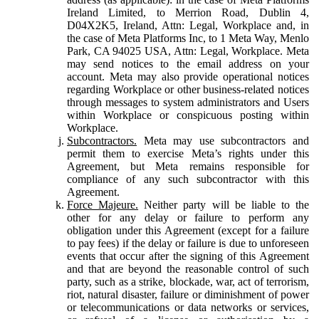
Ireland Limited, to Merrion Road, Dublin 4,
D04X2K5, Ireland, Attn: Legal, Workplace and, in
the case of Meta Platforms Inc, to 1 Meta Way, Menlo
Park, CA 94025 USA, Attn: Legal, Workplace. Meta
may send notices to the email address on your
account. Meta may also provide operational notices
regarding Workplace or other business-related notices
through messages to system administrators and Users
within Workplace or conspicuous posting within
Workplace.
Subcontractors.
Meta may use subcontractors and
permit them to exercise Meta’s rights under this
Agreement, but Meta remains responsible for
compliance of any such subcontractor with this
Agreement.
Force Majeure.
Neither party will be liable to the
other for any delay or failure to perform any
obligation under this Agreement (except for a failure
to pay fees) if the delay or failure is due to unforeseen
events that occur after the signing of this Agreement
and that are beyond the reasonable control of such
party, such as a strike, blockade, war, act of terrorism,
riot, natural disaster, failure or diminishment of power
or telecommunications or data networks or services,