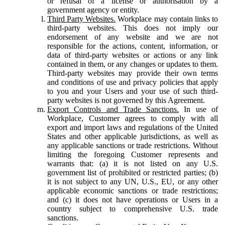
or refusal of a license or authorisation by a
government agency or entity.
Third Party Websites.
Workplace may contain links to
third-party websites. This does not imply our
endorsement of any website and we are not
responsible for the actions, content, information, or
data of third-party websites or actions or any link
contained in them, or any changes or updates to them.
Third-party websites may provide their own terms
and conditions of use and privacy policies that apply
to you and your Users and your use of such third-
party websites is not governed by this Agreement.
Export Controls and Trade Sanctions.
In use of
Workplace, Customer agrees to comply with all
export and import laws and regulations of the United
States and other applicable jurisdictions, as well as
any applicable sanctions or trade restrictions. Without
limiting the foregoing Customer represents and
warrants that: (a) it is not listed on any U.S.
government list of prohibited or restricted parties; (b)
it is not subject to any UN, U.S., EU, or any other
applicable economic sanctions or trade restrictions;
and (c) it does not have operations or Users in a
country subject to comprehensive U.S. trade
sanctions.