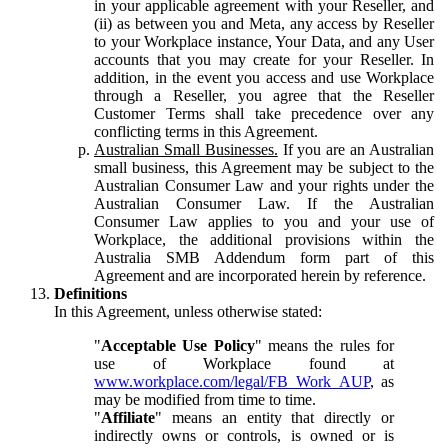
in your applicable agreement with your Reseller, and
(ii) as between you and Meta, any access by Reseller
to your Workplace instance, Your Data, and any User
accounts that you may create for your Reseller. In
addition, in the event you access and use Workplace
through a Reseller, you agree that the Reseller
Customer Terms shall take precedence over any
conflicting terms in this Agreement.
Australian Small Businesses.
If you are an Australian
small business, this Agreement may be subject to the
Australian Consumer Law and your rights under the
Australian Consumer Law. If the Australian
Consumer Law applies to you and your use of
Workplace, the additional provisions within the
Australia SMB Addendum form part of this
Agreement and are incorporated herein by reference.
Definitions
In this Agreement, unless otherwise stated:
"
Acceptable Use Policy
" means the rules for
use of Workplace found at
www.workplace.com/legal/FB_Work_AUP
, as
may be modified from time to time.
"
Affiliate
" means an entity that directly or
indirectly owns or controls, is owned or is