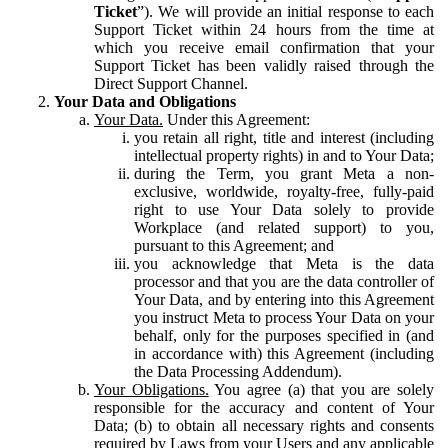
Ticket
”). We will provide an initial response to each
Support Ticket within 24 hours from the time at
which you receive email confirmation that your
Support Ticket has been validly raised through the
Direct Support Channel.
Your Data and Obligations
Your Data.
Under this Agreement:
you retain all right, title and interest (including
intellectual property rights) in and to Your Data;
during the Term, you grant Meta a non-
exclusive, worldwide, royalty-free, fully-paid
right to use Your Data solely to provide
Workplace (and related support) to you,
pursuant to this Agreement; and
you acknowledge that Meta is the data
processor and that you are the data controller of
Your Data, and by entering into this Agreement
you instruct Meta to process Your Data on your
behalf, only for the purposes specified in (and
in accordance with) this Agreement (including
the Data Processing Addendum).
Your Obligations.
You agree (a) that you are solely
responsible for the accuracy and content of Your
Data; (b) to obtain all necessary rights and consents
required by Laws from your Users and any applicable