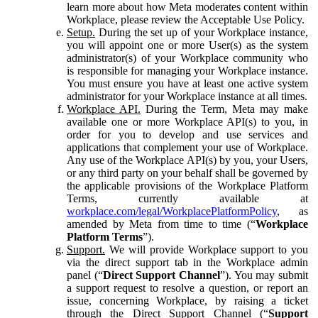
learn more about how Meta moderates content within
Workplace, please review the Acceptable Use Policy.
Setup.
During the set up of your Workplace instance,
you will appoint one or more User(s) as the system
administrator(s) of your Workplace community who
is responsible for managing your Workplace instance.
You must ensure you have at least one active system
administrator for your Workplace instance at all times.
Workplace API.
During the Term, Meta may make
available one or more Workplace API(s) to you, in
order for you to develop and use services and
applications that complement your use of Workplace.
Any use of the Workplace API(s) by you, your Users,
or any third party on your behalf shall be governed by
the applicable provisions of the Workplace Platform
Terms, currently available at
workplace.com/legal/WorkplacePlatformPolicy
, as
amended by Meta from time to time (“
Workplace
Platform Terms
”).
Support.
We will provide Workplace support to you
via the direct support tab in the Workplace admin
panel (“
Direct Support Channel
”). You may submit
a support request to resolve a question, or report an
issue, concerning Workplace, by raising a ticket
through the Direct Support Channel (“
Support