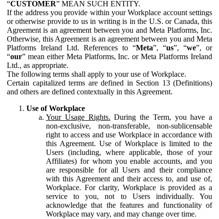
“
CUSTOMER
” MEAN SUCH ENTITY.
If the address you provide within your Workplace account settings
or otherwise provide to us in writing is in the U.S. or Canada, this
Agreement is an agreement between you and Meta Platforms, Inc.
Otherwise, this Agreement is an agreement between you and Meta
Platforms Ireland Ltd. References to “
Meta
”, “
us
”, “
we
”, or
“
our
” mean either Meta Platforms, Inc. or Meta Platforms Ireland
Ltd., as appropriate.
The following terms shall apply to your use of Workplace.
Certain capitalized terms are defined in Section 13 (Definitions)
and others are defined contextually in this Agreement.
Use of Workplace
Your Usage Rights.
During the Term, you have a
non-exclusive, non-transferable, non-sublicensable
right to access and use Workplace in accordance with
this Agreement. Use of Workplace is limited to the
Users (including, where applicable, those of your
Affiliates) for whom you enable accounts, and you
are responsible for all Users and their compliance
with this Agreement and their access to, and use of,
Workplace. For clarity, Workplace is provided as a
service to you, not to Users individually. You
acknowledge that the features and functionality of
Workplace may vary, and may change over time.