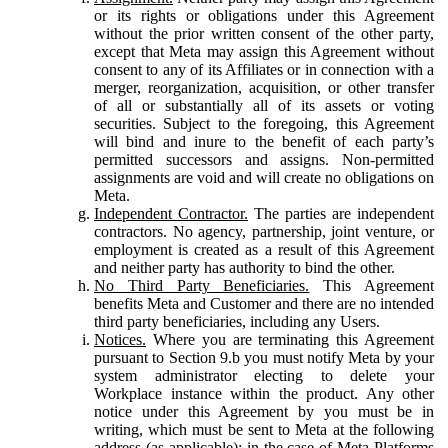
or its rights or obligations under this Agreement
without the prior written consent of the other party,
except that Meta may assign this Agreement without
consent to any of its Affiliates or in connection with a
merger, reorganization, acquisition, or other transfer
of all or substantially all of its assets or voting
securities. Subject to the foregoing, this Agreement
will bind and inure to the benefit of each party’s
permitted successors and assigns. Non-permitted
assignments are void and will create no obligations on
Meta.
Independent Contractor.
The parties are independent
contractors. No agency, partnership, joint venture, or
employment is created as a result of this Agreement
and neither party has authority to bind the other.
No Third Party Beneficiaries.
This Agreement
benefits Meta and Customer and there are no intended
third party beneficiaries, including any Users.
Notices.
Where you are terminating this Agreement
pursuant to Section 9.b you must notify Meta by your
system administrator electing to delete your
Workplace instance within the product. Any other
notice under this Agreement by you must be in
writing, which must be sent to Meta at the following
address (as applicable): in the case of Meta Platforms