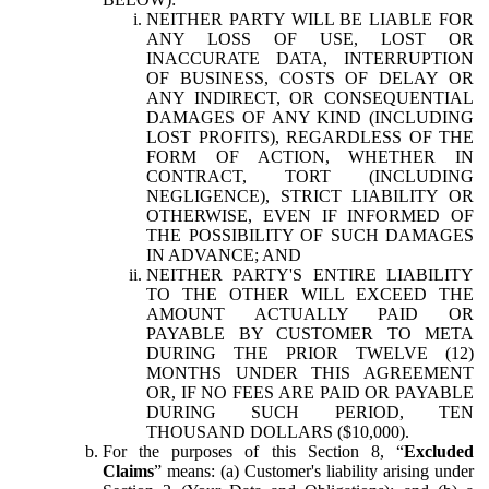
NEITHER PARTY WILL BE LIABLE FOR
ANY LOSS OF USE, LOST OR
INACCURATE DATA, INTERRUPTION
OF BUSINESS, COSTS OF DELAY OR
ANY INDIRECT, OR CONSEQUENTIAL
DAMAGES OF ANY KIND (INCLUDING
LOST PROFITS), REGARDLESS OF THE
FORM OF ACTION, WHETHER IN
CONTRACT, TORT (INCLUDING
NEGLIGENCE), STRICT LIABILITY OR
OTHERWISE, EVEN IF INFORMED OF
THE POSSIBILITY OF SUCH DAMAGES
IN ADVANCE; AND
NEITHER PARTY'S ENTIRE LIABILITY
TO THE OTHER WILL EXCEED THE
AMOUNT ACTUALLY PAID OR
PAYABLE BY CUSTOMER TO META
DURING THE PRIOR TWELVE (12)
MONTHS UNDER THIS AGREEMENT
OR, IF NO FEES ARE PAID OR PAYABLE
DURING SUCH PERIOD, TEN
THOUSAND DOLLARS ($10,000).
For the purposes of this Section 8, “
Excluded
Claims
” means: (a) Customer's liability arising under