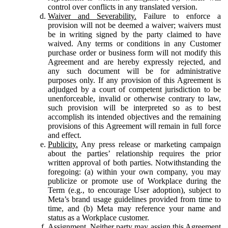
control over conflicts in any translated version.
Waiver and Severability.
Failure to enforce a
provision will not be deemed a waiver; waivers must
be in writing signed by the party claimed to have
waived. Any terms or conditions in any Customer
purchase order or business form will not modify this
Agreement and are hereby expressly rejected, and
any such document will be for administrative
purposes only. If any provision of this Agreement is
adjudged by a court of competent jurisdiction to be
unenforceable, invalid or otherwise contrary to law,
such provision will be interpreted so as to best
accomplish its intended objectives and the remaining
provisions of this Agreement will remain in full force
and effect.
Publicity.
Any press release or marketing campaign
about the parties’ relationship requires the prior
written approval of both parties. Notwithstanding the
foregoing: (a) within your own company, you may
publicize or promote use of Workplace during the
Term (e.g., to encourage User adoption), subject to
Meta’s brand usage guidelines provided from time to
time, and (b) Meta may reference your name and
status as a Workplace customer.
Assignment.
Neither party may assign this Agreement