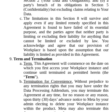
Section 2 (Your Data and Obligations); and (b) a
party's breach of its obligations in Section 5
(Confidentiality) but excluding claims relating to Your
Data.
The limitations in this Section 8 will survive and
apply even if any limited remedy specified in this
Agreement is found to have failed of its essential
purpose, and the parties agree that neither party is
limiting or excluding their liability for anything that
cannot be limited or excluded by law. You
acknowledge and agree that our provision of
Workplace is based upon the assumption that our
liability is limited as provided in this Agreement.
Term and Termination
Term.
This Agreement will commence on the date on
which you first access your Workplace instance and
continue until terminated as permitted herein (the
“
Term
”).
Termination for Convenience.
Without prejudice to
any termination rights that you may have under the
Data Processing Addendum, you may terminate this
Agreement at any time, for no reason or any reason,
upon thirty (30) days’ advance notice to Meta by your
admin electing to delete your Workplace instance
within the product. Meta may also terminate this