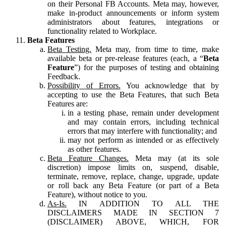
on their Personal FB Accounts. Meta may, however,
make in-product announcements or inform system
administrators about features, integrations or
functionality related to Workplace.
Beta Features
Beta Testing.
Meta may, from time to time, make
available beta or pre-release features (each, a “
Beta
Feature
”) for the purposes of testing and obtaining
Feedback.
Possibility of Errors.
You acknowledge that by
accepting to use the Beta Features, that such Beta
Features are:
in a testing phase, remain under development
and may contain errors, including technical
errors that may interfere with functionality; and
may not perform as intended or as effectively
as other features.
Beta Feature Changes.
Meta may (at its sole
discretion) impose limits on, suspend, disable,
terminate, remove, replace, change, upgrade, update
or roll back any Beta Feature (or part of a Beta
Feature), without notice to you.
As-Is.
IN ADDITION TO ALL THE
DISCLAIMERS MADE IN SECTION 7
(DISCLAIMER) ABOVE, WHICH, FOR