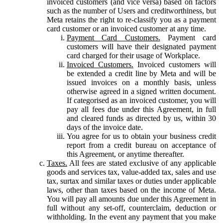
invoiced customers (and vice versa) based on factors
such as the number of Users and creditworthiness, but
Meta retains the right to re-classify you as a payment
card customer or an invoiced customer at any time.
Payment Card Customers.
Payment card
customers will have their designated payment
card charged for their usage of Workplace.
Invoiced Customers.
Invoiced customers will
be extended a credit line by Meta and will be
issued invoices on a monthly basis, unless
otherwise agreed in a signed written document.
If categorised as an invoiced customer, you will
pay all fees due under this Agreement, in full
and cleared funds as directed by us, within 30
days of the invoice date.
You agree for us to obtain your business credit
report from a credit bureau on acceptance of
this Agreement, or anytime thereafter.
Taxes.
All fees are stated exclusive of any applicable
goods and services tax, value-added tax, sales and use
tax, surtax and similar taxes or duties under applicable
laws, other than taxes based on the income of Meta.
You will pay all amounts due under this Agreement in
full without any set-off, counterclaim, deduction or
withholding. In the event any payment that you make