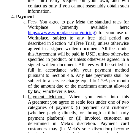
the Third Party Request on your own, and will
contact us only if you cannot reasonably obtain such
information.
Payment
Fees.
You agree to pay Meta the standard rates for
Workplace (currently available here:
https://www.workplace.com/pricing
) for your use of
Workplace, subject to any free trial period as
described in Section 4.f (Free Trial), unless otherwise
agreed in a signed written document. All fees under
this Agreement will be paid in USD, unless otherwise
specified in-product, or unless otherwise agreed in a
signed written document. All fees will be settled in
full in accordance with your payment method
pursuant to Section 4.b. Any late payments shall be
subject to a service charge equal to 1.5% per month
of the amount due or the maximum amount allowed
by law, whichever is less.
Payment Method.
When you enter into this
Agreement you agree to settle fees under one of two
categories of payment: (i) payment card customer
(whether paying directly, or through a third party
payment platform), or (ii) invoiced customer, as
determined in Meta’s discretion. Payment card
customers may (in Meta’s sole discretion) become