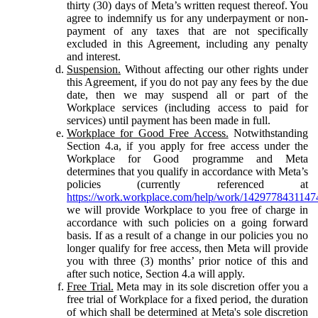
thirty (30) days of Meta’s written request thereof. You
agree to indemnify us for any underpayment or non-
payment of any taxes that are not specifically
excluded in this Agreement, including any penalty
and interest.
Suspension.
Without affecting our other rights under
this Agreement, if you do not pay any fees by the due
date, then we may suspend all or part of the
Workplace services (including access to paid for
services) until payment has been made in full.
Workplace for Good Free Access.
Notwithstanding
Section 4.a, if you apply for free access under the
Workplace for Good programme and Meta
determines that you qualify in accordance with Meta’s
policies (currently referenced at
https://work.workplace.com/help/work/1429778431147
we will provide Workplace to you free of charge in
accordance with such policies on a going forward
basis. If as a result of a change in our policies you no
longer qualify for free access, then Meta will provide
you with three (3) months’ prior notice of this and
after such notice, Section 4.a will apply.
Free Trial.
Meta may in its sole discretion offer you a
free trial of Workplace for a fixed period, the duration
of which shall be determined at Meta's sole discretion