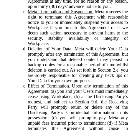
Agreement at any time, for no reason or any reason,
upon thirty (30) days’ advance notice to you.
Meta Termination and Suspension.
Meta reserves the
right to terminate this Agreement with reasonable
notice to you or immediately suspend your access to
Workplace if you breach this Agreement or if we
deem such action necessary to prevent harm to the
security, stability, availability or integrity of
Workplace.
Deletion of Your Data.
Meta will delete Your Data
promptly after any termination of this Agreement, but
you understand that deleted content may persist in
backup copies for a reasonable period of time whilst
deletion is carried out. As set forth in Section 2.e, you
are solely responsible for creating any back-ups of
Your Data for your own purposes.
Effect of Termination.
Upon any termination of this
Agreement: (a) you and your Users must immediately
cease using Workplace; (b) at the Disclosing Party’s
request, and subject to Section 9.d, the Receiving
Party will promptly return or delete any of the
Disclosing Party’s Confidential Information in its
possession; (c) you will promptly pay Meta any
unpaid fees incurred prior to termination; (d) if Meta
terminates this Agreement without cause in