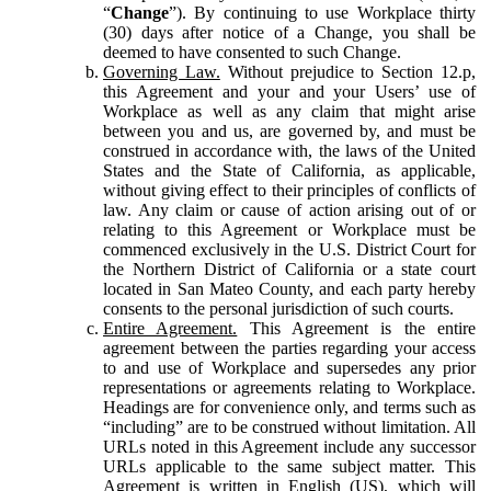
“
Change
”). By continuing to use Workplace thirty
(30) days after notice of a Change, you shall be
deemed to have consented to such Change.
Governing Law.
Without prejudice to Section 12.p,
this Agreement and your and your Users’ use of
Workplace as well as any claim that might arise
between you and us, are governed by, and must be
construed in accordance with, the laws of the United
States and the State of California, as applicable,
without giving effect to their principles of conflicts of
law. Any claim or cause of action arising out of or
relating to this Agreement or Workplace must be
commenced exclusively in the U.S. District Court for
the Northern District of California or a state court
located in San Mateo County, and each party hereby
consents to the personal jurisdiction of such courts.
Entire Agreement.
This Agreement is the entire
agreement between the parties regarding your access
to and use of Workplace and supersedes any prior
representations or agreements relating to Workplace.
Headings are for convenience only, and terms such as
“including” are to be construed without limitation. All
URLs noted in this Agreement include any successor
URLs applicable to the same subject matter. This
Agreement is written in English (US), which will