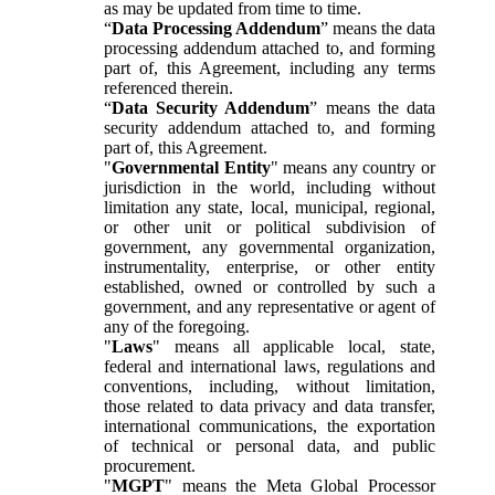
as may be updated from time to time.
“
Data Processing Addendum
” means the data
processing addendum attached to, and forming
part of, this Agreement, including any terms
referenced therein.
“
Data Security Addendum
” means the data
security addendum attached to, and forming
part of, this Agreement.
"
Governmental Entity
" means any country or
jurisdiction in the world, including without
limitation any state, local, municipal, regional,
or other unit or political subdivision of
government, any governmental organization,
instrumentality, enterprise, or other entity
established, owned or controlled by such a
government, and any representative or agent of
any of the foregoing.
"
Laws
" means all applicable local, state,
federal and international laws, regulations and
conventions, including, without limitation,
those related to data privacy and data transfer,
international communications, the exportation
of technical or personal data, and public
procurement.
"
MGPT
" means the Meta Global Processor