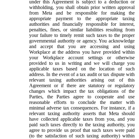
under this Agreement is subject to a deduction or
withholding, you shall obtain prior written approval
from Meta and be responsible for making the
appropriate payment to the appropriate taxing
authorities and financially responsible for interest,
penalties, fines, or similar liabilities resulting from
your failure to timely remit such taxes to the proper
governmental authority or agency. You acknowledge
and accept that you are accessing and using
Workplace at the address you have provided within
your Workplace account settings or otherwise
provided to us in writing and we will charge you
applicable taxes based on the location of such
address. In the event of a tax audit or tax dispute with
relevant taxing authorities arising out of this
Agreement or if there are statutory or regulatory
changes which impact the tax obligations of the
Parties, the Parties agree to cooperate and use
reasonable efforts to conclude the matter with
minimal adverse tax consequences. For instance, if a
relevant taxing authority asserts that Meta should
have collected applicable taxes from you, and you
paid such taxes directly to the taxing authority, you
agree to provide us proof that such taxes were paid
(to the satisfaction of such taxing authority) within