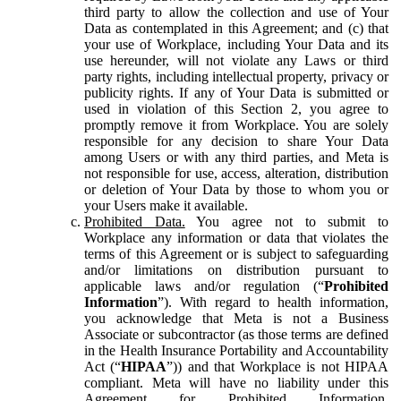
third party to allow the collection and use of Your
Data as contemplated in this Agreement; and (c) that
your use of Workplace, including Your Data and its
use hereunder, will not violate any Laws or third
party rights, including intellectual property, privacy or
publicity rights. If any of Your Data is submitted or
used in violation of this Section 2, you agree to
promptly remove it from Workplace. You are solely
responsible for any decision to share Your Data
among Users or with any third parties, and Meta is
not responsible for use, access, alteration, distribution
or deletion of Your Data by those to whom you or
your Users make it available.
Prohibited Data.
You agree not to submit to
Workplace any information or data that violates the
terms of this Agreement or is subject to safeguarding
and/or limitations on distribution pursuant to
applicable laws and/or regulation (“
Prohibited
Information
”). With regard to health information,
you acknowledge that Meta is not a Business
Associate or subcontractor (as those terms are defined
in the Health Insurance Portability and Accountability
Act (“
HIPAA
”)) and that Workplace is not HIPAA
compliant. Meta will have no liability under this
Agreement for Prohibited Information,