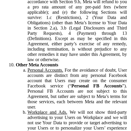
accordance with Section 9.b, Meta will refund to you
a pro rata amount of any pre-paid fees (where
applicable); and (e) the following Sections will
survive: 1.c (Restrictions), 2 (Your Data and
Obligations) (other than Meta’s license to Your Data
in Section 2.a), 3.b (Legal Disclosures and Third
Party Requests), 4 (Payment) through 13
(Definitions). Except as may be specified in this
Agreement, either party’s exercise of any remedy,
including termination, is without prejudice to any
other remedies it may have under this Agreement, by
law or otherwise.
Other Meta Accounts
Personal Accounts.
For the avoidance of doubt, User
accounts are distinct from any personal Facebook
account that Users may create on the consumer
Facebook service (“
Personal FB Accounts
”).
Personal FB Accounts are not subject to this
Agreement, but rather are subject to Meta’s terms for
those services, each between Meta and the relevant
user.
Workplace and Ads.
We will not show third-party
advertising to your Users on Workplace and we will
not use Your Data to provide or target advertising to
your Users or to personalize your Users’ experience