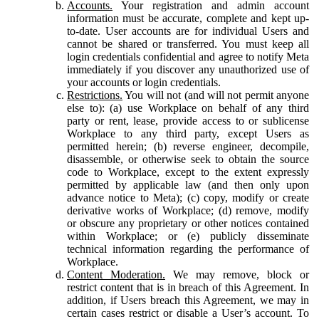
Accounts.
Your registration and admin account
information must be accurate, complete and kept up-
to-date. User accounts are for individual Users and
cannot be shared or transferred. You must keep all
login credentials confidential and agree to notify Meta
immediately if you discover any unauthorized use of
your accounts or login credentials.
Restrictions.
You will not (and will not permit anyone
else to): (a) use Workplace on behalf of any third
party or rent, lease, provide access to or sublicense
Workplace to any third party, except Users as
permitted herein; (b) reverse engineer, decompile,
disassemble, or otherwise seek to obtain the source
code to Workplace, except to the extent expressly
permitted by applicable law (and then only upon
advance notice to Meta); (c) copy, modify or create
derivative works of Workplace; (d) remove, modify
or obscure any proprietary or other notices contained
within Workplace; or (e) publicly disseminate
technical information regarding the performance of
Workplace.
Content Moderation.
We may remove, block or
restrict content that is in breach of this Agreement. In
addition, if Users breach this Agreement, we may in
certain cases restrict or disable a User’s account. To