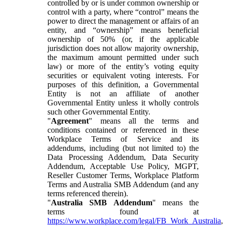
controlled by or is under common ownership or
control with a party, where “control” means the
power to direct the management or affairs of an
entity, and “ownership” means beneficial
ownership of 50% (or, if the applicable
jurisdiction does not allow majority ownership,
the maximum amount permitted under such
law) or more of the entity’s voting equity
securities or equivalent voting interests. For
purposes of this definition, a Governmental
Entity is not an affiliate of another
Governmental Entity unless it wholly controls
such other Governmental Entity.
"
Agreement
" means all the terms and
conditions contained or referenced in these
Workplace Terms of Service and its
addendums, including (but not limited to) the
Data Processing Addendum, Data Security
Addendum, Acceptable Use Policy, MGPT,
Reseller Customer Terms, Workplace Platform
Terms and Australia SMB Addendum (and any
terms referenced therein).
"
Australia SMB Addendum
" means the
terms found at
https://www.workplace.com/legal/FB_Work_Australia
,