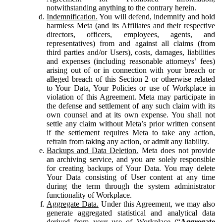
notwithstanding anything to the contrary herein.
Indemnification.
You will defend, indemnify and hold
harmless Meta (and its Affiliates and their respective
directors, officers, employees, agents, and
representatives) from and against all claims (from
third parties and/or Users), costs, damages, liabilities
and expenses (including reasonable attorneys’ fees)
arising out of or in connection with your breach or
alleged breach of this Section 2 or otherwise related
to Your Data, Your Policies or use of Workplace in
violation of this Agreement. Meta may participate in
the defense and settlement of any such claim with its
own counsel and at its own expense. You shall not
settle any claim without Meta’s prior written consent
if the settlement requires Meta to take any action,
refrain from taking any action, or admit any liability.
Backups and Data Deletion.
Meta does not provide
an archiving service, and you are solely responsible
for creating backups of Your Data. You may delete
Your Data consisting of User content at any time
during the term through the system administrator
functionality of Workplace.
Aggregate Data.
Under this Agreement, we may also
generate aggregated statistical and analytical data
derived from your use of Workplace (“
Aggregate