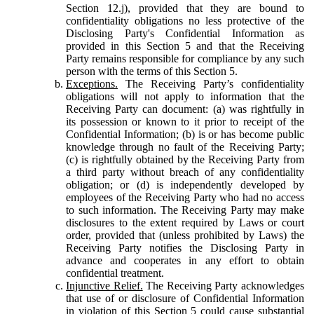
Section 12.j), provided that they are bound to
confidentiality obligations no less protective of the
Disclosing Party's Confidential Information as
provided in this Section 5 and that the Receiving
Party remains responsible for compliance by any such
person with the terms of this Section 5.
Exceptions.
The Receiving Party’s confidentiality
obligations will not apply to information that the
Receiving Party can document: (a) was rightfully in
its possession or known to it prior to receipt of the
Confidential Information; (b) is or has become public
knowledge through no fault of the Receiving Party;
(c) is rightfully obtained by the Receiving Party from
a third party without breach of any confidentiality
obligation; or (d) is independently developed by
employees of the Receiving Party who had no access
to such information. The Receiving Party may make
disclosures to the extent required by Laws or court
order, provided that (unless prohibited by Laws) the
Receiving Party notifies the Disclosing Party in
advance and cooperates in any effort to obtain
confidential treatment.
Injunctive Relief.
The Receiving Party acknowledges
that use of or disclosure of Confidential Information
in violation of this Section 5 could cause substantial