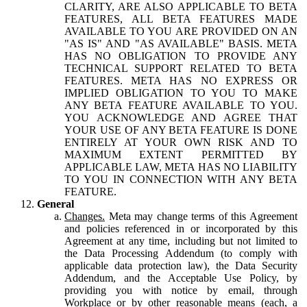
CLARITY, ARE ALSO APPLICABLE TO BETA
FEATURES, ALL BETA FEATURES MADE
AVAILABLE TO YOU ARE PROVIDED ON AN
"AS IS" AND "AS AVAILABLE" BASIS. META
HAS NO OBLIGATION TO PROVIDE ANY
TECHNICAL SUPPORT RELATED TO BETA
FEATURES. META HAS NO EXPRESS OR
IMPLIED OBLIGATION TO YOU TO MAKE
ANY BETA FEATURE AVAILABLE TO YOU.
YOU ACKNOWLEDGE AND AGREE THAT
YOUR USE OF ANY BETA FEATURE IS DONE
ENTIRELY AT YOUR OWN RISK AND TO
MAXIMUM EXTENT PERMITTED BY
APPLICABLE LAW, META HAS NO LIABILITY
TO YOU IN CONNECTION WITH ANY BETA
FEATURE.
General
Changes.
Meta may change terms of this Agreement
and policies referenced in or incorporated by this
Agreement at any time, including but not limited to
the Data Processing Addendum (to comply with
applicable data protection law), the Data Security
Addendum, and the Acceptable Use Policy, by
providing you with notice by email, through
Workplace or by other reasonable means (each, a