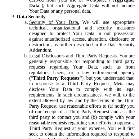
Data
”), but such Aggregate Data will not include
Your Data or any personal data.
Data Security
Security of Your Data.
We will use appropriate
technical, organizational and security measures
designed to protect Your Data in our possession
against unauthorized access, alteration, disclosure or
destruction, as further described in the Data Security
Addendum.
Legal Disclosures and Third Party Requests.
You are
generally responsible for responding to third party
requests regarding Your Data, such as from
regulators, Users, or a law enforcement agency
(“
Third Party Requests”
), but you understand that,
in response to a Third Party Request, Meta may
disclose Your Data to comply with its legal
requirements. In such circumstances, we will, to the
extent allowed by law and by the terms of the Third
Party Request, use reasonable efforts to (a) notify you
of our receipt of a Third Party Request and ask the
third party to contact you and (b) comply with your
reasonable requests regarding your efforts to oppose a
Third Party Request at your expense. You will first
seek to obtain the information required to respond to