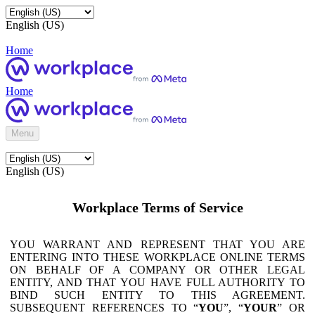
English (US)
Home
Home
Menu
English (US)
Workplace Terms of Service
YOU WARRANT AND REPRESENT THAT YOU ARE
ENTERING INTO THESE WORKPLACE ONLINE TERMS
ON BEHALF OF A COMPANY OR OTHER LEGAL
ENTITY, AND THAT YOU HAVE FULL AUTHORITY TO
BIND SUCH ENTITY TO THIS AGREEMENT.
SUBSEQUENT REFERENCES TO “
YOU
”, “
YOUR
” OR