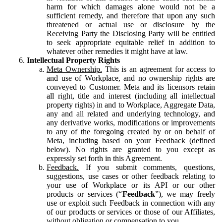
harm for which damages alone would not be a
sufficient remedy, and therefore that upon any such
threatened or actual use or disclosure by the
Receiving Party the Disclosing Party will be entitled
to seek appropriate equitable relief in addition to
whatever other remedies it might have at law.
Intellectual Property Rights
Meta Ownership.
This is an agreement for access to
and use of Workplace, and no ownership rights are
conveyed to Customer. Meta and its licensors retain
all right, title and interest (including all intellectual
property rights) in and to Workplace, Aggregate Data,
any and all related and underlying technology, and
any derivative works, modifications or improvements
to any of the foregoing created by or on behalf of
Meta, including based on your Feedback (defined
below). No rights are granted to you except as
expressly set forth in this Agreement.
Feedback.
If you submit comments, questions,
suggestions, use cases or other feedback relating to
your use of Workplace or its API or our other
products or services (“
Feedback
”), we may freely
use or exploit such Feedback in connection with any
of our products or services or those of our Affiliates,
without obligation or compensation to you.