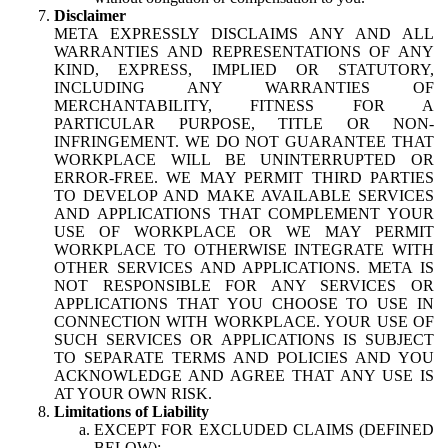
Disclaimer
META EXPRESSLY DISCLAIMS ANY AND ALL
WARRANTIES AND REPRESENTATIONS OF ANY
KIND, EXPRESS, IMPLIED OR STATUTORY,
INCLUDING ANY WARRANTIES OF
MERCHANTABILITY, FITNESS FOR A
PARTICULAR PURPOSE, TITLE OR NON-
INFRINGEMENT. WE DO NOT GUARANTEE THAT
WORKPLACE WILL BE UNINTERRUPTED OR
ERROR-FREE. WE MAY PERMIT THIRD PARTIES
TO DEVELOP AND MAKE AVAILABLE SERVICES
AND APPLICATIONS THAT COMPLEMENT YOUR
USE OF WORKPLACE OR WE MAY PERMIT
WORKPLACE TO OTHERWISE INTEGRATE WITH
OTHER SERVICES AND APPLICATIONS. META IS
NOT RESPONSIBLE FOR ANY SERVICES OR
APPLICATIONS THAT YOU CHOOSE TO USE IN
CONNECTION WITH WORKPLACE. YOUR USE OF
SUCH SERVICES OR APPLICATIONS IS SUBJECT
TO SEPARATE TERMS AND POLICIES AND YOU
ACKNOWLEDGE AND AGREE THAT ANY USE IS
AT YOUR OWN RISK.
Limitations of Liability
EXCEPT FOR EXCLUDED CLAIMS (DEFINED
BELOW):