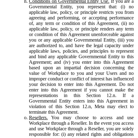
Conditions on Governmental Entity Use.
If you are a
Governmental Entity, you represent that: (i) no
applicable law, policy, or principle restricts you from
agreeing and performing, or accepting performance
of, any term or condition of this Agreement, (ii) no
applicable law, policy, or principle renders any term
or condition of this Agreement unenforceable against
you or any applicable Governmental Entity, (iii) you
are authorized to, and have the legal capacity under
applicable laws, policies, and principles to represent
and bind any applicable Governmental Entity to this
Agreement; and (iv) you enter into this Agreement
based upon an impartial decision concerning the
value of Workplace to you and your Users and no
improper conduct or conflict of interest has influenced
your decision to enter into this Agreement. Do not
enter into this Agreement if you cannot make the
representations in this Section 12.n. If a
Governmental Entity enters into this Agreement in
violation of this Section 12.n, Meta may elect to
terminate this Agreement.
Resellers.
You may choose to access and use
Workplace through a Reseller. In the event you access
and use Workplace through a Reseller, you are solely
responsible for: (i) any related rights and obligations