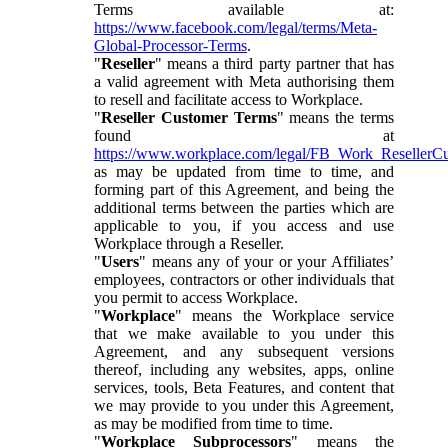
Terms available at:
https://www.facebook.com/legal/terms/Meta-
Global-Processor-Terms
.
"
Reseller
" means a third party partner that has
a valid agreement with Meta authorising them
to resell and facilitate access to Workplace.
"
Reseller Customer Terms
" means the terms
found at
https://www.workplace.com/legal/FB_Work_ResellerC
as may be updated from time to time, and
forming part of this Agreement, and being the
additional terms between the parties which are
applicable to you, if you access and use
Workplace through a Reseller.
"
Users
" means any of your or your Affiliates’
employees, contractors or other individuals that
you permit to access Workplace.
"
Workplace
" means the Workplace service
that we make available to you under this
Agreement, and any subsequent versions
thereof, including any websites, apps, online
services, tools, Beta Features, and content that
we may provide to you under this Agreement,
as may be modified from time to time.
"
Workplace Subprocessors
" means the