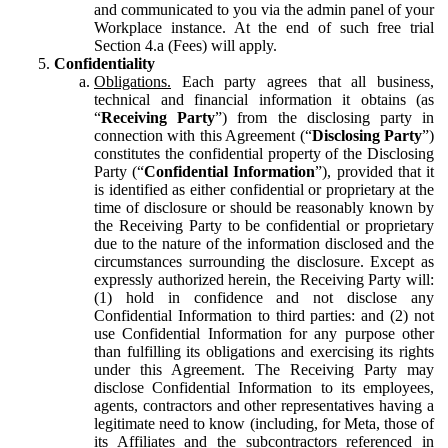
and communicated to you via the admin panel of your
Workplace instance. At the end of such free trial
Section 4.a (Fees) will apply.
Confidentiality
Obligations.
Each party agrees that all business,
technical and financial information it obtains (as
“
Receiving Party
”) from the disclosing party in
connection with this Agreement (“
Disclosing Party
”)
constitutes the confidential property of the Disclosing
Party (“
Confidential Information
”), provided that it
is identified as either confidential or proprietary at the
time of disclosure or should be reasonably known by
the Receiving Party to be confidential or proprietary
due to the nature of the information disclosed and the
circumstances surrounding the disclosure. Except as
expressly authorized herein, the Receiving Party will:
(1) hold in confidence and not disclose any
Confidential Information to third parties: and (2) not
use Confidential Information for any purpose other
than fulfilling its obligations and exercising its rights
under this Agreement. The Receiving Party may
disclose Confidential Information to its employees,
agents, contractors and other representatives having a
legitimate need to know (including, for Meta, those of
its Affiliates and the subcontractors referenced in