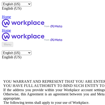
English (US)
Home
Home
Menu
English (US)
YOU WARRANT AND REPRESENT THAT YOU ARE ENTER
YOU HAVE FULL AUTHORITY TO BIND SUCH ENTITY TO
If the address you provide within your Workplace account setting
Otherwise, this Agreement is an agreement between you and Meta P
appropriate.
The following terms shall apply to your use of Workplace.