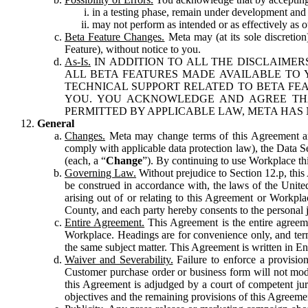
in a testing phase, remain under development and m
may not perform as intended or as effectively as ot
Beta Feature Changes.
Meta may (at its sole discretion
Feature), without notice to you.
As-Is.
IN ADDITION TO ALL THE DISCLAIMERS
ALL BETA FEATURES MADE AVAILABLE TO Y
TECHNICAL SUPPORT RELATED TO BETA FEA
YOU. YOU ACKNOWLEDGE AND AGREE THA
PERMITTED BY APPLICABLE LAW, META HAS 
General
Changes.
Meta may change terms of this Agreement and
comply with applicable data protection law), the Data 
(each, a “
Change
”). By continuing to use Workplace th
Governing Law.
Without prejudice to Section 12.p, thi
be construed in accordance with, the laws of the United 
arising out of or relating to this Agreement or Workpl
County, and each party hereby consents to the personal j
Entire Agreement.
This Agreement is the entire agreeme
Workplace. Headings are for convenience only, and term
the same subject matter. This Agreement is written in Eng
Waiver and Severability.
Failure to enforce a provisio
Customer purchase order or business form will not modi
this Agreement is adjudged by a court of competent juri
objectives and the remaining provisions of this Agreement