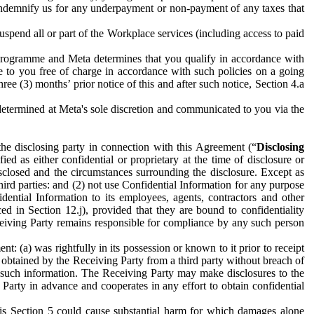
to indemnify us for any underpayment or non-payment of any taxes that
spend all or part of the Workplace services (including access to paid
programme and Meta determines that you qualify in accordance with
 to you free of charge in accordance with such policies on a going
ree (3) months’ prior notice of this and after such notice, Section 4.a
e determined at Meta's sole discretion and communicated to you via the
the disclosing party in connection with this Agreement (“
Disclosing
ified as either confidential or proprietary at the time of disclosure or
sclosed and the circumstances surrounding the disclosure. Except as
hird parties: and (2) not use Confidential Information for any purpose
idential Information to its employees, agents, contractors and other
ced in Section 12.j), provided that they are bound to confidentiality
Receiving Party remains responsible for compliance by any such person
: (a) was rightfully in its possession or known to it prior to receipt
y obtained by the Receiving Party from a third party without breach of
o such information. The Receiving Party may make disclosures to the
 Party in advance and cooperates in any effort to obtain confidential
his Section 5 could cause substantial harm for which damages alone