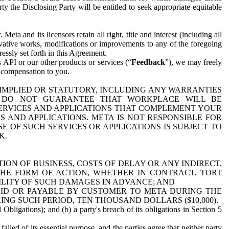
y the Disclosing Party will be entitled to seek appropriate equitable
 and its licensors retain all right, title and interest (including all
ivative works, modifications or improvements to any of the foregoing
essly set forth in this Agreement.
 API or our other products or services (“
Feedback
”), we may freely
r compensation to you.
 IMPLIED OR STATUTORY, INCLUDING ANY WARRANTIES
WE DO NOT GUARANTEE THAT WORKPLACE WILL BE
SERVICES AND APPLICATIONS THAT COMPLEMENT YOUR
AND APPLICATIONS. META IS NOT RESPONSIBLE FOR
 OF SUCH SERVICES OR APPLICATIONS IS SUBJECT TO
K.
ION OF BUSINESS, COSTS OF DELAY OR ANY INDIRECT,
THE FORM OF ACTION, WHETHER IN CONTRACT, TORT
BILITY OF SUCH DAMAGES IN ADVANCE; AND
AID OR PAYABLE BY CUSTOMER TO META DURING THE
ING SUCH PERIOD, TEN THOUSAND DOLLARS ($10,000).
Obligations); and (b) a party's breach of its obligations in Section 5
iled of its essential purpose, and the parties agree that neither party