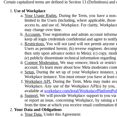
Certain capitalized terms are defined in Section 13 (Definitions) and 
Use of Workplace
Your Usage Rights.
During the Term, you have a non-ex
limited to the Users (including, where applicable, thos
access to, and use of, Workplace. For clarity, Workplac
may change over time.
Accounts.
Your registration and admin account informat
keep all login credentials confidential and agree to not
Restrictions.
You will not (and will not permit anyone el
Users as permitted herein; (b) reverse engineer, decomp
then only upon advance notice to Meta); (c) copy, modi
(e) publicly disseminate technical information regardin
Content Moderation.
We may remove, block or restrict co
account. To learn more about how Meta moderates conte
Setup.
During the set up of your Workplace instance, 
Workplace instance. You must ensure you have at least on
Workplace API.
During the Term, Meta may make availa
Workplace. Any use of the Workplace API(s) by you, yo
available at
workplace.com/legal/WorkplacePlatformPol
Support.
We will provide Workplace support to you via t
or report an issue, concerning Workplace, by raising a 
from the time at which you receive email confirmation t
Your Data and Obligations
Your Data.
Under this Agreement: