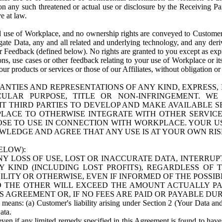
n any such threatened or actual use or disclosure by the Receiving Part
e at law.
use of Workplace, and no ownership rights are conveyed to Customer. Meta
egate Data, any and all related and underlying technology, and any der
 Feedback (defined below). No rights are granted to you except as expr
s, use cases or other feedback relating to your use of Workplace or its
ur products or services or those of our Affiliates, without obligation o
ANTIES AND REPRESENTATIONS OF ANY KIND, EXPRESS,
TICULAR PURPOSE, TITLE OR NON-INFRINGEMENT. 
T THIRD PARTIES TO DEVELOP AND MAKE AVAILABLE 
ACE TO OTHERWISE INTEGRATE WITH OTHER SERVICES 
SE TO USE IN CONNECTION WITH WORKPLACE. YOUR USE
WLEDGE AND AGREE THAT ANY USE IS AT YOUR OWN RIS
ELOW):
NY LOSS OF USE, LOST OR INACCURATE DATA, INTERRUPT
KIND (INCLUDING LOST PROFITS), REGARDLESS OF 
BILITY OR OTHERWISE, EVEN IF INFORMED OF THE POSSI
 TO THE OTHER WILL EXCEED THE AMOUNT ACTUALLY P
S AGREEMENT OR, IF NO FEES ARE PAID OR PAYABLE DUR
 means: (a) Customer's liability arising under Section 2 (Your Data and 
ata.
even if any limited remedy specified in this Agreement is found to have fa