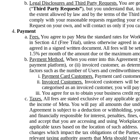
Legal Disclosures and Third Party Requests.
You are gen
(“
Third Party Requests”
), but you understand that, i
the extent allowed by law and by the terms of the Third 
comply with your reasonable requests regarding your eff
Request on your own, and will contact us only if you ca
Payment
Fees.
You agree to pay Meta the standard rates for Work
in Section 4.f (Free Trial), unless otherwise agreed i
agreed in a signed written document. All fees will be se
1.5% per month of the amount due or the maximum amou
Payment Method.
When you enter into this Agreement yo
payment platform), or (ii) invoiced customer, as dete
factors such as the number of Users and creditworthiness
Payment Card Customers.
Payment card customers
Invoiced Customers.
Invoiced customers will be 
categorised as an invoiced customer, you will pay 
You agree for us to obtain your business credit re
Taxes.
All fees are stated exclusive of any applicable go
the income of Meta. You will pay all amounts due unde
Agreement is subject to a deduction or withholding, you
and financially responsible for interest, penalties, fine
and accept that you are accessing and using Workplace
applicable taxes based on the location of such address. I
changes which impact the tax obligations of the Parties
relevant taxing authority asserts that Meta should have 