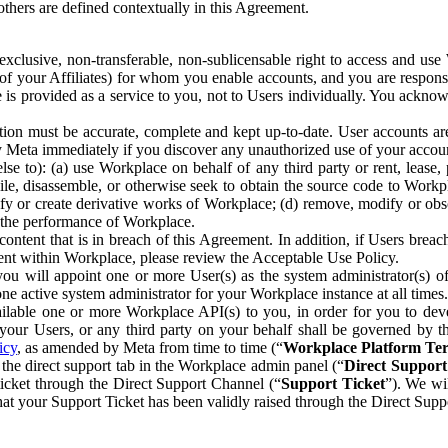
others are defined contextually in this Agreement.
clusive, non-transferable, non-sublicensable right to access and us
e of your Affiliates) for whom you enable accounts, and you are respons
e is provided as a service to you, not to Users individually. You ackno
ion must be accurate, complete and kept up-to-date. User accounts are
ify Meta immediately if you discover any unauthorized use of your accoun
se to): (a) use Workplace on behalf of any third party or rent, lease,
ile, disassemble, or otherwise seek to obtain the source code to Workp
fy or create derivative works of Workplace; (d) remove, modify or obs
g the performance of Workplace.
ntent that is in breach of this Agreement. In addition, if Users breach
nt within Workplace, please review the Acceptable Use Policy.
you will appoint one or more User(s) as the system administrator(s)
e active system administrator for your Workplace instance at all times.
ble one or more Workplace API(s) to you, in order for you to devel
ur Users, or any third party on your behalf shall be governed by th
icy
, as amended by Meta from time to time (“
Workplace Platform Te
he direct support tab in the Workplace admin panel (“
Direct Suppor
ticket through the Direct Support Channel (“
Support Ticket
”). We wi
hat your Support Ticket has been validly raised through the Direct Sup