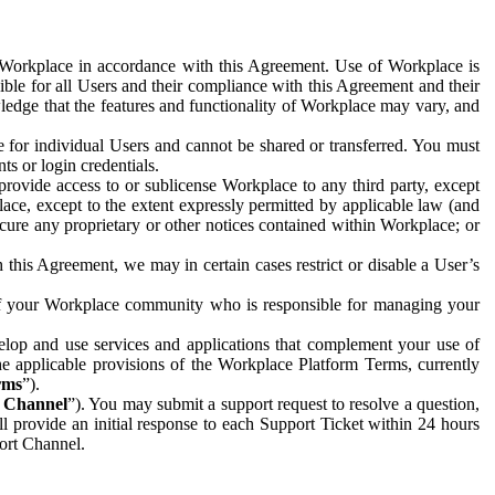
e Workplace in accordance with this Agreement. Use of Workplace is
ible for all Users and their compliance with this Agreement and their
wledge that the features and functionality of Workplace may vary, and
 for individual Users and cannot be shared or transferred. You must
ts or login credentials.
 provide access to or sublicense Workplace to any third party, except
lace, except to the extent expressly permitted by applicable law (and
cure any proprietary or other notices contained within Workplace; or
 this Agreement, we may in certain cases restrict or disable a User’s
 of your Workplace community who is responsible for managing your
op and use services and applications that complement your use of
e applicable provisions of the Workplace Platform Terms, currently
rms
”).
t Channel
”). You may submit a support request to resolve a question,
ll provide an initial response to each Support Ticket within 24 hours
port Channel.