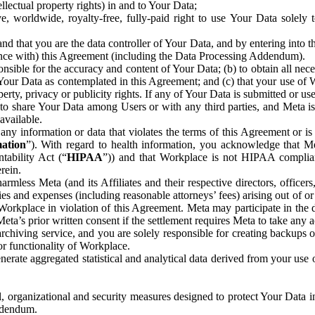
ntellectual property rights) in and to Your Data;
, worldwide, royalty-free, fully-paid right to use Your Data solely 
nd that you are the data controller of Your Data, and by entering into 
dance with) this Agreement (including the Data Processing Addendum).
onsible for the accuracy and content of Your Data; (b) to obtain all n
f Your Data as contemplated in this Agreement; and (c) that your use of 
perty, privacy or publicity rights. If any of Your Data is submitted or u
o share Your Data among Users or with any third parties, and Meta is no
available.
y information or data that violates the terms of this Agreement or is s
mation
”). With regard to health information, you acknowledge that Me
tability Act (“
HIPAA
”)) and that Workplace is not HIPAA compliant
rein.
mless Meta (and its Affiliates and their respective directors, officers
ities and expenses (including reasonable attorneys’ fees) arising out of o
 Workplace in violation of this Agreement. Meta may participate in the
ta’s prior written consent if the settlement requires Meta to take any ac
chiving service, and you are solely responsible for creating backups 
or functionality of Workplace.
rate aggregated statistical and analytical data derived from your use
, organizational and security measures designed to protect Your Data in
Addendum.