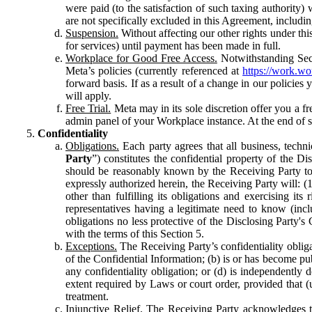
were paid (to the satisfaction of such taxing authority
are not specifically excluded in this Agreement, includin
Suspension.
Without affecting our other rights under thi
for services) until payment has been made in full.
Workplace for Good Free Access.
Notwithstanding Sect
Meta’s policies (currently referenced at
https://work.w
forward basis. If as a result of a change in our policies
will apply.
Free Trial.
Meta may in its sole discretion offer you a fr
admin panel of your Workplace instance. At the end of suc
Confidentiality
Obligations.
Each party agrees that all business, technic
Party
”) constitutes the confidential property of the Di
should be reasonably known by the Receiving Party to b
expressly authorized herein, the Receiving Party will: (
other than fulfilling its obligations and exercising i
representatives having a legitimate need to know (inclu
obligations no less protective of the Disclosing Party'
with the terms of this Section 5.
Exceptions.
The Receiving Party’s confidentiality obligat
of the Confidential Information; (b) is or has become pu
any confidentiality obligation; or (d) is independent
extent required by Laws or court order, provided that (
treatment.
Injunctive Relief.
The Receiving Party acknowledges tha