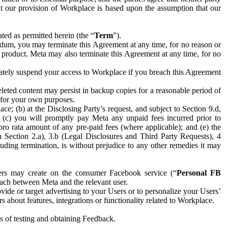
hat our provision of Workplace is based upon the assumption that our
ed as permitted herein (the “
Term
”).
dum, you may terminate this Agreement at any time, for no reason or
 product. Meta may also terminate this Agreement at any time, for no
iately suspend your access to Workplace if you breach this Agreement
leted content may persist in backup copies for a reasonable period of
a for your own purposes.
 (b) at the Disclosing Party’s request, and subject to Section 9.d,
n; (c) you will promptly pay Meta any unpaid fees incurred prior to
pro rata amount of any pre-paid fees (where applicable); and (e) the
in Section 2.a), 3.b (Legal Disclosures and Third Party Requests), 4
uding termination, is without prejudice to any other remedies it may
ers may create on the consumer Facebook service (“
Personal FB
 each between Meta and the relevant user.
ide or target advertising to your Users or to personalize your Users’
bout features, integrations or functionality related to Workplace.
es of testing and obtaining Feedback.