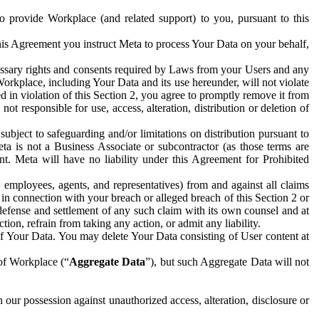
to provide Workplace (and related support) to you, pursuant to this
this Agreement you instruct Meta to process Your Data on your behalf,
ecessary rights and consents required by Laws from your Users and any
Workplace, including Your Data and its use hereunder, will not violate
sed in violation of this Section 2, you agree to promptly remove it from
t responsible for use, access, alteration, distribution or deletion of
ubject to safeguarding and/or limitations on distribution pursuant to
ta is not a Business Associate or subcontractor (as those terms are
. Meta will have no liability under this Agreement for Prohibited
, employees, agents, and representatives) from and against all claims
r in connection with your breach or alleged breach of this Section 2 or
 defense and settlement of any such claim with its own counsel and at
tion, refrain from taking any action, or admit any liability.
of Your Data. You may delete Your Data consisting of User content at
 of Workplace (“
Aggregate Data
”), but such Aggregate Data will not
 our possession against unauthorized access, alteration, disclosure or