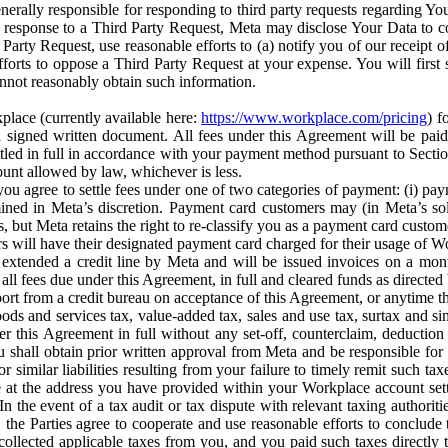
erally responsible for responding to third party requests regarding Yo
n response to a Third Party Request, Meta may disclose Your Data to co
Party Request, use reasonable efforts to (a) notify you of our receipt o
orts to oppose a Third Party Request at your expense. You will first s
nnot reasonably obtain such information.
place (currently available here:
https://www.workplace.com/pricing
) f
n a signed written document. All fees under this Agreement will be pai
ttled in full in accordance with your payment method pursuant to Sectio
nt allowed by law, whichever is less.
u agree to settle fees under one of two categories of payment: (i) paym
rmined in Meta’s discretion. Payment card customers may (in Meta’s s
, but Meta retains the right to re-classify you as a payment card custom
 will have their designated payment card charged for their usage of W
extended a credit line by Meta and will be issued invoices on a mont
all fees due under this Agreement, in full and cleared funds as directed 
port from a credit bureau on acceptance of this Agreement, or anytime th
ods and services tax, value-added tax, sales and use tax, surtax and si
r this Agreement in full without any set-off, counterclaim, deductio
 shall obtain prior written approval from Meta and be responsible for 
s, or similar liabilities resulting from your failure to timely remit suc
 at the address you have provided within your Workplace account sett
n the event of a tax audit or tax dispute with relevant taxing authoritie
, the Parties agree to cooperate and use reasonable efforts to conclude
collected applicable taxes from you, and you paid such taxes directly t