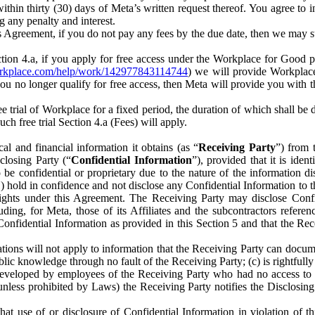
) within thirty (30) days of Meta’s written request thereof. You agree 
g any penalty and interest.
s Agreement, if you do not pay any fees by the due date, then we may su
ion 4.a, if you apply for free access under the Workplace for Good 
orkplace.com/help/work/142977843114744
) we will provide Workplace
 you no longer qualify for free access, then Meta will provide you with th
ee trial of Workplace for a fixed period, the duration of which shall b
h free trial Section 4.a (Fees) will apply.
al and financial information it obtains (as “
Receiving Party
”) from 
sclosing Party (“
Confidential Information
”), provided that it is ident
e confidential or proprietary due to the nature of the information di
1) hold in confidence and not disclose any Confidential Information to t
ts rights under this Agreement. The Receiving Party may disclose Conf
ding, for Meta, those of its Affiliates and the subcontractors referen
s Confidential Information as provided in this Section 5 and that the 
ions will not apply to information that the Receiving Party can document
blic knowledge through no fault of the Receiving Party; (c) is rightfull
ly developed by employees of the Receiving Party who had no access t
unless prohibited by Laws) the Receiving Party notifies the Disclosing
t use of or disclosure of Confidential Information in violation of t