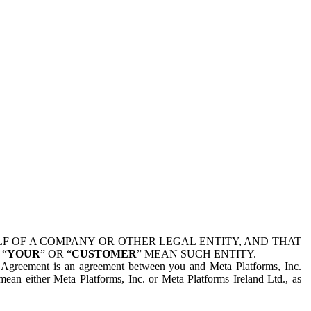
 OF A COMPANY OR OTHER LEGAL ENTITY, AND THAT
 “
YOUR
” OR “
CUSTOMER
” MEAN SUCH ENTITY.
is Agreement is an agreement between you and Meta Platforms, Inc.
mean either Meta Platforms, Inc. or Meta Platforms Ireland Ltd., as