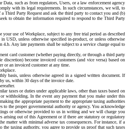
ur Data, such as from regulators, Users, or a law enforcement agency
mply with its legal requirements. In such circumstances, we will, to
f a Third Party Request and ask the third party to contact you and (b)
eek to obtain the information required to respond to the Third Party
or your use of Workplace, subject to any free trial period as described
d in USD, unless otherwise specified in-product, or unless otherwise
n 4.b. Any late payments shall be subject to a service charge equal to
ent card customer (whether paying directly, or through a third party
ole discretion) become invoiced customers (and vice versa) based on
er or an invoiced customer at any time.
orkplace.
hly basis, unless otherwise agreed in a signed written document. If
by us, within 30 days of the invoice date.
ereafter.
milar taxes or duties under applicable laws, other than taxes based on
n or withholding. In the event any payment that you make under this
making the appropriate payment to the appropriate taxing authorities
h taxes to the proper governmental authority or agency. You acknowledge
ings or otherwise provided to us in writing and we will charge you
s arising out of this Agreement or if there are statutory or regulatory
 the matter with minimal adverse tax consequences. For instance, if a
o the taxing authority, you agree to provide us proof that such taxes