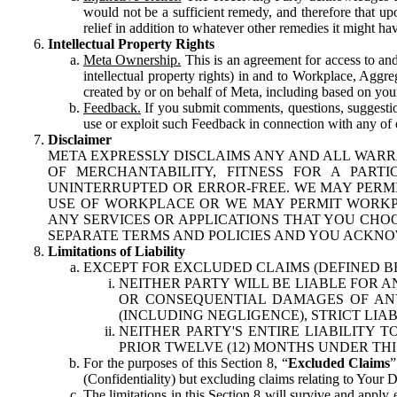
would not be a sufficient remedy, and therefore that upo
relief in addition to whatever other remedies it might hav
Intellectual Property Rights
Meta Ownership.
This is an agreement for access to and 
intellectual property rights) in and to Workplace, Aggr
created by or on behalf of Meta, including based on your
Feedback.
If you submit comments, questions, suggestion
use or exploit such Feedback in connection with any of o
Disclaimer
META EXPRESSLY DISCLAIMS ANY AND ALL WARR
OF MERCHANTABILITY, FITNESS FOR A PAR
UNINTERRUPTED OR ERROR-FREE. WE MAY PERMI
USE OF WORKPLACE OR WE MAY PERMIT WORKPL
ANY SERVICES OR APPLICATIONS THAT YOU CHOO
SEPARATE TERMS AND POLICIES AND YOU ACKNO
Limitations of Liability
EXCEPT FOR EXCLUDED CLAIMS (DEFINED B
NEITHER PARTY WILL BE LIABLE FOR A
OR CONSEQUENTIAL DAMAGES OF ANY 
(INCLUDING NEGLIGENCE), STRICT LIA
NEITHER PARTY'S ENTIRE LIABILITY
PRIOR TWELVE (12) MONTHS UNDER THI
For the purposes of this Section 8, “
Excluded Claims
”
(Confidentiality) but excluding claims relating to Your D
The limitations in this Section 8 will survive and apply 