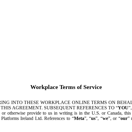
Workplace Terms of Service
ING INTO THESE WORKPLACE ONLINE TERMS ON BEHALF
 THIS AGREEMENT. SUBSEQUENT REFERENCES TO “
YOU
”,
s or otherwise provide to us in writing is in the U.S. or Canada, th
latforms Ireland Ltd. References to “
Meta
”, “
us
”, “
we
”, or “
our
” 