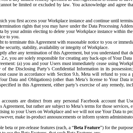
that cannot be limited or excluded by law. You acknowledge and agree t
 you first access your Workplace instance and continue until terminat
termination rights that you may have under the Data Processing Adden
ta by your admin electing to delete your Workplace instance within the
ice to you.
ght to terminate this Agreement with reasonable notice to you or immed
 security, stability, availability or integrity of Workplace.
ly after any termination of this Agreement, but you understand that de
ion 2.e, you are solely responsible for creating any back-ups of Your Dat
eement: (a) you and your Users must immediately cease using Workplace;
 of the Disclosing Party’s Confidential Information in its possessio
hout cause in accordance with Section 9.b, Meta will refund to you a 
 (Your Data and Obligations) (other than Meta’s license to Your Data 
ecified in this Agreement, either party’s exercise of any remedy, incl
 accounts are distinct from any personal Facebook account that Us
is Agreement, but rather are subject to Meta’s terms for those services,
ising to your Users on Workplace and we will not use Your Data to prov
wever, make in-product announcements or inform system administrators a
 beta or pre-release features (each, a “
Beta Feature
”) for the purpos
o use the Beta Features, that such Beta Features are: