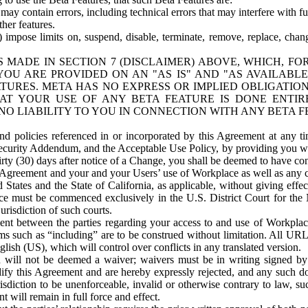
ay contain errors, including technical errors that may interfere with fu
her features.
) impose limits on, suspend, disable, terminate, remove, replace, chan
 MADE IN SECTION 7 (DISCLAIMER) ABOVE, WHICH, FO
OU ARE PROVIDED ON AN "AS IS" AND "AS AVAILABLE
TURES. META HAS NO EXPRESS OR IMPLIED OBLIGATIO
T YOUR USE OF ANY BETA FEATURE IS DONE ENTI
NO LIABILITY TO YOU IN CONNECTION WITH ANY BETA F
 policies referenced in or incorporated by this Agreement at any ti
Security Addendum, and the Acceptable Use Policy, by providing you w
irty (30) days after notice of a Change, you shall be deemed to have c
s Agreement and your and your Users’ use of Workplace as well as any 
States and the State of California, as applicable, without giving effect
ace must be commenced exclusively in the U.S. District Court for the N
urisdiction of such courts.
nt between the parties regarding your access to and use of Workplace
s such as “including” are to be construed without limitation. All UR
lish (US), which will control over conflicts in any translated version.
n will not be deemed a waiver; waivers must be in writing signed by
fy this Agreement and are hereby expressly rejected, and any such doc
sdiction to be unenforceable, invalid or otherwise contrary to law, suc
 will remain in full force and effect.