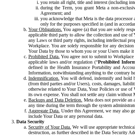
you retain all right, title and interest (including i
during the Term, you grant Meta a non-exclusive
Agreement; and
you acknowledge that Meta is the data processor a
only for the purposes specified in (and in accor
Your Obligations.
You agree (a) that you are solely resp
applicable third party to allow the collection and use o
any Laws or third party rights, including intellectual pro
Workplace. You are solely responsible for any decision t
Your Data by those to whom you or your Users make it 
Prohibited Data.
You agree not to submit to Workplace an
applicable laws and/or regulation (“
Prohibited Infor
defined in the Health Insurance Portability and Accoun
Information, notwithstanding anything to the contrary he
Indemnification.
You will defend, indemnify and hold har
(from third parties and/or Users), costs, damages, liabil
otherwise related to Your Data, Your Policies or use of
its own expense. You shall not settle any claim without Me
Backups and Data Deletion.
Meta does not provide an ar
any time during the term through the system administrat
Aggregate Data.
Under this Agreement, we may also gene
include Your Data or any personal data.
Data Security
Security of Your Data.
We will use appropriate technical
destruction, as further described in the Data Security 