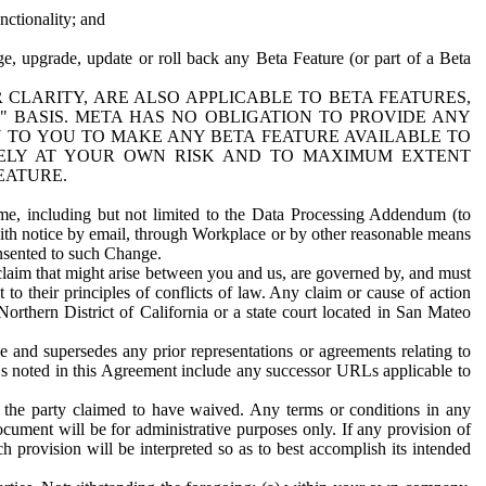
nctionality; and
ge, upgrade, update or roll back any Beta Feature (or part of a Beta
R CLARITY, ARE ALSO APPLICABLE TO BETA FEATURES,
" BASIS. META HAS NO OBLIGATION TO PROVIDE ANY
N TO YOU TO MAKE ANY BETA FEATURE AVAILABLE TO
RELY AT YOUR OWN RISK AND TO MAXIMUM EXTENT
EATURE.
me, including but not limited to the Data Processing Addendum (to
ith notice by email, through Workplace or by other reasonable means
onsented to such Change.
claim that might arise between you and us, are governed by, and must
 to their principles of conflicts of law. Any claim or cause of action
orthern District of California or a state court located in San Mateo
 and supersedes any prior representations or agreements relating to
Ls noted in this Agreement include any successor URLs applicable to
 the party claimed to have waived. Any terms or conditions in any
ument will be for administrative purposes only. If any provision of
h provision will be interpreted so as to best accomplish its intended