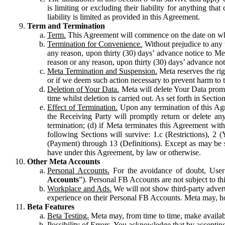
is limiting or excluding their liability for anything 
liability is limited as provided in this Agreement.
Term and Termination
Term.
This Agreement will commence on the date on which
Termination for Convenience.
Without prejudice to any 
any reason, upon thirty (30) days’ advance notice to Me
reason or any reason, upon thirty (30) days’ advance not
Meta Termination and Suspension.
Meta reserves the ri
or if we deem such action necessary to prevent harm to the
Deletion of Your Data.
Meta will delete Your Data prompt
time whilst deletion is carried out. As set forth in Sect
Effect of Termination.
Upon any termination of this Agr
the Receiving Party will promptly return or delete any
termination; (d) if Meta terminates this Agreement wit
following Sections will survive: 1.c (Restrictions), 2
(Payment) through 13 (Definitions). Except as may be sp
have under this Agreement, by law or otherwise.
Other Meta Accounts
Personal Accounts.
For the avoidance of doubt, User
Accounts
”). Personal FB Accounts are not subject to th
Workplace and Ads.
We will not show third-party advert
experience on their Personal FB Accounts. Meta may, ho
Beta Features
Beta Testing.
Meta may, from time to time, make available
Possibility of Errors.
You acknowledge that by accepting t