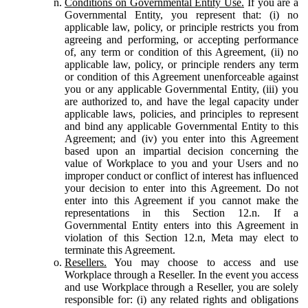
Conditions on Governmental Entity Use.
If you are a
Governmental Entity, you represent that: (i) no
applicable law, policy, or principle restricts you from
agreeing and performing, or accepting performance
of, any term or condition of this Agreement, (ii) no
applicable law, policy, or principle renders any term
or condition of this Agreement unenforceable against
you or any applicable Governmental Entity, (iii) you
are authorized to, and have the legal capacity under
applicable laws, policies, and principles to represent
and bind any applicable Governmental Entity to this
Agreement; and (iv) you enter into this Agreement
based upon an impartial decision concerning the
value of Workplace to you and your Users and no
improper conduct or conflict of interest has influenced
your decision to enter into this Agreement. Do not
enter into this Agreement if you cannot make the
representations in this Section 12.n. If a
Governmental Entity enters into this Agreement in
violation of this Section 12.n, Meta may elect to
terminate this Agreement.
Resellers.
You may choose to access and use
Workplace through a Reseller. In the event you access
and use Workplace through a Reseller, you are solely
responsible for: (i) any related rights and obligations