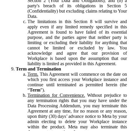
Section 2 (Your Data and Obligations); and (b) a
party's breach of its obligations in Section 5
(Confidentiality) but excluding claims relating to Your
Data.
The limitations in this Section 8 will survive and
apply even if any limited remedy specified in this
Agreement is found to have failed of its essential
purpose, and the parties agree that neither party is
limiting or excluding their liability for anything that
cannot be limited or excluded by law. You
acknowledge and agree that our provision of
Workplace is based upon the assumption that our
liability is limited as provided in this Agreement.
Term and Termination
Term.
This Agreement will commence on the date on
which you first access your Workplace instance and
continue until terminated as permitted herein (the
“
Term
”).
Termination for Convenience.
Without prejudice to
any termination rights that you may have under the
Data Processing Addendum, you may terminate this
Agreement at any time, for no reason or any reason,
upon thirty (30) days’ advance notice to Meta by your
admin electing to delete your Workplace instance
within the product. Meta may also terminate this