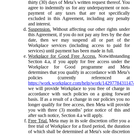
thirty (30) days of Meta’s written request thereof. You
agree to indemnify us for any underpayment or non-
payment of any taxes that are not specifically
excluded in this Agreement, including any penalty
and interest.
Suspension.
Without affecting our other rights under
this Agreement, if you do not pay any fees by the due
date, then we may suspend all or part of the
Workplace services (including access to paid for
services) until payment has been made in full.
Workplace for Good Free Access.
Notwithstanding
Section 4.a, if you apply for free access under the
Workplace for Good programme and Meta
determines that you qualify in accordance with Meta’s
policies (currently referenced at
https://work.workplace.com/help/work/1429778431147
we will provide Workplace to you free of charge in
accordance with such policies on a going forward
basis. If as a result of a change in our policies you no
longer qualify for free access, then Meta will provide
you with three (3) months’ prior notice of this and
after such notice, Section 4.a will apply.
Free Trial.
Meta may in its sole discretion offer you a
free trial of Workplace for a fixed period, the duration
of which shall be determined at Meta's sole discretion