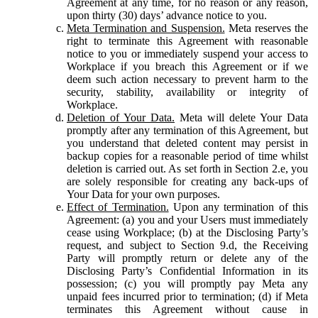
Agreement at any time, for no reason or any reason,
upon thirty (30) days’ advance notice to you.
Meta Termination and Suspension.
Meta reserves the
right to terminate this Agreement with reasonable
notice to you or immediately suspend your access to
Workplace if you breach this Agreement or if we
deem such action necessary to prevent harm to the
security, stability, availability or integrity of
Workplace.
Deletion of Your Data.
Meta will delete Your Data
promptly after any termination of this Agreement, but
you understand that deleted content may persist in
backup copies for a reasonable period of time whilst
deletion is carried out. As set forth in Section 2.e, you
are solely responsible for creating any back-ups of
Your Data for your own purposes.
Effect of Termination.
Upon any termination of this
Agreement: (a) you and your Users must immediately
cease using Workplace; (b) at the Disclosing Party’s
request, and subject to Section 9.d, the Receiving
Party will promptly return or delete any of the
Disclosing Party’s Confidential Information in its
possession; (c) you will promptly pay Meta any
unpaid fees incurred prior to termination; (d) if Meta
terminates this Agreement without cause in