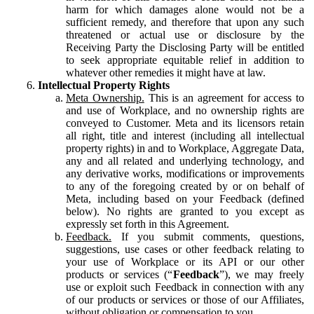
harm for which damages alone would not be a
sufficient remedy, and therefore that upon any such
threatened or actual use or disclosure by the
Receiving Party the Disclosing Party will be entitled
to seek appropriate equitable relief in addition to
whatever other remedies it might have at law.
Intellectual Property Rights
Meta Ownership.
This is an agreement for access to
and use of Workplace, and no ownership rights are
conveyed to Customer. Meta and its licensors retain
all right, title and interest (including all intellectual
property rights) in and to Workplace, Aggregate Data,
any and all related and underlying technology, and
any derivative works, modifications or improvements
to any of the foregoing created by or on behalf of
Meta, including based on your Feedback (defined
below). No rights are granted to you except as
expressly set forth in this Agreement.
Feedback.
If you submit comments, questions,
suggestions, use cases or other feedback relating to
your use of Workplace or its API or our other
products or services (“
Feedback
”), we may freely
use or exploit such Feedback in connection with any
of our products or services or those of our Affiliates,
without obligation or compensation to you.