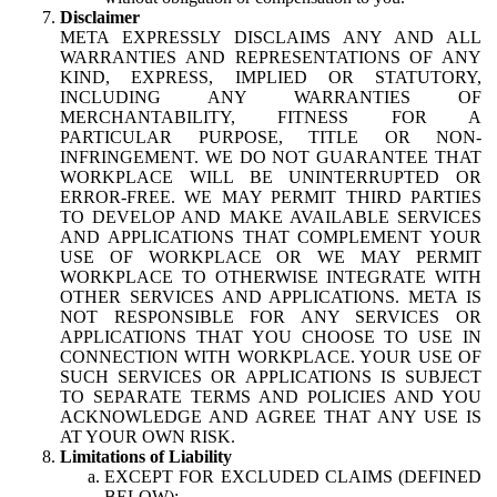
Disclaimer
META EXPRESSLY DISCLAIMS ANY AND ALL
WARRANTIES AND REPRESENTATIONS OF ANY
KIND, EXPRESS, IMPLIED OR STATUTORY,
INCLUDING ANY WARRANTIES OF
MERCHANTABILITY, FITNESS FOR A
PARTICULAR PURPOSE, TITLE OR NON-
INFRINGEMENT. WE DO NOT GUARANTEE THAT
WORKPLACE WILL BE UNINTERRUPTED OR
ERROR-FREE. WE MAY PERMIT THIRD PARTIES
TO DEVELOP AND MAKE AVAILABLE SERVICES
AND APPLICATIONS THAT COMPLEMENT YOUR
USE OF WORKPLACE OR WE MAY PERMIT
WORKPLACE TO OTHERWISE INTEGRATE WITH
OTHER SERVICES AND APPLICATIONS. META IS
NOT RESPONSIBLE FOR ANY SERVICES OR
APPLICATIONS THAT YOU CHOOSE TO USE IN
CONNECTION WITH WORKPLACE. YOUR USE OF
SUCH SERVICES OR APPLICATIONS IS SUBJECT
TO SEPARATE TERMS AND POLICIES AND YOU
ACKNOWLEDGE AND AGREE THAT ANY USE IS
AT YOUR OWN RISK.
Limitations of Liability
EXCEPT FOR EXCLUDED CLAIMS (DEFINED
BELOW):