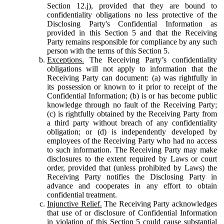
Section 12.j), provided that they are bound to
confidentiality obligations no less protective of the
Disclosing Party's Confidential Information as
provided in this Section 5 and that the Receiving
Party remains responsible for compliance by any such
person with the terms of this Section 5.
Exceptions.
The Receiving Party’s confidentiality
obligations will not apply to information that the
Receiving Party can document: (a) was rightfully in
its possession or known to it prior to receipt of the
Confidential Information; (b) is or has become public
knowledge through no fault of the Receiving Party;
(c) is rightfully obtained by the Receiving Party from
a third party without breach of any confidentiality
obligation; or (d) is independently developed by
employees of the Receiving Party who had no access
to such information. The Receiving Party may make
disclosures to the extent required by Laws or court
order, provided that (unless prohibited by Laws) the
Receiving Party notifies the Disclosing Party in
advance and cooperates in any effort to obtain
confidential treatment.
Injunctive Relief.
The Receiving Party acknowledges
that use of or disclosure of Confidential Information
in violation of this Section 5 could cause substantial