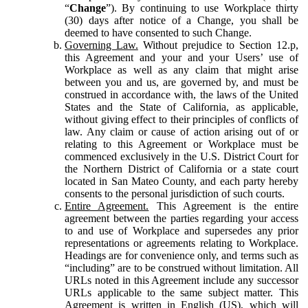
“
Change
”). By continuing to use Workplace thirty
(30) days after notice of a Change, you shall be
deemed to have consented to such Change.
Governing Law.
Without prejudice to Section 12.p,
this Agreement and your and your Users’ use of
Workplace as well as any claim that might arise
between you and us, are governed by, and must be
construed in accordance with, the laws of the United
States and the State of California, as applicable,
without giving effect to their principles of conflicts of
law. Any claim or cause of action arising out of or
relating to this Agreement or Workplace must be
commenced exclusively in the U.S. District Court for
the Northern District of California or a state court
located in San Mateo County, and each party hereby
consents to the personal jurisdiction of such courts.
Entire Agreement.
This Agreement is the entire
agreement between the parties regarding your access
to and use of Workplace and supersedes any prior
representations or agreements relating to Workplace.
Headings are for convenience only, and terms such as
“including” are to be construed without limitation. All
URLs noted in this Agreement include any successor
URLs applicable to the same subject matter. This
Agreement is written in English (US), which will