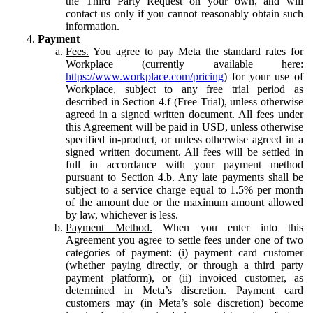
the Third Party Request on your own, and will
contact us only if you cannot reasonably obtain such
information.
Payment
Fees.
You agree to pay Meta the standard rates for
Workplace (currently available here:
https://www.workplace.com/pricing
) for your use of
Workplace, subject to any free trial period as
described in Section 4.f (Free Trial), unless otherwise
agreed in a signed written document. All fees under
this Agreement will be paid in USD, unless otherwise
specified in-product, or unless otherwise agreed in a
signed written document. All fees will be settled in
full in accordance with your payment method
pursuant to Section 4.b. Any late payments shall be
subject to a service charge equal to 1.5% per month
of the amount due or the maximum amount allowed
by law, whichever is less.
Payment Method.
When you enter into this
Agreement you agree to settle fees under one of two
categories of payment: (i) payment card customer
(whether paying directly, or through a third party
payment platform), or (ii) invoiced customer, as
determined in Meta’s discretion. Payment card
customers may (in Meta’s sole discretion) become