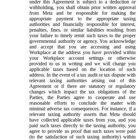
under this Agreement is subject to a deduction or
withholding, you shall obtain prior written approval
from Meta and be responsible for making the
appropriate payment to the appropriate taxing
authorities and financially responsible for interest,
penalties, fines, or similar liabilities resulting from
your failure to timely remit such taxes to the proper
governmental authority or agency. You acknowledge
and accept that you are accessing and using
Workplace at the address you have provided within
your Workplace account settings or otherwise
provided to us in writing and we will charge you
applicable taxes based on the location of such
address. In the event of a tax audit or tax dispute with
relevant taxing authorities arising out of this
Agreement or if there are statutory or regulatory
changes which impact the tax obligations of the
Parties, the Parties agree to cooperate and use
reasonable efforts to conclude the matter with
minimal adverse tax consequences. For instance, if a
relevant taxing authority asserts that Meta should
have collected applicable taxes from you, and you
paid such taxes directly to the taxing authority, you
agree to provide us proof that such taxes were paid
(to the satisfaction of such taxing authority) within