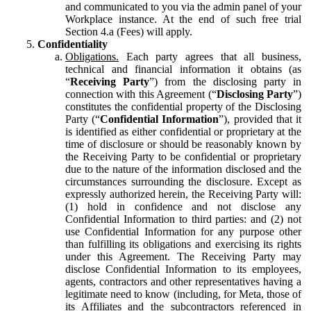
and communicated to you via the admin panel of your
Workplace instance. At the end of such free trial
Section 4.a (Fees) will apply.
Confidentiality
Obligations.
Each party agrees that all business,
technical and financial information it obtains (as
“
Receiving Party
”) from the disclosing party in
connection with this Agreement (“
Disclosing Party
”)
constitutes the confidential property of the Disclosing
Party (“
Confidential Information
”), provided that it
is identified as either confidential or proprietary at the
time of disclosure or should be reasonably known by
the Receiving Party to be confidential or proprietary
due to the nature of the information disclosed and the
circumstances surrounding the disclosure. Except as
expressly authorized herein, the Receiving Party will:
(1) hold in confidence and not disclose any
Confidential Information to third parties: and (2) not
use Confidential Information for any purpose other
than fulfilling its obligations and exercising its rights
under this Agreement. The Receiving Party may
disclose Confidential Information to its employees,
agents, contractors and other representatives having a
legitimate need to know (including, for Meta, those of
its Affiliates and the subcontractors referenced in