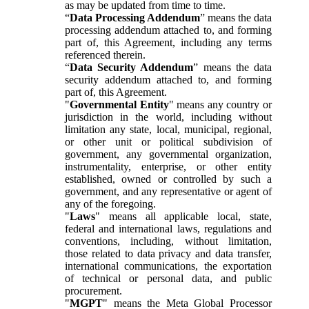
as may be updated from time to time.
“
Data Processing Addendum
” means the data
processing addendum attached to, and forming
part of, this Agreement, including any terms
referenced therein.
“
Data Security Addendum
” means the data
security addendum attached to, and forming
part of, this Agreement.
"
Governmental Entity
" means any country or
jurisdiction in the world, including without
limitation any state, local, municipal, regional,
or other unit or political subdivision of
government, any governmental organization,
instrumentality, enterprise, or other entity
established, owned or controlled by such a
government, and any representative or agent of
any of the foregoing.
"
Laws
" means all applicable local, state,
federal and international laws, regulations and
conventions, including, without limitation,
those related to data privacy and data transfer,
international communications, the exportation
of technical or personal data, and public
procurement.
"
MGPT
" means the Meta Global Processor