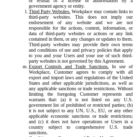
or refusal of a license or authorisation by a
government agency or entity.
Third Party Websites.
Workplace may contain links to
third-party websites. This does not imply our
endorsement of any website and we are not
responsible for the actions, content, information, or
data of third-party websites or actions or any link
contained in them, or any changes or updates to them.
Third-party websites may provide their own terms
and conditions of use and privacy policies that apply
to you and your Users and your use of such third-
party websites is not governed by this Agreement.
Export Controls and Trade Sanctions.
In use of
Workplace, Customer agrees to comply with all
export and import laws and regulations of the United
States and other applicable jurisdictions, as well as
any applicable sanctions or trade restrictions. Without
limiting the foregoing Customer represents and
warrants that: (a) it is not listed on any U.S.
government list of prohibited or restricted parties; (b)
it is not subject to any UN, U.S., EU, or any other
applicable economic sanctions or trade restrictions;
and (c) it does not have operations or Users in a
country subject to comprehensive U.S. trade
sanctions.