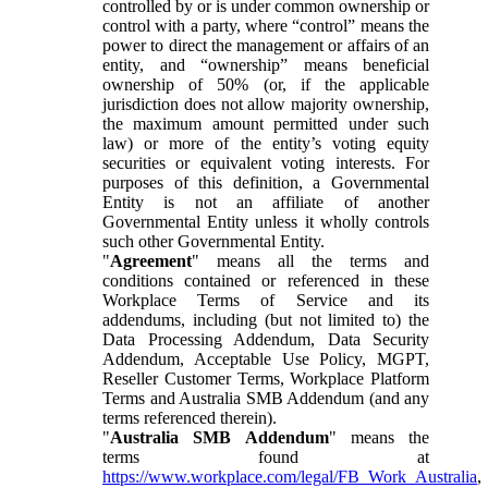
controlled by or is under common ownership or
control with a party, where “control” means the
power to direct the management or affairs of an
entity, and “ownership” means beneficial
ownership of 50% (or, if the applicable
jurisdiction does not allow majority ownership,
the maximum amount permitted under such
law) or more of the entity’s voting equity
securities or equivalent voting interests. For
purposes of this definition, a Governmental
Entity is not an affiliate of another
Governmental Entity unless it wholly controls
such other Governmental Entity.
"
Agreement
" means all the terms and
conditions contained or referenced in these
Workplace Terms of Service and its
addendums, including (but not limited to) the
Data Processing Addendum, Data Security
Addendum, Acceptable Use Policy, MGPT,
Reseller Customer Terms, Workplace Platform
Terms and Australia SMB Addendum (and any
terms referenced therein).
"
Australia SMB Addendum
" means the
terms found at
https://www.workplace.com/legal/FB_Work_Australia
,