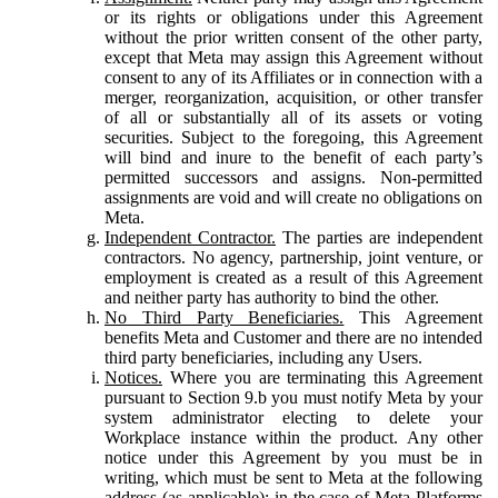
or its rights or obligations under this Agreement
without the prior written consent of the other party,
except that Meta may assign this Agreement without
consent to any of its Affiliates or in connection with a
merger, reorganization, acquisition, or other transfer
of all or substantially all of its assets or voting
securities. Subject to the foregoing, this Agreement
will bind and inure to the benefit of each party’s
permitted successors and assigns. Non-permitted
assignments are void and will create no obligations on
Meta.
Independent Contractor.
The parties are independent
contractors. No agency, partnership, joint venture, or
employment is created as a result of this Agreement
and neither party has authority to bind the other.
No Third Party Beneficiaries.
This Agreement
benefits Meta and Customer and there are no intended
third party beneficiaries, including any Users.
Notices.
Where you are terminating this Agreement
pursuant to Section 9.b you must notify Meta by your
system administrator electing to delete your
Workplace instance within the product. Any other
notice under this Agreement by you must be in
writing, which must be sent to Meta at the following
address (as applicable): in the case of Meta Platforms