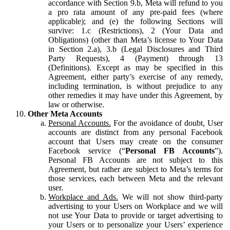
accordance with Section 9.b, Meta will refund to you
a pro rata amount of any pre-paid fees (where
applicable); and (e) the following Sections will
survive: 1.c (Restrictions), 2 (Your Data and
Obligations) (other than Meta’s license to Your Data
in Section 2.a), 3.b (Legal Disclosures and Third
Party Requests), 4 (Payment) through 13
(Definitions). Except as may be specified in this
Agreement, either party’s exercise of any remedy,
including termination, is without prejudice to any
other remedies it may have under this Agreement, by
law or otherwise.
Other Meta Accounts
Personal Accounts.
For the avoidance of doubt, User
accounts are distinct from any personal Facebook
account that Users may create on the consumer
Facebook service (“
Personal FB Accounts
”).
Personal FB Accounts are not subject to this
Agreement, but rather are subject to Meta’s terms for
those services, each between Meta and the relevant
user.
Workplace and Ads.
We will not show third-party
advertising to your Users on Workplace and we will
not use Your Data to provide or target advertising to
your Users or to personalize your Users’ experience