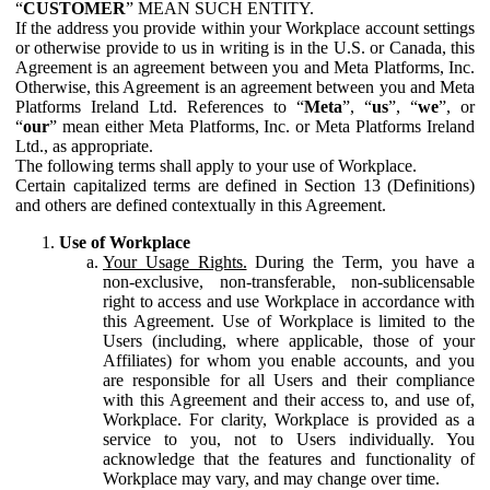
“
CUSTOMER
” MEAN SUCH ENTITY.
If the address you provide within your Workplace account settings
or otherwise provide to us in writing is in the U.S. or Canada, this
Agreement is an agreement between you and Meta Platforms, Inc.
Otherwise, this Agreement is an agreement between you and Meta
Platforms Ireland Ltd. References to “
Meta
”, “
us
”, “
we
”, or
“
our
” mean either Meta Platforms, Inc. or Meta Platforms Ireland
Ltd., as appropriate.
The following terms shall apply to your use of Workplace.
Certain capitalized terms are defined in Section 13 (Definitions)
and others are defined contextually in this Agreement.
Use of Workplace
Your Usage Rights.
During the Term, you have a
non-exclusive, non-transferable, non-sublicensable
right to access and use Workplace in accordance with
this Agreement. Use of Workplace is limited to the
Users (including, where applicable, those of your
Affiliates) for whom you enable accounts, and you
are responsible for all Users and their compliance
with this Agreement and their access to, and use of,
Workplace. For clarity, Workplace is provided as a
service to you, not to Users individually. You
acknowledge that the features and functionality of
Workplace may vary, and may change over time.