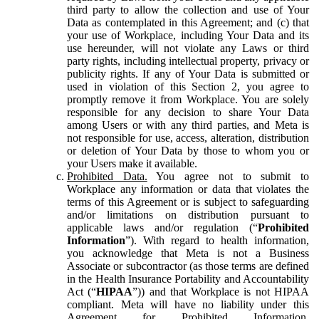
third party to allow the collection and use of Your
Data as contemplated in this Agreement; and (c) that
your use of Workplace, including Your Data and its
use hereunder, will not violate any Laws or third
party rights, including intellectual property, privacy or
publicity rights. If any of Your Data is submitted or
used in violation of this Section 2, you agree to
promptly remove it from Workplace. You are solely
responsible for any decision to share Your Data
among Users or with any third parties, and Meta is
not responsible for use, access, alteration, distribution
or deletion of Your Data by those to whom you or
your Users make it available.
Prohibited Data.
You agree not to submit to
Workplace any information or data that violates the
terms of this Agreement or is subject to safeguarding
and/or limitations on distribution pursuant to
applicable laws and/or regulation (“
Prohibited
Information
”). With regard to health information,
you acknowledge that Meta is not a Business
Associate or subcontractor (as those terms are defined
in the Health Insurance Portability and Accountability
Act (“
HIPAA
”)) and that Workplace is not HIPAA
compliant. Meta will have no liability under this
Agreement for Prohibited Information,