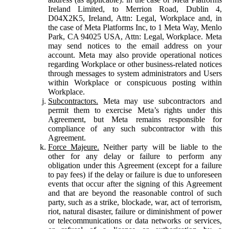
Ireland Limited, to Merrion Road, Dublin 4,
D04X2K5, Ireland, Attn: Legal, Workplace and, in
the case of Meta Platforms Inc, to 1 Meta Way, Menlo
Park, CA 94025 USA, Attn: Legal, Workplace. Meta
may send notices to the email address on your
account. Meta may also provide operational notices
regarding Workplace or other business-related notices
through messages to system administrators and Users
within Workplace or conspicuous posting within
Workplace.
Subcontractors.
Meta may use subcontractors and
permit them to exercise Meta’s rights under this
Agreement, but Meta remains responsible for
compliance of any such subcontractor with this
Agreement.
Force Majeure.
Neither party will be liable to the
other for any delay or failure to perform any
obligation under this Agreement (except for a failure
to pay fees) if the delay or failure is due to unforeseen
events that occur after the signing of this Agreement
and that are beyond the reasonable control of such
party, such as a strike, blockade, war, act of terrorism,
riot, natural disaster, failure or diminishment of power
or telecommunications or data networks or services,