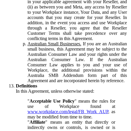
in your applicable agreement with your Reseller, and
(ii) as between you and Meta, any access by Reseller
to your Workplace instance, Your Data, and any User
accounts that you may create for your Reseller. In
addition, in the event you access and use Workplace
through a Reseller, you agree that the Reseller
Customer Terms shall take precedence over any
conflicting terms in this Agreement.
Australian Small Businesses.
If you are an Australian
small business, this Agreement may be subject to the
Australian Consumer Law and your rights under the
Australian Consumer Law. If the Australian
Consumer Law applies to you and your use of
Workplace, the additional provisions within the
Australia SMB Addendum form part of this
Agreement and are incorporated herein by reference.
Definitions
In this Agreement, unless otherwise stated:
"
Acceptable Use Policy
" means the rules for
use of Workplace found at
www.workplace.com/legal/FB_Work_AUP
, as
may be modified from time to time.
"
Affiliate
" means an entity that directly or
indirectly owns or controls, is owned or is