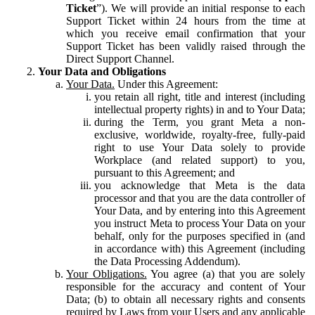
Ticket
”). We will provide an initial response to each
Support Ticket within 24 hours from the time at
which you receive email confirmation that your
Support Ticket has been validly raised through the
Direct Support Channel.
Your Data and Obligations
Your Data.
Under this Agreement:
you retain all right, title and interest (including
intellectual property rights) in and to Your Data;
during the Term, you grant Meta a non-
exclusive, worldwide, royalty-free, fully-paid
right to use Your Data solely to provide
Workplace (and related support) to you,
pursuant to this Agreement; and
you acknowledge that Meta is the data
processor and that you are the data controller of
Your Data, and by entering into this Agreement
you instruct Meta to process Your Data on your
behalf, only for the purposes specified in (and
in accordance with) this Agreement (including
the Data Processing Addendum).
Your Obligations.
You agree (a) that you are solely
responsible for the accuracy and content of Your
Data; (b) to obtain all necessary rights and consents
required by Laws from your Users and any applicable