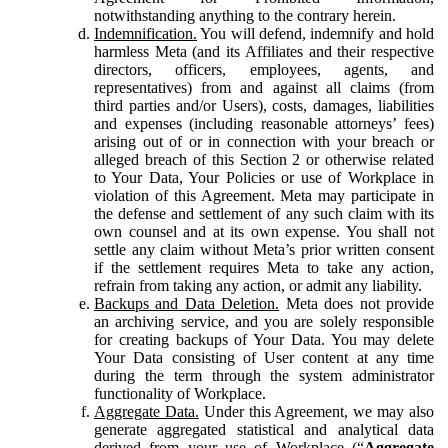
notwithstanding anything to the contrary herein.
Indemnification.
You will defend, indemnify and hold
harmless Meta (and its Affiliates and their respective
directors, officers, employees, agents, and
representatives) from and against all claims (from
third parties and/or Users), costs, damages, liabilities
and expenses (including reasonable attorneys’ fees)
arising out of or in connection with your breach or
alleged breach of this Section 2 or otherwise related
to Your Data, Your Policies or use of Workplace in
violation of this Agreement. Meta may participate in
the defense and settlement of any such claim with its
own counsel and at its own expense. You shall not
settle any claim without Meta’s prior written consent
if the settlement requires Meta to take any action,
refrain from taking any action, or admit any liability.
Backups and Data Deletion.
Meta does not provide
an archiving service, and you are solely responsible
for creating backups of Your Data. You may delete
Your Data consisting of User content at any time
during the term through the system administrator
functionality of Workplace.
Aggregate Data.
Under this Agreement, we may also
generate aggregated statistical and analytical data
derived from your use of Workplace (“
Aggregate