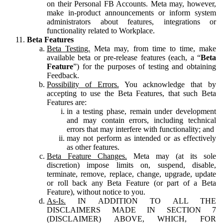
on their Personal FB Accounts. Meta may, however,
make in-product announcements or inform system
administrators about features, integrations or
functionality related to Workplace.
Beta Features
Beta Testing.
Meta may, from time to time, make
available beta or pre-release features (each, a “
Beta
Feature
”) for the purposes of testing and obtaining
Feedback.
Possibility of Errors.
You acknowledge that by
accepting to use the Beta Features, that such Beta
Features are:
in a testing phase, remain under development
and may contain errors, including technical
errors that may interfere with functionality; and
may not perform as intended or as effectively
as other features.
Beta Feature Changes.
Meta may (at its sole
discretion) impose limits on, suspend, disable,
terminate, remove, replace, change, upgrade, update
or roll back any Beta Feature (or part of a Beta
Feature), without notice to you.
As-Is.
IN ADDITION TO ALL THE
DISCLAIMERS MADE IN SECTION 7
(DISCLAIMER) ABOVE, WHICH, FOR