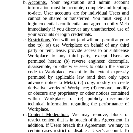
Accounts.
Your registration and admin account
information must be accurate, complete and kept up-
to-date. User accounts are for individual Users and
cannot be shared or transferred. You must keep all
login credentials confidential and agree to notify Meta
immediately if you discover any unauthorized use of
your accounts or login credentials.
Restrictions.
You will not (and will not permit anyone
else to): (a) use Workplace on behalf of any third
party or rent, lease, provide access to or sublicense
Workplace to any third party, except Users as
permitted herein; (b) reverse engineer, decompile,
disassemble, or otherwise seek to obtain the source
code to Workplace, except to the extent expressly
permitted by applicable law (and then only upon
advance notice to Meta); (c) copy, modify or create
derivative works of Workplace; (d) remove, modify
or obscure any proprietary or other notices contained
within Workplace; or (e) publicly disseminate
technical information regarding the performance of
Workplace.
Content Moderation.
We may remove, block or
restrict content that is in breach of this Agreement. In
addition, if Users breach this Agreement, we may in
certain cases restrict or disable a User’s account. To