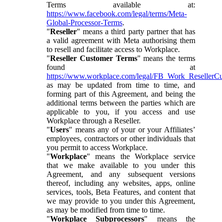
Terms available at:
https://www.facebook.com/legal/terms/Meta-
Global-Processor-Terms
.
"
Reseller
" means a third party partner that has
a valid agreement with Meta authorising them
to resell and facilitate access to Workplace.
"
Reseller Customer Terms
" means the terms
found at
https://www.workplace.com/legal/FB_Work_ResellerC
as may be updated from time to time, and
forming part of this Agreement, and being the
additional terms between the parties which are
applicable to you, if you access and use
Workplace through a Reseller.
"
Users
" means any of your or your Affiliates’
employees, contractors or other individuals that
you permit to access Workplace.
"
Workplace
" means the Workplace service
that we make available to you under this
Agreement, and any subsequent versions
thereof, including any websites, apps, online
services, tools, Beta Features, and content that
we may provide to you under this Agreement,
as may be modified from time to time.
"
Workplace Subprocessors
" means the