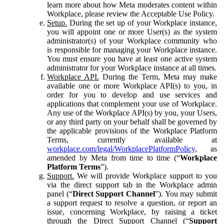
learn more about how Meta moderates content within
Workplace, please review the Acceptable Use Policy.
Setup.
During the set up of your Workplace instance,
you will appoint one or more User(s) as the system
administrator(s) of your Workplace community who
is responsible for managing your Workplace instance.
You must ensure you have at least one active system
administrator for your Workplace instance at all times.
Workplace API.
During the Term, Meta may make
available one or more Workplace API(s) to you, in
order for you to develop and use services and
applications that complement your use of Workplace.
Any use of the Workplace API(s) by you, your Users,
or any third party on your behalf shall be governed by
the applicable provisions of the Workplace Platform
Terms, currently available at
workplace.com/legal/WorkplacePlatformPolicy
, as
amended by Meta from time to time (“
Workplace
Platform Terms
”).
Support.
We will provide Workplace support to you
via the direct support tab in the Workplace admin
panel (“
Direct Support Channel
”). You may submit
a support request to resolve a question, or report an
issue, concerning Workplace, by raising a ticket
through the Direct Support Channel (“
Support