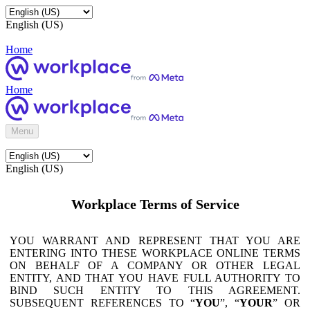
English (US)
Home
Home
Menu
English (US)
Workplace Terms of Service
YOU WARRANT AND REPRESENT THAT YOU ARE
ENTERING INTO THESE WORKPLACE ONLINE TERMS
ON BEHALF OF A COMPANY OR OTHER LEGAL
ENTITY, AND THAT YOU HAVE FULL AUTHORITY TO
BIND SUCH ENTITY TO THIS AGREEMENT.
SUBSEQUENT REFERENCES TO “
YOU
”, “
YOUR
” OR