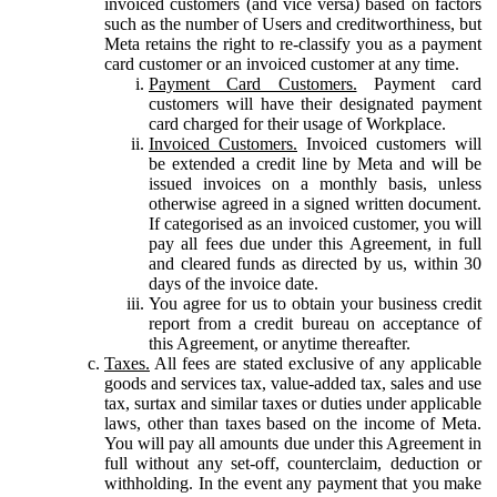
invoiced customers (and vice versa) based on factors
such as the number of Users and creditworthiness, but
Meta retains the right to re-classify you as a payment
card customer or an invoiced customer at any time.
Payment Card Customers.
Payment card
customers will have their designated payment
card charged for their usage of Workplace.
Invoiced Customers.
Invoiced customers will
be extended a credit line by Meta and will be
issued invoices on a monthly basis, unless
otherwise agreed in a signed written document.
If categorised as an invoiced customer, you will
pay all fees due under this Agreement, in full
and cleared funds as directed by us, within 30
days of the invoice date.
You agree for us to obtain your business credit
report from a credit bureau on acceptance of
this Agreement, or anytime thereafter.
Taxes.
All fees are stated exclusive of any applicable
goods and services tax, value-added tax, sales and use
tax, surtax and similar taxes or duties under applicable
laws, other than taxes based on the income of Meta.
You will pay all amounts due under this Agreement in
full without any set-off, counterclaim, deduction or
withholding. In the event any payment that you make