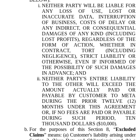
NEITHER PARTY WILL BE LIABLE FOR
ANY LOSS OF USE, LOST OR
INACCURATE DATA, INTERRUPTION
OF BUSINESS, COSTS OF DELAY OR
ANY INDIRECT, OR CONSEQUENTIAL
DAMAGES OF ANY KIND (INCLUDING
LOST PROFITS), REGARDLESS OF THE
FORM OF ACTION, WHETHER IN
CONTRACT, TORT (INCLUDING
NEGLIGENCE), STRICT LIABILITY OR
OTHERWISE, EVEN IF INFORMED OF
THE POSSIBILITY OF SUCH DAMAGES
IN ADVANCE; AND
NEITHER PARTY'S ENTIRE LIABILITY
TO THE OTHER WILL EXCEED THE
AMOUNT ACTUALLY PAID OR
PAYABLE BY CUSTOMER TO META
DURING THE PRIOR TWELVE (12)
MONTHS UNDER THIS AGREEMENT
OR, IF NO FEES ARE PAID OR PAYABLE
DURING SUCH PERIOD, TEN
THOUSAND DOLLARS ($10,000).
For the purposes of this Section 8, “
Excluded
Claims
” means: (a) Customer's liability arising under