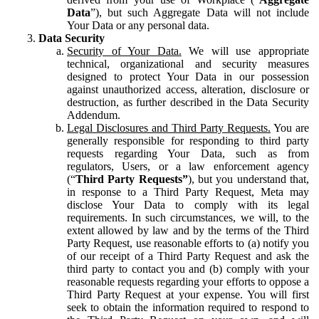
Data
”), but such Aggregate Data will not include
Your Data or any personal data.
Data Security
Security of Your Data.
We will use appropriate
technical, organizational and security measures
designed to protect Your Data in our possession
against unauthorized access, alteration, disclosure or
destruction, as further described in the Data Security
Addendum.
Legal Disclosures and Third Party Requests.
You are
generally responsible for responding to third party
requests regarding Your Data, such as from
regulators, Users, or a law enforcement agency
(“
Third Party Requests”
), but you understand that,
in response to a Third Party Request, Meta may
disclose Your Data to comply with its legal
requirements. In such circumstances, we will, to the
extent allowed by law and by the terms of the Third
Party Request, use reasonable efforts to (a) notify you
of our receipt of a Third Party Request and ask the
third party to contact you and (b) comply with your
reasonable requests regarding your efforts to oppose a
Third Party Request at your expense. You will first
seek to obtain the information required to respond to