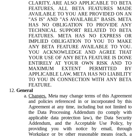
CLARITY, ARE ALSO APPLICABLE TO BETA
FEATURES, ALL BETA FEATURES MADE
AVAILABLE TO YOU ARE PROVIDED ON AN
"AS IS" AND "AS AVAILABLE" BASIS. META
HAS NO OBLIGATION TO PROVIDE ANY
TECHNICAL SUPPORT RELATED TO BETA
FEATURES. META HAS NO EXPRESS OR
IMPLIED OBLIGATION TO YOU TO MAKE
ANY BETA FEATURE AVAILABLE TO YOU.
YOU ACKNOWLEDGE AND AGREE THAT
YOUR USE OF ANY BETA FEATURE IS DONE
ENTIRELY AT YOUR OWN RISK AND TO
MAXIMUM EXTENT PERMITTED BY
APPLICABLE LAW, META HAS NO LIABILITY
TO YOU IN CONNECTION WITH ANY BETA
FEATURE.
General
Changes.
Meta may change terms of this Agreement
and policies referenced in or incorporated by this
Agreement at any time, including but not limited to
the Data Processing Addendum (to comply with
applicable data protection law), the Data Security
Addendum, and the Acceptable Use Policy, by
providing you with notice by email, through
Workplace or by other reasonable means (each, a