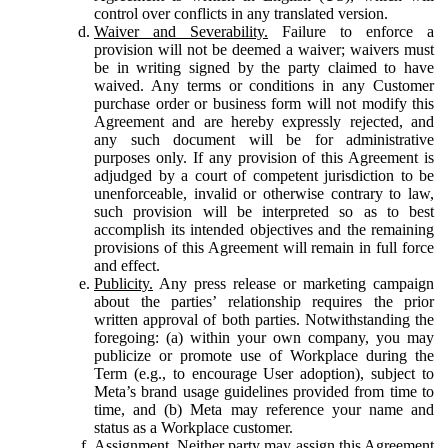
control over conflicts in any translated version.
Waiver and Severability.
Failure to enforce a
provision will not be deemed a waiver; waivers must
be in writing signed by the party claimed to have
waived. Any terms or conditions in any Customer
purchase order or business form will not modify this
Agreement and are hereby expressly rejected, and
any such document will be for administrative
purposes only. If any provision of this Agreement is
adjudged by a court of competent jurisdiction to be
unenforceable, invalid or otherwise contrary to law,
such provision will be interpreted so as to best
accomplish its intended objectives and the remaining
provisions of this Agreement will remain in full force
and effect.
Publicity.
Any press release or marketing campaign
about the parties’ relationship requires the prior
written approval of both parties. Notwithstanding the
foregoing: (a) within your own company, you may
publicize or promote use of Workplace during the
Term (e.g., to encourage User adoption), subject to
Meta’s brand usage guidelines provided from time to
time, and (b) Meta may reference your name and
status as a Workplace customer.
Assignment.
Neither party may assign this Agreement