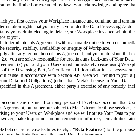
that cannot be limited or excluded by law. You acknowledge and agree t
 you first access your Workplace instance and continue until terminat
termination rights that you may have under the Data Processing Adden
ta by your admin electing to delete your Workplace instance within the
ice to you.
ght to terminate this Agreement with reasonable notice to you or immed
 security, stability, availability or integrity of Workplace.
ly after any termination of this Agreement, but you understand that de
ion 2.e, you are solely responsible for creating any back-ups of Your Dat
eement: (a) you and your Users must immediately cease using Workplace;
 of the Disclosing Party’s Confidential Information in its possessio
hout cause in accordance with Section 9.b, Meta will refund to you a 
 (Your Data and Obligations) (other than Meta’s license to Your Data 
ecified in this Agreement, either party’s exercise of any remedy, incl
 accounts are distinct from any personal Facebook account that Us
is Agreement, but rather are subject to Meta’s terms for those services,
ising to your Users on Workplace and we will not use Your Data to prov
wever, make in-product announcements or inform system administrators a
 beta or pre-release features (each, a “
Beta Feature
”) for the purpos
o use the Beta Features, that such Beta Features are: