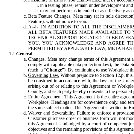
in a testing phase, remain under development and m
may not perform as intended or as effectively as ot
Beta Feature Changes.
Meta may (at its sole discretion
Feature), without notice to you.
As-Is.
IN ADDITION TO ALL THE DISCLAIMERS
ALL BETA FEATURES MADE AVAILABLE TO Y
TECHNICAL SUPPORT RELATED TO BETA FEA
YOU. YOU ACKNOWLEDGE AND AGREE THA
PERMITTED BY APPLICABLE LAW, META HAS 
General
Changes.
Meta may change terms of this Agreement and
comply with applicable data protection law), the Data 
(each, a “
Change
”). By continuing to use Workplace th
Governing Law.
Without prejudice to Section 12.p, thi
be construed in accordance with, the laws of the United 
arising out of or relating to this Agreement or Workpl
County, and each party hereby consents to the personal j
Entire Agreement.
This Agreement is the entire agreeme
Workplace. Headings are for convenience only, and term
the same subject matter. This Agreement is written in Eng
Waiver and Severability.
Failure to enforce a provisio
Customer purchase order or business form will not modi
this Agreement is adjudged by a court of competent juri
objectives and the remaining provisions of this Agreement