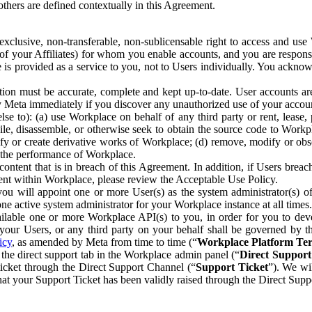
others are defined contextually in this Agreement.
clusive, non-transferable, non-sublicensable right to access and us
e of your Affiliates) for whom you enable accounts, and you are respons
e is provided as a service to you, not to Users individually. You ackno
ion must be accurate, complete and kept up-to-date. User accounts are
ify Meta immediately if you discover any unauthorized use of your accoun
se to): (a) use Workplace on behalf of any third party or rent, lease,
ile, disassemble, or otherwise seek to obtain the source code to Workp
fy or create derivative works of Workplace; (d) remove, modify or obs
g the performance of Workplace.
ntent that is in breach of this Agreement. In addition, if Users breach
nt within Workplace, please review the Acceptable Use Policy.
you will appoint one or more User(s) as the system administrator(s)
e active system administrator for your Workplace instance at all times.
ble one or more Workplace API(s) to you, in order for you to devel
ur Users, or any third party on your behalf shall be governed by th
icy
, as amended by Meta from time to time (“
Workplace Platform Te
he direct support tab in the Workplace admin panel (“
Direct Suppor
ticket through the Direct Support Channel (“
Support Ticket
”). We wi
hat your Support Ticket has been validly raised through the Direct Sup