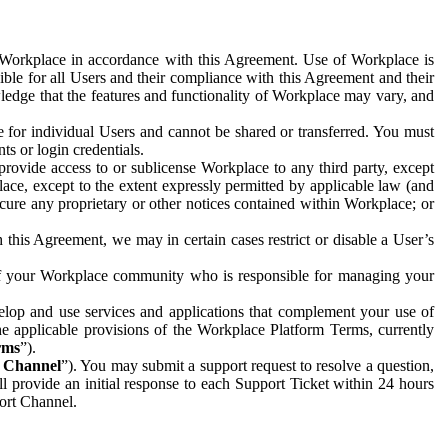
e Workplace in accordance with this Agreement. Use of Workplace is
ible for all Users and their compliance with this Agreement and their
wledge that the features and functionality of Workplace may vary, and
 for individual Users and cannot be shared or transferred. You must
ts or login credentials.
 provide access to or sublicense Workplace to any third party, except
lace, except to the extent expressly permitted by applicable law (and
cure any proprietary or other notices contained within Workplace; or
 this Agreement, we may in certain cases restrict or disable a User’s
 of your Workplace community who is responsible for managing your
op and use services and applications that complement your use of
e applicable provisions of the Workplace Platform Terms, currently
rms
”).
t Channel
”). You may submit a support request to resolve a question,
ll provide an initial response to each Support Ticket within 24 hours
port Channel.