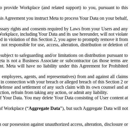
to provide Workplace (and related support) to you, pursuant to this
this Agreement you instruct Meta to process Your Data on your behalf,
ecessary rights and consents required by Laws from your Users and any
Workplace, including Your Data and its use hereunder, will not violate
sed in violation of this Section 2, you agree to promptly remove it from
t responsible for use, access, alteration, distribution or deletion of
ubject to safeguarding and/or limitations on distribution pursuant to
ta is not a Business Associate or subcontractor (as those terms are
. Meta will have no liability under this Agreement for Prohibited
, employees, agents, and representatives) from and against all claims
r in connection with your breach or alleged breach of this Section 2 or
 defense and settlement of any such claim with its own counsel and at
tion, refrain from taking any action, or admit any liability.
of Your Data. You may delete Your Data consisting of User content at
 of Workplace (“
Aggregate Data
”), but such Aggregate Data will not
 our possession against unauthorized access, alteration, disclosure or