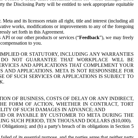
y the Disclosing Party will be entitled to seek appropriate equitable
 and its licensors retain all right, title and interest (including all
ivative works, modifications or improvements to any of the foregoing
essly set forth in this Agreement.
 API or our other products or services (“
Feedback
”), we may freely
r compensation to you.
 IMPLIED OR STATUTORY, INCLUDING ANY WARRANTIES
WE DO NOT GUARANTEE THAT WORKPLACE WILL BE
SERVICES AND APPLICATIONS THAT COMPLEMENT YOUR
AND APPLICATIONS. META IS NOT RESPONSIBLE FOR
 OF SUCH SERVICES OR APPLICATIONS IS SUBJECT TO
K.
ION OF BUSINESS, COSTS OF DELAY OR ANY INDIRECT,
THE FORM OF ACTION, WHETHER IN CONTRACT, TORT
BILITY OF SUCH DAMAGES IN ADVANCE; AND
AID OR PAYABLE BY CUSTOMER TO META DURING THE
ING SUCH PERIOD, TEN THOUSAND DOLLARS ($10,000).
Obligations); and (b) a party's breach of its obligations in Section 5
iled of its essential purpose, and the parties agree that neither party