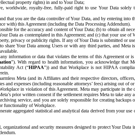
ntellectual property rights) in and to Your Data;
, worldwide, royalty-free, fully-paid right to use Your Data solely 
nd that you are the data controller of Your Data, and by entering into 
dance with) this Agreement (including the Data Processing Addendum).
onsible for the accuracy and content of Your Data; (b) to obtain all n
f Your Data as contemplated in this Agreement; and (c) that your use of 
perty, privacy or publicity rights. If any of Your Data is submitted or u
o share Your Data among Users or with any third parties, and Meta is no
available.
y information or data that violates the terms of this Agreement or is s
mation
”). With regard to health information, you acknowledge that Me
tability Act (“
HIPAA
”)) and that Workplace is not HIPAA compliant
rein.
mless Meta (and its Affiliates and their respective directors, officers
ities and expenses (including reasonable attorneys’ fees) arising out of o
 Workplace in violation of this Agreement. Meta may participate in the
ta’s prior written consent if the settlement requires Meta to take any ac
chiving service, and you are solely responsible for creating backups 
or functionality of Workplace.
rate aggregated statistical and analytical data derived from your use
, organizational and security measures designed to protect Your Data in
Addendum.