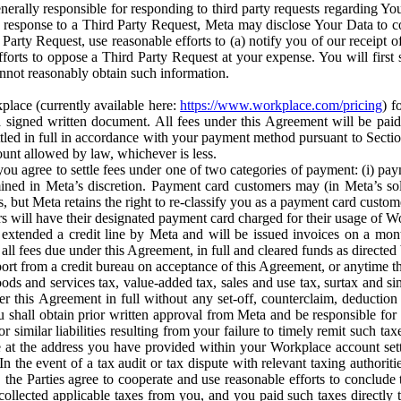
erally responsible for responding to third party requests regarding Yo
n response to a Third Party Request, Meta may disclose Your Data to co
Party Request, use reasonable efforts to (a) notify you of our receipt o
orts to oppose a Third Party Request at your expense. You will first s
nnot reasonably obtain such information.
place (currently available here:
https://www.workplace.com/pricing
) f
n a signed written document. All fees under this Agreement will be pai
ttled in full in accordance with your payment method pursuant to Sectio
nt allowed by law, whichever is less.
u agree to settle fees under one of two categories of payment: (i) paym
rmined in Meta’s discretion. Payment card customers may (in Meta’s s
, but Meta retains the right to re-classify you as a payment card custom
 will have their designated payment card charged for their usage of W
extended a credit line by Meta and will be issued invoices on a mont
all fees due under this Agreement, in full and cleared funds as directed 
port from a credit bureau on acceptance of this Agreement, or anytime th
ods and services tax, value-added tax, sales and use tax, surtax and si
r this Agreement in full without any set-off, counterclaim, deductio
 shall obtain prior written approval from Meta and be responsible for 
s, or similar liabilities resulting from your failure to timely remit suc
 at the address you have provided within your Workplace account sett
n the event of a tax audit or tax dispute with relevant taxing authoritie
, the Parties agree to cooperate and use reasonable efforts to conclude
collected applicable taxes from you, and you paid such taxes directly t