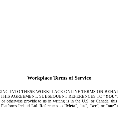
Workplace Terms of Service
ING INTO THESE WORKPLACE ONLINE TERMS ON BEHALF
 THIS AGREEMENT. SUBSEQUENT REFERENCES TO “
YOU
”,
s or otherwise provide to us in writing is in the U.S. or Canada, th
latforms Ireland Ltd. References to “
Meta
”, “
us
”, “
we
”, or “
our
” 