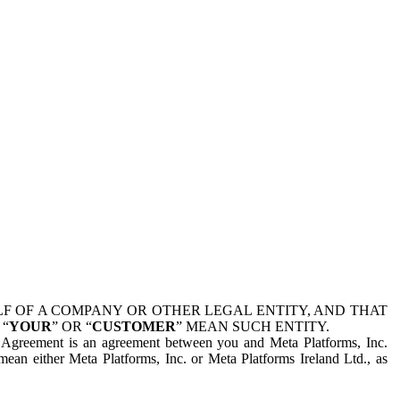
 OF A COMPANY OR OTHER LEGAL ENTITY, AND THAT
 “
YOUR
” OR “
CUSTOMER
” MEAN SUCH ENTITY.
is Agreement is an agreement between you and Meta Platforms, Inc.
mean either Meta Platforms, Inc. or Meta Platforms Ireland Ltd., as