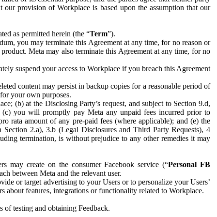
hat our provision of Workplace is based upon the assumption that our
ed as permitted herein (the “
Term
”).
dum, you may terminate this Agreement at any time, for no reason or
 product. Meta may also terminate this Agreement at any time, for no
iately suspend your access to Workplace if you breach this Agreement
leted content may persist in backup copies for a reasonable period of
a for your own purposes.
 (b) at the Disclosing Party’s request, and subject to Section 9.d,
n; (c) you will promptly pay Meta any unpaid fees incurred prior to
pro rata amount of any pre-paid fees (where applicable); and (e) the
in Section 2.a), 3.b (Legal Disclosures and Third Party Requests), 4
uding termination, is without prejudice to any other remedies it may
ers may create on the consumer Facebook service (“
Personal FB
 each between Meta and the relevant user.
ide or target advertising to your Users or to personalize your Users’
bout features, integrations or functionality related to Workplace.
es of testing and obtaining Feedback.