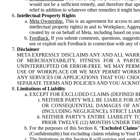
would not be a sufficient remedy, and therefore that upo
relief in addition to whatever other remedies it might hav
Intellectual Property Rights
Meta Ownership.
This is an agreement for access to and 
intellectual property rights) in and to Workplace, Aggr
created by or on behalf of Meta, including based on your
Feedback.
If you submit comments, questions, suggestion
use or exploit such Feedback in connection with any of o
Disclaimer
META EXPRESSLY DISCLAIMS ANY AND ALL WARR
OF MERCHANTABILITY, FITNESS FOR A PAR
UNINTERRUPTED OR ERROR-FREE. WE MAY PERMI
USE OF WORKPLACE OR WE MAY PERMIT WORKPL
ANY SERVICES OR APPLICATIONS THAT YOU CHOO
SEPARATE TERMS AND POLICIES AND YOU ACKNO
Limitations of Liability
EXCEPT FOR EXCLUDED CLAIMS (DEFINED B
NEITHER PARTY WILL BE LIABLE FOR A
OR CONSEQUENTIAL DAMAGES OF ANY 
(INCLUDING NEGLIGENCE), STRICT LIA
NEITHER PARTY'S ENTIRE LIABILITY
PRIOR TWELVE (12) MONTHS UNDER THI
For the purposes of this Section 8, “
Excluded Claims
”
(Confidentiality) but excluding claims relating to Your D
The limitations in this Section 8 will survive and apply 