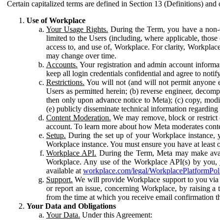
Certain capitalized terms are defined in Section 13 (Definitions) and 
Use of Workplace
Your Usage Rights.
During the Term, you have a non-ex
limited to the Users (including, where applicable, thos
access to, and use of, Workplace. For clarity, Workplac
may change over time.
Accounts.
Your registration and admin account informat
keep all login credentials confidential and agree to not
Restrictions.
You will not (and will not permit anyone el
Users as permitted herein; (b) reverse engineer, decomp
then only upon advance notice to Meta); (c) copy, modi
(e) publicly disseminate technical information regardin
Content Moderation.
We may remove, block or restrict co
account. To learn more about how Meta moderates conte
Setup.
During the set up of your Workplace instance, 
Workplace instance. You must ensure you have at least on
Workplace API.
During the Term, Meta may make availa
Workplace. Any use of the Workplace API(s) by you, yo
available at
workplace.com/legal/WorkplacePlatformPol
Support.
We will provide Workplace support to you via t
or report an issue, concerning Workplace, by raising a 
from the time at which you receive email confirmation t
Your Data and Obligations
Your Data.
Under this Agreement: