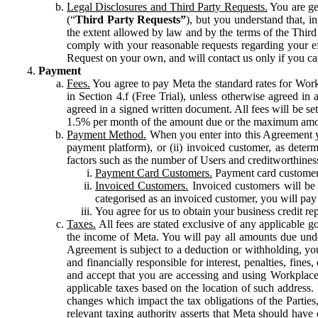
Legal Disclosures and Third Party Requests.
You are gen
(“
Third Party Requests”
), but you understand that, i
the extent allowed by law and by the terms of the Third 
comply with your reasonable requests regarding your eff
Request on your own, and will contact us only if you ca
Payment
Fees.
You agree to pay Meta the standard rates for Work
in Section 4.f (Free Trial), unless otherwise agreed i
agreed in a signed written document. All fees will be se
1.5% per month of the amount due or the maximum amou
Payment Method.
When you enter into this Agreement yo
payment platform), or (ii) invoiced customer, as dete
factors such as the number of Users and creditworthiness
Payment Card Customers.
Payment card customers
Invoiced Customers.
Invoiced customers will be 
categorised as an invoiced customer, you will pay 
You agree for us to obtain your business credit re
Taxes.
All fees are stated exclusive of any applicable go
the income of Meta. You will pay all amounts due unde
Agreement is subject to a deduction or withholding, you
and financially responsible for interest, penalties, fine
and accept that you are accessing and using Workplace
applicable taxes based on the location of such address. I
changes which impact the tax obligations of the Parties
relevant taxing authority asserts that Meta should have 