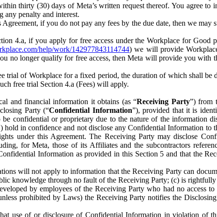
) within thirty (30) days of Meta’s written request thereof. You agree 
g any penalty and interest.
s Agreement, if you do not pay any fees by the due date, then we may su
ion 4.a, if you apply for free access under the Workplace for Good 
orkplace.com/help/work/142977843114744
) we will provide Workplace
 you no longer qualify for free access, then Meta will provide you with th
ee trial of Workplace for a fixed period, the duration of which shall b
h free trial Section 4.a (Fees) will apply.
al and financial information it obtains (as “
Receiving Party
”) from 
sclosing Party (“
Confidential Information
”), provided that it is ident
e confidential or proprietary due to the nature of the information di
1) hold in confidence and not disclose any Confidential Information to t
ts rights under this Agreement. The Receiving Party may disclose Conf
ding, for Meta, those of its Affiliates and the subcontractors referen
s Confidential Information as provided in this Section 5 and that the 
ions will not apply to information that the Receiving Party can document
blic knowledge through no fault of the Receiving Party; (c) is rightfull
ly developed by employees of the Receiving Party who had no access t
unless prohibited by Laws) the Receiving Party notifies the Disclosing
t use of or disclosure of Confidential Information in violation of t