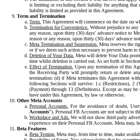
is limiting or excluding their liability for anything 
liability is limited as provided in this Agreement.
Term and Termination
Term.
This Agreement will commence on the date on which
Termination for Convenience.
Without prejudice to any 
any reason, upon thirty (30) days’ advance notice to Me
reason or any reason, upon thirty (30) days’ advance not
Meta Termination and Suspension.
Meta reserves the ri
or if we deem such action necessary to prevent harm to the
Deletion of Your Data.
Meta will delete Your Data prompt
time whilst deletion is carried out. As set forth in Sect
Effect of Termination.
Upon any termination of this Agr
the Receiving Party will promptly return or delete any
termination; (d) if Meta terminates this Agreement wit
following Sections will survive: 1.c (Restrictions), 2
(Payment) through 13 (Definitions). Except as may be sp
have under this Agreement, by law or otherwise.
Other Meta Accounts
Personal Accounts.
For the avoidance of doubt, User
Accounts
”). Personal FB Accounts are not subject to th
Workplace and Ads.
We will not show third-party advert
experience on their Personal FB Accounts. Meta may, ho
Beta Features
Beta Testing.
Meta may, from time to time, make available
Possibility of Errors.
You acknowledge that by accepting t