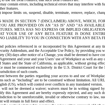
ay contain errors, including technical errors that may interfere with fu
her features.
) impose limits on, suspend, disable, terminate, remove, replace, chan
 MADE IN SECTION 7 (DISCLAIMER) ABOVE, WHICH, FO
OU ARE PROVIDED ON AN "AS IS" AND "AS AVAILABLE
TURES. META HAS NO EXPRESS OR IMPLIED OBLIGATIO
T YOUR USE OF ANY BETA FEATURE IS DONE ENTI
NO LIABILITY TO YOU IN CONNECTION WITH ANY BETA F
 policies referenced in or incorporated by this Agreement at any ti
Security Addendum, and the Acceptable Use Policy, by providing you w
irty (30) days after notice of a Change, you shall be deemed to have c
s Agreement and your and your Users’ use of Workplace as well as any 
States and the State of California, as applicable, without giving effect
ace must be commenced exclusively in the U.S. District Court for the N
urisdiction of such courts.
nt between the parties regarding your access to and use of Workplace
s such as “including” are to be construed without limitation. All UR
lish (US), which will control over conflicts in any translated version.
n will not be deemed a waiver; waivers must be in writing signed by
fy this Agreement and are hereby expressly rejected, and any such doc
sdiction to be unenforceable, invalid or otherwise contrary to law, suc
 will remain in full force and effect.