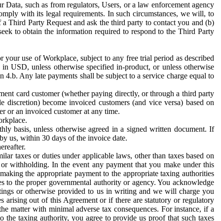
ur Data, such as from regulators, Users, or a law enforcement agency
mply with its legal requirements. In such circumstances, we will, to
f a Third Party Request and ask the third party to contact you and (b)
eek to obtain the information required to respond to the Third Party
or your use of Workplace, subject to any free trial period as described
d in USD, unless otherwise specified in-product, or unless otherwise
n 4.b. Any late payments shall be subject to a service charge equal to
ent card customer (whether paying directly, or through a third party
ole discretion) become invoiced customers (and vice versa) based on
er or an invoiced customer at any time.
orkplace.
hly basis, unless otherwise agreed in a signed written document. If
by us, within 30 days of the invoice date.
ereafter.
milar taxes or duties under applicable laws, other than taxes based on
n or withholding. In the event any payment that you make under this
making the appropriate payment to the appropriate taxing authorities
h taxes to the proper governmental authority or agency. You acknowledge
ings or otherwise provided to us in writing and we will charge you
s arising out of this Agreement or if there are statutory or regulatory
 the matter with minimal adverse tax consequences. For instance, if a
o the taxing authority, you agree to provide us proof that such taxes