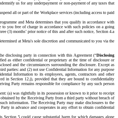
to indemnify us for any underpayment or non-payment of any taxes that
spend all or part of the Workplace services (including access to paid
programme and Meta determines that you qualify in accordance with
 to you free of charge in accordance with such policies on a going
ree (3) months’ prior notice of this and after such notice, Section 4.a
e determined at Meta's sole discretion and communicated to you via the
the disclosing party in connection with this Agreement (“
Disclosing
ified as either confidential or proprietary at the time of disclosure or
sclosed and the circumstances surrounding the disclosure. Except as
hird parties: and (2) not use Confidential Information for any purpose
idential Information to its employees, agents, contractors and other
ced in Section 12.j), provided that they are bound to confidentiality
Receiving Party remains responsible for compliance by any such person
: (a) was rightfully in its possession or known to it prior to receipt
y obtained by the Receiving Party from a third party without breach of
o such information. The Receiving Party may make disclosures to the
 Party in advance and cooperates in any effort to obtain confidential
his Section 5 could cause substantial harm for which damages alone