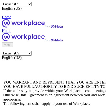
English (US)
Home
Home
Menu
English (US)
YOU WARRANT AND REPRESENT THAT YOU ARE ENTER
YOU HAVE FULL AUTHORITY TO BIND SUCH ENTITY TO
If the address you provide within your Workplace account setting
Otherwise, this Agreement is an agreement between you and Meta P
appropriate.
The following terms shall apply to your use of Workplace.