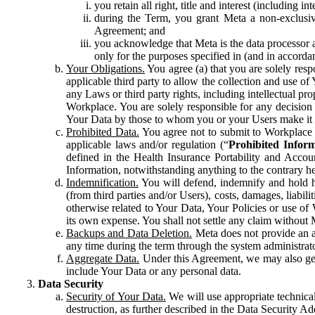
you retain all right, title and interest (including i
during the Term, you grant Meta a non-exclusive
Agreement; and
you acknowledge that Meta is the data processor a
only for the purposes specified in (and in accor
Your Obligations.
You agree (a) that you are solely resp
applicable third party to allow the collection and use o
any Laws or third party rights, including intellectual pro
Workplace. You are solely responsible for any decision t
Your Data by those to whom you or your Users make it 
Prohibited Data.
You agree not to submit to Workplace an
applicable laws and/or regulation (“
Prohibited Infor
defined in the Health Insurance Portability and Accoun
Information, notwithstanding anything to the contrary he
Indemnification.
You will defend, indemnify and hold har
(from third parties and/or Users), costs, damages, liabil
otherwise related to Your Data, Your Policies or use of
its own expense. You shall not settle any claim without Me
Backups and Data Deletion.
Meta does not provide an ar
any time during the term through the system administrat
Aggregate Data.
Under this Agreement, we may also gene
include Your Data or any personal data.
Data Security
Security of Your Data.
We will use appropriate technical
destruction, as further described in the Data Security 