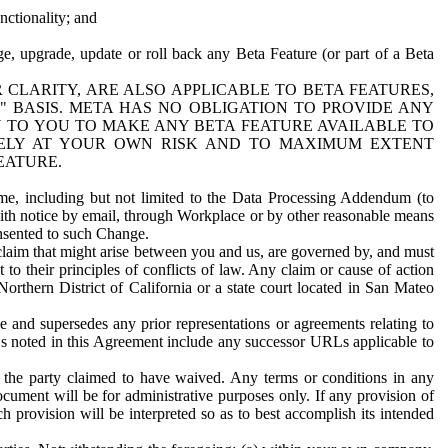
nctionality; and
ge, upgrade, update or roll back any Beta Feature (or part of a Beta
R CLARITY, ARE ALSO APPLICABLE TO BETA FEATURES,
" BASIS. META HAS NO OBLIGATION TO PROVIDE ANY
N TO YOU TO MAKE ANY BETA FEATURE AVAILABLE TO
RELY AT YOUR OWN RISK AND TO MAXIMUM EXTENT
EATURE.
me, including but not limited to the Data Processing Addendum (to
ith notice by email, through Workplace or by other reasonable means
onsented to such Change.
claim that might arise between you and us, are governed by, and must
 to their principles of conflicts of law. Any claim or cause of action
orthern District of California or a state court located in San Mateo
 and supersedes any prior representations or agreements relating to
Ls noted in this Agreement include any successor URLs applicable to
 the party claimed to have waived. Any terms or conditions in any
ument will be for administrative purposes only. If any provision of
h provision will be interpreted so as to best accomplish its intended