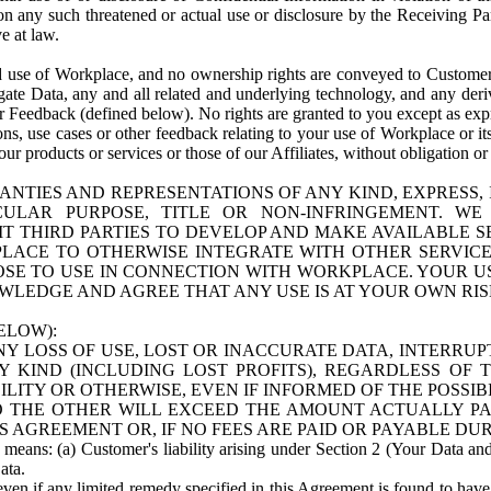
n any such threatened or actual use or disclosure by the Receiving Part
e at law.
use of Workplace, and no ownership rights are conveyed to Customer. Meta
egate Data, any and all related and underlying technology, and any der
 Feedback (defined below). No rights are granted to you except as expr
s, use cases or other feedback relating to your use of Workplace or its
ur products or services or those of our Affiliates, without obligation o
ANTIES AND REPRESENTATIONS OF ANY KIND, EXPRESS,
TICULAR PURPOSE, TITLE OR NON-INFRINGEMENT. 
T THIRD PARTIES TO DEVELOP AND MAKE AVAILABLE 
ACE TO OTHERWISE INTEGRATE WITH OTHER SERVICES 
SE TO USE IN CONNECTION WITH WORKPLACE. YOUR USE
WLEDGE AND AGREE THAT ANY USE IS AT YOUR OWN RIS
ELOW):
NY LOSS OF USE, LOST OR INACCURATE DATA, INTERRUPT
KIND (INCLUDING LOST PROFITS), REGARDLESS OF 
BILITY OR OTHERWISE, EVEN IF INFORMED OF THE POSSI
 TO THE OTHER WILL EXCEED THE AMOUNT ACTUALLY P
S AGREEMENT OR, IF NO FEES ARE PAID OR PAYABLE DUR
 means: (a) Customer's liability arising under Section 2 (Your Data and 
ata.
even if any limited remedy specified in this Agreement is found to have fa