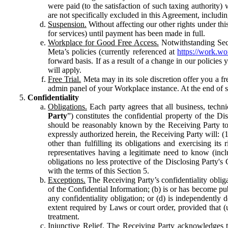
were paid (to the satisfaction of such taxing authority
are not specifically excluded in this Agreement, includin
Suspension.
Without affecting our other rights under thi
for services) until payment has been made in full.
Workplace for Good Free Access.
Notwithstanding Sect
Meta’s policies (currently referenced at
https://work.w
forward basis. If as a result of a change in our policies
will apply.
Free Trial.
Meta may in its sole discretion offer you a fr
admin panel of your Workplace instance. At the end of suc
Confidentiality
Obligations.
Each party agrees that all business, technic
Party
”) constitutes the confidential property of the Di
should be reasonably known by the Receiving Party to b
expressly authorized herein, the Receiving Party will: (
other than fulfilling its obligations and exercising i
representatives having a legitimate need to know (inclu
obligations no less protective of the Disclosing Party'
with the terms of this Section 5.
Exceptions.
The Receiving Party’s confidentiality obligat
of the Confidential Information; (b) is or has become pu
any confidentiality obligation; or (d) is independent
extent required by Laws or court order, provided that (
treatment.
Injunctive Relief.
The Receiving Party acknowledges tha