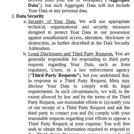
Data
”), but such Aggregate Data will not include
Your Data or any personal data.
Data Security
Security of Your Data.
We will use appropriate
technical, organizational and security measures
designed to protect Your Data in our possession
against unauthorized access, alteration, disclosure or
destruction, as further described in the Data Security
Addendum.
Legal Disclosures and Third Party Requests.
You are
generally responsible for responding to third party
requests regarding Your Data, such as from
regulators, Users, or a law enforcement agency
(“
Third Party Requests”
), but you understand that,
in response to a Third Party Request, Meta may
disclose Your Data to comply with its legal
requirements. In such circumstances, we will, to the
extent allowed by law and by the terms of the Third
Party Request, use reasonable efforts to (a) notify you
of our receipt of a Third Party Request and ask the
third party to contact you and (b) comply with your
reasonable requests regarding your efforts to oppose a
Third Party Request at your expense. You will first
seek to obtain the information required to respond to