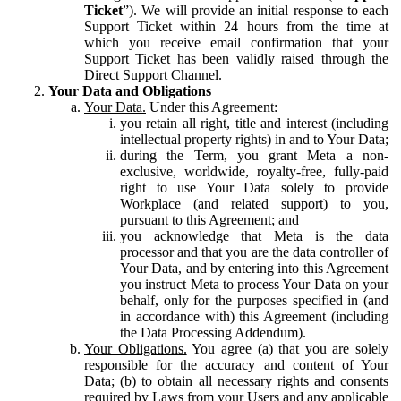
Ticket
”). We will provide an initial response to each
Support Ticket within 24 hours from the time at
which you receive email confirmation that your
Support Ticket has been validly raised through the
Direct Support Channel.
Your Data and Obligations
Your Data.
Under this Agreement:
you retain all right, title and interest (including
intellectual property rights) in and to Your Data;
during the Term, you grant Meta a non-
exclusive, worldwide, royalty-free, fully-paid
right to use Your Data solely to provide
Workplace (and related support) to you,
pursuant to this Agreement; and
you acknowledge that Meta is the data
processor and that you are the data controller of
Your Data, and by entering into this Agreement
you instruct Meta to process Your Data on your
behalf, only for the purposes specified in (and
in accordance with) this Agreement (including
the Data Processing Addendum).
Your Obligations.
You agree (a) that you are solely
responsible for the accuracy and content of Your
Data; (b) to obtain all necessary rights and consents
required by Laws from your Users and any applicable