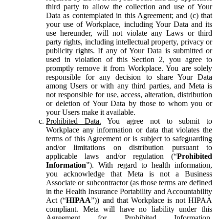
third party to allow the collection and use of Your
Data as contemplated in this Agreement; and (c) that
your use of Workplace, including Your Data and its
use hereunder, will not violate any Laws or third
party rights, including intellectual property, privacy or
publicity rights. If any of Your Data is submitted or
used in violation of this Section 2, you agree to
promptly remove it from Workplace. You are solely
responsible for any decision to share Your Data
among Users or with any third parties, and Meta is
not responsible for use, access, alteration, distribution
or deletion of Your Data by those to whom you or
your Users make it available.
Prohibited Data.
You agree not to submit to
Workplace any information or data that violates the
terms of this Agreement or is subject to safeguarding
and/or limitations on distribution pursuant to
applicable laws and/or regulation (“
Prohibited
Information
”). With regard to health information,
you acknowledge that Meta is not a Business
Associate or subcontractor (as those terms are defined
in the Health Insurance Portability and Accountability
Act (“
HIPAA
”)) and that Workplace is not HIPAA
compliant. Meta will have no liability under this
Agreement for Prohibited Information,