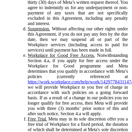
thirty (30) days of Meta’s written request thereof. You
agree to indemnify us for any underpayment or non-
payment of any taxes that are not specifically
excluded in this Agreement, including any penalty
and interest.
Suspension.
Without affecting our other rights under
this Agreement, if you do not pay any fees by the due
date, then we may suspend all or part of the
Workplace services (including access to paid for
services) until payment has been made in full.
Workplace for Good Free Access.
Notwithstanding
Section 4.a, if you apply for free access under the
Workplace for Good programme and Meta
determines that you qualify in accordance with Meta’s
policies (currently referenced at
https://work.workplace.com/help/work/1429778431147
we will provide Workplace to you free of charge in
accordance with such policies on a going forward
basis. If as a result of a change in our policies you no
longer qualify for free access, then Meta will provide
you with three (3) months’ prior notice of this and
after such notice, Section 4.a will apply.
Free Trial.
Meta may in its sole discretion offer you a
free trial of Workplace for a fixed period, the duration
of which shall be determined at Meta's sole discretion