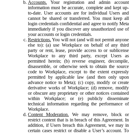
Accounts.
Your registration and admin account
information must be accurate, complete and kept up-
to-date. User accounts are for individual Users and
cannot be shared or transferred. You must keep all
login credentials confidential and agree to notify Meta
immediately if you discover any unauthorized use of
your accounts or login credentials.
Restrictions.
You will not (and will not permit anyone
else to): (a) use Workplace on behalf of any third
party or rent, lease, provide access to or sublicense
Workplace to any third party, except Users as
permitted herein; (b) reverse engineer, decompile,
disassemble, or otherwise seek to obtain the source
code to Workplace, except to the extent expressly
permitted by applicable law (and then only upon
advance notice to Meta); (c) copy, modify or create
derivative works of Workplace; (d) remove, modify
or obscure any proprietary or other notices contained
within Workplace; or (e) publicly disseminate
technical information regarding the performance of
Workplace.
Content Moderation.
We may remove, block or
restrict content that is in breach of this Agreement. In
addition, if Users breach this Agreement, we may in
certain cases restrict or disable a User’s account. To