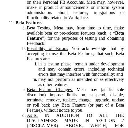
on their Personal FB Accounts. Meta may, however,
make in-product announcements or inform system
administrators about features, integrations or
functionality related to Workplace.
Beta Features
Beta Testing.
Meta may, from time to time, make
available beta or pre-release features (each, a “
Beta
Feature
”) for the purposes of testing and obtaining
Feedback.
Possibility of Errors.
You acknowledge that by
accepting to use the Beta Features, that such Beta
Features are:
in a testing phase, remain under development
and may contain errors, including technical
errors that may interfere with functionality; and
may not perform as intended or as effectively
as other features.
Beta Feature Changes.
Meta may (at its sole
discretion) impose limits on, suspend, disable,
terminate, remove, replace, change, upgrade, update
or roll back any Beta Feature (or part of a Beta
Feature), without notice to you.
As-Is.
IN ADDITION TO ALL THE
DISCLAIMERS MADE IN SECTION 7
(DISCLAIMER) ABOVE, WHICH, FOR