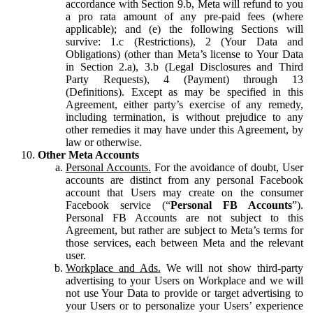
accordance with Section 9.b, Meta will refund to you
a pro rata amount of any pre-paid fees (where
applicable); and (e) the following Sections will
survive: 1.c (Restrictions), 2 (Your Data and
Obligations) (other than Meta’s license to Your Data
in Section 2.a), 3.b (Legal Disclosures and Third
Party Requests), 4 (Payment) through 13
(Definitions). Except as may be specified in this
Agreement, either party’s exercise of any remedy,
including termination, is without prejudice to any
other remedies it may have under this Agreement, by
law or otherwise.
Other Meta Accounts
Personal Accounts.
For the avoidance of doubt, User
accounts are distinct from any personal Facebook
account that Users may create on the consumer
Facebook service (“
Personal FB Accounts
”).
Personal FB Accounts are not subject to this
Agreement, but rather are subject to Meta’s terms for
those services, each between Meta and the relevant
user.
Workplace and Ads.
We will not show third-party
advertising to your Users on Workplace and we will
not use Your Data to provide or target advertising to
your Users or to personalize your Users’ experience