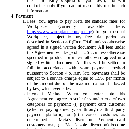
the Third Party Request on your own, and will
contact us only if you cannot reasonably obtain such
information.
Payment
Fees.
You agree to pay Meta the standard rates for
Workplace (currently available here:
https://www.workplace.com/pricing
) for your use of
Workplace, subject to any free trial period as
described in Section 4.f (Free Trial), unless otherwise
agreed in a signed written document. All fees under
this Agreement will be paid in USD, unless otherwise
specified in-product, or unless otherwise agreed in a
signed written document. All fees will be settled in
full in accordance with your payment method
pursuant to Section 4.b. Any late payments shall be
subject to a service charge equal to 1.5% per month
of the amount due or the maximum amount allowed
by law, whichever is less.
Payment Method.
When you enter into this
Agreement you agree to settle fees under one of two
categories of payment: (i) payment card customer
(whether paying directly, or through a third party
payment platform), or (ii) invoiced customer, as
determined in Meta’s discretion. Payment card
customers may (in Meta’s sole discretion) become