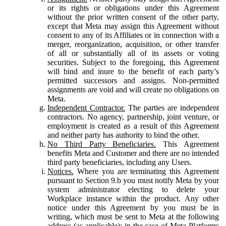
or its rights or obligations under this Agreement
without the prior written consent of the other party,
except that Meta may assign this Agreement without
consent to any of its Affiliates or in connection with a
merger, reorganization, acquisition, or other transfer
of all or substantially all of its assets or voting
securities. Subject to the foregoing, this Agreement
will bind and inure to the benefit of each party’s
permitted successors and assigns. Non-permitted
assignments are void and will create no obligations on
Meta.
Independent Contractor.
The parties are independent
contractors. No agency, partnership, joint venture, or
employment is created as a result of this Agreement
and neither party has authority to bind the other.
No Third Party Beneficiaries.
This Agreement
benefits Meta and Customer and there are no intended
third party beneficiaries, including any Users.
Notices.
Where you are terminating this Agreement
pursuant to Section 9.b you must notify Meta by your
system administrator electing to delete your
Workplace instance within the product. Any other
notice under this Agreement by you must be in
writing, which must be sent to Meta at the following
address (as applicable): in the case of Meta Platforms