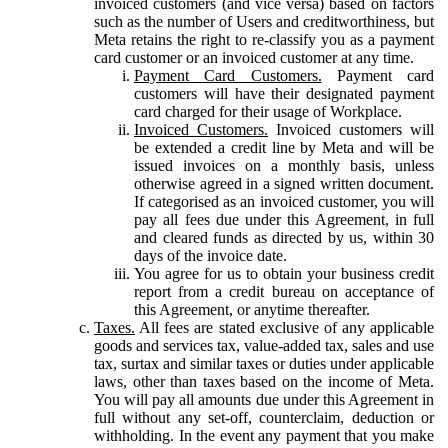
invoiced customers (and vice versa) based on factors
such as the number of Users and creditworthiness, but
Meta retains the right to re-classify you as a payment
card customer or an invoiced customer at any time.
Payment Card Customers.
Payment card
customers will have their designated payment
card charged for their usage of Workplace.
Invoiced Customers.
Invoiced customers will
be extended a credit line by Meta and will be
issued invoices on a monthly basis, unless
otherwise agreed in a signed written document.
If categorised as an invoiced customer, you will
pay all fees due under this Agreement, in full
and cleared funds as directed by us, within 30
days of the invoice date.
You agree for us to obtain your business credit
report from a credit bureau on acceptance of
this Agreement, or anytime thereafter.
Taxes.
All fees are stated exclusive of any applicable
goods and services tax, value-added tax, sales and use
tax, surtax and similar taxes or duties under applicable
laws, other than taxes based on the income of Meta.
You will pay all amounts due under this Agreement in
full without any set-off, counterclaim, deduction or
withholding. In the event any payment that you make