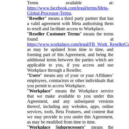
Terms available at:
https://www.facebook.com/legal/terms/Meta-
Global-Processor-Terms
.
"
Reseller
" means a third party partner that has
a valid agreement with Meta authorising them
to resell and facilitate access to Workplace.
"
Reseller Customer Terms
" means the terms
found at
https://www.workplace.com/legal/FB_Work_ResellerC
as may be updated from time to time, and
forming part of this Agreement, and being the
additional terms between the parties which are
applicable to you, if you access and use
Workplace through a Reseller.
"
Users
" means any of your or your Affiliates’
employees, contractors or other individuals that
you permit to access Workplace.
"
Workplace
" means the Workplace service
that we make available to you under this
Agreement, and any subsequent versions
thereof, including any websites, apps, online
services, tools, Beta Features, and content that
we may provide to you under this Agreement,
as may be modified from time to time.
"
Workplace Subprocessors
" means the