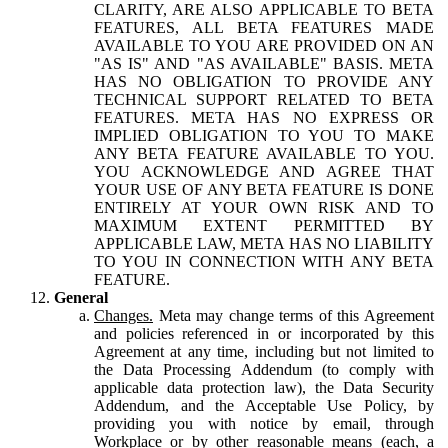
CLARITY, ARE ALSO APPLICABLE TO BETA
FEATURES, ALL BETA FEATURES MADE
AVAILABLE TO YOU ARE PROVIDED ON AN
"AS IS" AND "AS AVAILABLE" BASIS. META
HAS NO OBLIGATION TO PROVIDE ANY
TECHNICAL SUPPORT RELATED TO BETA
FEATURES. META HAS NO EXPRESS OR
IMPLIED OBLIGATION TO YOU TO MAKE
ANY BETA FEATURE AVAILABLE TO YOU.
YOU ACKNOWLEDGE AND AGREE THAT
YOUR USE OF ANY BETA FEATURE IS DONE
ENTIRELY AT YOUR OWN RISK AND TO
MAXIMUM EXTENT PERMITTED BY
APPLICABLE LAW, META HAS NO LIABILITY
TO YOU IN CONNECTION WITH ANY BETA
FEATURE.
General
Changes.
Meta may change terms of this Agreement
and policies referenced in or incorporated by this
Agreement at any time, including but not limited to
the Data Processing Addendum (to comply with
applicable data protection law), the Data Security
Addendum, and the Acceptable Use Policy, by
providing you with notice by email, through
Workplace or by other reasonable means (each, a