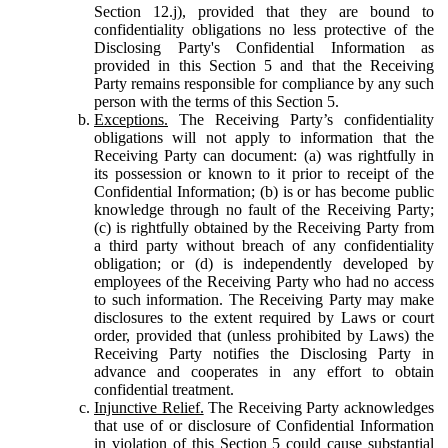
Section 12.j), provided that they are bound to
confidentiality obligations no less protective of the
Disclosing Party's Confidential Information as
provided in this Section 5 and that the Receiving
Party remains responsible for compliance by any such
person with the terms of this Section 5.
Exceptions.
The Receiving Party’s confidentiality
obligations will not apply to information that the
Receiving Party can document: (a) was rightfully in
its possession or known to it prior to receipt of the
Confidential Information; (b) is or has become public
knowledge through no fault of the Receiving Party;
(c) is rightfully obtained by the Receiving Party from
a third party without breach of any confidentiality
obligation; or (d) is independently developed by
employees of the Receiving Party who had no access
to such information. The Receiving Party may make
disclosures to the extent required by Laws or court
order, provided that (unless prohibited by Laws) the
Receiving Party notifies the Disclosing Party in
advance and cooperates in any effort to obtain
confidential treatment.
Injunctive Relief.
The Receiving Party acknowledges
that use of or disclosure of Confidential Information
in violation of this Section 5 could cause substantial