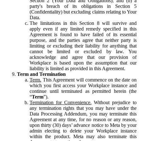
Section 2 (Your Data and Obligations); and (b) a
party's breach of its obligations in Section 5
(Confidentiality) but excluding claims relating to Your
Data.
The limitations in this Section 8 will survive and
apply even if any limited remedy specified in this
Agreement is found to have failed of its essential
purpose, and the parties agree that neither party is
limiting or excluding their liability for anything that
cannot be limited or excluded by law. You
acknowledge and agree that our provision of
Workplace is based upon the assumption that our
liability is limited as provided in this Agreement.
Term and Termination
Term.
This Agreement will commence on the date on
which you first access your Workplace instance and
continue until terminated as permitted herein (the
“
Term
”).
Termination for Convenience.
Without prejudice to
any termination rights that you may have under the
Data Processing Addendum, you may terminate this
Agreement at any time, for no reason or any reason,
upon thirty (30) days’ advance notice to Meta by your
admin electing to delete your Workplace instance
within the product. Meta may also terminate this