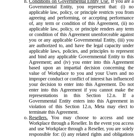
Conditions on Governmental Entity Use.
If you are a
Governmental Entity, you represent that: (i) no
applicable law, policy, or principle restricts you from
agreeing and performing, or accepting performance
of, any term or condition of this Agreement, (ii) no
applicable law, policy, or principle renders any term
or condition of this Agreement unenforceable against
you or any applicable Governmental Entity, (iii) you
are authorized to, and have the legal capacity under
applicable laws, policies, and principles to represent
and bind any applicable Governmental Entity to this
Agreement; and (iv) you enter into this Agreement
based upon an impartial decision concerning the
value of Workplace to you and your Users and no
improper conduct or conflict of interest has influenced
your decision to enter into this Agreement. Do not
enter into this Agreement if you cannot make the
representations in this Section 12.n. If a
Governmental Entity enters into this Agreement in
violation of this Section 12.n, Meta may elect to
terminate this Agreement.
Resellers.
You may choose to access and use
Workplace through a Reseller. In the event you access
and use Workplace through a Reseller, you are solely
responsible for: (i) any related rights and obligations