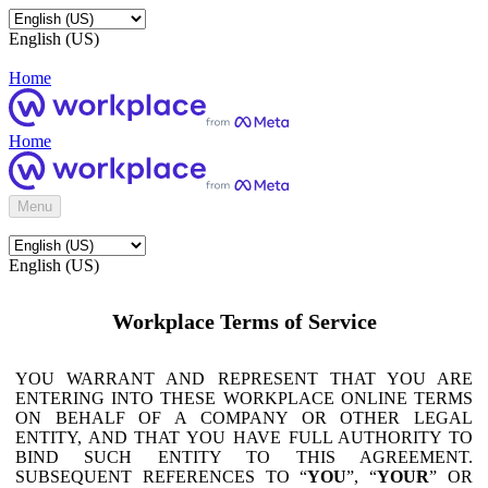
English (US)
Home
Home
Menu
English (US)
Workplace Terms of Service
YOU WARRANT AND REPRESENT THAT YOU ARE
ENTERING INTO THESE WORKPLACE ONLINE TERMS
ON BEHALF OF A COMPANY OR OTHER LEGAL
ENTITY, AND THAT YOU HAVE FULL AUTHORITY TO
BIND SUCH ENTITY TO THIS AGREEMENT.
SUBSEQUENT REFERENCES TO “
YOU
”, “
YOUR
” OR