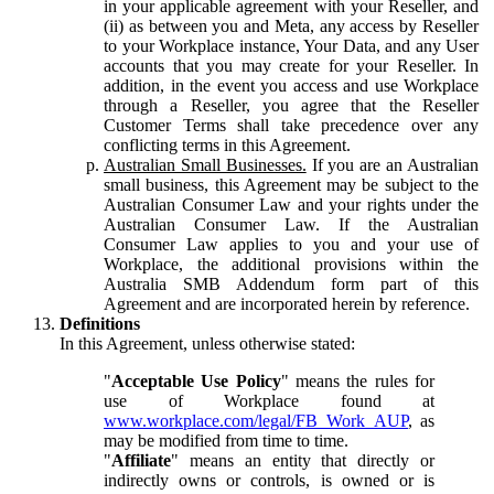
in your applicable agreement with your Reseller, and
(ii) as between you and Meta, any access by Reseller
to your Workplace instance, Your Data, and any User
accounts that you may create for your Reseller. In
addition, in the event you access and use Workplace
through a Reseller, you agree that the Reseller
Customer Terms shall take precedence over any
conflicting terms in this Agreement.
Australian Small Businesses.
If you are an Australian
small business, this Agreement may be subject to the
Australian Consumer Law and your rights under the
Australian Consumer Law. If the Australian
Consumer Law applies to you and your use of
Workplace, the additional provisions within the
Australia SMB Addendum form part of this
Agreement and are incorporated herein by reference.
Definitions
In this Agreement, unless otherwise stated:
"
Acceptable Use Policy
" means the rules for
use of Workplace found at
www.workplace.com/legal/FB_Work_AUP
, as
may be modified from time to time.
"
Affiliate
" means an entity that directly or
indirectly owns or controls, is owned or is