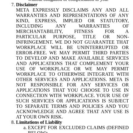
Disclaimer
META EXPRESSLY DISCLAIMS ANY AND ALL
WARRANTIES AND REPRESENTATIONS OF ANY
KIND, EXPRESS, IMPLIED OR STATUTORY,
INCLUDING ANY WARRANTIES OF
MERCHANTABILITY, FITNESS FOR A
PARTICULAR PURPOSE, TITLE OR NON-
INFRINGEMENT. WE DO NOT GUARANTEE THAT
WORKPLACE WILL BE UNINTERRUPTED OR
ERROR-FREE. WE MAY PERMIT THIRD PARTIES
TO DEVELOP AND MAKE AVAILABLE SERVICES
AND APPLICATIONS THAT COMPLEMENT YOUR
USE OF WORKPLACE OR WE MAY PERMIT
WORKPLACE TO OTHERWISE INTEGRATE WITH
OTHER SERVICES AND APPLICATIONS. META IS
NOT RESPONSIBLE FOR ANY SERVICES OR
APPLICATIONS THAT YOU CHOOSE TO USE IN
CONNECTION WITH WORKPLACE. YOUR USE OF
SUCH SERVICES OR APPLICATIONS IS SUBJECT
TO SEPARATE TERMS AND POLICIES AND YOU
ACKNOWLEDGE AND AGREE THAT ANY USE IS
AT YOUR OWN RISK.
Limitations of Liability
EXCEPT FOR EXCLUDED CLAIMS (DEFINED
BELOW):