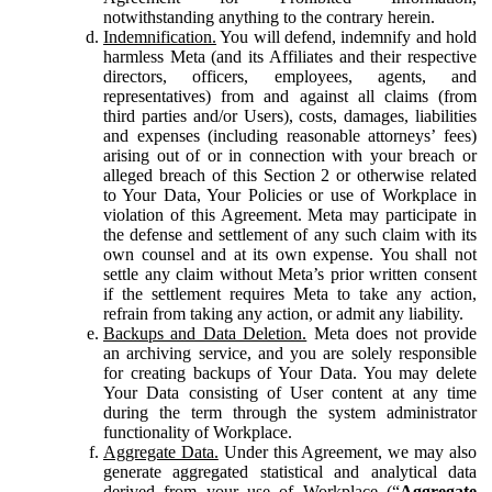
notwithstanding anything to the contrary herein.
Indemnification.
You will defend, indemnify and hold
harmless Meta (and its Affiliates and their respective
directors, officers, employees, agents, and
representatives) from and against all claims (from
third parties and/or Users), costs, damages, liabilities
and expenses (including reasonable attorneys’ fees)
arising out of or in connection with your breach or
alleged breach of this Section 2 or otherwise related
to Your Data, Your Policies or use of Workplace in
violation of this Agreement. Meta may participate in
the defense and settlement of any such claim with its
own counsel and at its own expense. You shall not
settle any claim without Meta’s prior written consent
if the settlement requires Meta to take any action,
refrain from taking any action, or admit any liability.
Backups and Data Deletion.
Meta does not provide
an archiving service, and you are solely responsible
for creating backups of Your Data. You may delete
Your Data consisting of User content at any time
during the term through the system administrator
functionality of Workplace.
Aggregate Data.
Under this Agreement, we may also
generate aggregated statistical and analytical data
derived from your use of Workplace (“
Aggregate