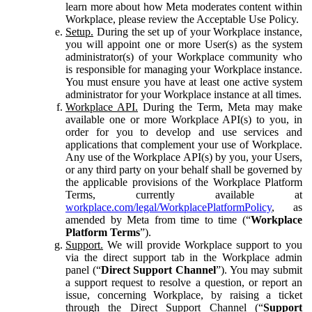
learn more about how Meta moderates content within
Workplace, please review the Acceptable Use Policy.
Setup.
During the set up of your Workplace instance,
you will appoint one or more User(s) as the system
administrator(s) of your Workplace community who
is responsible for managing your Workplace instance.
You must ensure you have at least one active system
administrator for your Workplace instance at all times.
Workplace API.
During the Term, Meta may make
available one or more Workplace API(s) to you, in
order for you to develop and use services and
applications that complement your use of Workplace.
Any use of the Workplace API(s) by you, your Users,
or any third party on your behalf shall be governed by
the applicable provisions of the Workplace Platform
Terms, currently available at
workplace.com/legal/WorkplacePlatformPolicy
, as
amended by Meta from time to time (“
Workplace
Platform Terms
”).
Support.
We will provide Workplace support to you
via the direct support tab in the Workplace admin
panel (“
Direct Support Channel
”). You may submit
a support request to resolve a question, or report an
issue, concerning Workplace, by raising a ticket
through the Direct Support Channel (“
Support