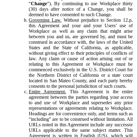
“
Change
”). By continuing to use Workplace thirty
(30) days after notice of a Change, you shall be
deemed to have consented to such Change.
Governing Law.
Without prejudice to Section 12.p,
this Agreement and your and your Users’ use of
Workplace as well as any claim that might arise
between you and us, are governed by, and must be
construed in accordance with, the laws of the United
States and the State of California, as applicable,
without giving effect to their principles of conflicts of
law. Any claim or cause of action arising out of or
relating to this Agreement or Workplace must be
commenced exclusively in the U.S. District Court for
the Northern District of California or a state court
located in San Mateo County, and each party hereby
consents to the personal jurisdiction of such courts.
Entire Agreement.
This Agreement is the entire
agreement between the parties regarding your access
to and use of Workplace and supersedes any prior
representations or agreements relating to Workplace.
Headings are for convenience only, and terms such as
“including” are to be construed without limitation. All
URLs noted in this Agreement include any successor
URLs applicable to the same subject matter. This
Agreement is written in English (US), which will