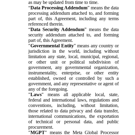
as may be updated from time to time.
“
Data Processing Addendum
” means the data
processing addendum attached to, and forming
part of, this Agreement, including any terms
referenced therein.
“
Data Security Addendum
” means the data
security addendum attached to, and forming
part of, this Agreement.
"
Governmental Entity
" means any country or
jurisdiction in the world, including without
limitation any state, local, municipal, regional,
or other unit or political subdivision of
government, any governmental organization,
instrumentality, enterprise, or other entity
established, owned or controlled by such a
government, and any representative or agent of
any of the foregoing.
"
Laws
" means all applicable local, state,
federal and international laws, regulations and
conventions, including, without limitation,
those related to data privacy and data transfer,
international communications, the exportation
of technical or personal data, and public
procurement.
"
MGPT
" means the Meta Global Processor