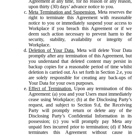
Agreement at any time, for no reason or any reason,
upon thirty (30) days’ advance notice to you.
Meta Termination and Suspension.
Meta reserves the
right to terminate this Agreement with reasonable
notice to you or immediately suspend your access to
Workplace if you breach this Agreement or if we
deem such action necessary to prevent harm to the
security, stability, availability or integrity of
Workplace.
Deletion of Your Data.
Meta will delete Your Data
promptly after any termination of this Agreement, but
you understand that deleted content may persist in
backup copies for a reasonable period of time whilst
deletion is carried out. As set forth in Section 2.e, you
are solely responsible for creating any back-ups of
Your Data for your own purposes.
Effect of Termination.
Upon any termination of this
Agreement: (a) you and your Users must immediately
cease using Workplace; (b) at the Disclosing Party’s
request, and subject to Section 9.d, the Receiving
Party will promptly return or delete any of the
Disclosing Party’s Confidential Information in its
possession; (c) you will promptly pay Meta any
unpaid fees incurred prior to termination; (d) if Meta
terminates this Agreement without cause in