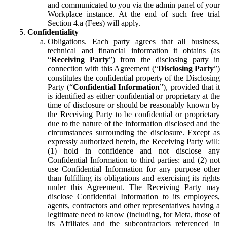
and communicated to you via the admin panel of your
Workplace instance. At the end of such free trial
Section 4.a (Fees) will apply.
Confidentiality
Obligations.
Each party agrees that all business,
technical and financial information it obtains (as
“
Receiving Party
”) from the disclosing party in
connection with this Agreement (“
Disclosing Party
”)
constitutes the confidential property of the Disclosing
Party (“
Confidential Information
”), provided that it
is identified as either confidential or proprietary at the
time of disclosure or should be reasonably known by
the Receiving Party to be confidential or proprietary
due to the nature of the information disclosed and the
circumstances surrounding the disclosure. Except as
expressly authorized herein, the Receiving Party will:
(1) hold in confidence and not disclose any
Confidential Information to third parties: and (2) not
use Confidential Information for any purpose other
than fulfilling its obligations and exercising its rights
under this Agreement. The Receiving Party may
disclose Confidential Information to its employees,
agents, contractors and other representatives having a
legitimate need to know (including, for Meta, those of
its Affiliates and the subcontractors referenced in