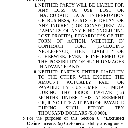
NEITHER PARTY WILL BE LIABLE FOR
ANY LOSS OF USE, LOST OR
INACCURATE DATA, INTERRUPTION
OF BUSINESS, COSTS OF DELAY OR
ANY INDIRECT, OR CONSEQUENTIAL
DAMAGES OF ANY KIND (INCLUDING
LOST PROFITS), REGARDLESS OF THE
FORM OF ACTION, WHETHER IN
CONTRACT, TORT (INCLUDING
NEGLIGENCE), STRICT LIABILITY OR
OTHERWISE, EVEN IF INFORMED OF
THE POSSIBILITY OF SUCH DAMAGES
IN ADVANCE; AND
NEITHER PARTY'S ENTIRE LIABILITY
TO THE OTHER WILL EXCEED THE
AMOUNT ACTUALLY PAID OR
PAYABLE BY CUSTOMER TO META
DURING THE PRIOR TWELVE (12)
MONTHS UNDER THIS AGREEMENT
OR, IF NO FEES ARE PAID OR PAYABLE
DURING SUCH PERIOD, TEN
THOUSAND DOLLARS ($10,000).
For the purposes of this Section 8, “
Excluded
Claims
” means: (a) Customer's liability arising under