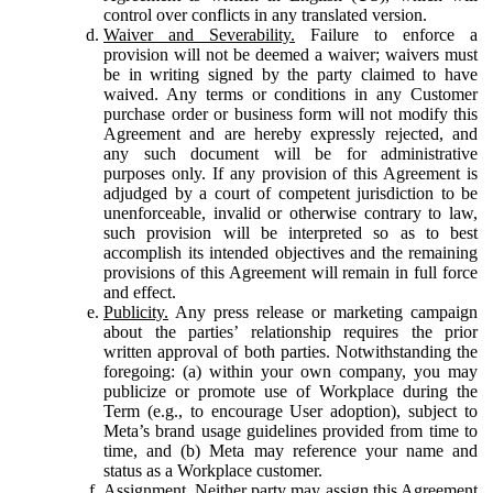
control over conflicts in any translated version.
Waiver and Severability.
Failure to enforce a
provision will not be deemed a waiver; waivers must
be in writing signed by the party claimed to have
waived. Any terms or conditions in any Customer
purchase order or business form will not modify this
Agreement and are hereby expressly rejected, and
any such document will be for administrative
purposes only. If any provision of this Agreement is
adjudged by a court of competent jurisdiction to be
unenforceable, invalid or otherwise contrary to law,
such provision will be interpreted so as to best
accomplish its intended objectives and the remaining
provisions of this Agreement will remain in full force
and effect.
Publicity.
Any press release or marketing campaign
about the parties’ relationship requires the prior
written approval of both parties. Notwithstanding the
foregoing: (a) within your own company, you may
publicize or promote use of Workplace during the
Term (e.g., to encourage User adoption), subject to
Meta’s brand usage guidelines provided from time to
time, and (b) Meta may reference your name and
status as a Workplace customer.
Assignment.
Neither party may assign this Agreement