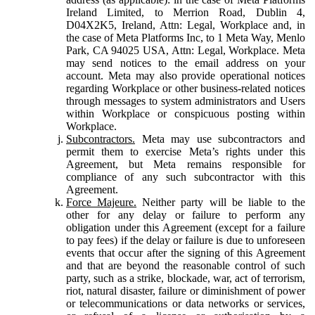
Ireland Limited, to Merrion Road, Dublin 4,
D04X2K5, Ireland, Attn: Legal, Workplace and, in
the case of Meta Platforms Inc, to 1 Meta Way, Menlo
Park, CA 94025 USA, Attn: Legal, Workplace. Meta
may send notices to the email address on your
account. Meta may also provide operational notices
regarding Workplace or other business-related notices
through messages to system administrators and Users
within Workplace or conspicuous posting within
Workplace.
Subcontractors.
Meta may use subcontractors and
permit them to exercise Meta’s rights under this
Agreement, but Meta remains responsible for
compliance of any such subcontractor with this
Agreement.
Force Majeure.
Neither party will be liable to the
other for any delay or failure to perform any
obligation under this Agreement (except for a failure
to pay fees) if the delay or failure is due to unforeseen
events that occur after the signing of this Agreement
and that are beyond the reasonable control of such
party, such as a strike, blockade, war, act of terrorism,
riot, natural disaster, failure or diminishment of power
or telecommunications or data networks or services,