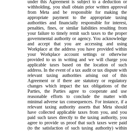
under this Agreement is subject to a deduction or
withholding, you shall obtain prior written approval
from Meta and be responsible for making the
appropriate payment to the appropriate taxing
authorities and financially responsible for interest,
penalties, fines, or similar liabilities resulting from
your failure to timely remit such taxes to the proper
governmental authority or agency. You acknowledge
and accept that you are accessing and using
Workplace at the address you have provided within
your Workplace account settings or otherwise
provided to us in writing and we will charge you
applicable taxes based on the location of such
address. In the event of a tax audit or tax dispute with
relevant taxing authorities arising out of this
Agreement or if there are statutory or regulatory
changes which impact the tax obligations of the
Parties, the Parties agree to cooperate and use
reasonable efforts to conclude the matter with
minimal adverse tax consequences. For instance, if a
relevant taxing authority asserts that Meta should
have collected applicable taxes from you, and you
paid such taxes directly to the taxing authority, you
agree to provide us proof that such taxes were paid
(to the satisfaction of such taxing authority) within