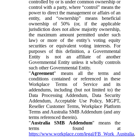
controlled by or is under common ownership or
control with a party, where “control” means the
power to direct the management or affairs of an
entity, and “ownership” means beneficial
ownership of 50% (or, if the applicable
jurisdiction does not allow majority ownership,
the maximum amount permitted under such
law) or more of the entity’s voting equity
securities or equivalent voting interests. For
purposes of this definition, a Governmental
Entity is not an affiliate of another
Governmental Entity unless it wholly controls
such other Governmental Entity.
"
Agreement
" means all the terms and
conditions contained or referenced in these
Workplace Terms of Service and its
addendums, including (but not limited to) the
Data Processing Addendum, Data Security
Addendum, Acceptable Use Policy, MGPT,
Reseller Customer Terms, Workplace Platform
Terms and Australia SMB Addendum (and any
terms referenced therein).
"
Australia SMB Addendum
" means the
terms found at
https://www.workplace.com/legal/FB_Work_Australia
,