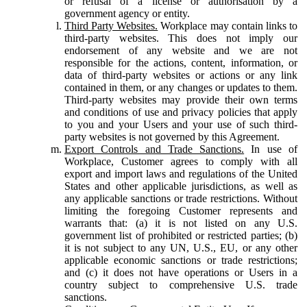
or refusal of a license or authorisation by a
government agency or entity.
Third Party Websites.
Workplace may contain links to
third-party websites. This does not imply our
endorsement of any website and we are not
responsible for the actions, content, information, or
data of third-party websites or actions or any link
contained in them, or any changes or updates to them.
Third-party websites may provide their own terms
and conditions of use and privacy policies that apply
to you and your Users and your use of such third-
party websites is not governed by this Agreement.
Export Controls and Trade Sanctions.
In use of
Workplace, Customer agrees to comply with all
export and import laws and regulations of the United
States and other applicable jurisdictions, as well as
any applicable sanctions or trade restrictions. Without
limiting the foregoing Customer represents and
warrants that: (a) it is not listed on any U.S.
government list of prohibited or restricted parties; (b)
it is not subject to any UN, U.S., EU, or any other
applicable economic sanctions or trade restrictions;
and (c) it does not have operations or Users in a
country subject to comprehensive U.S. trade
sanctions.