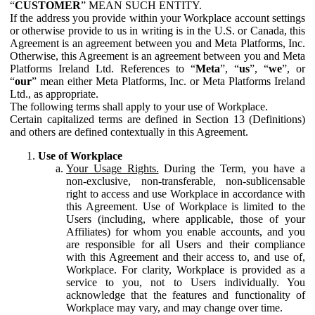
“
CUSTOMER
” MEAN SUCH ENTITY.
If the address you provide within your Workplace account settings
or otherwise provide to us in writing is in the U.S. or Canada, this
Agreement is an agreement between you and Meta Platforms, Inc.
Otherwise, this Agreement is an agreement between you and Meta
Platforms Ireland Ltd. References to “
Meta
”, “
us
”, “
we
”, or
“
our
” mean either Meta Platforms, Inc. or Meta Platforms Ireland
Ltd., as appropriate.
The following terms shall apply to your use of Workplace.
Certain capitalized terms are defined in Section 13 (Definitions)
and others are defined contextually in this Agreement.
Use of Workplace
Your Usage Rights.
During the Term, you have a
non-exclusive, non-transferable, non-sublicensable
right to access and use Workplace in accordance with
this Agreement. Use of Workplace is limited to the
Users (including, where applicable, those of your
Affiliates) for whom you enable accounts, and you
are responsible for all Users and their compliance
with this Agreement and their access to, and use of,
Workplace. For clarity, Workplace is provided as a
service to you, not to Users individually. You
acknowledge that the features and functionality of
Workplace may vary, and may change over time.