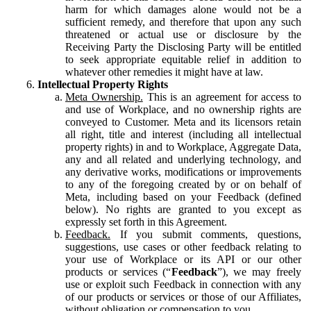
harm for which damages alone would not be a
sufficient remedy, and therefore that upon any such
threatened or actual use or disclosure by the
Receiving Party the Disclosing Party will be entitled
to seek appropriate equitable relief in addition to
whatever other remedies it might have at law.
Intellectual Property Rights
Meta Ownership.
This is an agreement for access to
and use of Workplace, and no ownership rights are
conveyed to Customer. Meta and its licensors retain
all right, title and interest (including all intellectual
property rights) in and to Workplace, Aggregate Data,
any and all related and underlying technology, and
any derivative works, modifications or improvements
to any of the foregoing created by or on behalf of
Meta, including based on your Feedback (defined
below). No rights are granted to you except as
expressly set forth in this Agreement.
Feedback.
If you submit comments, questions,
suggestions, use cases or other feedback relating to
your use of Workplace or its API or our other
products or services (“
Feedback
”), we may freely
use or exploit such Feedback in connection with any
of our products or services or those of our Affiliates,
without obligation or compensation to you.