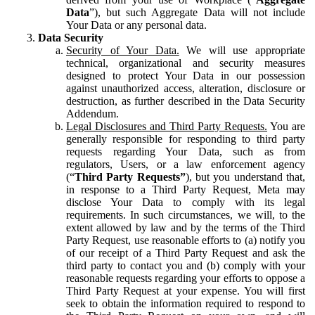
Data
”), but such Aggregate Data will not include
Your Data or any personal data.
Data Security
Security of Your Data.
We will use appropriate
technical, organizational and security measures
designed to protect Your Data in our possession
against unauthorized access, alteration, disclosure or
destruction, as further described in the Data Security
Addendum.
Legal Disclosures and Third Party Requests.
You are
generally responsible for responding to third party
requests regarding Your Data, such as from
regulators, Users, or a law enforcement agency
(“
Third Party Requests”
), but you understand that,
in response to a Third Party Request, Meta may
disclose Your Data to comply with its legal
requirements. In such circumstances, we will, to the
extent allowed by law and by the terms of the Third
Party Request, use reasonable efforts to (a) notify you
of our receipt of a Third Party Request and ask the
third party to contact you and (b) comply with your
reasonable requests regarding your efforts to oppose a
Third Party Request at your expense. You will first
seek to obtain the information required to respond to