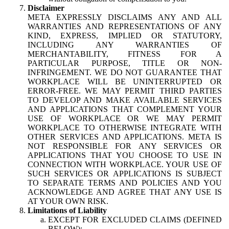
Disclaimer
META EXPRESSLY DISCLAIMS ANY AND ALL
WARRANTIES AND REPRESENTATIONS OF ANY
KIND, EXPRESS, IMPLIED OR STATUTORY,
INCLUDING ANY WARRANTIES OF
MERCHANTABILITY, FITNESS FOR A
PARTICULAR PURPOSE, TITLE OR NON-
INFRINGEMENT. WE DO NOT GUARANTEE THAT
WORKPLACE WILL BE UNINTERRUPTED OR
ERROR-FREE. WE MAY PERMIT THIRD PARTIES
TO DEVELOP AND MAKE AVAILABLE SERVICES
AND APPLICATIONS THAT COMPLEMENT YOUR
USE OF WORKPLACE OR WE MAY PERMIT
WORKPLACE TO OTHERWISE INTEGRATE WITH
OTHER SERVICES AND APPLICATIONS. META IS
NOT RESPONSIBLE FOR ANY SERVICES OR
APPLICATIONS THAT YOU CHOOSE TO USE IN
CONNECTION WITH WORKPLACE. YOUR USE OF
SUCH SERVICES OR APPLICATIONS IS SUBJECT
TO SEPARATE TERMS AND POLICIES AND YOU
ACKNOWLEDGE AND AGREE THAT ANY USE IS
AT YOUR OWN RISK.
Limitations of Liability
EXCEPT FOR EXCLUDED CLAIMS (DEFINED
BELOW):