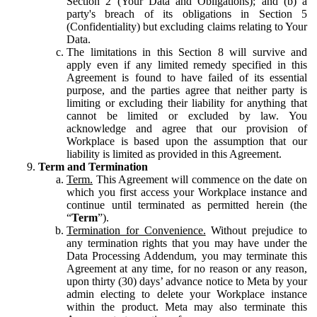
Section 2 (Your Data and Obligations); and (b) a
party's breach of its obligations in Section 5
(Confidentiality) but excluding claims relating to Your
Data.
The limitations in this Section 8 will survive and
apply even if any limited remedy specified in this
Agreement is found to have failed of its essential
purpose, and the parties agree that neither party is
limiting or excluding their liability for anything that
cannot be limited or excluded by law. You
acknowledge and agree that our provision of
Workplace is based upon the assumption that our
liability is limited as provided in this Agreement.
Term and Termination
Term.
This Agreement will commence on the date on
which you first access your Workplace instance and
continue until terminated as permitted herein (the
“
Term
”).
Termination for Convenience.
Without prejudice to
any termination rights that you may have under the
Data Processing Addendum, you may terminate this
Agreement at any time, for no reason or any reason,
upon thirty (30) days’ advance notice to Meta by your
admin electing to delete your Workplace instance
within the product. Meta may also terminate this