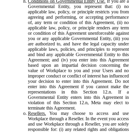
Conditions on Governmental Entity Use.
If you are a
Governmental Entity, you represent that: (i) no
applicable law, policy, or principle restricts you from
agreeing and performing, or accepting performance
of, any term or condition of this Agreement, (ii) no
applicable law, policy, or principle renders any term
or condition of this Agreement unenforceable against
you or any applicable Governmental Entity, (iii) you
are authorized to, and have the legal capacity under
applicable laws, policies, and principles to represent
and bind any applicable Governmental Entity to this
Agreement; and (iv) you enter into this Agreement
based upon an impartial decision concerning the
value of Workplace to you and your Users and no
improper conduct or conflict of interest has influenced
your decision to enter into this Agreement. Do not
enter into this Agreement if you cannot make the
representations in this Section 12.n. If a
Governmental Entity enters into this Agreement in
violation of this Section 12.n, Meta may elect to
terminate this Agreement.
Resellers.
You may choose to access and use
Workplace through a Reseller. In the event you access
and use Workplace through a Reseller, you are solely
responsible for: (i) any related rights and obligations