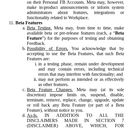
on their Personal FB Accounts. Meta may, however,
make in-product announcements or inform system
administrators about features, integrations or
functionality related to Workplace.
Beta Features
Beta Testing.
Meta may, from time to time, make
available beta or pre-release features (each, a “
Beta
Feature
”) for the purposes of testing and obtaining
Feedback.
Possibility of Errors.
You acknowledge that by
accepting to use the Beta Features, that such Beta
Features are:
in a testing phase, remain under development
and may contain errors, including technical
errors that may interfere with functionality; and
may not perform as intended or as effectively
as other features.
Beta Feature Changes.
Meta may (at its sole
discretion) impose limits on, suspend, disable,
terminate, remove, replace, change, upgrade, update
or roll back any Beta Feature (or part of a Beta
Feature), without notice to you.
As-Is.
IN ADDITION TO ALL THE
DISCLAIMERS MADE IN SECTION 7
(DISCLAIMER) ABOVE, WHICH, FOR