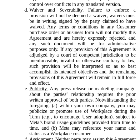
control over conflicts in any translated version.
Waiver and Severability.
Failure to enforce a
provision will not be deemed a waiver; waivers must
be in writing signed by the party claimed to have
waived. Any terms or conditions in any Customer
purchase order or business form will not modify this
Agreement and are hereby expressly rejected, and
any such document will be for administrative
purposes only. If any provision of this Agreement is
adjudged by a court of competent jurisdiction to be
unenforceable, invalid or otherwise contrary to law,
such provision will be interpreted so as to best
accomplish its intended objectives and the remaining
provisions of this Agreement will remain in full force
and effect.
Publicity.
Any press release or marketing campaign
about the parties’ relationship requires the prior
written approval of both parties. Notwithstanding the
foregoing: (a) within your own company, you may
publicize or promote use of Workplace during the
Term (e.g., to encourage User adoption), subject to
Meta’s brand usage guidelines provided from time to
time, and (b) Meta may reference your name and
status as a Workplace customer.
Assignment.
Neither party may assign this Agreement