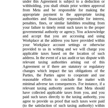
under this Agreement is subject to a deduction or
withholding, you shall obtain prior written approval
from Meta and be responsible for making the
appropriate payment to the appropriate taxing
authorities and financially responsible for interest,
penalties, fines, or similar liabilities resulting from
your failure to timely remit such taxes to the proper
governmental authority or agency. You acknowledge
and accept that you are accessing and using
Workplace at the address you have provided within
your Workplace account settings or otherwise
provided to us in writing and we will charge you
applicable taxes based on the location of such
address. In the event of a tax audit or tax dispute with
relevant taxing authorities arising out of this
Agreement or if there are statutory or regulatory
changes which impact the tax obligations of the
Parties, the Parties agree to cooperate and use
reasonable efforts to conclude the matter with
minimal adverse tax consequences. For instance, if a
relevant taxing authority asserts that Meta should
have collected applicable taxes from you, and you
paid such taxes directly to the taxing authority, you
agree to provide us proof that such taxes were paid
(to the satisfaction of such taxing authority) within