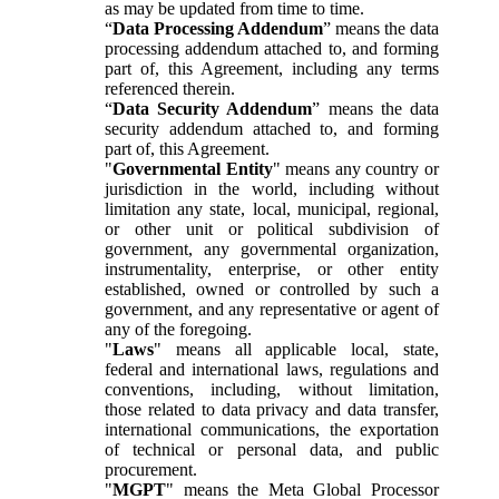
as may be updated from time to time.
“
Data Processing Addendum
” means the data
processing addendum attached to, and forming
part of, this Agreement, including any terms
referenced therein.
“
Data Security Addendum
” means the data
security addendum attached to, and forming
part of, this Agreement.
"
Governmental Entity
" means any country or
jurisdiction in the world, including without
limitation any state, local, municipal, regional,
or other unit or political subdivision of
government, any governmental organization,
instrumentality, enterprise, or other entity
established, owned or controlled by such a
government, and any representative or agent of
any of the foregoing.
"
Laws
" means all applicable local, state,
federal and international laws, regulations and
conventions, including, without limitation,
those related to data privacy and data transfer,
international communications, the exportation
of technical or personal data, and public
procurement.
"
MGPT
" means the Meta Global Processor