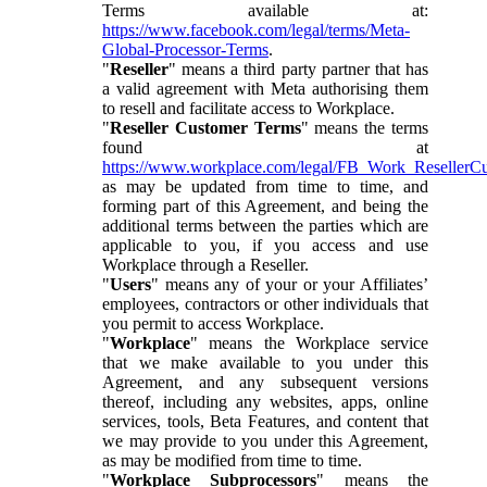
Terms available at:
https://www.facebook.com/legal/terms/Meta-
Global-Processor-Terms
.
"
Reseller
" means a third party partner that has
a valid agreement with Meta authorising them
to resell and facilitate access to Workplace.
"
Reseller Customer Terms
" means the terms
found at
https://www.workplace.com/legal/FB_Work_ResellerC
as may be updated from time to time, and
forming part of this Agreement, and being the
additional terms between the parties which are
applicable to you, if you access and use
Workplace through a Reseller.
"
Users
" means any of your or your Affiliates’
employees, contractors or other individuals that
you permit to access Workplace.
"
Workplace
" means the Workplace service
that we make available to you under this
Agreement, and any subsequent versions
thereof, including any websites, apps, online
services, tools, Beta Features, and content that
we may provide to you under this Agreement,
as may be modified from time to time.
"
Workplace Subprocessors
" means the