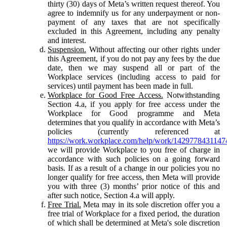
thirty (30) days of Meta’s written request thereof. You
agree to indemnify us for any underpayment or non-
payment of any taxes that are not specifically
excluded in this Agreement, including any penalty
and interest.
Suspension.
Without affecting our other rights under
this Agreement, if you do not pay any fees by the due
date, then we may suspend all or part of the
Workplace services (including access to paid for
services) until payment has been made in full.
Workplace for Good Free Access.
Notwithstanding
Section 4.a, if you apply for free access under the
Workplace for Good programme and Meta
determines that you qualify in accordance with Meta’s
policies (currently referenced at
https://work.workplace.com/help/work/1429778431147
we will provide Workplace to you free of charge in
accordance with such policies on a going forward
basis. If as a result of a change in our policies you no
longer qualify for free access, then Meta will provide
you with three (3) months’ prior notice of this and
after such notice, Section 4.a will apply.
Free Trial.
Meta may in its sole discretion offer you a
free trial of Workplace for a fixed period, the duration
of which shall be determined at Meta's sole discretion