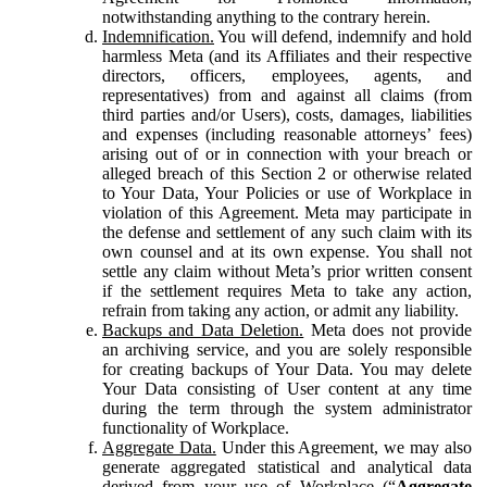
notwithstanding anything to the contrary herein.
Indemnification.
You will defend, indemnify and hold
harmless Meta (and its Affiliates and their respective
directors, officers, employees, agents, and
representatives) from and against all claims (from
third parties and/or Users), costs, damages, liabilities
and expenses (including reasonable attorneys’ fees)
arising out of or in connection with your breach or
alleged breach of this Section 2 or otherwise related
to Your Data, Your Policies or use of Workplace in
violation of this Agreement. Meta may participate in
the defense and settlement of any such claim with its
own counsel and at its own expense. You shall not
settle any claim without Meta’s prior written consent
if the settlement requires Meta to take any action,
refrain from taking any action, or admit any liability.
Backups and Data Deletion.
Meta does not provide
an archiving service, and you are solely responsible
for creating backups of Your Data. You may delete
Your Data consisting of User content at any time
during the term through the system administrator
functionality of Workplace.
Aggregate Data.
Under this Agreement, we may also
generate aggregated statistical and analytical data
derived from your use of Workplace (“
Aggregate