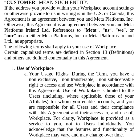
“
CUSTOMER
” MEAN SUCH ENTITY.
If the address you provide within your Workplace account settings
or otherwise provide to us in writing is in the U.S. or Canada, this
Agreement is an agreement between you and Meta Platforms, Inc.
Otherwise, this Agreement is an agreement between you and Meta
Platforms Ireland Ltd. References to “
Meta
”, “
us
”, “
we
”, or
“
our
” mean either Meta Platforms, Inc. or Meta Platforms Ireland
Ltd., as appropriate.
The following terms shall apply to your use of Workplace.
Certain capitalized terms are defined in Section 13 (Definitions)
and others are defined contextually in this Agreement.
Use of Workplace
Your Usage Rights.
During the Term, you have a
non-exclusive, non-transferable, non-sublicensable
right to access and use Workplace in accordance with
this Agreement. Use of Workplace is limited to the
Users (including, where applicable, those of your
Affiliates) for whom you enable accounts, and you
are responsible for all Users and their compliance
with this Agreement and their access to, and use of,
Workplace. For clarity, Workplace is provided as a
service to you, not to Users individually. You
acknowledge that the features and functionality of
Workplace may vary, and may change over time.