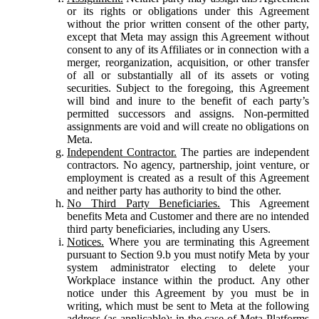
or its rights or obligations under this Agreement
without the prior written consent of the other party,
except that Meta may assign this Agreement without
consent to any of its Affiliates or in connection with a
merger, reorganization, acquisition, or other transfer
of all or substantially all of its assets or voting
securities. Subject to the foregoing, this Agreement
will bind and inure to the benefit of each party’s
permitted successors and assigns. Non-permitted
assignments are void and will create no obligations on
Meta.
Independent Contractor.
The parties are independent
contractors. No agency, partnership, joint venture, or
employment is created as a result of this Agreement
and neither party has authority to bind the other.
No Third Party Beneficiaries.
This Agreement
benefits Meta and Customer and there are no intended
third party beneficiaries, including any Users.
Notices.
Where you are terminating this Agreement
pursuant to Section 9.b you must notify Meta by your
system administrator electing to delete your
Workplace instance within the product. Any other
notice under this Agreement by you must be in
writing, which must be sent to Meta at the following
address (as applicable): in the case of Meta Platforms