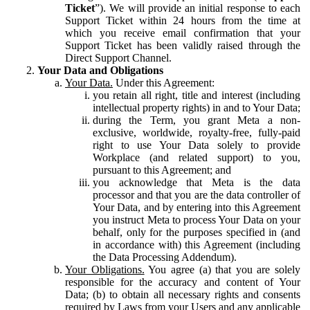
Ticket
”). We will provide an initial response to each
Support Ticket within 24 hours from the time at
which you receive email confirmation that your
Support Ticket has been validly raised through the
Direct Support Channel.
Your Data and Obligations
Your Data.
Under this Agreement:
you retain all right, title and interest (including
intellectual property rights) in and to Your Data;
during the Term, you grant Meta a non-
exclusive, worldwide, royalty-free, fully-paid
right to use Your Data solely to provide
Workplace (and related support) to you,
pursuant to this Agreement; and
you acknowledge that Meta is the data
processor and that you are the data controller of
Your Data, and by entering into this Agreement
you instruct Meta to process Your Data on your
behalf, only for the purposes specified in (and
in accordance with) this Agreement (including
the Data Processing Addendum).
Your Obligations.
You agree (a) that you are solely
responsible for the accuracy and content of Your
Data; (b) to obtain all necessary rights and consents
required by Laws from your Users and any applicable