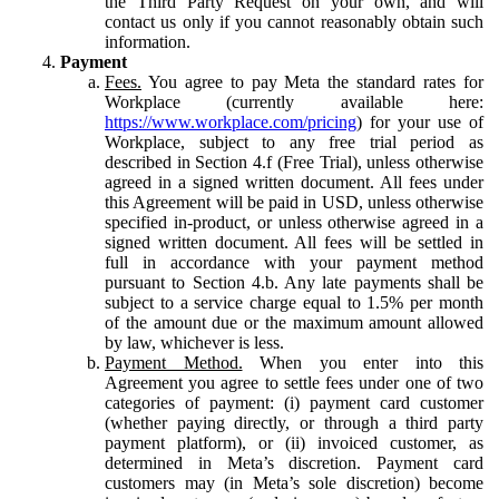
the Third Party Request on your own, and will
contact us only if you cannot reasonably obtain such
information.
Payment
Fees.
You agree to pay Meta the standard rates for
Workplace (currently available here:
https://www.workplace.com/pricing
) for your use of
Workplace, subject to any free trial period as
described in Section 4.f (Free Trial), unless otherwise
agreed in a signed written document. All fees under
this Agreement will be paid in USD, unless otherwise
specified in-product, or unless otherwise agreed in a
signed written document. All fees will be settled in
full in accordance with your payment method
pursuant to Section 4.b. Any late payments shall be
subject to a service charge equal to 1.5% per month
of the amount due or the maximum amount allowed
by law, whichever is less.
Payment Method.
When you enter into this
Agreement you agree to settle fees under one of two
categories of payment: (i) payment card customer
(whether paying directly, or through a third party
payment platform), or (ii) invoiced customer, as
determined in Meta’s discretion. Payment card
customers may (in Meta’s sole discretion) become