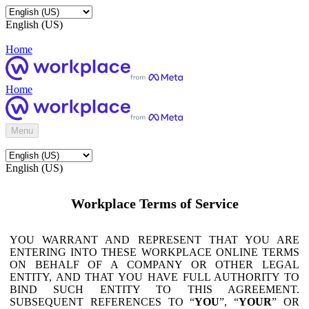
English (US)
Home
Home
Menu
English (US)
Workplace Terms of Service
YOU WARRANT AND REPRESENT THAT YOU ARE
ENTERING INTO THESE WORKPLACE ONLINE TERMS
ON BEHALF OF A COMPANY OR OTHER LEGAL
ENTITY, AND THAT YOU HAVE FULL AUTHORITY TO
BIND SUCH ENTITY TO THIS AGREEMENT.
SUBSEQUENT REFERENCES TO “
YOU
”, “
YOUR
” OR