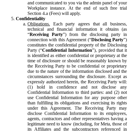
and communicated to you via the admin panel of your
Workplace instance. At the end of such free trial
Section 4.a (Fees) will apply.
Confidentiality
Obligations.
Each party agrees that all business,
technical and financial information it obtains (as
“
Receiving Party
”) from the disclosing party in
connection with this Agreement (“
Disclosing Party
”)
constitutes the confidential property of the Disclosing
Party (“
Confidential Information
”), provided that it
is identified as either confidential or proprietary at the
time of disclosure or should be reasonably known by
the Receiving Party to be confidential or proprietary
due to the nature of the information disclosed and the
circumstances surrounding the disclosure. Except as
expressly authorized herein, the Receiving Party will:
(1) hold in confidence and not disclose any
Confidential Information to third parties: and (2) not
use Confidential Information for any purpose other
than fulfilling its obligations and exercising its rights
under this Agreement. The Receiving Party may
disclose Confidential Information to its employees,
agents, contractors and other representatives having a
legitimate need to know (including, for Meta, those of
its Affiliates and the subcontractors referenced in