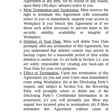
Agreement at any time, for no reason or any reason,
upon thirty (30) days’ advance notice to you.
Meta Termination and Suspension.
Meta reserves the
right to terminate this Agreement with reasonable
notice to you or immediately suspend your access to
Workplace if you breach this Agreement or if we
deem such action necessary to prevent harm to the
security, stability, availability or integrity of
Workplace.
Deletion of Your Data.
Meta will delete Your Data
promptly after any termination of this Agreement, but
you understand that deleted content may persist in
backup copies for a reasonable period of time whilst
deletion is carried out. As set forth in Section 2.e, you
are solely responsible for creating any back-ups of
Your Data for your own purposes.
Effect of Termination.
Upon any termination of this
Agreement: (a) you and your Users must immediately
cease using Workplace; (b) at the Disclosing Party’s
request, and subject to Section 9.d, the Receiving
Party will promptly return or delete any of the
Disclosing Party’s Confidential Information in its
possession; (c) you will promptly pay Meta any
unpaid fees incurred prior to termination; (d) if Meta
terminates this Agreement without cause in