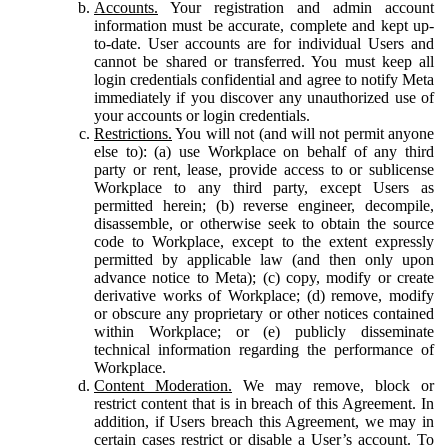
Accounts.
Your registration and admin account
information must be accurate, complete and kept up-
to-date. User accounts are for individual Users and
cannot be shared or transferred. You must keep all
login credentials confidential and agree to notify Meta
immediately if you discover any unauthorized use of
your accounts or login credentials.
Restrictions.
You will not (and will not permit anyone
else to): (a) use Workplace on behalf of any third
party or rent, lease, provide access to or sublicense
Workplace to any third party, except Users as
permitted herein; (b) reverse engineer, decompile,
disassemble, or otherwise seek to obtain the source
code to Workplace, except to the extent expressly
permitted by applicable law (and then only upon
advance notice to Meta); (c) copy, modify or create
derivative works of Workplace; (d) remove, modify
or obscure any proprietary or other notices contained
within Workplace; or (e) publicly disseminate
technical information regarding the performance of
Workplace.
Content Moderation.
We may remove, block or
restrict content that is in breach of this Agreement. In
addition, if Users breach this Agreement, we may in
certain cases restrict or disable a User’s account. To