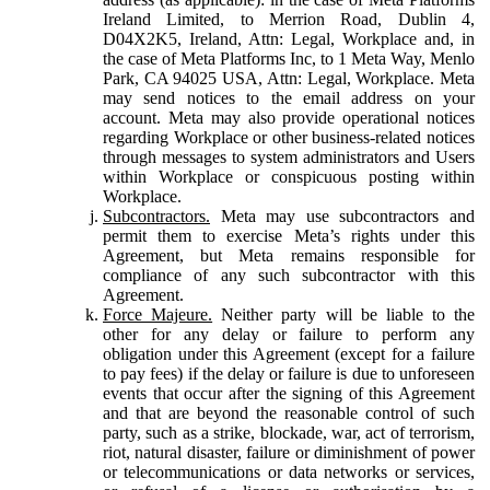
Ireland Limited, to Merrion Road, Dublin 4,
D04X2K5, Ireland, Attn: Legal, Workplace and, in
the case of Meta Platforms Inc, to 1 Meta Way, Menlo
Park, CA 94025 USA, Attn: Legal, Workplace. Meta
may send notices to the email address on your
account. Meta may also provide operational notices
regarding Workplace or other business-related notices
through messages to system administrators and Users
within Workplace or conspicuous posting within
Workplace.
Subcontractors.
Meta may use subcontractors and
permit them to exercise Meta’s rights under this
Agreement, but Meta remains responsible for
compliance of any such subcontractor with this
Agreement.
Force Majeure.
Neither party will be liable to the
other for any delay or failure to perform any
obligation under this Agreement (except for a failure
to pay fees) if the delay or failure is due to unforeseen
events that occur after the signing of this Agreement
and that are beyond the reasonable control of such
party, such as a strike, blockade, war, act of terrorism,
riot, natural disaster, failure or diminishment of power
or telecommunications or data networks or services,