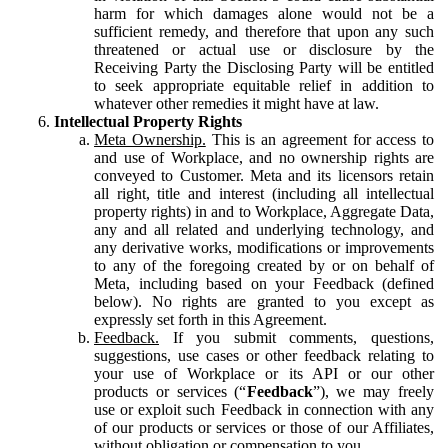
harm for which damages alone would not be a
sufficient remedy, and therefore that upon any such
threatened or actual use or disclosure by the
Receiving Party the Disclosing Party will be entitled
to seek appropriate equitable relief in addition to
whatever other remedies it might have at law.
Intellectual Property Rights
Meta Ownership.
This is an agreement for access to
and use of Workplace, and no ownership rights are
conveyed to Customer. Meta and its licensors retain
all right, title and interest (including all intellectual
property rights) in and to Workplace, Aggregate Data,
any and all related and underlying technology, and
any derivative works, modifications or improvements
to any of the foregoing created by or on behalf of
Meta, including based on your Feedback (defined
below). No rights are granted to you except as
expressly set forth in this Agreement.
Feedback.
If you submit comments, questions,
suggestions, use cases or other feedback relating to
your use of Workplace or its API or our other
products or services (“
Feedback
”), we may freely
use or exploit such Feedback in connection with any
of our products or services or those of our Affiliates,
without obligation or compensation to you.