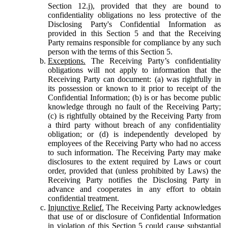
Section 12.j), provided that they are bound to
confidentiality obligations no less protective of the
Disclosing Party's Confidential Information as
provided in this Section 5 and that the Receiving
Party remains responsible for compliance by any such
person with the terms of this Section 5.
Exceptions.
The Receiving Party’s confidentiality
obligations will not apply to information that the
Receiving Party can document: (a) was rightfully in
its possession or known to it prior to receipt of the
Confidential Information; (b) is or has become public
knowledge through no fault of the Receiving Party;
(c) is rightfully obtained by the Receiving Party from
a third party without breach of any confidentiality
obligation; or (d) is independently developed by
employees of the Receiving Party who had no access
to such information. The Receiving Party may make
disclosures to the extent required by Laws or court
order, provided that (unless prohibited by Laws) the
Receiving Party notifies the Disclosing Party in
advance and cooperates in any effort to obtain
confidential treatment.
Injunctive Relief.
The Receiving Party acknowledges
that use of or disclosure of Confidential Information
in violation of this Section 5 could cause substantial