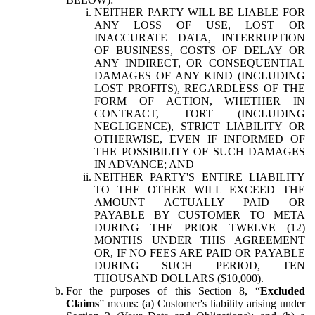
NEITHER PARTY WILL BE LIABLE FOR
ANY LOSS OF USE, LOST OR
INACCURATE DATA, INTERRUPTION
OF BUSINESS, COSTS OF DELAY OR
ANY INDIRECT, OR CONSEQUENTIAL
DAMAGES OF ANY KIND (INCLUDING
LOST PROFITS), REGARDLESS OF THE
FORM OF ACTION, WHETHER IN
CONTRACT, TORT (INCLUDING
NEGLIGENCE), STRICT LIABILITY OR
OTHERWISE, EVEN IF INFORMED OF
THE POSSIBILITY OF SUCH DAMAGES
IN ADVANCE; AND
NEITHER PARTY'S ENTIRE LIABILITY
TO THE OTHER WILL EXCEED THE
AMOUNT ACTUALLY PAID OR
PAYABLE BY CUSTOMER TO META
DURING THE PRIOR TWELVE (12)
MONTHS UNDER THIS AGREEMENT
OR, IF NO FEES ARE PAID OR PAYABLE
DURING SUCH PERIOD, TEN
THOUSAND DOLLARS ($10,000).
For the purposes of this Section 8, “
Excluded
Claims
” means: (a) Customer's liability arising under