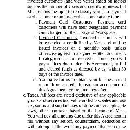
invoiced customers (and vice versa) based on factors
such as the number of Users and creditworthiness, but
Meta retains the right to re-classify you as a payment
card customer or an invoiced customer at any time.
Payment Card Customers.
Payment card
customers will have their designated payment
card charged for their usage of Workplace.
Invoiced Customers.
Invoiced customers will
be extended a credit line by Meta and will be
issued invoices on a monthly basis, unless
otherwise agreed in a signed written document.
If categorised as an invoiced customer, you will
pay all fees due under this Agreement, in full
and cleared funds as directed by us, within 30
days of the invoice date.
You agree for us to obtain your business credit
report from a credit bureau on acceptance of
this Agreement, or anytime thereafter.
Taxes.
All fees are stated exclusive of any applicable
goods and services tax, value-added tax, sales and use
tax, surtax and similar taxes or duties under applicable
laws, other than taxes based on the income of Meta.
You will pay all amounts due under this Agreement in
full without any set-off, counterclaim, deduction or
withholding. In the event any payment that you make