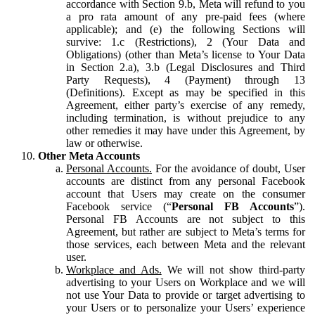
accordance with Section 9.b, Meta will refund to you
a pro rata amount of any pre-paid fees (where
applicable); and (e) the following Sections will
survive: 1.c (Restrictions), 2 (Your Data and
Obligations) (other than Meta’s license to Your Data
in Section 2.a), 3.b (Legal Disclosures and Third
Party Requests), 4 (Payment) through 13
(Definitions). Except as may be specified in this
Agreement, either party’s exercise of any remedy,
including termination, is without prejudice to any
other remedies it may have under this Agreement, by
law or otherwise.
Other Meta Accounts
Personal Accounts.
For the avoidance of doubt, User
accounts are distinct from any personal Facebook
account that Users may create on the consumer
Facebook service (“
Personal FB Accounts
”).
Personal FB Accounts are not subject to this
Agreement, but rather are subject to Meta’s terms for
those services, each between Meta and the relevant
user.
Workplace and Ads.
We will not show third-party
advertising to your Users on Workplace and we will
not use Your Data to provide or target advertising to
your Users or to personalize your Users’ experience