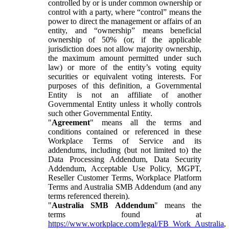
controlled by or is under common ownership or
control with a party, where “control” means the
power to direct the management or affairs of an
entity, and “ownership” means beneficial
ownership of 50% (or, if the applicable
jurisdiction does not allow majority ownership,
the maximum amount permitted under such
law) or more of the entity’s voting equity
securities or equivalent voting interests. For
purposes of this definition, a Governmental
Entity is not an affiliate of another
Governmental Entity unless it wholly controls
such other Governmental Entity.
"
Agreement
" means all the terms and
conditions contained or referenced in these
Workplace Terms of Service and its
addendums, including (but not limited to) the
Data Processing Addendum, Data Security
Addendum, Acceptable Use Policy, MGPT,
Reseller Customer Terms, Workplace Platform
Terms and Australia SMB Addendum (and any
terms referenced therein).
"
Australia SMB Addendum
" means the
terms found at
https://www.workplace.com/legal/FB_Work_Australia
,