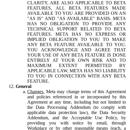
CLARITY, ARE ALSO APPLICABLE TO BETA
FEATURES, ALL BETA FEATURES MADE
AVAILABLE TO YOU ARE PROVIDED ON AN
"AS IS" AND "AS AVAILABLE" BASIS. META
HAS NO OBLIGATION TO PROVIDE ANY
TECHNICAL SUPPORT RELATED TO BETA
FEATURES. META HAS NO EXPRESS OR
IMPLIED OBLIGATION TO YOU TO MAKE
ANY BETA FEATURE AVAILABLE TO YOU.
YOU ACKNOWLEDGE AND AGREE THAT
YOUR USE OF ANY BETA FEATURE IS DONE
ENTIRELY AT YOUR OWN RISK AND TO
MAXIMUM EXTENT PERMITTED BY
APPLICABLE LAW, META HAS NO LIABILITY
TO YOU IN CONNECTION WITH ANY BETA
FEATURE.
General
Changes.
Meta may change terms of this Agreement
and policies referenced in or incorporated by this
Agreement at any time, including but not limited to
the Data Processing Addendum (to comply with
applicable data protection law), the Data Security
Addendum, and the Acceptable Use Policy, by
providing you with notice by email, through
Workplace or by other reasonable means (each, a