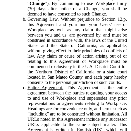
“
Change
”). By continuing to use Workplace thirty
(30) days after notice of a Change, you shall be
deemed to have consented to such Change.
Governing Law.
Without prejudice to Section 12.p,
this Agreement and your and your Users’ use of
Workplace as well as any claim that might arise
between you and us, are governed by, and must be
construed in accordance with, the laws of the United
States and the State of California, as applicable,
without giving effect to their principles of conflicts of
law. Any claim or cause of action arising out of or
relating to this Agreement or Workplace must be
commenced exclusively in the U.S. District Court for
the Northern District of California or a state court
located in San Mateo County, and each party hereby
consents to the personal jurisdiction of such courts.
Entire Agreement.
This Agreement is the entire
agreement between the parties regarding your access
to and use of Workplace and supersedes any prior
representations or agreements relating to Workplace.
Headings are for convenience only, and terms such as
“including” are to be construed without limitation. All
URLs noted in this Agreement include any successor
URLs applicable to the same subject matter. This
Agreement is written in English (US), which will