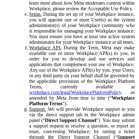
learn more about how Meta moderates content within
Workplace, please review the Acceptable Use Policy.
Setup.
During the set up of your Workplace instance,
you will appoint one or more User(s) as the system
administrator(s) of your Workplace community who
is responsible for managing your Workplace instance.
You must ensure you have at least one active system
administrator for your Workplace instance at all times.
Workplace API.
During the Term, Meta may make
available one or more Workplace API(s) to you, in
order for you to develop and use services and
applications that complement your use of Workplace.
Any use of the Workplace API(s) by you, your Users,
or any third party on your behalf shall be governed by
the applicable provisions of the Workplace Platform
Terms, currently available at
workplace.com/legal/WorkplacePlatformPolicy
, as
amended by Meta from time to time (“
Workplace
Platform Terms
”).
Support.
We will provide Workplace support to you
via the direct support tab in the Workplace admin
panel (“
Direct Support Channel
”). You may submit
a support request to resolve a question, or report an
issue, concerning Workplace, by raising a ticket
through the Direct Support Channel (“
Support