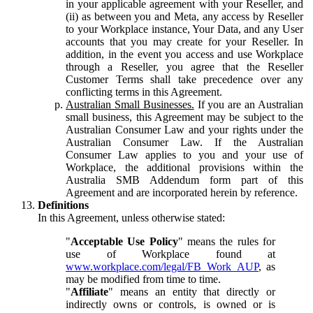
in your applicable agreement with your Reseller, and
(ii) as between you and Meta, any access by Reseller
to your Workplace instance, Your Data, and any User
accounts that you may create for your Reseller. In
addition, in the event you access and use Workplace
through a Reseller, you agree that the Reseller
Customer Terms shall take precedence over any
conflicting terms in this Agreement.
Australian Small Businesses.
If you are an Australian
small business, this Agreement may be subject to the
Australian Consumer Law and your rights under the
Australian Consumer Law. If the Australian
Consumer Law applies to you and your use of
Workplace, the additional provisions within the
Australia SMB Addendum form part of this
Agreement and are incorporated herein by reference.
Definitions
In this Agreement, unless otherwise stated:
"
Acceptable Use Policy
" means the rules for
use of Workplace found at
www.workplace.com/legal/FB_Work_AUP
, as
may be modified from time to time.
"
Affiliate
" means an entity that directly or
indirectly owns or controls, is owned or is