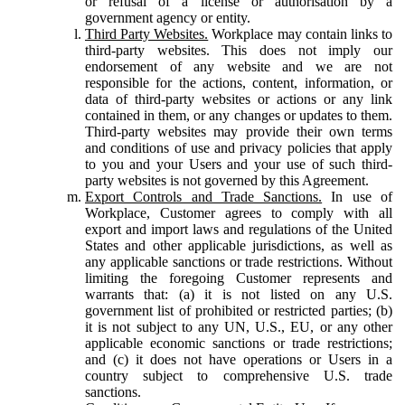
or refusal of a license or authorisation by a
government agency or entity.
Third Party Websites.
Workplace may contain links to
third-party websites. This does not imply our
endorsement of any website and we are not
responsible for the actions, content, information, or
data of third-party websites or actions or any link
contained in them, or any changes or updates to them.
Third-party websites may provide their own terms
and conditions of use and privacy policies that apply
to you and your Users and your use of such third-
party websites is not governed by this Agreement.
Export Controls and Trade Sanctions.
In use of
Workplace, Customer agrees to comply with all
export and import laws and regulations of the United
States and other applicable jurisdictions, as well as
any applicable sanctions or trade restrictions. Without
limiting the foregoing Customer represents and
warrants that: (a) it is not listed on any U.S.
government list of prohibited or restricted parties; (b)
it is not subject to any UN, U.S., EU, or any other
applicable economic sanctions or trade restrictions;
and (c) it does not have operations or Users in a
country subject to comprehensive U.S. trade
sanctions.