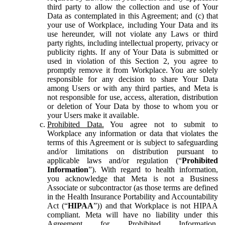
third party to allow the collection and use of Your
Data as contemplated in this Agreement; and (c) that
your use of Workplace, including Your Data and its
use hereunder, will not violate any Laws or third
party rights, including intellectual property, privacy or
publicity rights. If any of Your Data is submitted or
used in violation of this Section 2, you agree to
promptly remove it from Workplace. You are solely
responsible for any decision to share Your Data
among Users or with any third parties, and Meta is
not responsible for use, access, alteration, distribution
or deletion of Your Data by those to whom you or
your Users make it available.
Prohibited Data.
You agree not to submit to
Workplace any information or data that violates the
terms of this Agreement or is subject to safeguarding
and/or limitations on distribution pursuant to
applicable laws and/or regulation (“
Prohibited
Information
”). With regard to health information,
you acknowledge that Meta is not a Business
Associate or subcontractor (as those terms are defined
in the Health Insurance Portability and Accountability
Act (“
HIPAA
”)) and that Workplace is not HIPAA
compliant. Meta will have no liability under this
Agreement for Prohibited Information,