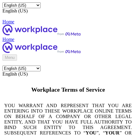
English (US)
Home
Home
Menu
English (US)
Workplace Terms of Service
YOU WARRANT AND REPRESENT THAT YOU ARE
ENTERING INTO THESE WORKPLACE ONLINE TERMS
ON BEHALF OF A COMPANY OR OTHER LEGAL
ENTITY, AND THAT YOU HAVE FULL AUTHORITY TO
BIND SUCH ENTITY TO THIS AGREEMENT.
SUBSEQUENT REFERENCES TO “
YOU
”, “
YOUR
” OR