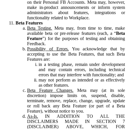
on their Personal FB Accounts. Meta may, however,
make in-product announcements or inform system
administrators about features, integrations or
functionality related to Workplace.
Beta Features
Beta Testing.
Meta may, from time to time, make
available beta or pre-release features (each, a “
Beta
Feature
”) for the purposes of testing and obtaining
Feedback.
Possibility of Errors.
You acknowledge that by
accepting to use the Beta Features, that such Beta
Features are:
in a testing phase, remain under development
and may contain errors, including technical
errors that may interfere with functionality; and
may not perform as intended or as effectively
as other features.
Beta Feature Changes.
Meta may (at its sole
discretion) impose limits on, suspend, disable,
terminate, remove, replace, change, upgrade, update
or roll back any Beta Feature (or part of a Beta
Feature), without notice to you.
As-Is.
IN ADDITION TO ALL THE
DISCLAIMERS MADE IN SECTION 7
(DISCLAIMER) ABOVE, WHICH, FOR