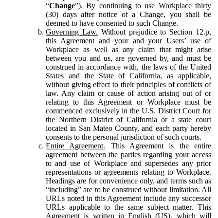
“
Change
”). By continuing to use Workplace thirty
(30) days after notice of a Change, you shall be
deemed to have consented to such Change.
Governing Law.
Without prejudice to Section 12.p,
this Agreement and your and your Users’ use of
Workplace as well as any claim that might arise
between you and us, are governed by, and must be
construed in accordance with, the laws of the United
States and the State of California, as applicable,
without giving effect to their principles of conflicts of
law. Any claim or cause of action arising out of or
relating to this Agreement or Workplace must be
commenced exclusively in the U.S. District Court for
the Northern District of California or a state court
located in San Mateo County, and each party hereby
consents to the personal jurisdiction of such courts.
Entire Agreement.
This Agreement is the entire
agreement between the parties regarding your access
to and use of Workplace and supersedes any prior
representations or agreements relating to Workplace.
Headings are for convenience only, and terms such as
“including” are to be construed without limitation. All
URLs noted in this Agreement include any successor
URLs applicable to the same subject matter. This
Agreement is written in English (US), which will