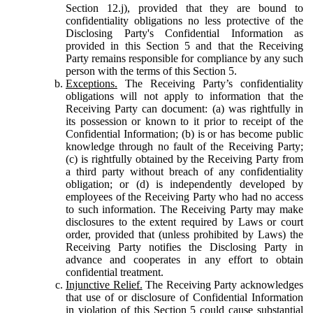
Section 12.j), provided that they are bound to
confidentiality obligations no less protective of the
Disclosing Party's Confidential Information as
provided in this Section 5 and that the Receiving
Party remains responsible for compliance by any such
person with the terms of this Section 5.
Exceptions.
The Receiving Party’s confidentiality
obligations will not apply to information that the
Receiving Party can document: (a) was rightfully in
its possession or known to it prior to receipt of the
Confidential Information; (b) is or has become public
knowledge through no fault of the Receiving Party;
(c) is rightfully obtained by the Receiving Party from
a third party without breach of any confidentiality
obligation; or (d) is independently developed by
employees of the Receiving Party who had no access
to such information. The Receiving Party may make
disclosures to the extent required by Laws or court
order, provided that (unless prohibited by Laws) the
Receiving Party notifies the Disclosing Party in
advance and cooperates in any effort to obtain
confidential treatment.
Injunctive Relief.
The Receiving Party acknowledges
that use of or disclosure of Confidential Information
in violation of this Section 5 could cause substantial