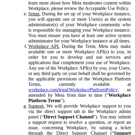
learn more about how Meta moderates content within
Workplace, please review the Acceptable Use Policy.
Setup.
During the set up of your Workplace instance,
you will appoint one or more User(s) as the system
administrator(s) of your Workplace community who
is responsible for managing your Workplace instance.
You must ensure you have at least one active system
administrator for your Workplace instance at all times.
Workplace API.
During the Term, Meta may make
available one or more Workplace API(s) to you, in
order for you to develop and use services and
applications that complement your use of Workplace.
Any use of the Workplace API(s) by you, your Users,
or any third party on your behalf shall be governed by
the applicable provisions of the Workplace Platform
Terms, currently available at
workplace.com/legal/WorkplacePlatformPolicy
, as
amended by Meta from time to time (“
Workplace
Platform Terms
”).
Support.
We will provide Workplace support to you
via the direct support tab in the Workplace admin
panel (“
Direct Support Channel
”). You may submit
a support request to resolve a question, or report an
issue, concerning Workplace, by raising a ticket
through the Direct Support Channel (“
Support