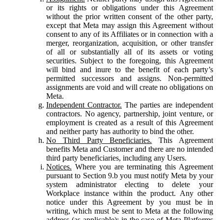
or its rights or obligations under this Agreement
without the prior written consent of the other party,
except that Meta may assign this Agreement without
consent to any of its Affiliates or in connection with a
merger, reorganization, acquisition, or other transfer
of all or substantially all of its assets or voting
securities. Subject to the foregoing, this Agreement
will bind and inure to the benefit of each party’s
permitted successors and assigns. Non-permitted
assignments are void and will create no obligations on
Meta.
Independent Contractor.
The parties are independent
contractors. No agency, partnership, joint venture, or
employment is created as a result of this Agreement
and neither party has authority to bind the other.
No Third Party Beneficiaries.
This Agreement
benefits Meta and Customer and there are no intended
third party beneficiaries, including any Users.
Notices.
Where you are terminating this Agreement
pursuant to Section 9.b you must notify Meta by your
system administrator electing to delete your
Workplace instance within the product. Any other
notice under this Agreement by you must be in
writing, which must be sent to Meta at the following
address (as applicable): in the case of Meta Platforms