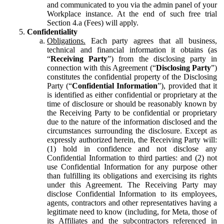
and communicated to you via the admin panel of your
Workplace instance. At the end of such free trial
Section 4.a (Fees) will apply.
Confidentiality
Obligations.
Each party agrees that all business,
technical and financial information it obtains (as
“
Receiving Party
”) from the disclosing party in
connection with this Agreement (“
Disclosing Party
”)
constitutes the confidential property of the Disclosing
Party (“
Confidential Information
”), provided that it
is identified as either confidential or proprietary at the
time of disclosure or should be reasonably known by
the Receiving Party to be confidential or proprietary
due to the nature of the information disclosed and the
circumstances surrounding the disclosure. Except as
expressly authorized herein, the Receiving Party will:
(1) hold in confidence and not disclose any
Confidential Information to third parties: and (2) not
use Confidential Information for any purpose other
than fulfilling its obligations and exercising its rights
under this Agreement. The Receiving Party may
disclose Confidential Information to its employees,
agents, contractors and other representatives having a
legitimate need to know (including, for Meta, those of
its Affiliates and the subcontractors referenced in