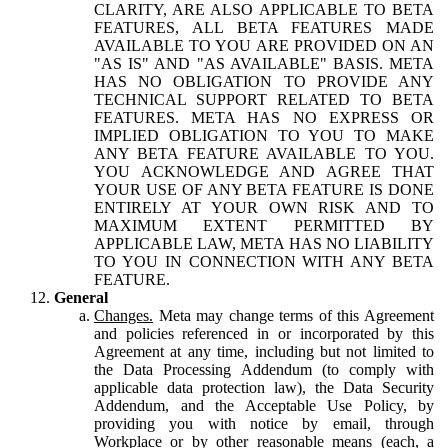
CLARITY, ARE ALSO APPLICABLE TO BETA
FEATURES, ALL BETA FEATURES MADE
AVAILABLE TO YOU ARE PROVIDED ON AN
"AS IS" AND "AS AVAILABLE" BASIS. META
HAS NO OBLIGATION TO PROVIDE ANY
TECHNICAL SUPPORT RELATED TO BETA
FEATURES. META HAS NO EXPRESS OR
IMPLIED OBLIGATION TO YOU TO MAKE
ANY BETA FEATURE AVAILABLE TO YOU.
YOU ACKNOWLEDGE AND AGREE THAT
YOUR USE OF ANY BETA FEATURE IS DONE
ENTIRELY AT YOUR OWN RISK AND TO
MAXIMUM EXTENT PERMITTED BY
APPLICABLE LAW, META HAS NO LIABILITY
TO YOU IN CONNECTION WITH ANY BETA
FEATURE.
General
Changes.
Meta may change terms of this Agreement
and policies referenced in or incorporated by this
Agreement at any time, including but not limited to
the Data Processing Addendum (to comply with
applicable data protection law), the Data Security
Addendum, and the Acceptable Use Policy, by
providing you with notice by email, through
Workplace or by other reasonable means (each, a