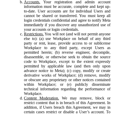
Accounts.
Your registration and admin account
information must be accurate, complete and kept up-
to-date. User accounts are for individual Users and
cannot be shared or transferred. You must keep all
login credentials confidential and agree to notify Meta
immediately if you discover any unauthorized use of
your accounts or login credentials.
Restrictions.
You will not (and will not permit anyone
else to): (a) use Workplace on behalf of any third
party or rent, lease, provide access to or sublicense
Workplace to any third party, except Users as
permitted herein; (b) reverse engineer, decompile,
disassemble, or otherwise seek to obtain the source
code to Workplace, except to the extent expressly
permitted by applicable law (and then only upon
advance notice to Meta); (c) copy, modify or create
derivative works of Workplace; (d) remove, modify
or obscure any proprietary or other notices contained
within Workplace; or (e) publicly disseminate
technical information regarding the performance of
Workplace.
Content Moderation.
We may remove, block or
restrict content that is in breach of this Agreement. In
addition, if Users breach this Agreement, we may in
certain cases restrict or disable a User’s account. To