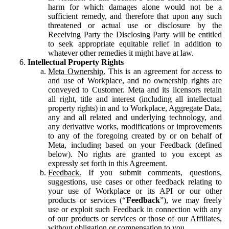
harm for which damages alone would not be a
sufficient remedy, and therefore that upon any such
threatened or actual use or disclosure by the
Receiving Party the Disclosing Party will be entitled
to seek appropriate equitable relief in addition to
whatever other remedies it might have at law.
Intellectual Property Rights
Meta Ownership.
This is an agreement for access to
and use of Workplace, and no ownership rights are
conveyed to Customer. Meta and its licensors retain
all right, title and interest (including all intellectual
property rights) in and to Workplace, Aggregate Data,
any and all related and underlying technology, and
any derivative works, modifications or improvements
to any of the foregoing created by or on behalf of
Meta, including based on your Feedback (defined
below). No rights are granted to you except as
expressly set forth in this Agreement.
Feedback.
If you submit comments, questions,
suggestions, use cases or other feedback relating to
your use of Workplace or its API or our other
products or services (“
Feedback
”), we may freely
use or exploit such Feedback in connection with any
of our products or services or those of our Affiliates,
without obligation or compensation to you.