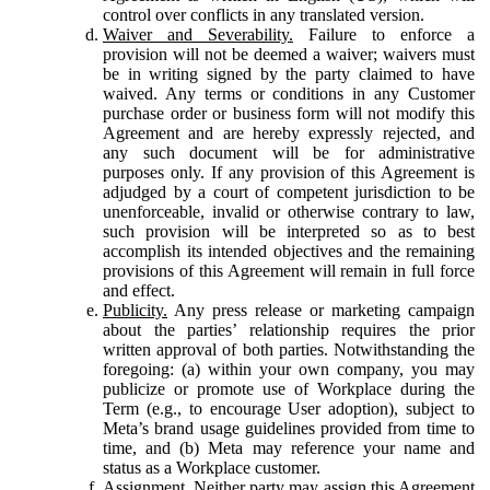
control over conflicts in any translated version.
Waiver and Severability.
Failure to enforce a
provision will not be deemed a waiver; waivers must
be in writing signed by the party claimed to have
waived. Any terms or conditions in any Customer
purchase order or business form will not modify this
Agreement and are hereby expressly rejected, and
any such document will be for administrative
purposes only. If any provision of this Agreement is
adjudged by a court of competent jurisdiction to be
unenforceable, invalid or otherwise contrary to law,
such provision will be interpreted so as to best
accomplish its intended objectives and the remaining
provisions of this Agreement will remain in full force
and effect.
Publicity.
Any press release or marketing campaign
about the parties’ relationship requires the prior
written approval of both parties. Notwithstanding the
foregoing: (a) within your own company, you may
publicize or promote use of Workplace during the
Term (e.g., to encourage User adoption), subject to
Meta’s brand usage guidelines provided from time to
time, and (b) Meta may reference your name and
status as a Workplace customer.
Assignment.
Neither party may assign this Agreement