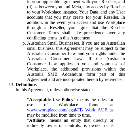
in your applicable agreement with your Reseller, and
(ii) as between you and Meta, any access by Reseller
to your Workplace instance, Your Data, and any User
accounts that you may create for your Reseller. In
addition, in the event you access and use Workplace
through a Reseller, you agree that the Reseller
Customer Terms shall take precedence over any
conflicting terms in this Agreement.
Australian Small Businesses.
If you are an Australian
small business, this Agreement may be subject to the
Australian Consumer Law and your rights under the
Australian Consumer Law. If the Australian
Consumer Law applies to you and your use of
Workplace, the additional provisions within the
Australia SMB Addendum form part of this
Agreement and are incorporated herein by reference.
Definitions
In this Agreement, unless otherwise stated:
"
Acceptable Use Policy
" means the rules for
use of Workplace found at
www.workplace.com/legal/FB_Work_AUP
, as
may be modified from time to time.
"
Affiliate
" means an entity that directly or
indirectly owns or controls, is owned or is