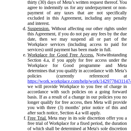
thirty (30) days of Meta’s written request thereof. You
agree to indemnify us for any underpayment or non-
payment of any taxes that are not specifically
excluded in this Agreement, including any penalty
and interest.
Suspension.
Without affecting our other rights under
this Agreement, if you do not pay any fees by the due
date, then we may suspend all or part of the
Workplace services (including access to paid for
services) until payment has been made in full.
Workplace for Good Free Access.
Notwithstanding
Section 4.a, if you apply for free access under the
Workplace for Good programme and Meta
determines that you qualify in accordance with Meta’s
policies (currently referenced at
https://work.workplace.com/help/work/1429778431147
we will provide Workplace to you free of charge in
accordance with such policies on a going forward
basis. If as a result of a change in our policies you no
longer qualify for free access, then Meta will provide
you with three (3) months’ prior notice of this and
after such notice, Section 4.a will apply.
Free Trial.
Meta may in its sole discretion offer you a
free trial of Workplace for a fixed period, the duration
of which shall be determined at Meta's sole discretion