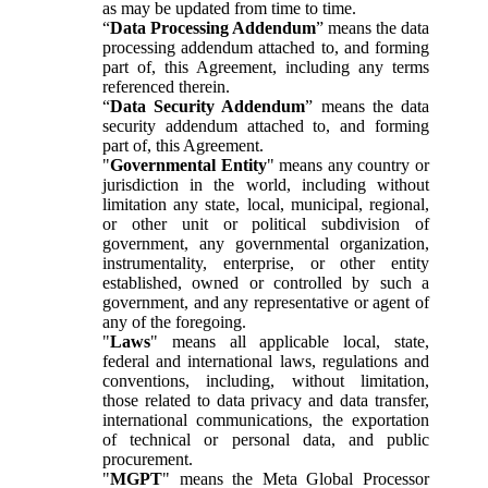
as may be updated from time to time.
“
Data Processing Addendum
” means the data
processing addendum attached to, and forming
part of, this Agreement, including any terms
referenced therein.
“
Data Security Addendum
” means the data
security addendum attached to, and forming
part of, this Agreement.
"
Governmental Entity
" means any country or
jurisdiction in the world, including without
limitation any state, local, municipal, regional,
or other unit or political subdivision of
government, any governmental organization,
instrumentality, enterprise, or other entity
established, owned or controlled by such a
government, and any representative or agent of
any of the foregoing.
"
Laws
" means all applicable local, state,
federal and international laws, regulations and
conventions, including, without limitation,
those related to data privacy and data transfer,
international communications, the exportation
of technical or personal data, and public
procurement.
"
MGPT
" means the Meta Global Processor