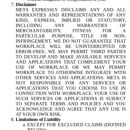
Disclaimer
META EXPRESSLY DISCLAIMS ANY AND ALL
WARRANTIES AND REPRESENTATIONS OF ANY
KIND, EXPRESS, IMPLIED OR STATUTORY,
INCLUDING ANY WARRANTIES OF
MERCHANTABILITY, FITNESS FOR A
PARTICULAR PURPOSE, TITLE OR NON-
INFRINGEMENT. WE DO NOT GUARANTEE THAT
WORKPLACE WILL BE UNINTERRUPTED OR
ERROR-FREE. WE MAY PERMIT THIRD PARTIES
TO DEVELOP AND MAKE AVAILABLE SERVICES
AND APPLICATIONS THAT COMPLEMENT YOUR
USE OF WORKPLACE OR WE MAY PERMIT
WORKPLACE TO OTHERWISE INTEGRATE WITH
OTHER SERVICES AND APPLICATIONS. META IS
NOT RESPONSIBLE FOR ANY SERVICES OR
APPLICATIONS THAT YOU CHOOSE TO USE IN
CONNECTION WITH WORKPLACE. YOUR USE OF
SUCH SERVICES OR APPLICATIONS IS SUBJECT
TO SEPARATE TERMS AND POLICIES AND YOU
ACKNOWLEDGE AND AGREE THAT ANY USE IS
AT YOUR OWN RISK.
Limitations of Liability
EXCEPT FOR EXCLUDED CLAIMS (DEFINED
BELOW):