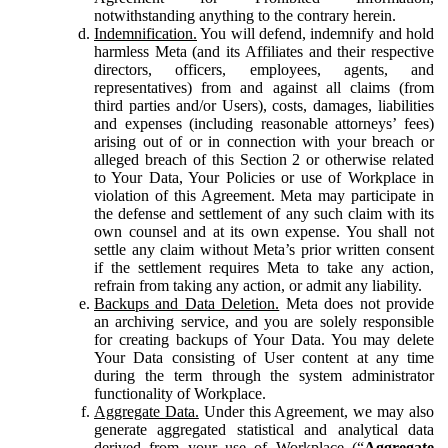
notwithstanding anything to the contrary herein.
Indemnification.
You will defend, indemnify and hold
harmless Meta (and its Affiliates and their respective
directors, officers, employees, agents, and
representatives) from and against all claims (from
third parties and/or Users), costs, damages, liabilities
and expenses (including reasonable attorneys’ fees)
arising out of or in connection with your breach or
alleged breach of this Section 2 or otherwise related
to Your Data, Your Policies or use of Workplace in
violation of this Agreement. Meta may participate in
the defense and settlement of any such claim with its
own counsel and at its own expense. You shall not
settle any claim without Meta’s prior written consent
if the settlement requires Meta to take any action,
refrain from taking any action, or admit any liability.
Backups and Data Deletion.
Meta does not provide
an archiving service, and you are solely responsible
for creating backups of Your Data. You may delete
Your Data consisting of User content at any time
during the term through the system administrator
functionality of Workplace.
Aggregate Data.
Under this Agreement, we may also
generate aggregated statistical and analytical data
derived from your use of Workplace (“
Aggregate