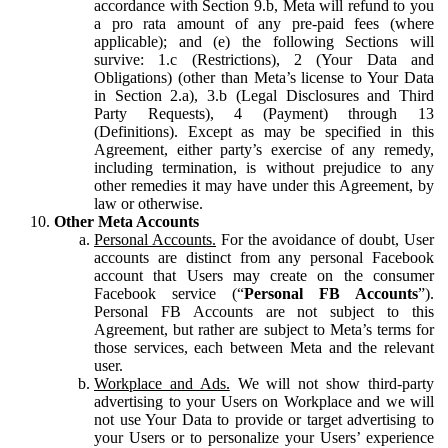
accordance with Section 9.b, Meta will refund to you
a pro rata amount of any pre-paid fees (where
applicable); and (e) the following Sections will
survive: 1.c (Restrictions), 2 (Your Data and
Obligations) (other than Meta’s license to Your Data
in Section 2.a), 3.b (Legal Disclosures and Third
Party Requests), 4 (Payment) through 13
(Definitions). Except as may be specified in this
Agreement, either party’s exercise of any remedy,
including termination, is without prejudice to any
other remedies it may have under this Agreement, by
law or otherwise.
Other Meta Accounts
Personal Accounts.
For the avoidance of doubt, User
accounts are distinct from any personal Facebook
account that Users may create on the consumer
Facebook service (“
Personal FB Accounts
”).
Personal FB Accounts are not subject to this
Agreement, but rather are subject to Meta’s terms for
those services, each between Meta and the relevant
user.
Workplace and Ads.
We will not show third-party
advertising to your Users on Workplace and we will
not use Your Data to provide or target advertising to
your Users or to personalize your Users’ experience