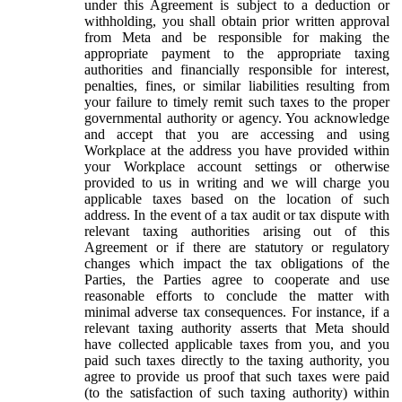
under this Agreement is subject to a deduction or
withholding, you shall obtain prior written approval
from Meta and be responsible for making the
appropriate payment to the appropriate taxing
authorities and financially responsible for interest,
penalties, fines, or similar liabilities resulting from
your failure to timely remit such taxes to the proper
governmental authority or agency. You acknowledge
and accept that you are accessing and using
Workplace at the address you have provided within
your Workplace account settings or otherwise
provided to us in writing and we will charge you
applicable taxes based on the location of such
address. In the event of a tax audit or tax dispute with
relevant taxing authorities arising out of this
Agreement or if there are statutory or regulatory
changes which impact the tax obligations of the
Parties, the Parties agree to cooperate and use
reasonable efforts to conclude the matter with
minimal adverse tax consequences. For instance, if a
relevant taxing authority asserts that Meta should
have collected applicable taxes from you, and you
paid such taxes directly to the taxing authority, you
agree to provide us proof that such taxes were paid
(to the satisfaction of such taxing authority) within