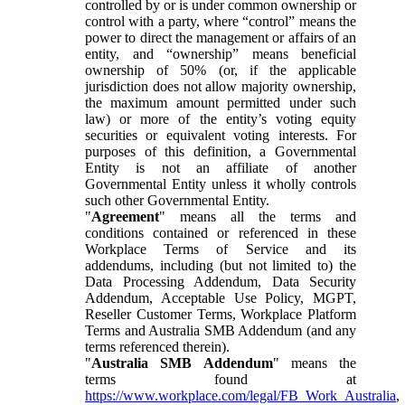
controlled by or is under common ownership or
control with a party, where “control” means the
power to direct the management or affairs of an
entity, and “ownership” means beneficial
ownership of 50% (or, if the applicable
jurisdiction does not allow majority ownership,
the maximum amount permitted under such
law) or more of the entity’s voting equity
securities or equivalent voting interests. For
purposes of this definition, a Governmental
Entity is not an affiliate of another
Governmental Entity unless it wholly controls
such other Governmental Entity.
"
Agreement
" means all the terms and
conditions contained or referenced in these
Workplace Terms of Service and its
addendums, including (but not limited to) the
Data Processing Addendum, Data Security
Addendum, Acceptable Use Policy, MGPT,
Reseller Customer Terms, Workplace Platform
Terms and Australia SMB Addendum (and any
terms referenced therein).
"
Australia SMB Addendum
" means the
terms found at
https://www.workplace.com/legal/FB_Work_Australia
,