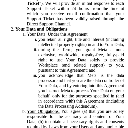
Ticket
”). We will provide an initial response to each
Support Ticket within 24 hours from the time at
which you receive email confirmation that your
Support Ticket has been validly raised through the
Direct Support Channel.
Your Data and Obligations
Your Data.
Under this Agreement:
you retain all right, title and interest (including
intellectual property rights) in and to Your Data;
during the Term, you grant Meta a non-
exclusive, worldwide, royalty-free, fully-paid
right to use Your Data solely to provide
Workplace (and related support) to you,
pursuant to this Agreement; and
you acknowledge that Meta is the data
processor and that you are the data controller of
Your Data, and by entering into this Agreement
you instruct Meta to process Your Data on your
behalf, only for the purposes specified in (and
in accordance with) this Agreement (including
the Data Processing Addendum).
Your Obligations.
You agree (a) that you are solely
responsible for the accuracy and content of Your
Data; (b) to obtain all necessary rights and consents
required by Laws from your Users and any applicable