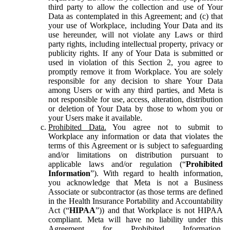
third party to allow the collection and use of Your
Data as contemplated in this Agreement; and (c) that
your use of Workplace, including Your Data and its
use hereunder, will not violate any Laws or third
party rights, including intellectual property, privacy or
publicity rights. If any of Your Data is submitted or
used in violation of this Section 2, you agree to
promptly remove it from Workplace. You are solely
responsible for any decision to share Your Data
among Users or with any third parties, and Meta is
not responsible for use, access, alteration, distribution
or deletion of Your Data by those to whom you or
your Users make it available.
Prohibited Data.
You agree not to submit to
Workplace any information or data that violates the
terms of this Agreement or is subject to safeguarding
and/or limitations on distribution pursuant to
applicable laws and/or regulation (“
Prohibited
Information
”). With regard to health information,
you acknowledge that Meta is not a Business
Associate or subcontractor (as those terms are defined
in the Health Insurance Portability and Accountability
Act (“
HIPAA
”)) and that Workplace is not HIPAA
compliant. Meta will have no liability under this
Agreement for Prohibited Information,