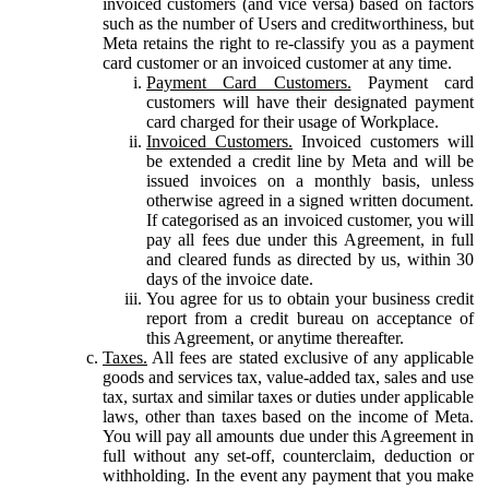
invoiced customers (and vice versa) based on factors
such as the number of Users and creditworthiness, but
Meta retains the right to re-classify you as a payment
card customer or an invoiced customer at any time.
Payment Card Customers.
Payment card
customers will have their designated payment
card charged for their usage of Workplace.
Invoiced Customers.
Invoiced customers will
be extended a credit line by Meta and will be
issued invoices on a monthly basis, unless
otherwise agreed in a signed written document.
If categorised as an invoiced customer, you will
pay all fees due under this Agreement, in full
and cleared funds as directed by us, within 30
days of the invoice date.
You agree for us to obtain your business credit
report from a credit bureau on acceptance of
this Agreement, or anytime thereafter.
Taxes.
All fees are stated exclusive of any applicable
goods and services tax, value-added tax, sales and use
tax, surtax and similar taxes or duties under applicable
laws, other than taxes based on the income of Meta.
You will pay all amounts due under this Agreement in
full without any set-off, counterclaim, deduction or
withholding. In the event any payment that you make