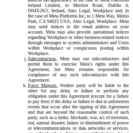
Ireland Limited, to Merrion Road, Dublin 4,
D04X2K5, Ireland, Attn: Legal, Workplace and, in
the case of Meta Platforms Inc, to 1 Meta Way, Menlo
Park, CA 94025 USA, Attn: Legal, Workplace. Meta
may send notices to the email address on your
account. Meta may also provide operational notices
regarding Workplace or other business-related notices
through messages to system administrators and Users
within Workplace or conspicuous posting within
Workplace.
Subcontractors.
Meta may use subcontractors and
permit them to exercise Meta’s rights under this
Agreement, but Meta remains responsible for
compliance of any such subcontractor with this
Agreement.
Force Majeure.
Neither party will be liable to the
other for any delay or failure to perform any
obligation under this Agreement (except for a failure
to pay fees) if the delay or failure is due to unforeseen
events that occur after the signing of this Agreement
and that are beyond the reasonable control of such
party, such as a strike, blockade, war, act of terrorism,
riot, natural disaster, failure or diminishment of power
or telecommunications or data networks or services,