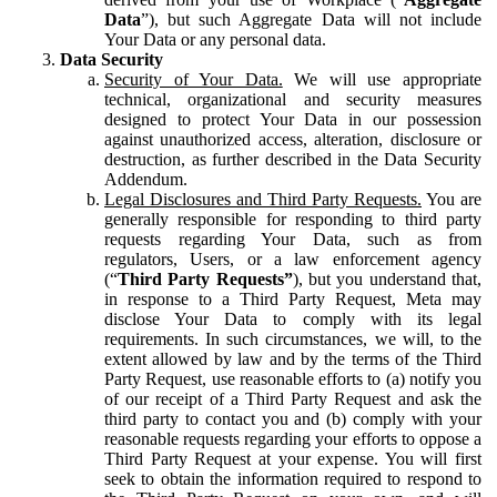
Data
”), but such Aggregate Data will not include
Your Data or any personal data.
Data Security
Security of Your Data.
We will use appropriate
technical, organizational and security measures
designed to protect Your Data in our possession
against unauthorized access, alteration, disclosure or
destruction, as further described in the Data Security
Addendum.
Legal Disclosures and Third Party Requests.
You are
generally responsible for responding to third party
requests regarding Your Data, such as from
regulators, Users, or a law enforcement agency
(“
Third Party Requests”
), but you understand that,
in response to a Third Party Request, Meta may
disclose Your Data to comply with its legal
requirements. In such circumstances, we will, to the
extent allowed by law and by the terms of the Third
Party Request, use reasonable efforts to (a) notify you
of our receipt of a Third Party Request and ask the
third party to contact you and (b) comply with your
reasonable requests regarding your efforts to oppose a
Third Party Request at your expense. You will first
seek to obtain the information required to respond to