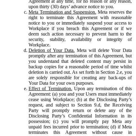
Agreement at any time, for no reason or any reason,
upon thirty (30) days’ advance notice to you.
Meta Termination and Suspension.
Meta reserves the
right to terminate this Agreement with reasonable
notice to you or immediately suspend your access to
Workplace if you breach this Agreement or if we
deem such action necessary to prevent harm to the
security, stability, availability or integrity of
Workplace.
Deletion of Your Data.
Meta will delete Your Data
promptly after any termination of this Agreement, but
you understand that deleted content may persist in
backup copies for a reasonable period of time whilst
deletion is carried out. As set forth in Section 2.e, you
are solely responsible for creating any back-ups of
Your Data for your own purposes.
Effect of Termination.
Upon any termination of this
Agreement: (a) you and your Users must immediately
cease using Workplace; (b) at the Disclosing Party’s
request, and subject to Section 9.d, the Receiving
Party will promptly return or delete any of the
Disclosing Party’s Confidential Information in its
possession; (c) you will promptly pay Meta any
unpaid fees incurred prior to termination; (d) if Meta
terminates this Agreement without cause in