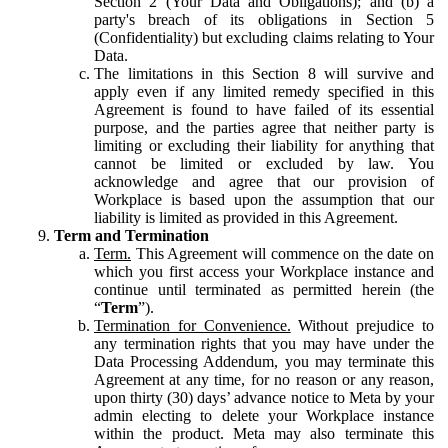
Section 2 (Your Data and Obligations); and (b) a
party's breach of its obligations in Section 5
(Confidentiality) but excluding claims relating to Your
Data.
The limitations in this Section 8 will survive and
apply even if any limited remedy specified in this
Agreement is found to have failed of its essential
purpose, and the parties agree that neither party is
limiting or excluding their liability for anything that
cannot be limited or excluded by law. You
acknowledge and agree that our provision of
Workplace is based upon the assumption that our
liability is limited as provided in this Agreement.
Term and Termination
Term.
This Agreement will commence on the date on
which you first access your Workplace instance and
continue until terminated as permitted herein (the
“
Term
”).
Termination for Convenience.
Without prejudice to
any termination rights that you may have under the
Data Processing Addendum, you may terminate this
Agreement at any time, for no reason or any reason,
upon thirty (30) days’ advance notice to Meta by your
admin electing to delete your Workplace instance
within the product. Meta may also terminate this