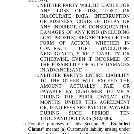
NEITHER PARTY WILL BE LIABLE FOR
ANY LOSS OF USE, LOST OR
INACCURATE DATA, INTERRUPTION
OF BUSINESS, COSTS OF DELAY OR
ANY INDIRECT, OR CONSEQUENTIAL
DAMAGES OF ANY KIND (INCLUDING
LOST PROFITS), REGARDLESS OF THE
FORM OF ACTION, WHETHER IN
CONTRACT, TORT (INCLUDING
NEGLIGENCE), STRICT LIABILITY OR
OTHERWISE, EVEN IF INFORMED OF
THE POSSIBILITY OF SUCH DAMAGES
IN ADVANCE; AND
NEITHER PARTY'S ENTIRE LIABILITY
TO THE OTHER WILL EXCEED THE
AMOUNT ACTUALLY PAID OR
PAYABLE BY CUSTOMER TO META
DURING THE PRIOR TWELVE (12)
MONTHS UNDER THIS AGREEMENT
OR, IF NO FEES ARE PAID OR PAYABLE
DURING SUCH PERIOD, TEN
THOUSAND DOLLARS ($10,000).
For the purposes of this Section 8, “
Excluded
Claims
” means: (a) Customer's liability arising under