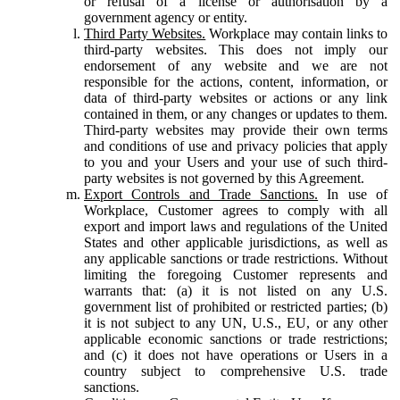
or refusal of a license or authorisation by a
government agency or entity.
Third Party Websites.
Workplace may contain links to
third-party websites. This does not imply our
endorsement of any website and we are not
responsible for the actions, content, information, or
data of third-party websites or actions or any link
contained in them, or any changes or updates to them.
Third-party websites may provide their own terms
and conditions of use and privacy policies that apply
to you and your Users and your use of such third-
party websites is not governed by this Agreement.
Export Controls and Trade Sanctions.
In use of
Workplace, Customer agrees to comply with all
export and import laws and regulations of the United
States and other applicable jurisdictions, as well as
any applicable sanctions or trade restrictions. Without
limiting the foregoing Customer represents and
warrants that: (a) it is not listed on any U.S.
government list of prohibited or restricted parties; (b)
it is not subject to any UN, U.S., EU, or any other
applicable economic sanctions or trade restrictions;
and (c) it does not have operations or Users in a
country subject to comprehensive U.S. trade
sanctions.