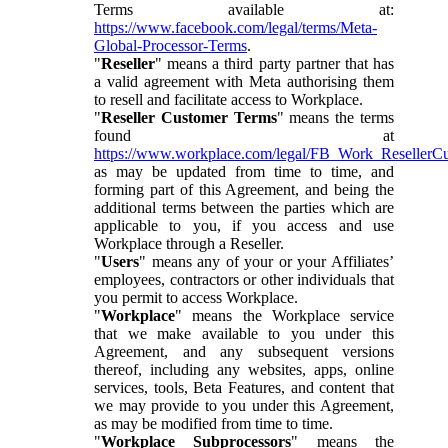
Terms available at:
https://www.facebook.com/legal/terms/Meta-
Global-Processor-Terms
.
"
Reseller
" means a third party partner that has
a valid agreement with Meta authorising them
to resell and facilitate access to Workplace.
"
Reseller Customer Terms
" means the terms
found at
https://www.workplace.com/legal/FB_Work_ResellerC
as may be updated from time to time, and
forming part of this Agreement, and being the
additional terms between the parties which are
applicable to you, if you access and use
Workplace through a Reseller.
"
Users
" means any of your or your Affiliates’
employees, contractors or other individuals that
you permit to access Workplace.
"
Workplace
" means the Workplace service
that we make available to you under this
Agreement, and any subsequent versions
thereof, including any websites, apps, online
services, tools, Beta Features, and content that
we may provide to you under this Agreement,
as may be modified from time to time.
"
Workplace Subprocessors
" means the