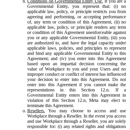
Conditions on Governmental Entity Use.
If you are a
Governmental Entity, you represent that: (i) no
applicable law, policy, or principle restricts you from
agreeing and performing, or accepting performance
of, any term or condition of this Agreement, (ii) no
applicable law, policy, or principle renders any term
or condition of this Agreement unenforceable against
you or any applicable Governmental Entity, (iii) you
are authorized to, and have the legal capacity under
applicable laws, policies, and principles to represent
and bind any applicable Governmental Entity to this
Agreement; and (iv) you enter into this Agreement
based upon an impartial decision concerning the
value of Workplace to you and your Users and no
improper conduct or conflict of interest has influenced
your decision to enter into this Agreement. Do not
enter into this Agreement if you cannot make the
representations in this Section 12.n. If a
Governmental Entity enters into this Agreement in
violation of this Section 12.n, Meta may elect to
terminate this Agreement.
Resellers.
You may choose to access and use
Workplace through a Reseller. In the event you access
and use Workplace through a Reseller, you are solely
responsible for: (i) any related rights and obligations