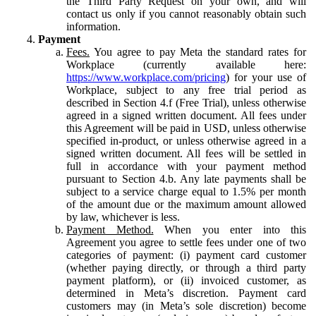
the Third Party Request on your own, and will
contact us only if you cannot reasonably obtain such
information.
Payment
Fees.
You agree to pay Meta the standard rates for
Workplace (currently available here:
https://www.workplace.com/pricing
) for your use of
Workplace, subject to any free trial period as
described in Section 4.f (Free Trial), unless otherwise
agreed in a signed written document. All fees under
this Agreement will be paid in USD, unless otherwise
specified in-product, or unless otherwise agreed in a
signed written document. All fees will be settled in
full in accordance with your payment method
pursuant to Section 4.b. Any late payments shall be
subject to a service charge equal to 1.5% per month
of the amount due or the maximum amount allowed
by law, whichever is less.
Payment Method.
When you enter into this
Agreement you agree to settle fees under one of two
categories of payment: (i) payment card customer
(whether paying directly, or through a third party
payment platform), or (ii) invoiced customer, as
determined in Meta’s discretion. Payment card
customers may (in Meta’s sole discretion) become