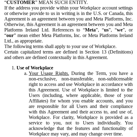
“
CUSTOMER
” MEAN SUCH ENTITY.
If the address you provide within your Workplace account settings
or otherwise provide to us in writing is in the U.S. or Canada, this
Agreement is an agreement between you and Meta Platforms, Inc.
Otherwise, this Agreement is an agreement between you and Meta
Platforms Ireland Ltd. References to “
Meta
”, “
us
”, “
we
”, or
“
our
” mean either Meta Platforms, Inc. or Meta Platforms Ireland
Ltd., as appropriate.
The following terms shall apply to your use of Workplace.
Certain capitalized terms are defined in Section 13 (Definitions)
and others are defined contextually in this Agreement.
Use of Workplace
Your Usage Rights.
During the Term, you have a
non-exclusive, non-transferable, non-sublicensable
right to access and use Workplace in accordance with
this Agreement. Use of Workplace is limited to the
Users (including, where applicable, those of your
Affiliates) for whom you enable accounts, and you
are responsible for all Users and their compliance
with this Agreement and their access to, and use of,
Workplace. For clarity, Workplace is provided as a
service to you, not to Users individually. You
acknowledge that the features and functionality of
Workplace may vary, and may change over time.