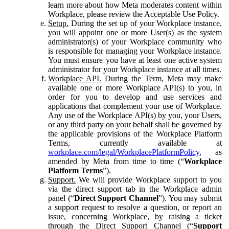
learn more about how Meta moderates content within
Workplace, please review the Acceptable Use Policy.
Setup.
During the set up of your Workplace instance,
you will appoint one or more User(s) as the system
administrator(s) of your Workplace community who
is responsible for managing your Workplace instance.
You must ensure you have at least one active system
administrator for your Workplace instance at all times.
Workplace API.
During the Term, Meta may make
available one or more Workplace API(s) to you, in
order for you to develop and use services and
applications that complement your use of Workplace.
Any use of the Workplace API(s) by you, your Users,
or any third party on your behalf shall be governed by
the applicable provisions of the Workplace Platform
Terms, currently available at
workplace.com/legal/WorkplacePlatformPolicy
, as
amended by Meta from time to time (“
Workplace
Platform Terms
”).
Support.
We will provide Workplace support to you
via the direct support tab in the Workplace admin
panel (“
Direct Support Channel
”). You may submit
a support request to resolve a question, or report an
issue, concerning Workplace, by raising a ticket
through the Direct Support Channel (“
Support