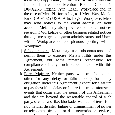
Ireland Limited, to Merrion Road, Dublin 4,
D04X2K5, Ireland, Attn: Legal, Workplace and, in
the case of Meta Platforms Inc, to 1 Meta Way, Menlo
Park, CA 94025 USA, Attn: Legal, Workplace. Meta
may send notices to the email address on your
account. Meta may also provide operational notices
regarding Workplace or other business-related notices
through messages to system administrators and Users
within Workplace or conspicuous posting within
Workplace.
Subcontractors.
Meta may use subcontractors and
permit them to exercise Meta’s rights under this
Agreement, but Meta remains responsible for
compliance of any such subcontractor with this
Agreement.
Force Majeure.
Neither party will be liable to the
other for any delay or failure to perform any
obligation under this Agreement (except for a failure
to pay fees) if the delay or failure is due to unforeseen
events that occur after the signing of this Agreement
and that are beyond the reasonable control of such
party, such as a strike, blockade, war, act of terrorism,
riot, natural disaster, failure or diminishment of power
or telecommunications or data networks or services,