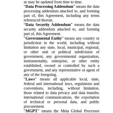
as may be updated from time to time.
“
Data Processing Addendum
” means the data
processing addendum attached to, and forming
part of, this Agreement, including any terms
referenced therein.
“
Data Security Addendum
” means the data
security addendum attached to, and forming
part of, this Agreement.
"
Governmental Entity
" means any country or
jurisdiction in the world, including without
limitation any state, local, municipal, regional,
or other unit or political subdivision of
government, any governmental organization,
instrumentality, enterprise, or other entity
established, owned or controlled by such a
government, and any representative or agent of
any of the foregoing.
"
Laws
" means all applicable local, state,
federal and international laws, regulations and
conventions, including, without limitation,
those related to data privacy and data transfer,
international communications, the exportation
of technical or personal data, and public
procurement.
"
MGPT
" means the Meta Global Processor