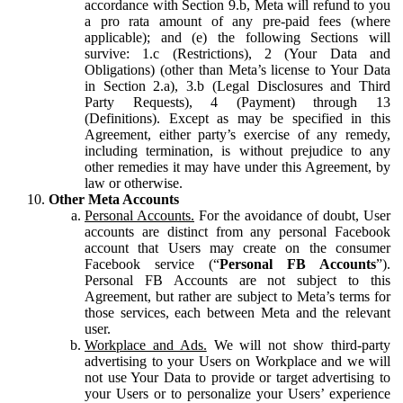
accordance with Section 9.b, Meta will refund to you
a pro rata amount of any pre-paid fees (where
applicable); and (e) the following Sections will
survive: 1.c (Restrictions), 2 (Your Data and
Obligations) (other than Meta’s license to Your Data
in Section 2.a), 3.b (Legal Disclosures and Third
Party Requests), 4 (Payment) through 13
(Definitions). Except as may be specified in this
Agreement, either party’s exercise of any remedy,
including termination, is without prejudice to any
other remedies it may have under this Agreement, by
law or otherwise.
Other Meta Accounts
Personal Accounts.
For the avoidance of doubt, User
accounts are distinct from any personal Facebook
account that Users may create on the consumer
Facebook service (“
Personal FB Accounts
”).
Personal FB Accounts are not subject to this
Agreement, but rather are subject to Meta’s terms for
those services, each between Meta and the relevant
user.
Workplace and Ads.
We will not show third-party
advertising to your Users on Workplace and we will
not use Your Data to provide or target advertising to
your Users or to personalize your Users’ experience