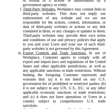
or refusal of a license or authorisation by a
government agency or entity.
Third Party Websites.
Workplace may contain links to
third-party websites. This does not imply our
endorsement of any website and we are not
responsible for the actions, content, information, or
data of third-party websites or actions or any link
contained in them, or any changes or updates to them.
Third-party websites may provide their own terms
and conditions of use and privacy policies that apply
to you and your Users and your use of such third-
party websites is not governed by this Agreement.
Export Controls and Trade Sanctions.
In use of
Workplace, Customer agrees to comply with all
export and import laws and regulations of the United
States and other applicable jurisdictions, as well as
any applicable sanctions or trade restrictions. Without
limiting the foregoing Customer represents and
warrants that: (a) it is not listed on any U.S.
government list of prohibited or restricted parties; (b)
it is not subject to any UN, U.S., EU, or any other
applicable economic sanctions or trade restrictions;
and (c) it does not have operations or Users in a
country subject to comprehensive U.S. trade
sanctions.