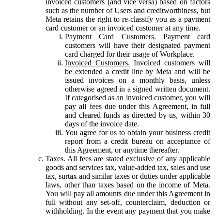
invoiced customers (and vice versa) based on factors
such as the number of Users and creditworthiness, but
Meta retains the right to re-classify you as a payment
card customer or an invoiced customer at any time.
Payment Card Customers.
Payment card
customers will have their designated payment
card charged for their usage of Workplace.
Invoiced Customers.
Invoiced customers will
be extended a credit line by Meta and will be
issued invoices on a monthly basis, unless
otherwise agreed in a signed written document.
If categorised as an invoiced customer, you will
pay all fees due under this Agreement, in full
and cleared funds as directed by us, within 30
days of the invoice date.
You agree for us to obtain your business credit
report from a credit bureau on acceptance of
this Agreement, or anytime thereafter.
Taxes.
All fees are stated exclusive of any applicable
goods and services tax, value-added tax, sales and use
tax, surtax and similar taxes or duties under applicable
laws, other than taxes based on the income of Meta.
You will pay all amounts due under this Agreement in
full without any set-off, counterclaim, deduction or
withholding. In the event any payment that you make