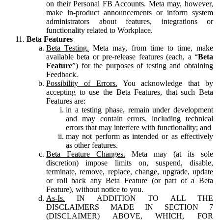
on their Personal FB Accounts. Meta may, however,
make in-product announcements or inform system
administrators about features, integrations or
functionality related to Workplace.
Beta Features
Beta Testing.
Meta may, from time to time, make
available beta or pre-release features (each, a “
Beta
Feature
”) for the purposes of testing and obtaining
Feedback.
Possibility of Errors.
You acknowledge that by
accepting to use the Beta Features, that such Beta
Features are:
in a testing phase, remain under development
and may contain errors, including technical
errors that may interfere with functionality; and
may not perform as intended or as effectively
as other features.
Beta Feature Changes.
Meta may (at its sole
discretion) impose limits on, suspend, disable,
terminate, remove, replace, change, upgrade, update
or roll back any Beta Feature (or part of a Beta
Feature), without notice to you.
As-Is.
IN ADDITION TO ALL THE
DISCLAIMERS MADE IN SECTION 7
(DISCLAIMER) ABOVE, WHICH, FOR