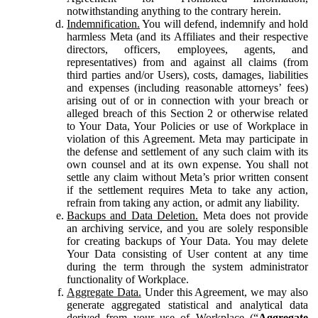
notwithstanding anything to the contrary herein.
Indemnification.
You will defend, indemnify and hold
harmless Meta (and its Affiliates and their respective
directors, officers, employees, agents, and
representatives) from and against all claims (from
third parties and/or Users), costs, damages, liabilities
and expenses (including reasonable attorneys’ fees)
arising out of or in connection with your breach or
alleged breach of this Section 2 or otherwise related
to Your Data, Your Policies or use of Workplace in
violation of this Agreement. Meta may participate in
the defense and settlement of any such claim with its
own counsel and at its own expense. You shall not
settle any claim without Meta’s prior written consent
if the settlement requires Meta to take any action,
refrain from taking any action, or admit any liability.
Backups and Data Deletion.
Meta does not provide
an archiving service, and you are solely responsible
for creating backups of Your Data. You may delete
Your Data consisting of User content at any time
during the term through the system administrator
functionality of Workplace.
Aggregate Data.
Under this Agreement, we may also
generate aggregated statistical and analytical data
derived from your use of Workplace (“
Aggregate