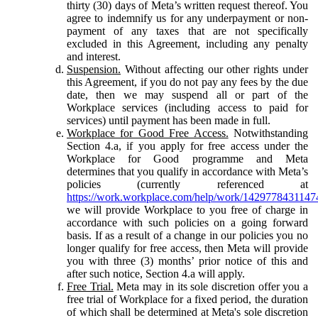
thirty (30) days of Meta’s written request thereof. You
agree to indemnify us for any underpayment or non-
payment of any taxes that are not specifically
excluded in this Agreement, including any penalty
and interest.
Suspension.
Without affecting our other rights under
this Agreement, if you do not pay any fees by the due
date, then we may suspend all or part of the
Workplace services (including access to paid for
services) until payment has been made in full.
Workplace for Good Free Access.
Notwithstanding
Section 4.a, if you apply for free access under the
Workplace for Good programme and Meta
determines that you qualify in accordance with Meta’s
policies (currently referenced at
https://work.workplace.com/help/work/1429778431147
we will provide Workplace to you free of charge in
accordance with such policies on a going forward
basis. If as a result of a change in our policies you no
longer qualify for free access, then Meta will provide
you with three (3) months’ prior notice of this and
after such notice, Section 4.a will apply.
Free Trial.
Meta may in its sole discretion offer you a
free trial of Workplace for a fixed period, the duration
of which shall be determined at Meta's sole discretion