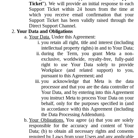
Ticket
”). We will provide an initial response to each
Support Ticket within 24 hours from the time at
which you receive email confirmation that your
Support Ticket has been validly raised through the
Direct Support Channel.
Your Data and Obligations
Your Data.
Under this Agreement:
you retain all right, title and interest (including
intellectual property rights) in and to Your Data;
during the Term, you grant Meta a non-
exclusive, worldwide, royalty-free, fully-paid
right to use Your Data solely to provide
Workplace (and related support) to you,
pursuant to this Agreement; and
you acknowledge that Meta is the data
processor and that you are the data controller of
Your Data, and by entering into this Agreement
you instruct Meta to process Your Data on your
behalf, only for the purposes specified in (and
in accordance with) this Agreement (including
the Data Processing Addendum).
Your Obligations.
You agree (a) that you are solely
responsible for the accuracy and content of Your
Data; (b) to obtain all necessary rights and consents
required by Laws from your Users and any applicable