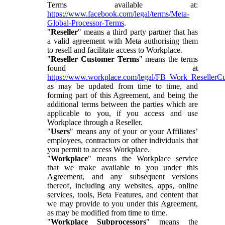
Terms available at:
https://www.facebook.com/legal/terms/Meta-
Global-Processor-Terms
.
"
Reseller
" means a third party partner that has
a valid agreement with Meta authorising them
to resell and facilitate access to Workplace.
"
Reseller Customer Terms
" means the terms
found at
https://www.workplace.com/legal/FB_Work_ResellerC
as may be updated from time to time, and
forming part of this Agreement, and being the
additional terms between the parties which are
applicable to you, if you access and use
Workplace through a Reseller.
"
Users
" means any of your or your Affiliates’
employees, contractors or other individuals that
you permit to access Workplace.
"
Workplace
" means the Workplace service
that we make available to you under this
Agreement, and any subsequent versions
thereof, including any websites, apps, online
services, tools, Beta Features, and content that
we may provide to you under this Agreement,
as may be modified from time to time.
"
Workplace Subprocessors
" means the