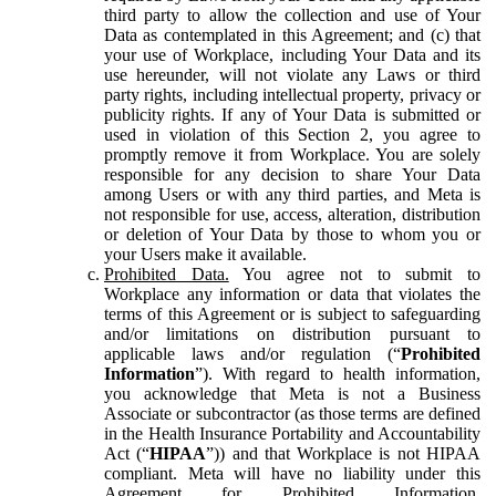
third party to allow the collection and use of Your
Data as contemplated in this Agreement; and (c) that
your use of Workplace, including Your Data and its
use hereunder, will not violate any Laws or third
party rights, including intellectual property, privacy or
publicity rights. If any of Your Data is submitted or
used in violation of this Section 2, you agree to
promptly remove it from Workplace. You are solely
responsible for any decision to share Your Data
among Users or with any third parties, and Meta is
not responsible for use, access, alteration, distribution
or deletion of Your Data by those to whom you or
your Users make it available.
Prohibited Data.
You agree not to submit to
Workplace any information or data that violates the
terms of this Agreement or is subject to safeguarding
and/or limitations on distribution pursuant to
applicable laws and/or regulation (“
Prohibited
Information
”). With regard to health information,
you acknowledge that Meta is not a Business
Associate or subcontractor (as those terms are defined
in the Health Insurance Portability and Accountability
Act (“
HIPAA
”)) and that Workplace is not HIPAA
compliant. Meta will have no liability under this
Agreement for Prohibited Information,