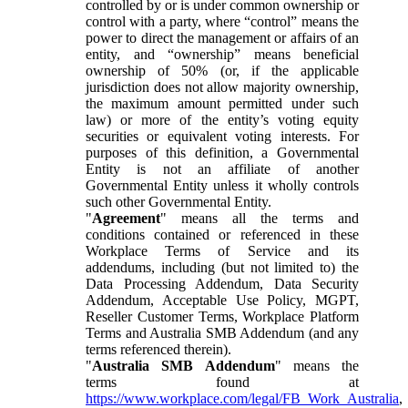
controlled by or is under common ownership or
control with a party, where “control” means the
power to direct the management or affairs of an
entity, and “ownership” means beneficial
ownership of 50% (or, if the applicable
jurisdiction does not allow majority ownership,
the maximum amount permitted under such
law) or more of the entity’s voting equity
securities or equivalent voting interests. For
purposes of this definition, a Governmental
Entity is not an affiliate of another
Governmental Entity unless it wholly controls
such other Governmental Entity.
"
Agreement
" means all the terms and
conditions contained or referenced in these
Workplace Terms of Service and its
addendums, including (but not limited to) the
Data Processing Addendum, Data Security
Addendum, Acceptable Use Policy, MGPT,
Reseller Customer Terms, Workplace Platform
Terms and Australia SMB Addendum (and any
terms referenced therein).
"
Australia SMB Addendum
" means the
terms found at
https://www.workplace.com/legal/FB_Work_Australia
,