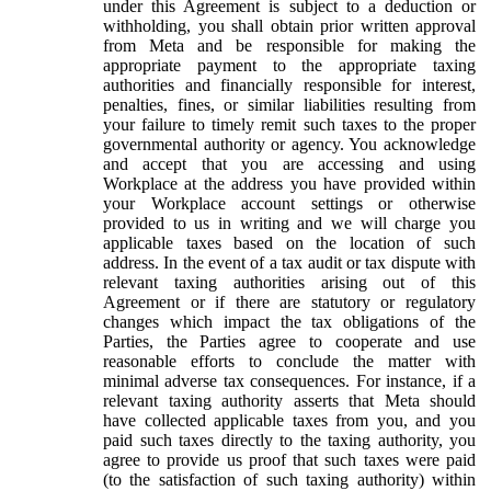
under this Agreement is subject to a deduction or
withholding, you shall obtain prior written approval
from Meta and be responsible for making the
appropriate payment to the appropriate taxing
authorities and financially responsible for interest,
penalties, fines, or similar liabilities resulting from
your failure to timely remit such taxes to the proper
governmental authority or agency. You acknowledge
and accept that you are accessing and using
Workplace at the address you have provided within
your Workplace account settings or otherwise
provided to us in writing and we will charge you
applicable taxes based on the location of such
address. In the event of a tax audit or tax dispute with
relevant taxing authorities arising out of this
Agreement or if there are statutory or regulatory
changes which impact the tax obligations of the
Parties, the Parties agree to cooperate and use
reasonable efforts to conclude the matter with
minimal adverse tax consequences. For instance, if a
relevant taxing authority asserts that Meta should
have collected applicable taxes from you, and you
paid such taxes directly to the taxing authority, you
agree to provide us proof that such taxes were paid
(to the satisfaction of such taxing authority) within