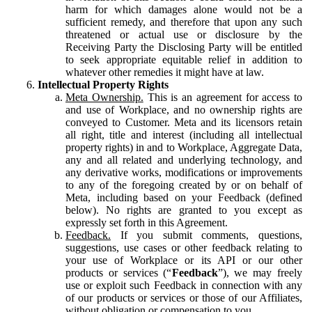
harm for which damages alone would not be a
sufficient remedy, and therefore that upon any such
threatened or actual use or disclosure by the
Receiving Party the Disclosing Party will be entitled
to seek appropriate equitable relief in addition to
whatever other remedies it might have at law.
Intellectual Property Rights
Meta Ownership.
This is an agreement for access to
and use of Workplace, and no ownership rights are
conveyed to Customer. Meta and its licensors retain
all right, title and interest (including all intellectual
property rights) in and to Workplace, Aggregate Data,
any and all related and underlying technology, and
any derivative works, modifications or improvements
to any of the foregoing created by or on behalf of
Meta, including based on your Feedback (defined
below). No rights are granted to you except as
expressly set forth in this Agreement.
Feedback.
If you submit comments, questions,
suggestions, use cases or other feedback relating to
your use of Workplace or its API or our other
products or services (“
Feedback
”), we may freely
use or exploit such Feedback in connection with any
of our products or services or those of our Affiliates,
without obligation or compensation to you.