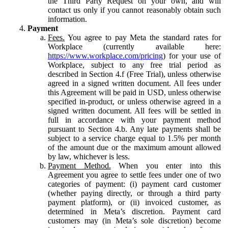
the Third Party Request on your own, and will
contact us only if you cannot reasonably obtain such
information.
Payment
Fees.
You agree to pay Meta the standard rates for
Workplace (currently available here:
https://www.workplace.com/pricing
) for your use of
Workplace, subject to any free trial period as
described in Section 4.f (Free Trial), unless otherwise
agreed in a signed written document. All fees under
this Agreement will be paid in USD, unless otherwise
specified in-product, or unless otherwise agreed in a
signed written document. All fees will be settled in
full in accordance with your payment method
pursuant to Section 4.b. Any late payments shall be
subject to a service charge equal to 1.5% per month
of the amount due or the maximum amount allowed
by law, whichever is less.
Payment Method.
When you enter into this
Agreement you agree to settle fees under one of two
categories of payment: (i) payment card customer
(whether paying directly, or through a third party
payment platform), or (ii) invoiced customer, as
determined in Meta’s discretion. Payment card
customers may (in Meta’s sole discretion) become