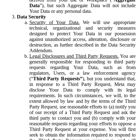
Data
”), but such Aggregate Data will not include
Your Data or any personal data.
Data Security
Security of Your Data.
We will use appropriate
technical, organizational and security measures
designed to protect Your Data in our possession
against unauthorized access, alteration, disclosure or
destruction, as further described in the Data Security
Addendum.
Legal Disclosures and Third Party Requests.
You are
generally responsible for responding to third party
requests regarding Your Data, such as from
regulators, Users, or a law enforcement agency
(“
Third Party Requests”
), but you understand that,
in response to a Third Party Request, Meta may
disclose Your Data to comply with its legal
requirements. In such circumstances, we will, to the
extent allowed by law and by the terms of the Third
Party Request, use reasonable efforts to (a) notify you
of our receipt of a Third Party Request and ask the
third party to contact you and (b) comply with your
reasonable requests regarding your efforts to oppose a
Third Party Request at your expense. You will first
seek to obtain the information required to respond to