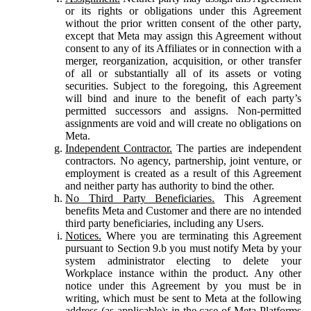
or its rights or obligations under this Agreement
without the prior written consent of the other party,
except that Meta may assign this Agreement without
consent to any of its Affiliates or in connection with a
merger, reorganization, acquisition, or other transfer
of all or substantially all of its assets or voting
securities. Subject to the foregoing, this Agreement
will bind and inure to the benefit of each party’s
permitted successors and assigns. Non-permitted
assignments are void and will create no obligations on
Meta.
Independent Contractor.
The parties are independent
contractors. No agency, partnership, joint venture, or
employment is created as a result of this Agreement
and neither party has authority to bind the other.
No Third Party Beneficiaries.
This Agreement
benefits Meta and Customer and there are no intended
third party beneficiaries, including any Users.
Notices.
Where you are terminating this Agreement
pursuant to Section 9.b you must notify Meta by your
system administrator electing to delete your
Workplace instance within the product. Any other
notice under this Agreement by you must be in
writing, which must be sent to Meta at the following
address (as applicable): in the case of Meta Platforms