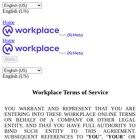
English (US)
Home
Home
Menu
English (US)
Workplace Terms of Service
YOU WARRANT AND REPRESENT THAT YOU ARE
ENTERING INTO THESE WORKPLACE ONLINE TERMS
ON BEHALF OF A COMPANY OR OTHER LEGAL
ENTITY, AND THAT YOU HAVE FULL AUTHORITY TO
BIND SUCH ENTITY TO THIS AGREEMENT.
SUBSEQUENT REFERENCES TO “
YOU
”, “
YOUR
” OR