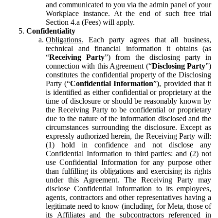
and communicated to you via the admin panel of your
Workplace instance. At the end of such free trial
Section 4.a (Fees) will apply.
Confidentiality
Obligations.
Each party agrees that all business,
technical and financial information it obtains (as
“
Receiving Party
”) from the disclosing party in
connection with this Agreement (“
Disclosing Party
”)
constitutes the confidential property of the Disclosing
Party (“
Confidential Information
”), provided that it
is identified as either confidential or proprietary at the
time of disclosure or should be reasonably known by
the Receiving Party to be confidential or proprietary
due to the nature of the information disclosed and the
circumstances surrounding the disclosure. Except as
expressly authorized herein, the Receiving Party will:
(1) hold in confidence and not disclose any
Confidential Information to third parties: and (2) not
use Confidential Information for any purpose other
than fulfilling its obligations and exercising its rights
under this Agreement. The Receiving Party may
disclose Confidential Information to its employees,
agents, contractors and other representatives having a
legitimate need to know (including, for Meta, those of
its Affiliates and the subcontractors referenced in