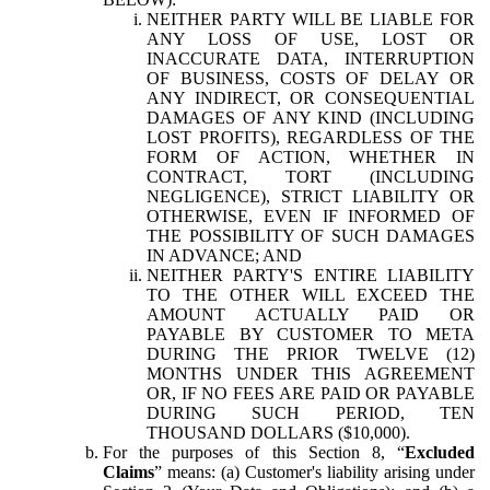
NEITHER PARTY WILL BE LIABLE FOR
ANY LOSS OF USE, LOST OR
INACCURATE DATA, INTERRUPTION
OF BUSINESS, COSTS OF DELAY OR
ANY INDIRECT, OR CONSEQUENTIAL
DAMAGES OF ANY KIND (INCLUDING
LOST PROFITS), REGARDLESS OF THE
FORM OF ACTION, WHETHER IN
CONTRACT, TORT (INCLUDING
NEGLIGENCE), STRICT LIABILITY OR
OTHERWISE, EVEN IF INFORMED OF
THE POSSIBILITY OF SUCH DAMAGES
IN ADVANCE; AND
NEITHER PARTY'S ENTIRE LIABILITY
TO THE OTHER WILL EXCEED THE
AMOUNT ACTUALLY PAID OR
PAYABLE BY CUSTOMER TO META
DURING THE PRIOR TWELVE (12)
MONTHS UNDER THIS AGREEMENT
OR, IF NO FEES ARE PAID OR PAYABLE
DURING SUCH PERIOD, TEN
THOUSAND DOLLARS ($10,000).
For the purposes of this Section 8, “
Excluded
Claims
” means: (a) Customer's liability arising under