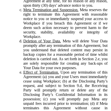
Agreement at any time, for no reason or any reason,
upon thirty (30) days’ advance notice to you.
Meta Termination and Suspension.
Meta reserves the
right to terminate this Agreement with reasonable
notice to you or immediately suspend your access to
Workplace if you breach this Agreement or if we
deem such action necessary to prevent harm to the
security, stability, availability or integrity of
Workplace.
Deletion of Your Data.
Meta will delete Your Data
promptly after any termination of this Agreement, but
you understand that deleted content may persist in
backup copies for a reasonable period of time whilst
deletion is carried out. As set forth in Section 2.e, you
are solely responsible for creating any back-ups of
Your Data for your own purposes.
Effect of Termination.
Upon any termination of this
Agreement: (a) you and your Users must immediately
cease using Workplace; (b) at the Disclosing Party’s
request, and subject to Section 9.d, the Receiving
Party will promptly return or delete any of the
Disclosing Party’s Confidential Information in its
possession; (c) you will promptly pay Meta any
unpaid fees incurred prior to termination; (d) if Meta
terminates this Agreement without cause in