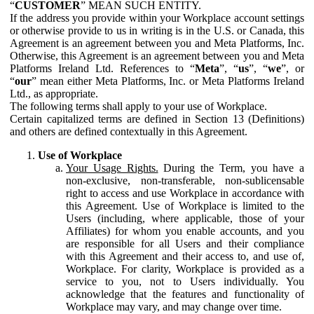
“
CUSTOMER
” MEAN SUCH ENTITY.
If the address you provide within your Workplace account settings
or otherwise provide to us in writing is in the U.S. or Canada, this
Agreement is an agreement between you and Meta Platforms, Inc.
Otherwise, this Agreement is an agreement between you and Meta
Platforms Ireland Ltd. References to “
Meta
”, “
us
”, “
we
”, or
“
our
” mean either Meta Platforms, Inc. or Meta Platforms Ireland
Ltd., as appropriate.
The following terms shall apply to your use of Workplace.
Certain capitalized terms are defined in Section 13 (Definitions)
and others are defined contextually in this Agreement.
Use of Workplace
Your Usage Rights.
During the Term, you have a
non-exclusive, non-transferable, non-sublicensable
right to access and use Workplace in accordance with
this Agreement. Use of Workplace is limited to the
Users (including, where applicable, those of your
Affiliates) for whom you enable accounts, and you
are responsible for all Users and their compliance
with this Agreement and their access to, and use of,
Workplace. For clarity, Workplace is provided as a
service to you, not to Users individually. You
acknowledge that the features and functionality of
Workplace may vary, and may change over time.