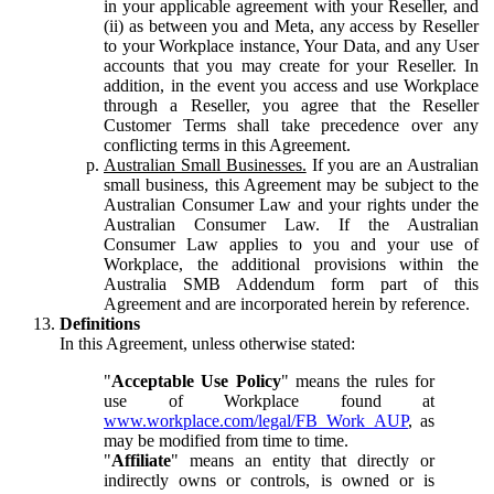
in your applicable agreement with your Reseller, and
(ii) as between you and Meta, any access by Reseller
to your Workplace instance, Your Data, and any User
accounts that you may create for your Reseller. In
addition, in the event you access and use Workplace
through a Reseller, you agree that the Reseller
Customer Terms shall take precedence over any
conflicting terms in this Agreement.
Australian Small Businesses.
If you are an Australian
small business, this Agreement may be subject to the
Australian Consumer Law and your rights under the
Australian Consumer Law. If the Australian
Consumer Law applies to you and your use of
Workplace, the additional provisions within the
Australia SMB Addendum form part of this
Agreement and are incorporated herein by reference.
Definitions
In this Agreement, unless otherwise stated:
"
Acceptable Use Policy
" means the rules for
use of Workplace found at
www.workplace.com/legal/FB_Work_AUP
, as
may be modified from time to time.
"
Affiliate
" means an entity that directly or
indirectly owns or controls, is owned or is