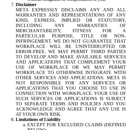
Disclaimer
META EXPRESSLY DISCLAIMS ANY AND ALL
WARRANTIES AND REPRESENTATIONS OF ANY
KIND, EXPRESS, IMPLIED OR STATUTORY,
INCLUDING ANY WARRANTIES OF
MERCHANTABILITY, FITNESS FOR A
PARTICULAR PURPOSE, TITLE OR NON-
INFRINGEMENT. WE DO NOT GUARANTEE THAT
WORKPLACE WILL BE UNINTERRUPTED OR
ERROR-FREE. WE MAY PERMIT THIRD PARTIES
TO DEVELOP AND MAKE AVAILABLE SERVICES
AND APPLICATIONS THAT COMPLEMENT YOUR
USE OF WORKPLACE OR WE MAY PERMIT
WORKPLACE TO OTHERWISE INTEGRATE WITH
OTHER SERVICES AND APPLICATIONS. META IS
NOT RESPONSIBLE FOR ANY SERVICES OR
APPLICATIONS THAT YOU CHOOSE TO USE IN
CONNECTION WITH WORKPLACE. YOUR USE OF
SUCH SERVICES OR APPLICATIONS IS SUBJECT
TO SEPARATE TERMS AND POLICIES AND YOU
ACKNOWLEDGE AND AGREE THAT ANY USE IS
AT YOUR OWN RISK.
Limitations of Liability
EXCEPT FOR EXCLUDED CLAIMS (DEFINED
BELOW):