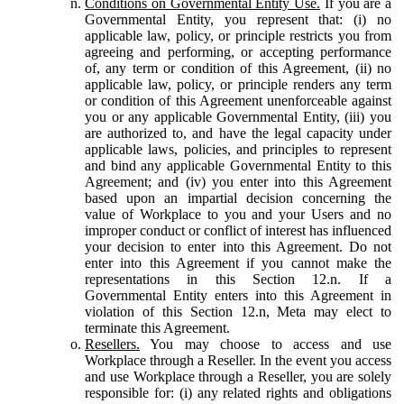
Conditions on Governmental Entity Use.
If you are a
Governmental Entity, you represent that: (i) no
applicable law, policy, or principle restricts you from
agreeing and performing, or accepting performance
of, any term or condition of this Agreement, (ii) no
applicable law, policy, or principle renders any term
or condition of this Agreement unenforceable against
you or any applicable Governmental Entity, (iii) you
are authorized to, and have the legal capacity under
applicable laws, policies, and principles to represent
and bind any applicable Governmental Entity to this
Agreement; and (iv) you enter into this Agreement
based upon an impartial decision concerning the
value of Workplace to you and your Users and no
improper conduct or conflict of interest has influenced
your decision to enter into this Agreement. Do not
enter into this Agreement if you cannot make the
representations in this Section 12.n. If a
Governmental Entity enters into this Agreement in
violation of this Section 12.n, Meta may elect to
terminate this Agreement.
Resellers.
You may choose to access and use
Workplace through a Reseller. In the event you access
and use Workplace through a Reseller, you are solely
responsible for: (i) any related rights and obligations