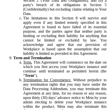
Section 2 (Your Data and Obligations); and (b) a
party's breach of its obligations in Section 5
(Confidentiality) but excluding claims relating to Your
Data.
The limitations in this Section 8 will survive and
apply even if any limited remedy specified in this
Agreement is found to have failed of its essential
purpose, and the parties agree that neither party is
limiting or excluding their liability for anything that
cannot be limited or excluded by law. You
acknowledge and agree that our provision of
Workplace is based upon the assumption that our
liability is limited as provided in this Agreement.
Term and Termination
Term.
This Agreement will commence on the date on
which you first access your Workplace instance and
continue until terminated as permitted herein (the
“
Term
”).
Termination for Convenience.
Without prejudice to
any termination rights that you may have under the
Data Processing Addendum, you may terminate this
Agreement at any time, for no reason or any reason,
upon thirty (30) days’ advance notice to Meta by your
admin electing to delete your Workplace instance
within the product. Meta may also terminate this