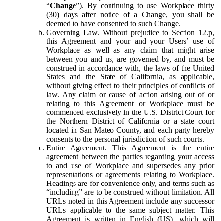
“
Change
”). By continuing to use Workplace thirty
(30) days after notice of a Change, you shall be
deemed to have consented to such Change.
Governing Law.
Without prejudice to Section 12.p,
this Agreement and your and your Users’ use of
Workplace as well as any claim that might arise
between you and us, are governed by, and must be
construed in accordance with, the laws of the United
States and the State of California, as applicable,
without giving effect to their principles of conflicts of
law. Any claim or cause of action arising out of or
relating to this Agreement or Workplace must be
commenced exclusively in the U.S. District Court for
the Northern District of California or a state court
located in San Mateo County, and each party hereby
consents to the personal jurisdiction of such courts.
Entire Agreement.
This Agreement is the entire
agreement between the parties regarding your access
to and use of Workplace and supersedes any prior
representations or agreements relating to Workplace.
Headings are for convenience only, and terms such as
“including” are to be construed without limitation. All
URLs noted in this Agreement include any successor
URLs applicable to the same subject matter. This
Agreement is written in English (US), which will