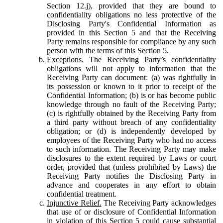
Section 12.j), provided that they are bound to
confidentiality obligations no less protective of the
Disclosing Party's Confidential Information as
provided in this Section 5 and that the Receiving
Party remains responsible for compliance by any such
person with the terms of this Section 5.
Exceptions.
The Receiving Party’s confidentiality
obligations will not apply to information that the
Receiving Party can document: (a) was rightfully in
its possession or known to it prior to receipt of the
Confidential Information; (b) is or has become public
knowledge through no fault of the Receiving Party;
(c) is rightfully obtained by the Receiving Party from
a third party without breach of any confidentiality
obligation; or (d) is independently developed by
employees of the Receiving Party who had no access
to such information. The Receiving Party may make
disclosures to the extent required by Laws or court
order, provided that (unless prohibited by Laws) the
Receiving Party notifies the Disclosing Party in
advance and cooperates in any effort to obtain
confidential treatment.
Injunctive Relief.
The Receiving Party acknowledges
that use of or disclosure of Confidential Information
in violation of this Section 5 could cause substantial