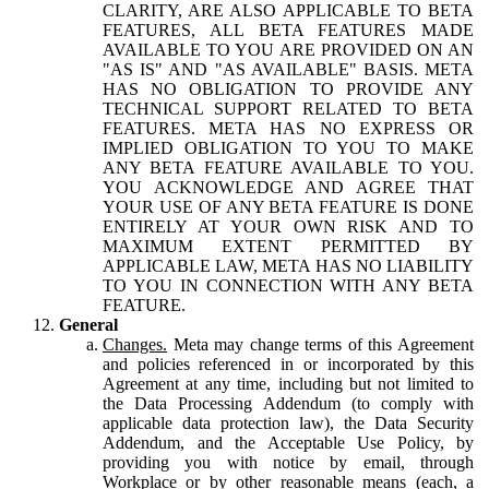
CLARITY, ARE ALSO APPLICABLE TO BETA
FEATURES, ALL BETA FEATURES MADE
AVAILABLE TO YOU ARE PROVIDED ON AN
"AS IS" AND "AS AVAILABLE" BASIS. META
HAS NO OBLIGATION TO PROVIDE ANY
TECHNICAL SUPPORT RELATED TO BETA
FEATURES. META HAS NO EXPRESS OR
IMPLIED OBLIGATION TO YOU TO MAKE
ANY BETA FEATURE AVAILABLE TO YOU.
YOU ACKNOWLEDGE AND AGREE THAT
YOUR USE OF ANY BETA FEATURE IS DONE
ENTIRELY AT YOUR OWN RISK AND TO
MAXIMUM EXTENT PERMITTED BY
APPLICABLE LAW, META HAS NO LIABILITY
TO YOU IN CONNECTION WITH ANY BETA
FEATURE.
General
Changes.
Meta may change terms of this Agreement
and policies referenced in or incorporated by this
Agreement at any time, including but not limited to
the Data Processing Addendum (to comply with
applicable data protection law), the Data Security
Addendum, and the Acceptable Use Policy, by
providing you with notice by email, through
Workplace or by other reasonable means (each, a