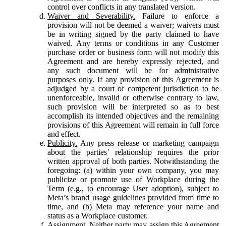
control over conflicts in any translated version.
Waiver and Severability.
Failure to enforce a
provision will not be deemed a waiver; waivers must
be in writing signed by the party claimed to have
waived. Any terms or conditions in any Customer
purchase order or business form will not modify this
Agreement and are hereby expressly rejected, and
any such document will be for administrative
purposes only. If any provision of this Agreement is
adjudged by a court of competent jurisdiction to be
unenforceable, invalid or otherwise contrary to law,
such provision will be interpreted so as to best
accomplish its intended objectives and the remaining
provisions of this Agreement will remain in full force
and effect.
Publicity.
Any press release or marketing campaign
about the parties’ relationship requires the prior
written approval of both parties. Notwithstanding the
foregoing: (a) within your own company, you may
publicize or promote use of Workplace during the
Term (e.g., to encourage User adoption), subject to
Meta’s brand usage guidelines provided from time to
time, and (b) Meta may reference your name and
status as a Workplace customer.
Assignment.
Neither party may assign this Agreement