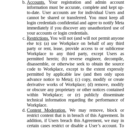
Accounts.
Your registration and admin account
information must be accurate, complete and kept up-
to-date. User accounts are for individual Users and
cannot be shared or transferred. You must keep all
login credentials confidential and agree to notify Meta
immediately if you discover any unauthorized use of
your accounts or login credentials.
Restrictions.
You will not (and will not permit anyone
else to): (a) use Workplace on behalf of any third
party or rent, lease, provide access to or sublicense
Workplace to any third party, except Users as
permitted herein; (b) reverse engineer, decompile,
disassemble, or otherwise seek to obtain the source
code to Workplace, except to the extent expressly
permitted by applicable law (and then only upon
advance notice to Meta); (c) copy, modify or create
derivative works of Workplace; (d) remove, modify
or obscure any proprietary or other notices contained
within Workplace; or (e) publicly disseminate
technical information regarding the performance of
Workplace.
Content Moderation.
We may remove, block or
restrict content that is in breach of this Agreement. In
addition, if Users breach this Agreement, we may in
certain cases restrict or disable a User’s account. To