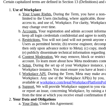
Certain capitalized terms are defined in Section 13 (Definitions) and 
Use of Workplace
Your Usage Rights.
During the Term, you have a non-ex
limited to the Users (including, where applicable, thos
access to, and use of, Workplace. For clarity, Workplac
may change over time.
Accounts.
Your registration and admin account informat
keep all login credentials confidential and agree to not
Restrictions.
You will not (and will not permit anyone el
Users as permitted herein; (b) reverse engineer, decomp
then only upon advance notice to Meta); (c) copy, modi
(e) publicly disseminate technical information regardin
Content Moderation.
We may remove, block or restrict co
account. To learn more about how Meta moderates conte
Setup.
During the set up of your Workplace instance, 
Workplace instance. You must ensure you have at least on
Workplace API.
During the Term, Meta may make availa
Workplace. Any use of the Workplace API(s) by you, yo
available at
workplace.com/legal/WorkplacePlatformPol
Support.
We will provide Workplace support to you via t
or report an issue, concerning Workplace, by raising a 
from the time at which you receive email confirmation t
Your Data and Obligations
Your Data.
Under this Agreement: