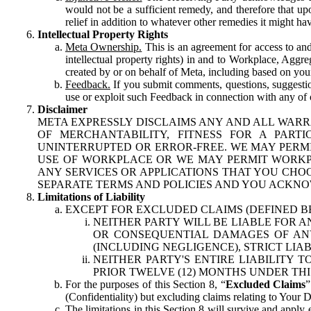
would not be a sufficient remedy, and therefore that upo
relief in addition to whatever other remedies it might hav
Intellectual Property Rights
Meta Ownership.
This is an agreement for access to and 
intellectual property rights) in and to Workplace, Aggr
created by or on behalf of Meta, including based on your
Feedback.
If you submit comments, questions, suggestion
use or exploit such Feedback in connection with any of o
Disclaimer
META EXPRESSLY DISCLAIMS ANY AND ALL WARR
OF MERCHANTABILITY, FITNESS FOR A PAR
UNINTERRUPTED OR ERROR-FREE. WE MAY PERMI
USE OF WORKPLACE OR WE MAY PERMIT WORKPL
ANY SERVICES OR APPLICATIONS THAT YOU CHOO
SEPARATE TERMS AND POLICIES AND YOU ACKNO
Limitations of Liability
EXCEPT FOR EXCLUDED CLAIMS (DEFINED B
NEITHER PARTY WILL BE LIABLE FOR A
OR CONSEQUENTIAL DAMAGES OF ANY 
(INCLUDING NEGLIGENCE), STRICT LIA
NEITHER PARTY'S ENTIRE LIABILITY
PRIOR TWELVE (12) MONTHS UNDER THI
For the purposes of this Section 8, “
Excluded Claims
”
(Confidentiality) but excluding claims relating to Your D
The limitations in this Section 8 will survive and apply 