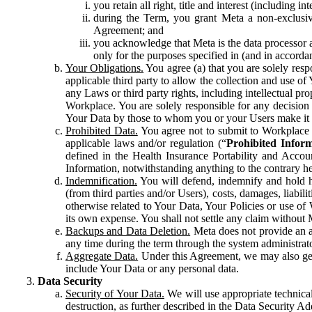
you retain all right, title and interest (including i
during the Term, you grant Meta a non-exclusive
Agreement; and
you acknowledge that Meta is the data processor a
only for the purposes specified in (and in accor
Your Obligations.
You agree (a) that you are solely resp
applicable third party to allow the collection and use o
any Laws or third party rights, including intellectual pro
Workplace. You are solely responsible for any decision t
Your Data by those to whom you or your Users make it 
Prohibited Data.
You agree not to submit to Workplace an
applicable laws and/or regulation (“
Prohibited Infor
defined in the Health Insurance Portability and Accoun
Information, notwithstanding anything to the contrary he
Indemnification.
You will defend, indemnify and hold har
(from third parties and/or Users), costs, damages, liabil
otherwise related to Your Data, Your Policies or use of
its own expense. You shall not settle any claim without Me
Backups and Data Deletion.
Meta does not provide an ar
any time during the term through the system administrat
Aggregate Data.
Under this Agreement, we may also gene
include Your Data or any personal data.
Data Security
Security of Your Data.
We will use appropriate technical
destruction, as further described in the Data Security 