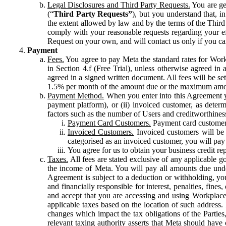
Legal Disclosures and Third Party Requests.
You are gen
(“
Third Party Requests”
), but you understand that, i
the extent allowed by law and by the terms of the Third 
comply with your reasonable requests regarding your eff
Request on your own, and will contact us only if you ca
Payment
Fees.
You agree to pay Meta the standard rates for Work
in Section 4.f (Free Trial), unless otherwise agreed i
agreed in a signed written document. All fees will be se
1.5% per month of the amount due or the maximum amou
Payment Method.
When you enter into this Agreement yo
payment platform), or (ii) invoiced customer, as dete
factors such as the number of Users and creditworthiness
Payment Card Customers.
Payment card customers
Invoiced Customers.
Invoiced customers will be 
categorised as an invoiced customer, you will pay 
You agree for us to obtain your business credit re
Taxes.
All fees are stated exclusive of any applicable go
the income of Meta. You will pay all amounts due unde
Agreement is subject to a deduction or withholding, you
and financially responsible for interest, penalties, fine
and accept that you are accessing and using Workplace
applicable taxes based on the location of such address. I
changes which impact the tax obligations of the Parties
relevant taxing authority asserts that Meta should have 