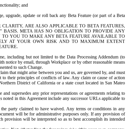
nctionality; and
ge, upgrade, update or roll back any Beta Feature (or part of a Beta
R CLARITY, ARE ALSO APPLICABLE TO BETA FEATURES,
" BASIS. META HAS NO OBLIGATION TO PROVIDE ANY
N TO YOU TO MAKE ANY BETA FEATURE AVAILABLE TO
RELY AT YOUR OWN RISK AND TO MAXIMUM EXTENT
EATURE.
me, including but not limited to the Data Processing Addendum (to
ith notice by email, through Workplace or by other reasonable means
onsented to such Change.
claim that might arise between you and us, are governed by, and must
 to their principles of conflicts of law. Any claim or cause of action
orthern District of California or a state court located in San Mateo
 and supersedes any prior representations or agreements relating to
Ls noted in this Agreement include any successor URLs applicable to
 the party claimed to have waived. Any terms or conditions in any
ument will be for administrative purposes only. If any provision of
h provision will be interpreted so as to best accomplish its intended