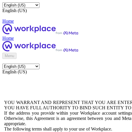
English (US)
Home
Home
Menu
English (US)
YOU WARRANT AND REPRESENT THAT YOU ARE ENTER
YOU HAVE FULL AUTHORITY TO BIND SUCH ENTITY TO
If the address you provide within your Workplace account setting
Otherwise, this Agreement is an agreement between you and Meta P
appropriate.
The following terms shall apply to your use of Workplace.