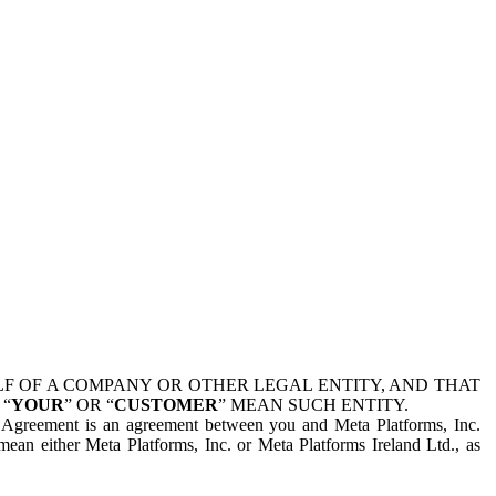
 OF A COMPANY OR OTHER LEGAL ENTITY, AND THAT
 “
YOUR
” OR “
CUSTOMER
” MEAN SUCH ENTITY.
is Agreement is an agreement between you and Meta Platforms, Inc.
mean either Meta Platforms, Inc. or Meta Platforms Ireland Ltd., as