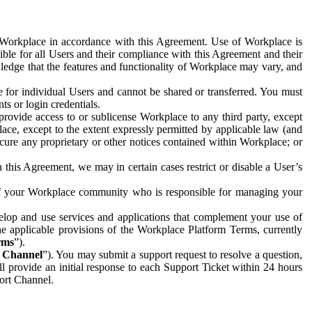
e Workplace in accordance with this Agreement. Use of Workplace is
ible for all Users and their compliance with this Agreement and their
wledge that the features and functionality of Workplace may vary, and
 for individual Users and cannot be shared or transferred. You must
ts or login credentials.
 provide access to or sublicense Workplace to any third party, except
lace, except to the extent expressly permitted by applicable law (and
cure any proprietary or other notices contained within Workplace; or
 this Agreement, we may in certain cases restrict or disable a User’s
 of your Workplace community who is responsible for managing your
op and use services and applications that complement your use of
e applicable provisions of the Workplace Platform Terms, currently
rms
”).
t Channel
”). You may submit a support request to resolve a question,
ll provide an initial response to each Support Ticket within 24 hours
port Channel.