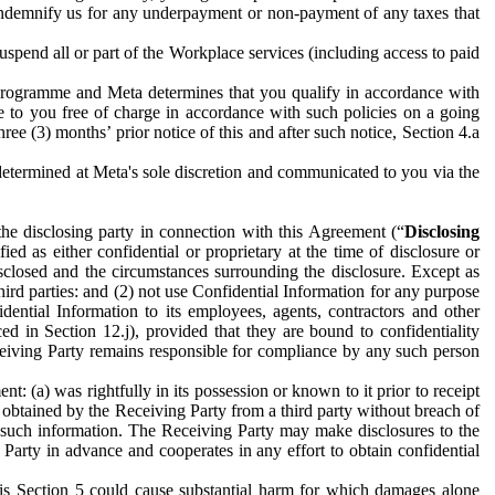
to indemnify us for any underpayment or non-payment of any taxes that
spend all or part of the Workplace services (including access to paid
programme and Meta determines that you qualify in accordance with
 to you free of charge in accordance with such policies on a going
ree (3) months’ prior notice of this and after such notice, Section 4.a
e determined at Meta's sole discretion and communicated to you via the
the disclosing party in connection with this Agreement (“
Disclosing
ified as either confidential or proprietary at the time of disclosure or
sclosed and the circumstances surrounding the disclosure. Except as
hird parties: and (2) not use Confidential Information for any purpose
idential Information to its employees, agents, contractors and other
ced in Section 12.j), provided that they are bound to confidentiality
Receiving Party remains responsible for compliance by any such person
: (a) was rightfully in its possession or known to it prior to receipt
y obtained by the Receiving Party from a third party without breach of
o such information. The Receiving Party may make disclosures to the
 Party in advance and cooperates in any effort to obtain confidential
his Section 5 could cause substantial harm for which damages alone