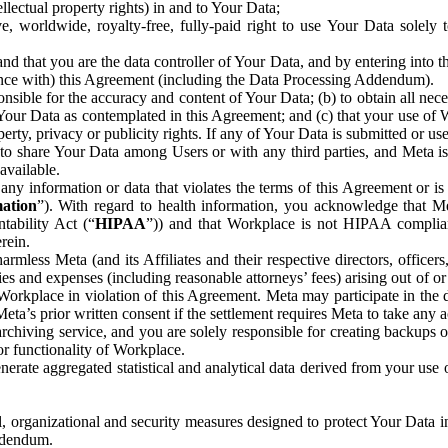
ntellectual property rights) in and to Your Data;
, worldwide, royalty-free, fully-paid right to use Your Data solely 
nd that you are the data controller of Your Data, and by entering into 
dance with) this Agreement (including the Data Processing Addendum).
onsible for the accuracy and content of Your Data; (b) to obtain all n
f Your Data as contemplated in this Agreement; and (c) that your use of 
perty, privacy or publicity rights. If any of Your Data is submitted or u
o share Your Data among Users or with any third parties, and Meta is no
available.
y information or data that violates the terms of this Agreement or is s
mation
”). With regard to health information, you acknowledge that Me
tability Act (“
HIPAA
”)) and that Workplace is not HIPAA compliant
rein.
mless Meta (and its Affiliates and their respective directors, officers
ities and expenses (including reasonable attorneys’ fees) arising out of o
 Workplace in violation of this Agreement. Meta may participate in the
ta’s prior written consent if the settlement requires Meta to take any ac
chiving service, and you are solely responsible for creating backups 
or functionality of Workplace.
rate aggregated statistical and analytical data derived from your use
, organizational and security measures designed to protect Your Data in
Addendum.