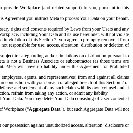
to provide Workplace (and related support) to you, pursuant to this
this Agreement you instruct Meta to process Your Data on your behalf,
ecessary rights and consents required by Laws from your Users and any
Workplace, including Your Data and its use hereunder, will not violate
sed in violation of this Section 2, you agree to promptly remove it from
t responsible for use, access, alteration, distribution or deletion of
ubject to safeguarding and/or limitations on distribution pursuant to
ta is not a Business Associate or subcontractor (as those terms are
. Meta will have no liability under this Agreement for Prohibited
, employees, agents, and representatives) from and against all claims
r in connection with your breach or alleged breach of this Section 2 or
 defense and settlement of any such claim with its own counsel and at
tion, refrain from taking any action, or admit any liability.
of Your Data. You may delete Your Data consisting of User content at
 of Workplace (“
Aggregate Data
”), but such Aggregate Data will not
 our possession against unauthorized access, alteration, disclosure or