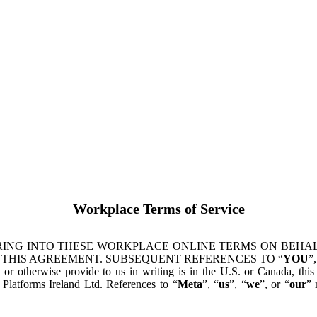
Workplace Terms of Service
ING INTO THESE WORKPLACE ONLINE TERMS ON BEHALF
 THIS AGREEMENT. SUBSEQUENT REFERENCES TO “
YOU
”,
s or otherwise provide to us in writing is in the U.S. or Canada, th
latforms Ireland Ltd. References to “
Meta
”, “
us
”, “
we
”, or “
our
” 