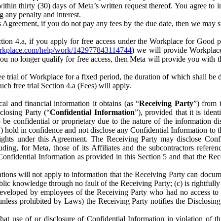
) within thirty (30) days of Meta’s written request thereof. You agree 
g any penalty and interest.
s Agreement, if you do not pay any fees by the due date, then we may su
ion 4.a, if you apply for free access under the Workplace for Good 
orkplace.com/help/work/142977843114744
) we will provide Workplace
 you no longer qualify for free access, then Meta will provide you with th
ee trial of Workplace for a fixed period, the duration of which shall b
h free trial Section 4.a (Fees) will apply.
al and financial information it obtains (as “
Receiving Party
”) from 
sclosing Party (“
Confidential Information
”), provided that it is ident
e confidential or proprietary due to the nature of the information di
1) hold in confidence and not disclose any Confidential Information to t
ts rights under this Agreement. The Receiving Party may disclose Conf
ding, for Meta, those of its Affiliates and the subcontractors referen
s Confidential Information as provided in this Section 5 and that the 
ions will not apply to information that the Receiving Party can document
blic knowledge through no fault of the Receiving Party; (c) is rightfull
ly developed by employees of the Receiving Party who had no access t
unless prohibited by Laws) the Receiving Party notifies the Disclosing
t use of or disclosure of Confidential Information in violation of t