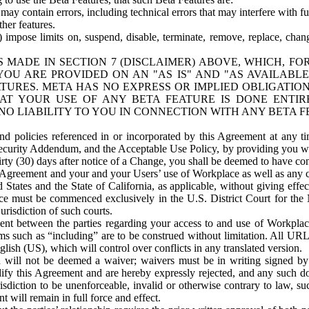
ay contain errors, including technical errors that may interfere with fu
her features.
) impose limits on, suspend, disable, terminate, remove, replace, chan
 MADE IN SECTION 7 (DISCLAIMER) ABOVE, WHICH, FO
OU ARE PROVIDED ON AN "AS IS" AND "AS AVAILABLE
TURES. META HAS NO EXPRESS OR IMPLIED OBLIGATIO
T YOUR USE OF ANY BETA FEATURE IS DONE ENTI
NO LIABILITY TO YOU IN CONNECTION WITH ANY BETA F
 policies referenced in or incorporated by this Agreement at any ti
Security Addendum, and the Acceptable Use Policy, by providing you w
irty (30) days after notice of a Change, you shall be deemed to have c
s Agreement and your and your Users’ use of Workplace as well as any 
States and the State of California, as applicable, without giving effect
ace must be commenced exclusively in the U.S. District Court for the N
urisdiction of such courts.
nt between the parties regarding your access to and use of Workplace
s such as “including” are to be construed without limitation. All UR
lish (US), which will control over conflicts in any translated version.
n will not be deemed a waiver; waivers must be in writing signed by
fy this Agreement and are hereby expressly rejected, and any such doc
sdiction to be unenforceable, invalid or otherwise contrary to law, suc
 will remain in full force and effect.