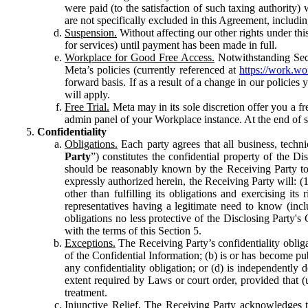
were paid (to the satisfaction of such taxing authority
are not specifically excluded in this Agreement, includin
Suspension.
Without affecting our other rights under thi
for services) until payment has been made in full.
Workplace for Good Free Access.
Notwithstanding Sect
Meta’s policies (currently referenced at
https://work.w
forward basis. If as a result of a change in our policies
will apply.
Free Trial.
Meta may in its sole discretion offer you a fr
admin panel of your Workplace instance. At the end of suc
Confidentiality
Obligations.
Each party agrees that all business, technic
Party
”) constitutes the confidential property of the Di
should be reasonably known by the Receiving Party to b
expressly authorized herein, the Receiving Party will: (
other than fulfilling its obligations and exercising i
representatives having a legitimate need to know (inclu
obligations no less protective of the Disclosing Party'
with the terms of this Section 5.
Exceptions.
The Receiving Party’s confidentiality obligat
of the Confidential Information; (b) is or has become pu
any confidentiality obligation; or (d) is independent
extent required by Laws or court order, provided that (
treatment.
Injunctive Relief.
The Receiving Party acknowledges tha