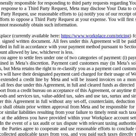
erally responsible for responding to third party requests regarding Yo
n response to a Third Party Request, Meta may disclose Your Data to co
Party Request, use reasonable efforts to (a) notify you of our receipt o
orts to oppose a Third Party Request at your expense. You will first s
nnot reasonably obtain such information.
place (currently available here:
https://www.workplace.com/pricing
) f
n a signed written document. All fees under this Agreement will be pai
ttled in full in accordance with your payment method pursuant to Sectio
nt allowed by law, whichever is less.
u agree to settle fees under one of two categories of payment: (i) paym
rmined in Meta’s discretion. Payment card customers may (in Meta’s s
, but Meta retains the right to re-classify you as a payment card custom
 will have their designated payment card charged for their usage of W
extended a credit line by Meta and will be issued invoices on a mont
all fees due under this Agreement, in full and cleared funds as directed 
port from a credit bureau on acceptance of this Agreement, or anytime th
ods and services tax, value-added tax, sales and use tax, surtax and si
r this Agreement in full without any set-off, counterclaim, deductio
 shall obtain prior written approval from Meta and be responsible for 
s, or similar liabilities resulting from your failure to timely remit suc
 at the address you have provided within your Workplace account sett
n the event of a tax audit or tax dispute with relevant taxing authoritie
, the Parties agree to cooperate and use reasonable efforts to conclude
collected applicable taxes from you, and you paid such taxes directly t