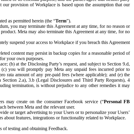
hat our provision of Workplace is based upon the assumption that our
ed as permitted herein (the “
Term
”).
dum, you may terminate this Agreement at any time, for no reason or
 product. Meta may also terminate this Agreement at any time, for no
iately suspend your access to Workplace if you breach this Agreement
leted content may persist in backup copies for a reasonable period of
a for your own purposes.
 (b) at the Disclosing Party’s request, and subject to Section 9.d,
n; (c) you will promptly pay Meta any unpaid fees incurred prior to
pro rata amount of any pre-paid fees (where applicable); and (e) the
in Section 2.a), 3.b (Legal Disclosures and Third Party Requests), 4
uding termination, is without prejudice to any other remedies it may
ers may create on the consumer Facebook service (“
Personal FB
 each between Meta and the relevant user.
ide or target advertising to your Users or to personalize your Users’
bout features, integrations or functionality related to Workplace.
es of testing and obtaining Feedback.