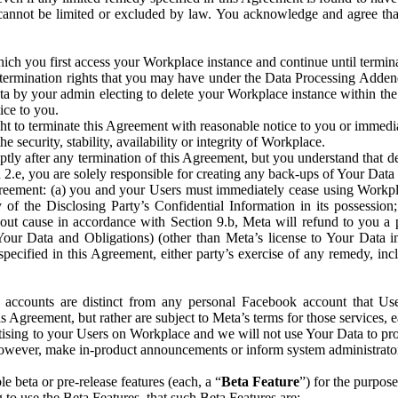
that cannot be limited or excluded by law. You acknowledge and agree t
 you first access your Workplace instance and continue until terminat
termination rights that you may have under the Data Processing Adden
ta by your admin electing to delete your Workplace instance within the
ice to you.
ght to terminate this Agreement with reasonable notice to you or immed
 security, stability, availability or integrity of Workplace.
ly after any termination of this Agreement, but you understand that de
ion 2.e, you are solely responsible for creating any back-ups of Your Dat
eement: (a) you and your Users must immediately cease using Workplace;
 of the Disclosing Party’s Confidential Information in its possessio
hout cause in accordance with Section 9.b, Meta will refund to you a 
 (Your Data and Obligations) (other than Meta’s license to Your Data 
ecified in this Agreement, either party’s exercise of any remedy, incl
 accounts are distinct from any personal Facebook account that Us
is Agreement, but rather are subject to Meta’s terms for those services,
ising to your Users on Workplace and we will not use Your Data to prov
wever, make in-product announcements or inform system administrators a
 beta or pre-release features (each, a “
Beta Feature
”) for the purpos
o use the Beta Features, that such Beta Features are: