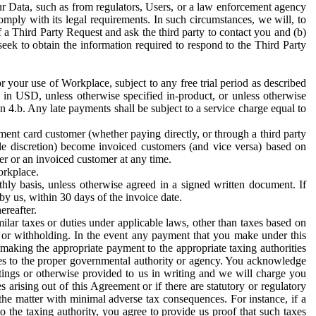
ur Data, such as from regulators, Users, or a law enforcement agency
mply with its legal requirements. In such circumstances, we will, to
f a Third Party Request and ask the third party to contact you and (b)
eek to obtain the information required to respond to the Third Party
or your use of Workplace, subject to any free trial period as described
d in USD, unless otherwise specified in-product, or unless otherwise
n 4.b. Any late payments shall be subject to a service charge equal to
ent card customer (whether paying directly, or through a third party
ole discretion) become invoiced customers (and vice versa) based on
er or an invoiced customer at any time.
orkplace.
hly basis, unless otherwise agreed in a signed written document. If
by us, within 30 days of the invoice date.
ereafter.
milar taxes or duties under applicable laws, other than taxes based on
n or withholding. In the event any payment that you make under this
making the appropriate payment to the appropriate taxing authorities
h taxes to the proper governmental authority or agency. You acknowledge
ings or otherwise provided to us in writing and we will charge you
s arising out of this Agreement or if there are statutory or regulatory
 the matter with minimal adverse tax consequences. For instance, if a
o the taxing authority, you agree to provide us proof that such taxes