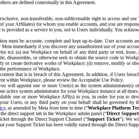
others are defined contextually in this Agreement.
clusive, non-transferable, non-sublicensable right to access and us
e of your Affiliates) for whom you enable accounts, and you are respons
e is provided as a service to you, not to Users individually. You ackno
ion must be accurate, complete and kept up-to-date. User accounts are
ify Meta immediately if you discover any unauthorized use of your accoun
se to): (a) use Workplace on behalf of any third party or rent, lease,
ile, disassemble, or otherwise seek to obtain the source code to Workp
fy or create derivative works of Workplace; (d) remove, modify or obs
g the performance of Workplace.
ntent that is in breach of this Agreement. In addition, if Users breach
nt within Workplace, please review the Acceptable Use Policy.
you will appoint one or more User(s) as the system administrator(s)
e active system administrator for your Workplace instance at all times.
ble one or more Workplace API(s) to you, in order for you to devel
ur Users, or any third party on your behalf shall be governed by th
icy
, as amended by Meta from time to time (“
Workplace Platform Te
he direct support tab in the Workplace admin panel (“
Direct Suppor
ticket through the Direct Support Channel (“
Support Ticket
”). We wi
hat your Support Ticket has been validly raised through the Direct Sup