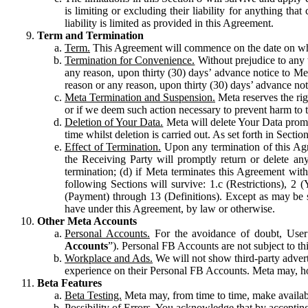
is limiting or excluding their liability for anything 
liability is limited as provided in this Agreement.
Term and Termination
Term.
This Agreement will commence on the date on which
Termination for Convenience.
Without prejudice to any 
any reason, upon thirty (30) days’ advance notice to Me
reason or any reason, upon thirty (30) days’ advance not
Meta Termination and Suspension.
Meta reserves the ri
or if we deem such action necessary to prevent harm to the
Deletion of Your Data.
Meta will delete Your Data prompt
time whilst deletion is carried out. As set forth in Sect
Effect of Termination.
Upon any termination of this Agr
the Receiving Party will promptly return or delete any
termination; (d) if Meta terminates this Agreement wit
following Sections will survive: 1.c (Restrictions), 2
(Payment) through 13 (Definitions). Except as may be sp
have under this Agreement, by law or otherwise.
Other Meta Accounts
Personal Accounts.
For the avoidance of doubt, User
Accounts
”). Personal FB Accounts are not subject to th
Workplace and Ads.
We will not show third-party advert
experience on their Personal FB Accounts. Meta may, ho
Beta Features
Beta Testing.
Meta may, from time to time, make available
Possibility of Errors.
You acknowledge that by accepting t