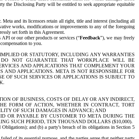
y the Disclosing Party will be entitled to seek appropriate equitable
 and its licensors retain all right, title and interest (including all
ivative works, modifications or improvements to any of the foregoing
essly set forth in this Agreement.
 API or our other products or services (“
Feedback
”), we may freely
r compensation to you.
 IMPLIED OR STATUTORY, INCLUDING ANY WARRANTIES
WE DO NOT GUARANTEE THAT WORKPLACE WILL BE
SERVICES AND APPLICATIONS THAT COMPLEMENT YOUR
AND APPLICATIONS. META IS NOT RESPONSIBLE FOR
 OF SUCH SERVICES OR APPLICATIONS IS SUBJECT TO
K.
ION OF BUSINESS, COSTS OF DELAY OR ANY INDIRECT,
THE FORM OF ACTION, WHETHER IN CONTRACT, TORT
BILITY OF SUCH DAMAGES IN ADVANCE; AND
AID OR PAYABLE BY CUSTOMER TO META DURING THE
ING SUCH PERIOD, TEN THOUSAND DOLLARS ($10,000).
Obligations); and (b) a party's breach of its obligations in Section 5
iled of its essential purpose, and the parties agree that neither party