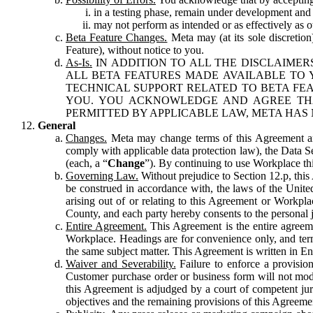
in a testing phase, remain under development and m
may not perform as intended or as effectively as ot
Beta Feature Changes.
Meta may (at its sole discretion
Feature), without notice to you.
As-Is.
IN ADDITION TO ALL THE DISCLAIMERS
ALL BETA FEATURES MADE AVAILABLE TO Y
TECHNICAL SUPPORT RELATED TO BETA FEA
YOU. YOU ACKNOWLEDGE AND AGREE THA
PERMITTED BY APPLICABLE LAW, META HAS 
General
Changes.
Meta may change terms of this Agreement and
comply with applicable data protection law), the Data 
(each, a “
Change
”). By continuing to use Workplace th
Governing Law.
Without prejudice to Section 12.p, thi
be construed in accordance with, the laws of the United 
arising out of or relating to this Agreement or Workpl
County, and each party hereby consents to the personal j
Entire Agreement.
This Agreement is the entire agreeme
Workplace. Headings are for convenience only, and term
the same subject matter. This Agreement is written in Eng
Waiver and Severability.
Failure to enforce a provisio
Customer purchase order or business form will not modi
this Agreement is adjudged by a court of competent juri
objectives and the remaining provisions of this Agreement