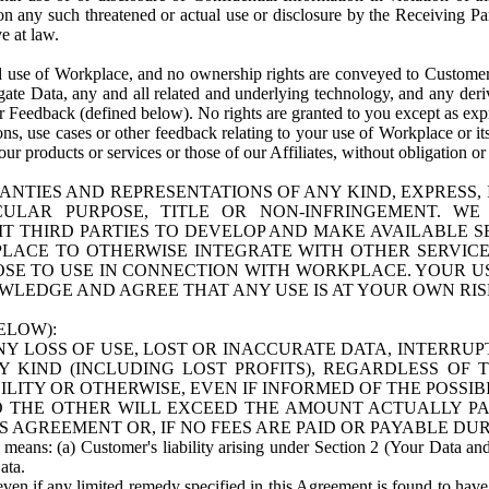
n any such threatened or actual use or disclosure by the Receiving Part
e at law.
use of Workplace, and no ownership rights are conveyed to Customer. Meta
egate Data, any and all related and underlying technology, and any der
 Feedback (defined below). No rights are granted to you except as expr
s, use cases or other feedback relating to your use of Workplace or its
ur products or services or those of our Affiliates, without obligation o
ANTIES AND REPRESENTATIONS OF ANY KIND, EXPRESS,
TICULAR PURPOSE, TITLE OR NON-INFRINGEMENT. 
T THIRD PARTIES TO DEVELOP AND MAKE AVAILABLE 
ACE TO OTHERWISE INTEGRATE WITH OTHER SERVICES 
SE TO USE IN CONNECTION WITH WORKPLACE. YOUR USE
WLEDGE AND AGREE THAT ANY USE IS AT YOUR OWN RIS
ELOW):
NY LOSS OF USE, LOST OR INACCURATE DATA, INTERRUPT
KIND (INCLUDING LOST PROFITS), REGARDLESS OF 
BILITY OR OTHERWISE, EVEN IF INFORMED OF THE POSSI
 TO THE OTHER WILL EXCEED THE AMOUNT ACTUALLY P
S AGREEMENT OR, IF NO FEES ARE PAID OR PAYABLE DUR
 means: (a) Customer's liability arising under Section 2 (Your Data and 
ata.
even if any limited remedy specified in this Agreement is found to have fa