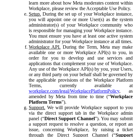
learn more about how Meta moderates content within
Workplace, please review the Acceptable Use Policy.
Setup.
During the set up of your Workplace instance,
you will appoint one or more User(s) as the system
administrator(s) of your Workplace community who
is responsible for managing your Workplace instance.
You must ensure you have at least one active system
administrator for your Workplace instance at all times.
Workplace API.
During the Term, Meta may make
available one or more Workplace API(s) to you, in
order for you to develop and use services and
applications that complement your use of Workplace.
Any use of the Workplace API(s) by you, your Users,
or any third party on your behalf shall be governed by
the applicable provisions of the Workplace Platform
Terms, currently available at
workplace.com/legal/WorkplacePlatformPolicy
, as
amended by Meta from time to time (“
Workplace
Platform Terms
”).
Support.
We will provide Workplace support to you
via the direct support tab in the Workplace admin
panel (“
Direct Support Channel
”). You may submit
a support request to resolve a question, or report an
issue, concerning Workplace, by raising a ticket
through the Direct Support Channel (“
Support