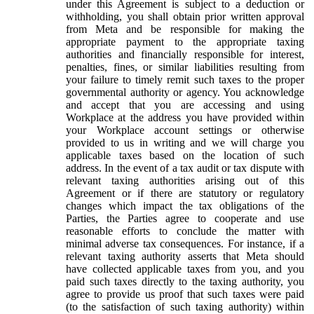
under this Agreement is subject to a deduction or
withholding, you shall obtain prior written approval
from Meta and be responsible for making the
appropriate payment to the appropriate taxing
authorities and financially responsible for interest,
penalties, fines, or similar liabilities resulting from
your failure to timely remit such taxes to the proper
governmental authority or agency. You acknowledge
and accept that you are accessing and using
Workplace at the address you have provided within
your Workplace account settings or otherwise
provided to us in writing and we will charge you
applicable taxes based on the location of such
address. In the event of a tax audit or tax dispute with
relevant taxing authorities arising out of this
Agreement or if there are statutory or regulatory
changes which impact the tax obligations of the
Parties, the Parties agree to cooperate and use
reasonable efforts to conclude the matter with
minimal adverse tax consequences. For instance, if a
relevant taxing authority asserts that Meta should
have collected applicable taxes from you, and you
paid such taxes directly to the taxing authority, you
agree to provide us proof that such taxes were paid
(to the satisfaction of such taxing authority) within