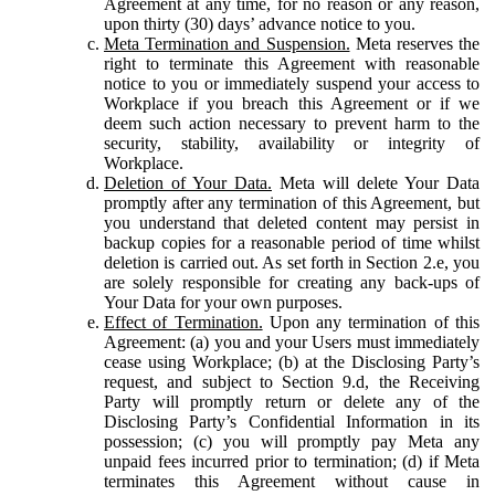
Agreement at any time, for no reason or any reason,
upon thirty (30) days’ advance notice to you.
Meta Termination and Suspension.
Meta reserves the
right to terminate this Agreement with reasonable
notice to you or immediately suspend your access to
Workplace if you breach this Agreement or if we
deem such action necessary to prevent harm to the
security, stability, availability or integrity of
Workplace.
Deletion of Your Data.
Meta will delete Your Data
promptly after any termination of this Agreement, but
you understand that deleted content may persist in
backup copies for a reasonable period of time whilst
deletion is carried out. As set forth in Section 2.e, you
are solely responsible for creating any back-ups of
Your Data for your own purposes.
Effect of Termination.
Upon any termination of this
Agreement: (a) you and your Users must immediately
cease using Workplace; (b) at the Disclosing Party’s
request, and subject to Section 9.d, the Receiving
Party will promptly return or delete any of the
Disclosing Party’s Confidential Information in its
possession; (c) you will promptly pay Meta any
unpaid fees incurred prior to termination; (d) if Meta
terminates this Agreement without cause in