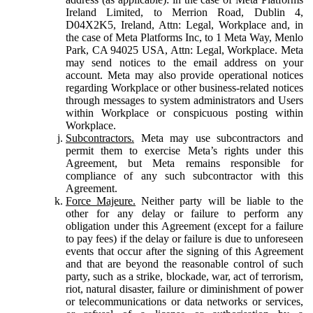
Ireland Limited, to Merrion Road, Dublin 4,
D04X2K5, Ireland, Attn: Legal, Workplace and, in
the case of Meta Platforms Inc, to 1 Meta Way, Menlo
Park, CA 94025 USA, Attn: Legal, Workplace. Meta
may send notices to the email address on your
account. Meta may also provide operational notices
regarding Workplace or other business-related notices
through messages to system administrators and Users
within Workplace or conspicuous posting within
Workplace.
Subcontractors.
Meta may use subcontractors and
permit them to exercise Meta’s rights under this
Agreement, but Meta remains responsible for
compliance of any such subcontractor with this
Agreement.
Force Majeure.
Neither party will be liable to the
other for any delay or failure to perform any
obligation under this Agreement (except for a failure
to pay fees) if the delay or failure is due to unforeseen
events that occur after the signing of this Agreement
and that are beyond the reasonable control of such
party, such as a strike, blockade, war, act of terrorism,
riot, natural disaster, failure or diminishment of power
or telecommunications or data networks or services,