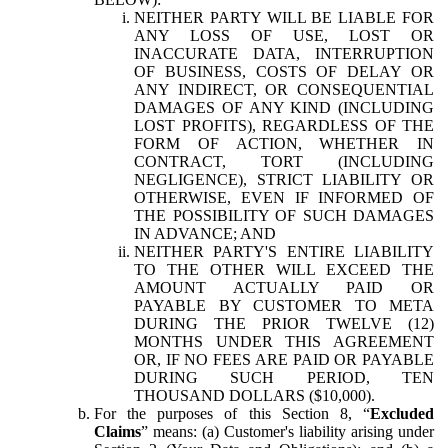
NEITHER PARTY WILL BE LIABLE FOR
ANY LOSS OF USE, LOST OR
INACCURATE DATA, INTERRUPTION
OF BUSINESS, COSTS OF DELAY OR
ANY INDIRECT, OR CONSEQUENTIAL
DAMAGES OF ANY KIND (INCLUDING
LOST PROFITS), REGARDLESS OF THE
FORM OF ACTION, WHETHER IN
CONTRACT, TORT (INCLUDING
NEGLIGENCE), STRICT LIABILITY OR
OTHERWISE, EVEN IF INFORMED OF
THE POSSIBILITY OF SUCH DAMAGES
IN ADVANCE; AND
NEITHER PARTY'S ENTIRE LIABILITY
TO THE OTHER WILL EXCEED THE
AMOUNT ACTUALLY PAID OR
PAYABLE BY CUSTOMER TO META
DURING THE PRIOR TWELVE (12)
MONTHS UNDER THIS AGREEMENT
OR, IF NO FEES ARE PAID OR PAYABLE
DURING SUCH PERIOD, TEN
THOUSAND DOLLARS ($10,000).
For the purposes of this Section 8, “
Excluded
Claims
” means: (a) Customer's liability arising under