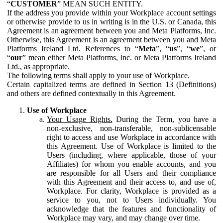
“
CUSTOMER
” MEAN SUCH ENTITY.
If the address you provide within your Workplace account settings
or otherwise provide to us in writing is in the U.S. or Canada, this
Agreement is an agreement between you and Meta Platforms, Inc.
Otherwise, this Agreement is an agreement between you and Meta
Platforms Ireland Ltd. References to “
Meta
”, “
us
”, “
we
”, or
“
our
” mean either Meta Platforms, Inc. or Meta Platforms Ireland
Ltd., as appropriate.
The following terms shall apply to your use of Workplace.
Certain capitalized terms are defined in Section 13 (Definitions)
and others are defined contextually in this Agreement.
Use of Workplace
Your Usage Rights.
During the Term, you have a
non-exclusive, non-transferable, non-sublicensable
right to access and use Workplace in accordance with
this Agreement. Use of Workplace is limited to the
Users (including, where applicable, those of your
Affiliates) for whom you enable accounts, and you
are responsible for all Users and their compliance
with this Agreement and their access to, and use of,
Workplace. For clarity, Workplace is provided as a
service to you, not to Users individually. You
acknowledge that the features and functionality of
Workplace may vary, and may change over time.