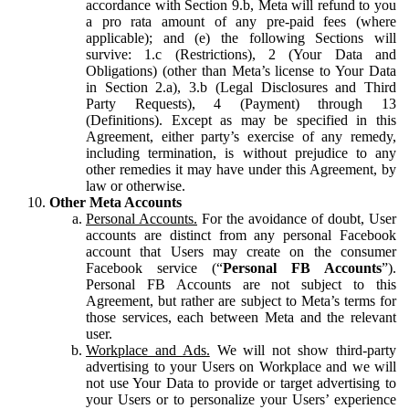
accordance with Section 9.b, Meta will refund to you
a pro rata amount of any pre-paid fees (where
applicable); and (e) the following Sections will
survive: 1.c (Restrictions), 2 (Your Data and
Obligations) (other than Meta’s license to Your Data
in Section 2.a), 3.b (Legal Disclosures and Third
Party Requests), 4 (Payment) through 13
(Definitions). Except as may be specified in this
Agreement, either party’s exercise of any remedy,
including termination, is without prejudice to any
other remedies it may have under this Agreement, by
law or otherwise.
Other Meta Accounts
Personal Accounts.
For the avoidance of doubt, User
accounts are distinct from any personal Facebook
account that Users may create on the consumer
Facebook service (“
Personal FB Accounts
”).
Personal FB Accounts are not subject to this
Agreement, but rather are subject to Meta’s terms for
those services, each between Meta and the relevant
user.
Workplace and Ads.
We will not show third-party
advertising to your Users on Workplace and we will
not use Your Data to provide or target advertising to
your Users or to personalize your Users’ experience