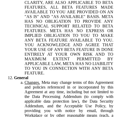
CLARITY, ARE ALSO APPLICABLE TO BETA
FEATURES, ALL BETA FEATURES MADE
AVAILABLE TO YOU ARE PROVIDED ON AN
"AS IS" AND "AS AVAILABLE" BASIS. META
HAS NO OBLIGATION TO PROVIDE ANY
TECHNICAL SUPPORT RELATED TO BETA
FEATURES. META HAS NO EXPRESS OR
IMPLIED OBLIGATION TO YOU TO MAKE
ANY BETA FEATURE AVAILABLE TO YOU.
YOU ACKNOWLEDGE AND AGREE THAT
YOUR USE OF ANY BETA FEATURE IS DONE
ENTIRELY AT YOUR OWN RISK AND TO
MAXIMUM EXTENT PERMITTED BY
APPLICABLE LAW, META HAS NO LIABILITY
TO YOU IN CONNECTION WITH ANY BETA
FEATURE.
General
Changes.
Meta may change terms of this Agreement
and policies referenced in or incorporated by this
Agreement at any time, including but not limited to
the Data Processing Addendum (to comply with
applicable data protection law), the Data Security
Addendum, and the Acceptable Use Policy, by
providing you with notice by email, through
Workplace or by other reasonable means (each, a