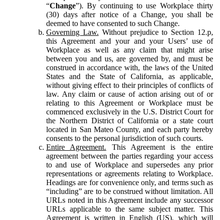
“
Change
”). By continuing to use Workplace thirty
(30) days after notice of a Change, you shall be
deemed to have consented to such Change.
Governing Law.
Without prejudice to Section 12.p,
this Agreement and your and your Users’ use of
Workplace as well as any claim that might arise
between you and us, are governed by, and must be
construed in accordance with, the laws of the United
States and the State of California, as applicable,
without giving effect to their principles of conflicts of
law. Any claim or cause of action arising out of or
relating to this Agreement or Workplace must be
commenced exclusively in the U.S. District Court for
the Northern District of California or a state court
located in San Mateo County, and each party hereby
consents to the personal jurisdiction of such courts.
Entire Agreement.
This Agreement is the entire
agreement between the parties regarding your access
to and use of Workplace and supersedes any prior
representations or agreements relating to Workplace.
Headings are for convenience only, and terms such as
“including” are to be construed without limitation. All
URLs noted in this Agreement include any successor
URLs applicable to the same subject matter. This
Agreement is written in English (US), which will