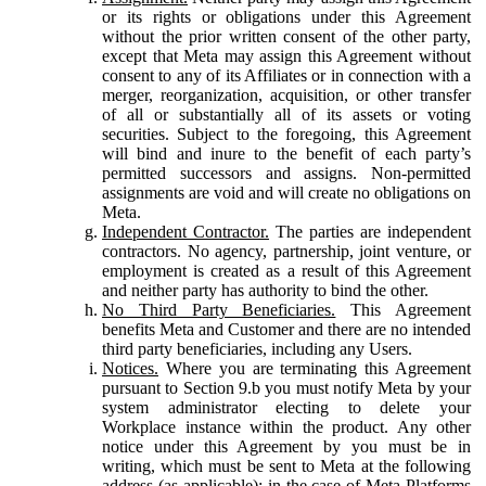
or its rights or obligations under this Agreement
without the prior written consent of the other party,
except that Meta may assign this Agreement without
consent to any of its Affiliates or in connection with a
merger, reorganization, acquisition, or other transfer
of all or substantially all of its assets or voting
securities. Subject to the foregoing, this Agreement
will bind and inure to the benefit of each party’s
permitted successors and assigns. Non-permitted
assignments are void and will create no obligations on
Meta.
Independent Contractor.
The parties are independent
contractors. No agency, partnership, joint venture, or
employment is created as a result of this Agreement
and neither party has authority to bind the other.
No Third Party Beneficiaries.
This Agreement
benefits Meta and Customer and there are no intended
third party beneficiaries, including any Users.
Notices.
Where you are terminating this Agreement
pursuant to Section 9.b you must notify Meta by your
system administrator electing to delete your
Workplace instance within the product. Any other
notice under this Agreement by you must be in
writing, which must be sent to Meta at the following
address (as applicable): in the case of Meta Platforms