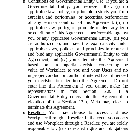
Conditions on Governmental Entity Use.
If you are a
Governmental Entity, you represent that: (i) no
applicable law, policy, or principle restricts you from
agreeing and performing, or accepting performance
of, any term or condition of this Agreement, (ii) no
applicable law, policy, or principle renders any term
or condition of this Agreement unenforceable against
you or any applicable Governmental Entity, (iii) you
are authorized to, and have the legal capacity under
applicable laws, policies, and principles to represent
and bind any applicable Governmental Entity to this
Agreement; and (iv) you enter into this Agreement
based upon an impartial decision concerning the
value of Workplace to you and your Users and no
improper conduct or conflict of interest has influenced
your decision to enter into this Agreement. Do not
enter into this Agreement if you cannot make the
representations in this Section 12.n. If a
Governmental Entity enters into this Agreement in
violation of this Section 12.n, Meta may elect to
terminate this Agreement.
Resellers.
You may choose to access and use
Workplace through a Reseller. In the event you access
and use Workplace through a Reseller, you are solely
responsible for: (i) any related rights and obligations