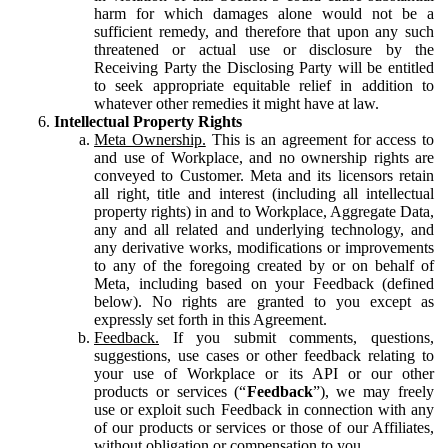
harm for which damages alone would not be a
sufficient remedy, and therefore that upon any such
threatened or actual use or disclosure by the
Receiving Party the Disclosing Party will be entitled
to seek appropriate equitable relief in addition to
whatever other remedies it might have at law.
Intellectual Property Rights
Meta Ownership.
This is an agreement for access to
and use of Workplace, and no ownership rights are
conveyed to Customer. Meta and its licensors retain
all right, title and interest (including all intellectual
property rights) in and to Workplace, Aggregate Data,
any and all related and underlying technology, and
any derivative works, modifications or improvements
to any of the foregoing created by or on behalf of
Meta, including based on your Feedback (defined
below). No rights are granted to you except as
expressly set forth in this Agreement.
Feedback.
If you submit comments, questions,
suggestions, use cases or other feedback relating to
your use of Workplace or its API or our other
products or services (“
Feedback
”), we may freely
use or exploit such Feedback in connection with any
of our products or services or those of our Affiliates,
without obligation or compensation to you.