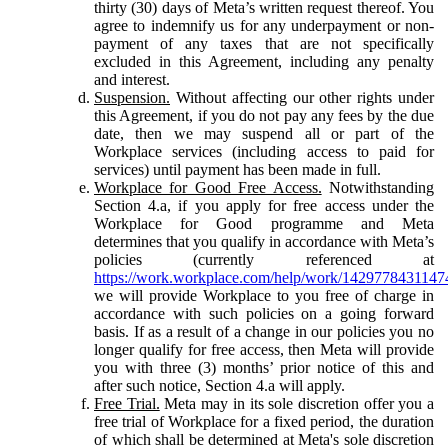
thirty (30) days of Meta’s written request thereof. You
agree to indemnify us for any underpayment or non-
payment of any taxes that are not specifically
excluded in this Agreement, including any penalty
and interest.
Suspension.
Without affecting our other rights under
this Agreement, if you do not pay any fees by the due
date, then we may suspend all or part of the
Workplace services (including access to paid for
services) until payment has been made in full.
Workplace for Good Free Access.
Notwithstanding
Section 4.a, if you apply for free access under the
Workplace for Good programme and Meta
determines that you qualify in accordance with Meta’s
policies (currently referenced at
https://work.workplace.com/help/work/1429778431147
we will provide Workplace to you free of charge in
accordance with such policies on a going forward
basis. If as a result of a change in our policies you no
longer qualify for free access, then Meta will provide
you with three (3) months’ prior notice of this and
after such notice, Section 4.a will apply.
Free Trial.
Meta may in its sole discretion offer you a
free trial of Workplace for a fixed period, the duration
of which shall be determined at Meta's sole discretion