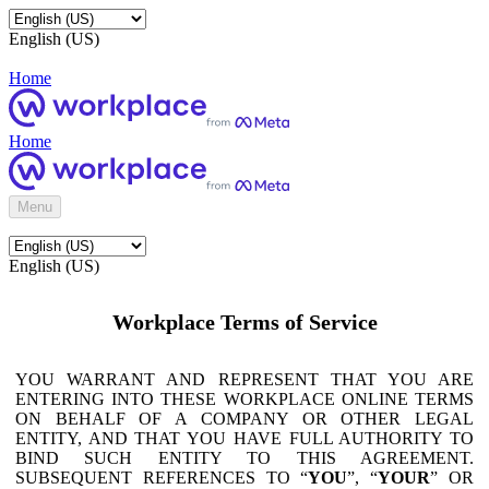
English (US)
Home
Home
Menu
English (US)
Workplace Terms of Service
YOU WARRANT AND REPRESENT THAT YOU ARE
ENTERING INTO THESE WORKPLACE ONLINE TERMS
ON BEHALF OF A COMPANY OR OTHER LEGAL
ENTITY, AND THAT YOU HAVE FULL AUTHORITY TO
BIND SUCH ENTITY TO THIS AGREEMENT.
SUBSEQUENT REFERENCES TO “
YOU
”, “
YOUR
” OR