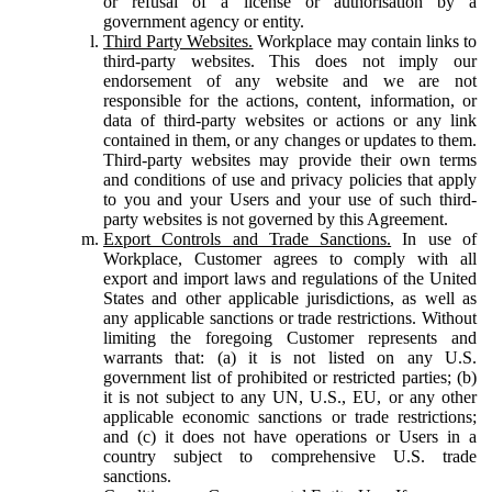
or refusal of a license or authorisation by a
government agency or entity.
Third Party Websites.
Workplace may contain links to
third-party websites. This does not imply our
endorsement of any website and we are not
responsible for the actions, content, information, or
data of third-party websites or actions or any link
contained in them, or any changes or updates to them.
Third-party websites may provide their own terms
and conditions of use and privacy policies that apply
to you and your Users and your use of such third-
party websites is not governed by this Agreement.
Export Controls and Trade Sanctions.
In use of
Workplace, Customer agrees to comply with all
export and import laws and regulations of the United
States and other applicable jurisdictions, as well as
any applicable sanctions or trade restrictions. Without
limiting the foregoing Customer represents and
warrants that: (a) it is not listed on any U.S.
government list of prohibited or restricted parties; (b)
it is not subject to any UN, U.S., EU, or any other
applicable economic sanctions or trade restrictions;
and (c) it does not have operations or Users in a
country subject to comprehensive U.S. trade
sanctions.