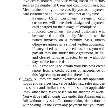
invoiced customers (and vice versa) based on factors
such as the number of Users and creditworthiness, but
Meta retains the right to re-classify you as a payment
card customer or an invoiced customer at any time.
Payment Card Customers.
Payment card
customers will have their designated payment
card charged for their usage of Workplace.
Invoiced Customers.
Invoiced customers will
be extended a credit line by Meta and will be
issued invoices on a monthly basis, unless
otherwise agreed in a signed written document.
If categorised as an invoiced customer, you will
pay all fees due under this Agreement, in full
and cleared funds as directed by us, within 30
days of the invoice date.
You agree for us to obtain your business credit
report from a credit bureau on acceptance of
this Agreement, or anytime thereafter.
Taxes.
All fees are stated exclusive of any applicable
goods and services tax, value-added tax, sales and use
tax, surtax and similar taxes or duties under applicable
laws, other than taxes based on the income of Meta.
You will pay all amounts due under this Agreement in
full without any set-off, counterclaim, deduction or
withholding. In the event any payment that you make