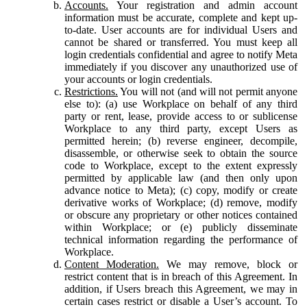
Accounts.
Your registration and admin account
information must be accurate, complete and kept up-
to-date. User accounts are for individual Users and
cannot be shared or transferred. You must keep all
login credentials confidential and agree to notify Meta
immediately if you discover any unauthorized use of
your accounts or login credentials.
Restrictions.
You will not (and will not permit anyone
else to): (a) use Workplace on behalf of any third
party or rent, lease, provide access to or sublicense
Workplace to any third party, except Users as
permitted herein; (b) reverse engineer, decompile,
disassemble, or otherwise seek to obtain the source
code to Workplace, except to the extent expressly
permitted by applicable law (and then only upon
advance notice to Meta); (c) copy, modify or create
derivative works of Workplace; (d) remove, modify
or obscure any proprietary or other notices contained
within Workplace; or (e) publicly disseminate
technical information regarding the performance of
Workplace.
Content Moderation.
We may remove, block or
restrict content that is in breach of this Agreement. In
addition, if Users breach this Agreement, we may in
certain cases restrict or disable a User’s account. To