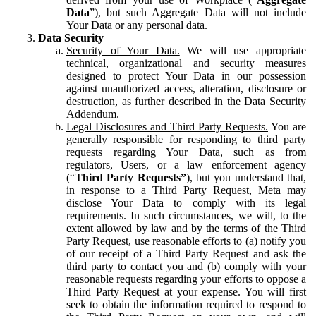
Data
”), but such Aggregate Data will not include
Your Data or any personal data.
Data Security
Security of Your Data.
We will use appropriate
technical, organizational and security measures
designed to protect Your Data in our possession
against unauthorized access, alteration, disclosure or
destruction, as further described in the Data Security
Addendum.
Legal Disclosures and Third Party Requests.
You are
generally responsible for responding to third party
requests regarding Your Data, such as from
regulators, Users, or a law enforcement agency
(“
Third Party Requests”
), but you understand that,
in response to a Third Party Request, Meta may
disclose Your Data to comply with its legal
requirements. In such circumstances, we will, to the
extent allowed by law and by the terms of the Third
Party Request, use reasonable efforts to (a) notify you
of our receipt of a Third Party Request and ask the
third party to contact you and (b) comply with your
reasonable requests regarding your efforts to oppose a
Third Party Request at your expense. You will first
seek to obtain the information required to respond to