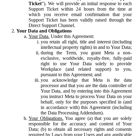
Ticket
”). We will provide an initial response to each
Support Ticket within 24 hours from the time at
which you receive email confirmation that your
Support Ticket has been validly raised through the
Direct Support Channel.
Your Data and Obligations
Your Data.
Under this Agreement:
you retain all right, title and interest (including
intellectual property rights) in and to Your Data;
during the Term, you grant Meta a non-
exclusive, worldwide, royalty-free, fully-paid
right to use Your Data solely to provide
Workplace (and related support) to you,
pursuant to this Agreement; and
you acknowledge that Meta is the data
processor and that you are the data controller of
Your Data, and by entering into this Agreement
you instruct Meta to process Your Data on your
behalf, only for the purposes specified in (and
in accordance with) this Agreement (including
the Data Processing Addendum).
Your Obligations.
You agree (a) that you are solely
responsible for the accuracy and content of Your
Data; (b) to obtain all necessary rights and consents
required by Laws from your Users and any applicable