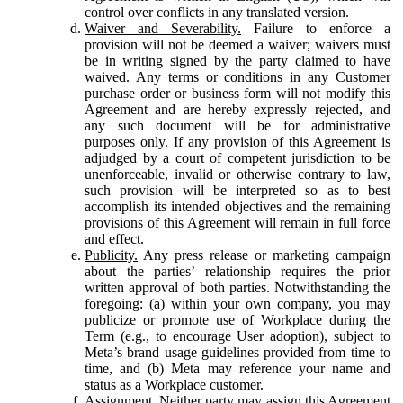
control over conflicts in any translated version.
Waiver and Severability.
Failure to enforce a
provision will not be deemed a waiver; waivers must
be in writing signed by the party claimed to have
waived. Any terms or conditions in any Customer
purchase order or business form will not modify this
Agreement and are hereby expressly rejected, and
any such document will be for administrative
purposes only. If any provision of this Agreement is
adjudged by a court of competent jurisdiction to be
unenforceable, invalid or otherwise contrary to law,
such provision will be interpreted so as to best
accomplish its intended objectives and the remaining
provisions of this Agreement will remain in full force
and effect.
Publicity.
Any press release or marketing campaign
about the parties’ relationship requires the prior
written approval of both parties. Notwithstanding the
foregoing: (a) within your own company, you may
publicize or promote use of Workplace during the
Term (e.g., to encourage User adoption), subject to
Meta’s brand usage guidelines provided from time to
time, and (b) Meta may reference your name and
status as a Workplace customer.
Assignment.
Neither party may assign this Agreement