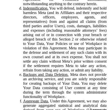
notwithstanding anything to the contrary herein.
Indemnification.
You will defend, indemnify and hold
harmless Meta (and its Affiliates and their respective
directors, officers, employees, agents, and
representatives) from and against all claims (from
third parties and/or Users), costs, damages, liabilities
and expenses (including reasonable attorneys’ fees)
arising out of or in connection with your breach or
alleged breach of this Section 2 or otherwise related
to Your Data, Your Policies or use of Workplace in
violation of this Agreement. Meta may participate in
the defense and settlement of any such claim with its
own counsel and at its own expense. You shall not
settle any claim without Meta’s prior written consent
if the settlement requires Meta to take any action,
refrain from taking any action, or admit any liability.
Backups and Data Deletion.
Meta does not provide
an archiving service, and you are solely responsible
for creating backups of Your Data. You may delete
Your Data consisting of User content at any time
during the term through the system administrator
functionality of Workplace.
Aggregate Data.
Under this Agreement, we may also
generate aggregated statistical and analytical data
derived from your use of Workplace (“
Aggregate