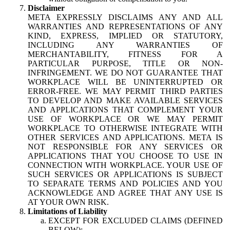
Disclaimer
META EXPRESSLY DISCLAIMS ANY AND ALL
WARRANTIES AND REPRESENTATIONS OF ANY
KIND, EXPRESS, IMPLIED OR STATUTORY,
INCLUDING ANY WARRANTIES OF
MERCHANTABILITY, FITNESS FOR A
PARTICULAR PURPOSE, TITLE OR NON-
INFRINGEMENT. WE DO NOT GUARANTEE THAT
WORKPLACE WILL BE UNINTERRUPTED OR
ERROR-FREE. WE MAY PERMIT THIRD PARTIES
TO DEVELOP AND MAKE AVAILABLE SERVICES
AND APPLICATIONS THAT COMPLEMENT YOUR
USE OF WORKPLACE OR WE MAY PERMIT
WORKPLACE TO OTHERWISE INTEGRATE WITH
OTHER SERVICES AND APPLICATIONS. META IS
NOT RESPONSIBLE FOR ANY SERVICES OR
APPLICATIONS THAT YOU CHOOSE TO USE IN
CONNECTION WITH WORKPLACE. YOUR USE OF
SUCH SERVICES OR APPLICATIONS IS SUBJECT
TO SEPARATE TERMS AND POLICIES AND YOU
ACKNOWLEDGE AND AGREE THAT ANY USE IS
AT YOUR OWN RISK.
Limitations of Liability
EXCEPT FOR EXCLUDED CLAIMS (DEFINED
BELOW):