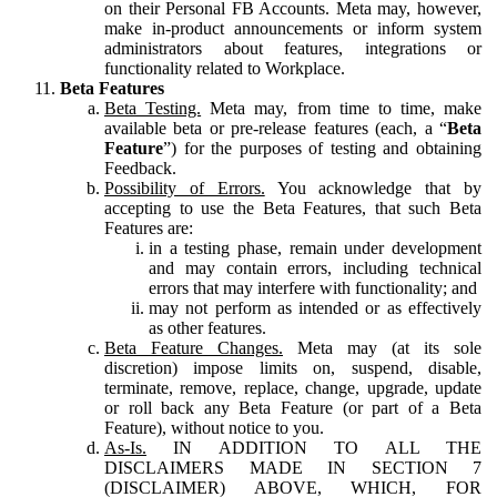
on their Personal FB Accounts. Meta may, however,
make in-product announcements or inform system
administrators about features, integrations or
functionality related to Workplace.
Beta Features
Beta Testing.
Meta may, from time to time, make
available beta or pre-release features (each, a “
Beta
Feature
”) for the purposes of testing and obtaining
Feedback.
Possibility of Errors.
You acknowledge that by
accepting to use the Beta Features, that such Beta
Features are:
in a testing phase, remain under development
and may contain errors, including technical
errors that may interfere with functionality; and
may not perform as intended or as effectively
as other features.
Beta Feature Changes.
Meta may (at its sole
discretion) impose limits on, suspend, disable,
terminate, remove, replace, change, upgrade, update
or roll back any Beta Feature (or part of a Beta
Feature), without notice to you.
As-Is.
IN ADDITION TO ALL THE
DISCLAIMERS MADE IN SECTION 7
(DISCLAIMER) ABOVE, WHICH, FOR