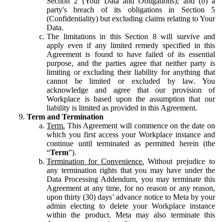
Section 2 (Your Data and Obligations); and (b) a
party's breach of its obligations in Section 5
(Confidentiality) but excluding claims relating to Your
Data.
The limitations in this Section 8 will survive and
apply even if any limited remedy specified in this
Agreement is found to have failed of its essential
purpose, and the parties agree that neither party is
limiting or excluding their liability for anything that
cannot be limited or excluded by law. You
acknowledge and agree that our provision of
Workplace is based upon the assumption that our
liability is limited as provided in this Agreement.
Term and Termination
Term.
This Agreement will commence on the date on
which you first access your Workplace instance and
continue until terminated as permitted herein (the
“
Term
”).
Termination for Convenience.
Without prejudice to
any termination rights that you may have under the
Data Processing Addendum, you may terminate this
Agreement at any time, for no reason or any reason,
upon thirty (30) days’ advance notice to Meta by your
admin electing to delete your Workplace instance
within the product. Meta may also terminate this