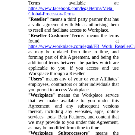
Terms available at:
https://www.facebook.com/legal/terms/Meta-
Global-Processor-Terms
.
"
Reseller
" means a third party partner that has
a valid agreement with Meta authorising them
to resell and facilitate access to Workplace.
"
Reseller Customer Terms
" means the terms
found at
https://www.workplace.com/legal/FB_Work_ResellerC
as may be updated from time to time, and
forming part of this Agreement, and being the
additional terms between the parties which are
applicable to you, if you access and use
Workplace through a Reseller.
"
Users
" means any of your or your Affiliates’
employees, contractors or other individuals that
you permit to access Workplace.
"
Workplace
" means the Workplace service
that we make available to you under this
Agreement, and any subsequent versions
thereof, including any websites, apps, online
services, tools, Beta Features, and content that
we may provide to you under this Agreement,
as may be modified from time to time.
"
Workplace Subprocessors
" means the