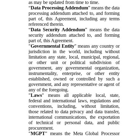
as may be updated from time to time.
“
Data Processing Addendum
” means the data
processing addendum attached to, and forming
part of, this Agreement, including any terms
referenced therein.
“
Data Security Addendum
” means the data
security addendum attached to, and forming
part of, this Agreement.
"
Governmental Entity
" means any country or
jurisdiction in the world, including without
limitation any state, local, municipal, regional,
or other unit or political subdivision of
government, any governmental organization,
instrumentality, enterprise, or other entity
established, owned or controlled by such a
government, and any representative or agent of
any of the foregoing.
"
Laws
" means all applicable local, state,
federal and international laws, regulations and
conventions, including, without limitation,
those related to data privacy and data transfer,
international communications, the exportation
of technical or personal data, and public
procurement.
"
MGPT
" means the Meta Global Processor