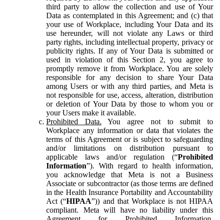
third party to allow the collection and use of Your
Data as contemplated in this Agreement; and (c) that
your use of Workplace, including Your Data and its
use hereunder, will not violate any Laws or third
party rights, including intellectual property, privacy or
publicity rights. If any of Your Data is submitted or
used in violation of this Section 2, you agree to
promptly remove it from Workplace. You are solely
responsible for any decision to share Your Data
among Users or with any third parties, and Meta is
not responsible for use, access, alteration, distribution
or deletion of Your Data by those to whom you or
your Users make it available.
Prohibited Data.
You agree not to submit to
Workplace any information or data that violates the
terms of this Agreement or is subject to safeguarding
and/or limitations on distribution pursuant to
applicable laws and/or regulation (“
Prohibited
Information
”). With regard to health information,
you acknowledge that Meta is not a Business
Associate or subcontractor (as those terms are defined
in the Health Insurance Portability and Accountability
Act (“
HIPAA
”)) and that Workplace is not HIPAA
compliant. Meta will have no liability under this
Agreement for Prohibited Information,