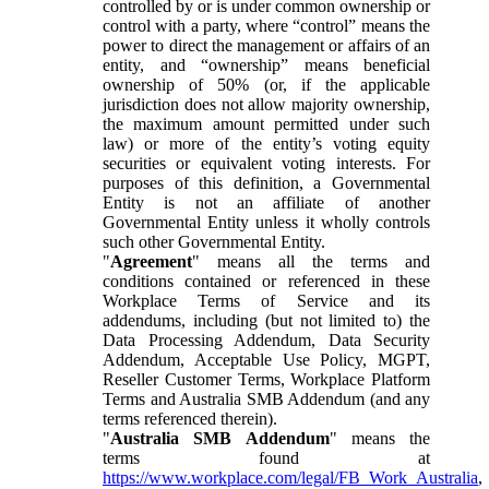
controlled by or is under common ownership or
control with a party, where “control” means the
power to direct the management or affairs of an
entity, and “ownership” means beneficial
ownership of 50% (or, if the applicable
jurisdiction does not allow majority ownership,
the maximum amount permitted under such
law) or more of the entity’s voting equity
securities or equivalent voting interests. For
purposes of this definition, a Governmental
Entity is not an affiliate of another
Governmental Entity unless it wholly controls
such other Governmental Entity.
"
Agreement
" means all the terms and
conditions contained or referenced in these
Workplace Terms of Service and its
addendums, including (but not limited to) the
Data Processing Addendum, Data Security
Addendum, Acceptable Use Policy, MGPT,
Reseller Customer Terms, Workplace Platform
Terms and Australia SMB Addendum (and any
terms referenced therein).
"
Australia SMB Addendum
" means the
terms found at
https://www.workplace.com/legal/FB_Work_Australia
,