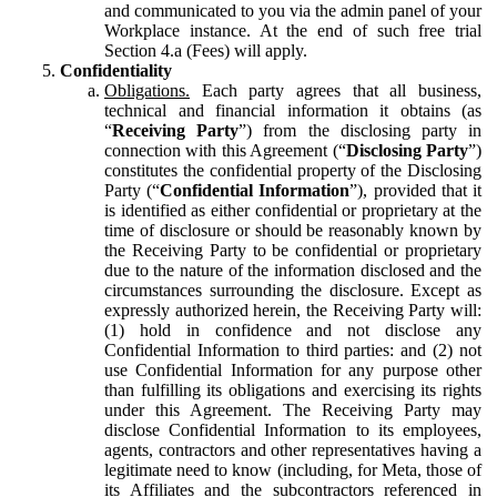
and communicated to you via the admin panel of your
Workplace instance. At the end of such free trial
Section 4.a (Fees) will apply.
Confidentiality
Obligations.
Each party agrees that all business,
technical and financial information it obtains (as
“
Receiving Party
”) from the disclosing party in
connection with this Agreement (“
Disclosing Party
”)
constitutes the confidential property of the Disclosing
Party (“
Confidential Information
”), provided that it
is identified as either confidential or proprietary at the
time of disclosure or should be reasonably known by
the Receiving Party to be confidential or proprietary
due to the nature of the information disclosed and the
circumstances surrounding the disclosure. Except as
expressly authorized herein, the Receiving Party will:
(1) hold in confidence and not disclose any
Confidential Information to third parties: and (2) not
use Confidential Information for any purpose other
than fulfilling its obligations and exercising its rights
under this Agreement. The Receiving Party may
disclose Confidential Information to its employees,
agents, contractors and other representatives having a
legitimate need to know (including, for Meta, those of
its Affiliates and the subcontractors referenced in