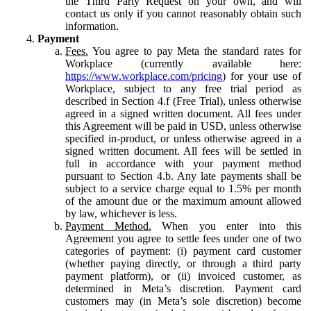
the Third Party Request on your own, and will
contact us only if you cannot reasonably obtain such
information.
Payment
Fees.
You agree to pay Meta the standard rates for
Workplace (currently available here:
https://www.workplace.com/pricing
) for your use of
Workplace, subject to any free trial period as
described in Section 4.f (Free Trial), unless otherwise
agreed in a signed written document. All fees under
this Agreement will be paid in USD, unless otherwise
specified in-product, or unless otherwise agreed in a
signed written document. All fees will be settled in
full in accordance with your payment method
pursuant to Section 4.b. Any late payments shall be
subject to a service charge equal to 1.5% per month
of the amount due or the maximum amount allowed
by law, whichever is less.
Payment Method.
When you enter into this
Agreement you agree to settle fees under one of two
categories of payment: (i) payment card customer
(whether paying directly, or through a third party
payment platform), or (ii) invoiced customer, as
determined in Meta’s discretion. Payment card
customers may (in Meta’s sole discretion) become