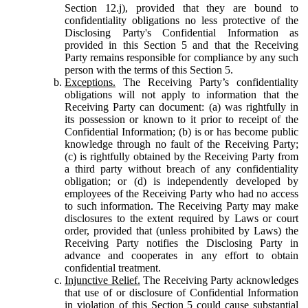
Section 12.j), provided that they are bound to
confidentiality obligations no less protective of the
Disclosing Party's Confidential Information as
provided in this Section 5 and that the Receiving
Party remains responsible for compliance by any such
person with the terms of this Section 5.
Exceptions.
The Receiving Party’s confidentiality
obligations will not apply to information that the
Receiving Party can document: (a) was rightfully in
its possession or known to it prior to receipt of the
Confidential Information; (b) is or has become public
knowledge through no fault of the Receiving Party;
(c) is rightfully obtained by the Receiving Party from
a third party without breach of any confidentiality
obligation; or (d) is independently developed by
employees of the Receiving Party who had no access
to such information. The Receiving Party may make
disclosures to the extent required by Laws or court
order, provided that (unless prohibited by Laws) the
Receiving Party notifies the Disclosing Party in
advance and cooperates in any effort to obtain
confidential treatment.
Injunctive Relief.
The Receiving Party acknowledges
that use of or disclosure of Confidential Information
in violation of this Section 5 could cause substantial