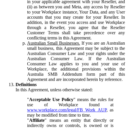
in your applicable agreement with your Reseller, and
(ii) as between you and Meta, any access by Reseller
to your Workplace instance, Your Data, and any User
accounts that you may create for your Reseller. In
addition, in the event you access and use Workplace
through a Reseller, you agree that the Reseller
Customer Terms shall take precedence over any
conflicting terms in this Agreement.
Australian Small Businesses.
If you are an Australian
small business, this Agreement may be subject to the
Australian Consumer Law and your rights under the
Australian Consumer Law. If the Australian
Consumer Law applies to you and your use of
Workplace, the additional provisions within the
Australia SMB Addendum form part of this
Agreement and are incorporated herein by reference.
Definitions
In this Agreement, unless otherwise stated:
"
Acceptable Use Policy
" means the rules for
use of Workplace found at
www.workplace.com/legal/FB_Work_AUP
, as
may be modified from time to time.
"
Affiliate
" means an entity that directly or
indirectly owns or controls, is owned or is