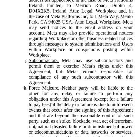
Ireland Limited, to Merrion Road, Dublin 4,
D04X2K5, Ireland, Attn: Legal, Workplace and, in
the case of Meta Platforms Inc, to 1 Meta Way, Menlo
Park, CA 94025 USA, Attn: Legal, Workplace. Meta
may send notices to the email address on your
account. Meta may also provide operational notices
regarding Workplace or other business-related notices
through messages to system administrators and Users
within Workplace or conspicuous posting within
Workplace.
Subcontractors.
Meta may use subcontractors and
permit them to exercise Meta’s rights under this
Agreement, but Meta remains responsible for
compliance of any such subcontractor with this
Agreement.
Force Majeure.
Neither party will be liable to the
other for any delay or failure to perform any
obligation under this Agreement (except for a failure
to pay fees) if the delay or failure is due to unforeseen
events that occur after the signing of this Agreement
and that are beyond the reasonable control of such
party, such as a strike, blockade, war, act of terrorism,
riot, natural disaster, failure or diminishment of power
or telecommunications or data networks or services,