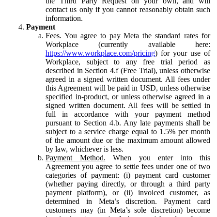
the Third Party Request on your own, and will
contact us only if you cannot reasonably obtain such
information.
Payment
Fees.
You agree to pay Meta the standard rates for
Workplace (currently available here:
https://www.workplace.com/pricing
) for your use of
Workplace, subject to any free trial period as
described in Section 4.f (Free Trial), unless otherwise
agreed in a signed written document. All fees under
this Agreement will be paid in USD, unless otherwise
specified in-product, or unless otherwise agreed in a
signed written document. All fees will be settled in
full in accordance with your payment method
pursuant to Section 4.b. Any late payments shall be
subject to a service charge equal to 1.5% per month
of the amount due or the maximum amount allowed
by law, whichever is less.
Payment Method.
When you enter into this
Agreement you agree to settle fees under one of two
categories of payment: (i) payment card customer
(whether paying directly, or through a third party
payment platform), or (ii) invoiced customer, as
determined in Meta’s discretion. Payment card
customers may (in Meta’s sole discretion) become