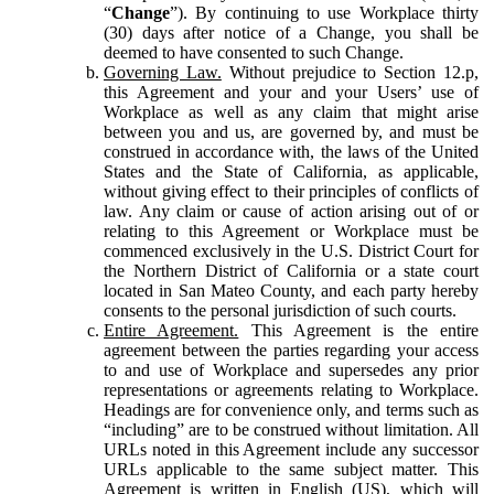
“
Change
”). By continuing to use Workplace thirty
(30) days after notice of a Change, you shall be
deemed to have consented to such Change.
Governing Law.
Without prejudice to Section 12.p,
this Agreement and your and your Users’ use of
Workplace as well as any claim that might arise
between you and us, are governed by, and must be
construed in accordance with, the laws of the United
States and the State of California, as applicable,
without giving effect to their principles of conflicts of
law. Any claim or cause of action arising out of or
relating to this Agreement or Workplace must be
commenced exclusively in the U.S. District Court for
the Northern District of California or a state court
located in San Mateo County, and each party hereby
consents to the personal jurisdiction of such courts.
Entire Agreement.
This Agreement is the entire
agreement between the parties regarding your access
to and use of Workplace and supersedes any prior
representations or agreements relating to Workplace.
Headings are for convenience only, and terms such as
“including” are to be construed without limitation. All
URLs noted in this Agreement include any successor
URLs applicable to the same subject matter. This
Agreement is written in English (US), which will