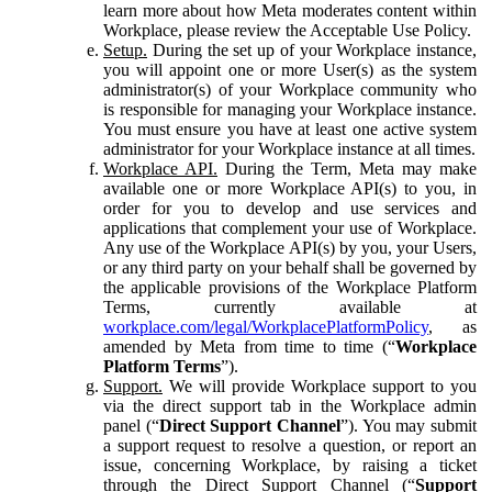
learn more about how Meta moderates content within
Workplace, please review the Acceptable Use Policy.
Setup.
During the set up of your Workplace instance,
you will appoint one or more User(s) as the system
administrator(s) of your Workplace community who
is responsible for managing your Workplace instance.
You must ensure you have at least one active system
administrator for your Workplace instance at all times.
Workplace API.
During the Term, Meta may make
available one or more Workplace API(s) to you, in
order for you to develop and use services and
applications that complement your use of Workplace.
Any use of the Workplace API(s) by you, your Users,
or any third party on your behalf shall be governed by
the applicable provisions of the Workplace Platform
Terms, currently available at
workplace.com/legal/WorkplacePlatformPolicy
, as
amended by Meta from time to time (“
Workplace
Platform Terms
”).
Support.
We will provide Workplace support to you
via the direct support tab in the Workplace admin
panel (“
Direct Support Channel
”). You may submit
a support request to resolve a question, or report an
issue, concerning Workplace, by raising a ticket
through the Direct Support Channel (“
Support