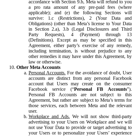
accordance with Section 9.b, Meta will refund to you
a pro rata amount of any pre-paid fees (where
applicable); and (e) the following Sections will
survive: 1.c (Restrictions), 2 (Your Data and
Obligations) (other than Meta’s license to Your Data
in Section 2.a), 3.b (Legal Disclosures and Third
Party Requests), 4 (Payment) through 13
(Definitions). Except as may be specified in this
Agreement, either party’s exercise of any remedy,
including termination, is without prejudice to any
other remedies it may have under this Agreement, by
law or otherwise.
Other Meta Accounts
Personal Accounts.
For the avoidance of doubt, User
accounts are distinct from any personal Facebook
account that Users may create on the consumer
Facebook service (“
Personal FB Accounts
”).
Personal FB Accounts are not subject to this
Agreement, but rather are subject to Meta’s terms for
those services, each between Meta and the relevant
user.
Workplace and Ads.
We will not show third-party
advertising to your Users on Workplace and we will
not use Your Data to provide or target advertising to
your Users or to personalize your Users’ experience