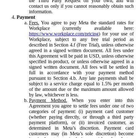
the Third Party Request on your own, and will
contact us only if you cannot reasonably obtain such
information.
Payment
Fees.
You agree to pay Meta the standard rates for
Workplace (currently available here:
https://www.workplace.com/pricing
) for your use of
Workplace, subject to any free trial period as
described in Section 4.f (Free Trial), unless otherwise
agreed in a signed written document. All fees under
this Agreement will be paid in USD, unless otherwise
specified in-product, or unless otherwise agreed in a
signed written document. All fees will be settled in
full in accordance with your payment method
pursuant to Section 4.b. Any late payments shall be
subject to a service charge equal to 1.5% per month
of the amount due or the maximum amount allowed
by law, whichever is less.
Payment Method.
When you enter into this
Agreement you agree to settle fees under one of two
categories of payment: (i) payment card customer
(whether paying directly, or through a third party
payment platform), or (ii) invoiced customer, as
determined in Meta’s discretion. Payment card
customers may (in Meta’s sole discretion) become