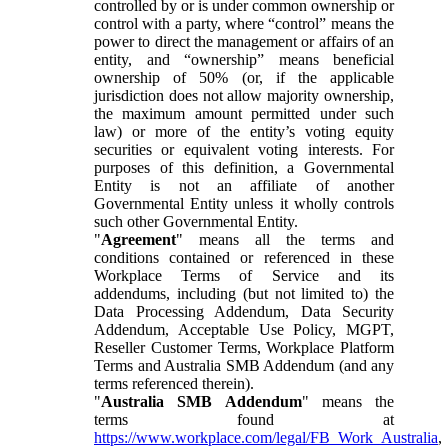
controlled by or is under common ownership or
control with a party, where “control” means the
power to direct the management or affairs of an
entity, and “ownership” means beneficial
ownership of 50% (or, if the applicable
jurisdiction does not allow majority ownership,
the maximum amount permitted under such
law) or more of the entity’s voting equity
securities or equivalent voting interests. For
purposes of this definition, a Governmental
Entity is not an affiliate of another
Governmental Entity unless it wholly controls
such other Governmental Entity.
"
Agreement
" means all the terms and
conditions contained or referenced in these
Workplace Terms of Service and its
addendums, including (but not limited to) the
Data Processing Addendum, Data Security
Addendum, Acceptable Use Policy, MGPT,
Reseller Customer Terms, Workplace Platform
Terms and Australia SMB Addendum (and any
terms referenced therein).
"
Australia SMB Addendum
" means the
terms found at
https://www.workplace.com/legal/FB_Work_Australia
,