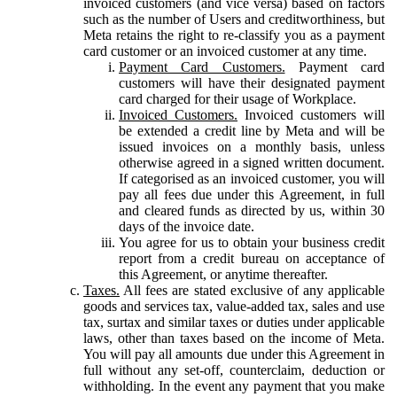
invoiced customers (and vice versa) based on factors
such as the number of Users and creditworthiness, but
Meta retains the right to re-classify you as a payment
card customer or an invoiced customer at any time.
Payment Card Customers.
Payment card
customers will have their designated payment
card charged for their usage of Workplace.
Invoiced Customers.
Invoiced customers will
be extended a credit line by Meta and will be
issued invoices on a monthly basis, unless
otherwise agreed in a signed written document.
If categorised as an invoiced customer, you will
pay all fees due under this Agreement, in full
and cleared funds as directed by us, within 30
days of the invoice date.
You agree for us to obtain your business credit
report from a credit bureau on acceptance of
this Agreement, or anytime thereafter.
Taxes.
All fees are stated exclusive of any applicable
goods and services tax, value-added tax, sales and use
tax, surtax and similar taxes or duties under applicable
laws, other than taxes based on the income of Meta.
You will pay all amounts due under this Agreement in
full without any set-off, counterclaim, deduction or
withholding. In the event any payment that you make