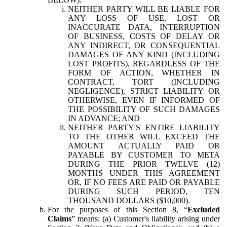
NEITHER PARTY WILL BE LIABLE FOR
ANY LOSS OF USE, LOST OR
INACCURATE DATA, INTERRUPTION
OF BUSINESS, COSTS OF DELAY OR
ANY INDIRECT, OR CONSEQUENTIAL
DAMAGES OF ANY KIND (INCLUDING
LOST PROFITS), REGARDLESS OF THE
FORM OF ACTION, WHETHER IN
CONTRACT, TORT (INCLUDING
NEGLIGENCE), STRICT LIABILITY OR
OTHERWISE, EVEN IF INFORMED OF
THE POSSIBILITY OF SUCH DAMAGES
IN ADVANCE; AND
NEITHER PARTY'S ENTIRE LIABILITY
TO THE OTHER WILL EXCEED THE
AMOUNT ACTUALLY PAID OR
PAYABLE BY CUSTOMER TO META
DURING THE PRIOR TWELVE (12)
MONTHS UNDER THIS AGREEMENT
OR, IF NO FEES ARE PAID OR PAYABLE
DURING SUCH PERIOD, TEN
THOUSAND DOLLARS ($10,000).
For the purposes of this Section 8, “
Excluded
Claims
” means: (a) Customer's liability arising under