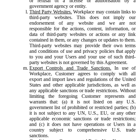
or refusal of a license or authorisation by a
government agency or entity.
Third Party Websites.
Workplace may contain links to
third-party websites. This does not imply our
endorsement of any website and we are not
responsible for the actions, content, information, or
data of third-party websites or actions or any link
contained in them, or any changes or updates to them.
Third-party websites may provide their own terms
and conditions of use and privacy policies that apply
to you and your Users and your use of such third-
party websites is not governed by this Agreement.
Export Controls and Trade Sanctions.
In use of
Workplace, Customer agrees to comply with all
export and import laws and regulations of the United
States and other applicable jurisdictions, as well as
any applicable sanctions or trade restrictions. Without
limiting the foregoing Customer represents and
warrants that: (a) it is not listed on any U.S.
government list of prohibited or restricted parties; (b)
it is not subject to any UN, U.S., EU, or any other
applicable economic sanctions or trade restrictions;
and (c) it does not have operations or Users in a
country subject to comprehensive U.S. trade
sanctions.