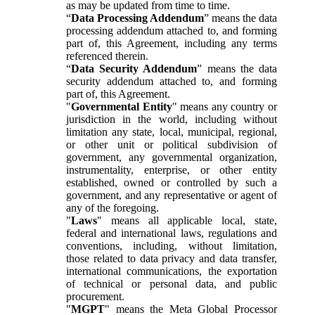
as may be updated from time to time.
“
Data Processing Addendum
” means the data
processing addendum attached to, and forming
part of, this Agreement, including any terms
referenced therein.
“
Data Security Addendum
” means the data
security addendum attached to, and forming
part of, this Agreement.
"
Governmental Entity
" means any country or
jurisdiction in the world, including without
limitation any state, local, municipal, regional,
or other unit or political subdivision of
government, any governmental organization,
instrumentality, enterprise, or other entity
established, owned or controlled by such a
government, and any representative or agent of
any of the foregoing.
"
Laws
" means all applicable local, state,
federal and international laws, regulations and
conventions, including, without limitation,
those related to data privacy and data transfer,
international communications, the exportation
of technical or personal data, and public
procurement.
"
MGPT
" means the Meta Global Processor