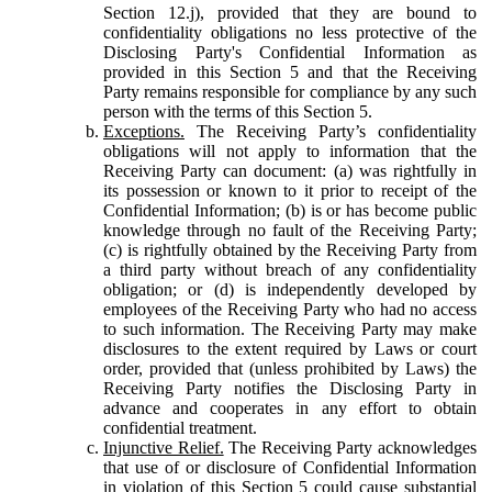
Section 12.j), provided that they are bound to
confidentiality obligations no less protective of the
Disclosing Party's Confidential Information as
provided in this Section 5 and that the Receiving
Party remains responsible for compliance by any such
person with the terms of this Section 5.
Exceptions.
The Receiving Party’s confidentiality
obligations will not apply to information that the
Receiving Party can document: (a) was rightfully in
its possession or known to it prior to receipt of the
Confidential Information; (b) is or has become public
knowledge through no fault of the Receiving Party;
(c) is rightfully obtained by the Receiving Party from
a third party without breach of any confidentiality
obligation; or (d) is independently developed by
employees of the Receiving Party who had no access
to such information. The Receiving Party may make
disclosures to the extent required by Laws or court
order, provided that (unless prohibited by Laws) the
Receiving Party notifies the Disclosing Party in
advance and cooperates in any effort to obtain
confidential treatment.
Injunctive Relief.
The Receiving Party acknowledges
that use of or disclosure of Confidential Information
in violation of this Section 5 could cause substantial