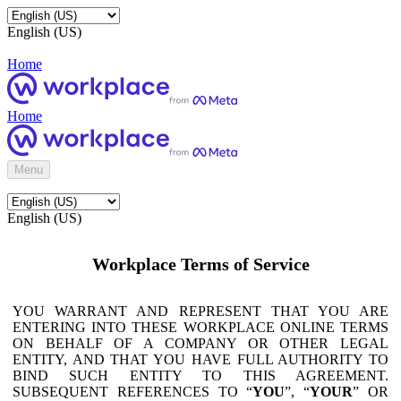
English (US)
Home
Home
Menu
English (US)
Workplace Terms of Service
YOU WARRANT AND REPRESENT THAT YOU ARE
ENTERING INTO THESE WORKPLACE ONLINE TERMS
ON BEHALF OF A COMPANY OR OTHER LEGAL
ENTITY, AND THAT YOU HAVE FULL AUTHORITY TO
BIND SUCH ENTITY TO THIS AGREEMENT.
SUBSEQUENT REFERENCES TO “
YOU
”, “
YOUR
” OR