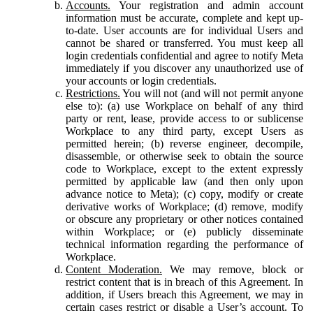
Accounts.
Your registration and admin account
information must be accurate, complete and kept up-
to-date. User accounts are for individual Users and
cannot be shared or transferred. You must keep all
login credentials confidential and agree to notify Meta
immediately if you discover any unauthorized use of
your accounts or login credentials.
Restrictions.
You will not (and will not permit anyone
else to): (a) use Workplace on behalf of any third
party or rent, lease, provide access to or sublicense
Workplace to any third party, except Users as
permitted herein; (b) reverse engineer, decompile,
disassemble, or otherwise seek to obtain the source
code to Workplace, except to the extent expressly
permitted by applicable law (and then only upon
advance notice to Meta); (c) copy, modify or create
derivative works of Workplace; (d) remove, modify
or obscure any proprietary or other notices contained
within Workplace; or (e) publicly disseminate
technical information regarding the performance of
Workplace.
Content Moderation.
We may remove, block or
restrict content that is in breach of this Agreement. In
addition, if Users breach this Agreement, we may in
certain cases restrict or disable a User’s account. To