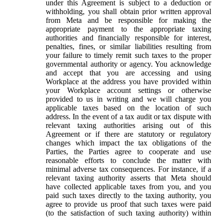
under this Agreement is subject to a deduction or
withholding, you shall obtain prior written approval
from Meta and be responsible for making the
appropriate payment to the appropriate taxing
authorities and financially responsible for interest,
penalties, fines, or similar liabilities resulting from
your failure to timely remit such taxes to the proper
governmental authority or agency. You acknowledge
and accept that you are accessing and using
Workplace at the address you have provided within
your Workplace account settings or otherwise
provided to us in writing and we will charge you
applicable taxes based on the location of such
address. In the event of a tax audit or tax dispute with
relevant taxing authorities arising out of this
Agreement or if there are statutory or regulatory
changes which impact the tax obligations of the
Parties, the Parties agree to cooperate and use
reasonable efforts to conclude the matter with
minimal adverse tax consequences. For instance, if a
relevant taxing authority asserts that Meta should
have collected applicable taxes from you, and you
paid such taxes directly to the taxing authority, you
agree to provide us proof that such taxes were paid
(to the satisfaction of such taxing authority) within