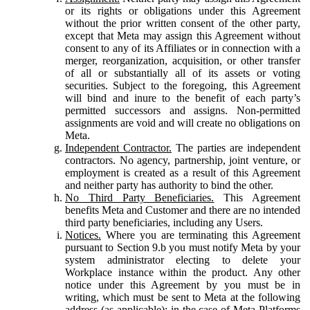
or its rights or obligations under this Agreement
without the prior written consent of the other party,
except that Meta may assign this Agreement without
consent to any of its Affiliates or in connection with a
merger, reorganization, acquisition, or other transfer
of all or substantially all of its assets or voting
securities. Subject to the foregoing, this Agreement
will bind and inure to the benefit of each party’s
permitted successors and assigns. Non-permitted
assignments are void and will create no obligations on
Meta.
Independent Contractor.
The parties are independent
contractors. No agency, partnership, joint venture, or
employment is created as a result of this Agreement
and neither party has authority to bind the other.
No Third Party Beneficiaries.
This Agreement
benefits Meta and Customer and there are no intended
third party beneficiaries, including any Users.
Notices.
Where you are terminating this Agreement
pursuant to Section 9.b you must notify Meta by your
system administrator electing to delete your
Workplace instance within the product. Any other
notice under this Agreement by you must be in
writing, which must be sent to Meta at the following
address (as applicable): in the case of Meta Platforms