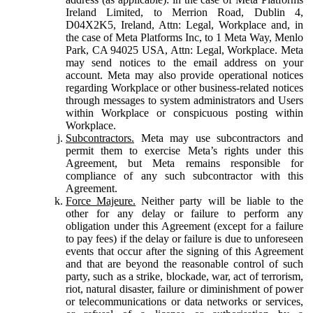
Ireland Limited, to Merrion Road, Dublin 4,
D04X2K5, Ireland, Attn: Legal, Workplace and, in
the case of Meta Platforms Inc, to 1 Meta Way, Menlo
Park, CA 94025 USA, Attn: Legal, Workplace. Meta
may send notices to the email address on your
account. Meta may also provide operational notices
regarding Workplace or other business-related notices
through messages to system administrators and Users
within Workplace or conspicuous posting within
Workplace.
Subcontractors.
Meta may use subcontractors and
permit them to exercise Meta’s rights under this
Agreement, but Meta remains responsible for
compliance of any such subcontractor with this
Agreement.
Force Majeure.
Neither party will be liable to the
other for any delay or failure to perform any
obligation under this Agreement (except for a failure
to pay fees) if the delay or failure is due to unforeseen
events that occur after the signing of this Agreement
and that are beyond the reasonable control of such
party, such as a strike, blockade, war, act of terrorism,
riot, natural disaster, failure or diminishment of power
or telecommunications or data networks or services,