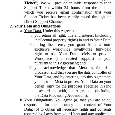
Ticket
”). We will provide an initial response to each
Support Ticket within 24 hours from the time at
which you receive email confirmation that your
Support Ticket has been validly raised through the
Direct Support Channel.
Your Data and Obligations
Your Data.
Under this Agreement:
you retain all right, title and interest (including
intellectual property rights) in and to Your Data;
during the Term, you grant Meta a non-
exclusive, worldwide, royalty-free, fully-paid
right to use Your Data solely to provide
Workplace (and related support) to you,
pursuant to this Agreement; and
you acknowledge that Meta is the data
processor and that you are the data controller of
Your Data, and by entering into this Agreement
you instruct Meta to process Your Data on your
behalf, only for the purposes specified in (and
in accordance with) this Agreement (including
the Data Processing Addendum).
Your Obligations.
You agree (a) that you are solely
responsible for the accuracy and content of Your
Data; (b) to obtain all necessary rights and consents
required by Laws from your Users and any applicable