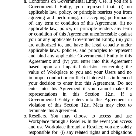
Conditions on Governmental Entity Use.
If you are a
Governmental Entity, you represent that: (i) no
applicable law, policy, or principle restricts you from
agreeing and performing, or accepting performance
of, any term or condition of this Agreement, (ii) no
applicable law, policy, or principle renders any term
or condition of this Agreement unenforceable against
you or any applicable Governmental Entity, (iii) you
are authorized to, and have the legal capacity under
applicable laws, policies, and principles to represent
and bind any applicable Governmental Entity to this
Agreement; and (iv) you enter into this Agreement
based upon an impartial decision concerning the
value of Workplace to you and your Users and no
improper conduct or conflict of interest has influenced
your decision to enter into this Agreement. Do not
enter into this Agreement if you cannot make the
representations in this Section 12.n. If a
Governmental Entity enters into this Agreement in
violation of this Section 12.n, Meta may elect to
terminate this Agreement.
Resellers.
You may choose to access and use
Workplace through a Reseller. In the event you access
and use Workplace through a Reseller, you are solely
responsible for: (i) any related rights and obligations