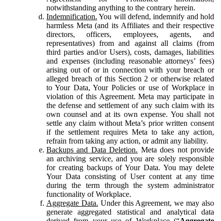
notwithstanding anything to the contrary herein.
Indemnification.
You will defend, indemnify and hold
harmless Meta (and its Affiliates and their respective
directors, officers, employees, agents, and
representatives) from and against all claims (from
third parties and/or Users), costs, damages, liabilities
and expenses (including reasonable attorneys’ fees)
arising out of or in connection with your breach or
alleged breach of this Section 2 or otherwise related
to Your Data, Your Policies or use of Workplace in
violation of this Agreement. Meta may participate in
the defense and settlement of any such claim with its
own counsel and at its own expense. You shall not
settle any claim without Meta’s prior written consent
if the settlement requires Meta to take any action,
refrain from taking any action, or admit any liability.
Backups and Data Deletion.
Meta does not provide
an archiving service, and you are solely responsible
for creating backups of Your Data. You may delete
Your Data consisting of User content at any time
during the term through the system administrator
functionality of Workplace.
Aggregate Data.
Under this Agreement, we may also
generate aggregated statistical and analytical data
derived from your use of Workplace (“
Aggregate