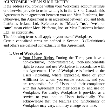
“
CUSTOMER
” MEAN SUCH ENTITY.
If the address you provide within your Workplace account settings
or otherwise provide to us in writing is in the U.S. or Canada, this
Agreement is an agreement between you and Meta Platforms, Inc.
Otherwise, this Agreement is an agreement between you and Meta
Platforms Ireland Ltd. References to “
Meta
”, “
us
”, “
we
”, or
“
our
” mean either Meta Platforms, Inc. or Meta Platforms Ireland
Ltd., as appropriate.
The following terms shall apply to your use of Workplace.
Certain capitalized terms are defined in Section 13 (Definitions)
and others are defined contextually in this Agreement.
Use of Workplace
Your Usage Rights.
During the Term, you have a
non-exclusive, non-transferable, non-sublicensable
right to access and use Workplace in accordance with
this Agreement. Use of Workplace is limited to the
Users (including, where applicable, those of your
Affiliates) for whom you enable accounts, and you
are responsible for all Users and their compliance
with this Agreement and their access to, and use of,
Workplace. For clarity, Workplace is provided as a
service to you, not to Users individually. You
acknowledge that the features and functionality of
Workplace may vary, and may change over time.