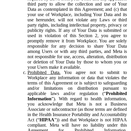
third party to allow the collection and use of Your
Data as contemplated in this Agreement; and (c) that
your use of Workplace, including Your Data and its
use hereunder, will not violate any Laws or third
party rights, including intellectual property, privacy or
publicity rights. If any of Your Data is submitted or
used in violation of this Section 2, you agree to
promptly remove it from Workplace. You are solely
responsible for any decision to share Your Data
among Users or with any third parties, and Meta is
not responsible for use, access, alteration, distribution
or deletion of Your Data by those to whom you or
your Users make it available.
Prohibited Data.
You agree not to submit to
Workplace any information or data that violates the
terms of this Agreement or is subject to safeguarding
and/or limitations on distribution pursuant to
applicable laws and/or regulation (“
Prohibited
Information
”). With regard to health information,
you acknowledge that Meta is not a Business
Associate or subcontractor (as those terms are defined
in the Health Insurance Portability and Accountability
Act (“
HIPAA
”)) and that Workplace is not HIPAA
compliant. Meta will have no liability under this
Agreement for Prohibited Information,