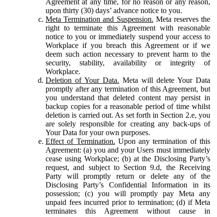
Agreement at any time, for no reason or any reason,
upon thirty (30) days’ advance notice to you.
Meta Termination and Suspension.
Meta reserves the
right to terminate this Agreement with reasonable
notice to you or immediately suspend your access to
Workplace if you breach this Agreement or if we
deem such action necessary to prevent harm to the
security, stability, availability or integrity of
Workplace.
Deletion of Your Data.
Meta will delete Your Data
promptly after any termination of this Agreement, but
you understand that deleted content may persist in
backup copies for a reasonable period of time whilst
deletion is carried out. As set forth in Section 2.e, you
are solely responsible for creating any back-ups of
Your Data for your own purposes.
Effect of Termination.
Upon any termination of this
Agreement: (a) you and your Users must immediately
cease using Workplace; (b) at the Disclosing Party’s
request, and subject to Section 9.d, the Receiving
Party will promptly return or delete any of the
Disclosing Party’s Confidential Information in its
possession; (c) you will promptly pay Meta any
unpaid fees incurred prior to termination; (d) if Meta
terminates this Agreement without cause in