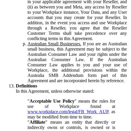
in your applicable agreement with your Reseller, and
(ii) as between you and Meta, any access by Reseller
to your Workplace instance, Your Data, and any User
accounts that you may create for your Reseller. In
addition, in the event you access and use Workplace
through a Reseller, you agree that the Reseller
Customer Terms shall take precedence over any
conflicting terms in this Agreement.
Australian Small Businesses.
If you are an Australian
small business, this Agreement may be subject to the
Australian Consumer Law and your rights under the
Australian Consumer Law. If the Australian
Consumer Law applies to you and your use of
Workplace, the additional provisions within the
Australia SMB Addendum form part of this
Agreement and are incorporated herein by reference.
Definitions
In this Agreement, unless otherwise stated:
"
Acceptable Use Policy
" means the rules for
use of Workplace found at
www.workplace.com/legal/FB_Work_AUP
, as
may be modified from time to time.
"
Affiliate
" means an entity that directly or
indirectly owns or controls, is owned or is