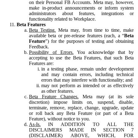
on their Personal FB Accounts. Meta may, however,
make in-product announcements or inform system
administrators about features, integrations or
functionality related to Workplace.
Beta Features
Beta Testing.
Meta may, from time to time, make
available beta or pre-release features (each, a “
Beta
Feature
”) for the purposes of testing and obtaining
Feedback.
Possibility of Errors.
You acknowledge that by
accepting to use the Beta Features, that such Beta
Features are:
in a testing phase, remain under development
and may contain errors, including technical
errors that may interfere with functionality; and
may not perform as intended or as effectively
as other features.
Beta Feature Changes.
Meta may (at its sole
discretion) impose limits on, suspend, disable,
terminate, remove, replace, change, upgrade, update
or roll back any Beta Feature (or part of a Beta
Feature), without notice to you.
As-Is.
IN ADDITION TO ALL THE
DISCLAIMERS MADE IN SECTION 7
(DISCLAIMER) ABOVE, WHICH, FOR