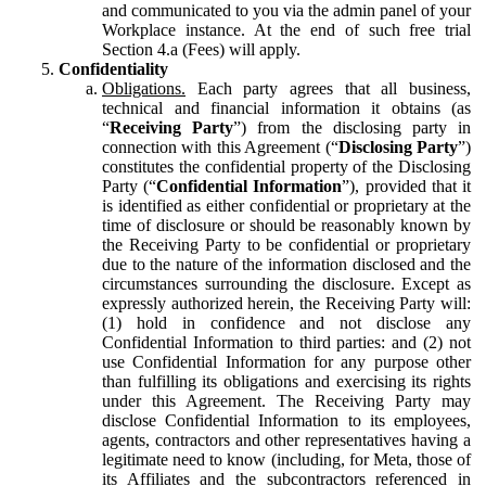
and communicated to you via the admin panel of your
Workplace instance. At the end of such free trial
Section 4.a (Fees) will apply.
Confidentiality
Obligations.
Each party agrees that all business,
technical and financial information it obtains (as
“
Receiving Party
”) from the disclosing party in
connection with this Agreement (“
Disclosing Party
”)
constitutes the confidential property of the Disclosing
Party (“
Confidential Information
”), provided that it
is identified as either confidential or proprietary at the
time of disclosure or should be reasonably known by
the Receiving Party to be confidential or proprietary
due to the nature of the information disclosed and the
circumstances surrounding the disclosure. Except as
expressly authorized herein, the Receiving Party will:
(1) hold in confidence and not disclose any
Confidential Information to third parties: and (2) not
use Confidential Information for any purpose other
than fulfilling its obligations and exercising its rights
under this Agreement. The Receiving Party may
disclose Confidential Information to its employees,
agents, contractors and other representatives having a
legitimate need to know (including, for Meta, those of
its Affiliates and the subcontractors referenced in