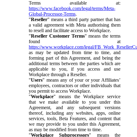
Terms available at:
https://www.facebook.com/legal/terms/Meta-
Global-Processor-Terms
.
"
Reseller
" means a third party partner that has
a valid agreement with Meta authorising them
to resell and facilitate access to Workplace.
"
Reseller Customer Terms
" means the terms
found at
https://www.workplace.com/legal/FB_Work_ResellerC
as may be updated from time to time, and
forming part of this Agreement, and being the
additional terms between the parties which are
applicable to you, if you access and use
Workplace through a Reseller.
"
Users
" means any of your or your Affiliates’
employees, contractors or other individuals that
you permit to access Workplace.
"
Workplace
" means the Workplace service
that we make available to you under this
Agreement, and any subsequent versions
thereof, including any websites, apps, online
services, tools, Beta Features, and content that
we may provide to you under this Agreement,
as may be modified from time to time.
"
Workplace Subprocessors
" means the