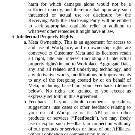
harm for which damages alone would not be a
sufficient remedy, and therefore that upon any such
threatened or actual use or disclosure by the
Receiving Party the Disclosing Party will be entitled
to seek appropriate equitable relief in addition to
whatever other remedies it might have at law.
Intellectual Property Rights
Meta Ownership.
This is an agreement for access to
and use of Workplace, and no ownership rights are
conveyed to Customer. Meta and its licensors retain
all right, title and interest (including all intellectual
property rights) in and to Workplace, Aggregate Data,
any and all related and underlying technology, and
any derivative works, modifications or improvements
to any of the foregoing created by or on behalf of
Meta, including based on your Feedback (defined
below). No rights are granted to you except as
expressly set forth in this Agreement.
Feedback.
If you submit comments, questions,
suggestions, use cases or other feedback relating to
your use of Workplace or its API or our other
products or services (“
Feedback
”), we may freely
use or exploit such Feedback in connection with any
of our products or services or those of our Affiliates,
without obligation or compensation to you.