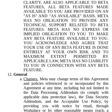
CLARITY, ARE ALSO APPLICABLE TO BETA
FEATURES, ALL BETA FEATURES MADE
AVAILABLE TO YOU ARE PROVIDED ON AN
"AS IS" AND "AS AVAILABLE" BASIS. META
HAS NO OBLIGATION TO PROVIDE ANY
TECHNICAL SUPPORT RELATED TO BETA
FEATURES. META HAS NO EXPRESS OR
IMPLIED OBLIGATION TO YOU TO MAKE
ANY BETA FEATURE AVAILABLE TO YOU.
YOU ACKNOWLEDGE AND AGREE THAT
YOUR USE OF ANY BETA FEATURE IS DONE
ENTIRELY AT YOUR OWN RISK AND TO
MAXIMUM EXTENT PERMITTED BY
APPLICABLE LAW, META HAS NO LIABILITY
TO YOU IN CONNECTION WITH ANY BETA
FEATURE.
General
Changes.
Meta may change terms of this Agreement
and policies referenced in or incorporated by this
Agreement at any time, including but not limited to
the Data Processing Addendum (to comply with
applicable data protection law), the Data Security
Addendum, and the Acceptable Use Policy, by
providing you with notice by email, through
Workplace or by other reasonable means (each, a