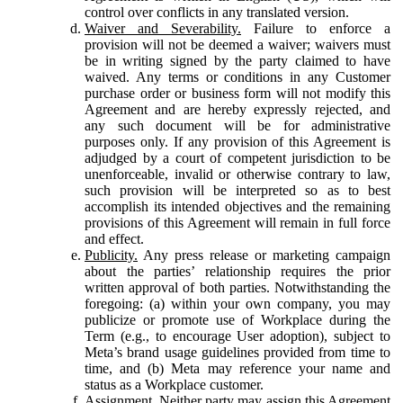
control over conflicts in any translated version.
Waiver and Severability.
Failure to enforce a
provision will not be deemed a waiver; waivers must
be in writing signed by the party claimed to have
waived. Any terms or conditions in any Customer
purchase order or business form will not modify this
Agreement and are hereby expressly rejected, and
any such document will be for administrative
purposes only. If any provision of this Agreement is
adjudged by a court of competent jurisdiction to be
unenforceable, invalid or otherwise contrary to law,
such provision will be interpreted so as to best
accomplish its intended objectives and the remaining
provisions of this Agreement will remain in full force
and effect.
Publicity.
Any press release or marketing campaign
about the parties’ relationship requires the prior
written approval of both parties. Notwithstanding the
foregoing: (a) within your own company, you may
publicize or promote use of Workplace during the
Term (e.g., to encourage User adoption), subject to
Meta’s brand usage guidelines provided from time to
time, and (b) Meta may reference your name and
status as a Workplace customer.
Assignment.
Neither party may assign this Agreement