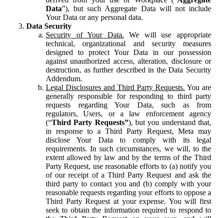
Data
”), but such Aggregate Data will not include
Your Data or any personal data.
Data Security
Security of Your Data.
We will use appropriate
technical, organizational and security measures
designed to protect Your Data in our possession
against unauthorized access, alteration, disclosure or
destruction, as further described in the Data Security
Addendum.
Legal Disclosures and Third Party Requests.
You are
generally responsible for responding to third party
requests regarding Your Data, such as from
regulators, Users, or a law enforcement agency
(“
Third Party Requests”
), but you understand that,
in response to a Third Party Request, Meta may
disclose Your Data to comply with its legal
requirements. In such circumstances, we will, to the
extent allowed by law and by the terms of the Third
Party Request, use reasonable efforts to (a) notify you
of our receipt of a Third Party Request and ask the
third party to contact you and (b) comply with your
reasonable requests regarding your efforts to oppose a
Third Party Request at your expense. You will first
seek to obtain the information required to respond to