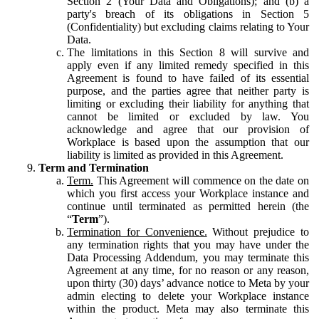
Section 2 (Your Data and Obligations); and (b) a
party's breach of its obligations in Section 5
(Confidentiality) but excluding claims relating to Your
Data.
The limitations in this Section 8 will survive and
apply even if any limited remedy specified in this
Agreement is found to have failed of its essential
purpose, and the parties agree that neither party is
limiting or excluding their liability for anything that
cannot be limited or excluded by law. You
acknowledge and agree that our provision of
Workplace is based upon the assumption that our
liability is limited as provided in this Agreement.
Term and Termination
Term.
This Agreement will commence on the date on
which you first access your Workplace instance and
continue until terminated as permitted herein (the
“
Term
”).
Termination for Convenience.
Without prejudice to
any termination rights that you may have under the
Data Processing Addendum, you may terminate this
Agreement at any time, for no reason or any reason,
upon thirty (30) days’ advance notice to Meta by your
admin electing to delete your Workplace instance
within the product. Meta may also terminate this