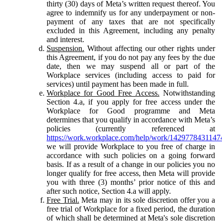
thirty (30) days of Meta’s written request thereof. You
agree to indemnify us for any underpayment or non-
payment of any taxes that are not specifically
excluded in this Agreement, including any penalty
and interest.
Suspension.
Without affecting our other rights under
this Agreement, if you do not pay any fees by the due
date, then we may suspend all or part of the
Workplace services (including access to paid for
services) until payment has been made in full.
Workplace for Good Free Access.
Notwithstanding
Section 4.a, if you apply for free access under the
Workplace for Good programme and Meta
determines that you qualify in accordance with Meta’s
policies (currently referenced at
https://work.workplace.com/help/work/1429778431147
we will provide Workplace to you free of charge in
accordance with such policies on a going forward
basis. If as a result of a change in our policies you no
longer qualify for free access, then Meta will provide
you with three (3) months’ prior notice of this and
after such notice, Section 4.a will apply.
Free Trial.
Meta may in its sole discretion offer you a
free trial of Workplace for a fixed period, the duration
of which shall be determined at Meta's sole discretion