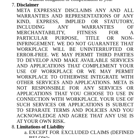
Disclaimer
META EXPRESSLY DISCLAIMS ANY AND ALL
WARRANTIES AND REPRESENTATIONS OF ANY
KIND, EXPRESS, IMPLIED OR STATUTORY,
INCLUDING ANY WARRANTIES OF
MERCHANTABILITY, FITNESS FOR A
PARTICULAR PURPOSE, TITLE OR NON-
INFRINGEMENT. WE DO NOT GUARANTEE THAT
WORKPLACE WILL BE UNINTERRUPTED OR
ERROR-FREE. WE MAY PERMIT THIRD PARTIES
TO DEVELOP AND MAKE AVAILABLE SERVICES
AND APPLICATIONS THAT COMPLEMENT YOUR
USE OF WORKPLACE OR WE MAY PERMIT
WORKPLACE TO OTHERWISE INTEGRATE WITH
OTHER SERVICES AND APPLICATIONS. META IS
NOT RESPONSIBLE FOR ANY SERVICES OR
APPLICATIONS THAT YOU CHOOSE TO USE IN
CONNECTION WITH WORKPLACE. YOUR USE OF
SUCH SERVICES OR APPLICATIONS IS SUBJECT
TO SEPARATE TERMS AND POLICIES AND YOU
ACKNOWLEDGE AND AGREE THAT ANY USE IS
AT YOUR OWN RISK.
Limitations of Liability
EXCEPT FOR EXCLUDED CLAIMS (DEFINED
BELOW):