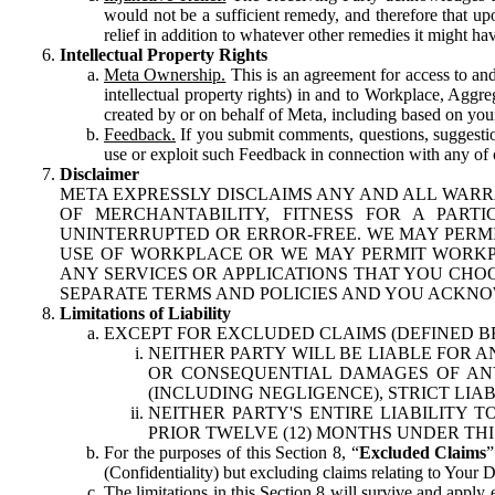
would not be a sufficient remedy, and therefore that upo
relief in addition to whatever other remedies it might hav
Intellectual Property Rights
Meta Ownership.
This is an agreement for access to and 
intellectual property rights) in and to Workplace, Aggr
created by or on behalf of Meta, including based on your
Feedback.
If you submit comments, questions, suggestion
use or exploit such Feedback in connection with any of o
Disclaimer
META EXPRESSLY DISCLAIMS ANY AND ALL WARR
OF MERCHANTABILITY, FITNESS FOR A PAR
UNINTERRUPTED OR ERROR-FREE. WE MAY PERMI
USE OF WORKPLACE OR WE MAY PERMIT WORKPL
ANY SERVICES OR APPLICATIONS THAT YOU CHOO
SEPARATE TERMS AND POLICIES AND YOU ACKNO
Limitations of Liability
EXCEPT FOR EXCLUDED CLAIMS (DEFINED B
NEITHER PARTY WILL BE LIABLE FOR A
OR CONSEQUENTIAL DAMAGES OF ANY 
(INCLUDING NEGLIGENCE), STRICT LIA
NEITHER PARTY'S ENTIRE LIABILITY
PRIOR TWELVE (12) MONTHS UNDER THI
For the purposes of this Section 8, “
Excluded Claims
”
(Confidentiality) but excluding claims relating to Your D
The limitations in this Section 8 will survive and apply 