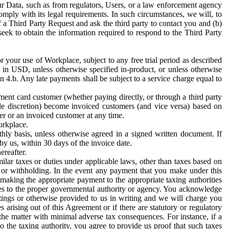
ur Data, such as from regulators, Users, or a law enforcement agency
mply with its legal requirements. In such circumstances, we will, to
f a Third Party Request and ask the third party to contact you and (b)
eek to obtain the information required to respond to the Third Party
or your use of Workplace, subject to any free trial period as described
d in USD, unless otherwise specified in-product, or unless otherwise
n 4.b. Any late payments shall be subject to a service charge equal to
ent card customer (whether paying directly, or through a third party
ole discretion) become invoiced customers (and vice versa) based on
er or an invoiced customer at any time.
orkplace.
hly basis, unless otherwise agreed in a signed written document. If
by us, within 30 days of the invoice date.
ereafter.
milar taxes or duties under applicable laws, other than taxes based on
n or withholding. In the event any payment that you make under this
making the appropriate payment to the appropriate taxing authorities
h taxes to the proper governmental authority or agency. You acknowledge
ings or otherwise provided to us in writing and we will charge you
s arising out of this Agreement or if there are statutory or regulatory
 the matter with minimal adverse tax consequences. For instance, if a
o the taxing authority, you agree to provide us proof that such taxes