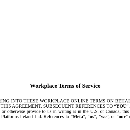
Workplace Terms of Service
ING INTO THESE WORKPLACE ONLINE TERMS ON BEHALF
 THIS AGREEMENT. SUBSEQUENT REFERENCES TO “
YOU
”,
s or otherwise provide to us in writing is in the U.S. or Canada, th
latforms Ireland Ltd. References to “
Meta
”, “
us
”, “
we
”, or “
our
” 