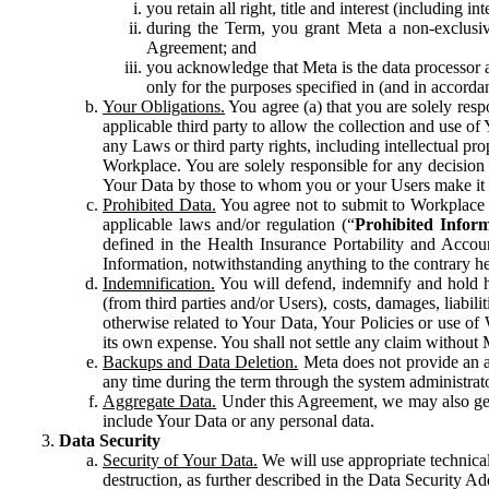
you retain all right, title and interest (including i
during the Term, you grant Meta a non-exclusive
Agreement; and
you acknowledge that Meta is the data processor a
only for the purposes specified in (and in accor
Your Obligations.
You agree (a) that you are solely resp
applicable third party to allow the collection and use o
any Laws or third party rights, including intellectual pro
Workplace. You are solely responsible for any decision t
Your Data by those to whom you or your Users make it 
Prohibited Data.
You agree not to submit to Workplace an
applicable laws and/or regulation (“
Prohibited Infor
defined in the Health Insurance Portability and Accoun
Information, notwithstanding anything to the contrary he
Indemnification.
You will defend, indemnify and hold har
(from third parties and/or Users), costs, damages, liabil
otherwise related to Your Data, Your Policies or use of
its own expense. You shall not settle any claim without Me
Backups and Data Deletion.
Meta does not provide an ar
any time during the term through the system administrat
Aggregate Data.
Under this Agreement, we may also gene
include Your Data or any personal data.
Data Security
Security of Your Data.
We will use appropriate technical
destruction, as further described in the Data Security 