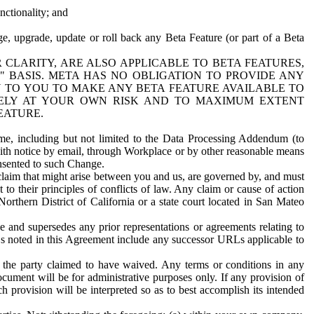
nctionality; and
ge, upgrade, update or roll back any Beta Feature (or part of a Beta
R CLARITY, ARE ALSO APPLICABLE TO BETA FEATURES,
" BASIS. META HAS NO OBLIGATION TO PROVIDE ANY
N TO YOU TO MAKE ANY BETA FEATURE AVAILABLE TO
RELY AT YOUR OWN RISK AND TO MAXIMUM EXTENT
EATURE.
me, including but not limited to the Data Processing Addendum (to
ith notice by email, through Workplace or by other reasonable means
onsented to such Change.
claim that might arise between you and us, are governed by, and must
 to their principles of conflicts of law. Any claim or cause of action
orthern District of California or a state court located in San Mateo
 and supersedes any prior representations or agreements relating to
Ls noted in this Agreement include any successor URLs applicable to
 the party claimed to have waived. Any terms or conditions in any
ument will be for administrative purposes only. If any provision of
h provision will be interpreted so as to best accomplish its intended