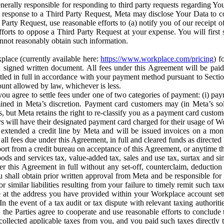
erally responsible for responding to third party requests regarding Yo
n response to a Third Party Request, Meta may disclose Your Data to co
Party Request, use reasonable efforts to (a) notify you of our receipt o
orts to oppose a Third Party Request at your expense. You will first s
nnot reasonably obtain such information.
place (currently available here:
https://www.workplace.com/pricing
) f
n a signed written document. All fees under this Agreement will be pai
ttled in full in accordance with your payment method pursuant to Sectio
nt allowed by law, whichever is less.
u agree to settle fees under one of two categories of payment: (i) paym
rmined in Meta’s discretion. Payment card customers may (in Meta’s s
, but Meta retains the right to re-classify you as a payment card custom
 will have their designated payment card charged for their usage of W
extended a credit line by Meta and will be issued invoices on a mont
all fees due under this Agreement, in full and cleared funds as directed 
port from a credit bureau on acceptance of this Agreement, or anytime th
ods and services tax, value-added tax, sales and use tax, surtax and si
r this Agreement in full without any set-off, counterclaim, deductio
 shall obtain prior written approval from Meta and be responsible for 
s, or similar liabilities resulting from your failure to timely remit suc
 at the address you have provided within your Workplace account sett
n the event of a tax audit or tax dispute with relevant taxing authoritie
, the Parties agree to cooperate and use reasonable efforts to conclude
collected applicable taxes from you, and you paid such taxes directly t