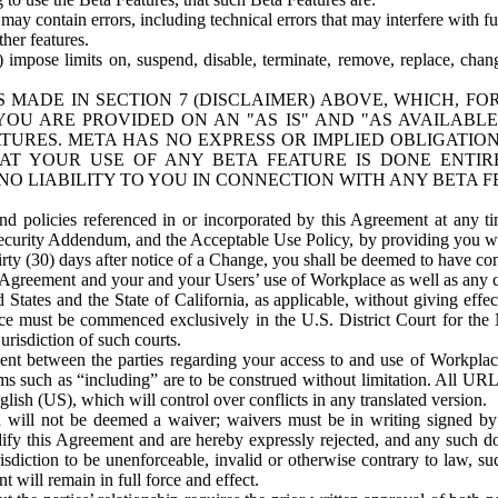
ay contain errors, including technical errors that may interfere with fu
her features.
) impose limits on, suspend, disable, terminate, remove, replace, chan
 MADE IN SECTION 7 (DISCLAIMER) ABOVE, WHICH, FO
OU ARE PROVIDED ON AN "AS IS" AND "AS AVAILABLE
TURES. META HAS NO EXPRESS OR IMPLIED OBLIGATIO
T YOUR USE OF ANY BETA FEATURE IS DONE ENTI
NO LIABILITY TO YOU IN CONNECTION WITH ANY BETA F
 policies referenced in or incorporated by this Agreement at any ti
Security Addendum, and the Acceptable Use Policy, by providing you w
irty (30) days after notice of a Change, you shall be deemed to have c
s Agreement and your and your Users’ use of Workplace as well as any 
States and the State of California, as applicable, without giving effect
ace must be commenced exclusively in the U.S. District Court for the N
urisdiction of such courts.
nt between the parties regarding your access to and use of Workplace
s such as “including” are to be construed without limitation. All UR
lish (US), which will control over conflicts in any translated version.
n will not be deemed a waiver; waivers must be in writing signed by
fy this Agreement and are hereby expressly rejected, and any such doc
sdiction to be unenforceable, invalid or otherwise contrary to law, suc
 will remain in full force and effect.