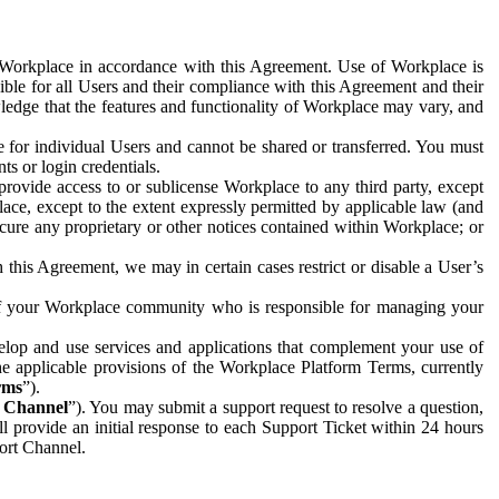
e Workplace in accordance with this Agreement. Use of Workplace is
ible for all Users and their compliance with this Agreement and their
wledge that the features and functionality of Workplace may vary, and
 for individual Users and cannot be shared or transferred. You must
ts or login credentials.
 provide access to or sublicense Workplace to any third party, except
lace, except to the extent expressly permitted by applicable law (and
cure any proprietary or other notices contained within Workplace; or
 this Agreement, we may in certain cases restrict or disable a User’s
 of your Workplace community who is responsible for managing your
op and use services and applications that complement your use of
e applicable provisions of the Workplace Platform Terms, currently
rms
”).
t Channel
”). You may submit a support request to resolve a question,
ll provide an initial response to each Support Ticket within 24 hours
port Channel.