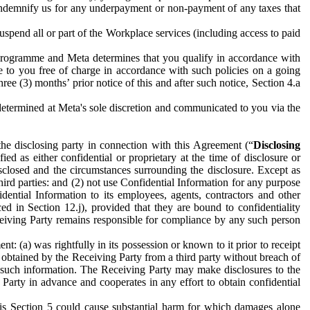
to indemnify us for any underpayment or non-payment of any taxes that
spend all or part of the Workplace services (including access to paid
programme and Meta determines that you qualify in accordance with
 to you free of charge in accordance with such policies on a going
ree (3) months’ prior notice of this and after such notice, Section 4.a
e determined at Meta's sole discretion and communicated to you via the
the disclosing party in connection with this Agreement (“
Disclosing
ified as either confidential or proprietary at the time of disclosure or
sclosed and the circumstances surrounding the disclosure. Except as
hird parties: and (2) not use Confidential Information for any purpose
idential Information to its employees, agents, contractors and other
ced in Section 12.j), provided that they are bound to confidentiality
Receiving Party remains responsible for compliance by any such person
: (a) was rightfully in its possession or known to it prior to receipt
y obtained by the Receiving Party from a third party without breach of
o such information. The Receiving Party may make disclosures to the
 Party in advance and cooperates in any effort to obtain confidential
his Section 5 could cause substantial harm for which damages alone