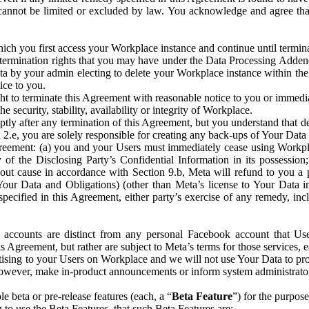
that cannot be limited or excluded by law. You acknowledge and agree t
 you first access your Workplace instance and continue until terminat
termination rights that you may have under the Data Processing Adden
ta by your admin electing to delete your Workplace instance within the
ice to you.
ght to terminate this Agreement with reasonable notice to you or immed
 security, stability, availability or integrity of Workplace.
ly after any termination of this Agreement, but you understand that de
ion 2.e, you are solely responsible for creating any back-ups of Your Dat
eement: (a) you and your Users must immediately cease using Workplace;
 of the Disclosing Party’s Confidential Information in its possessio
hout cause in accordance with Section 9.b, Meta will refund to you a 
 (Your Data and Obligations) (other than Meta’s license to Your Data 
ecified in this Agreement, either party’s exercise of any remedy, incl
 accounts are distinct from any personal Facebook account that Us
is Agreement, but rather are subject to Meta’s terms for those services,
ising to your Users on Workplace and we will not use Your Data to prov
wever, make in-product announcements or inform system administrators a
 beta or pre-release features (each, a “
Beta Feature
”) for the purpos
o use the Beta Features, that such Beta Features are: