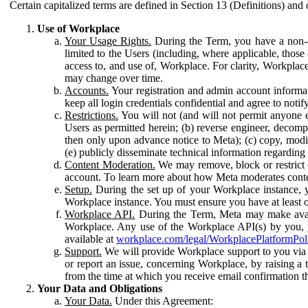
Certain capitalized terms are defined in Section 13 (Definitions) and 
Use of Workplace
Your Usage Rights.
During the Term, you have a non-ex
limited to the Users (including, where applicable, thos
access to, and use of, Workplace. For clarity, Workplac
may change over time.
Accounts.
Your registration and admin account informat
keep all login credentials confidential and agree to not
Restrictions.
You will not (and will not permit anyone el
Users as permitted herein; (b) reverse engineer, decomp
then only upon advance notice to Meta); (c) copy, modi
(e) publicly disseminate technical information regardin
Content Moderation.
We may remove, block or restrict co
account. To learn more about how Meta moderates conte
Setup.
During the set up of your Workplace instance, 
Workplace instance. You must ensure you have at least on
Workplace API.
During the Term, Meta may make availa
Workplace. Any use of the Workplace API(s) by you, yo
available at
workplace.com/legal/WorkplacePlatformPol
Support.
We will provide Workplace support to you via t
or report an issue, concerning Workplace, by raising a 
from the time at which you receive email confirmation t
Your Data and Obligations
Your Data.
Under this Agreement: