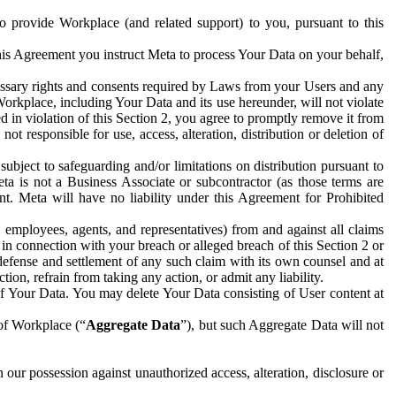
to provide Workplace (and related support) to you, pursuant to this
this Agreement you instruct Meta to process Your Data on your behalf,
ecessary rights and consents required by Laws from your Users and any
Workplace, including Your Data and its use hereunder, will not violate
sed in violation of this Section 2, you agree to promptly remove it from
t responsible for use, access, alteration, distribution or deletion of
ubject to safeguarding and/or limitations on distribution pursuant to
ta is not a Business Associate or subcontractor (as those terms are
. Meta will have no liability under this Agreement for Prohibited
, employees, agents, and representatives) from and against all claims
r in connection with your breach or alleged breach of this Section 2 or
 defense and settlement of any such claim with its own counsel and at
tion, refrain from taking any action, or admit any liability.
of Your Data. You may delete Your Data consisting of User content at
 of Workplace (“
Aggregate Data
”), but such Aggregate Data will not
 our possession against unauthorized access, alteration, disclosure or