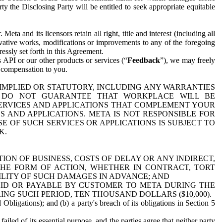
y the Disclosing Party will be entitled to seek appropriate equitable
 and its licensors retain all right, title and interest (including all
ivative works, modifications or improvements to any of the foregoing
essly set forth in this Agreement.
 API or our other products or services (“
Feedback
”), we may freely
r compensation to you.
 IMPLIED OR STATUTORY, INCLUDING ANY WARRANTIES
WE DO NOT GUARANTEE THAT WORKPLACE WILL BE
SERVICES AND APPLICATIONS THAT COMPLEMENT YOUR
AND APPLICATIONS. META IS NOT RESPONSIBLE FOR
 OF SUCH SERVICES OR APPLICATIONS IS SUBJECT TO
K.
ION OF BUSINESS, COSTS OF DELAY OR ANY INDIRECT,
THE FORM OF ACTION, WHETHER IN CONTRACT, TORT
BILITY OF SUCH DAMAGES IN ADVANCE; AND
AID OR PAYABLE BY CUSTOMER TO META DURING THE
ING SUCH PERIOD, TEN THOUSAND DOLLARS ($10,000).
Obligations); and (b) a party's breach of its obligations in Section 5
iled of its essential purpose, and the parties agree that neither party