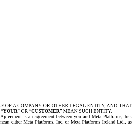
 OF A COMPANY OR OTHER LEGAL ENTITY, AND THAT
 “
YOUR
” OR “
CUSTOMER
” MEAN SUCH ENTITY.
is Agreement is an agreement between you and Meta Platforms, Inc.
mean either Meta Platforms, Inc. or Meta Platforms Ireland Ltd., as