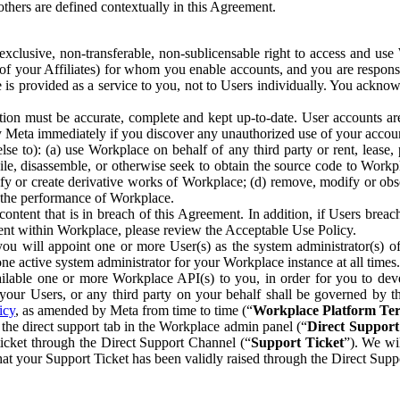
others are defined contextually in this Agreement.
clusive, non-transferable, non-sublicensable right to access and us
e of your Affiliates) for whom you enable accounts, and you are respons
e is provided as a service to you, not to Users individually. You ackno
ion must be accurate, complete and kept up-to-date. User accounts are
ify Meta immediately if you discover any unauthorized use of your accoun
se to): (a) use Workplace on behalf of any third party or rent, lease,
ile, disassemble, or otherwise seek to obtain the source code to Workp
fy or create derivative works of Workplace; (d) remove, modify or obs
g the performance of Workplace.
ntent that is in breach of this Agreement. In addition, if Users breach
nt within Workplace, please review the Acceptable Use Policy.
you will appoint one or more User(s) as the system administrator(s)
e active system administrator for your Workplace instance at all times.
ble one or more Workplace API(s) to you, in order for you to devel
ur Users, or any third party on your behalf shall be governed by th
icy
, as amended by Meta from time to time (“
Workplace Platform Te
he direct support tab in the Workplace admin panel (“
Direct Suppor
ticket through the Direct Support Channel (“
Support Ticket
”). We wi
hat your Support Ticket has been validly raised through the Direct Sup