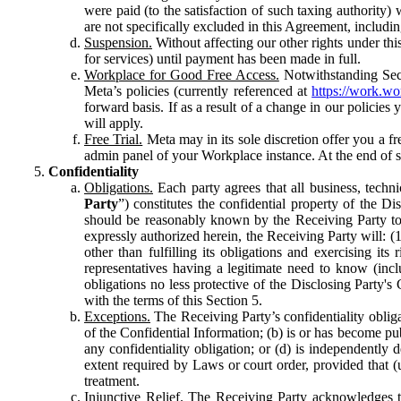
were paid (to the satisfaction of such taxing authority
are not specifically excluded in this Agreement, includin
Suspension.
Without affecting our other rights under thi
for services) until payment has been made in full.
Workplace for Good Free Access.
Notwithstanding Sect
Meta’s policies (currently referenced at
https://work.w
forward basis. If as a result of a change in our policies
will apply.
Free Trial.
Meta may in its sole discretion offer you a fr
admin panel of your Workplace instance. At the end of suc
Confidentiality
Obligations.
Each party agrees that all business, technic
Party
”) constitutes the confidential property of the Di
should be reasonably known by the Receiving Party to b
expressly authorized herein, the Receiving Party will: (
other than fulfilling its obligations and exercising i
representatives having a legitimate need to know (inclu
obligations no less protective of the Disclosing Party'
with the terms of this Section 5.
Exceptions.
The Receiving Party’s confidentiality obligat
of the Confidential Information; (b) is or has become pu
any confidentiality obligation; or (d) is independent
extent required by Laws or court order, provided that (
treatment.
Injunctive Relief.
The Receiving Party acknowledges tha