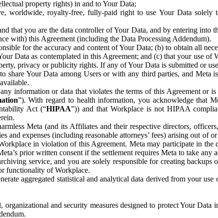
ntellectual property rights) in and to Your Data;
, worldwide, royalty-free, fully-paid right to use Your Data solely 
nd that you are the data controller of Your Data, and by entering into 
dance with) this Agreement (including the Data Processing Addendum).
onsible for the accuracy and content of Your Data; (b) to obtain all n
f Your Data as contemplated in this Agreement; and (c) that your use of 
perty, privacy or publicity rights. If any of Your Data is submitted or u
o share Your Data among Users or with any third parties, and Meta is no
available.
y information or data that violates the terms of this Agreement or is s
mation
”). With regard to health information, you acknowledge that Me
tability Act (“
HIPAA
”)) and that Workplace is not HIPAA compliant
rein.
mless Meta (and its Affiliates and their respective directors, officers
ities and expenses (including reasonable attorneys’ fees) arising out of o
 Workplace in violation of this Agreement. Meta may participate in the
ta’s prior written consent if the settlement requires Meta to take any ac
chiving service, and you are solely responsible for creating backups 
or functionality of Workplace.
rate aggregated statistical and analytical data derived from your use
, organizational and security measures designed to protect Your Data in
Addendum.