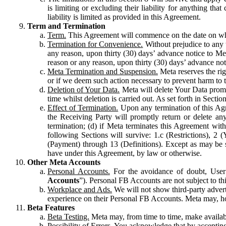
is limiting or excluding their liability for anything 
liability is limited as provided in this Agreement.
Term and Termination
Term.
This Agreement will commence on the date on which
Termination for Convenience.
Without prejudice to any 
any reason, upon thirty (30) days’ advance notice to Me
reason or any reason, upon thirty (30) days’ advance not
Meta Termination and Suspension.
Meta reserves the ri
or if we deem such action necessary to prevent harm to the
Deletion of Your Data.
Meta will delete Your Data prompt
time whilst deletion is carried out. As set forth in Sect
Effect of Termination.
Upon any termination of this Agr
the Receiving Party will promptly return or delete any
termination; (d) if Meta terminates this Agreement wit
following Sections will survive: 1.c (Restrictions), 2
(Payment) through 13 (Definitions). Except as may be sp
have under this Agreement, by law or otherwise.
Other Meta Accounts
Personal Accounts.
For the avoidance of doubt, User
Accounts
”). Personal FB Accounts are not subject to th
Workplace and Ads.
We will not show third-party advert
experience on their Personal FB Accounts. Meta may, ho
Beta Features
Beta Testing.
Meta may, from time to time, make available
Possibility of Errors.
You acknowledge that by accepting t