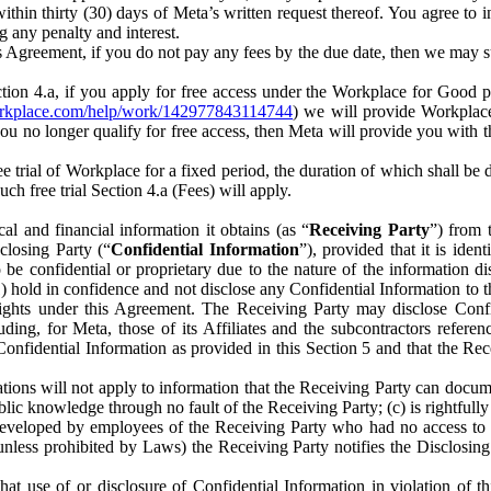
) within thirty (30) days of Meta’s written request thereof. You agree 
g any penalty and interest.
s Agreement, if you do not pay any fees by the due date, then we may su
ion 4.a, if you apply for free access under the Workplace for Good 
orkplace.com/help/work/142977843114744
) we will provide Workplace
 you no longer qualify for free access, then Meta will provide you with th
ee trial of Workplace for a fixed period, the duration of which shall b
h free trial Section 4.a (Fees) will apply.
al and financial information it obtains (as “
Receiving Party
”) from 
sclosing Party (“
Confidential Information
”), provided that it is ident
e confidential or proprietary due to the nature of the information di
1) hold in confidence and not disclose any Confidential Information to t
ts rights under this Agreement. The Receiving Party may disclose Conf
ding, for Meta, those of its Affiliates and the subcontractors referen
s Confidential Information as provided in this Section 5 and that the 
ions will not apply to information that the Receiving Party can document
blic knowledge through no fault of the Receiving Party; (c) is rightfull
ly developed by employees of the Receiving Party who had no access t
unless prohibited by Laws) the Receiving Party notifies the Disclosing
t use of or disclosure of Confidential Information in violation of t