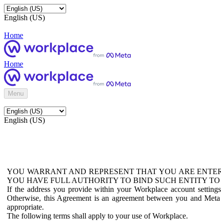
English (US)
Home
Home
Menu
English (US)
YOU WARRANT AND REPRESENT THAT YOU ARE ENTER
YOU HAVE FULL AUTHORITY TO BIND SUCH ENTITY TO
If the address you provide within your Workplace account setting
Otherwise, this Agreement is an agreement between you and Meta P
appropriate.
The following terms shall apply to your use of Workplace.