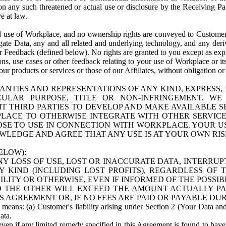
n any such threatened or actual use or disclosure by the Receiving Part
e at law.
use of Workplace, and no ownership rights are conveyed to Customer. Meta
egate Data, any and all related and underlying technology, and any der
 Feedback (defined below). No rights are granted to you except as expr
s, use cases or other feedback relating to your use of Workplace or its
ur products or services or those of our Affiliates, without obligation o
ANTIES AND REPRESENTATIONS OF ANY KIND, EXPRESS,
TICULAR PURPOSE, TITLE OR NON-INFRINGEMENT. 
T THIRD PARTIES TO DEVELOP AND MAKE AVAILABLE 
ACE TO OTHERWISE INTEGRATE WITH OTHER SERVICES 
SE TO USE IN CONNECTION WITH WORKPLACE. YOUR USE
WLEDGE AND AGREE THAT ANY USE IS AT YOUR OWN RIS
ELOW):
NY LOSS OF USE, LOST OR INACCURATE DATA, INTERRUPT
KIND (INCLUDING LOST PROFITS), REGARDLESS OF 
BILITY OR OTHERWISE, EVEN IF INFORMED OF THE POSSI
 TO THE OTHER WILL EXCEED THE AMOUNT ACTUALLY P
S AGREEMENT OR, IF NO FEES ARE PAID OR PAYABLE DUR
 means: (a) Customer's liability arising under Section 2 (Your Data and 
ata.
even if any limited remedy specified in this Agreement is found to have fa