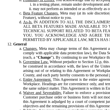
in a testing phase, remain under development and m
may not perform as intended or as effectively as ot
Beta Feature Changes.
Meta may (at its sole discretion
Feature), without notice to you.
As-Is.
IN ADDITION TO ALL THE DISCLAIMERS
ALL BETA FEATURES MADE AVAILABLE TO Y
TECHNICAL SUPPORT RELATED TO BETA FEA
YOU. YOU ACKNOWLEDGE AND AGREE THA
PERMITTED BY APPLICABLE LAW, META HAS 
General
Changes.
Meta may change terms of this Agreement and
comply with applicable data protection law), the Data 
(each, a “
Change
”). By continuing to use Workplace th
Governing Law.
Without prejudice to Section 12.p, thi
be construed in accordance with, the laws of the United 
arising out of or relating to this Agreement or Workpl
County, and each party hereby consents to the personal j
Entire Agreement.
This Agreement is the entire agreeme
Workplace. Headings are for convenience only, and term
the same subject matter. This Agreement is written in Eng
Waiver and Severability.
Failure to enforce a provisio
Customer purchase order or business form will not modi
this Agreement is adjudged by a court of competent juri
objectives and the remaining provisions of this Agreement