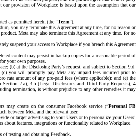
hat our provision of Workplace is based upon the assumption that our
ed as permitted herein (the “
Term
”).
dum, you may terminate this Agreement at any time, for no reason or
 product. Meta may also terminate this Agreement at any time, for no
iately suspend your access to Workplace if you breach this Agreement
leted content may persist in backup copies for a reasonable period of
a for your own purposes.
 (b) at the Disclosing Party’s request, and subject to Section 9.d,
n; (c) you will promptly pay Meta any unpaid fees incurred prior to
pro rata amount of any pre-paid fees (where applicable); and (e) the
in Section 2.a), 3.b (Legal Disclosures and Third Party Requests), 4
uding termination, is without prejudice to any other remedies it may
ers may create on the consumer Facebook service (“
Personal FB
 each between Meta and the relevant user.
ide or target advertising to your Users or to personalize your Users’
bout features, integrations or functionality related to Workplace.
es of testing and obtaining Feedback.