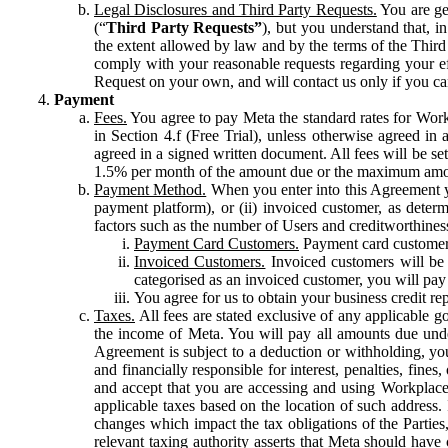
Legal Disclosures and Third Party Requests.
You are gen
(“
Third Party Requests”
), but you understand that, i
the extent allowed by law and by the terms of the Third 
comply with your reasonable requests regarding your eff
Request on your own, and will contact us only if you ca
Payment
Fees.
You agree to pay Meta the standard rates for Work
in Section 4.f (Free Trial), unless otherwise agreed i
agreed in a signed written document. All fees will be se
1.5% per month of the amount due or the maximum amou
Payment Method.
When you enter into this Agreement yo
payment platform), or (ii) invoiced customer, as dete
factors such as the number of Users and creditworthiness
Payment Card Customers.
Payment card customers
Invoiced Customers.
Invoiced customers will be 
categorised as an invoiced customer, you will pay 
You agree for us to obtain your business credit re
Taxes.
All fees are stated exclusive of any applicable go
the income of Meta. You will pay all amounts due unde
Agreement is subject to a deduction or withholding, you
and financially responsible for interest, penalties, fine
and accept that you are accessing and using Workplace
applicable taxes based on the location of such address. I
changes which impact the tax obligations of the Parties
relevant taxing authority asserts that Meta should have 